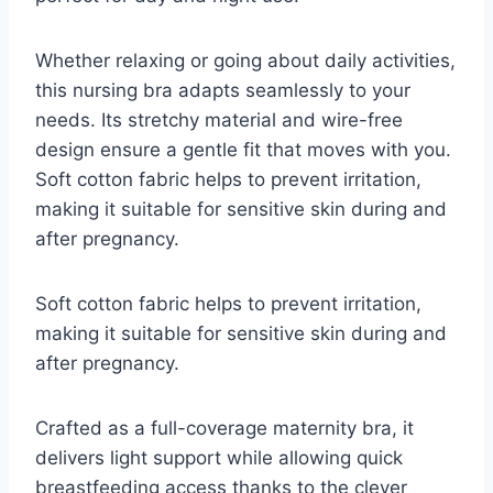
Whether relaxing or going about daily activities,
this nursing bra adapts seamlessly to your
needs. Its stretchy material and wire-free
design ensure a gentle fit that moves with you.
Soft cotton fabric helps to prevent irritation,
making it suitable for sensitive skin during and
after pregnancy.
Soft cotton fabric helps to prevent irritation,
making it suitable for sensitive skin during and
after pregnancy.
Crafted as a full-coverage maternity bra, it
delivers light support while allowing quick
breastfeeding access thanks to the clever