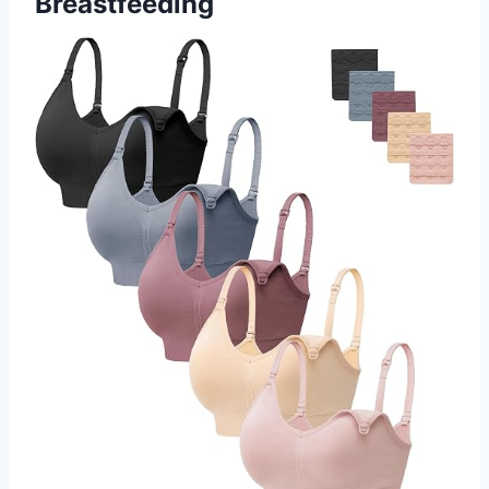
Breastfeeding