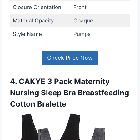
Closure Orientation
Front
Material Opacity
Opaque
Style Name
Pumps
Check Price Now
4. CAKYE 3 Pack Maternity
Nursing Sleep Bra Breastfeeding
Cotton Bralette