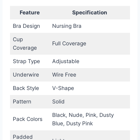
Feature
Specification
Bra Design
Nursing Bra
Cup
Full Coverage
Coverage
Strap Type
Adjustable
Underwire
Wire Free
Back Style
V-Shape
Pattern
Solid
Black, Nude, Pink, Dusty
Pack Colors
Blue, Dusty Pink
Padded