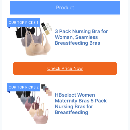
Product
OUR TOP PICKS 1
3 Pack Nursing Bra for
Woman, Seamless
Breastfeeding Bras
Check Price Now
OUR TOP PICKS 2
HBselect Women
Maternity Bras 5 Pack
Nursing Bras for
Breastfeeding