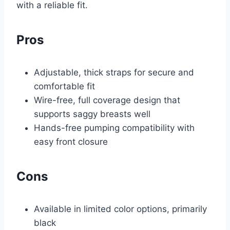
with a reliable fit.
Pros
Adjustable, thick straps for secure and
comfortable fit
Wire-free, full coverage design that
supports saggy breasts well
Hands-free pumping compatibility with
easy front closure
Cons
Available in limited color options, primarily
black