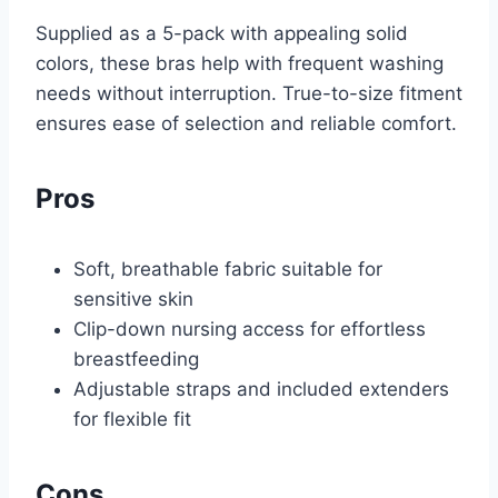
Supplied as a 5-pack with appealing solid
colors, these bras help with frequent washing
needs without interruption. True-to-size fitment
ensures ease of selection and reliable comfort.
Pros
Soft, breathable fabric suitable for
sensitive skin
Clip-down nursing access for effortless
breastfeeding
Adjustable straps and included extenders
for flexible fit
Cons