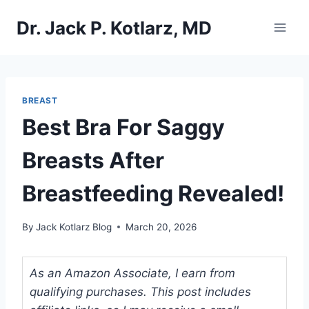
Skip
Dr. Jack P. Kotlarz, MD
to
content
BREAST
Best Bra For Saggy
Breasts After
Breastfeeding Revealed!
By
Jack Kotlarz Blog
March 20, 2026
As an Amazon Associate, I earn from
qualifying purchases. This post includes