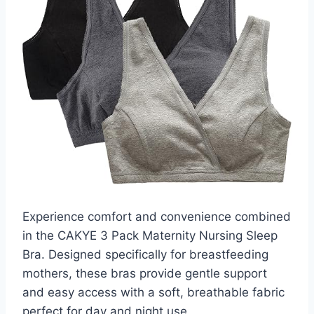
Experience comfort and convenience combined
in the CAKYE 3 Pack Maternity Nursing Sleep
Bra. Designed specifically for breastfeeding
mothers, these bras provide gentle support
and easy access with a soft, breathable fabric
perfect for day and night use.