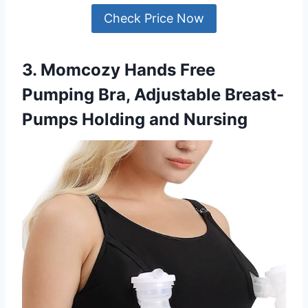
Check Price Now
3. Momcozy Hands Free
Pumping Bra, Adjustable Breast-
Pumps Holding and Nursing