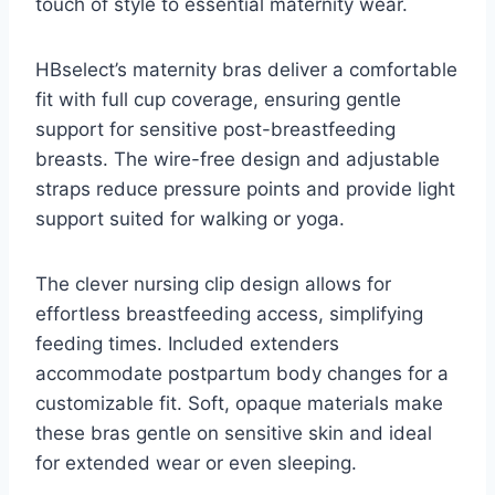
touch of style to essential maternity wear.
HBselect’s maternity bras deliver a comfortable
fit with full cup coverage, ensuring gentle
support for sensitive post-breastfeeding
breasts. The wire-free design and adjustable
straps reduce pressure points and provide light
support suited for walking or yoga.
The clever nursing clip design allows for
effortless breastfeeding access, simplifying
feeding times. Included extenders
accommodate postpartum body changes for a
customizable fit. Soft, opaque materials make
these bras gentle on sensitive skin and ideal
for extended wear or even sleeping.