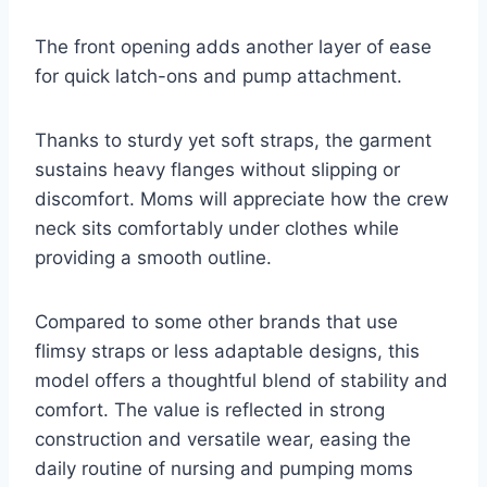
The front opening adds another layer of ease
for quick latch-ons and pump attachment.
Thanks to sturdy yet soft straps, the garment
sustains heavy flanges without slipping or
discomfort. Moms will appreciate how the crew
neck sits comfortably under clothes while
providing a smooth outline.
Compared to some other brands that use
flimsy straps or less adaptable designs, this
model offers a thoughtful blend of stability and
comfort. The value is reflected in strong
construction and versatile wear, easing the
daily routine of nursing and pumping moms