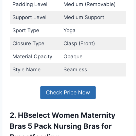
Padding Level
Medium (Removable)
Support Level
Medium Support
Sport Type
Yoga
Closure Type
Clasp (Front)
Material Opacity
Opaque
Style Name
Seamless
Check Price Now
2. HBselect Women Maternity
Bras 5 Pack Nursing Bras for