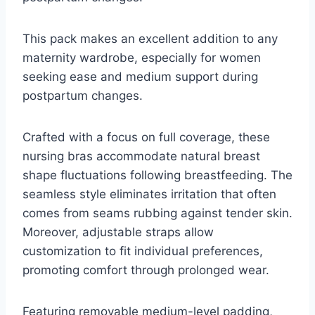
This pack makes an excellent addition to any
maternity wardrobe, especially for women
seeking ease and medium support during
postpartum changes.
Crafted with a focus on full coverage, these
nursing bras accommodate natural breast
shape fluctuations following breastfeeding. The
seamless style eliminates irritation that often
comes from seams rubbing against tender skin.
Moreover, adjustable straps allow
customization to fit individual preferences,
promoting comfort through prolonged wear.
Featuring removable medium-level padding,