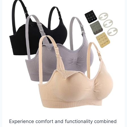
Experience comfort and functionality combined