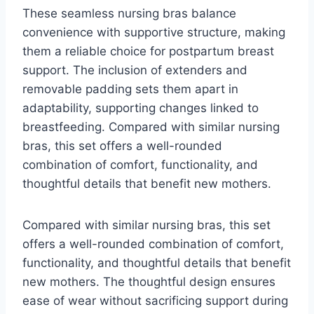
These seamless nursing bras balance
convenience with supportive structure, making
them a reliable choice for postpartum breast
support. The inclusion of extenders and
removable padding sets them apart in
adaptability, supporting changes linked to
breastfeeding. Compared with similar nursing
bras, this set offers a well-rounded
combination of comfort, functionality, and
thoughtful details that benefit new mothers.
Compared with similar nursing bras, this set
offers a well-rounded combination of comfort,
functionality, and thoughtful details that benefit
new mothers. The thoughtful design ensures
ease of wear without sacrificing support during