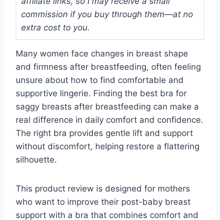
affiliate links, so I may receive a small
commission if you buy through them—at no
extra cost to you.
Many women face changes in breast shape
and firmness after breastfeeding, often feeling
unsure about how to find comfortable and
supportive lingerie. Finding the best bra for
saggy breasts after breastfeeding can make a
real difference in daily comfort and confidence.
The right bra provides gentle lift and support
without discomfort, helping restore a flattering
silhouette.
This product review is designed for mothers
who want to improve their post-baby breast
support with a bra that combines comfort and