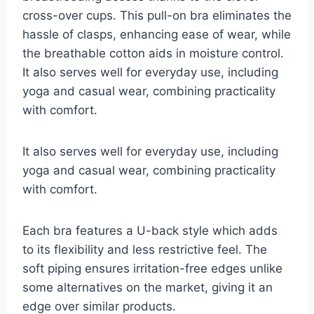
cross-over cups. This pull-on bra eliminates the
hassle of clasps, enhancing ease of wear, while
the breathable cotton aids in moisture control.
It also serves well for everyday use, including
yoga and casual wear, combining practicality
with comfort.
It also serves well for everyday use, including
yoga and casual wear, combining practicality
with comfort.
Each bra features a U-back style which adds
to its flexibility and less restrictive feel. The
soft piping ensures irritation-free edges unlike
some alternatives on the market, giving it an
edge over similar products.