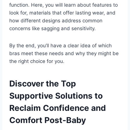
function. Here, you will learn about features to
look for, materials that offer lasting wear, and
how different designs address common
concerns like sagging and sensitivity.
By the end, you’ll have a clear idea of which
bras meet these needs and why they might be
the right choice for you.
Discover the Top
Supportive Solutions to
Reclaim Confidence and
Comfort Post-Baby