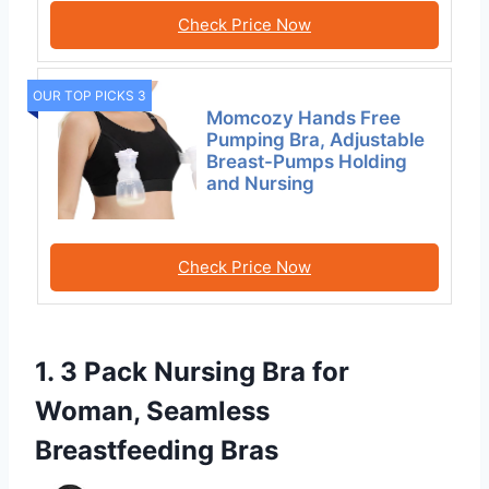
Check Price Now
OUR TOP PICKS 3
Momcozy Hands Free
Pumping Bra, Adjustable
Breast-Pumps Holding
and Nursing
Check Price Now
1. 3 Pack Nursing Bra for
Woman, Seamless
Breastfeeding Bras