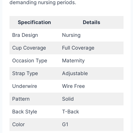
demanding nursing periods.
Specification
Details
Bra Design
Nursing
Cup Coverage
Full Coverage
Occasion Type
Maternity
Strap Type
Adjustable
Underwire
Wire Free
Pattern
Solid
Back Style
T-Back
Color
G1