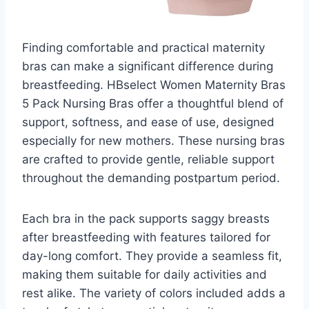
Finding comfortable and practical maternity
bras can make a significant difference during
breastfeeding. HBselect Women Maternity Bras
5 Pack Nursing Bras offer a thoughtful blend of
support, softness, and ease of use, designed
especially for new mothers. These nursing bras
are crafted to provide gentle, reliable support
throughout the demanding postpartum period.
Each bra in the pack supports saggy breasts
after breastfeeding with features tailored for
day-long comfort. They provide a seamless fit,
making them suitable for daily activities and
rest alike. The variety of colors included adds a