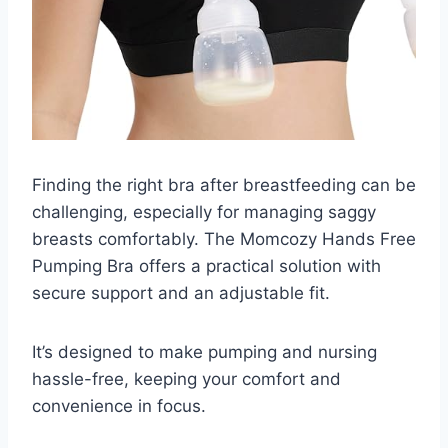
Finding the right bra after breastfeeding can be
challenging, especially for managing saggy
breasts comfortably. The Momcozy Hands Free
Pumping Bra offers a practical solution with
secure support and an adjustable fit.
It’s designed to make pumping and nursing
hassle-free, keeping your comfort and
convenience in focus.