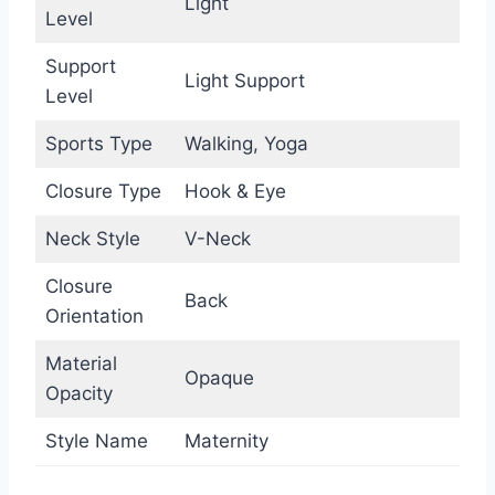
Light
Level
Support
Light Support
Level
Sports Type
Walking, Yoga
Closure Type
Hook & Eye
Neck Style
V-Neck
Closure
Back
Orientation
Material
Opaque
Opacity
Style Name
Maternity