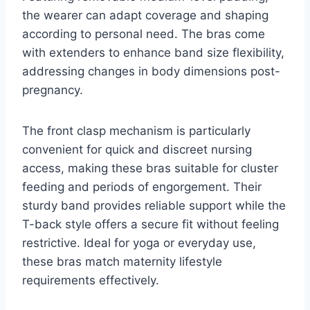
the wearer can adapt coverage and shaping
according to personal need. The bras come
with extenders to enhance band size flexibility,
addressing changes in body dimensions post-
pregnancy.
The front clasp mechanism is particularly
convenient for quick and discreet nursing
access, making these bras suitable for cluster
feeding and periods of engorgement. Their
sturdy band provides reliable support while the
T-back style offers a secure fit without feeling
restrictive. Ideal for yoga or everyday use,
these bras match maternity lifestyle
requirements effectively.