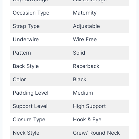
Occasion Type
Maternity
Strap Type
Adjustable
Underwire
Wire Free
Pattern
Solid
Back Style
Racerback
Color
Black
Padding Level
Medium
Support Level
High Support
Closure Type
Hook & Eye
Neck Style
Crew/ Round Neck