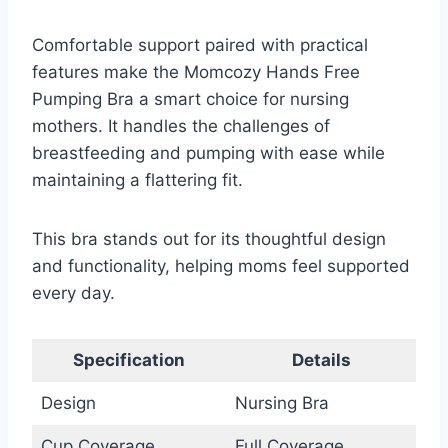
Comfortable support paired with practical
features make the Momcozy Hands Free
Pumping Bra a smart choice for nursing
mothers. It handles the challenges of
breastfeeding and pumping with ease while
maintaining a flattering fit.
This bra stands out for its thoughtful design
and functionality, helping moms feel supported
every day.
Specification
Details
Design
Nursing Bra
Cup Coverage
Full Coverage