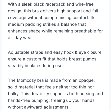
With a sleek black racerback and wire-free
design, this bra delivers high support and full
coverage without compromising comfort. Its
medium padding strikes a balance that
enhances shape while remaining breathable for
all-day wear.
Adjustable straps and easy hook & eye closure
ensure a custom fit that holds breast pumps
steadily in place during use.
The Momcozy bra is made from an opaque,
solid material that feels neither too thin nor
bulky. This durability supports both nursing and
hands-free pumping, freeing up your hands
without awkward adjustments.