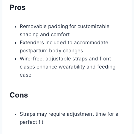
Pros
Removable padding for customizable
shaping and comfort
Extenders included to accommodate
postpartum body changes
Wire-free, adjustable straps and front
clasps enhance wearability and feeding
ease
Cons
Straps may require adjustment time for a
perfect fit