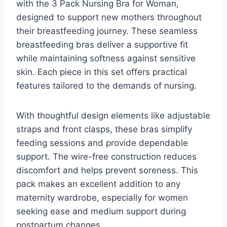
with the 3 Pack Nursing Bra for Woman,
designed to support new mothers throughout
their breastfeeding journey. These seamless
breastfeeding bras deliver a supportive fit
while maintaining softness against sensitive
skin. Each piece in this set offers practical
features tailored to the demands of nursing.
With thoughtful design elements like adjustable
straps and front clasps, these bras simplify
feeding sessions and provide dependable
support. The wire-free construction reduces
discomfort and helps prevent soreness. This
pack makes an excellent addition to any
maternity wardrobe, especially for women
seeking ease and medium support during
postpartum changes.