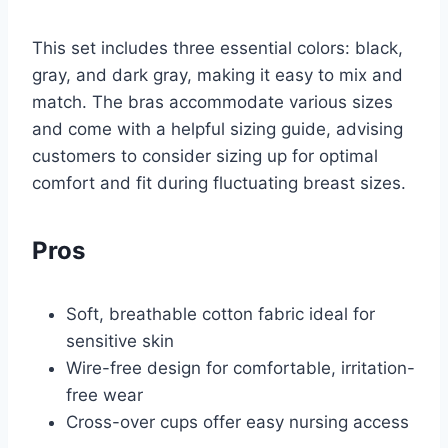
This set includes three essential colors: black,
gray, and dark gray, making it easy to mix and
match. The bras accommodate various sizes
and come with a helpful sizing guide, advising
customers to consider sizing up for optimal
comfort and fit during fluctuating breast sizes.
Pros
Soft, breathable cotton fabric ideal for
sensitive skin
Wire-free design for comfortable, irritation-
free wear
Cross-over cups offer easy nursing access