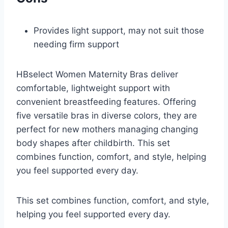
Provides light support, may not suit those
needing firm support
HBselect Women Maternity Bras deliver
comfortable, lightweight support with
convenient breastfeeding features. Offering
five versatile bras in diverse colors, they are
perfect for new mothers managing changing
body shapes after childbirth. This set
combines function, comfort, and style, helping
you feel supported every day.
This set combines function, comfort, and style,
helping you feel supported every day.