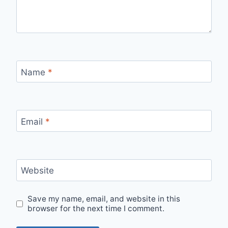
Name
*
Email
*
Website
Save my name, email, and website in this
browser for the next time I comment.