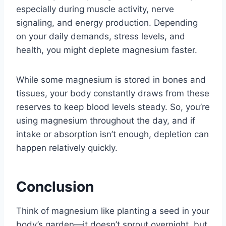
especially during muscle activity, nerve
signaling, and energy production. Depending
on your daily demands, stress levels, and
health, you might deplete magnesium faster.
While some magnesium is stored in bones and
tissues, your body constantly draws from these
reserves to keep blood levels steady. So, you’re
using magnesium throughout the day, and if
intake or absorption isn’t enough, depletion can
happen relatively quickly.
Conclusion
Think of magnesium like planting a seed in your
body’s garden—it doesn’t sprout overnight, but