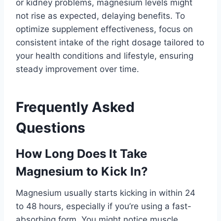
or kidney problems, magnesium levels might
not rise as expected, delaying benefits. To
optimize supplement effectiveness, focus on
consistent intake of the right dosage tailored to
your health conditions and lifestyle, ensuring
steady improvement over time.
Frequently Asked
Questions
How Long Does It Take
Magnesium to Kick In?
Magnesium usually starts kicking in within 24
to 48 hours, especially if you’re using a fast-
absorbing form. You might notice muscle