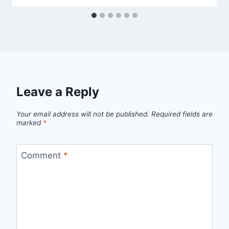
Leave a Reply
Your email address will not be published.
Required fields are
marked
*
Comment
*