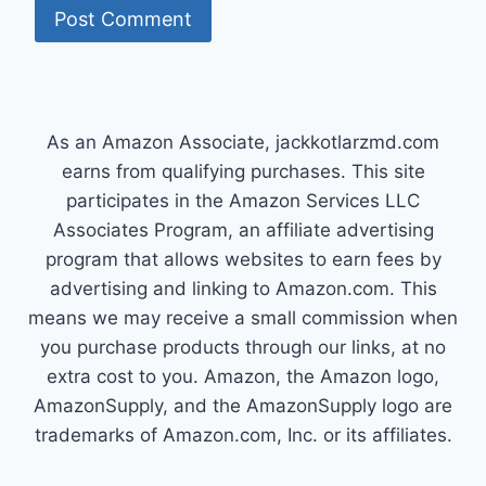
As an Amazon Associate, jackkotlarzmd.com
earns from qualifying purchases. This site
participates in the Amazon Services LLC
Associates Program, an affiliate advertising
program that allows websites to earn fees by
advertising and linking to Amazon.com. This
means we may receive a small commission when
you purchase products through our links, at no
extra cost to you. Amazon, the Amazon logo,
AmazonSupply, and the AmazonSupply logo are
trademarks of Amazon.com, Inc. or its affiliates.