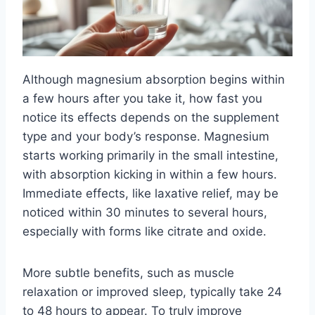
Although magnesium absorption begins within
a few hours after you take it, how fast you
notice its effects depends on the supplement
type and your body’s response. Magnesium
starts working primarily in the small intestine,
with absorption kicking in within a few hours.
Immediate effects, like laxative relief, may be
noticed within 30 minutes to several hours,
especially with forms like citrate and oxide.
More subtle benefits, such as muscle
relaxation or improved sleep, typically take 24
to 48 hours to appear. To truly improve