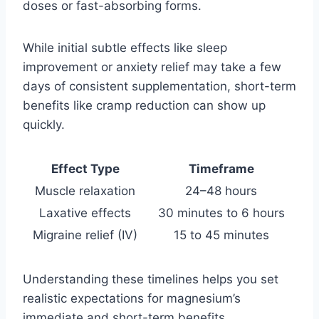
doses or fast-absorbing forms.
While initial subtle effects like sleep
improvement or anxiety relief may take a few
days of consistent supplementation, short-term
benefits like cramp reduction can show up
quickly.
Effect Type
Timeframe
Muscle relaxation
24–48 hours
Laxative effects
30 minutes to 6 hours
Migraine relief (IV)
15 to 45 minutes
Understanding these timelines helps you set
realistic expectations for magnesium’s
immediate and short-term benefits.