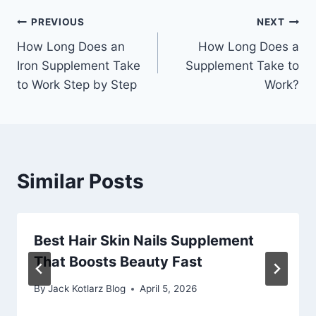
Post
PREVIOUS
NEXT
How Long Does an
How Long Does a
navigation
Iron Supplement Take
Supplement Take to
to Work Step by Step
Work?
Similar Posts
Best Hair Skin Nails Supplement
That Boosts Beauty Fast
By
Jack Kotlarz Blog
April 5, 2026