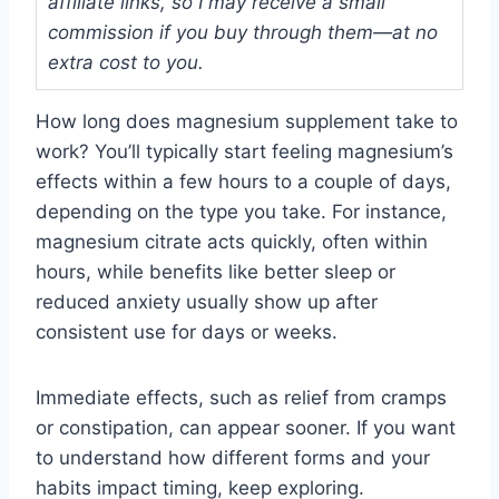
affiliate links, so I may receive a small
commission if you buy through them—at no
extra cost to you.
How long does magnesium supplement take to
work? You’ll typically start feeling magnesium’s
effects within a few hours to a couple of days,
depending on the type you take. For instance,
magnesium citrate acts quickly, often within
hours, while benefits like better sleep or
reduced anxiety usually show up after
consistent use for days or weeks.
Immediate effects, such as relief from cramps
or constipation, can appear sooner. If you want
to understand how different forms and your
habits impact timing, keep exploring.