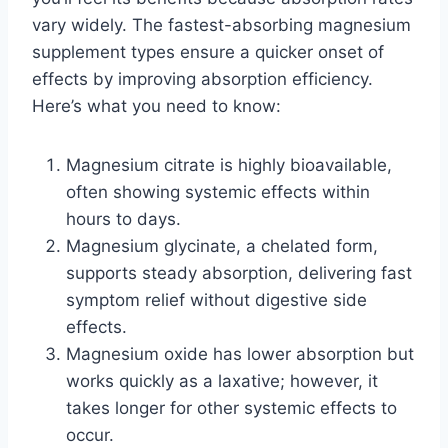
vary widely. The fastest-absorbing magnesium
supplement types ensure a quicker onset of
effects by improving absorption efficiency.
Here’s what you need to know:
Magnesium citrate is highly bioavailable,
often showing systemic effects within
hours to days.
Magnesium glycinate, a chelated form,
supports steady absorption, delivering fast
symptom relief without digestive side
effects.
Magnesium oxide has lower absorption but
works quickly as a laxative; however, it
takes longer for other systemic effects to
occur.