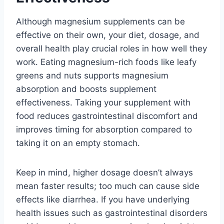
Although magnesium supplements can be
effective on their own, your diet, dosage, and
overall health play crucial roles in how well they
work. Eating magnesium-rich foods like leafy
greens and nuts supports magnesium
absorption and boosts supplement
effectiveness. Taking your supplement with
food reduces gastrointestinal discomfort and
improves timing for absorption compared to
taking it on an empty stomach.
Keep in mind, higher dosage doesn’t always
mean faster results; too much can cause side
effects like diarrhea. If you have underlying
health issues such as gastrointestinal disorders