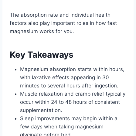
The absorption rate and individual health
factors also play important roles in how fast
magnesium works for you.
Key Takeaways
Magnesium absorption starts within hours,
with laxative effects appearing in 30
minutes to several hours after ingestion.
Muscle relaxation and cramp relief typically
occur within 24 to 48 hours of consistent
supplementation.
Sleep improvements may begin within a
few days when taking magnesium
glycinate before bed.