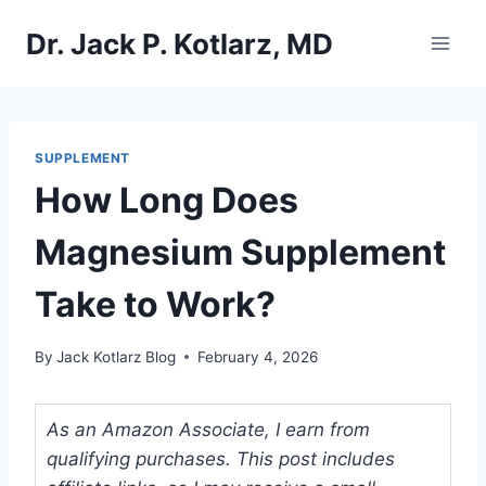
Skip
Dr. Jack P. Kotlarz, MD
to
content
SUPPLEMENT
How Long Does
Magnesium Supplement
Take to Work?
By
Jack Kotlarz Blog
February 4, 2026
As an Amazon Associate, I earn from
qualifying purchases. This post includes