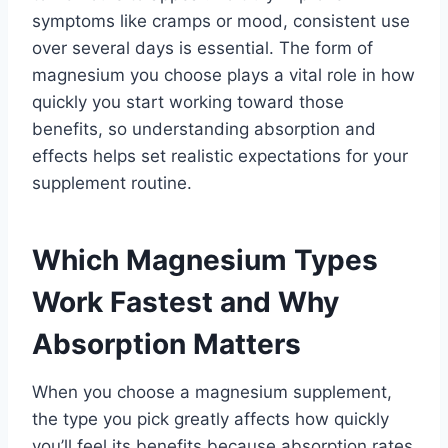
symptoms like cramps or mood, consistent use
over several days is essential. The form of
magnesium you choose plays a vital role in how
quickly you start working toward those
benefits, so understanding absorption and
effects helps set realistic expectations for your
supplement routine.
Which Magnesium Types
Work Fastest and Why
Absorption Matters
When you choose a magnesium supplement,
the type you pick greatly affects how quickly
you’ll feel its benefits because absorption rates