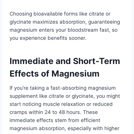
Choosing bioavailable forms like citrate or
glycinate maximizes absorption, guaranteeing
magnesium enters your bloodstream fast, so
you experience benefits sooner.
Immediate and Short-Term
Effects of Magnesium
If you’re taking a fast-absorbing magnesium
supplement like citrate or glycinate, you might
start noticing muscle relaxation or reduced
cramps within 24 to 48 hours. These
immediate effects stem from efficient
magnesium absorption, especially with higher