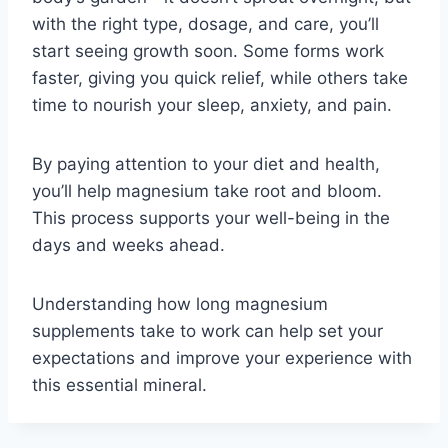
with the right type, dosage, and care, you’ll
start seeing growth soon. Some forms work
faster, giving you quick relief, while others take
time to nourish your sleep, anxiety, and pain.
By paying attention to your diet and health,
you’ll help magnesium take root and bloom.
This process supports your well-being in the
days and weeks ahead.
Understanding how long magnesium
supplements take to work can help set your
expectations and improve your experience with
this essential mineral.