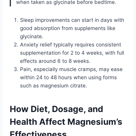
when taken as glycinate before bedtime.
Sleep improvements can start in days with
good absorption from supplements like
glycinate.
Anxiety relief typically requires consistent
supplementation for 2 to 4 weeks, with full
effects around 6 to 8 weeks.
Pain, especially muscle cramps, may ease
within 24 to 48 hours when using forms
such as magnesium citrate.
How Diet, Dosage, and
Health Affect Magnesium’s
Effectiveness