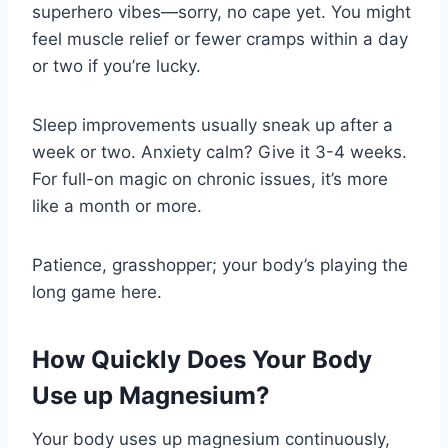
superhero vibes—sorry, no cape yet. You might
feel muscle relief or fewer cramps within a day
or two if you’re lucky.
Sleep improvements usually sneak up after a
week or two. Anxiety calm? Give it 3-4 weeks.
For full-on magic on chronic issues, it’s more
like a month or more.
Patience, grasshopper; your body’s playing the
long game here.
How Quickly Does Your Body
Use up Magnesium?
Your body uses up magnesium continuously,