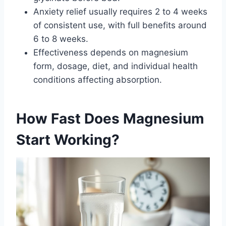
Anxiety relief usually requires 2 to 4 weeks
of consistent use, with full benefits around
6 to 8 weeks.
Effectiveness depends on magnesium
form, dosage, diet, and individual health
conditions affecting absorption.
How Fast Does Magnesium
Start Working?