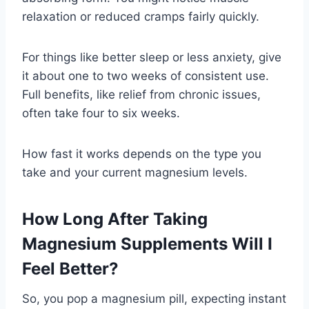
relaxation or reduced cramps fairly quickly.
For things like better sleep or less anxiety, give
it about one to two weeks of consistent use.
Full benefits, like relief from chronic issues,
often take four to six weeks.
How fast it works depends on the type you
take and your current magnesium levels.
How Long After Taking
Magnesium Supplements Will I
Feel Better?
So, you pop a magnesium pill, expecting instant