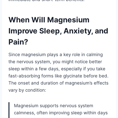
When Will Magnesium
Improve Sleep, Anxiety, and
Pain?
Since magnesium plays a key role in calming
the nervous system, you might notice better
sleep within a few days, especially if you take
fast-absorbing forms like glycinate before bed.
The onset and duration of magnesium’s effects
vary by condition:
Magnesium supports nervous system
calmness, often improving sleep within days