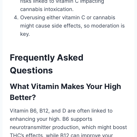
risks linked to vitamin C impacting
cannabis intoxication.
Overusing either vitamin C or cannabis
might cause side effects, so moderation is
key.
Frequently Asked
Questions
What Vitamin Makes Your High
Better?
Vitamin B6, B12, and D are often linked to
enhancing your high. B6 supports
neurotransmitter production, which might boost
THC’s effects, while B12 can improve your