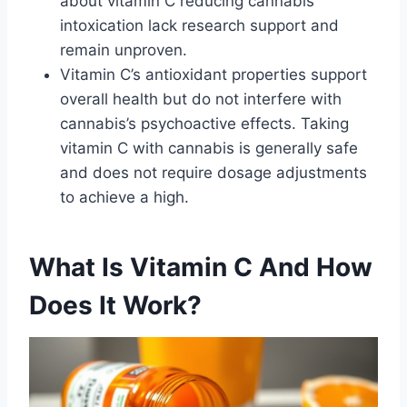
about vitamin C reducing cannabis
intoxication lack research support and
remain unproven.
Vitamin C’s antioxidant properties support
overall health but do not interfere with
cannabis’s psychoactive effects. Taking
vitamin C with cannabis is generally safe
and does not require dosage adjustments
to achieve a high.
What Is Vitamin C And How
Does It Work?