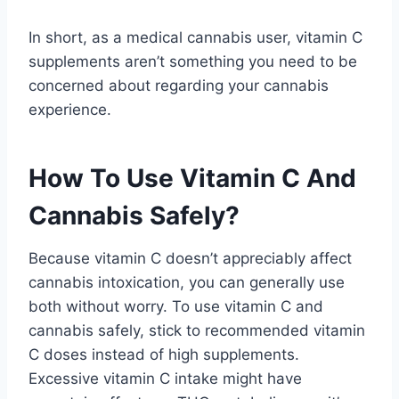
In short, as a medical cannabis user, vitamin C
supplements aren’t something you need to be
concerned about regarding your cannabis
experience.
How To Use Vitamin C And
Cannabis Safely?
Because vitamin C doesn’t appreciably affect
cannabis intoxication, you can generally use
both without worry. To use vitamin C and
cannabis safely, stick to recommended vitamin
C doses instead of high supplements.
Excessive vitamin C intake might have