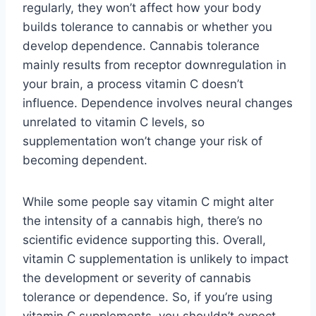
regularly, they won’t affect how your body
builds tolerance to cannabis or whether you
develop dependence. Cannabis tolerance
mainly results from receptor downregulation in
your brain, a process vitamin C doesn’t
influence. Dependence involves neural changes
unrelated to vitamin C levels, so
supplementation won’t change your risk of
becoming dependent.
While some people say vitamin C might alter
the intensity of a cannabis high, there’s no
scientific evidence supporting this. Overall,
vitamin C supplementation is unlikely to impact
the development or severity of cannabis
tolerance or dependence. So, if you’re using
vitamin C supplements, you shouldn’t expect