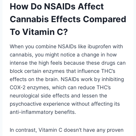
How Do NSAIDs Affect
Cannabis Effects Compared
To Vitamin C?
When you combine NSAIDs like ibuprofen with
cannabis, you might notice a change in how
intense the high feels because these drugs can
block certain enzymes that influence THC’s
effects on the brain. NSAIDs work by inhibiting
COX-2 enzymes, which can reduce THC’s
neurological side effects and lessen the
psychoactive experience without affecting its
anti-inflammatory benefits.
In contrast, Vitamin C doesn’t have any proven