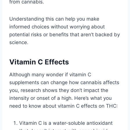
from cannabis.
Understanding this can help you make
informed choices without worrying about
potential risks or benefits that aren’t backed by
science.
Vitamin C Effects
Although many wonder if vitamin C
supplements can change how cannabis affects
you, research shows they don’t impact the
intensity or onset of a high. Here’s what you
need to know about vitamin C effects on THC:
Vitamin C is a water-soluble antioxidant