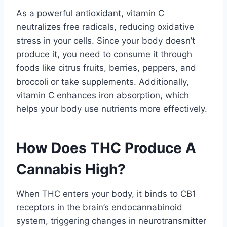
As a powerful antioxidant, vitamin C
neutralizes free radicals, reducing oxidative
stress in your cells. Since your body doesn’t
produce it, you need to consume it through
foods like citrus fruits, berries, peppers, and
broccoli or take supplements. Additionally,
vitamin C enhances iron absorption, which
helps your body use nutrients more effectively.
How Does THC Produce A
Cannabis High?
When THC enters your body, it binds to CB1
receptors in the brain’s endocannabinoid
system, triggering changes in neurotransmitter