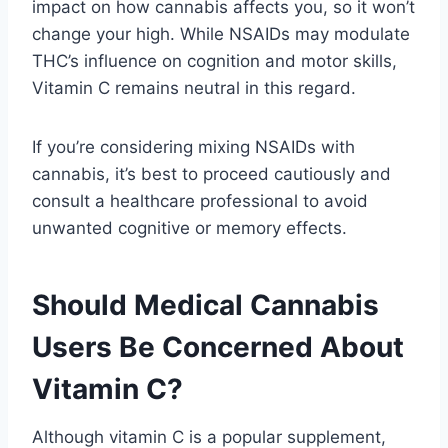
impact on how cannabis affects you, so it won’t
change your high. While NSAIDs may modulate
THC’s influence on cognition and motor skills,
Vitamin C remains neutral in this regard.
If you’re considering mixing NSAIDs with
cannabis, it’s best to proceed cautiously and
consult a healthcare professional to avoid
unwanted cognitive or memory effects.
Should Medical Cannabis
Users Be Concerned About
Vitamin C?
Although vitamin C is a popular supplement,