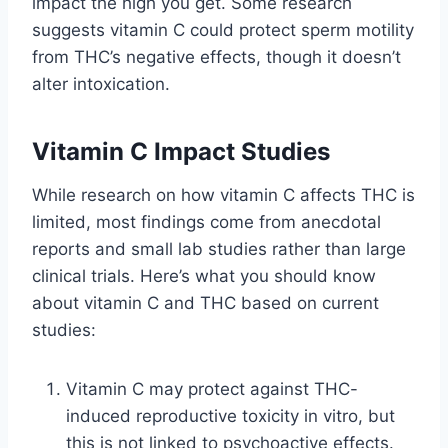
impact the high you get. Some research
suggests vitamin C could protect sperm motility
from THC’s negative effects, though it doesn’t
alter intoxication.
Vitamin C Impact Studies
While research on how vitamin C affects THC is
limited, most findings come from anecdotal
reports and small lab studies rather than large
clinical trials. Here’s what you should know
about vitamin C and THC based on current
studies:
Vitamin C may protect against THC-
induced reproductive toxicity in vitro, but
this is not linked to psychoactive effects.