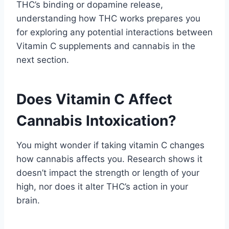
THC’s binding or dopamine release,
understanding how THC works prepares you
for exploring any potential interactions between
Vitamin C supplements and cannabis in the
next section.
Does Vitamin C Affect
Cannabis Intoxication?
You might wonder if taking vitamin C changes
how cannabis affects you. Research shows it
doesn’t impact the strength or length of your
high, nor does it alter THC’s action in your
brain.