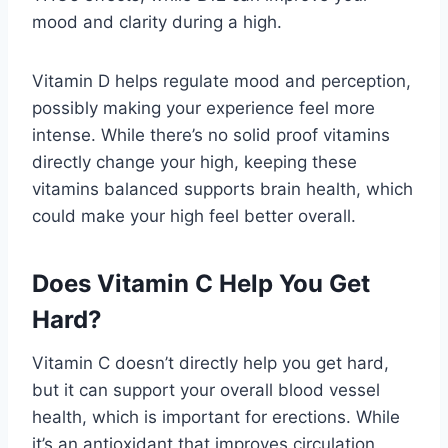
mood and clarity during a high.
Vitamin D helps regulate mood and perception,
possibly making your experience feel more
intense. While there’s no solid proof vitamins
directly change your high, keeping these
vitamins balanced supports brain health, which
could make your high feel better overall.
Does Vitamin C Help You Get
Hard?
Vitamin C doesn’t directly help you get hard,
but it can support your overall blood vessel
health, which is important for erections. While
it’s an antioxidant that improves circulation,