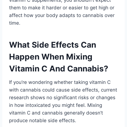
them to make it harder or easier to get high or
affect how your body adapts to cannabis over
time.
What Side Effects Can
Happen When Mixing
Vitamin C And Cannabis?
If you’re wondering whether taking vitamin C
with cannabis could cause side effects, current
research shows no significant risks or changes
in how intoxicated you might feel. Mixing
vitamin C and cannabis generally doesn’t
produce notable side effects.