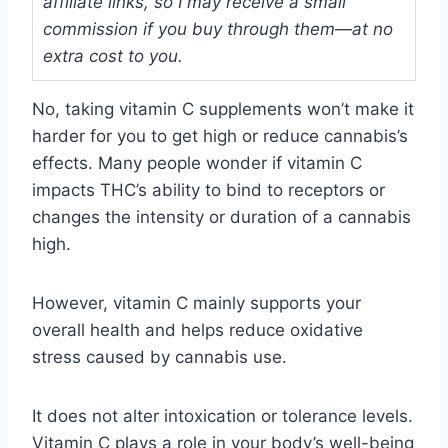
affiliate links, so I may receive a small
commission if you buy through them—at no
extra cost to you.
No, taking vitamin C supplements won’t make it
harder for you to get high or reduce cannabis’s
effects. Many people wonder if vitamin C
impacts THC’s ability to bind to receptors or
changes the intensity or duration of a cannabis
high.
However, vitamin C mainly supports your
overall health and helps reduce oxidative
stress caused by cannabis use.
It does not alter intoxication or tolerance levels.
Vitamin C plays a role in your body’s well-being