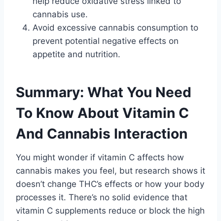
help reduce oxidative stress linked to
cannabis use.
Avoid excessive cannabis consumption to
prevent potential negative effects on
appetite and nutrition.
Summary: What You Need
To Know About Vitamin C
And Cannabis Interaction
You might wonder if vitamin C affects how
cannabis makes you feel, but research shows it
doesn’t change THC’s effects or how your body
processes it. There’s no solid evidence that
vitamin C supplements reduce or block the high