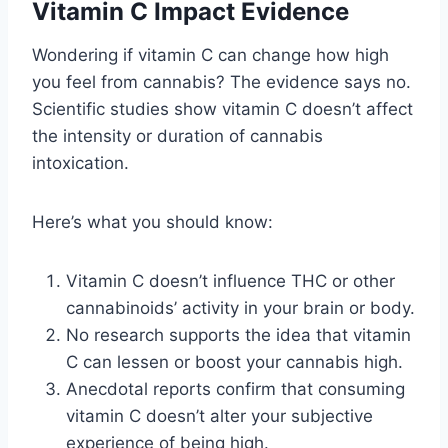
Vitamin C Impact Evidence
Wondering if vitamin C can change how high
you feel from cannabis? The evidence says no.
Scientific studies show vitamin C doesn’t affect
the intensity or duration of cannabis
intoxication.
Here’s what you should know:
Vitamin C doesn’t influence THC or other
cannabinoids’ activity in your brain or body.
No research supports the idea that vitamin
C can lessen or boost your cannabis high.
Anecdotal reports confirm that consuming
vitamin C doesn’t alter your subjective
experience of being high.