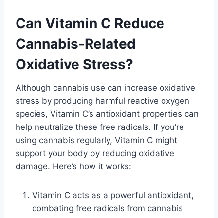
Can Vitamin C Reduce
Cannabis-Related
Oxidative Stress?
Although cannabis use can increase oxidative
stress by producing harmful reactive oxygen
species, Vitamin C’s antioxidant properties can
help neutralize these free radicals. If you’re
using cannabis regularly, Vitamin C might
support your body by reducing oxidative
damage. Here’s how it works:
Vitamin C acts as a powerful antioxidant,
combating free radicals from cannabis