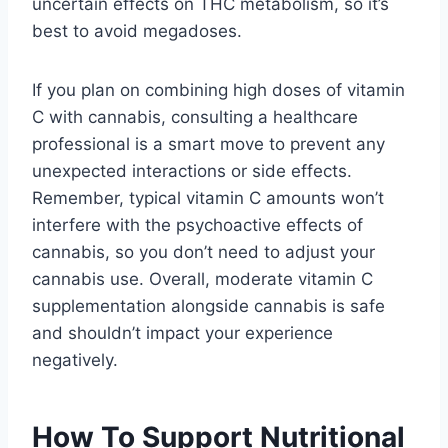
uncertain effects on THC metabolism, so it’s
best to avoid megadoses.
If you plan on combining high doses of vitamin
C with cannabis, consulting a healthcare
professional is a smart move to prevent any
unexpected interactions or side effects.
Remember, typical vitamin C amounts won’t
interfere with the psychoactive effects of
cannabis, so you don’t need to adjust your
cannabis use. Overall, moderate vitamin C
supplementation alongside cannabis is safe
and shouldn’t impact your experience
negatively.
How To Support Nutritional