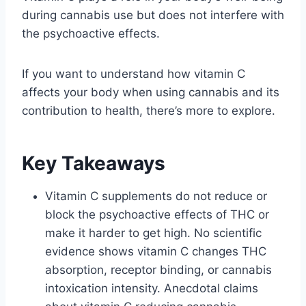
during cannabis use but does not interfere with
the psychoactive effects.
If you want to understand how vitamin C
affects your body when using cannabis and its
contribution to health, there’s more to explore.
Key Takeaways
Vitamin C supplements do not reduce or
block the psychoactive effects of THC or
make it harder to get high. No scientific
evidence shows vitamin C changes THC
absorption, receptor binding, or cannabis
intoxication intensity. Anecdotal claims