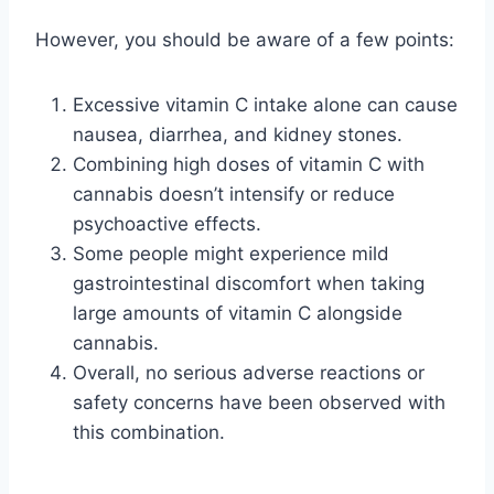
However, you should be aware of a few points:
Excessive vitamin C intake alone can cause
nausea, diarrhea, and kidney stones.
Combining high doses of vitamin C with
cannabis doesn’t intensify or reduce
psychoactive effects.
Some people might experience mild
gastrointestinal discomfort when taking
large amounts of vitamin C alongside
cannabis.
Overall, no serious adverse reactions or
safety concerns have been observed with
this combination.