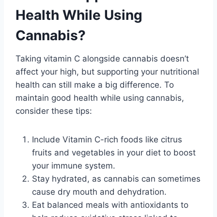
Health While Using
Cannabis?
Taking vitamin C alongside cannabis doesn’t
affect your high, but supporting your nutritional
health can still make a big difference. To
maintain good health while using cannabis,
consider these tips:
Include Vitamin C-rich foods like citrus
fruits and vegetables in your diet to boost
your immune system.
Stay hydrated, as cannabis can sometimes
cause dry mouth and dehydration.
Eat balanced meals with antioxidants to