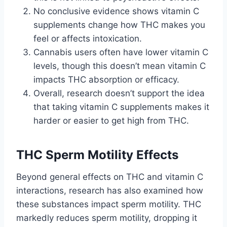
No conclusive evidence shows vitamin C
supplements change how THC makes you
feel or affects intoxication.
Cannabis users often have lower vitamin C
levels, though this doesn’t mean vitamin C
impacts THC absorption or efficacy.
Overall, research doesn’t support the idea
that taking vitamin C supplements makes it
harder or easier to get high from THC.
THC Sperm Motility Effects
Beyond general effects on THC and vitamin C
interactions, research has also examined how
these substances impact sperm motility. THC
markedly reduces sperm motility, dropping it