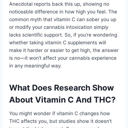
Anecdotal reports back this up, showing no
noticeable difference in how high you feel. The
common myth that vitamin C can sober you up
or modify your cannabis intoxication simply
lacks scientific support. So, if you’re wondering
whether taking vitamin C supplements will
make it harder or easier to get high, the answer
is no—it won’t affect your cannabis experience
in any meaningful way.
What Does Research Show
About Vitamin C And THC?
You might wonder if vitamin C changes how
THC affects you, but studies show it doesn’t