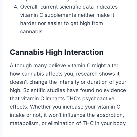
Overall, current scientific data indicates
vitamin C supplements neither make it
harder nor easier to get high from
cannabis.
Cannabis High Interaction
Although many believe vitamin C might alter
how cannabis affects you, research shows it
doesn’t change the intensity or duration of your
high. Scientific studies have found no evidence
that vitamin C impacts THC’s psychoactive
effects. Whether you increase your vitamin C
intake or not, it won’t influence the absorption,
metabolism, or elimination of THC in your body.