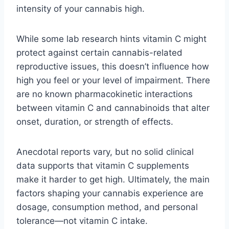
intensity of your cannabis high.
While some lab research hints vitamin C might
protect against certain cannabis-related
reproductive issues, this doesn’t influence how
high you feel or your level of impairment. There
are no known pharmacokinetic interactions
between vitamin C and cannabinoids that alter
onset, duration, or strength of effects.
Anecdotal reports vary, but no solid clinical
data supports that vitamin C supplements
make it harder to get high. Ultimately, the main
factors shaping your cannabis experience are
dosage, consumption method, and personal
tolerance—not vitamin C intake.