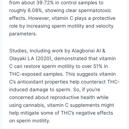
from about 39.72% in control samples to
roughly 6.08%, showing clear spermatotoxic
effects. However, vitamin C plays a protective
role by increasing sperm motility and velocity
parameters.
Studies, including work by Alagbonsi AI &
Olayaki LA (2020), demonstrated that vitamin
C can restore sperm motility to over 51% in
THC-exposed samples. This suggests vitamin
C’s antioxidant properties help counteract THC-
induced damage to sperm. So, if you’re
concerned about reproductive health while
using cannabis, vitamin C supplements might
help mitigate some of THC’s negative effects
on sperm motility.