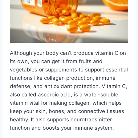
Although your body can’t produce vitamin C on
its own, you can get it from fruits and
vegetables or supplements to support essential
functions like collagen production, immune
defense, and antioxidant protection. Vitamin C,
also called ascorbic acid, is a water-soluble
vitamin vital for making collagen, which helps
keep your skin, bones, and connective tissues
healthy. It also supports neurotransmitter
function and boosts your immune system.