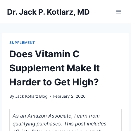
Skip
Dr. Jack P. Kotlarz, MD
to
content
SUPPLEMENT
Does Vitamin C
Supplement Make It
Harder to Get High?
By
Jack Kotlarz Blog
February 2, 2026
As an Amazon Associate, I earn from
qualifying purchases. This post includes