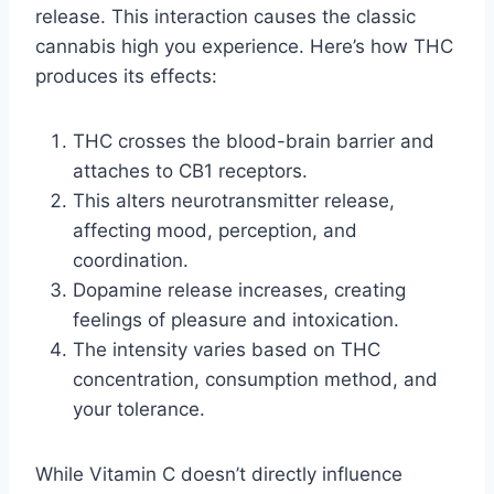
release. This interaction causes the classic
cannabis high you experience. Here’s how THC
produces its effects:
THC crosses the blood-brain barrier and
attaches to CB1 receptors.
This alters neurotransmitter release,
affecting mood, perception, and
coordination.
Dopamine release increases, creating
feelings of pleasure and intoxication.
The intensity varies based on THC
concentration, consumption method, and
your tolerance.
While Vitamin C doesn’t directly influence