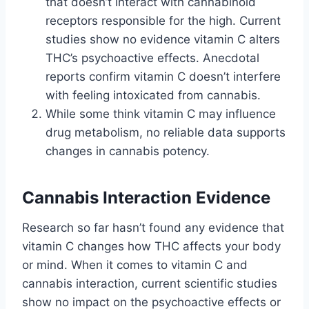
that doesn’t interact with cannabinoid
receptors responsible for the high. Current
studies show no evidence vitamin C alters
THC’s psychoactive effects. Anecdotal
reports confirm vitamin C doesn’t interfere
with feeling intoxicated from cannabis.
While some think vitamin C may influence
drug metabolism, no reliable data supports
changes in cannabis potency.
Cannabis Interaction Evidence
Research so far hasn’t found any evidence that
vitamin C changes how THC affects your body
or mind. When it comes to vitamin C and
cannabis interaction, current scientific studies
show no impact on the psychoactive effects or