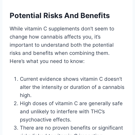
Potential Risks And Benefits
While vitamin C supplements don’t seem to
change how cannabis affects you, it’s
important to understand both the potential
risks and benefits when combining them.
Here’s what you need to know:
Current evidence shows vitamin C doesn’t
alter the intensity or duration of a cannabis
high.
High doses of vitamin C are generally safe
and unlikely to interfere with THC’s
psychoactive effects.
There are no proven benefits or significant