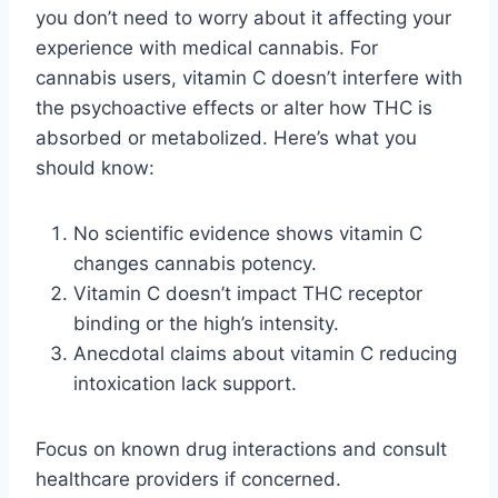
you don’t need to worry about it affecting your
experience with medical cannabis. For
cannabis users, vitamin C doesn’t interfere with
the psychoactive effects or alter how THC is
absorbed or metabolized. Here’s what you
should know:
No scientific evidence shows vitamin C
changes cannabis potency.
Vitamin C doesn’t impact THC receptor
binding or the high’s intensity.
Anecdotal claims about vitamin C reducing
intoxication lack support.
Focus on known drug interactions and consult
healthcare providers if concerned.