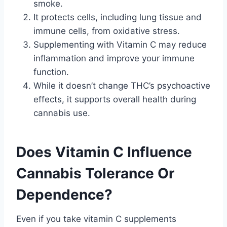
smoke.
It protects cells, including lung tissue and
immune cells, from oxidative stress.
Supplementing with Vitamin C may reduce
inflammation and improve your immune
function.
While it doesn’t change THC’s psychoactive
effects, it supports overall health during
cannabis use.
Does Vitamin C Influence
Cannabis Tolerance Or
Dependence?
Even if you take vitamin C supplements