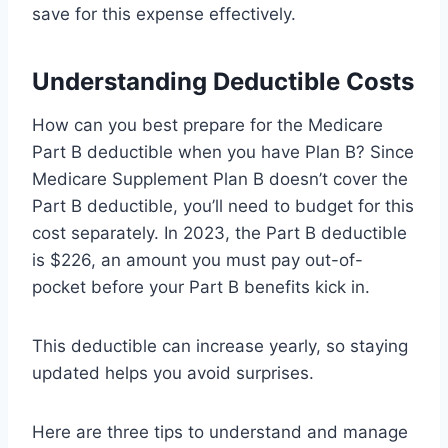
save for this expense effectively.
Understanding Deductible Costs
How can you best prepare for the Medicare
Part B deductible when you have Plan B? Since
Medicare Supplement Plan B doesn’t cover the
Part B deductible, you’ll need to budget for this
cost separately. In 2023, the Part B deductible
is $226, an amount you must pay out-of-
pocket before your Part B benefits kick in.
This deductible can increase yearly, so staying
updated helps you avoid surprises.
Here are three tips to understand and manage