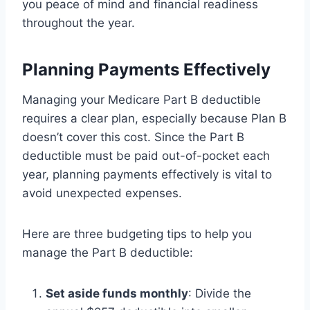
you peace of mind and financial readiness
throughout the year.
Planning Payments Effectively
Managing your Medicare Part B deductible
requires a clear plan, especially because Plan B
doesn’t cover this cost. Since the Part B
deductible must be paid out-of-pocket each
year, planning payments effectively is vital to
avoid unexpected expenses.
Here are three budgeting tips to help you
manage the Part B deductible:
Set aside funds monthly
: Divide the