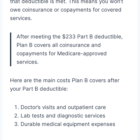
that deductible is met. This means you won’t
owe coinsurance or copayments for covered
services.
After meeting the $233 Part B deductible,
Plan B covers all coinsurance and
copayments for Medicare-approved
services.
Here are the main costs Plan B covers after
your Part B deductible:
Doctor’s visits and outpatient care
Lab tests and diagnostic services
Durable medical equipment expenses