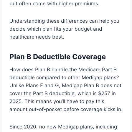
but often come with higher premiums.
Understanding these differences can help you
decide which plan fits your budget and
healthcare needs best.
Plan B Deductible Coverage
How does Plan B handle the Medicare Part B
deductible compared to other Medigap plans?
Unlike Plans F and G, Medigap Plan B does not
cover the Part B deductible, which is $257 in
2025. This means you’ll have to pay this
amount out-of-pocket before coverage kicks in.
Since 2020, no new Medigap plans, including