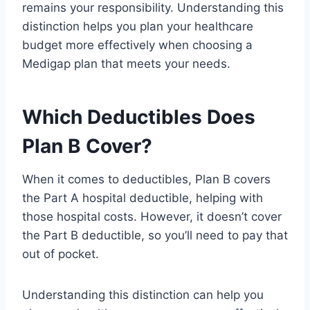
remains your responsibility. Understanding this
distinction helps you plan your healthcare
budget more effectively when choosing a
Medigap plan that meets your needs.
Which Deductibles Does
Plan B Cover?
When it comes to deductibles, Plan B covers
the Part A hospital deductible, helping with
those hospital costs. However, it doesn’t cover
the Part B deductible, so you’ll need to pay that
out of pocket.
Understanding this distinction can help you