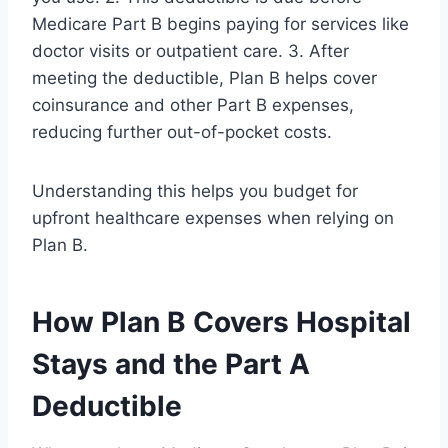
Medicare Part B begins paying for services like
doctor visits or outpatient care. 3. After
meeting the deductible, Plan B helps cover
coinsurance and other Part B expenses,
reducing further out-of-pocket costs.
Understanding this helps you budget for
upfront healthcare expenses when relying on
Plan B.
How Plan B Covers Hospital
Stays and the Part A
Deductible