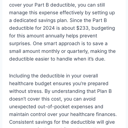
cover your Part B deductible, you can still
manage this expense effectively by setting up
a dedicated savings plan. Since the Part B
deductible for 2024 is about $233, budgeting
for this amount annually helps prevent
surprises. One smart approach is to save a
small amount monthly or quarterly, making the
deductible easier to handle when it’s due.
Including the deductible in your overall
healthcare budget ensures you’re prepared
without stress. By understanding that Plan B
doesn’t cover this cost, you can avoid
unexpected out-of-pocket expenses and
maintain control over your healthcare finances.
Consistent savings for the deductible will give