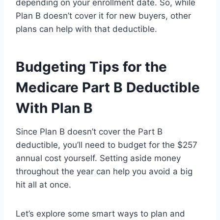
depending on your enrollment date. So, while
Plan B doesn’t cover it for new buyers, other
plans can help with that deductible.
Budgeting Tips for the
Medicare Part B Deductible
With Plan B
Since Plan B doesn’t cover the Part B
deductible, you’ll need to budget for the $257
annual cost yourself. Setting aside money
throughout the year can help you avoid a big
hit all at once.
Let’s explore some smart ways to plan and