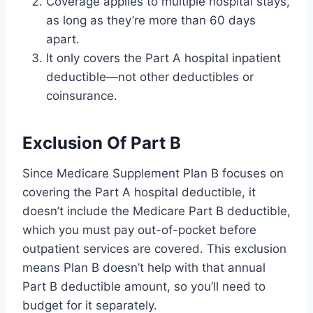
Coverage applies to multiple hospital stays,
as long as they’re more than 60 days
apart.
It only covers the Part A hospital inpatient
deductible—not other deductibles or
coinsurance.
Exclusion Of Part B
Since Medicare Supplement Plan B focuses on
covering the Part A hospital deductible, it
doesn’t include the Medicare Part B deductible,
which you must pay out-of-pocket before
outpatient services are covered. This exclusion
means Plan B doesn’t help with that annual
Part B deductible amount, so you’ll need to
budget for it separately.