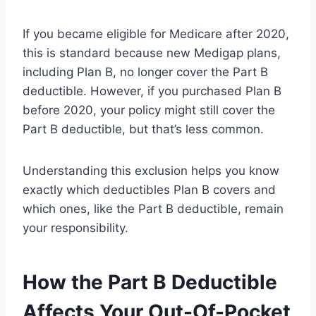
If you became eligible for Medicare after 2020,
this is standard because new Medigap plans,
including Plan B, no longer cover the Part B
deductible. However, if you purchased Plan B
before 2020, your policy might still cover the
Part B deductible, but that’s less common.
Understanding this exclusion helps you know
exactly which deductibles Plan B covers and
which ones, like the Part B deductible, remain
your responsibility.
How the Part B Deductible
Affects Your Out-Of-Pocket