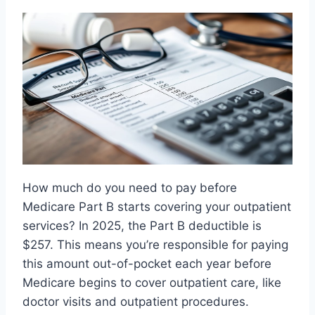
How much do you need to pay before
Medicare Part B starts covering your outpatient
services? In 2025, the Part B deductible is
$257. This means you’re responsible for paying
this amount out-of-pocket each year before
Medicare begins to cover outpatient care, like
doctor visits and outpatient procedures.