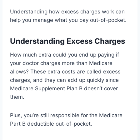
Understanding how excess charges work can
help you manage what you pay out-of-pocket.
Understanding Excess Charges
How much extra could you end up paying if
your doctor charges more than Medicare
allows? These extra costs are called excess
charges, and they can add up quickly since
Medicare Supplement Plan B doesn’t cover
them.
Plus, you’re still responsible for the Medicare
Part B deductible out-of-pocket.