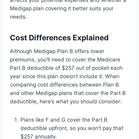
Medigap plan covering it better suits your
needs.
Cost Differences Explained
Although Medigap Plan B offers lower
premiums, you’ll need to cover the Medicare
Part B deductible of $257 out of pocket each
year since this plan doesn’t include it. When
comparing cost differences between Plan B
and other Medigap plans that cover the Part B
deductible, here’s what you should consider:
Plans like F and G cover the Part B
deductible upfront, so you won’t pay that
$257 annually.