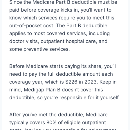
Since the Medicare Part B deductible must be
paid before coverage kicks in, you’ll want to
know which services require you to meet this
out-of-pocket cost. The Part B deductible
applies to most covered services, including
doctor visits, outpatient hospital care, and
some preventive services.
Before Medicare starts paying its share, you’ll
need to pay the full deductible amount each
coverage year, which is $226 in 2023. Keep in
mind, Medigap Plan B doesn’t cover this
deductible, so you’re responsible for it yourself.
After you’ve met the deductible, Medicare
typically covers 80% of eligible outpatient