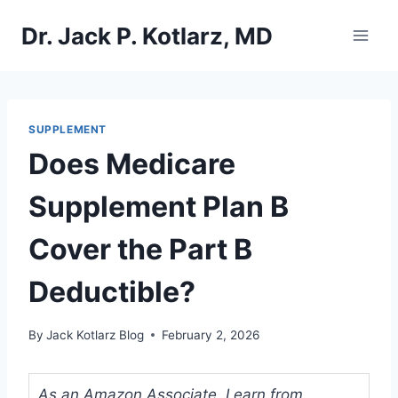
Skip
Dr. Jack P. Kotlarz, MD
to
content
SUPPLEMENT
Does Medicare
Supplement Plan B
Cover the Part B
Deductible?
By
Jack Kotlarz Blog
February 2, 2026
As an Amazon Associate, I earn from