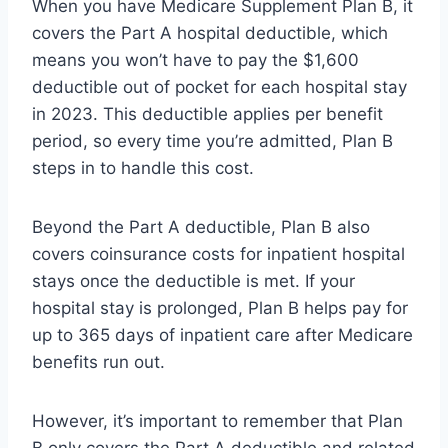
When you have Medicare Supplement Plan B, it
covers the Part A hospital deductible, which
means you won’t have to pay the $1,600
deductible out of pocket for each hospital stay
in 2023. This deductible applies per benefit
period, so every time you’re admitted, Plan B
steps in to handle this cost.
Beyond the Part A deductible, Plan B also
covers coinsurance costs for inpatient hospital
stays once the deductible is met. If your
hospital stay is prolonged, Plan B helps pay for
up to 365 days of inpatient care after Medicare
benefits run out.
However, it’s important to remember that Plan
B only covers the Part A deductible and related