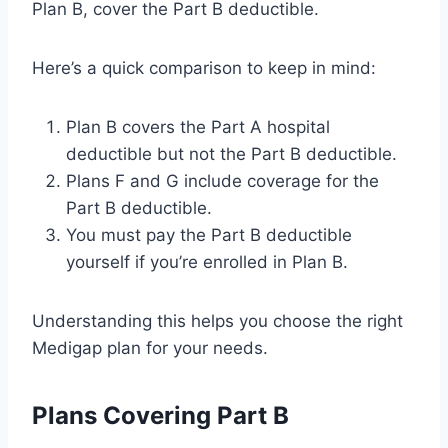
Plan B, cover the Part B deductible.
Here’s a quick comparison to keep in mind:
Plan B covers the Part A hospital
deductible but not the Part B deductible.
Plans F and G include coverage for the
Part B deductible.
You must pay the Part B deductible
yourself if you’re enrolled in Plan B.
Understanding this helps you choose the right
Medigap plan for your needs.
Plans Covering Part B