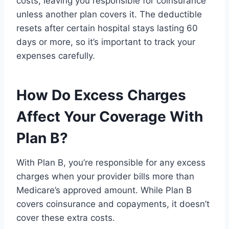
costs, leaving you responsible for coinsurance
unless another plan covers it. The deductible
resets after certain hospital stays lasting 60
days or more, so it’s important to track your
expenses carefully.
How Do Excess Charges
Affect Your Coverage With
Plan B?
With Plan B, you’re responsible for any excess
charges when your provider bills more than
Medicare’s approved amount. While Plan B
covers coinsurance and copayments, it doesn’t
cover these extra costs.