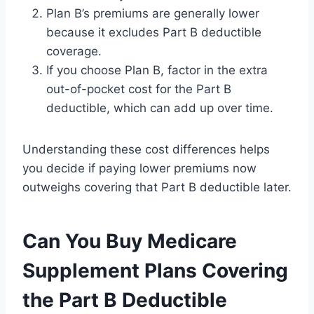
Plan B’s premiums are generally lower
because it excludes Part B deductible
coverage.
If you choose Plan B, factor in the extra
out-of-pocket cost for the Part B
deductible, which can add up over time.
Understanding these cost differences helps
you decide if paying lower premiums now
outweighs covering that Part B deductible later.
Can You Buy Medicare
Supplement Plans Covering
the Part B Deductible