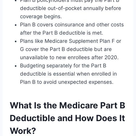
deductible out-of-pocket annually before
coverage begins.
Plan B covers coinsurance and other costs
after the Part B deductible is met.
Plans like Medicare Supplement Plan F or
G cover the Part B deductible but are
unavailable to new enrollees after 2020.
Budgeting separately for the Part B
deductible is essential when enrolled in
Plan B to avoid unexpected expenses.
What Is the Medicare Part B
Deductible and How Does It
Work?