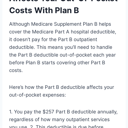
Costs With Plan B
Although Medicare Supplement Plan B helps
cover the Medicare Part A hospital deductible,
it doesn’t pay for the Part B outpatient
deductible. This means you’ll need to handle
the Part B deductible out-of-pocket each year
before Plan B starts covering other Part B
costs.
Here’s how the Part B deductible affects your
out-of-pocket expenses:
1. You pay the $257 Part B deductible annually,
regardless of how many outpatient services
you use. 2. This deductible is due before