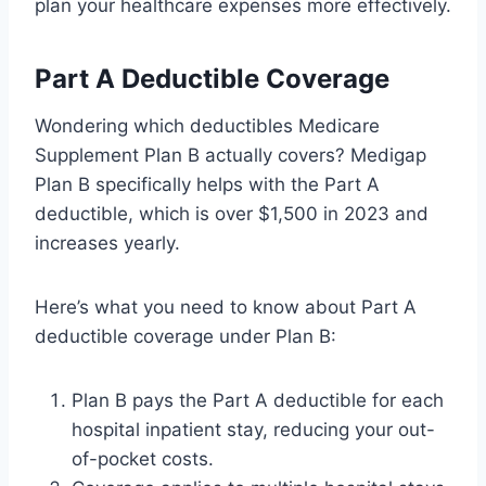
plan your healthcare expenses more effectively.
Part A Deductible Coverage
Wondering which deductibles Medicare
Supplement Plan B actually covers? Medigap
Plan B specifically helps with the Part A
deductible, which is over $1,500 in 2023 and
increases yearly.
Here’s what you need to know about Part A
deductible coverage under Plan B:
Plan B pays the Part A deductible for each
hospital inpatient stay, reducing your out-
of-pocket costs.