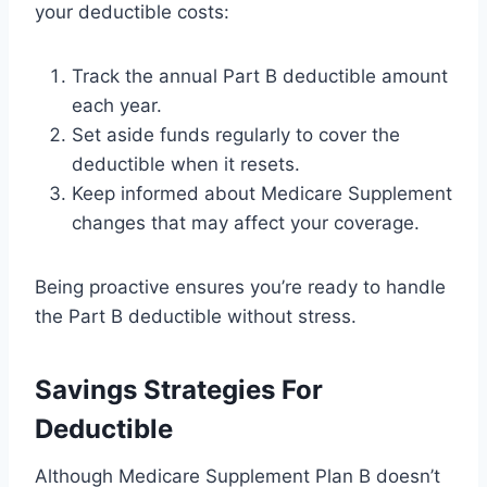
your deductible costs:
Track the annual Part B deductible amount
each year.
Set aside funds regularly to cover the
deductible when it resets.
Keep informed about Medicare Supplement
changes that may affect your coverage.
Being proactive ensures you’re ready to handle
the Part B deductible without stress.
Savings Strategies For
Deductible
Although Medicare Supplement Plan B doesn’t