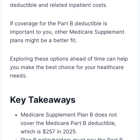
deductible and related inpatient costs.
If coverage for the Part B deductible is
important to you, other Medicare Supplement
plans might be a better fit.
Exploring these options ahead of time can help
you make the best choice for your healthcare
needs.
Key Takeaways
Medicare Supplement Plan B does not
cover the Medicare Part B deductible,
which is $257 in 2025.
Plan B policyholders must pay the Part B