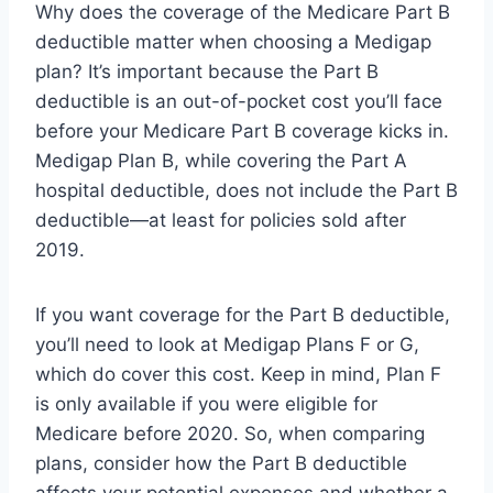
Why does the coverage of the Medicare Part B
deductible matter when choosing a Medigap
plan? It’s important because the Part B
deductible is an out-of-pocket cost you’ll face
before your Medicare Part B coverage kicks in.
Medigap Plan B, while covering the Part A
hospital deductible, does not include the Part B
deductible—at least for policies sold after
2019.
If you want coverage for the Part B deductible,
you’ll need to look at Medigap Plans F or G,
which do cover this cost. Keep in mind, Plan F
is only available if you were eligible for
Medicare before 2020. So, when comparing
plans, consider how the Part B deductible
affects your potential expenses and whether a