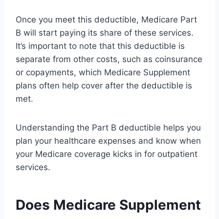
Once you meet this deductible, Medicare Part
B will start paying its share of these services.
It’s important to note that this deductible is
separate from other costs, such as coinsurance
or copayments, which Medicare Supplement
plans often help cover after the deductible is
met.
Understanding the Part B deductible helps you
plan your healthcare expenses and know when
your Medicare coverage kicks in for outpatient
services.
Does Medicare Supplement