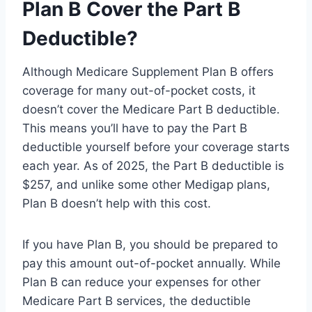
Plan B Cover the Part B
Deductible?
Although Medicare Supplement Plan B offers
coverage for many out-of-pocket costs, it
doesn’t cover the Medicare Part B deductible.
This means you’ll have to pay the Part B
deductible yourself before your coverage starts
each year. As of 2025, the Part B deductible is
$257, and unlike some other Medigap plans,
Plan B doesn’t help with this cost.
If you have Plan B, you should be prepared to
pay this amount out-of-pocket annually. While
Plan B can reduce your expenses for other
Medicare Part B services, the deductible