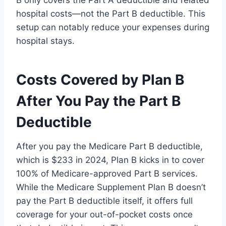
hospital costs—not the Part B deductible. This
setup can notably reduce your expenses during
hospital stays.
Costs Covered by Plan B
After You Pay the Part B
Deductible
After you pay the Medicare Part B deductible,
which is $233 in 2024, Plan B kicks in to cover
100% of Medicare-approved Part B services.
While the Medicare Supplement Plan B doesn’t
pay the Part B deductible itself, it offers full
coverage for your out-of-pocket costs once