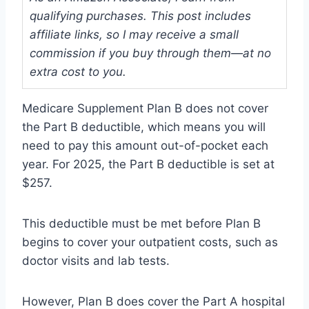
qualifying purchases. This post includes
affiliate links, so I may receive a small
commission if you buy through them—at no
extra cost to you.
Medicare Supplement Plan B does not cover
the Part B deductible, which means you will
need to pay this amount out-of-pocket each
year. For 2025, the Part B deductible is set at
$257.
This deductible must be met before Plan B
begins to cover your outpatient costs, such as
doctor visits and lab tests.
However, Plan B does cover the Part A hospital