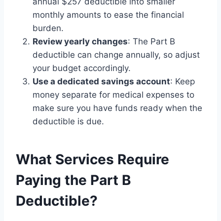
annual $257 deductible into smaller
monthly amounts to ease the financial
burden.
Review yearly changes
: The Part B
deductible can change annually, so adjust
your budget accordingly.
Use a dedicated savings account
: Keep
money separate for medical expenses to
make sure you have funds ready when the
deductible is due.
What Services Require
Paying the Part B
Deductible?