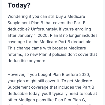
Today?
Wondering if you can still buy a Medicare
Supplement Plan B that covers the Part B
deductible? Unfortunately, if you’re enrolling
after January 1, 2020, Plan B no longer includes
coverage for the Medicare Part B deductible.
This change came with broader Medicare
reforms, so new Plan B policies don’t cover that
deductible anymore.
However, if you bought Plan B before 2020,
your plan might still cover it. To get Medicare
Supplement coverage that includes the Part B
deductible today, you’ll typically need to look at
other Medigap plans like Plan F or Plan G,