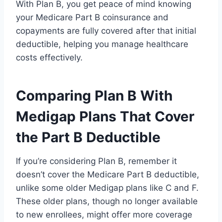
With Plan B, you get peace of mind knowing
your Medicare Part B coinsurance and
copayments are fully covered after that initial
deductible, helping you manage healthcare
costs effectively.
Comparing Plan B With
Medigap Plans That Cover
the Part B Deductible
If you’re considering Plan B, remember it
doesn’t cover the Medicare Part B deductible,
unlike some older Medigap plans like C and F.
These older plans, though no longer available
to new enrollees, might offer more coverage