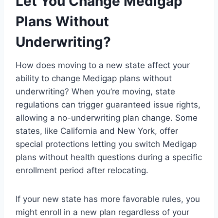
Let You Change Medigap
Plans Without
Underwriting?
How does moving to a new state affect your
ability to change Medigap plans without
underwriting? When you’re moving, state
regulations can trigger guaranteed issue rights,
allowing a no-underwriting plan change. Some
states, like California and New York, offer
special protections letting you switch Medigap
plans without health questions during a specific
enrollment period after relocating.
If your new state has more favorable rules, you
might enroll in a new plan regardless of your