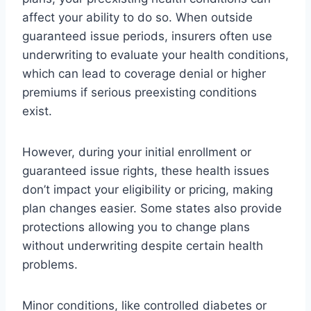
affect your ability to do so. When outside
guaranteed issue periods, insurers often use
underwriting to evaluate your health conditions,
which can lead to coverage denial or higher
premiums if serious preexisting conditions
exist.
However, during your initial enrollment or
guaranteed issue rights, these health issues
don’t impact your eligibility or pricing, making
plan changes easier. Some states also provide
protections allowing you to change plans
without underwriting despite certain health
problems.
Minor conditions, like controlled diabetes or