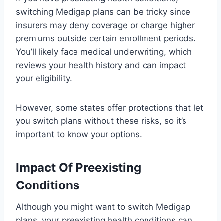
switching Medigap plans can be tricky since
insurers may deny coverage or charge higher
premiums outside certain enrollment periods.
You’ll likely face medical underwriting, which
reviews your health history and can impact
your eligibility.
However, some states offer protections that let
you switch plans without these risks, so it’s
important to know your options.
Impact Of Preexisting
Conditions
Although you might want to switch Medigap
plans, your preexisting health conditions can