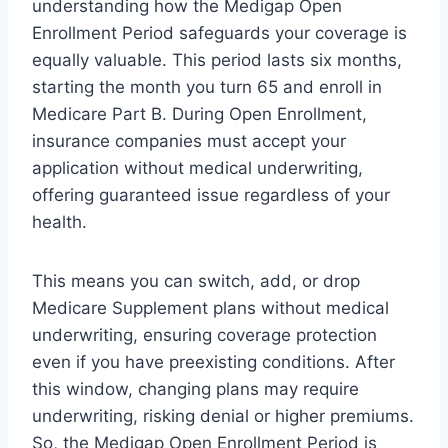
understanding how the Medigap Open
Enrollment Period safeguards your coverage is
equally valuable. This period lasts six months,
starting the month you turn 65 and enroll in
Medicare Part B. During Open Enrollment,
insurance companies must accept your
application without medical underwriting,
offering guaranteed issue regardless of your
health.
This means you can switch, add, or drop
Medicare Supplement plans without medical
underwriting, ensuring coverage protection
even if you have preexisting conditions. After
this window, changing plans may require
underwriting, risking denial or higher premiums.
So, the Medigap Open Enrollment Period is