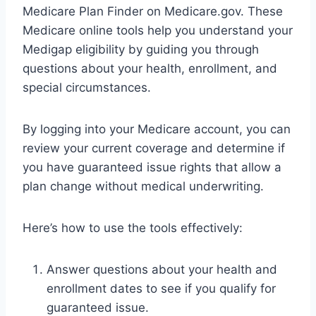
Medicare Plan Finder on Medicare.gov. These
Medicare online tools help you understand your
Medigap eligibility by guiding you through
questions about your health, enrollment, and
special circumstances.
By logging into your Medicare account, you can
review your current coverage and determine if
you have guaranteed issue rights that allow a
plan change without medical underwriting.
Here’s how to use the tools effectively:
Answer questions about your health and
enrollment dates to see if you qualify for
guaranteed issue.