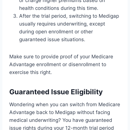
or charge higher premiums based on
health conditions during this time.
After the trial period, switching to Medigap
usually requires underwriting, except
during open enrollment or other
guaranteed issue situations.
Make sure to provide proof of your Medicare
Advantage enrollment or disenrollment to
exercise this right.
Guaranteed Issue Eligibility
Wondering when you can switch from Medicare
Advantage back to Medigap without facing
medical underwriting? You have guaranteed
issue rights during your 12-month trial period