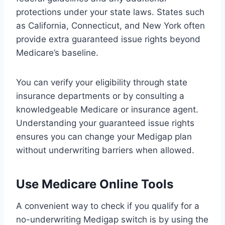
protections under your state laws. States such
as California, Connecticut, and New York often
provide extra guaranteed issue rights beyond
Medicare’s baseline.
You can verify your eligibility through state
insurance departments or by consulting a
knowledgeable Medicare or insurance agent.
Understanding your guaranteed issue rights
ensures you can change your Medigap plan
without underwriting barriers when allowed.
Use Medicare Online Tools
A convenient way to check if you qualify for a
no-underwriting Medigap switch is by using the