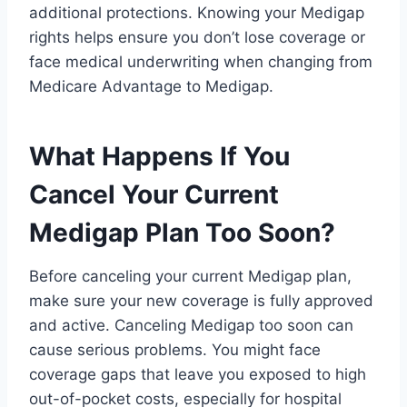
additional protections. Knowing your Medigap
rights helps ensure you don’t lose coverage or
face medical underwriting when changing from
Medicare Advantage to Medigap.
What Happens If You
Cancel Your Current
Medigap Plan Too Soon?
Before canceling your current Medigap plan,
make sure your new coverage is fully approved
and active. Canceling Medigap too soon can
cause serious problems. You might face
coverage gaps that leave you exposed to high
out-of-pocket costs, especially for hospital