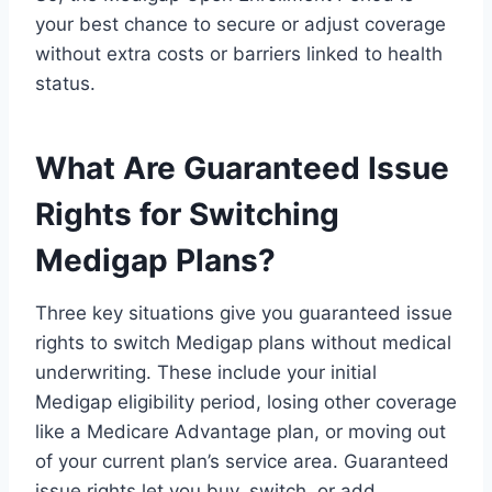
your best chance to secure or adjust coverage
without extra costs or barriers linked to health
status.
What Are Guaranteed Issue
Rights for Switching
Medigap Plans?
Three key situations give you guaranteed issue
rights to switch Medigap plans without medical
underwriting. These include your initial
Medigap eligibility period, losing other coverage
like a Medicare Advantage plan, or moving out
of your current plan’s service area. Guaranteed
issue rights let you buy, switch, or add