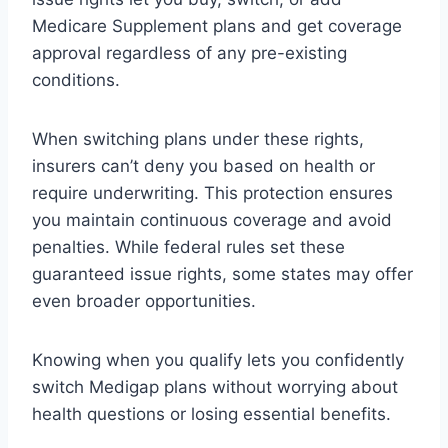
Medicare Supplement plans and get coverage
approval regardless of any pre-existing
conditions.
When switching plans under these rights,
insurers can’t deny you based on health or
require underwriting. This protection ensures
you maintain continuous coverage and avoid
penalties. While federal rules set these
guaranteed issue rights, some states may offer
even broader opportunities.
Knowing when you qualify lets you confidently
switch Medigap plans without worrying about
health questions or losing essential benefits.