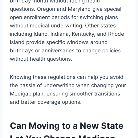
birthday month without facing health
questions. Oregon and Maryland give special
open enrollment periods for switching plans
without medical underwriting. Other states
including Idaho, Indiana, Kentucky, and Rhode
Island provide specific windows around
birthdays or anniversaries to change policies
without health questions.
Knowing these regulations can help you avoid
the hassle of underwriting when changing your
Medigap plan, ensuring smoother transitions
and better coverage options.
Can Moving to a New State