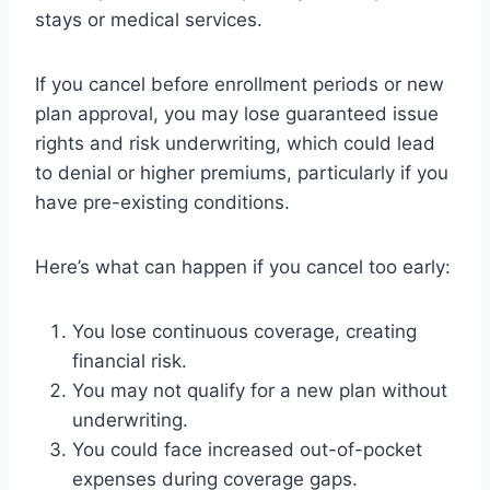
stays or medical services.
If you cancel before enrollment periods or new
plan approval, you may lose guaranteed issue
rights and risk underwriting, which could lead
to denial or higher premiums, particularly if you
have pre-existing conditions.
Here’s what can happen if you cancel too early:
You lose continuous coverage, creating
financial risk.
You may not qualify for a new plan without
underwriting.
You could face increased out-of-pocket
expenses during coverage gaps.