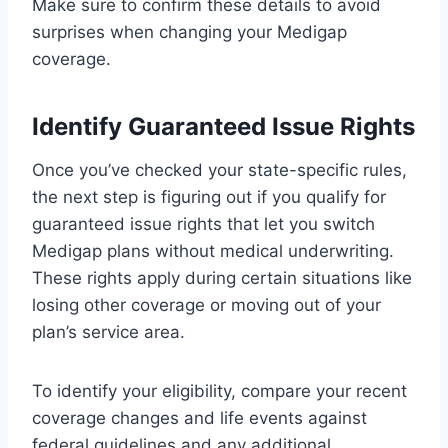
Make sure to confirm these details to avoid
surprises when changing your Medigap
coverage.
Identify Guaranteed Issue Rights
Once you’ve checked your state-specific rules,
the next step is figuring out if you qualify for
guaranteed issue rights that let you switch
Medigap plans without medical underwriting.
These rights apply during certain situations like
losing other coverage or moving out of your
plan’s service area.
To identify your eligibility, compare your recent
coverage changes and life events against
federal guidelines and any additional