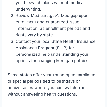
you to switch plans without medical
underwriting.
Review Medicare.gov’s Medigap open
enrollment and guaranteed issue
information, as enrollment periods and
rights vary by state.
Contact your local State Health Insurance
Assistance Program (SHIP) for
personalized help understanding your
options for changing Medigap policies.
Some states offer year-round open enrollment
or special periods tied to birthdays or
anniversaries where you can switch plans
without answering health questions.