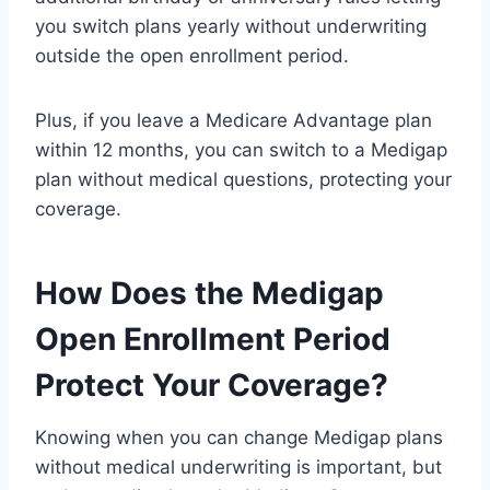
you switch plans yearly without underwriting
outside the open enrollment period.
Plus, if you leave a Medicare Advantage plan
within 12 months, you can switch to a Medigap
plan without medical questions, protecting your
coverage.
How Does the Medigap
Open Enrollment Period
Protect Your Coverage?
Knowing when you can change Medigap plans
without medical underwriting is important, but