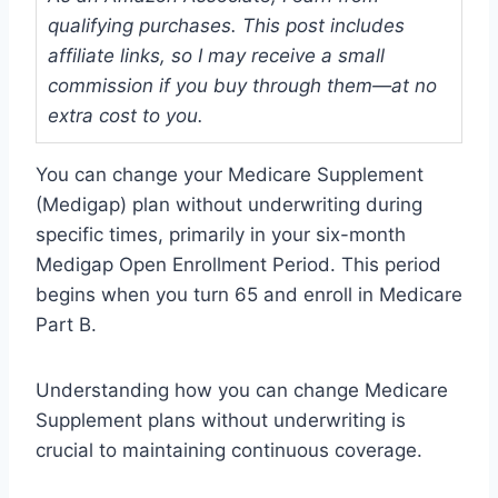
qualifying purchases. This post includes
affiliate links, so I may receive a small
commission if you buy through them—at no
extra cost to you.
You can change your Medicare Supplement
(Medigap) plan without underwriting during
specific times, primarily in your six-month
Medigap Open Enrollment Period. This period
begins when you turn 65 and enroll in Medicare
Part B.
Understanding how you can change Medicare
Supplement plans without underwriting is
crucial to maintaining continuous coverage.