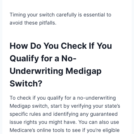
Timing your switch carefully is essential to
avoid these pitfalls.
How Do You Check If You
Qualify for a No-
Underwriting Medigap
Switch?
To check if you qualify for a no-underwriting
Medigap switch, start by verifying your state’s
specific rules and identifying any guaranteed
issue rights you might have. You can also use
Medicare’s online tools to see if you’re eligible