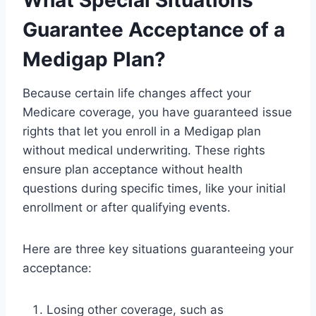
Guarantee Acceptance of a
Medigap Plan?
Because certain life changes affect your
Medicare coverage, you have guaranteed issue
rights that let you enroll in a Medigap plan
without medical underwriting. These rights
ensure plan acceptance without health
questions during specific times, like your initial
enrollment or after qualifying events.
Here are three key situations guaranteeing your
acceptance:
Losing other coverage, such as