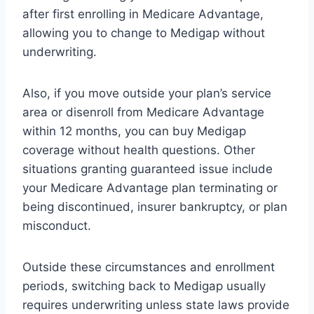
after first enrolling in Medicare Advantage,
allowing you to change to Medigap without
underwriting.
Also, if you move outside your plan’s service
area or disenroll from Medicare Advantage
within 12 months, you can buy Medigap
coverage without health questions. Other
situations granting guaranteed issue include
your Medicare Advantage plan terminating or
being discontinued, insurer bankruptcy, or plan
misconduct.
Outside these circumstances and enrollment
periods, switching back to Medigap usually
requires underwriting unless state laws provide