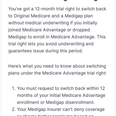
You’ve got a 12-month trial right to switch back
to Original Medicare and a Medigap plan
without medical underwriting if you initially
joined Medicare Advantage or dropped
Medigap to enroll in Medicare Advantage. This
trial right lets you avoid underwriting and
guarantees issue during this period.
Here’s what you need to know about switching
plans under the Medicare Advantage trial right:
You must request to switch back within 12
months of your initial Medicare Advantage
enrollment or Medigap disenrollment.
Your Medigap insurer can’t deny coverage