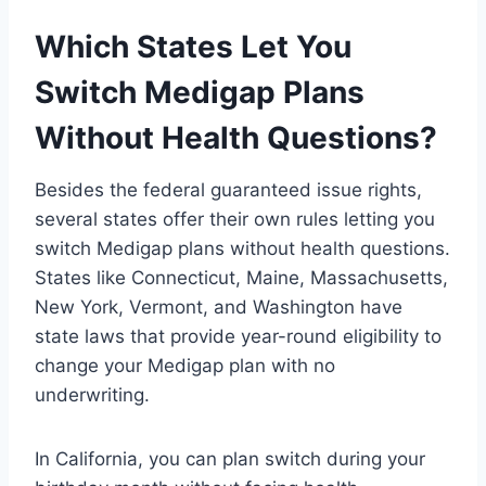
Which States Let You
Switch Medigap Plans
Without Health Questions?
Besides the federal guaranteed issue rights,
several states offer their own rules letting you
switch Medigap plans without health questions.
States like Connecticut, Maine, Massachusetts,
New York, Vermont, and Washington have
state laws that provide year-round eligibility to
change your Medigap plan with no
underwriting.
In California, you can plan switch during your