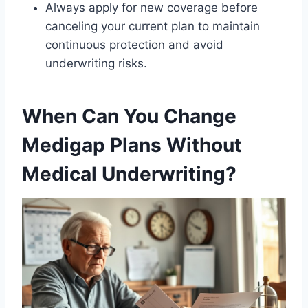
Always apply for new coverage before
canceling your current plan to maintain
continuous protection and avoid
underwriting risks.
When Can You Change
Medigap Plans Without
Medical Underwriting?