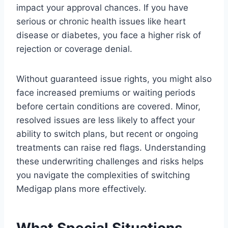
impact your approval chances. If you have
serious or chronic health issues like heart
disease or diabetes, you face a higher risk of
rejection or coverage denial.
Without guaranteed issue rights, you might also
face increased premiums or waiting periods
before certain conditions are covered. Minor,
resolved issues are less likely to affect your
ability to switch plans, but recent or ongoing
treatments can raise red flags. Understanding
these underwriting challenges and risks helps
you navigate the complexities of switching
Medigap plans more effectively.
What Special Situations