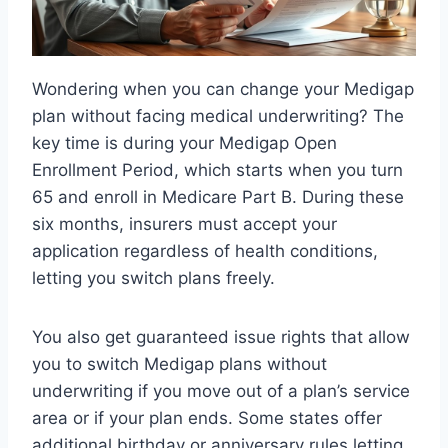
Wondering when you can change your Medigap
plan without facing medical underwriting? The
key time is during your Medigap Open
Enrollment Period, which starts when you turn
65 and enroll in Medicare Part B. During these
six months, insurers must accept your
application regardless of health conditions,
letting you switch plans freely.
You also get guaranteed issue rights that allow
you to switch Medigap plans without
underwriting if you move out of a plan’s service
area or if your plan ends. Some states offer
additional birthday or anniversary rules letting