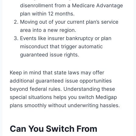
disenrollment from a Medicare Advantage
plan within 12 months.
Moving out of your current plan’s service
area into a new region.
Events like insurer bankruptcy or plan
misconduct that trigger automatic
guaranteed issue rights.
Keep in mind that state laws may offer
additional guaranteed issue opportunities
beyond federal rules. Understanding these
special situations helps you switch Medigap
plans smoothly without underwriting hassles.
Can You Switch From