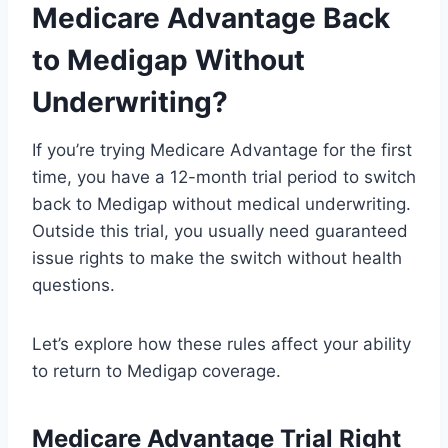
Medicare Advantage Back
to Medigap Without
Underwriting?
If you’re trying Medicare Advantage for the first
time, you have a 12-month trial period to switch
back to Medigap without medical underwriting.
Outside this trial, you usually need guaranteed
issue rights to make the switch without health
questions.
Let’s explore how these rules affect your ability
to return to Medigap coverage.
Medicare Advantage Trial Right