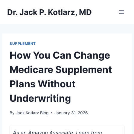
Skip
Dr. Jack P. Kotlarz, MD
to
content
SUPPLEMENT
How You Can Change
Medicare Supplement
Plans Without
Underwriting
By
Jack Kotlarz Blog
January 31, 2026
As an Amazon Associate, I earn from