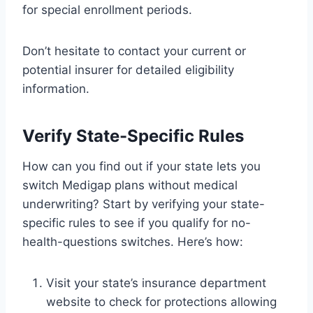
for special enrollment periods.
Don’t hesitate to contact your current or
potential insurer for detailed eligibility
information.
Verify State-Specific Rules
How can you find out if your state lets you
switch Medigap plans without medical
underwriting? Start by verifying your state-
specific rules to see if you qualify for no-
health-questions switches. Here’s how:
Visit your state’s insurance department
website to check for protections allowing