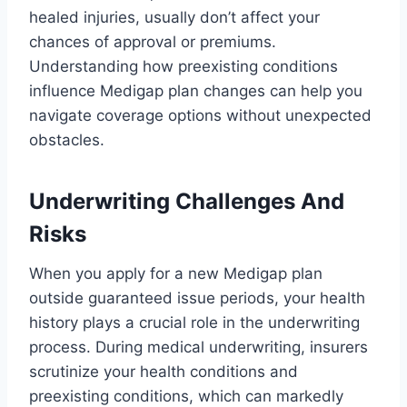
healed injuries, usually don’t affect your
chances of approval or premiums.
Understanding how preexisting conditions
influence Medigap plan changes can help you
navigate coverage options without unexpected
obstacles.
Underwriting Challenges And
Risks
When you apply for a new Medigap plan
outside guaranteed issue periods, your health
history plays a crucial role in the underwriting
process. During medical underwriting, insurers
scrutinize your health conditions and
preexisting conditions, which can markedly