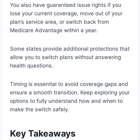
You also have guaranteed issue rights if you
lose your current coverage, move out of your
plan’s service area, or switch back from
Medicare Advantage within a year.
Some states provide additional protections that
allow you to switch plans without answering
health questions.
Timing is essential to avoid coverage gaps and
ensure a smooth transition. Keep exploring your
options to fully understand how and when to
make the switch safely.
Key Takeaways