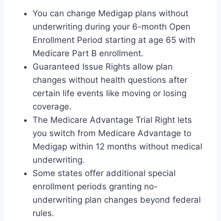
You can change Medigap plans without
underwriting during your 6-month Open
Enrollment Period starting at age 65 with
Medicare Part B enrollment.
Guaranteed Issue Rights allow plan
changes without health questions after
certain life events like moving or losing
coverage.
The Medicare Advantage Trial Right lets
you switch from Medicare Advantage to
Medigap within 12 months without medical
underwriting.
Some states offer additional special
enrollment periods granting no-
underwriting plan changes beyond federal
rules.