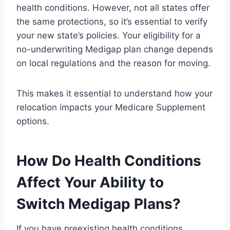
health conditions. However, not all states offer
the same protections, so it’s essential to verify
your new state’s policies. Your eligibility for a
no-underwriting Medigap plan change depends
on local regulations and the reason for moving.
This makes it essential to understand how your
relocation impacts your Medicare Supplement
options.
How Do Health Conditions
Affect Your Ability to
Switch Medigap Plans?
If you have preexisting health conditions,