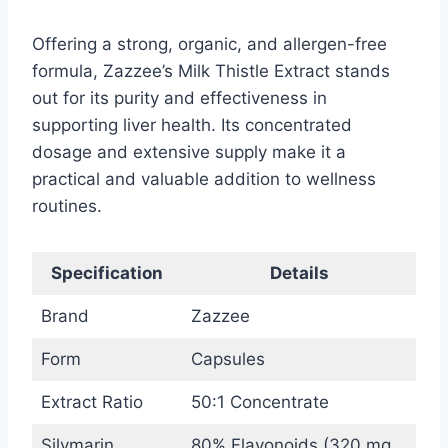
Offering a strong, organic, and allergen-free
formula, Zazzee’s Milk Thistle Extract stands
out for its purity and effectiveness in
supporting liver health. Its concentrated
dosage and extensive supply make it a
practical and valuable addition to wellness
routines.
Specification
Details
Brand
Zazzee
Form
Capsules
Extract Ratio
50:1 Concentrate
Silymarin
80% Flavonoids (320 mg