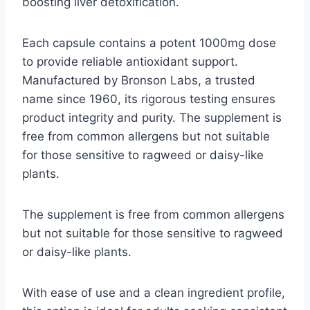
boosting liver detoxification.
Each capsule contains a potent 1000mg dose
to provide reliable antioxidant support.
Manufactured by Bronson Labs, a trusted
name since 1960, its rigorous testing ensures
product integrity and purity. The supplement is
free from common allergens but not suitable
for those sensitive to ragweed or daisy-like
plants.
The supplement is free from common allergens
but not suitable for those sensitive to ragweed
or daisy-like plants.
With ease of use and a clean ingredient profile,