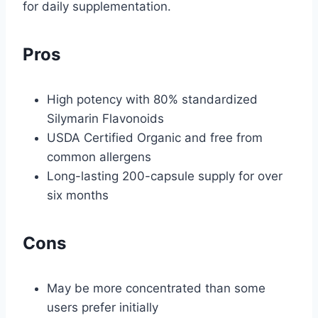
for daily supplementation.
Pros
High potency with 80% standardized
Silymarin Flavonoids
USDA Certified Organic and free from
common allergens
Long-lasting 200-capsule supply for over
six months
Cons
May be more concentrated than some
users prefer initially