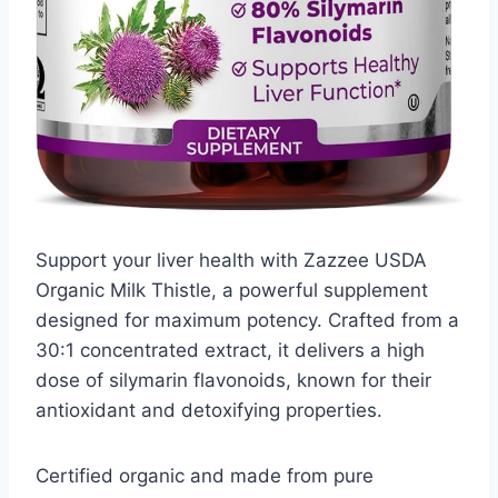
Support your liver health with Zazzee USDA
Organic Milk Thistle, a powerful supplement
designed for maximum potency. Crafted from a
30:1 concentrated extract, it delivers a high
dose of silymarin flavonoids, known for their
antioxidant and detoxifying properties.
Certified organic and made from pure