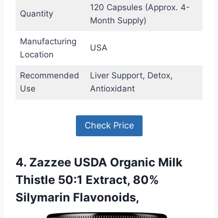
120 Capsules (Approx. 4-
Quantity
Month Supply)
Manufacturing
USA
Location
Recommended
Liver Support, Detox,
Use
Antioxidant
Check Price
4. Zazzee USDA Organic Milk
Thistle 50:1 Extract, 80%
Silymarin Flavonoids,