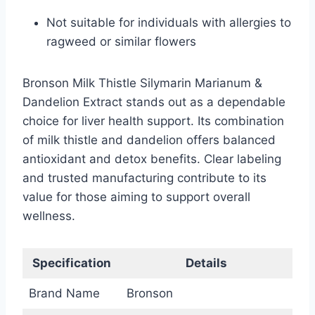
Not suitable for individuals with allergies to
ragweed or similar flowers
Bronson Milk Thistle Silymarin Marianum &
Dandelion Extract stands out as a dependable
choice for liver health support. Its combination
of milk thistle and dandelion offers balanced
antioxidant and detox benefits. Clear labeling
and trusted manufacturing contribute to its
value for those aiming to support overall
wellness.
Specification
Details
Brand Name
Bronson