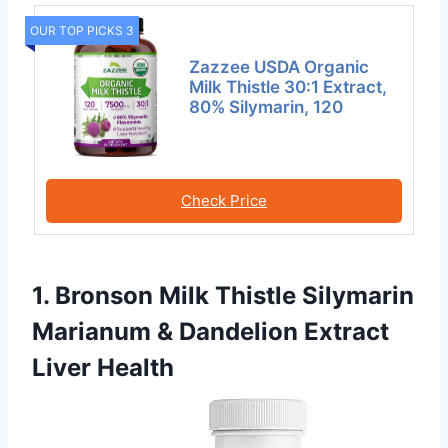
OUR TOP PICKS 3
Zazzee USDA Organic
Milk Thistle 30:1 Extract,
80% Silymarin, 120
Check Price
1. Bronson Milk Thistle Silymarin
Marianum & Dandelion Extract
Liver Health