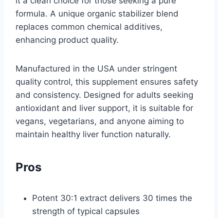
it a clean choice for those seeking a pure
formula. A unique organic stabilizer blend
replaces common chemical additives,
enhancing product quality.
Manufactured in the USA under stringent
quality control, this supplement ensures safety
and consistency. Designed for adults seeking
antioxidant and liver support, it is suitable for
vegans, vegetarians, and anyone aiming to
maintain healthy liver function naturally.
Pros
Potent 30:1 extract delivers 30 times the
strength of typical capsules