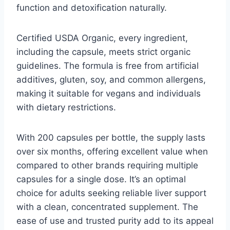
function and detoxification naturally.
Certified USDA Organic, every ingredient,
including the capsule, meets strict organic
guidelines. The formula is free from artificial
additives, gluten, soy, and common allergens,
making it suitable for vegans and individuals
with dietary restrictions.
With 200 capsules per bottle, the supply lasts
over six months, offering excellent value when
compared to other brands requiring multiple
capsules for a single dose. It’s an optimal
choice for adults seeking reliable liver support
with a clean, concentrated supplement. The
ease of use and trusted purity add to its appeal