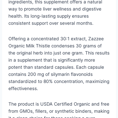
ingredients, this supplement offers a natural
way to promote liver wellness and digestive
health. Its long-lasting supply ensures
consistent support over several months.
Offering a concentrated 30:1 extract, Zazzee
Organic Milk Thistle condenses 30 grams of
the original herb into just one gram. This results
in a supplement that is significantly more
potent than standard capsules. Each capsule
contains 200 mg of silymarin flavonoids
standardized to 80% concentration, maximizing
effectiveness.
The product is USDA Certified Organic and free
from GMOs, fillers, or synthetic binders, making