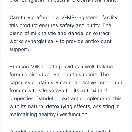
Carefully crafted in a cGMP-registered facility,
this product ensures safety and purity. The
blend of milk thistle and dandelion extract
works synergistically to provide antioxidant
support.
Bronson Milk Thistle provides a well-balanced
formula aimed at liver health support. The
capsules contain silymarin, an active compound
from milk thistle known for its antioxidant
properties. Dandelion extract complements this
with its natural detoxifying effects, assisting in
maintaining healthy liver function.
Dandelion extract complements this with its