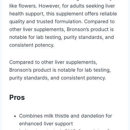
like flowers. However, for adults seeking liver
health support, this supplement offers reliable
quality and trusted formulation. Compared to
other liver supplements, Bronson’s product is
notable for lab testing, purity standards, and
consistent potency.
Compared to other liver supplements,
Bronson’s product is notable for lab testing,
purity standards, and consistent potency.
Pros
Combines milk thistle and dandelion for
enhanced liver support