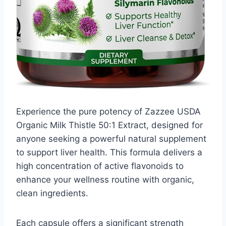
Experience the pure potency of Zazzee USDA
Organic Milk Thistle 50:1 Extract, designed for
anyone seeking a powerful natural supplement
to support liver health. This formula delivers a
high concentration of active flavonoids to
enhance your wellness routine with organic,
clean ingredients.
Each capsule offers a significant strength