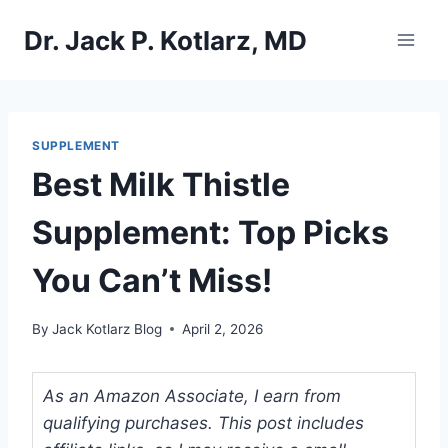
Skip
Dr. Jack P. Kotlarz, MD
to
content
SUPPLEMENT
Best Milk Thistle
Supplement: Top Picks
You Can’t Miss!
By
Jack Kotlarz Blog
April 2, 2026
As an Amazon Associate, I earn from
qualifying purchases. This post includes