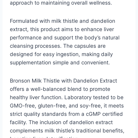
approach to maintaining overall wellness.
Formulated with milk thistle and dandelion
extract, this product aims to enhance liver
performance and support the body’s natural
cleansing processes. The capsules are
designed for easy ingestion, making daily
supplementation simple and convenient.
Bronson Milk Thistle with Dandelion Extract
offers a well-balanced blend to promote
healthy liver function. Laboratory tested to be
GMO-free, gluten-free, and soy-free, it meets
strict quality standards from a cGMP certified
facility. The inclusion of dandelion extract
complements milk thistle’s traditional benefits,