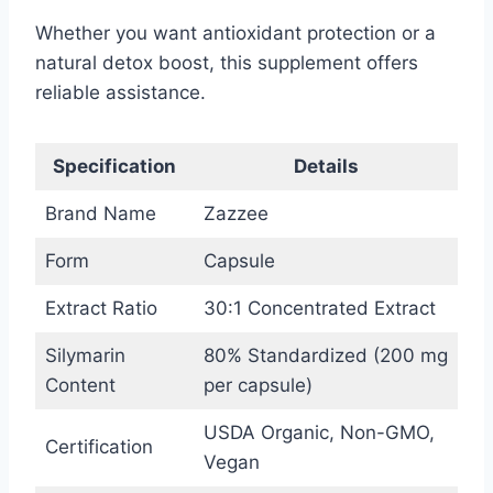
Whether you want antioxidant protection or a
natural detox boost, this supplement offers
reliable assistance.
Specification
Details
Brand Name
Zazzee
Form
Capsule
Extract Ratio
30:1 Concentrated Extract
Silymarin
80% Standardized (200 mg
Content
per capsule)
USDA Organic, Non-GMO,
Certification
Vegan