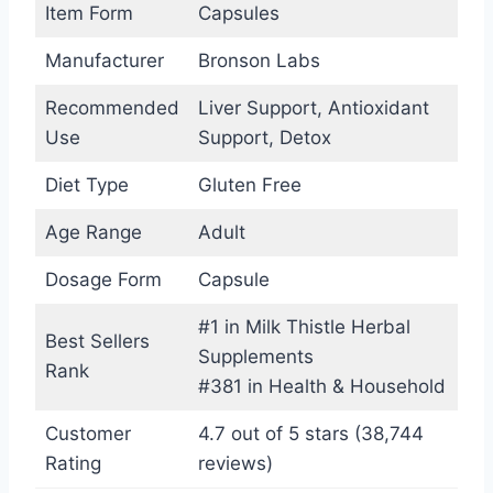
Item Form
Capsules
Manufacturer
Bronson Labs
Recommended
Liver Support, Antioxidant
Use
Support, Detox
Diet Type
Gluten Free
Age Range
Adult
Dosage Form
Capsule
#1 in Milk Thistle Herbal
Best Sellers
Supplements
Rank
#381 in Health & Household
Customer
4.7 out of 5 stars (38,744
Rating
reviews)