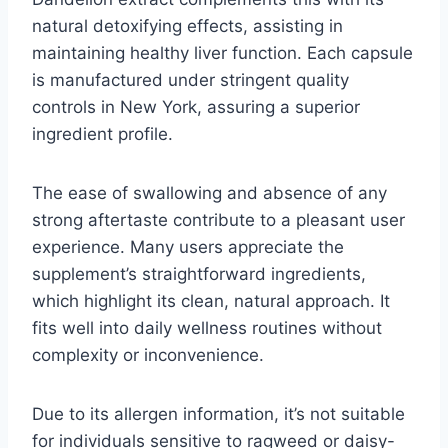
natural detoxifying effects, assisting in
maintaining healthy liver function. Each capsule
is manufactured under stringent quality
controls in New York, assuring a superior
ingredient profile.
The ease of swallowing and absence of any
strong aftertaste contribute to a pleasant user
experience. Many users appreciate the
supplement’s straightforward ingredients,
which highlight its clean, natural approach. It
fits well into daily wellness routines without
complexity or inconvenience.
Due to its allergen information, it’s not suitable
for individuals sensitive to ragweed or daisy-