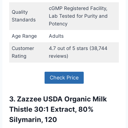
cGMP Registered Facility,
Quality
Lab Tested for Purity and
Standards
Potency
Age Range
Adults
Customer
4.7 out of 5 stars (38,744
Rating
reviews)
Check Price
3. Zazzee USDA Organic Milk
Thistle 30:1 Extract, 80%
Silymarin, 120