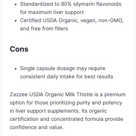
Standardized to 80% silymarin flavonoids
for maximum liver support
Certified USDA Organic, vegan, non-GMO,
and free from fillers
Cons
Single capsule dosage may require
consistent daily intake for best results
Zazzee USDA Organic Milk Thistle is a premium
option for those prioritizing purity and potency
in liver support supplements. Its organic
certification and concentrated formula provide
confidence and value.