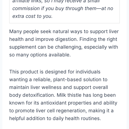
affiliate links, so I may receive a small
commission if you buy through them—at no
extra cost to you.
Many people seek natural ways to support liver
health and improve digestion. Finding the right
supplement can be challenging, especially with
so many options available.
This product is designed for individuals
wanting a reliable, plant-based solution to
maintain liver wellness and support overall
body detoxification. Milk thistle has long been
known for its antioxidant properties and ability
to promote liver cell regeneration, making it a
helpful addition to daily health routines.