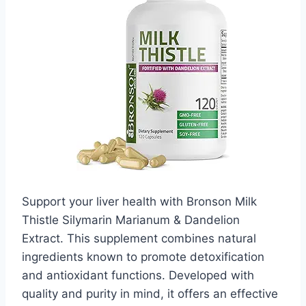
Support your liver health with Bronson Milk
Thistle Silymarin Marianum & Dandelion
Extract. This supplement combines natural
ingredients known to promote detoxification
and antioxidant functions. Developed with
quality and purity in mind, it offers an effective