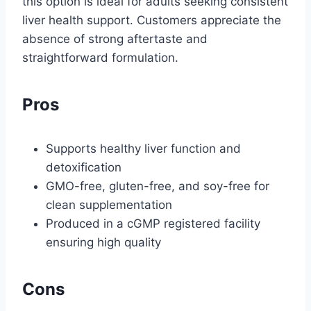
this option is ideal for adults seeking consistent
liver health support. Customers appreciate the
absence of strong aftertaste and
straightforward formulation.
Pros
Supports healthy liver function and
detoxification
GMO-free, gluten-free, and soy-free for
clean supplementation
Produced in a cGMP registered facility
ensuring high quality
Cons