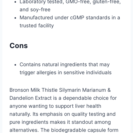
Laboratory tested, GMO-free, gluten-free,
and soy-free
Manufactured under cGMP standards in a
trusted facility
Cons
Contains natural ingredients that may
trigger allergies in sensitive individuals
Bronson Milk Thistle Silymarin Marianum &
Dandelion Extract is a dependable choice for
anyone wanting to support liver health
naturally. Its emphasis on quality testing and
pure ingredients makes it standout among
alternatives. The biodegradable capsule form