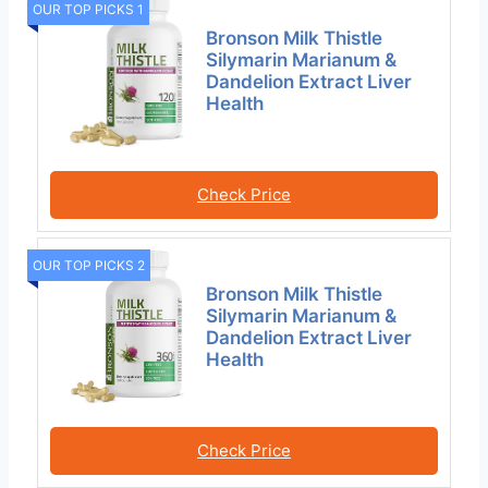
OUR TOP PICKS 1
Bronson Milk Thistle
Silymarin Marianum &
Dandelion Extract Liver
Health
Check Price
OUR TOP PICKS 2
Bronson Milk Thistle
Silymarin Marianum &
Dandelion Extract Liver
Health
Check Price