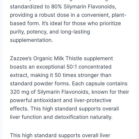
standardized to 80% Silymarin Flavonoids,
providing a robust dose in a convenient, plant-
based form. It’s ideal for those who prioritize
purity, potency, and long-lasting
supplementation.
Zazzee’s Organic Milk Thistle supplement
boasts an exceptional 50:1 concentrated
extract, making it 50 times stronger than
standard powder forms. Each capsule contains
320 mg of Silymarin Flavonoids, known for their
powerful antioxidant and liver-protective
effects. This high standard supports overall
liver function and detoxification naturally.
This high standard supports overall liver