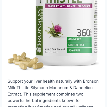
Support your liver health naturally with Bronson
Milk Thistle Silymarin Marianum & Dandelion
Extract. This supplement combines two
powerful herbal ingredients known for
promoting liver function and overall wellness.