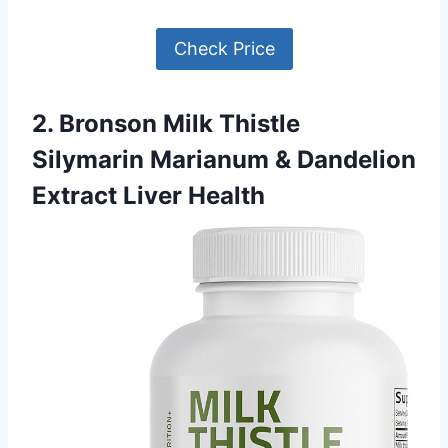
Check Price
2. Bronson Milk Thistle
Silymarin Marianum & Dandelion
Extract Liver Health