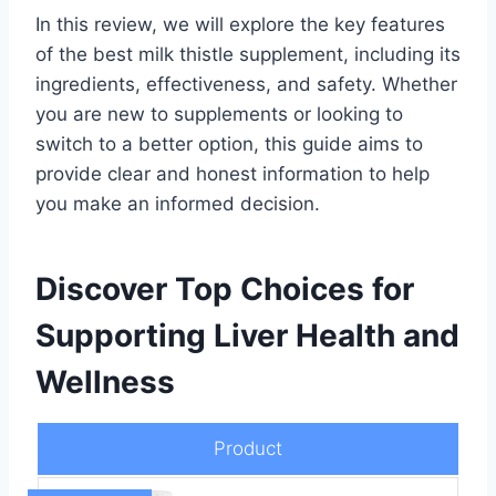
In this review, we will explore the key features
of the best milk thistle supplement, including its
ingredients, effectiveness, and safety. Whether
you are new to supplements or looking to
switch to a better option, this guide aims to
provide clear and honest information to help
you make an informed decision.
Discover Top Choices for
Supporting Liver Health and
Wellness
Product