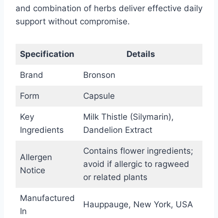
and combination of herbs deliver effective daily
support without compromise.
Specification
Details
Brand
Bronson
Form
Capsule
Key
Milk Thistle (Silymarin),
Ingredients
Dandelion Extract
Contains flower ingredients;
Allergen
avoid if allergic to ragweed
Notice
or related plants
Manufactured
Hauppauge, New York, USA
In