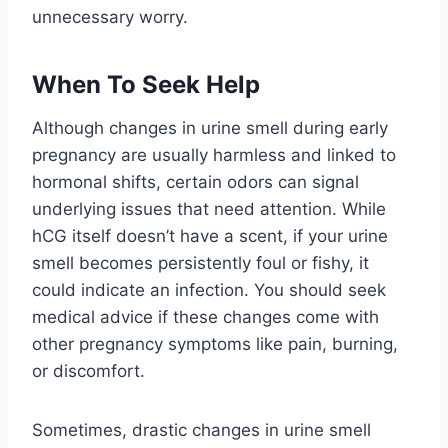
unnecessary worry.
When To Seek Help
Although changes in urine smell during early
pregnancy are usually harmless and linked to
hormonal shifts, certain odors can signal
underlying issues that need attention. While
hCG itself doesn’t have a scent, if your urine
smell becomes persistently foul or fishy, it
could indicate an infection. You should seek
medical advice if these changes come with
other pregnancy symptoms like pain, burning,
or discomfort.
Sometimes, drastic changes in urine smell