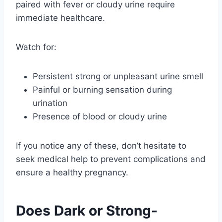
paired with fever or cloudy urine require
immediate healthcare.
Watch for:
Persistent strong or unpleasant urine smell
Painful or burning sensation during
urination
Presence of blood or cloudy urine
If you notice any of these, don’t hesitate to
seek medical help to prevent complications and
ensure a healthy pregnancy.
Does Dark or Strong-