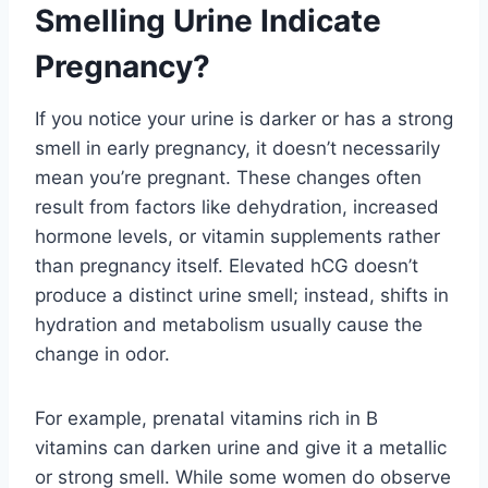
Smelling Urine Indicate
Pregnancy?
If you notice your urine is darker or has a strong
smell in early pregnancy, it doesn’t necessarily
mean you’re pregnant. These changes often
result from factors like dehydration, increased
hormone levels, or vitamin supplements rather
than pregnancy itself. Elevated hCG doesn’t
produce a distinct urine smell; instead, shifts in
hydration and metabolism usually cause the
change in odor.
For example, prenatal vitamins rich in B
vitamins can darken urine and give it a metallic
or strong smell. While some women do observe