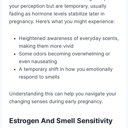
your perception but are temporary, usually
fading as hormone levels stabilize later in
pregnancy. Here’s what you might experience:
Heightened awareness of everyday scents,
making them more vivid
Some odors becoming overwhelming or
even nauseating
A temporary shift in how you emotionally
respond to smells
Understanding this can help you navigate your
changing senses during early pregnancy.
Estrogen And Smell Sensitivity