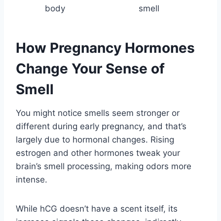
body
smell
How Pregnancy Hormones
Change Your Sense of
Smell
You might notice smells seem stronger or
different during early pregnancy, and that’s
largely due to hormonal changes. Rising
estrogen and other hormones tweak your
brain’s smell processing, making odors more
intense.
While hCG doesn’t have a scent itself, its