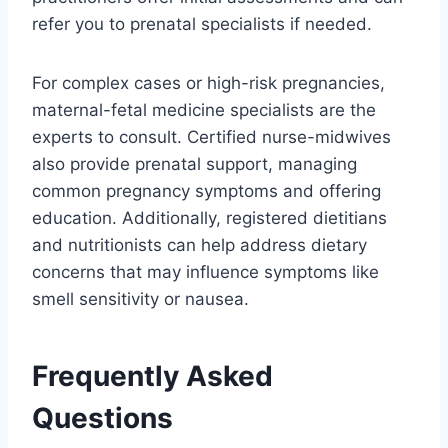
refer you to prenatal specialists if needed.
For complex cases or high-risk pregnancies,
maternal-fetal medicine specialists are the
experts to consult. Certified nurse-midwives
also provide prenatal support, managing
common pregnancy symptoms and offering
education. Additionally, registered dietitians
and nutritionists can help address dietary
concerns that may influence symptoms like
smell sensitivity or nausea.
Frequently Asked
Questions