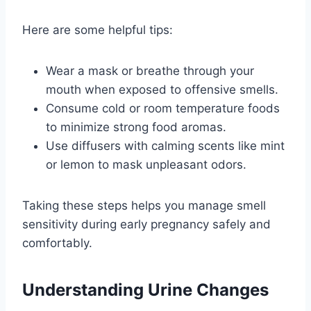
Here are some helpful tips:
Wear a mask or breathe through your
mouth when exposed to offensive smells.
Consume cold or room temperature foods
to minimize strong food aromas.
Use diffusers with calming scents like mint
or lemon to mask unpleasant odors.
Taking these steps helps you manage smell
sensitivity during early pregnancy safely and
comfortably.
Understanding Urine Changes