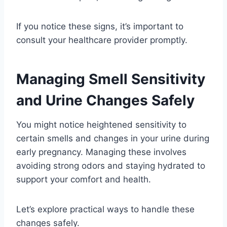
If you notice these signs, it’s important to
consult your healthcare provider promptly.
Managing Smell Sensitivity
and Urine Changes Safely
You might notice heightened sensitivity to
certain smells and changes in your urine during
early pregnancy. Managing these involves
avoiding strong odors and staying hydrated to
support your comfort and health.
Let’s explore practical ways to handle these
changes safely.