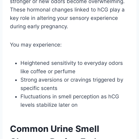
stronger or new odors become overwhelming.
These hormonal changes linked to hCG play a
key role in altering your sensory experience
during early pregnancy.
You may experience:
Heightened sensitivity to everyday odors
like coffee or perfume
Strong aversions or cravings triggered by
specific scents
Fluctuations in smell perception as hCG
levels stabilize later on
Common Urine Smell