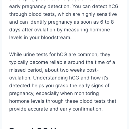
early pregnancy detection. You can detect hCG
through blood tests, which are highly sensitive
and can identify pregnancy as soon as 6 to 8
days after ovulation by measuring hormone
levels in your bloodstream.
While urine tests for hCG are common, they
typically become reliable around the time of a
missed period, about two weeks post-
ovulation. Understanding hCG and how it’s
detected helps you grasp the early signs of
pregnancy, especially when monitoring
hormone levels through these blood tests that
provide accurate and early confirmation.