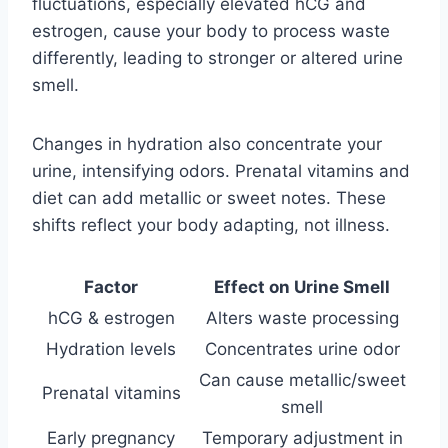
fluctuations, especially elevated hCG and
estrogen, cause your body to process waste
differently, leading to stronger or altered urine
smell.
Changes in hydration also concentrate your
urine, intensifying odors. Prenatal vitamins and
diet can add metallic or sweet notes. These
shifts reflect your body adapting, not illness.
Factor
Effect on Urine Smell
hCG & estrogen
Alters waste processing
Hydration levels
Concentrates urine odor
Can cause metallic/sweet
Prenatal vitamins
smell
Early pregnancy
Temporary adjustment in