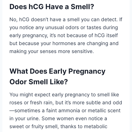
Does hCG Have a Smell?
No, hCG doesn’t have a smell you can detect. If
you notice any unusual odors or tastes during
early pregnancy, it’s not because of hCG itself
but because your hormones are changing and
making your senses more sensitive.
What Does Early Pregnancy
Odor Smell Like?
You might expect early pregnancy to smell like
roses or fresh rain, but it’s more subtle and odd
—sometimes a faint ammonia or metallic scent
in your urine. Some women even notice a
sweet or fruity smell, thanks to metabolic