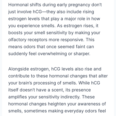
Hormonal shifts during early pregnancy don’t
just involve hCG—they also include rising
estrogen levels that play a major role in how
you experience smells. As estrogen rises, it
boosts your smell sensitivity by making your
olfactory receptors more responsive. This
means odors that once seemed faint can
suddenly feel overwhelming or sharper.
Alongside estrogen, hCG levels also rise and
contribute to these hormonal changes that alter
your brain’s processing of smells. While hCG
itself doesn’t have a scent, its presence
amplifies your sensitivity indirectly. These
hormonal changes heighten your awareness of
smells, sometimes making everyday odors feel