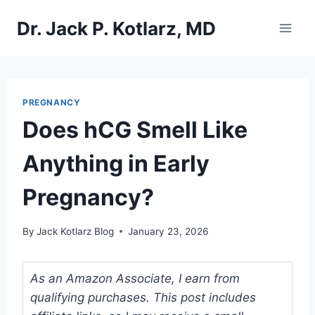
Skip
Dr. Jack P. Kotlarz, MD
to
content
PREGNANCY
Does hCG Smell Like
Anything in Early
Pregnancy?
By
Jack Kotlarz Blog
January 23, 2026
As an Amazon Associate, I earn from
qualifying purchases. This post includes