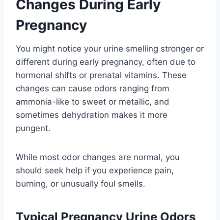
Changes During Early
Pregnancy
You might notice your urine smelling stronger or
different during early pregnancy, often due to
hormonal shifts or prenatal vitamins. These
changes can cause odors ranging from
ammonia-like to sweet or metallic, and
sometimes dehydration makes it more
pungent.
While most odor changes are normal, you
should seek help if you experience pain,
burning, or unusually foul smells.
Typical Pregnancy Urine Odors