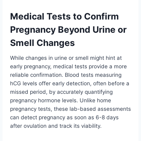
Medical Tests to Confirm
Pregnancy Beyond Urine or
Smell Changes
While changes in urine or smell might hint at
early pregnancy, medical tests provide a more
reliable confirmation. Blood tests measuring
hCG levels offer early detection, often before a
missed period, by accurately quantifying
pregnancy hormone levels. Unlike home
pregnancy tests, these lab-based assessments
can detect pregnancy as soon as 6-8 days
after ovulation and track its viability.