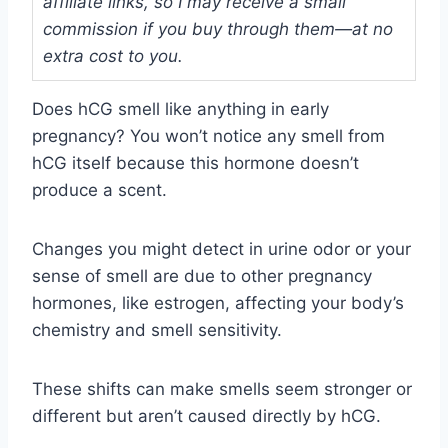
affiliate links, so I may receive a small
commission if you buy through them—at no
extra cost to you.
Does hCG smell like anything in early
pregnancy? You won’t notice any smell from
hCG itself because this hormone doesn’t
produce a scent.
Changes you might detect in urine odor or your
sense of smell are due to other pregnancy
hormones, like estrogen, affecting your body’s
chemistry and smell sensitivity.
These shifts can make smells seem stronger or
different but aren’t caused directly by hCG.