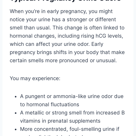
When you’re in early pregnancy, you might
notice your urine has a stronger or different
smell than usual. This change is often linked to
hormonal changes, including rising hCG levels,
which can affect your urine odor. Early
pregnancy brings shifts in your body that make
certain smells more pronounced or unusual.
You may experience:
A pungent or ammonia-like urine odor due
to hormonal fluctuations
A metallic or strong smell from increased B
vitamins in prenatal supplements
More concentrated, foul-smelling urine if