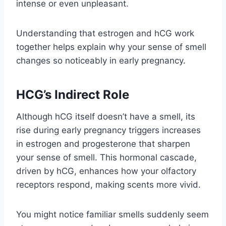
intense or even unpleasant.
Understanding that estrogen and hCG work
together helps explain why your sense of smell
changes so noticeably in early pregnancy.
HCG’s Indirect Role
Although hCG itself doesn’t have a smell, its
rise during early pregnancy triggers increases
in estrogen and progesterone that sharpen
your sense of smell. This hormonal cascade,
driven by hCG, enhances how your olfactory
receptors respond, making scents more vivid.
You might notice familiar smells suddenly seem