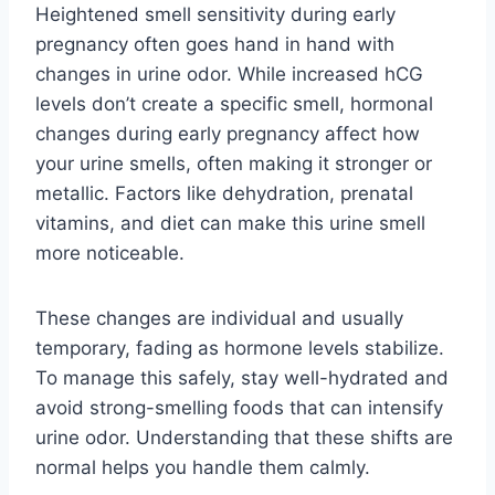
Heightened smell sensitivity during early
pregnancy often goes hand in hand with
changes in urine odor. While increased hCG
levels don’t create a specific smell, hormonal
changes during early pregnancy affect how
your urine smells, often making it stronger or
metallic. Factors like dehydration, prenatal
vitamins, and diet can make this urine smell
more noticeable.
These changes are individual and usually
temporary, fading as hormone levels stabilize.
To manage this safely, stay well-hydrated and
avoid strong-smelling foods that can intensify
urine odor. Understanding that these shifts are
normal helps you handle them calmly.