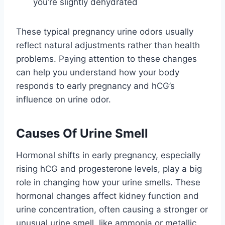
you’re slightly dehydrated
These typical pregnancy urine odors usually
reflect natural adjustments rather than health
problems. Paying attention to these changes
can help you understand how your body
responds to early pregnancy and hCG’s
influence on urine odor.
Causes Of Urine Smell
Hormonal shifts in early pregnancy, especially
rising hCG and progesterone levels, play a big
role in changing how your urine smells. These
hormonal changes affect kidney function and
urine concentration, often causing a stronger or
unusual urine smell, like ammonia or metallic