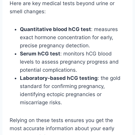
Here are key medical tests beyond urine or
smell changes:
Quantitative blood hCG test
: measures
exact hormone concentration for early,
precise pregnancy detection.
Serum hCG test
: monitors hCG blood
levels to assess pregnancy progress and
potential complications.
Laboratory-based hCG testing
: the gold
standard for confirming pregnancy,
identifying ectopic pregnancies or
miscarriage risks.
Relying on these tests ensures you get the
most accurate information about your early