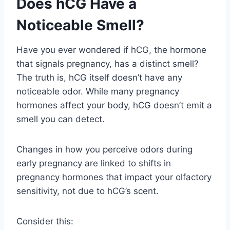
Does hCG Have a
Noticeable Smell?
Have you ever wondered if hCG, the hormone
that signals pregnancy, has a distinct smell?
The truth is, hCG itself doesn’t have any
noticeable odor. While many pregnancy
hormones affect your body, hCG doesn’t emit a
smell you can detect.
Changes in how you perceive odors during
early pregnancy are linked to shifts in
pregnancy hormones that impact your olfactory
sensitivity, not due to hCG’s scent.
Consider this: