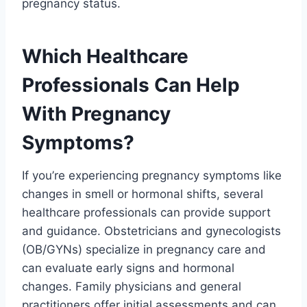
pregnancy status.
Which Healthcare
Professionals Can Help
With Pregnancy
Symptoms?
If you’re experiencing pregnancy symptoms like
changes in smell or hormonal shifts, several
healthcare professionals can provide support
and guidance. Obstetricians and gynecologists
(OB/GYNs) specialize in pregnancy care and
can evaluate early signs and hormonal
changes. Family physicians and general
practitioners offer initial assessments and can