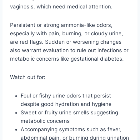
vaginosis, which need medical attention.
Persistent or strong ammonia-like odors,
especially with pain, burning, or cloudy urine,
are red flags. Sudden or worsening changes
also warrant evaluation to rule out infections or
metabolic concerns like gestational diabetes.
Watch out for:
Foul or fishy urine odors that persist
despite good hydration and hygiene
Sweet or fruity urine smells suggesting
metabolic concerns
Accompanying symptoms such as fever,
abdominal pain, or burning during urination