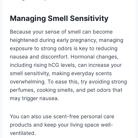
Managing Smell Sensitivity
Because your sense of smell can become
heightened during early pregnancy, managing
exposure to strong odors is key to reducing
nausea and discomfort. Hormonal changes,
including rising hCG levels, can increase your
smell sensitivity, making everyday scents
overwhelming. To ease this, try avoiding strong
perfumes, cooking smells, and pet odors that
may trigger nausea.
You can also use scent-free personal care
products and keep your living space well-
ventilated.