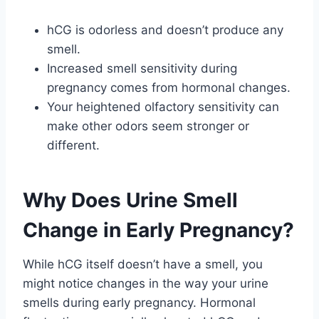
hCG is odorless and doesn’t produce any
smell.
Increased smell sensitivity during
pregnancy comes from hormonal changes.
Your heightened olfactory sensitivity can
make other odors seem stronger or
different.
Why Does Urine Smell
Change in Early Pregnancy?
While hCG itself doesn’t have a smell, you
might notice changes in the way your urine
smells during early pregnancy. Hormonal