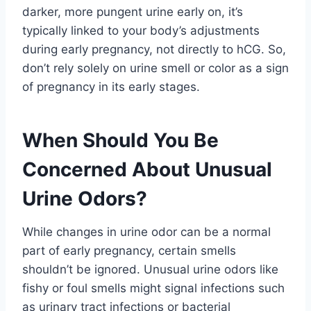
darker, more pungent urine early on, it’s
typically linked to your body’s adjustments
during early pregnancy, not directly to hCG. So,
don’t rely solely on urine smell or color as a sign
of pregnancy in its early stages.
When Should You Be
Concerned About Unusual
Urine Odors?
While changes in urine odor can be a normal
part of early pregnancy, certain smells
shouldn’t be ignored. Unusual urine odors like
fishy or foul smells might signal infections such
as urinary tract infections or bacterial