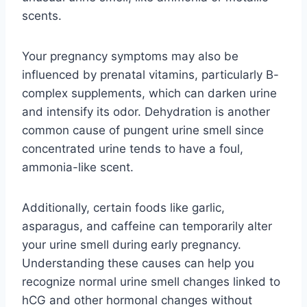
scents.
Your pregnancy symptoms may also be
influenced by prenatal vitamins, particularly B-
complex supplements, which can darken urine
and intensify its odor. Dehydration is another
common cause of pungent urine smell since
concentrated urine tends to have a foul,
ammonia-like scent.
Additionally, certain foods like garlic,
asparagus, and caffeine can temporarily alter
your urine smell during early pregnancy.
Understanding these causes can help you
recognize normal urine smell changes linked to
hCG and other hormonal changes without