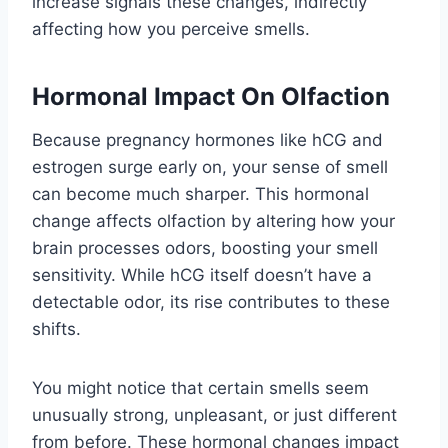
increase signals these changes, indirectly
affecting how you perceive smells.
Hormonal Impact On Olfaction
Because pregnancy hormones like hCG and
estrogen surge early on, your sense of smell
can become much sharper. This hormonal
change affects olfaction by altering how your
brain processes odors, boosting your smell
sensitivity. While hCG itself doesn’t have a
detectable odor, its rise contributes to these
shifts.
You might notice that certain smells seem
unusually strong, unpleasant, or just different
from before. These hormonal changes impact