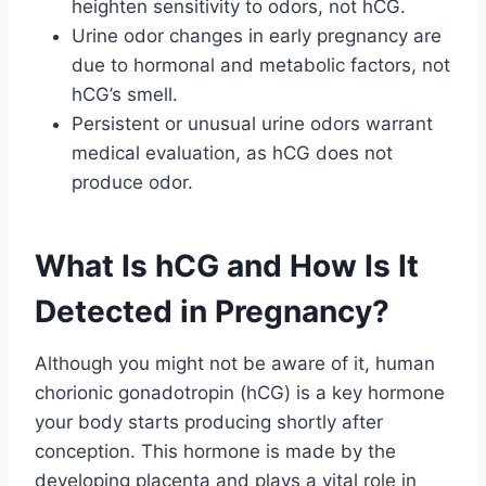
heighten sensitivity to odors, not hCG.
Urine odor changes in early pregnancy are
due to hormonal and metabolic factors, not
hCG’s smell.
Persistent or unusual urine odors warrant
medical evaluation, as hCG does not
produce odor.
What Is hCG and How Is It
Detected in Pregnancy?
Although you might not be aware of it, human
chorionic gonadotropin (hCG) is a key hormone
your body starts producing shortly after
conception. This hormone is made by the
developing placenta and plays a vital role in