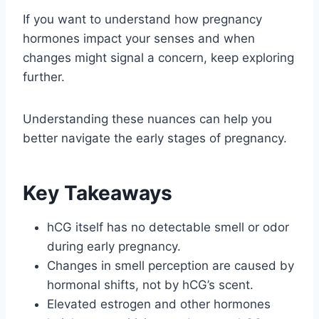
If you want to understand how pregnancy
hormones impact your senses and when
changes might signal a concern, keep exploring
further.
Understanding these nuances can help you
better navigate the early stages of pregnancy.
Key Takeaways
hCG itself has no detectable smell or odor
during early pregnancy.
Changes in smell perception are caused by
hormonal shifts, not by hCG’s scent.
Elevated estrogen and other hormones