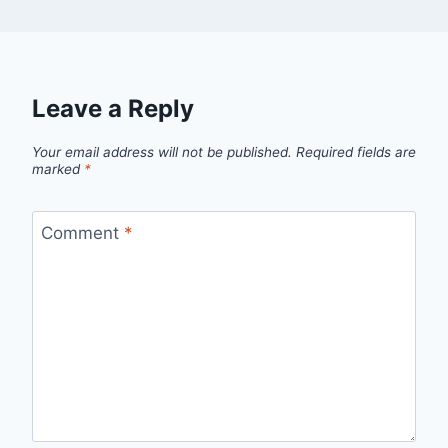
Leave a Reply
Your email address will not be published.
Required fields are
marked
*
Comment
*