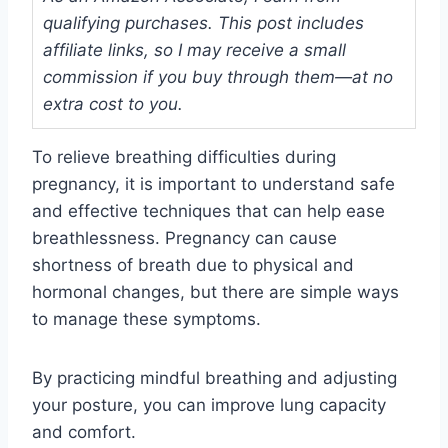
qualifying purchases. This post includes
affiliate links, so I may receive a small
commission if you buy through them—at no
extra cost to you.
To relieve breathing difficulties during
pregnancy, it is important to understand safe
and effective techniques that can help ease
breathlessness. Pregnancy can cause
shortness of breath due to physical and
hormonal changes, but there are simple ways
to manage these symptoms.
By practicing mindful breathing and adjusting
your posture, you can improve lung capacity
and comfort.