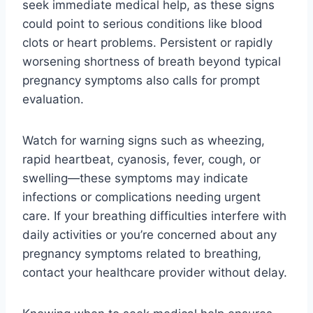
seek immediate medical help, as these signs
could point to serious conditions like blood
clots or heart problems. Persistent or rapidly
worsening shortness of breath beyond typical
pregnancy symptoms also calls for prompt
evaluation.
Watch for warning signs such as wheezing,
rapid heartbeat, cyanosis, fever, cough, or
swelling—these symptoms may indicate
infections or complications needing urgent
care. If your breathing difficulties interfere with
daily activities or you’re concerned about any
pregnancy symptoms related to breathing,
contact your healthcare provider without delay.