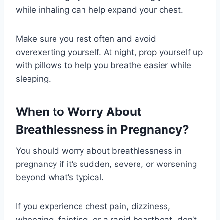
while inhaling can help expand your chest.
Make sure you rest often and avoid
overexerting yourself. At night, prop yourself up
with pillows to help you breathe easier while
sleeping.
When to Worry About
Breathlessness in Pregnancy?
You should worry about breathlessness in
pregnancy if it’s sudden, severe, or worsening
beyond what’s typical.
If you experience chest pain, dizziness,
wheezing, fainting, or a rapid heartbeat, don’t