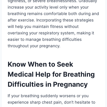
tightness, or severe breathlessness. Gradually
increase your activity level only when your
breathing remains comfortable both during and
after exercise. Incorporating these strategies
will help you maintain fitness without
overtaxing your respiratory system, making it
easier to manage breathing difficulties
throughout your pregnancy.
Know When to Seek
Medical Help for Breathing
Difficulties in Pregnancy
If your breathing suddenly worsens or you
experience sharp chest pain, don’t hesitate to