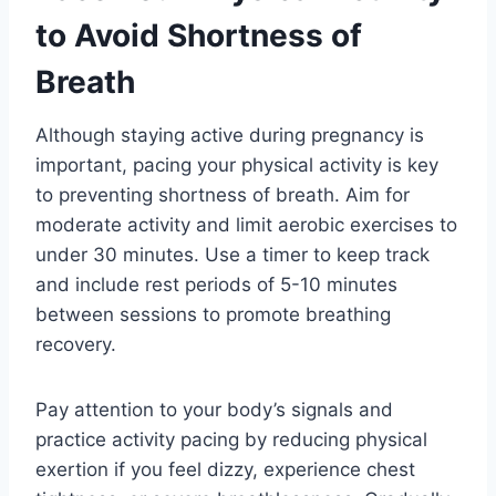
to Avoid Shortness of
Breath
Although staying active during pregnancy is
important, pacing your physical activity is key
to preventing shortness of breath. Aim for
moderate activity and limit aerobic exercises to
under 30 minutes. Use a timer to keep track
and include rest periods of 5-10 minutes
between sessions to promote breathing
recovery.
Pay attention to your body’s signals and
practice activity pacing by reducing physical
exertion if you feel dizzy, experience chest