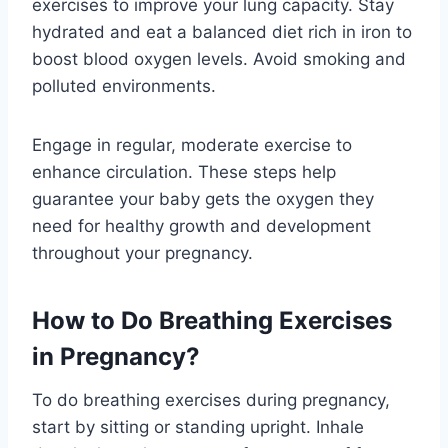
exercises to improve your lung capacity. Stay
hydrated and eat a balanced diet rich in iron to
boost blood oxygen levels. Avoid smoking and
polluted environments.
Engage in regular, moderate exercise to
enhance circulation. These steps help
guarantee your baby gets the oxygen they
need for healthy growth and development
throughout your pregnancy.
How to Do Breathing Exercises
in Pregnancy?
To do breathing exercises during pregnancy,
start by sitting or standing upright. Inhale