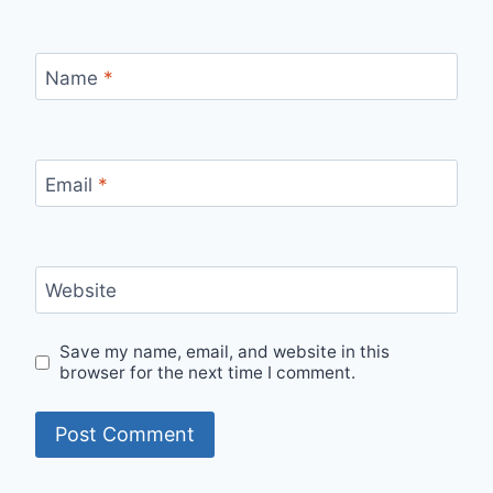
Name
*
Email
*
Website
Save my name, email, and website in this
browser for the next time I comment.