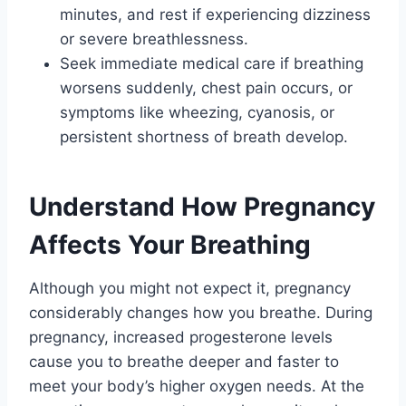
minutes, and rest if experiencing dizziness
or severe breathlessness.
Seek immediate medical care if breathing
worsens suddenly, chest pain occurs, or
symptoms like wheezing, cyanosis, or
persistent shortness of breath develop.
Understand How Pregnancy
Affects Your Breathing
Although you might not expect it, pregnancy
considerably changes how you breathe. During
pregnancy, increased progesterone levels
cause you to breathe deeper and faster to
meet your body’s higher oxygen needs. At the