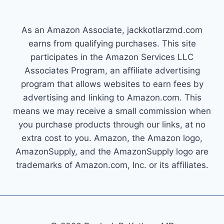
As an Amazon Associate, jackkotlarzmd.com
earns from qualifying purchases. This site
participates in the Amazon Services LLC
Associates Program, an affiliate advertising
program that allows websites to earn fees by
advertising and linking to Amazon.com. This
means we may receive a small commission when
you purchase products through our links, at no
extra cost to you. Amazon, the Amazon logo,
AmazonSupply, and the AmazonSupply logo are
trademarks of Amazon.com, Inc. or its affiliates.