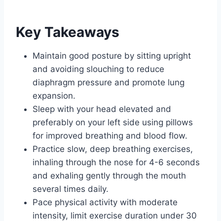
Key Takeaways
Maintain good posture by sitting upright
and avoiding slouching to reduce
diaphragm pressure and promote lung
expansion.
Sleep with your head elevated and
preferably on your left side using pillows
for improved breathing and blood flow.
Practice slow, deep breathing exercises,
inhaling through the nose for 4-6 seconds
and exhaling gently through the mouth
several times daily.
Pace physical activity with moderate
intensity, limit exercise duration under 30