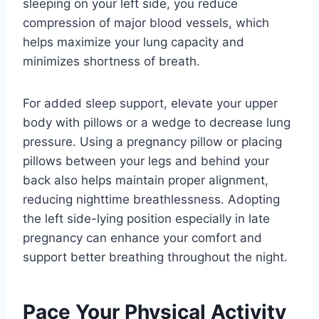
sleeping on your left side, you reduce
compression of major blood vessels, which
helps maximize your lung capacity and
minimizes shortness of breath.
For added sleep support, elevate your upper
body with pillows or a wedge to decrease lung
pressure. Using a pregnancy pillow or placing
pillows between your legs and behind your
back also helps maintain proper alignment,
reducing nighttime breathlessness. Adopting
the left side-lying position especially in late
pregnancy can enhance your comfort and
support better breathing throughout the night.
Pace Your Physical Activity