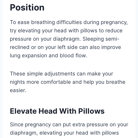
Position
To ease breathing difficulties during pregnancy,
try elevating your head with pillows to reduce
pressure on your diaphragm. Sleeping semi-
reclined or on your left side can also improve
lung expansion and blood flow.
These simple adjustments can make your
nights more comfortable and help you breathe
easier.
Elevate Head With Pillows
Since pregnancy can put extra pressure on your
diaphragm, elevating your head with pillows