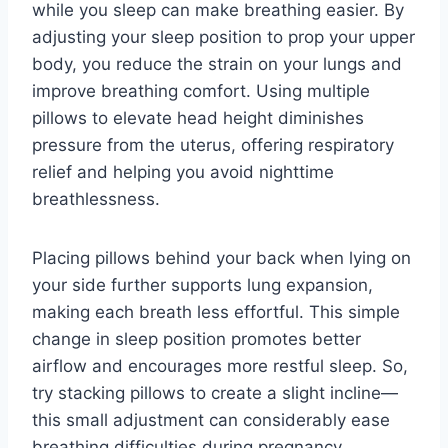
while you sleep can make breathing easier. By
adjusting your sleep position to prop your upper
body, you reduce the strain on your lungs and
improve breathing comfort. Using multiple
pillows to elevate head height diminishes
pressure from the uterus, offering respiratory
relief and helping you avoid nighttime
breathlessness.
Placing pillows behind your back when lying on
your side further supports lung expansion,
making each breath less effortful. This simple
change in sleep position promotes better
airflow and encourages more restful sleep. So,
try stacking pillows to create a slight incline—
this small adjustment can considerably ease
breathing difficulties during pregnancy.