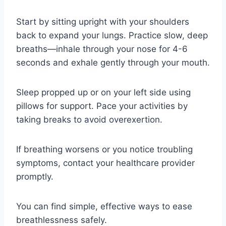
Start by sitting upright with your shoulders
back to expand your lungs. Practice slow, deep
breaths—inhale through your nose for 4-6
seconds and exhale gently through your mouth.
Sleep propped up or on your left side using
pillows for support. Pace your activities by
taking breaks to avoid overexertion.
If breathing worsens or you notice troubling
symptoms, contact your healthcare provider
promptly.
You can find simple, effective ways to ease
breathlessness safely.