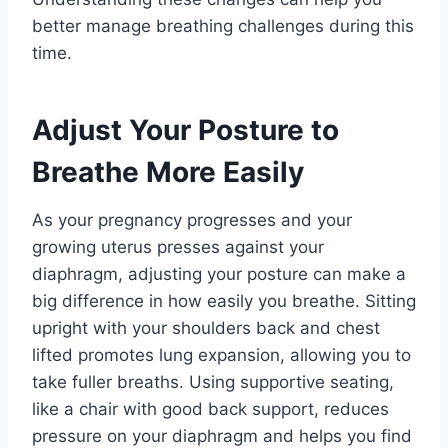
better manage breathing challenges during this
time.
Adjust Your Posture to
Breathe More Easily
As your pregnancy progresses and your
growing uterus presses against your
diaphragm, adjusting your posture can make a
big difference in how easily you breathe. Sitting
upright with your shoulders back and chest
lifted promotes lung expansion, allowing you to
take fuller breaths. Using supportive seating,
like a chair with good back support, reduces
pressure on your diaphragm and helps you find