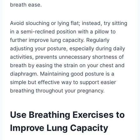
breath ease.
Avoid slouching or lying flat; instead, try sitting
in a semi-reclined position with a pillow to
further improve lung capacity. Regularly
adjusting your posture, especially during daily
activities, prevents unnecessary shortness of
breath by easing the strain on your chest and
diaphragm. Maintaining good posture is a
simple but effective way to support easier
breathing throughout your pregnancy.
Use Breathing Exercises to
Improve Lung Capacity