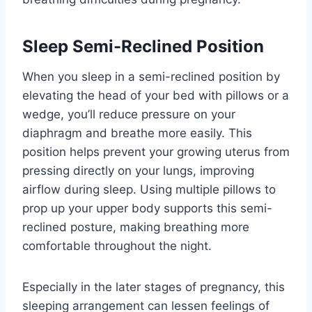
Sleep Semi-Reclined Position
When you sleep in a semi-reclined position by
elevating the head of your bed with pillows or a
wedge, you’ll reduce pressure on your
diaphragm and breathe more easily. This
position helps prevent your growing uterus from
pressing directly on your lungs, improving
airflow during sleep. Using multiple pillows to
prop up your upper body supports this semi-
reclined posture, making breathing more
comfortable throughout the night.
Especially in the later stages of pregnancy, this
sleeping arrangement can lessen feelings of