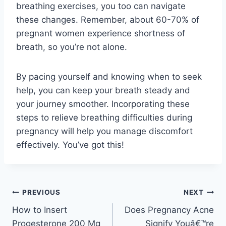
breathing exercises, you too can navigate
these changes. Remember, about 60-70% of
pregnant women experience shortness of
breath, so you’re not alone.
By pacing yourself and knowing when to seek
help, you can keep your breath steady and
your journey smoother. Incorporating these
steps to relieve breathing difficulties during
pregnancy will help you manage discomfort
effectively. You’ve got this!
Post
PREVIOUS
NEXT
How to Insert
Does Pregnancy Acne
navigation
Progesterone 200 Mg
Signify Youâ€™re