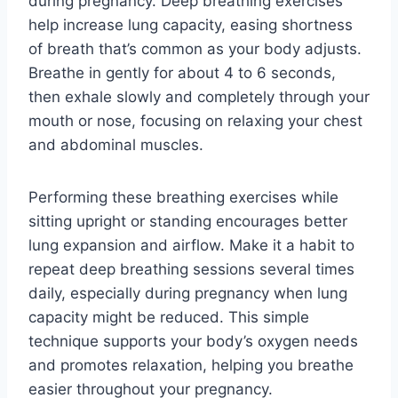
during pregnancy. Deep breathing exercises
help increase lung capacity, easing shortness
of breath that’s common as your body adjusts.
Breathe in gently for about 4 to 6 seconds,
then exhale slowly and completely through your
mouth or nose, focusing on relaxing your chest
and abdominal muscles.
Performing these breathing exercises while
sitting upright or standing encourages better
lung expansion and airflow. Make it a habit to
repeat deep breathing sessions several times
daily, especially during pregnancy when lung
capacity might be reduced. This simple
technique supports your body’s oxygen needs
and promotes relaxation, helping you breathe
easier throughout your pregnancy.