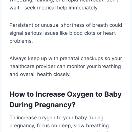
wait—seek medical help immediately.
Persistent or unusual shortness of breath could
signal serious issues like blood clots or heart
problems.
Always keep up with prenatal checkups so your
healthcare provider can monitor your breathing
and overall health closely.
How to Increase Oxygen to Baby
During Pregnancy?
To increase oxygen to your baby during
pregnancy, focus on deep, slow breathing