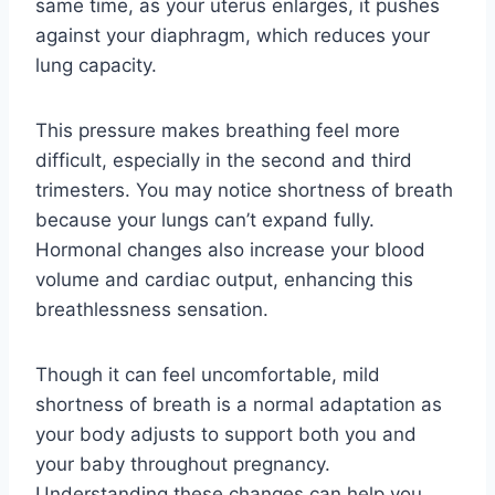
same time, as your uterus enlarges, it pushes
against your diaphragm, which reduces your
lung capacity.
This pressure makes breathing feel more
difficult, especially in the second and third
trimesters. You may notice shortness of breath
because your lungs can’t expand fully.
Hormonal changes also increase your blood
volume and cardiac output, enhancing this
breathlessness sensation.
Though it can feel uncomfortable, mild
shortness of breath is a normal adaptation as
your body adjusts to support both you and
your baby throughout pregnancy.
Understanding these changes can help you