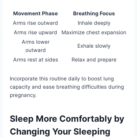
Movement Phase
Breathing Focus
Arms rise outward
Inhale deeply
Arms rise upward
Maximize chest expansion
Arms lower
Exhale slowly
outward
Arms rest at sides
Relax and prepare
Incorporate this routine daily to boost lung
capacity and ease breathing difficulties during
pregnancy.
Sleep More Comfortably by
Changing Your Sleeping