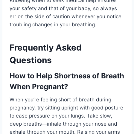
Knowing when to seek medical help ensures
your safety and that of your baby, so always
err on the side of caution whenever you notice
troubling changes in your breathing.
Frequently Asked
Questions
How to Help Shortness of Breath
When Pregnant?
When you’re feeling short of breath during
pregnancy, try sitting upright with good posture
to ease pressure on your lungs. Take slow,
deep breaths—inhale through your nose and
exhale through your mouth. Raising your arms