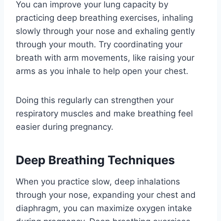
You can improve your lung capacity by
practicing deep breathing exercises, inhaling
slowly through your nose and exhaling gently
through your mouth. Try coordinating your
breath with arm movements, like raising your
arms as you inhale to help open your chest.
Doing this regularly can strengthen your
respiratory muscles and make breathing feel
easier during pregnancy.
Deep Breathing Techniques
When you practice slow, deep inhalations
through your nose, expanding your chest and
diaphragm, you can maximize oxygen intake