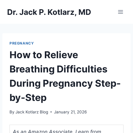
Skip
Dr. Jack P. Kotlarz, MD
to
content
PREGNANCY
How to Relieve
Breathing Difficulties
During Pregnancy Step-
by-Step
By
Jack Kotlarz Blog
January 21, 2026
As an Amazon Associate, I earn from