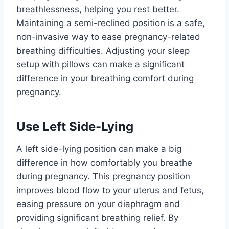
breathlessness, helping you rest better.
Maintaining a semi-reclined position is a safe,
non-invasive way to ease pregnancy-related
breathing difficulties. Adjusting your sleep
setup with pillows can make a significant
difference in your breathing comfort during
pregnancy.
Use Left Side-Lying
A left side-lying position can make a big
difference in how comfortably you breathe
during pregnancy. This pregnancy position
improves blood flow to your uterus and fetus,
easing pressure on your diaphragm and
providing significant breathing relief. By