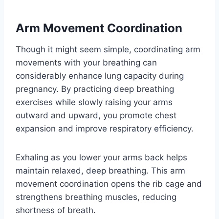
Arm Movement Coordination
Though it might seem simple, coordinating arm
movements with your breathing can
considerably enhance lung capacity during
pregnancy. By practicing deep breathing
exercises while slowly raising your arms
outward and upward, you promote chest
expansion and improve respiratory efficiency.
Exhaling as you lower your arms back helps
maintain relaxed, deep breathing. This arm
movement coordination opens the rib cage and
strengthens breathing muscles, reducing
shortness of breath.