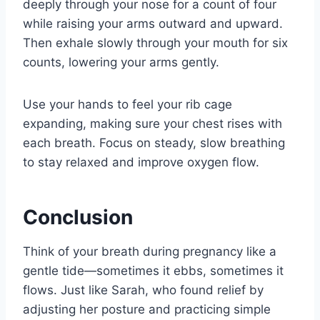
deeply through your nose for a count of four
while raising your arms outward and upward.
Then exhale slowly through your mouth for six
counts, lowering your arms gently.
Use your hands to feel your rib cage
expanding, making sure your chest rises with
each breath. Focus on steady, slow breathing
to stay relaxed and improve oxygen flow.
Conclusion
Think of your breath during pregnancy like a
gentle tide—sometimes it ebbs, sometimes it
flows. Just like Sarah, who found relief by
adjusting her posture and practicing simple