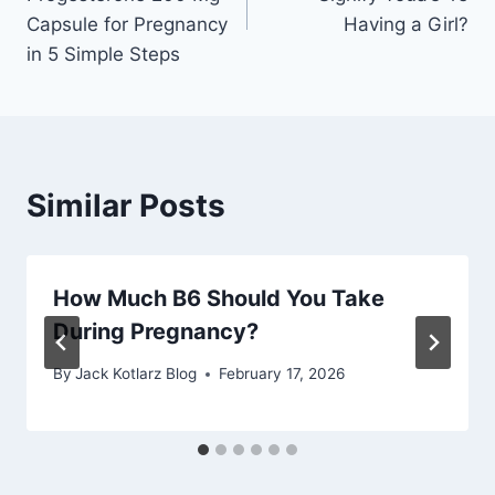
Capsule for Pregnancy
Having a Girl?
in 5 Simple Steps
Similar Posts
How Much B6 Should You Take
During Pregnancy?
By
Jack Kotlarz Blog
February 17, 2026