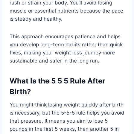
rush or strain your body. You’ll avoid losing
muscle or essential nutrients because the pace
is steady and healthy.
This approach encourages patience and helps
you develop long-term habits rather than quick
fixes, making your weight loss journey more
sustainable and safer in the long run.
What Is the 5 5 5 Rule After
Birth?
You might think losing weight quickly after birth
is necessary, but the 5-5-5 rule helps you avoid
that pressure. It means you aim to lose 5
pounds in the first 5 weeks, then another 5 in