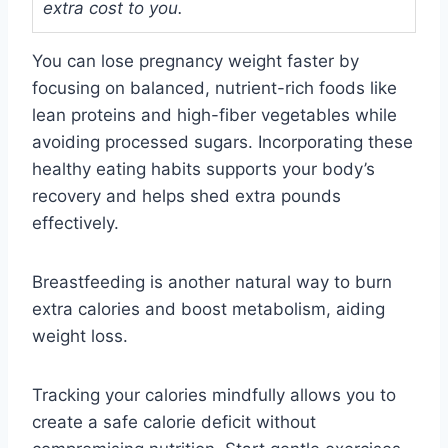
extra cost to you.
You can lose pregnancy weight faster by
focusing on balanced, nutrient-rich foods like
lean proteins and high-fiber vegetables while
avoiding processed sugars. Incorporating these
healthy eating habits supports your body’s
recovery and helps shed extra pounds
effectively.
Breastfeeding is another natural way to burn
extra calories and boost metabolism, aiding
weight loss.
Tracking your calories mindfully allows you to
create a safe calorie deficit without