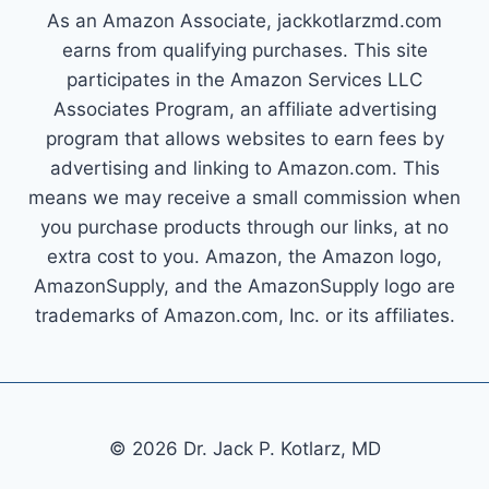
As an Amazon Associate, jackkotlarzmd.com
earns from qualifying purchases. This site
participates in the Amazon Services LLC
Associates Program, an affiliate advertising
program that allows websites to earn fees by
advertising and linking to Amazon.com. This
means we may receive a small commission when
you purchase products through our links, at no
extra cost to you. Amazon, the Amazon logo,
AmazonSupply, and the AmazonSupply logo are
trademarks of Amazon.com, Inc. or its affiliates.
© 2026 Dr. Jack P. Kotlarz, MD