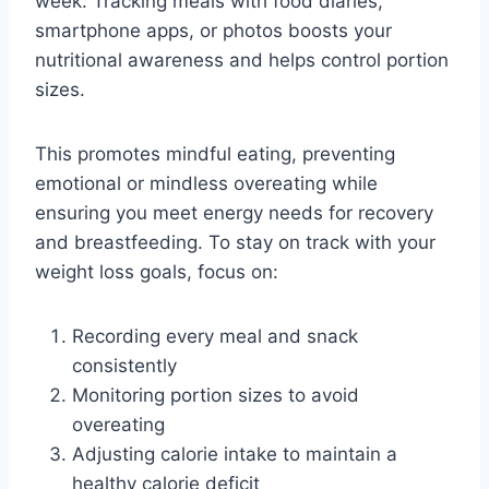
week. Tracking meals with food diaries,
smartphone apps, or photos boosts your
nutritional awareness and helps control portion
sizes.
This promotes mindful eating, preventing
emotional or mindless overeating while
ensuring you meet energy needs for recovery
and breastfeeding. To stay on track with your
weight loss goals, focus on:
Recording every meal and snack
consistently
Monitoring portion sizes to avoid
overeating
Adjusting calorie intake to maintain a
healthy calorie deficit