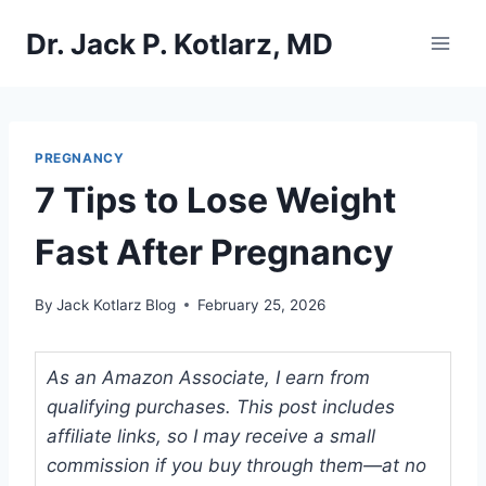
Skip
Dr. Jack P. Kotlarz, MD
to
content
PREGNANCY
7 Tips to Lose Weight
Fast After Pregnancy
By
Jack Kotlarz Blog
February 25, 2026
As an Amazon Associate, I earn from
qualifying purchases. This post includes
affiliate links, so I may receive a small
commission if you buy through them—at no