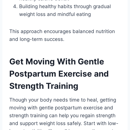
Building healthy habits through gradual
weight loss and mindful eating
This approach encourages balanced nutrition
and long-term success.
Get Moving With Gentle
Postpartum Exercise and
Strength Training
Though your body needs time to heal, getting
moving with gentle postpartum exercise and
strength training can help you regain strength
and support weight loss safely. Start with low-