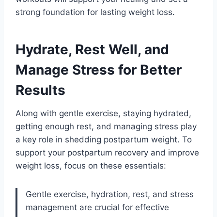
strong foundation for lasting weight loss.
Hydrate, Rest Well, and
Manage Stress for Better
Results
Along with gentle exercise, staying hydrated,
getting enough rest, and managing stress play
a key role in shedding postpartum weight. To
support your postpartum recovery and improve
weight loss, focus on these essentials:
Gentle exercise, hydration, rest, and stress
management are crucial for effective