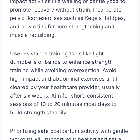
impact activities like walking or gentle yoga to
promote recovery without strain. Incorporate
pelvic floor exercises such as Kegels, bridges,
and pelvic tilts for core strengthening and
muscle rebuilding.
Use resistance training tools like light
dumbbells or bands to enhance strength
training while avoiding overexertion. Avoid
high-impact and abdominal exercises until
cleared by your healthcare provider, usually
after six weeks. Aim for short, consistent
sessions of 10 to 20 minutes most days to
build strength steadily.
Prioritizing safe postpartum activity with gentle
workouts will support your healing and set a