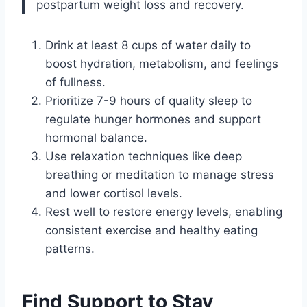
postpartum weight loss and recovery.
Drink at least 8 cups of water daily to
boost hydration, metabolism, and feelings
of fullness.
Prioritize 7-9 hours of quality sleep to
regulate hunger hormones and support
hormonal balance.
Use relaxation techniques like deep
breathing or meditation to manage stress
and lower cortisol levels.
Rest well to restore energy levels, enabling
consistent exercise and healthy eating
patterns.
Find Support to Stay