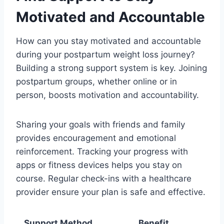
Motivated and Accountable
How can you stay motivated and accountable
during your postpartum weight loss journey?
Building a strong support system is key. Joining
postpartum groups, whether online or in
person, boosts motivation and accountability.
Sharing your goals with friends and family
provides encouragement and emotional
reinforcement. Tracking your progress with
apps or fitness devices helps you stay on
course. Regular check-ins with a healthcare
provider ensure your plan is safe and effective.
Support Method
Benefit