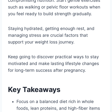
compromising nutrition. Start gentle exercises
such as walking or pelvic floor workouts when
you feel ready to build strength gradually.
Staying hydrated, getting enough rest, and
managing stress are crucial factors that
support your weight loss journey.
Keep going to discover practical ways to stay
motivated and make lasting lifestyle changes
for long-term success after pregnancy.
Key Takeaways
Focus on a balanced diet rich in whole
foods, lean proteins, and high-fiber items