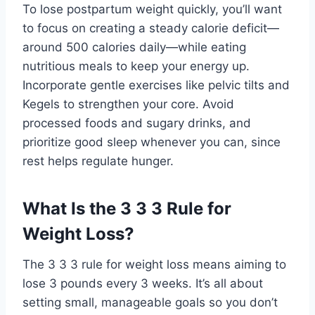
To lose postpartum weight quickly, you’ll want
to focus on creating a steady calorie deficit—
around 500 calories daily—while eating
nutritious meals to keep your energy up.
Incorporate gentle exercises like pelvic tilts and
Kegels to strengthen your core. Avoid
processed foods and sugary drinks, and
prioritize good sleep whenever you can, since
rest helps regulate hunger.
What Is the 3 3 3 Rule for
Weight Loss?
The 3 3 3 rule for weight loss means aiming to
lose 3 pounds every 3 weeks. It’s all about
setting small, manageable goals so you don’t