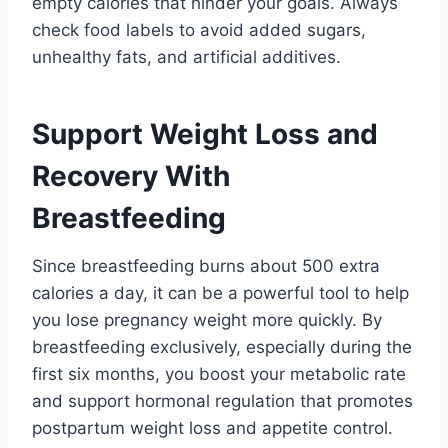
empty calories that hinder your goals. Always
check food labels to avoid added sugars,
unhealthy fats, and artificial additives.
Support Weight Loss and
Recovery With
Breastfeeding
Since breastfeeding burns about 500 extra
calories a day, it can be a powerful tool to help
you lose pregnancy weight more quickly. By
breastfeeding exclusively, especially during the
first six months, you boost your metabolic rate
and support hormonal regulation that promotes
postpartum weight loss and appetite control.