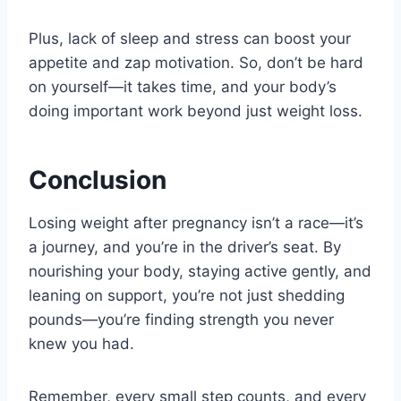
Plus, lack of sleep and stress can boost your
appetite and zap motivation. So, don’t be hard
on yourself—it takes time, and your body’s
doing important work beyond just weight loss.
Conclusion
Losing weight after pregnancy isn’t a race—it’s
a journey, and you’re in the driver’s seat. By
nourishing your body, staying active gently, and
leaning on support, you’re not just shedding
pounds—you’re finding strength you never
knew you had.
Remember, every small step counts, and every