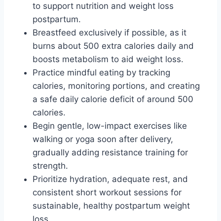
to support nutrition and weight loss
postpartum.
Breastfeed exclusively if possible, as it
burns about 500 extra calories daily and
boosts metabolism to aid weight loss.
Practice mindful eating by tracking
calories, monitoring portions, and creating
a safe daily calorie deficit of around 500
calories.
Begin gentle, low-impact exercises like
walking or yoga soon after delivery,
gradually adding resistance training for
strength.
Prioritize hydration, adequate rest, and
consistent short workout sessions for
sustainable, healthy postpartum weight
loss.