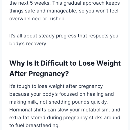
the next 5 weeks. This gradual approach keeps
things safe and manageable, so you won’t feel
overwhelmed or rushed.
It’s all about steady progress that respects your
body’s recovery.
Why Is It Difficult to Lose Weight
After Pregnancy?
It’s tough to lose weight after pregnancy
because your body’s focused on healing and
making milk, not shedding pounds quickly.
Hormonal shifts can slow your metabolism, and
extra fat stored during pregnancy sticks around
to fuel breastfeeding.