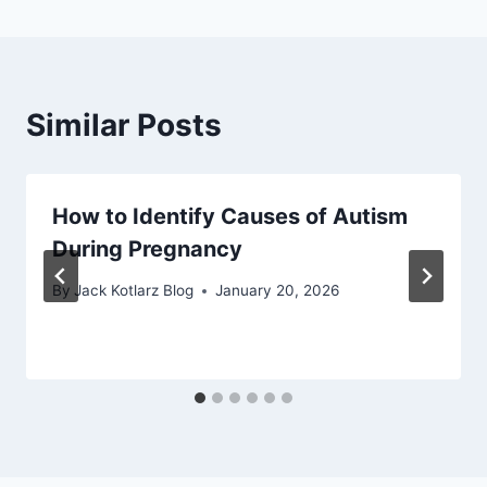
Similar Posts
How to Identify Causes of Autism
During Pregnancy
By
Jack Kotlarz Blog
January 20, 2026