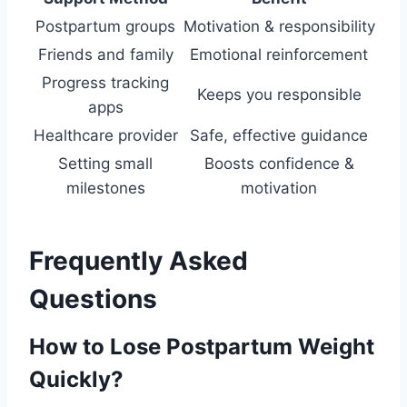
Postpartum groups
Motivation & responsibility
Friends and family
Emotional reinforcement
Progress tracking
Keeps you responsible
apps
Healthcare provider
Safe, effective guidance
Setting small
Boosts confidence &
milestones
motivation
Frequently Asked
Questions
How to Lose Postpartum Weight
Quickly?