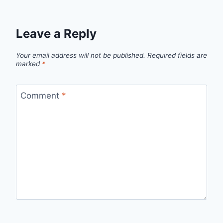
Leave a Reply
Your email address will not be published.
Required fields are
marked
*
Comment
*