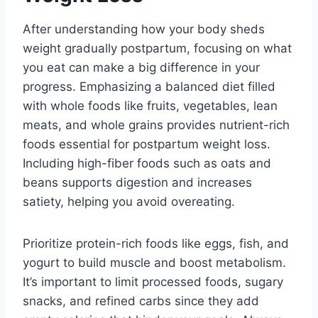
After understanding how your body sheds
weight gradually postpartum, focusing on what
you eat can make a big difference in your
progress. Emphasizing a balanced diet filled
with whole foods like fruits, vegetables, lean
meats, and whole grains provides nutrient-rich
foods essential for postpartum weight loss.
Including high-fiber foods such as oats and
beans supports digestion and increases
satiety, helping you avoid overeating.
Prioritize protein-rich foods like eggs, fish, and
yogurt to build muscle and boost metabolism.
It’s important to limit processed foods, sugary
snacks, and refined carbs since they add