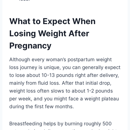
What to Expect When
Losing Weight After
Pregnancy
Although every woman’s postpartum weight
loss journey is unique, you can generally expect
to lose about 10-13 pounds right after delivery,
mainly from fluid loss. After that initial drop,
weight loss often slows to about 1-2 pounds
per week, and you might face a weight plateau
during the first few months.
Breastfeeding helps by burning roughly 500