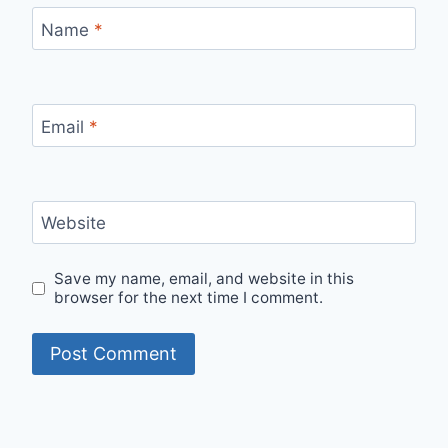
Name
*
Email
*
Website
Save my name, email, and website in this
browser for the next time I comment.