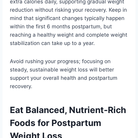
extra calories daily, supporting gradual weight
reduction without risking your recovery. Keep in
mind that significant changes typically happen
within the first 6 months postpartum, but
reaching a healthy weight and complete weight
stabilization can take up to a year.
Avoid rushing your progress; focusing on
steady, sustainable weight loss will better
support your overall health and postpartum
recovery.
Eat Balanced, Nutrient-Rich
Foods for Postpartum
Weight Loss