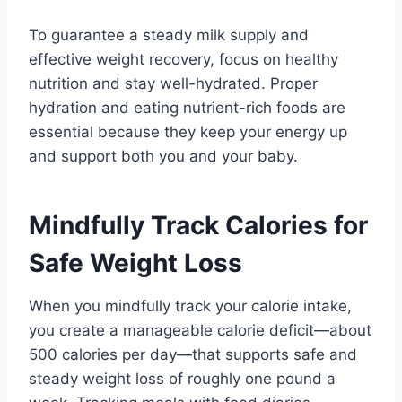
To guarantee a steady milk supply and
effective weight recovery, focus on healthy
nutrition and stay well-hydrated. Proper
hydration and eating nutrient-rich foods are
essential because they keep your energy up
and support both you and your baby.
Mindfully Track Calories for
Safe Weight Loss
When you mindfully track your calorie intake,
you create a manageable calorie deficit—about
500 calories per day—that supports safe and
steady weight loss of roughly one pound a