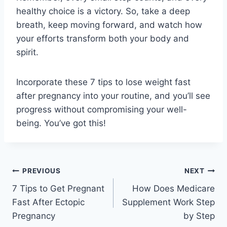
healthy choice is a victory. So, take a deep
breath, keep moving forward, and watch how
your efforts transform both your body and
spirit.
Incorporate these 7 tips to lose weight fast
after pregnancy into your routine, and you’ll see
progress without compromising your well-
being. You’ve got this!
Post
PREVIOUS
NEXT
7 Tips to Get Pregnant
How Does Medicare
navigation
Fast After Ectopic
Supplement Work Step
Pregnancy
by Step