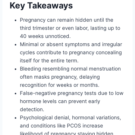
Key Takeaways
Pregnancy can remain hidden until the
third trimester or even labor, lasting up to
40 weeks unnoticed.
Minimal or absent symptoms and irregular
cycles contribute to pregnancy concealing
itself for the entire term.
Bleeding resembling normal menstruation
often masks pregnancy, delaying
recognition for weeks or months.
False-negative pregnancy tests due to low
hormone levels can prevent early
detection.
Psychological denial, hormonal variations,
and conditions like PCOS increase
likelihood of pregnancy staying hidden.