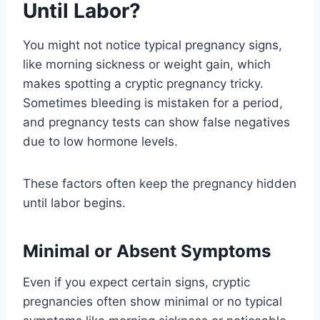
Until Labor?
You might not notice typical pregnancy signs,
like morning sickness or weight gain, which
makes spotting a cryptic pregnancy tricky.
Sometimes bleeding is mistaken for a period,
and pregnancy tests can show false negatives
due to low hormone levels.
These factors often keep the pregnancy hidden
until labor begins.
Minimal or Absent Symptoms
Even if you expect certain signs, cryptic
pregnancies often show minimal or no typical