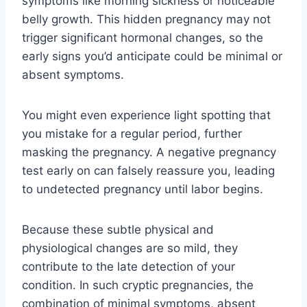
symptoms like morning sickness or noticeable
belly growth. This hidden pregnancy may not
trigger significant hormonal changes, so the
early signs you’d anticipate could be minimal or
absent symptoms.
You might even experience light spotting that
you mistake for a regular period, further
masking the pregnancy. A negative pregnancy
test early on can falsely reassure you, leading
to undetected pregnancy until labor begins.
Because these subtle physical and
physiological changes are so mild, they
contribute to the late detection of your
condition. In such cryptic pregnancies, the
combination of minimal symptoms, absent