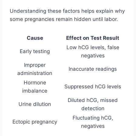
Understanding these factors helps explain why
some pregnancies remain hidden until labor.
Cause
Effect on Test Result
Low hCG levels, false
Early testing
negatives
Improper
Inaccurate readings
administration
Hormone
Suppressed hCG levels
imbalance
Diluted hCG, missed
Urine dilution
detection
Fluctuating hCG,
Ectopic pregnancy
negatives