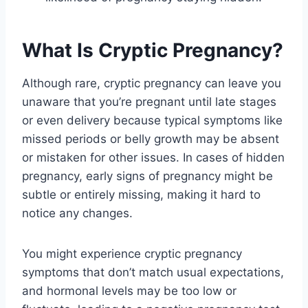
What Is Cryptic Pregnancy?
Although rare, cryptic pregnancy can leave you
unaware that you’re pregnant until late stages
or even delivery because typical symptoms like
missed periods or belly growth may be absent
or mistaken for other issues. In cases of hidden
pregnancy, early signs of pregnancy might be
subtle or entirely missing, making it hard to
notice any changes.
You might experience cryptic pregnancy
symptoms that don’t match usual expectations,
and hormonal levels may be too low or