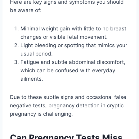
Here are key signs and symptoms you should
be aware of:
Minimal weight gain with little to no breast
changes or visible fetal movement.
Light bleeding or spotting that mimics your
usual period.
Fatigue and subtle abdominal discomfort,
which can be confused with everyday
ailments.
Due to these subtle signs and occasional false
negative tests, pregnancy detection in cryptic
pregnancy is challenging.
Can Pregnancy Tests Miss