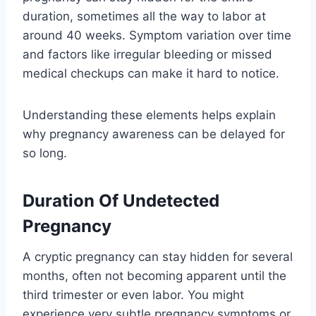
duration, sometimes all the way to labor at
around 40 weeks. Symptom variation over time
and factors like irregular bleeding or missed
medical checkups can make it hard to notice.
Understanding these elements helps explain
why pregnancy awareness can be delayed for
so long.
Duration Of Undetected
Pregnancy
A cryptic pregnancy can stay hidden for several
months, often not becoming apparent until the
third trimester or even labor. You might
experience very subtle pregnancy symptoms or