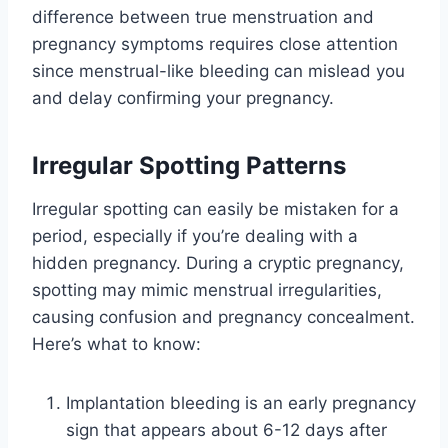
difference between true menstruation and
pregnancy symptoms requires close attention
since menstrual-like bleeding can mislead you
and delay confirming your pregnancy.
Irregular Spotting Patterns
Irregular spotting can easily be mistaken for a
period, especially if you’re dealing with a
hidden pregnancy. During a cryptic pregnancy,
spotting may mimic menstrual irregularities,
causing confusion and pregnancy concealment.
Here’s what to know:
Implantation bleeding is an early pregnancy
sign that appears about 6-12 days after