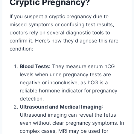
Cryptic Pregnancy?
If you suspect a cryptic pregnancy due to
missed symptoms or confusing test results,
doctors rely on several diagnostic tools to
confirm it. Here’s how they diagnose this rare
condition:
Blood Tests
: They measure serum hCG
levels when urine pregnancy tests are
negative or inconclusive, as hCG is a
reliable hormone indicator for pregnancy
detection.
Ultrasound and Medical Imaging
:
Ultrasound imaging can reveal the fetus
even without clear pregnancy symptoms. In
complex cases, MRI may be used for