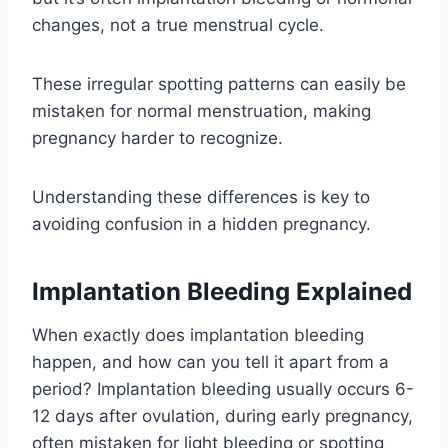
changes, not a true menstrual cycle.
These irregular spotting patterns can easily be
mistaken for normal menstruation, making
pregnancy harder to recognize.
Understanding these differences is key to
avoiding confusion in a hidden pregnancy.
Implantation Bleeding Explained
When exactly does implantation bleeding
happen, and how can you tell it apart from a
period? Implantation bleeding usually occurs 6-
12 days after ovulation, during early pregnancy,
often mistaken for light bleeding or spotting