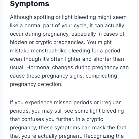
Symptoms
Although spotting or light bleeding might seem
like a normal part of your cycle, it can actually
occur during pregnancy, especially in cases of
hidden or cryptic pregnancies. You might
mistake menstrual-like bleeding for a period,
even though it’s often lighter and shorter than
usual. Hormonal changes during pregnancy can
cause these pregnancy signs, complicating
pregnancy detection.
If you experience missed periods or irregular
periods, you may still see some light bleeding
that confuses you further. In a cryptic
pregnancy, these symptoms can mask the fact
that you’re actually pregnant. Recognizing the