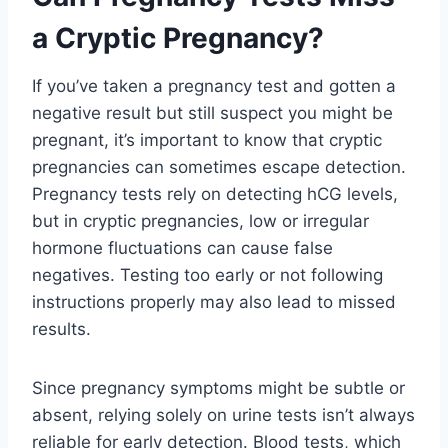
a Cryptic Pregnancy?
If you’ve taken a pregnancy test and gotten a
negative result but still suspect you might be
pregnant, it’s important to know that cryptic
pregnancies can sometimes escape detection.
Pregnancy tests rely on detecting hCG levels,
but in cryptic pregnancies, low or irregular
hormone fluctuations can cause false
negatives. Testing too early or not following
instructions properly may also lead to missed
results.
Since pregnancy symptoms might be subtle or
absent, relying solely on urine tests isn’t always
reliable for early detection. Blood tests, which