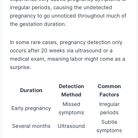
irregular periods, causing the undetected
pregnancy to go unnoticed throughout much of
the gestation duration.
In some rare cases, pregnancy detection only
occurs after 20 weeks via ultrasound or a
medical exam, meaning labor might come as a
surprise.
Detection
Common
Duration
Method
Factors
Missed
Irregular
Early pregnancy
symptoms
periods
Subtle
Several months
Ultrasound
symptoms