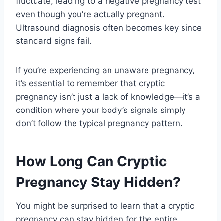
fluctuate, leading to a negative pregnancy test
even though you’re actually pregnant.
Ultrasound diagnosis often becomes key since
standard signs fail.
If you’re experiencing an unaware pregnancy,
it’s essential to remember that cryptic
pregnancy isn’t just a lack of knowledge—it’s a
condition where your body’s signals simply
don’t follow the typical pregnancy pattern.
How Long Can Cryptic
Pregnancy Stay Hidden?
You might be surprised to learn that a cryptic
pregnancy can stay hidden for the entire