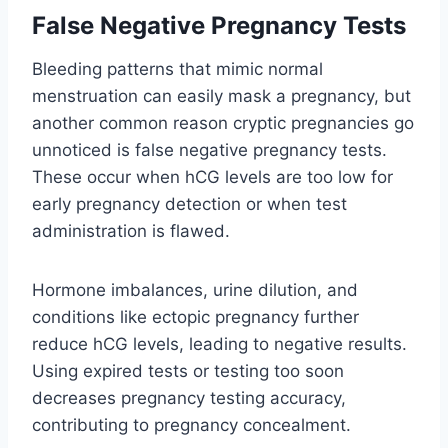
False Negative Pregnancy Tests
Bleeding patterns that mimic normal
menstruation can easily mask a pregnancy, but
another common reason cryptic pregnancies go
unnoticed is false negative pregnancy tests.
These occur when hCG levels are too low for
early pregnancy detection or when test
administration is flawed.
Hormone imbalances, urine dilution, and
conditions like ectopic pregnancy further
reduce hCG levels, leading to negative results.
Using expired tests or testing too soon
decreases pregnancy testing accuracy,
contributing to pregnancy concealment.