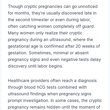
Though cryptic pregnancies can go unnoticed
for months, they’re usually discovered late in
the second trimester or even during labor,
often catching women completely off guard.
Many women only realize their cryptic
pregnancy during an ultrasound, where the
gestational age is confirmed after 20 weeks of
gestation. Sometimes, minimal or absent
pregnancy signs and even negative tests delay
discovery until labor begins.
Healthcare providers often reach a diagnosis
through blood hCG tests combined with
ultrasound findings when pregnancy signs
prompt investigation. In some cases, the cryptic
pregnancy remains hidden until the moment of