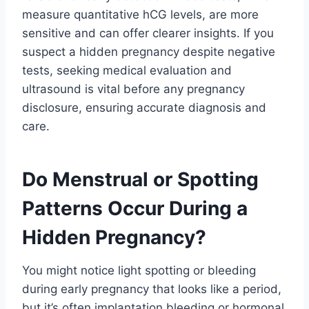
measure quantitative hCG levels, are more
sensitive and can offer clearer insights. If you
suspect a hidden pregnancy despite negative
tests, seeking medical evaluation and
ultrasound is vital before any pregnancy
disclosure, ensuring accurate diagnosis and
care.
Do Menstrual or Spotting
Patterns Occur During a
Hidden Pregnancy?
You might notice light spotting or bleeding
during early pregnancy that looks like a period,
but it’s often implantation bleeding or hormonal