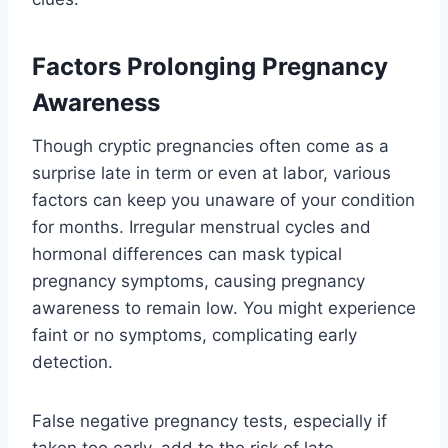
Factors Prolonging Pregnancy
Awareness
Though cryptic pregnancies often come as a
surprise late in term or even at labor, various
factors can keep you unaware of your condition
for months. Irregular menstrual cycles and
hormonal differences can mask typical
pregnancy symptoms, causing pregnancy
awareness to remain low. You might experience
faint or no symptoms, complicating early
detection.
False negative pregnancy tests, especially if
taken too early, add to the risk of late