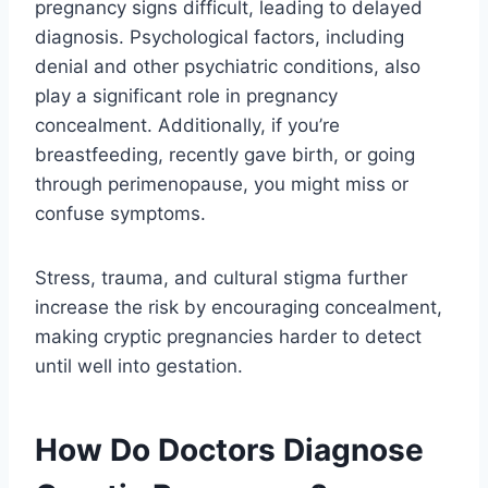
pregnancy signs difficult, leading to delayed
diagnosis. Psychological factors, including
denial and other psychiatric conditions, also
play a significant role in pregnancy
concealment. Additionally, if you’re
breastfeeding, recently gave birth, or going
through perimenopause, you might miss or
confuse symptoms.
Stress, trauma, and cultural stigma further
increase the risk by encouraging concealment,
making cryptic pregnancies harder to detect
until well into gestation.
How Do Doctors Diagnose