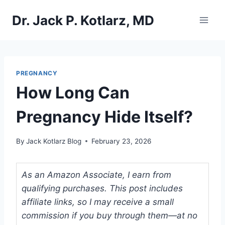
Skip
Dr. Jack P. Kotlarz, MD
to
content
PREGNANCY
How Long Can
Pregnancy Hide Itself?
By
Jack Kotlarz Blog
February 23, 2026
As an Amazon Associate, I earn from
qualifying purchases. This post includes
affiliate links, so I may receive a small
commission if you buy through them—at no