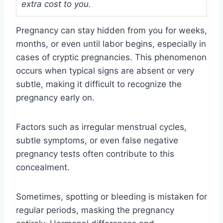
extra cost to you.
Pregnancy can stay hidden from you for weeks,
months, or even until labor begins, especially in
cases of cryptic pregnancies. This phenomenon
occurs when typical signs are absent or very
subtle, making it difficult to recognize the
pregnancy early on.
Factors such as irregular menstrual cycles,
subtle symptoms, or even false negative
pregnancy tests often contribute to this
concealment.
Sometimes, spotting or bleeding is mistaken for
regular periods, masking the pregnancy