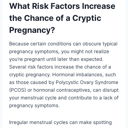
What Risk Factors Increase
the Chance of a Cryptic
Pregnancy?
Because certain conditions can obscure typical
pregnancy symptoms, you might not realize
you’re pregnant until later than expected.
Several risk factors increase the chance of a
cryptic pregnancy. Hormonal imbalances, such
as those caused by Polycystic Ovary Syndrome
(PCOS) or hormonal contraceptives, can disrupt
your menstrual cycle and contribute to a lack of
pregnancy symptoms.
Irregular menstrual cycles can make spotting