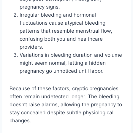
pregnancy signs.
Irregular bleeding and hormonal
fluctuations cause atypical bleeding
patterns that resemble menstrual flow,
confusing both you and healthcare
providers.
Variations in bleeding duration and volume
might seem normal, letting a hidden
pregnancy go unnoticed until labor.
Because of these factors, cryptic pregnancies
often remain undetected longer. The bleeding
doesn’t raise alarms, allowing the pregnancy to
stay concealed despite subtle physiological
changes.