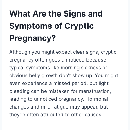
What Are the Signs and
Symptoms of Cryptic
Pregnancy?
Although you might expect clear signs, cryptic
pregnancy often goes unnoticed because
typical symptoms like morning sickness or
obvious belly growth don’t show up. You might
even experience a missed period, but light
bleeding can be mistaken for menstruation,
leading to unnoticed pregnancy. Hormonal
changes and mild fatigue may appear, but
they’re often attributed to other causes.