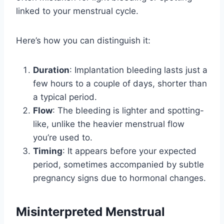
linked to your menstrual cycle.
Here’s how you can distinguish it:
Duration
: Implantation bleeding lasts just a
few hours to a couple of days, shorter than
a typical period.
Flow
: The bleeding is lighter and spotting-
like, unlike the heavier menstrual flow
you’re used to.
Timing
: It appears before your expected
period, sometimes accompanied by subtle
pregnancy signs due to hormonal changes.
Misinterpreted Menstrual