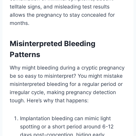
telltale signs, and misleading test results
allows the pregnancy to stay concealed for
months.
Misinterpreted Bleeding
Patterns
Why might bleeding during a cryptic pregnancy
be so easy to misinterpret? You might mistake
misinterpreted bleeding for a regular period or
irregular cycle, making pregnancy detection
tough. Here’s why that happens:
Implantation bleeding can mimic light
spotting or a short period around 6-12
days post-conception, hiding early