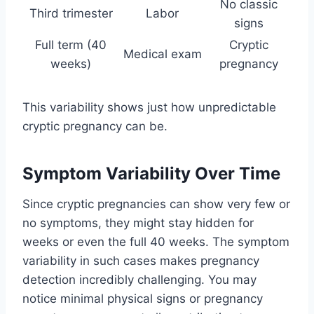
No classic
Third trimester
Labor
signs
Full term (40
Cryptic
Medical exam
weeks)
pregnancy
This variability shows just how unpredictable
cryptic pregnancy can be.
Symptom Variability Over Time
Since cryptic pregnancies can show very few or
no symptoms, they might stay hidden for
weeks or even the full 40 weeks. The symptom
variability in such cases makes pregnancy
detection incredibly challenging. You may
notice minimal physical signs or pregnancy