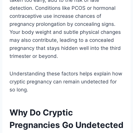
detection. Conditions like PCOS or hormonal
contraceptive use increase chances of
pregnancy prolongation by concealing signs.
Your body weight and subtle physical changes
may also contribute, leading to a concealed
pregnancy that stays hidden well into the third
trimester or beyond.
Understanding these factors helps explain how
cryptic pregnancy can remain undetected for
so long.
Why Do Cryptic
Pregnancies Go Undetected