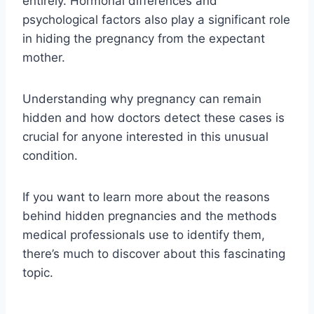
entirely. Hormonal differences and
psychological factors also play a significant role
in hiding the pregnancy from the expectant
mother.
Understanding why pregnancy can remain
hidden and how doctors detect these cases is
crucial for anyone interested in this unusual
condition.
If you want to learn more about the reasons
behind hidden pregnancies and the methods
medical professionals use to identify them,
there’s much to discover about this fascinating
topic.