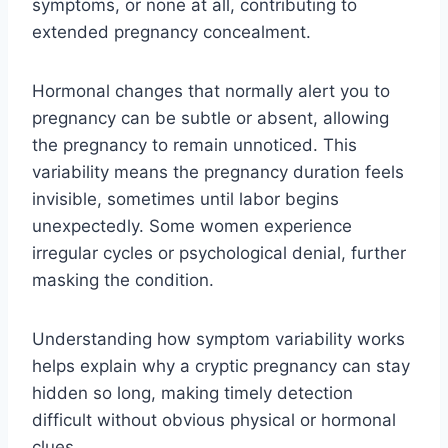
symptoms, or none at all, contributing to
extended pregnancy concealment.
Hormonal changes that normally alert you to
pregnancy can be subtle or absent, allowing
the pregnancy to remain unnoticed. This
variability means the pregnancy duration feels
invisible, sometimes until labor begins
unexpectedly. Some women experience
irregular cycles or psychological denial, further
masking the condition.
Understanding how symptom variability works
helps explain why a cryptic pregnancy can stay
hidden so long, making timely detection
difficult without obvious physical or hormonal
clues.