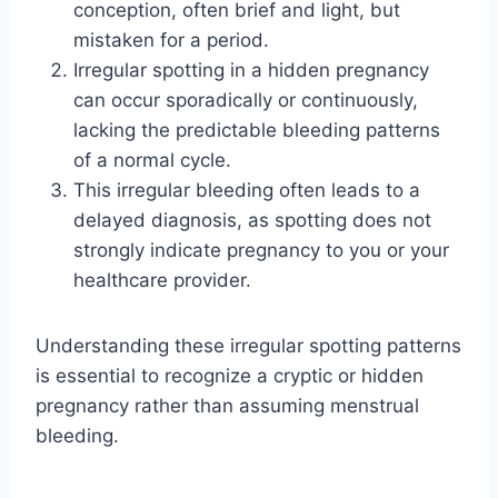
conception, often brief and light, but
mistaken for a period.
Irregular spotting in a hidden pregnancy
can occur sporadically or continuously,
lacking the predictable bleeding patterns
of a normal cycle.
This irregular bleeding often leads to a
delayed diagnosis, as spotting does not
strongly indicate pregnancy to you or your
healthcare provider.
Understanding these irregular spotting patterns
is essential to recognize a cryptic or hidden
pregnancy rather than assuming menstrual
bleeding.