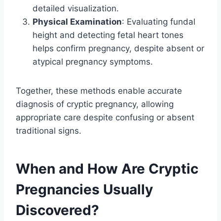
detailed visualization.
Physical Examination
: Evaluating fundal
height and detecting fetal heart tones
helps confirm pregnancy, despite absent or
atypical pregnancy symptoms.
Together, these methods enable accurate
diagnosis of cryptic pregnancy, allowing
appropriate care despite confusing or absent
traditional signs.
When and How Are Cryptic
Pregnancies Usually
Discovered?