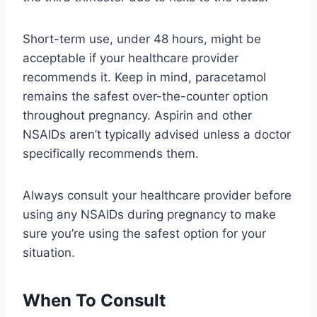
Short-term use, under 48 hours, might be
acceptable if your healthcare provider
recommends it. Keep in mind, paracetamol
remains the safest over-the-counter option
throughout pregnancy. Aspirin and other
NSAIDs aren’t typically advised unless a doctor
specifically recommends them.
Always consult your healthcare provider before
using any NSAIDs during pregnancy to make
sure you’re using the safest option for your
situation.
When To Consult