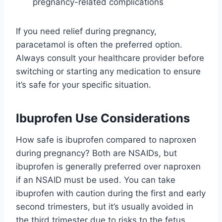
pregnancy-related complications
If you need relief during pregnancy,
paracetamol is often the preferred option.
Always consult your healthcare provider before
switching or starting any medication to ensure
it’s safe for your specific situation.
Ibuprofen Use Considerations
How safe is ibuprofen compared to naproxen
during pregnancy? Both are NSAIDs, but
ibuprofen is generally preferred over naproxen
if an NSAID must be used. You can take
ibuprofen with caution during the first and early
second trimesters, but it’s usually avoided in
the third trimester due to risks to the fetus.