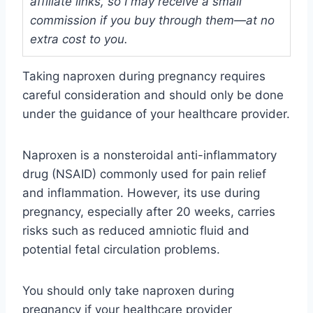
affiliate links, so I may receive a small
commission if you buy through them—at no
extra cost to you.
Taking naproxen during pregnancy requires
careful consideration and should only be done
under the guidance of your healthcare provider.
Naproxen is a nonsteroidal anti-inflammatory
drug (NSAID) commonly used for pain relief
and inflammation. However, its use during
pregnancy, especially after 20 weeks, carries
risks such as reduced amniotic fluid and
potential fetal circulation problems.
You should only take naproxen during
pregnancy if your healthcare provider