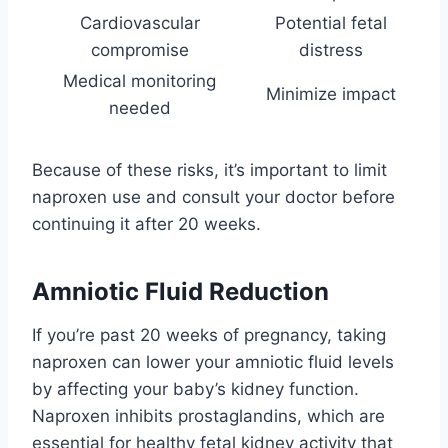
Cardiovascular
Potential fetal
compromise
distress
Medical monitoring
Minimize impact
needed
Because of these risks, it’s important to limit
naproxen use and consult your doctor before
continuing it after 20 weeks.
Amniotic Fluid Reduction
If you’re past 20 weeks of pregnancy, taking
naproxen can lower your amniotic fluid levels
by affecting your baby’s kidney function.
Naproxen inhibits prostaglandins, which are
essential for healthy fetal kidney activity that