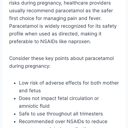
risks during pregnancy, healthcare providers
usually recommend paracetamol as the safer
first choice for managing pain and fever.
Paracetamol is widely recognized for its safety
profile when used as directed, making it
preferable to NSAIDs like naproxen.
Consider these key points about paracetamol
during pregnancy:
Low risk of adverse effects for both mother
and fetus
Does not impact fetal circulation or
amniotic fluid
Safe to use throughout all trimesters
Recommended over NSAIDs to reduce