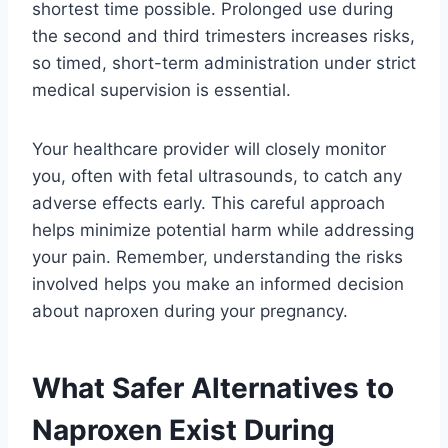
shortest time possible. Prolonged use during
the second and third trimesters increases risks,
so timed, short-term administration under strict
medical supervision is essential.
Your healthcare provider will closely monitor
you, often with fetal ultrasounds, to catch any
adverse effects early. This careful approach
helps minimize potential harm while addressing
your pain. Remember, understanding the risks
involved helps you make an informed decision
about naproxen during your pregnancy.
What Safer Alternatives to
Naproxen Exist During