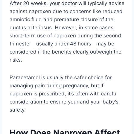
After 20 weeks, your doctor will typically advise
against naproxen due to concerns like reduced
amniotic fluid and premature closure of the
ductus arteriosus. However, in some cases,
short-term use of naproxen during the second
trimester—usually under 48 hours—may be
considered if the benefits clearly outweigh the
risks.
Paracetamol is usually the safer choice for
managing pain during pregnancy, but if
naproxen is prescribed, it’s often with careful
consideration to ensure your and your baby’s
safety.
How Does Naproxen Affect