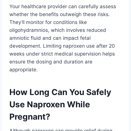
Your healthcare provider can carefully assess
whether the benefits outweigh these risks.
They’ll monitor for conditions like
oligohydramnios, which involves reduced
amniotic fluid and can impact fetal
development. Limiting naproxen use after 20
weeks under strict medical supervision helps
ensure the dosing and duration are
appropriate.
How Long Can You Safely
Use Naproxen While
Pregnant?
Although naproxen can provide relief during