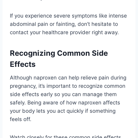
If you experience severe symptoms like intense
abdominal pain or fainting, don’t hesitate to
contact your healthcare provider right away.
Recognizing Common Side
Effects
Although naproxen can help relieve pain during
pregnancy, it’s important to recognize common
side effects early so you can manage them
safely. Being aware of how naproxen affects
your body lets you act quickly if something
feels off.
Watch closely for these common side effects