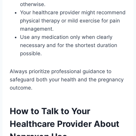
otherwise.
Your healthcare provider might recommend
physical therapy or mild exercise for pain
management.
Use any medication only when clearly
necessary and for the shortest duration
possible.
Always prioritize professional guidance to
safeguard both your health and the pregnancy
outcome.
How to Talk to Your
Healthcare Provider About