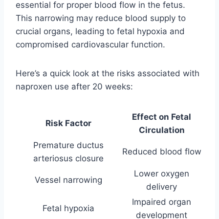
essential for proper blood flow in the fetus.
This narrowing may reduce blood supply to
crucial organs, leading to fetal hypoxia and
compromised cardiovascular function.
Here’s a quick look at the risks associated with
naproxen use after 20 weeks:
Effect on Fetal
Risk Factor
Circulation
Premature ductus
Reduced blood flow
arteriosus closure
Lower oxygen
Vessel narrowing
delivery
Impaired organ
Fetal hypoxia
development