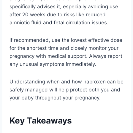
specifically advises it, especially avoiding use
after 20 weeks due to risks like reduced
amniotic fluid and fetal circulation issues.
If recommended, use the lowest effective dose
for the shortest time and closely monitor your
pregnancy with medical support. Always report
any unusual symptoms immediately.
Understanding when and how naproxen can be
safely managed will help protect both you and
your baby throughout your pregnancy.
Key Takeaways