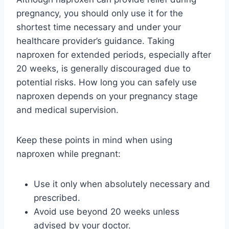
pregnancy, you should only use it for the
shortest time necessary and under your
healthcare provider’s guidance. Taking
naproxen for extended periods, especially after
20 weeks, is generally discouraged due to
potential risks. How long you can safely use
naproxen depends on your pregnancy stage
and medical supervision.
Keep these points in mind when using
naproxen while pregnant:
Use it only when absolutely necessary and
prescribed.
Avoid use beyond 20 weeks unless
advised by your doctor.