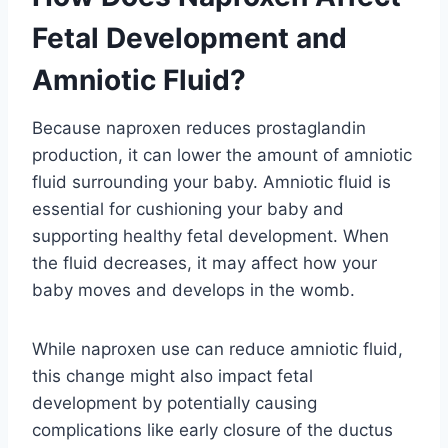
Fetal Development and
Amniotic Fluid?
Because naproxen reduces prostaglandin
production, it can lower the amount of amniotic
fluid surrounding your baby. Amniotic fluid is
essential for cushioning your baby and
supporting healthy fetal development. When
the fluid decreases, it may affect how your
baby moves and develops in the womb.
While naproxen use can reduce amniotic fluid,
this change might also impact fetal
development by potentially causing
complications like early closure of the ductus