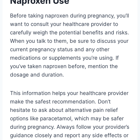
Naproxen Use
Before taking naproxen during pregnancy, you’ll
want to consult your healthcare provider to
carefully weigh the potential benefits and risks.
When you talk to them, be sure to discuss your
current pregnancy status and any other
medications or supplements you’re using. If
you’ve taken naproxen before, mention the
dosage and duration.
This information helps your healthcare provider
make the safest recommendation. Don’t
hesitate to ask about alternative pain relief
options like paracetamol, which may be safer
during pregnancy. Always follow your provider’s
guidance closely and report any side effects or