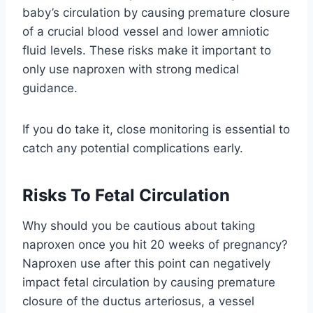
baby’s circulation by causing premature closure
of a crucial blood vessel and lower amniotic
fluid levels. These risks make it important to
only use naproxen with strong medical
guidance.
If you do take it, close monitoring is essential to
catch any potential complications early.
Risks To Fetal Circulation
Why should you be cautious about taking
naproxen once you hit 20 weeks of pregnancy?
Naproxen use after this point can negatively
impact fetal circulation by causing premature
closure of the ductus arteriosus, a vessel