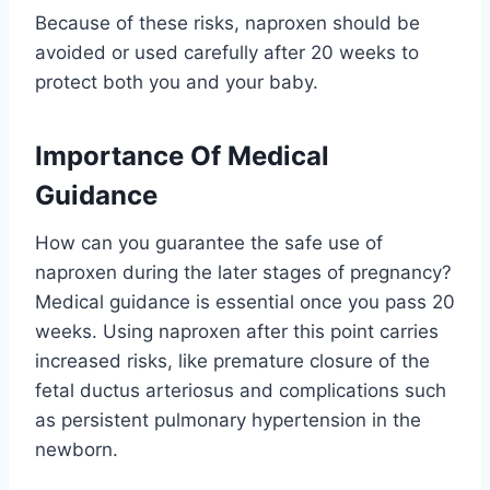
Because of these risks, naproxen should be
avoided or used carefully after 20 weeks to
protect both you and your baby.
Importance Of Medical
Guidance
How can you guarantee the safe use of
naproxen during the later stages of pregnancy?
Medical guidance is essential once you pass 20
weeks. Using naproxen after this point carries
increased risks, like premature closure of the
fetal ductus arteriosus and complications such
as persistent pulmonary hypertension in the
newborn.