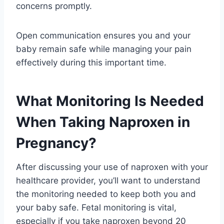
concerns promptly.
Open communication ensures you and your
baby remain safe while managing your pain
effectively during this important time.
What Monitoring Is Needed
When Taking Naproxen in
Pregnancy?
After discussing your use of naproxen with your
healthcare provider, you’ll want to understand
the monitoring needed to keep both you and
your baby safe. Fetal monitoring is vital,
especially if you take naproxen beyond 20