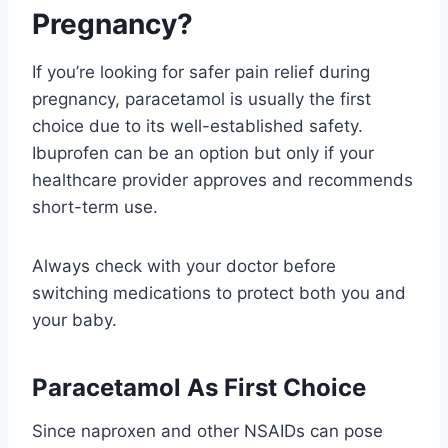
Pregnancy?
If you’re looking for safer pain relief during
pregnancy, paracetamol is usually the first
choice due to its well-established safety.
Ibuprofen can be an option but only if your
healthcare provider approves and recommends
short-term use.
Always check with your doctor before
switching medications to protect both you and
your baby.
Paracetamol As First Choice
Since naproxen and other NSAIDs can pose