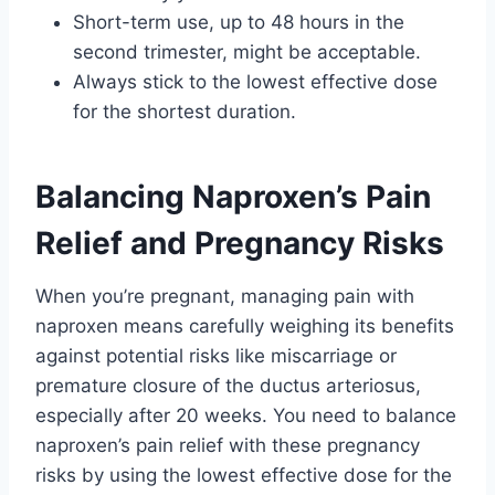
Short-term use, up to 48 hours in the
second trimester, might be acceptable.
Always stick to the lowest effective dose
for the shortest duration.
Balancing Naproxen’s Pain
Relief and Pregnancy Risks
When you’re pregnant, managing pain with
naproxen means carefully weighing its benefits
against potential risks like miscarriage or
premature closure of the ductus arteriosus,
especially after 20 weeks. You need to balance
naproxen’s pain relief with these pregnancy
risks by using the lowest effective dose for the