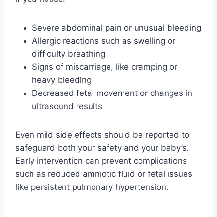
Severe abdominal pain or unusual bleeding
Allergic reactions such as swelling or
difficulty breathing
Signs of miscarriage, like cramping or
heavy bleeding
Decreased fetal movement or changes in
ultrasound results
Even mild side effects should be reported to
safeguard both your safety and your baby’s.
Early intervention can prevent complications
such as reduced amniotic fluid or fetal issues
like persistent pulmonary hypertension.