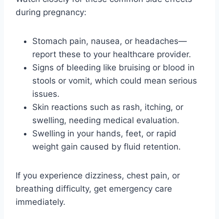
during pregnancy:
Stomach pain, nausea, or headaches—
report these to your healthcare provider.
Signs of bleeding like bruising or blood in
stools or vomit, which could mean serious
issues.
Skin reactions such as rash, itching, or
swelling, needing medical evaluation.
Swelling in your hands, feet, or rapid
weight gain caused by fluid retention.
If you experience dizziness, chest pain, or
breathing difficulty, get emergency care
immediately.