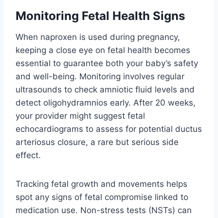
Monitoring Fetal Health Signs
When naproxen is used during pregnancy,
keeping a close eye on fetal health becomes
essential to guarantee both your baby’s safety
and well-being. Monitoring involves regular
ultrasounds to check amniotic fluid levels and
detect oligohydramnios early. After 20 weeks,
your provider might suggest fetal
echocardiograms to assess for potential ductus
arteriosus closure, a rare but serious side
effect.
Tracking fetal growth and movements helps
spot any signs of fetal compromise linked to
medication use. Non-stress tests (NSTs) can