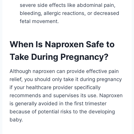
severe side effects like abdominal pain,
bleeding, allergic reactions, or decreased
fetal movement.
When Is Naproxen Safe to
Take During Pregnancy?
Although naproxen can provide effective pain
relief, you should only take it during pregnancy
if your healthcare provider specifically
recommends and supervises its use. Naproxen
is generally avoided in the first trimester
because of potential risks to the developing
baby.