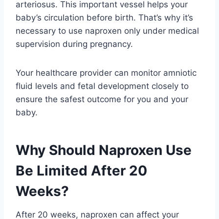
arteriosus. This important vessel helps your
baby’s circulation before birth. That’s why it’s
necessary to use naproxen only under medical
supervision during pregnancy.
Your healthcare provider can monitor amniotic
fluid levels and fetal development closely to
ensure the safest outcome for you and your
baby.
Why Should Naproxen Use
Be Limited After 20
Weeks?
After 20 weeks, naproxen can affect your