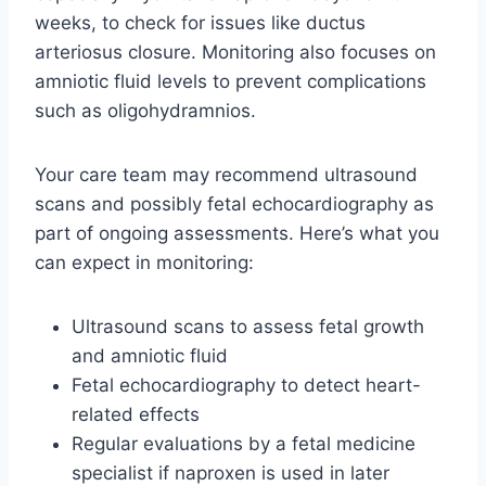
weeks, to check for issues like ductus
arteriosus closure. Monitoring also focuses on
amniotic fluid levels to prevent complications
such as oligohydramnios.
Your care team may recommend ultrasound
scans and possibly fetal echocardiography as
part of ongoing assessments. Here’s what you
can expect in monitoring:
Ultrasound scans to assess fetal growth
and amniotic fluid
Fetal echocardiography to detect heart-
related effects
Regular evaluations by a fetal medicine
specialist if naproxen is used in later