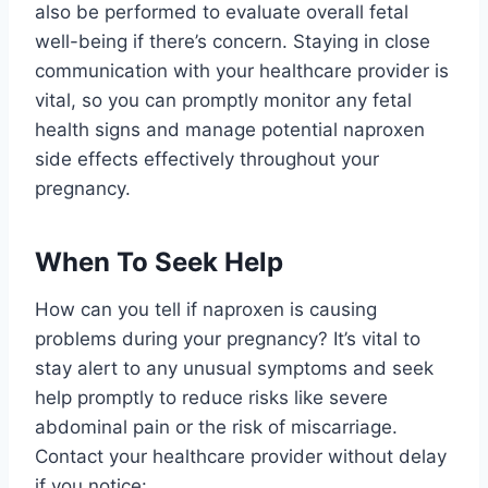
also be performed to evaluate overall fetal
well-being if there’s concern. Staying in close
communication with your healthcare provider is
vital, so you can promptly monitor any fetal
health signs and manage potential naproxen
side effects effectively throughout your
pregnancy.
When To Seek Help
How can you tell if naproxen is causing
problems during your pregnancy? It’s vital to
stay alert to any unusual symptoms and seek
help promptly to reduce risks like severe
abdominal pain or the risk of miscarriage.
Contact your healthcare provider without delay
if you notice: