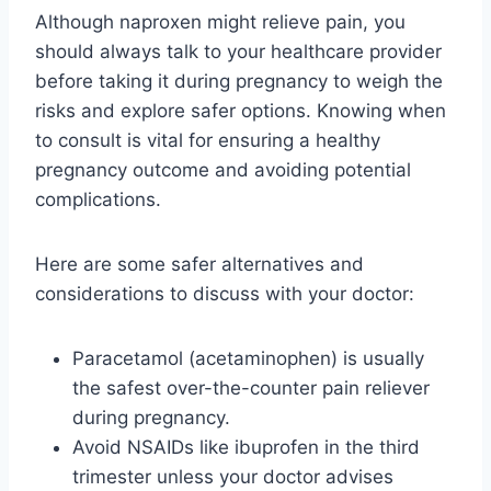
Although naproxen might relieve pain, you
should always talk to your healthcare provider
before taking it during pregnancy to weigh the
risks and explore safer options. Knowing when
to consult is vital for ensuring a healthy
pregnancy outcome and avoiding potential
complications.
Here are some safer alternatives and
considerations to discuss with your doctor:
Paracetamol (acetaminophen) is usually
the safest over-the-counter pain reliever
during pregnancy.
Avoid NSAIDs like ibuprofen in the third
trimester unless your doctor advises