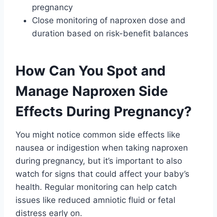
pregnancy
Close monitoring of naproxen dose and
duration based on risk-benefit balances
How Can You Spot and
Manage Naproxen Side
Effects During Pregnancy?
You might notice common side effects like
nausea or indigestion when taking naproxen
during pregnancy, but it’s important to also
watch for signs that could affect your baby’s
health. Regular monitoring can help catch
issues like reduced amniotic fluid or fetal
distress early on.