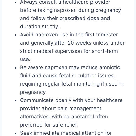
Always consult a healthcare provider
before taking naproxen during pregnancy
and follow their prescribed dose and
duration strictly.
Avoid naproxen use in the first trimester
and generally after 20 weeks unless under
strict medical supervision for short-term
use.
Be aware naproxen may reduce amniotic
fluid and cause fetal circulation issues,
requiring regular fetal monitoring if used in
pregnancy.
Communicate openly with your healthcare
provider about pain management
alternatives, with paracetamol often
preferred for safe relief.
Seek immediate medical attention for