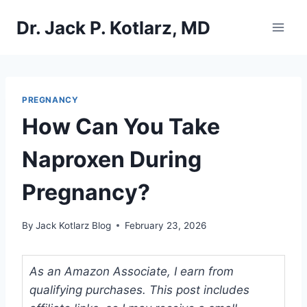
Skip
Dr. Jack P. Kotlarz, MD
to
content
PREGNANCY
How Can You Take
Naproxen During
Pregnancy?
By
Jack Kotlarz Blog
February 23, 2026
As an Amazon Associate, I earn from
qualifying purchases. This post includes