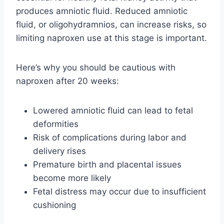
produces amniotic fluid. Reduced amniotic
fluid, or oligohydramnios, can increase risks, so
limiting naproxen use at this stage is important.
Here’s why you should be cautious with
naproxen after 20 weeks:
Lowered amniotic fluid can lead to fetal
deformities
Risk of complications during labor and
delivery rises
Premature birth and placental issues
become more likely
Fetal distress may occur due to insufficient
cushioning