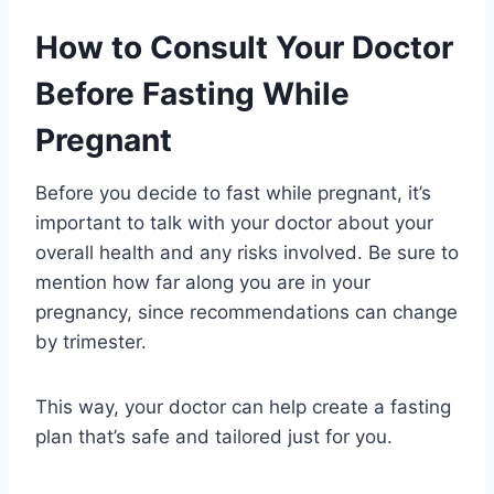
How to Consult Your Doctor
Before Fasting While
Pregnant
Before you decide to fast while pregnant, it’s
important to talk with your doctor about your
overall health and any risks involved. Be sure to
mention how far along you are in your
pregnancy, since recommendations can change
by trimester.
This way, your doctor can help create a fasting
plan that’s safe and tailored just for you.