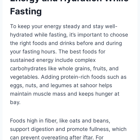
Fasting
To keep your energy steady and stay well-
hydrated while fasting, it’s important to choose
the right foods and drinks before and during
your fasting hours. The best foods for
sustained energy include complex
carbohydrates like whole grains, fruits, and
vegetables. Adding protein-rich foods such as
eggs, nuts, and legumes at sahoor helps
maintain muscle mass and keeps hunger at
bay.
Foods high in fiber, like oats and beans,
support digestion and promote fullness, which
can prevent overeating after iftar. For