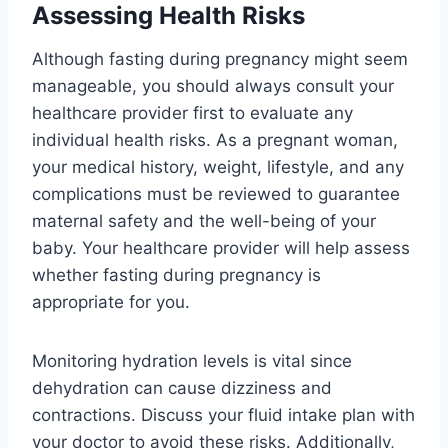
Assessing Health Risks
Although fasting during pregnancy might seem
manageable, you should always consult your
healthcare provider first to evaluate any
individual health risks. As a pregnant woman,
your medical history, weight, lifestyle, and any
complications must be reviewed to guarantee
maternal safety and the well-being of your
baby. Your healthcare provider will help assess
whether fasting during pregnancy is
appropriate for you.
Monitoring hydration levels is vital since
dehydration can cause dizziness and
contractions. Discuss your fluid intake plan with
your doctor to avoid these risks. Additionally,