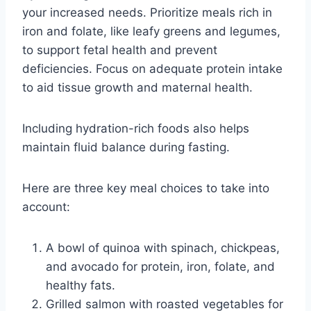
your increased needs. Prioritize meals rich in
iron and folate, like leafy greens and legumes,
to support fetal health and prevent
deficiencies. Focus on adequate protein intake
to aid tissue growth and maternal health.
Including hydration-rich foods also helps
maintain fluid balance during fasting.
Here are three key meal choices to take into
account:
A bowl of quinoa with spinach, chickpeas,
and avocado for protein, iron, folate, and
healthy fats.
Grilled salmon with roasted vegetables for