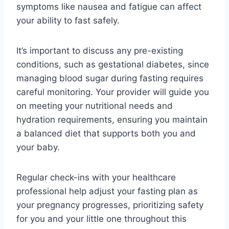
symptoms like nausea and fatigue can affect
your ability to fast safely.
It’s important to discuss any pre-existing
conditions, such as gestational diabetes, since
managing blood sugar during fasting requires
careful monitoring. Your provider will guide you
on meeting your nutritional needs and
hydration requirements, ensuring you maintain
a balanced diet that supports both you and
your baby.
Regular check-ins with your healthcare
professional help adjust your fasting plan as
your pregnancy progresses, prioritizing safety
for you and your little one throughout this