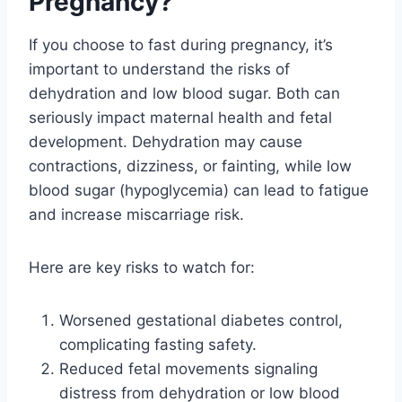
Pregnancy?
If you choose to fast during pregnancy, it’s
important to understand the risks of
dehydration and low blood sugar. Both can
seriously impact maternal health and fetal
development. Dehydration may cause
contractions, dizziness, or fainting, while low
blood sugar (hypoglycemia) can lead to fatigue
and increase miscarriage risk.
Here are key risks to watch for:
Worsened gestational diabetes control,
complicating fasting safety.
Reduced fetal movements signaling
distress from dehydration or low blood