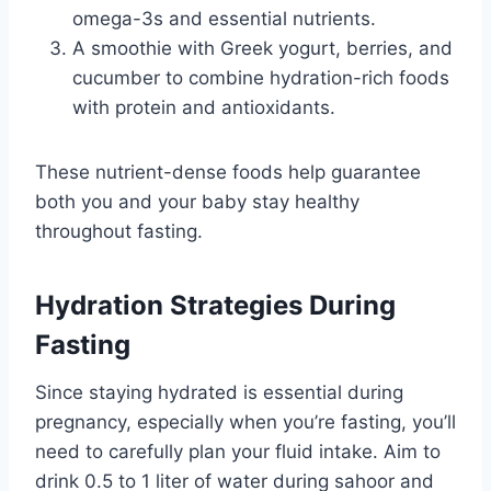
omega-3s and essential nutrients.
A smoothie with Greek yogurt, berries, and
cucumber to combine hydration-rich foods
with protein and antioxidants.
These nutrient-dense foods help guarantee
both you and your baby stay healthy
throughout fasting.
Hydration Strategies During
Fasting
Since staying hydrated is essential during
pregnancy, especially when you’re fasting, you’ll
need to carefully plan your fluid intake. Aim to
drink 0.5 to 1 liter of water during sahoor and