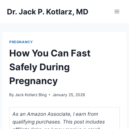
Skip
Dr. Jack P. Kotlarz, MD
to
content
PREGNANCY
How You Can Fast
Safely During
Pregnancy
By
Jack Kotlarz Blog
January 25, 2026
As an Amazon Associate, I earn from
qualifying purchases. This post includes