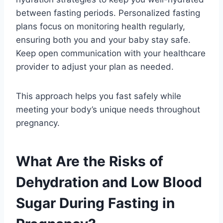
between fasting periods. Personalized fasting
plans focus on monitoring health regularly,
ensuring both you and your baby stay safe.
Keep open communication with your healthcare
provider to adjust your plan as needed.
This approach helps you fast safely while
meeting your body’s unique needs throughout
pregnancy.
What Are the Risks of
Dehydration and Low Blood
Sugar During Fasting in