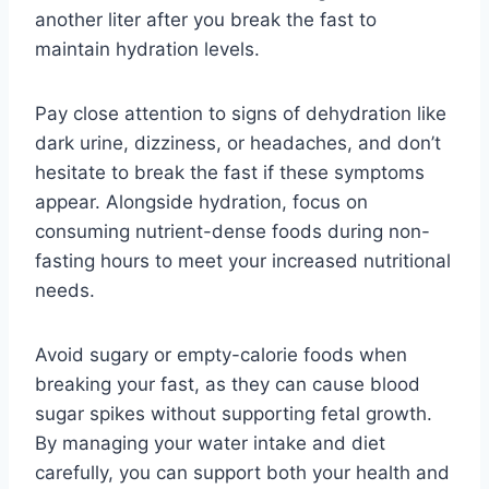
another liter after you break the fast to
maintain hydration levels.
Pay close attention to signs of dehydration like
dark urine, dizziness, or headaches, and don’t
hesitate to break the fast if these symptoms
appear. Alongside hydration, focus on
consuming nutrient-dense foods during non-
fasting hours to meet your increased nutritional
needs.
Avoid sugary or empty-calorie foods when
breaking your fast, as they can cause blood
sugar spikes without supporting fetal growth.
By managing your water intake and diet
carefully, you can support both your health and