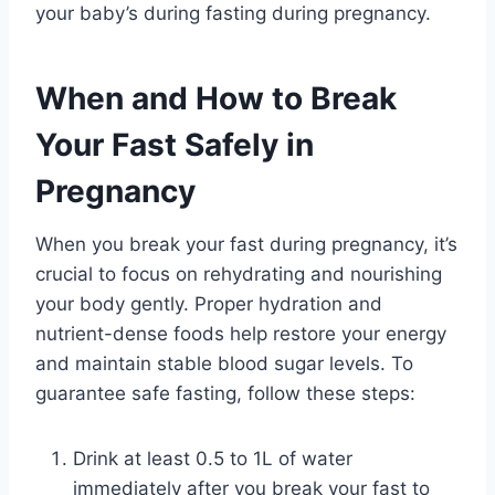
your baby’s during fasting during pregnancy.
When and How to Break
Your Fast Safely in
Pregnancy
When you break your fast during pregnancy, it’s
crucial to focus on rehydrating and nourishing
your body gently. Proper hydration and
nutrient-dense foods help restore your energy
and maintain stable blood sugar levels. To
guarantee safe fasting, follow these steps:
Drink at least 0.5 to 1L of water
immediately after you break your fast to