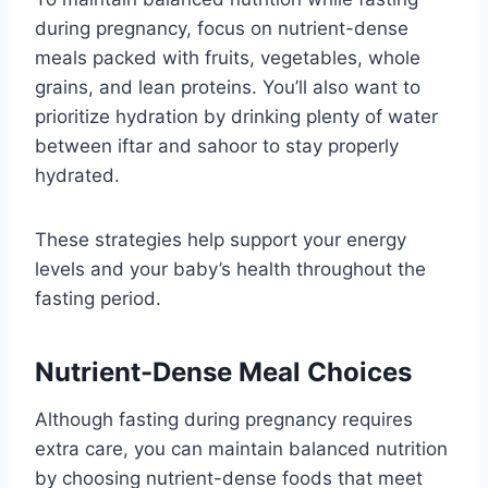
during pregnancy, focus on nutrient-dense
meals packed with fruits, vegetables, whole
grains, and lean proteins. You’ll also want to
prioritize hydration by drinking plenty of water
between iftar and sahoor to stay properly
hydrated.
These strategies help support your energy
levels and your baby’s health throughout the
fasting period.
Nutrient-Dense Meal Choices
Although fasting during pregnancy requires
extra care, you can maintain balanced nutrition
by choosing nutrient-dense foods that meet