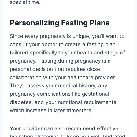
special time.
Personalizing Fasting Plans
Since every pregnancy is unique, you’ll want to
consult your doctor to create a fasting plan
tailored specifically to your health and stage of
pregnancy. Fasting during pregnancy is a
personal decision that requires close
collaboration with your healthcare provider.
They’ll assess your medical history, any
pregnancy complications like gestational
diabetes, and your nutritional requirements,
which increase in later trimesters.
Your provider can also recommend effective
hydration strategies to keep you well-hydrated