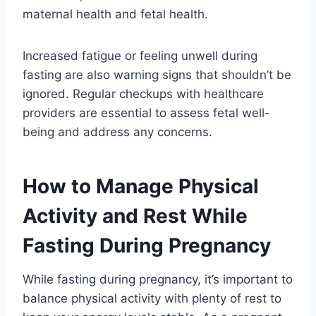
maternal health and fetal health.
Increased fatigue or feeling unwell during
fasting are also warning signs that shouldn’t be
ignored. Regular checkups with healthcare
providers are essential to assess fetal well-
being and address any concerns.
How to Manage Physical
Activity and Rest While
Fasting During Pregnancy
While fasting during pregnancy, it’s important to
balance physical activity with plenty of rest to