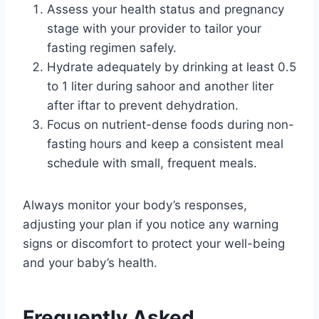
Assess your health status and pregnancy
stage with your provider to tailor your
fasting regimen safely.
Hydrate adequately by drinking at least 0.5
to 1 liter during sahoor and another liter
after iftar to prevent dehydration.
Focus on nutrient-dense foods during non-
fasting hours and keep a consistent meal
schedule with small, frequent meals.
Always monitor your body’s responses,
adjusting your plan if you notice any warning
signs or discomfort to protect your well-being
and your baby’s health.
Frequently Asked