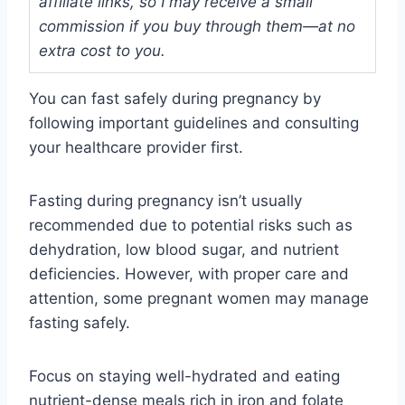
affiliate links, so I may receive a small
commission if you buy through them—at no
extra cost to you.
You can fast safely during pregnancy by
following important guidelines and consulting
your healthcare provider first.
Fasting during pregnancy isn’t usually
recommended due to potential risks such as
dehydration, low blood sugar, and nutrient
deficiencies. However, with proper care and
attention, some pregnant women may manage
fasting safely.
Focus on staying well-hydrated and eating
nutrient-dense meals rich in iron and folate