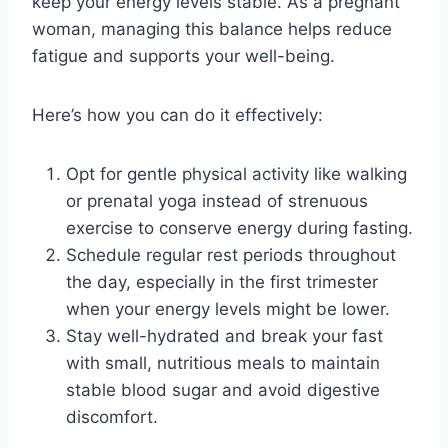
keep your energy levels stable. As a pregnant
woman, managing this balance helps reduce
fatigue and supports your well-being.
Here’s how you can do it effectively:
Opt for gentle physical activity like walking
or prenatal yoga instead of strenuous
exercise to conserve energy during fasting.
Schedule regular rest periods throughout
the day, especially in the first trimester
when your energy levels might be lower.
Stay well-hydrated and break your fast
with small, nutritious meals to maintain
stable blood sugar and avoid digestive
discomfort.