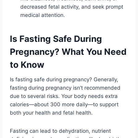
decreased fetal activity, and seek prompt
medical attention.
Is Fasting Safe During
Pregnancy? What You Need
to Know
Is fasting safe during pregnancy? Generally,
fasting during pregnancy isn’t recommended
due to several risks. Your body needs extra
calories—about 300 more daily—to support
both your health and fetal health.
Fasting can lead to dehydration, nutrient