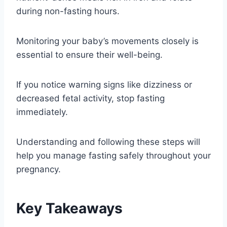
during non-fasting hours.
Monitoring your baby’s movements closely is
essential to ensure their well-being.
If you notice warning signs like dizziness or
decreased fetal activity, stop fasting
immediately.
Understanding and following these steps will
help you manage fasting safely throughout your
pregnancy.
Key Takeaways