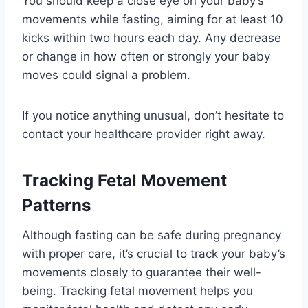
You should keep a close eye on your baby’s
movements while fasting, aiming for at least 10
kicks within two hours each day. Any decrease
or change in how often or strongly your baby
moves could signal a problem.
If you notice anything unusual, don’t hesitate to
contact your healthcare provider right away.
Tracking Fetal Movement
Patterns
Although fasting can be safe during pregnancy
with proper care, it’s crucial to track your baby’s
movements closely to guarantee their well-
being. Tracking fetal movement helps you