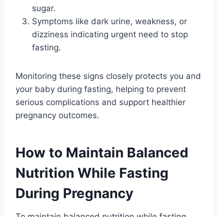
sugar.
Symptoms like dark urine, weakness, or
dizziness indicating urgent need to stop
fasting.
Monitoring these signs closely protects you and
your baby during fasting, helping to prevent
serious complications and support healthier
pregnancy outcomes.
How to Maintain Balanced
Nutrition While Fasting
During Pregnancy
To maintain balanced nutrition while fasting