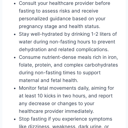
Consult your healthcare provider before
fasting to assess risks and receive
personalized guidance based on your
pregnancy stage and health status.
Stay well-hydrated by drinking 1-2 liters of
water during non-fasting hours to prevent
dehydration and related complications.
Consume nutrient-dense meals rich in iron,
folate, protein, and complex carbohydrates
during non-fasting times to support
maternal and fetal health.
Monitor fetal movements daily, aiming for
at least 10 kicks in two hours, and report
any decrease or changes to your
healthcare provider immediately.
Stop fasting if you experience symptoms
like dizziness, weakness, dark urine, or