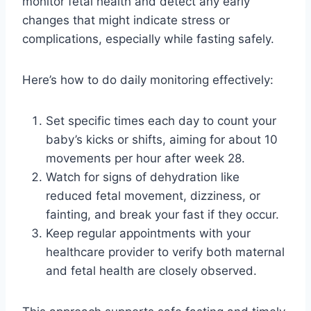
monitor fetal health and detect any early
changes that might indicate stress or
complications, especially while fasting safely.
Here’s how to do daily monitoring effectively:
Set specific times each day to count your
baby’s kicks or shifts, aiming for about 10
movements per hour after week 28.
Watch for signs of dehydration like
reduced fetal movement, dizziness, or
fainting, and break your fast if they occur.
Keep regular appointments with your
healthcare provider to verify both maternal
and fetal health are closely observed.