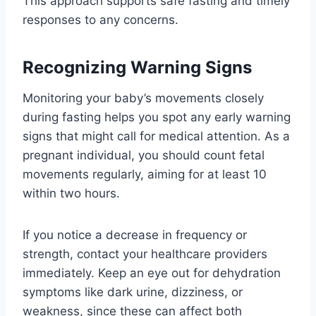
This approach supports safe fasting and timely
responses to any concerns.
Recognizing Warning Signs
Monitoring your baby’s movements closely
during fasting helps you spot any early warning
signs that might call for medical attention. As a
pregnant individual, you should count fetal
movements regularly, aiming for at least 10
within two hours.
If you notice a decrease in frequency or
strength, contact your healthcare providers
immediately. Keep an eye out for dehydration
symptoms like dark urine, dizziness, or
weakness, since these can affect both