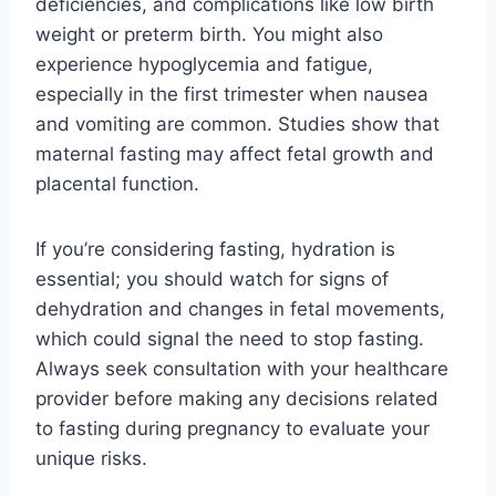
deficiencies, and complications like low birth
weight or preterm birth. You might also
experience hypoglycemia and fatigue,
especially in the first trimester when nausea
and vomiting are common. Studies show that
maternal fasting may affect fetal growth and
placental function.
If you’re considering fasting, hydration is
essential; you should watch for signs of
dehydration and changes in fetal movements,
which could signal the need to stop fasting.
Always seek consultation with your healthcare
provider before making any decisions related
to fasting during pregnancy to evaluate your
unique risks.