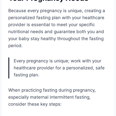
Because every pregnancy is unique, creating a
personalized fasting plan with your healthcare
provider is essential to meet your specific
nutritional needs and guarantee both you and
your baby stay healthy throughout the fasting
period.
Every pregnancy is unique; work with your
healthcare provider for a personalized, safe
fasting plan.
When practicing fasting during pregnancy,
especially maternal intermittent fasting,
consider these key steps: