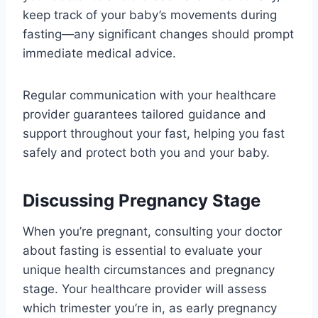
keep track of your baby’s movements during
fasting—any significant changes should prompt
immediate medical advice.
Regular communication with your healthcare
provider guarantees tailored guidance and
support throughout your fast, helping you fast
safely and protect both you and your baby.
Discussing Pregnancy Stage
When you’re pregnant, consulting your doctor
about fasting is essential to evaluate your
unique health circumstances and pregnancy
stage. Your healthcare provider will assess
which trimester you’re in, as early pregnancy