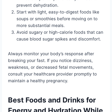
prevent dehydration.
Start with light, easy-to-digest foods like
soups or smoothies before moving on to
more substantial meals.
Avoid sugary or high-calorie foods that can
cause blood sugar spikes and discomfort.
Always monitor your body’s response after
breaking your fast. If you notice dizziness,
weakness, or decreased fetal movements,
consult your healthcare provider promptly to
maintain a healthy pregnancy.
Best Foods and Drinks for
Energy and Hydration While