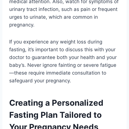
medical attention. Also, watch for symptoms of
urinary tract infection, such as pain or frequent
urges to urinate, which are common in
pregnancy.
If you experience any weight loss during
fasting, it’s important to discuss this with your
doctor to guarantee both your health and your
baby’s. Never ignore fainting or severe fatigue
—these require immediate consultation to
safeguard your pregnancy.
Creating a Personalized
Fasting Plan Tailored to
Your Pregnancy Needs