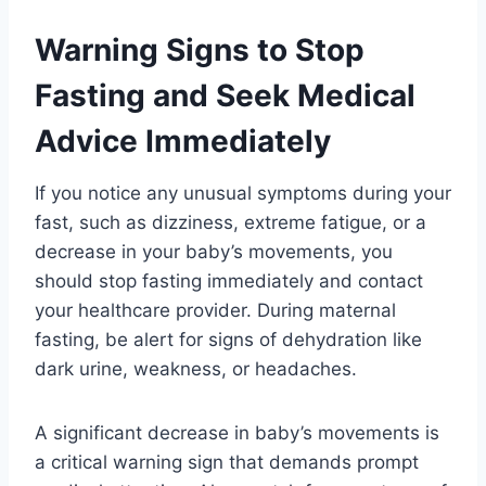
Warning Signs to Stop
Fasting and Seek Medical
Advice Immediately
If you notice any unusual symptoms during your
fast, such as dizziness, extreme fatigue, or a
decrease in your baby’s movements, you
should stop fasting immediately and contact
your healthcare provider. During maternal
fasting, be alert for signs of dehydration like
dark urine, weakness, or headaches.
A significant decrease in baby’s movements is
a critical warning sign that demands prompt