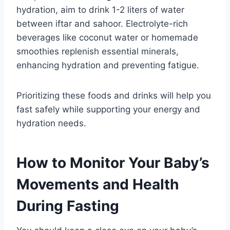
hydration, aim to drink 1-2 liters of water
between iftar and sahoor. Electrolyte-rich
beverages like coconut water or homemade
smoothies replenish essential minerals,
enhancing hydration and preventing fatigue.
Prioritizing these foods and drinks will help you
fast safely while supporting your energy and
hydration needs.
How to Monitor Your Baby’s
Movements and Health
During Fasting