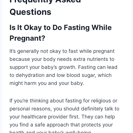
Questions
Is It Okay to Do Fasting While
Pregnant?
It’s generally not okay to fast while pregnant
because your body needs extra nutrients to
support your baby’s growth. Fasting can lead
to dehydration and low blood sugar, which
might harm you and your baby.
If you’re thinking about fasting for religious or
personal reasons, you should definitely talk to
your healthcare provider first. They can help
you find a safe approach that protects your
health and your baby’s well-being.