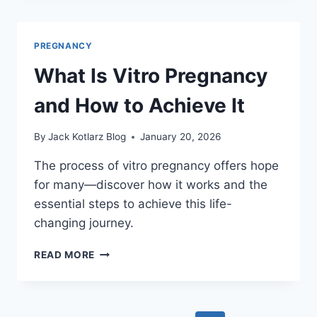
NEGATIVE
PREGNANCY
TESTS
PREGNANCY
WITH
TWINS?
What Is Vitro Pregnancy
and How to Achieve It
By
Jack Kotlarz Blog
January 20, 2026
The process of vitro pregnancy offers hope
for many—discover how it works and the
essential steps to achieve this life-
changing journey.
WHAT
READ MORE
IS
VITRO
PREGNANCY
AND