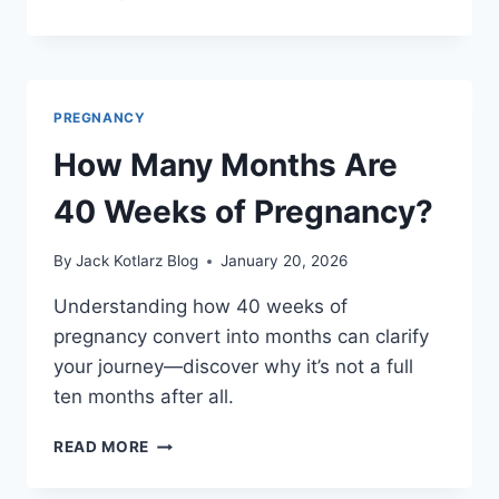
TO
GET
PREGNANCY
IN
5
PREGNANCY
SIMPLE
STEPS
How Many Months Are
40 Weeks of Pregnancy?
By
Jack Kotlarz Blog
January 20, 2026
Understanding how 40 weeks of
pregnancy convert into months can clarify
your journey—discover why it’s not a full
ten months after all.
HOW
READ MORE
MANY
MONTHS