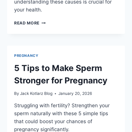
understanding these causes is crucial for
your health.
WHAT
READ MORE
CAUSES
SUBCHORIONIC
HEMORRHAGE
IN
EARLY
PREGNANCY
PREGNANCY?
5 Tips to Make Sperm
Stronger for Pregnancy
By
Jack Kotlarz Blog
January 20, 2026
Struggling with fertility? Strengthen your
sperm naturally with these 5 simple tips
that could boost your chances of
pregnancy significantly.