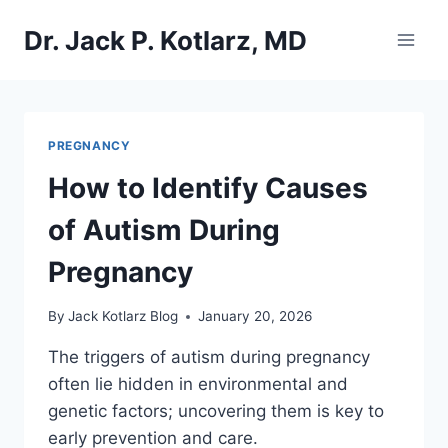
Skip
Dr. Jack P. Kotlarz, MD
to
content
PREGNANCY
How to Identify Causes
of Autism During
Pregnancy
By
Jack Kotlarz Blog
January 20, 2026
The triggers of autism during pregnancy
often lie hidden in environmental and
genetic factors; uncovering them is key to
early prevention and care.