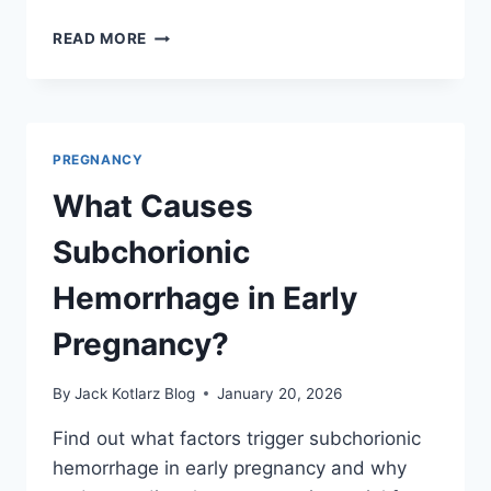
HOW
READ MORE
TO
IDENTIFY
CAUSES
OF
AUTISM
PREGNANCY
DURING
PREGNANCY
What Causes
Subchorionic
Hemorrhage in Early
Pregnancy?
By
Jack Kotlarz Blog
January 20, 2026
Find out what factors trigger subchorionic
hemorrhage in early pregnancy and why