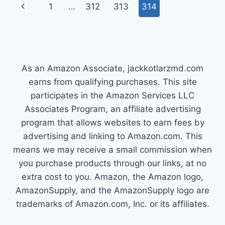
Page
Previous
1
…
312
313
314
HOW
TO
navigation
Page
ACHIEVE
IT
As an Amazon Associate, jackkotlarzmd.com
earns from qualifying purchases. This site
participates in the Amazon Services LLC
Associates Program, an affiliate advertising
program that allows websites to earn fees by
advertising and linking to Amazon.com. This
means we may receive a small commission when
you purchase products through our links, at no
extra cost to you. Amazon, the Amazon logo,
AmazonSupply, and the AmazonSupply logo are
trademarks of Amazon.com, Inc. or its affiliates.