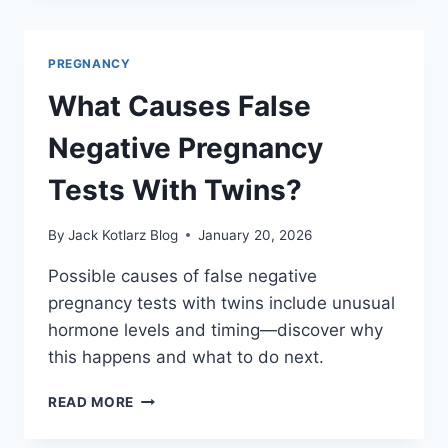
ARE
40
WEEKS
PREGNANCY
OF
PREGNANCY?
What Causes False
Negative Pregnancy
Tests With Twins?
By
Jack Kotlarz Blog
January 20, 2026
Possible causes of false negative
pregnancy tests with twins include unusual
hormone levels and timing—discover why
this happens and what to do next.
WHAT
READ MORE
CAUSES
FALSE