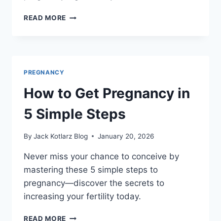
5
READ MORE
TIPS
TO
MAKE
SPERM
STRONGER
PREGNANCY
FOR
PREGNANCY
How to Get Pregnancy in
5 Simple Steps
By
Jack Kotlarz Blog
January 20, 2026
Never miss your chance to conceive by
mastering these 5 simple steps to
pregnancy—discover the secrets to
increasing your fertility today.
HOW
READ MORE