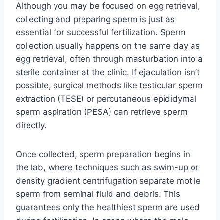
Although you may be focused on egg retrieval,
collecting and preparing sperm is just as
essential for successful fertilization. Sperm
collection usually happens on the same day as
egg retrieval, often through masturbation into a
sterile container at the clinic. If ejaculation isn’t
possible, surgical methods like testicular sperm
extraction (TESE) or percutaneous epididymal
sperm aspiration (PESA) can retrieve sperm
directly.
Once collected, sperm preparation begins in
the lab, where techniques such as swim-up or
density gradient centrifugation separate motile
sperm from seminal fluid and debris. This
guarantees only the healthiest sperm are used