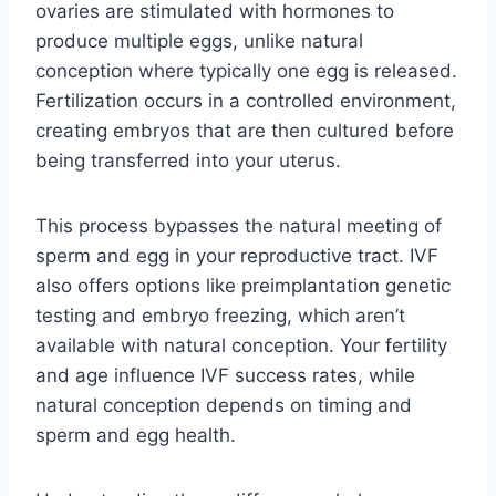
ovaries are stimulated with hormones to
produce multiple eggs, unlike natural
conception where typically one egg is released.
Fertilization occurs in a controlled environment,
creating embryos that are then cultured before
being transferred into your uterus.
This process bypasses the natural meeting of
sperm and egg in your reproductive tract. IVF
also offers options like preimplantation genetic
testing and embryo freezing, which aren’t
available with natural conception. Your fertility
and age influence IVF success rates, while
natural conception depends on timing and
sperm and egg health.