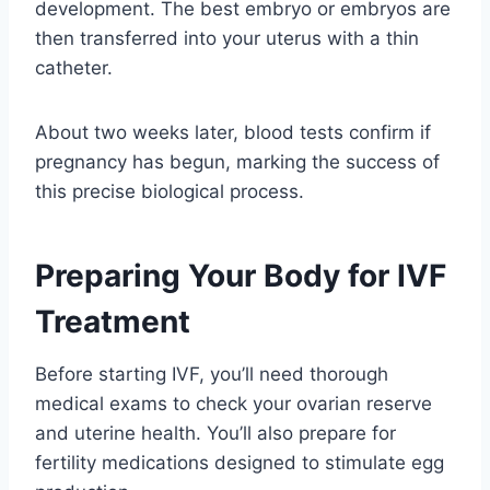
development. The best embryo or embryos are
then transferred into your uterus with a thin
catheter.
About two weeks later, blood tests confirm if
pregnancy has begun, marking the success of
this precise biological process.
Preparing Your Body for IVF
Treatment
Before starting IVF, you’ll need thorough
medical exams to check your ovarian reserve
and uterine health. You’ll also prepare for
fertility medications designed to stimulate egg