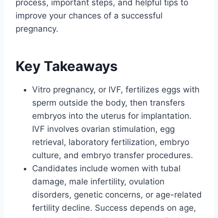
process, important steps, and helpful tips to
improve your chances of a successful
pregnancy.
Key Takeaways
Vitro pregnancy, or IVF, fertilizes eggs with
sperm outside the body, then transfers
embryos into the uterus for implantation.
IVF involves ovarian stimulation, egg
retrieval, laboratory fertilization, embryo
culture, and embryo transfer procedures.
Candidates include women with tubal
damage, male infertility, ovulation
disorders, genetic concerns, or age-related
fertility decline. Success depends on age,