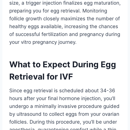
size, a trigger injection finalizes egg maturation,
preparing you for egg retrieval. Monitoring
follicle growth closely maximizes the number of
healthy eggs available, increasing the chances
of successful fertilization and pregnancy during
your vitro pregnancy journey.
What to Expect During Egg
Retrieval for IVF
Since egg retrieval is scheduled about 34-36
hours after your final hormone injection, you’ll
undergo a minimally invasive procedure guided
by ultrasound to collect eggs from your ovarian
follicles. During this procedure, you’ll be under
anesthesia, guaranteeing comfort while a thin