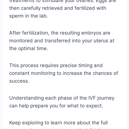
treatments to stimulate your ovaries. Eggs are
then carefully retrieved and fertilized with
sperm in the lab.
After fertilization, the resulting embryos are
monitored and transferred into your uterus at
the optimal time.
This process requires precise timing and
constant monitoring to increase the chances of
success.
Understanding each phase of the IVF journey
can help prepare you for what to expect.
Keep exploring to learn more about the full