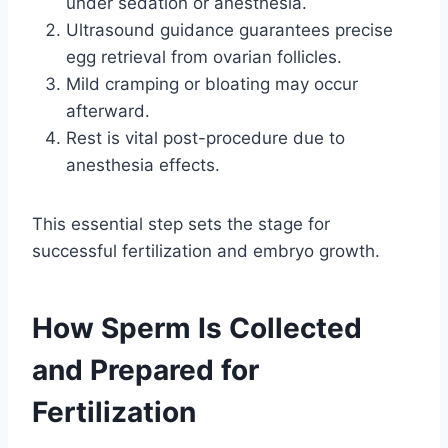
under sedation or anesthesia.
Ultrasound guidance guarantees precise
egg retrieval from ovarian follicles.
Mild cramping or bloating may occur
afterward.
Rest is vital post-procedure due to
anesthesia effects.
This essential step sets the stage for
successful fertilization and embryo growth.
How Sperm Is Collected
and Prepared for
Fertilization