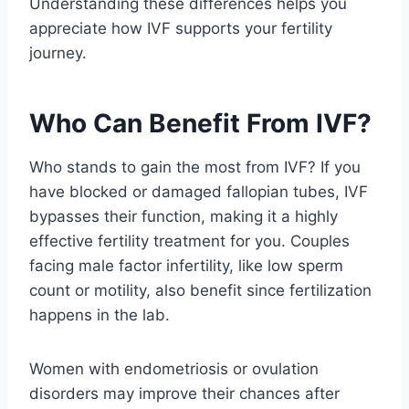
Understanding these differences helps you
appreciate how IVF supports your fertility
journey.
Who Can Benefit From IVF?
Who stands to gain the most from IVF? If you
have blocked or damaged fallopian tubes, IVF
bypasses their function, making it a highly
effective fertility treatment for you. Couples
facing male factor infertility, like low sperm
count or motility, also benefit since fertilization
happens in the lab.
Women with endometriosis or ovulation
disorders may improve their chances after