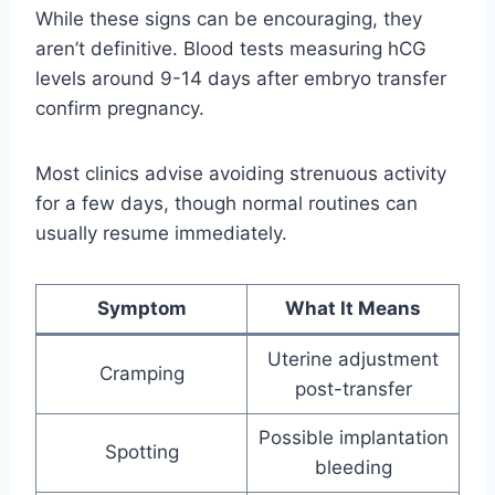
While these signs can be encouraging, they
aren’t definitive. Blood tests measuring hCG
levels around 9-14 days after embryo transfer
confirm pregnancy.
Most clinics advise avoiding strenuous activity
for a few days, though normal routines can
usually resume immediately.
Symptom
What It Means
Uterine adjustment
Cramping
post-transfer
Possible implantation
Spotting
bleeding