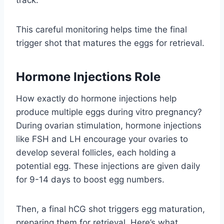
This careful monitoring helps time the final
trigger shot that matures the eggs for retrieval.
Hormone Injections Role
How exactly do hormone injections help
produce multiple eggs during vitro pregnancy?
During ovarian stimulation, hormone injections
like FSH and LH encourage your ovaries to
develop several follicles, each holding a
potential egg. These injections are given daily
for 9-14 days to boost egg numbers.
Then, a final hCG shot triggers egg maturation,
preparing them for retrieval. Here’s what