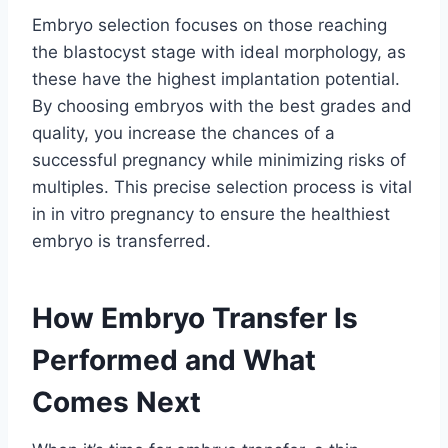
Embryo selection focuses on those reaching
the blastocyst stage with ideal morphology, as
these have the highest implantation potential.
By choosing embryos with the best grades and
quality, you increase the chances of a
successful pregnancy while minimizing risks of
multiples. This precise selection process is vital
in in vitro pregnancy to ensure the healthiest
embryo is transferred.
How Embryo Transfer Is
Performed and What
Comes Next