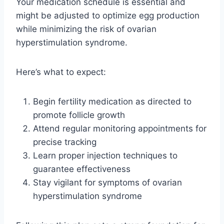
Your medication schedule is essential and
might be adjusted to optimize egg production
while minimizing the risk of ovarian
hyperstimulation syndrome.
Here’s what to expect:
Begin fertility medication as directed to
promote follicle growth
Attend regular monitoring appointments for
precise tracking
Learn proper injection techniques to
guarantee effectiveness
Stay vigilant for symptoms of ovarian
hyperstimulation syndrome