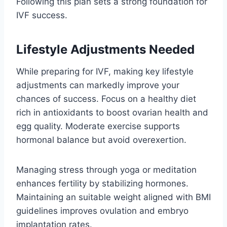
Following this plan sets a strong foundation for
IVF success.
Lifestyle Adjustments Needed
While preparing for IVF, making key lifestyle
adjustments can markedly improve your
chances of success. Focus on a healthy diet
rich in antioxidants to boost ovarian health and
egg quality. Moderate exercise supports
hormonal balance but avoid overexertion.
Managing stress through yoga or meditation
enhances fertility by stabilizing hormones.
Maintaining an suitable weight aligned with BMI
guidelines improves ovulation and embryo
implantation rates.