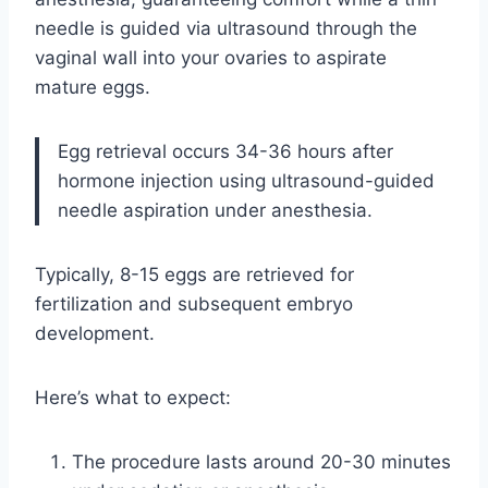
needle is guided via ultrasound through the
vaginal wall into your ovaries to aspirate
mature eggs.
Egg retrieval occurs 34-36 hours after
hormone injection using ultrasound-guided
needle aspiration under anesthesia.
Typically, 8-15 eggs are retrieved for
fertilization and subsequent embryo
development.
Here’s what to expect:
The procedure lasts around 20-30 minutes