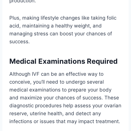
production.
Plus, making lifestyle changes like taking folic
acid, maintaining a healthy weight, and
managing stress can boost your chances of
success.
Medical Examinations Required
Although IVF can be an effective way to
conceive, you’ll need to undergo several
medical examinations to prepare your body
and maximize your chances of success. These
diagnostic procedures help assess your ovarian
reserve, uterine health, and detect any
infections or issues that may impact treatment.