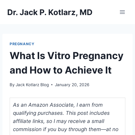
Skip
Dr. Jack P. Kotlarz, MD
to
content
PREGNANCY
What Is Vitro Pregnancy
and How to Achieve It
By
Jack Kotlarz Blog
January 20, 2026
As an Amazon Associate, I earn from
qualifying purchases. This post includes
affiliate links, so I may receive a small
commission if you buy through them—at no