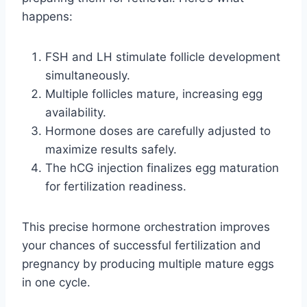
happens:
FSH and LH stimulate follicle development
simultaneously.
Multiple follicles mature, increasing egg
availability.
Hormone doses are carefully adjusted to
maximize results safely.
The hCG injection finalizes egg maturation
for fertilization readiness.
This precise hormone orchestration improves
your chances of successful fertilization and
pregnancy by producing multiple mature eggs
in one cycle.