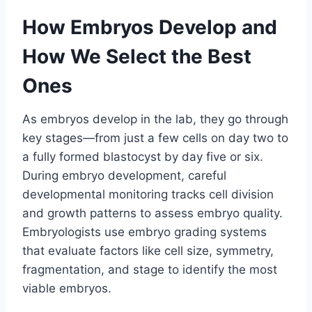
How Embryos Develop and
How We Select the Best
Ones
As embryos develop in the lab, they go through
key stages—from just a few cells on day two to
a fully formed blastocyst by day five or six.
During embryo development, careful
developmental monitoring tracks cell division
and growth patterns to assess embryo quality.
Embryologists use embryo grading systems
that evaluate factors like cell size, symmetry,
fragmentation, and stage to identify the most
viable embryos.