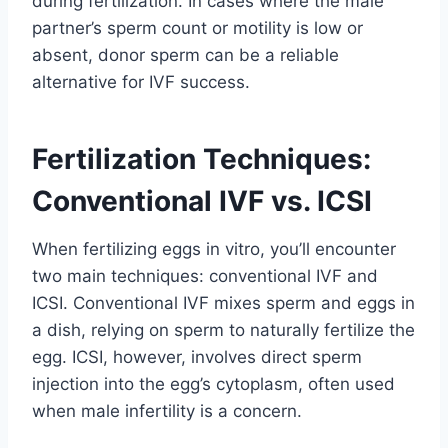
during fertilization. In cases where the male
partner’s sperm count or motility is low or
absent, donor sperm can be a reliable
alternative for IVF success.
Fertilization Techniques:
Conventional IVF vs. ICSI
When fertilizing eggs in vitro, you’ll encounter
two main techniques: conventional IVF and
ICSI. Conventional IVF mixes sperm and eggs in
a dish, relying on sperm to naturally fertilize the
egg. ICSI, however, involves direct sperm
injection into the egg’s cytoplasm, often used
when male infertility is a concern.