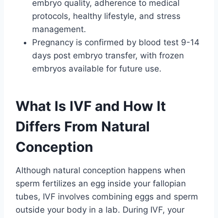
embryo quality, adherence to medical
protocols, healthy lifestyle, and stress
management.
Pregnancy is confirmed by blood test 9-14
days post embryo transfer, with frozen
embryos available for future use.
What Is IVF and How It
Differs From Natural
Conception
Although natural conception happens when
sperm fertilizes an egg inside your fallopian
tubes, IVF involves combining eggs and sperm
outside your body in a lab. During IVF, your