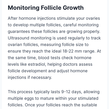
Monitoring Follicle Growth
After hormone injections stimulate your ovaries
to develop multiple follicles, careful monitoring
guarantees these follicles are growing properly.
Ultrasound monitoring is used regularly to track
ovarian follicles, measuring follicle size to
ensure they reach the ideal 18-22 mm range. At
the same time, blood tests check hormone
levels like estradiol, helping doctors assess
follicle development and adjust hormone
injections if necessary.
This process typically lasts 9-12 days, allowing
multiple eggs to mature within your stimulated
follicles. Once your follicles reach the suitable