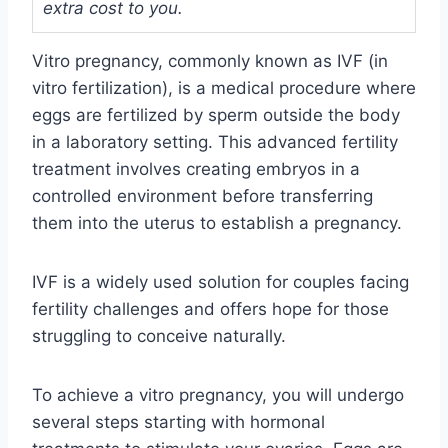
extra cost to you.
Vitro pregnancy, commonly known as IVF (in
vitro fertilization), is a medical procedure where
eggs are fertilized by sperm outside the body
in a laboratory setting. This advanced fertility
treatment involves creating embryos in a
controlled environment before transferring
them into the uterus to establish a pregnancy.
IVF is a widely used solution for couples facing
fertility challenges and offers hope for those
struggling to conceive naturally.
To achieve a vitro pregnancy, you will undergo
several steps starting with hormonal