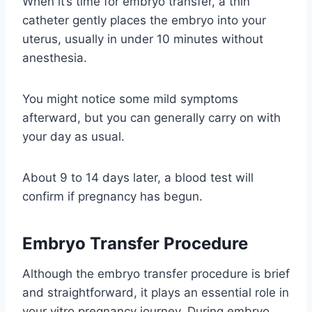
When it’s time for embryo transfer, a thin
catheter gently places the embryo into your
uterus, usually in under 10 minutes without
anesthesia.
You might notice some mild symptoms
afterward, but you can generally carry on with
your day as usual.
About 9 to 14 days later, a blood test will
confirm if pregnancy has begun.
Embryo Transfer Procedure
Although the embryo transfer procedure is brief
and straightforward, it plays an essential role in
your vitro pregnancy journey. During embryo