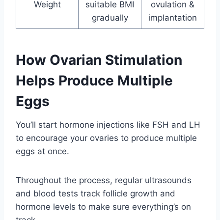
Weight
suitable BMI
ovulation &
gradually
implantation
How Ovarian Stimulation
Helps Produce Multiple
Eggs
You’ll start hormone injections like FSH and LH
to encourage your ovaries to produce multiple
eggs at once.
Throughout the process, regular ultrasounds
and blood tests track follicle growth and
hormone levels to make sure everything’s on
track.