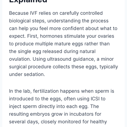
Because IVF relies on carefully controlled
biological steps, understanding the process
can help you feel more confident about what to
expect. First, hormones stimulate your ovaries
to produce multiple mature eggs rather than
the single egg released during natural
ovulation. Using ultrasound guidance, a minor
surgical procedure collects these eggs, typically
under sedation.
In the lab, fertilization happens when sperm is
introduced to the eggs, often using ICSI to
inject sperm directly into each egg. The
resulting embryos grow in incubators for
several days, closely monitored for healthy