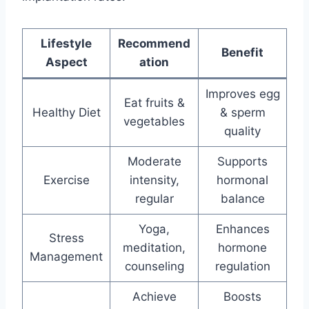
Lifestyle
Recommend
Benefit
Aspect
ation
Improves egg
Eat fruits &
Healthy Diet
& sperm
vegetables
quality
Moderate
Supports
Exercise
intensity,
hormonal
regular
balance
Yoga,
Enhances
Stress
meditation,
hormone
Management
counseling
regulation
Achieve
Boosts