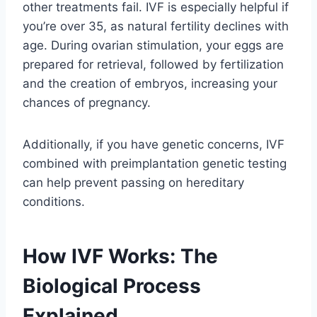
other treatments fail. IVF is especially helpful if
you’re over 35, as natural fertility declines with
age. During ovarian stimulation, your eggs are
prepared for retrieval, followed by fertilization
and the creation of embryos, increasing your
chances of pregnancy.
Additionally, if you have genetic concerns, IVF
combined with preimplantation genetic testing
can help prevent passing on hereditary
conditions.
How IVF Works: The
Biological Process
Explained