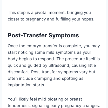
This step is a pivotal moment, bringing you
closer to pregnancy and fulfilling your hopes.
Post-Transfer Symptoms
Once the embryo transfer is complete, you may
start noticing some mild symptoms as your
body begins to respond. The procedure itself is
quick and guided by ultrasound, causing little
discomfort. Post-transfer symptoms vary but
often include cramping and spotting as
implantation starts.
You’ll likely feel mild bloating or breast
tenderness, signaling early pregnancy changes.