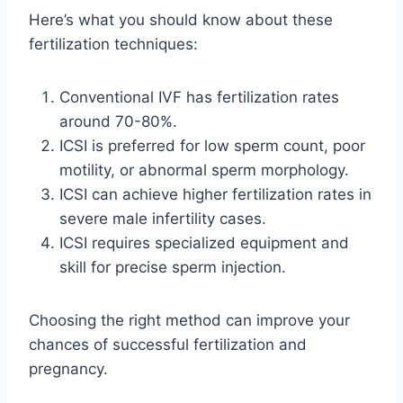
Here’s what you should know about these
fertilization techniques:
Conventional IVF has fertilization rates
around 70-80%.
ICSI is preferred for low sperm count, poor
motility, or abnormal sperm morphology.
ICSI can achieve higher fertilization rates in
severe male infertility cases.
ICSI requires specialized equipment and
skill for precise sperm injection.
Choosing the right method can improve your
chances of successful fertilization and
pregnancy.