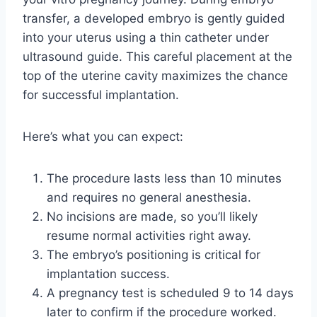
transfer, a developed embryo is gently guided
into your uterus using a thin catheter under
ultrasound guide. This careful placement at the
top of the uterine cavity maximizes the chance
for successful implantation.
Here’s what you can expect:
The procedure lasts less than 10 minutes
and requires no general anesthesia.
No incisions are made, so you’ll likely
resume normal activities right away.
The embryo’s positioning is critical for
implantation success.
A pregnancy test is scheduled 9 to 14 days
later to confirm if the procedure worked.