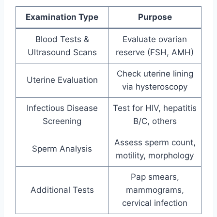
Examination Type
Purpose
Blood Tests &
Evaluate ovarian
Ultrasound Scans
reserve (FSH, AMH)
Check uterine lining
Uterine Evaluation
via hysteroscopy
Infectious Disease
Test for HIV, hepatitis
Screening
B/C, others
Assess sperm count,
Sperm Analysis
motility, morphology
Pap smears,
Additional Tests
mammograms,
cervical infection