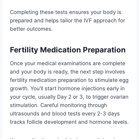
Completing these tests ensures your body is
prepared and helps tailor the IVF approach for
better outcomes.
Fertility Medication Preparation
Once your medical examinations are complete
and your body is ready, the next step involves
fertility medication preparation to stimulate egg
growth. You’ll start hormone injections early in
your cycle, usually Day 2 or 3, to trigger ovarian
stimulation. Careful monitoring through
ultrasounds and blood tests every 2-3 days
tracks follicle development and hormone levels.