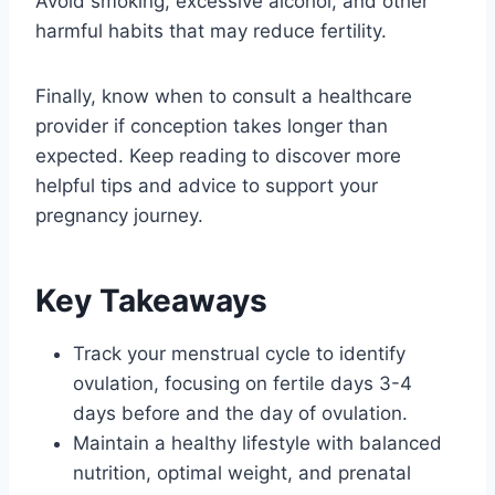
Avoid smoking, excessive alcohol, and other
harmful habits that may reduce fertility.
Finally, know when to consult a healthcare
provider if conception takes longer than
expected. Keep reading to discover more
helpful tips and advice to support your
pregnancy journey.
Key Takeaways
Track your menstrual cycle to identify
ovulation, focusing on fertile days 3-4
days before and the day of ovulation.
Maintain a healthy lifestyle with balanced
nutrition, optimal weight, and prenatal