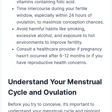
vitamins containing folic acid.
Time intercourse during your fertile
window, especially within 24 hours of
ovulation, to maximize conception chances.
Avoid harmful habits like smoking,
excessive alcohol, and exposure to hot
environments to improve fertility.
Consult a healthcare provider if pregnancy
hasn’t occurred after 6-12 months or if you
have reproductive health concerns.
Understand Your Menstrual
Cycle and Ovulation
Before you try to conceive, it’s important to
understand your menstrual cycle and pinpoint