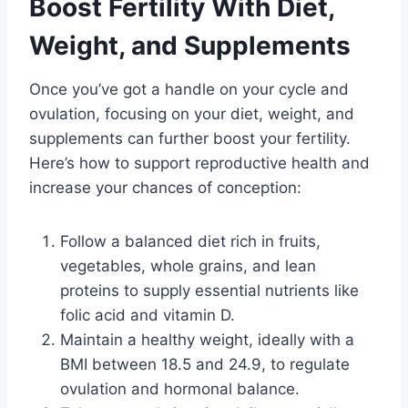
Boost Fertility With Diet,
Weight, and Supplements
Once you’ve got a handle on your cycle and
ovulation, focusing on your diet, weight, and
supplements can further boost your fertility.
Here’s how to support reproductive health and
increase your chances of conception:
Follow a balanced diet rich in fruits,
vegetables, whole grains, and lean
proteins to supply essential nutrients like
folic acid and vitamin D.
Maintain a healthy weight, ideally with a
BMI between 18.5 and 24.9, to regulate
ovulation and hormonal balance.