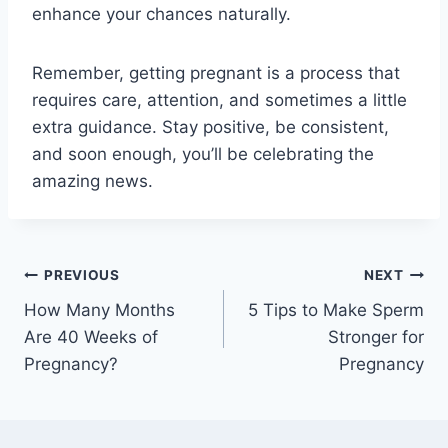
enhance your chances naturally.
Remember, getting pregnant is a process that
requires care, attention, and sometimes a little
extra guidance. Stay positive, be consistent,
and soon enough, you’ll be celebrating the
amazing news.
Post
PREVIOUS
NEXT
How Many Months
5 Tips to Make Sperm
navigation
Are 40 Weeks of
Stronger for
Pregnancy?
Pregnancy