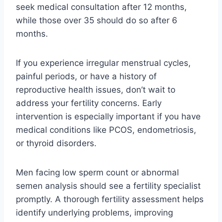
seek medical consultation after 12 months,
while those over 35 should do so after 6
months.
If you experience irregular menstrual cycles,
painful periods, or have a history of
reproductive health issues, don’t wait to
address your fertility concerns. Early
intervention is especially important if you have
medical conditions like PCOS, endometriosis,
or thyroid disorders.
Men facing low sperm count or abnormal
semen analysis should see a fertility specialist
promptly. A thorough fertility assessment helps
identify underlying problems, improving