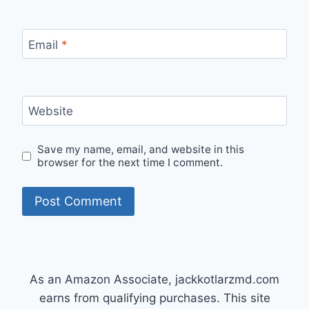
Email
*
Website
Save my name, email, and website in this
browser for the next time I comment.
As an Amazon Associate, jackkotlarzmd.com
earns from qualifying purchases. This site