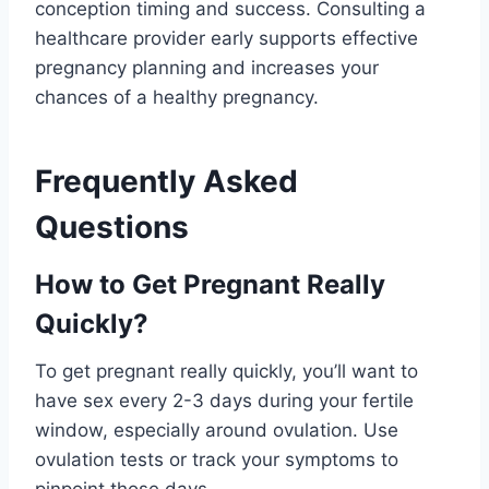
conception timing and success. Consulting a
healthcare provider early supports effective
pregnancy planning and increases your
chances of a healthy pregnancy.
Frequently Asked
Questions
How to Get Pregnant Really
Quickly?
To get pregnant really quickly, you’ll want to
have sex every 2-3 days during your fertile
window, especially around ovulation. Use
ovulation tests or track your symptoms to
pinpoint those days.