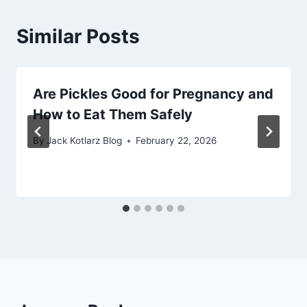
Similar Posts
Are Pickles Good for Pregnancy and
How to Eat Them Safely
By
Jack Kotlarz Blog
February 22, 2026