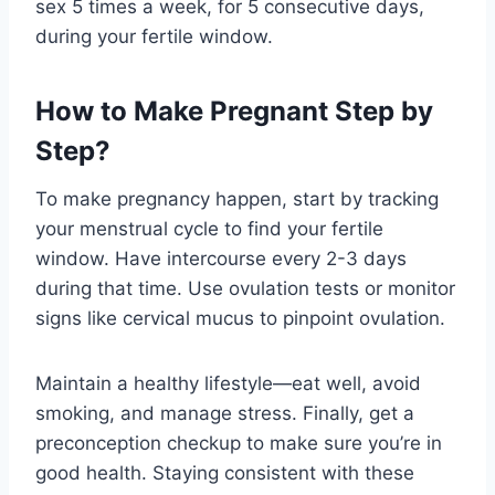
sex 5 times a week, for 5 consecutive days,
during your fertile window.
How to Make Pregnant Step by
Step?
To make pregnancy happen, start by tracking
your menstrual cycle to find your fertile
window. Have intercourse every 2-3 days
during that time. Use ovulation tests or monitor
signs like cervical mucus to pinpoint ovulation.
Maintain a healthy lifestyle—eat well, avoid
smoking, and manage stress. Finally, get a
preconception checkup to make sure you’re in
good health. Staying consistent with these