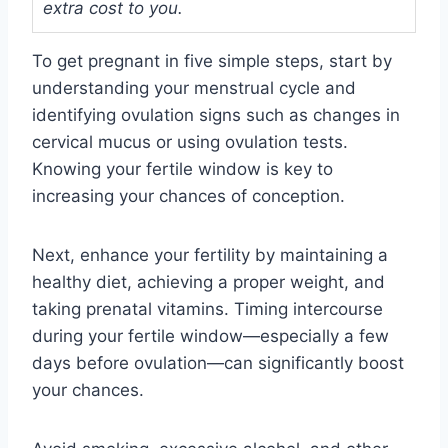
extra cost to you.
To get pregnant in five simple steps, start by
understanding your menstrual cycle and
identifying ovulation signs such as changes in
cervical mucus or using ovulation tests.
Knowing your fertile window is key to
increasing your chances of conception.
Next, enhance your fertility by maintaining a
healthy diet, achieving a proper weight, and
taking prenatal vitamins. Timing intercourse
during your fertile window—especially a few
days before ovulation—can significantly boost
your chances.