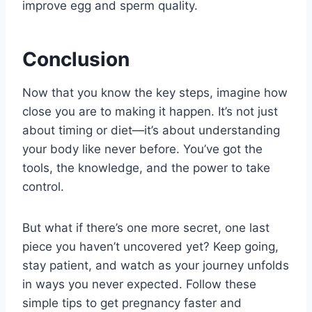
improve egg and sperm quality.
Conclusion
Now that you know the key steps, imagine how
close you are to making it happen. It’s not just
about timing or diet—it’s about understanding
your body like never before. You’ve got the
tools, the knowledge, and the power to take
control.
But what if there’s one more secret, one last
piece you haven’t uncovered yet? Keep going,
stay patient, and watch as your journey unfolds
in ways you never expected. Follow these
simple tips to get pregnancy faster and