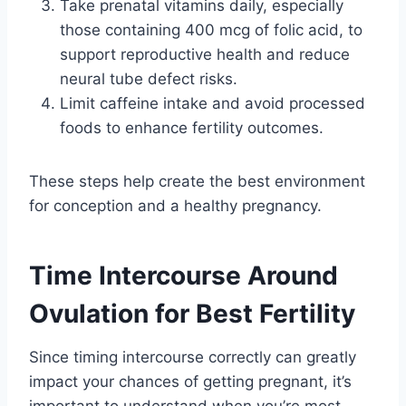
Take prenatal vitamins daily, especially
those containing 400 mcg of folic acid, to
support reproductive health and reduce
neural tube defect risks.
Limit caffeine intake and avoid processed
foods to enhance fertility outcomes.
These steps help create the best environment
for conception and a healthy pregnancy.
Time Intercourse Around
Ovulation for Best Fertility
Since timing intercourse correctly can greatly
impact your chances of getting pregnant, it’s
important to understand when you’re most