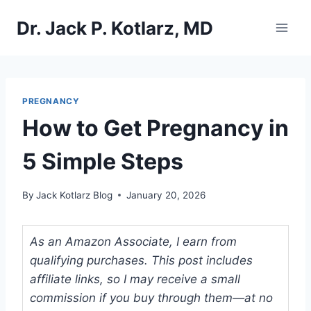
Skip
Dr. Jack P. Kotlarz, MD
to
content
PREGNANCY
How to Get Pregnancy in
5 Simple Steps
By
Jack Kotlarz Blog
January 20, 2026
As an Amazon Associate, I earn from
qualifying purchases. This post includes
affiliate links, so I may receive a small
commission if you buy through them—at no