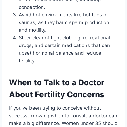
conception.
Avoid hot environments like hot tubs or
saunas, as they harm sperm production
and motility.
Steer clear of tight clothing, recreational
drugs, and certain medications that can
upset hormonal balance and reduce
fertility.
When to Talk to a Doctor
About Fertility Concerns
If you’ve been trying to conceive without
success, knowing when to consult a doctor can
make a big difference. Women under 35 should