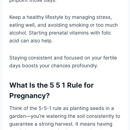
Keep a healthy lifestyle by managing stress,
eating well, and avoiding smoking or too much
alcohol. Starting prenatal vitamins with folic
acid can also help.
Staying consistent and focused on your fertile
days boosts your chances profoundly.
What Is the 5 5 1 Rule for
Pregnancy?
Think of the 5-5-1 rule as planting seeds in a
garden—you’re watering the soil consistently to
guarantee a strong harvest. It means having