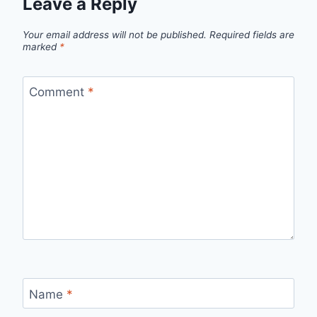
Leave a Reply
Your email address will not be published.
Required fields are
marked
*
Comment
*
Name
*