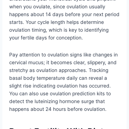
when you ovulate, since ovulation usually
happens about 14 days before your next period
starts. Your cycle length helps determine
ovulation timing, which is key to identifying
your fertile days for conception.
Pay attention to ovulation signs like changes in
cervical mucus; it becomes clear, slippery, and
stretchy as ovulation approaches. Tracking
basal body temperature daily can reveal a
slight rise indicating ovulation has occurred.
You can also use ovulation prediction kits to
detect the luteinizing hormone surge that
happens about 24 hours before ovulation.