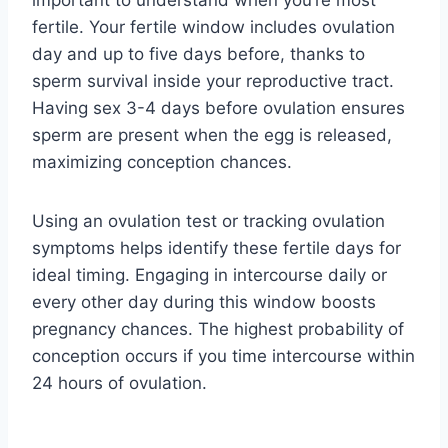
fertile. Your fertile window includes ovulation
day and up to five days before, thanks to
sperm survival inside your reproductive tract.
Having sex 3-4 days before ovulation ensures
sperm are present when the egg is released,
maximizing conception chances.
Using an ovulation test or tracking ovulation
symptoms helps identify these fertile days for
ideal timing. Engaging in intercourse daily or
every other day during this window boosts
pregnancy chances. The highest probability of
conception occurs if you time intercourse within
24 hours of ovulation.