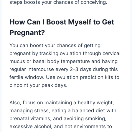
steps boosts your chances of conceiving.
How Can I Boost Myself to Get
Pregnant?
You can boost your chances of getting
pregnant by tracking ovulation through cervical
mucus or basal body temperature and having
regular intercourse every 2-3 days during this
fertile window. Use ovulation prediction kits to
pinpoint your peak days.
Also, focus on maintaining a healthy weight,
managing stress, eating a balanced diet with
prenatal vitamins, and avoiding smoking,
excessive alcohol, and hot environments to