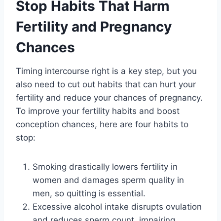
Stop Habits That Harm
Fertility and Pregnancy
Chances
Timing intercourse right is a key step, but you
also need to cut out habits that can hurt your
fertility and reduce your chances of pregnancy.
To improve your fertility habits and boost
conception chances, here are four habits to
stop:
Smoking drastically lowers fertility in
women and damages sperm quality in
men, so quitting is essential.
Excessive alcohol intake disrupts ovulation
and reduces sperm count, impairing