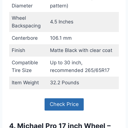
Diameter
pattern)
Wheel
4.5 Inches
Backspacing
Centerbore
106.1 mm
Finish
Matte Black with clear coat
Compatible
Up to 30 inch,
Tire Size
recommended 265/65R17
Item Weight
32.2 Pounds
Check Price
4. Michael Pro 17 inch Wheel –