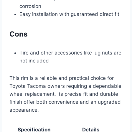
corrosion
Easy installation with guaranteed direct fit
Cons
Tire and other accessories like lug nuts are
not included
This rim is a reliable and practical choice for
Toyota Tacoma owners requiring a dependable
wheel replacement. Its precise fit and durable
finish offer both convenience and an upgraded
appearance.
Specification
Details