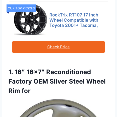
OUR TOP PICKS 3
RockTrix RT107 17 Inch
Wheel Compatible with
Toyota 2001+ Tacoma,
Check Price
1. 16″ 16×7″ Reconditioned
Factory OEM Silver Steel Wheel
Rim for