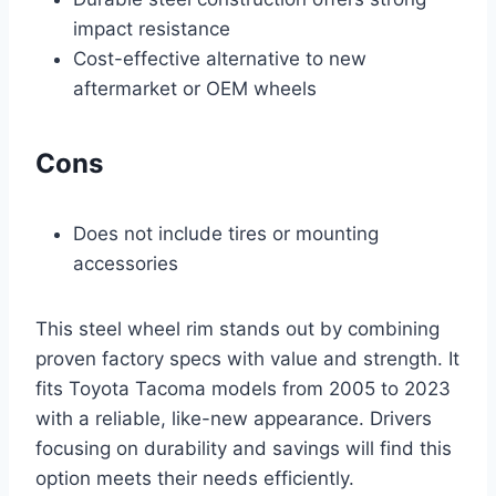
impact resistance
Cost-effective alternative to new
aftermarket or OEM wheels
Cons
Does not include tires or mounting
accessories
This steel wheel rim stands out by combining
proven factory specs with value and strength. It
fits Toyota Tacoma models from 2005 to 2023
with a reliable, like-new appearance. Drivers
focusing on durability and savings will find this
option meets their needs efficiently.