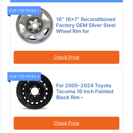
OUR TOP PICKS 1
16″ 16×7″ Reconditioned
Factory OEM Silver Steel
Wheel Rim for
Check Price
OUR TOP PICKS 2
For 2005-2024 Toyota
Tacoma 16 Inch Painted
Black Rim –
Check Price