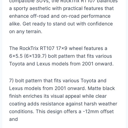
compatible SUVs, the RockTrix RT107 balances
a sporty aesthetic with practical features that
enhance off-road and on-road performance
alike. Get ready to stand out with confidence
on any terrain.
The RockTrix RT107 17×9 wheel features a
6×5.5 (6×139.7) bolt pattern that fits various
Toyota and Lexus models from 2001 onward.
7) bolt pattern that fits various Toyota and
Lexus models from 2001 onward. Matte black
finish enriches its visual appeal while clear
coating adds resistance against harsh weather
conditions. This design offers a -12mm offset
and