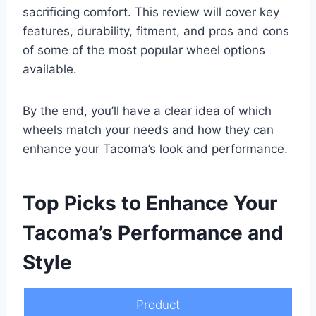
sacrificing comfort. This review will cover key
features, durability, fitment, and pros and cons
of some of the most popular wheel options
available.
By the end, you’ll have a clear idea of which
wheels match your needs and how they can
enhance your Tacoma’s look and performance.
Top Picks to Enhance Your
Tacoma’s Performance and
Style
Product