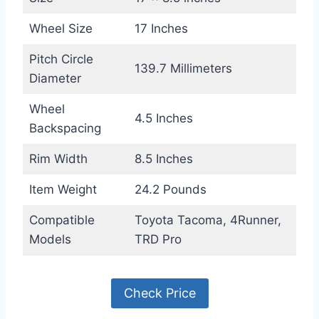
Wheel Size
17 Inches
Pitch Circle
139.7 Millimeters
Diameter
Wheel
4.5 Inches
Backspacing
Rim Width
8.5 Inches
Item Weight
24.2 Pounds
Compatible
Toyota Tacoma, 4Runner,
Models
TRD Pro
Check Price