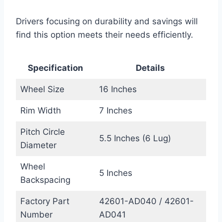
Drivers focusing on durability and savings will
find this option meets their needs efficiently.
Specification
Details
Wheel Size
16 Inches
Rim Width
7 Inches
Pitch Circle
5.5 Inches (6 Lug)
Diameter
Wheel
5 Inches
Backspacing
Factory Part
42601-AD040 / 42601-
Number
AD041