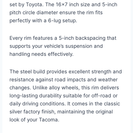
set by Toyota. The 16×7 inch size and 5-inch
pitch circle diameter ensure the rim fits
perfectly with a 6-lug setup.
Every rim features a 5-inch backspacing that
supports your vehicle’s suspension and
handling needs effectively.
The steel build provides excellent strength and
resistance against road impacts and weather
changes. Unlike alloy wheels, this rim delivers
long-lasting durability suitable for off-road or
daily driving conditions. It comes in the classic
silver factory finish, maintaining the original
look of your Tacoma.