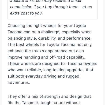
affiliate links, so I may receive a small
commission if you buy through them—at no
extra cost to you.
Choosing the right wheels for your Toyota
Tacoma can be a challenge, especially when
balancing style, durability, and performance.
The best wheels for Toyota Tacoma not only
enhance the truck’s appearance but also
improve handling and off-road capability.
These wheels are designed for Tacoma owners
who want reliable, long-lasting upgrades that
suit both everyday driving and rugged
adventures.
They offer a mix of strength and design that
fits the Tacoma’s tough nature without