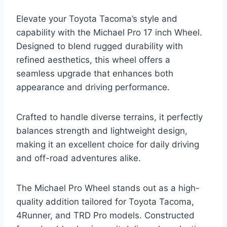
Elevate your Toyota Tacoma’s style and
capability with the Michael Pro 17 inch Wheel.
Designed to blend rugged durability with
refined aesthetics, this wheel offers a
seamless upgrade that enhances both
appearance and driving performance.
Crafted to handle diverse terrains, it perfectly
balances strength and lightweight design,
making it an excellent choice for daily driving
and off-road adventures alike.
The Michael Pro Wheel stands out as a high-
quality addition tailored for Toyota Tacoma,
4Runner, and TRD Pro models. Constructed