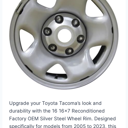
Upgrade your Toyota Tacoma’s look and
durability with the 16 16×7 Reconditioned
Factory OEM Silver Steel Wheel Rim. Designed
specifically for models from 2005 to 2023, this