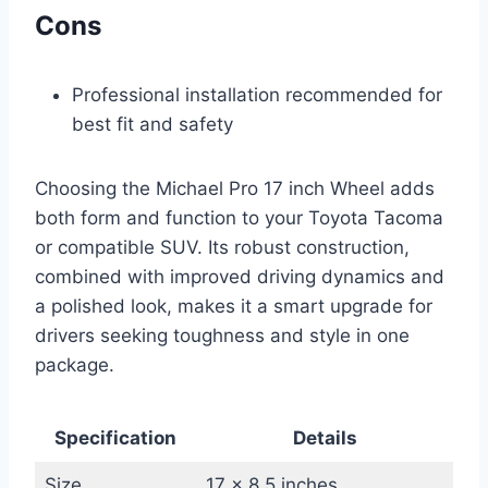
Cons
Professional installation recommended for
best fit and safety
Choosing the Michael Pro 17 inch Wheel adds
both form and function to your Toyota Tacoma
or compatible SUV. Its robust construction,
combined with improved driving dynamics and
a polished look, makes it a smart upgrade for
drivers seeking toughness and style in one
package.
Specification
Details
Size
17 x 8.5 inches