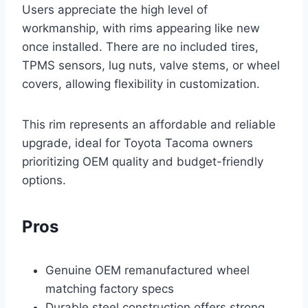
Users appreciate the high level of
workmanship, with rims appearing like new
once installed. There are no included tires,
TPMS sensors, lug nuts, valve stems, or wheel
covers, allowing flexibility in customization.
This rim represents an affordable and reliable
upgrade, ideal for Toyota Tacoma owners
prioritizing OEM quality and budget-friendly
options.
Pros
Genuine OEM remanufactured wheel
matching factory specs
Durable steel construction offers strong