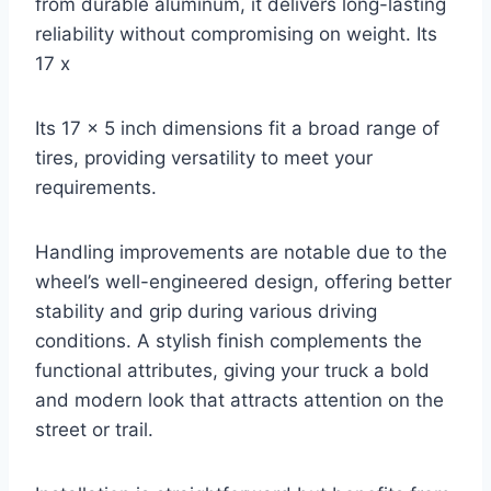
from durable aluminum, it delivers long-lasting
reliability without compromising on weight. Its
17 x
Its 17 x 5 inch dimensions fit a broad range of
tires, providing versatility to meet your
requirements.
Handling improvements are notable due to the
wheel’s well-engineered design, offering better
stability and grip during various driving
conditions. A stylish finish complements the
functional attributes, giving your truck a bold
and modern look that attracts attention on the
street or trail.