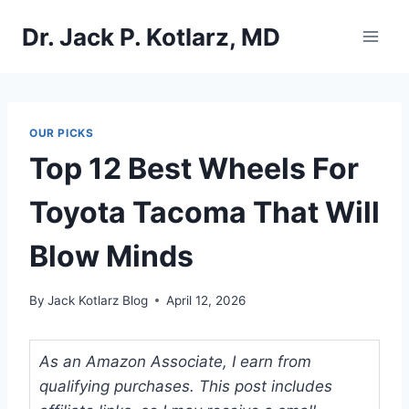
Skip
Dr. Jack P. Kotlarz, MD
to
content
OUR PICKS
Top 12 Best Wheels For
Toyota Tacoma That Will
Blow Minds
By
Jack Kotlarz Blog
April 12, 2026
As an Amazon Associate, I earn from
qualifying purchases. This post includes