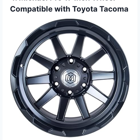
Compatible with Toyota Tacoma