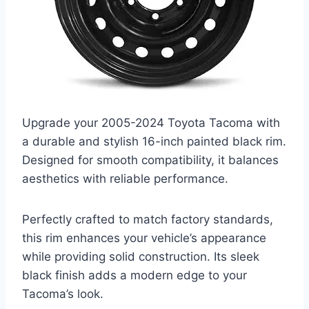
Upgrade your 2005-2024 Toyota Tacoma with
a durable and stylish 16-inch painted black rim.
Designed for smooth compatibility, it balances
aesthetics with reliable performance.
Perfectly crafted to match factory standards,
this rim enhances your vehicle’s appearance
while providing solid construction. Its sleek
black finish adds a modern edge to your
Tacoma’s look.