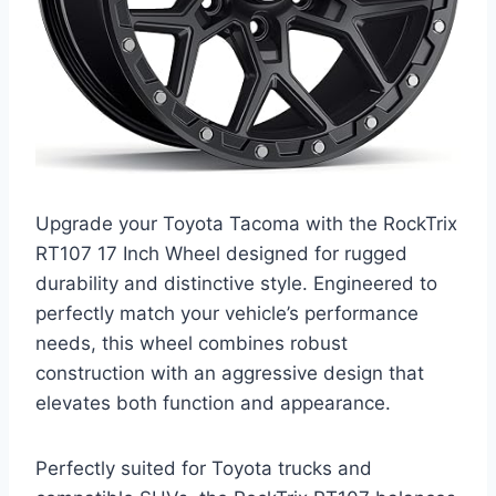
Upgrade your Toyota Tacoma with the RockTrix
RT107 17 Inch Wheel designed for rugged
durability and distinctive style. Engineered to
perfectly match your vehicle’s performance
needs, this wheel combines robust
construction with an aggressive design that
elevates both function and appearance.
Perfectly suited for Toyota trucks and