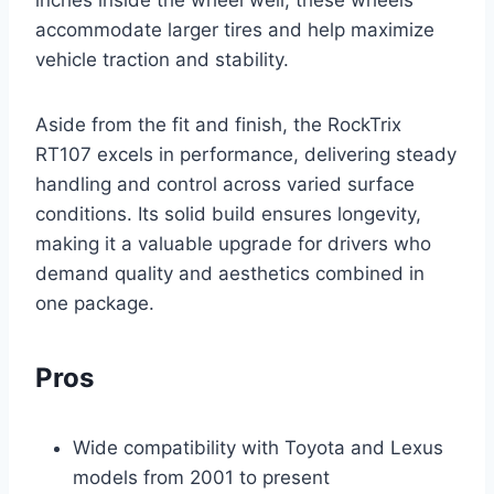
inches inside the wheel well, these wheels
accommodate larger tires and help maximize
vehicle traction and stability.
Aside from the fit and finish, the RockTrix
RT107 excels in performance, delivering steady
handling and control across varied surface
conditions. Its solid build ensures longevity,
making it a valuable upgrade for drivers who
demand quality and aesthetics combined in
one package.
Pros
Wide compatibility with Toyota and Lexus
models from 2001 to present