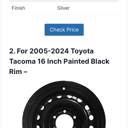
Finish
Silver
Check Price
2. For 2005-2024 Toyota
Tacoma 16 Inch Painted Black
Rim –