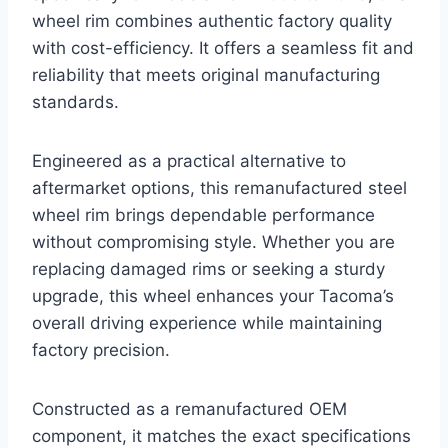
wheel rim combines authentic factory quality
with cost-efficiency. It offers a seamless fit and
reliability that meets original manufacturing
standards.
Engineered as a practical alternative to
aftermarket options, this remanufactured steel
wheel rim brings dependable performance
without compromising style. Whether you are
replacing damaged rims or seeking a sturdy
upgrade, this wheel enhances your Tacoma’s
overall driving experience while maintaining
factory precision.
Constructed as a remanufactured OEM
component, it matches the exact specifications