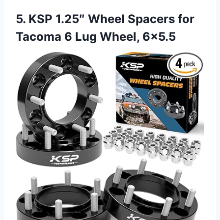
5. KSP 1.25″ Wheel Spacers for
Tacoma 6 Lug Wheel, 6×5.5