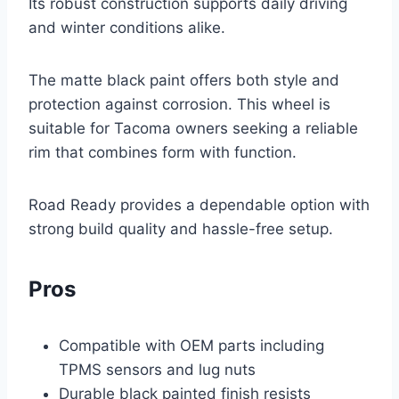
Its robust construction supports daily driving
and winter conditions alike.
The matte black paint offers both style and
protection against corrosion. This wheel is
suitable for Tacoma owners seeking a reliable
rim that combines form with function.
Road Ready provides a dependable option with
strong build quality and hassle-free setup.
Pros
Compatible with OEM parts including
TPMS sensors and lug nuts
Durable black painted finish resists