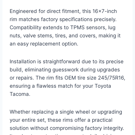
Engineered for direct fitment, this 16×7-inch
rim matches factory specifications precisely.
Compatibility extends to TPMS sensors, lug
nuts, valve stems, tires, and covers, making it
an easy replacement option.
Installation is straightforward due to its precise
build, eliminating guesswork during upgrades
or repairs. The rim fits OEM tire size 245/75R16,
ensuring a flawless match for your Toyota
Tacoma.
Whether replacing a single wheel or upgrading
your entire set, these rims offer a practical
solution without compromising factory integrity.