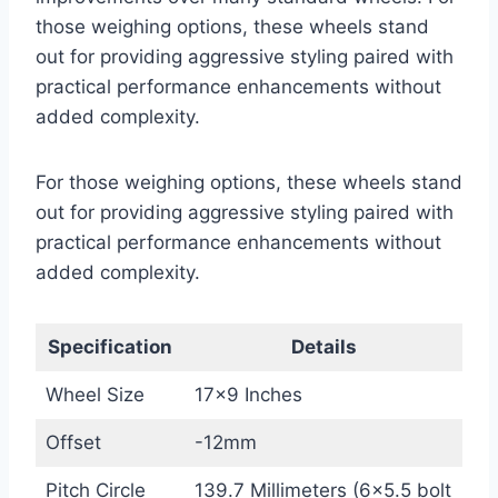
those weighing options, these wheels stand
out for providing aggressive styling paired with
practical performance enhancements without
added complexity.
For those weighing options, these wheels stand
out for providing aggressive styling paired with
practical performance enhancements without
added complexity.
Specification
Details
Wheel Size
17×9 Inches
Offset
-12mm
Pitch Circle
139.7 Millimeters (6×5.5 bolt