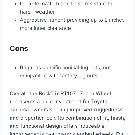
Durable matte black finish resistant to
harsh weather
Aggressive fitment providing up to 2 inches
more inner clearance
Cons
Requires specific conical lug nuts, not
compatible with factory lug nuts
Overall, the RockTrix RT107 17 Inch Wheel
represents a solid investment for Toyota
Tacoma owners seeking improved ruggedness
and a sportier look. Its combination of fit, finish,
and functional design offers noticeable
improvements over many standard wheels. For