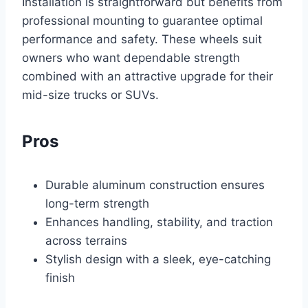
Installation is straightforward but benefits from
professional mounting to guarantee optimal
performance and safety. These wheels suit
owners who want dependable strength
combined with an attractive upgrade for their
mid-size trucks or SUVs.
Pros
Durable aluminum construction ensures
long-term strength
Enhances handling, stability, and traction
across terrains
Stylish design with a sleek, eye-catching
finish