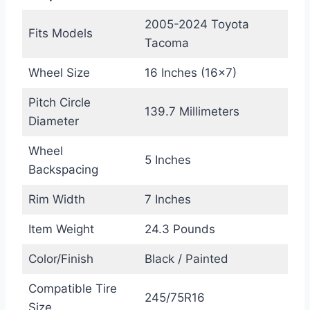
2005-2024 Toyota
Fits Models
Tacoma
Wheel Size
16 Inches (16×7)
Pitch Circle
139.7 Millimeters
Diameter
Wheel
5 Inches
Backspacing
Rim Width
7 Inches
Item Weight
24.3 Pounds
Color/Finish
Black / Painted
Compatible Tire
245/75R16
Size