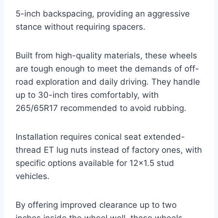
5-inch backspacing, providing an aggressive
stance without requiring spacers.
Built from high-quality materials, these wheels
are tough enough to meet the demands of off-
road exploration and daily driving. They handle
up to 30-inch tires comfortably, with
265/65R17 recommended to avoid rubbing.
Installation requires conical seat extended-
thread ET lug nuts instead of factory ones, with
specific options available for 12×1.5 stud
vehicles.
By offering improved clearance up to two