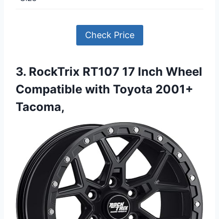
Check Price
3. RockTrix RT107 17 Inch Wheel
Compatible with Toyota 2001+
Tacoma,