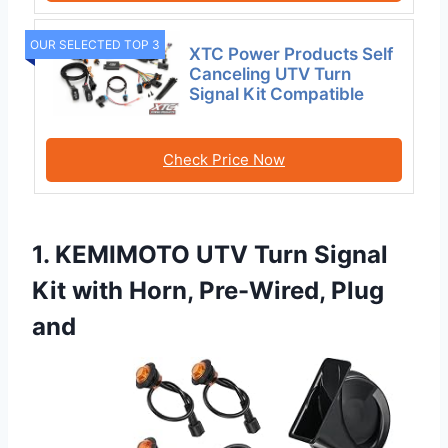
OUR SELECTED TOP 3
XTC Power Products Self
Canceling UTV Turn
Signal Kit Compatible
Check Price Now
1. KEMIMOTO UTV Turn Signal
Kit with Horn, Pre-Wired, Plug
and