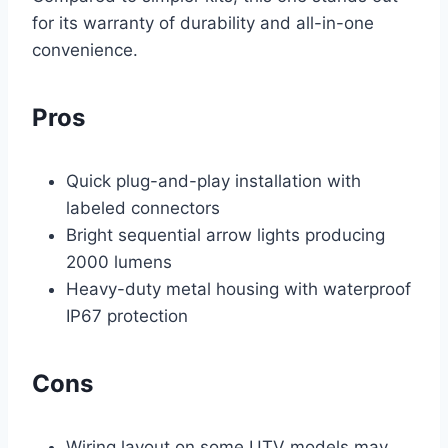
for its warranty of durability and all-in-one
convenience.
Pros
Quick plug-and-play installation with
labeled connectors
Bright sequential arrow lights producing
2000 lumens
Heavy-duty metal housing with waterproof
IP67 protection
Cons
Wiring layout on some UTV models may