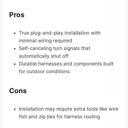
Pros
True plug-and-play installation with
minimal wiring required
Self-canceling turn signals that
automatically shut off
Durable harnesses and components built
for outdoor conditions
Cons
Installation may require extra tools like wire
fish and zip ties for harness routing