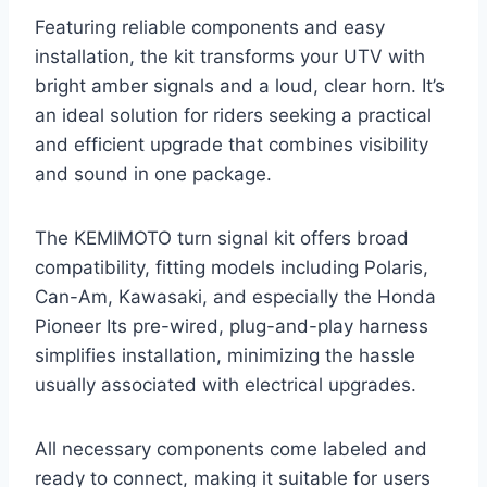
Featuring reliable components and easy
installation, the kit transforms your UTV with
bright amber signals and a loud, clear horn. It’s
an ideal solution for riders seeking a practical
and efficient upgrade that combines visibility
and sound in one package.
The KEMIMOTO turn signal kit offers broad
compatibility, fitting models including Polaris,
Can-Am, Kawasaki, and especially the Honda
Pioneer Its pre-wired, plug-and-play harness
simplifies installation, minimizing the hassle
usually associated with electrical upgrades.
All necessary components come labeled and
ready to connect, making it suitable for users