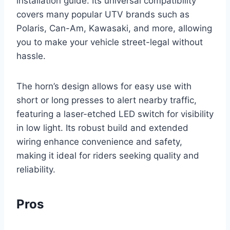
installation guide. Its universal compatibility
covers many popular UTV brands such as
Polaris, Can-Am, Kawasaki, and more, allowing
you to make your vehicle street-legal without
hassle.
The horn’s design allows for easy use with
short or long presses to alert nearby traffic,
featuring a laser-etched LED switch for visibility
in low light. Its robust build and extended
wiring enhance convenience and safety,
making it ideal for riders seeking quality and
reliability.
Pros