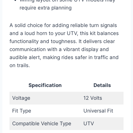
require extra planning
A solid choice for adding reliable turn signals
and a loud horn to your UTV, this kit balances
functionality and toughness. It delivers clear
communication with a vibrant display and
audible alert, making rides safer in traffic and
on trails.
Specification
Details
Voltage
12 Volts
Fit Type
Universal Fit
Compatible Vehicle Type
UTV