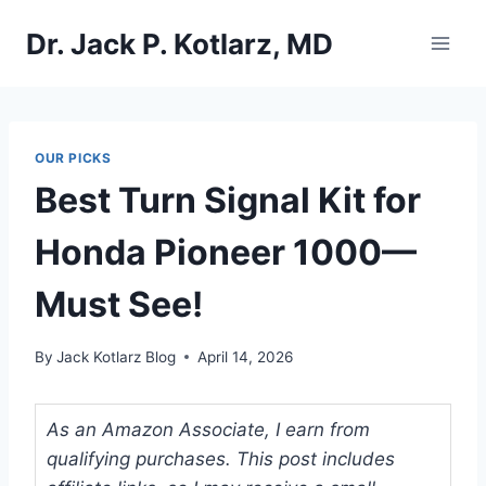
Skip
Dr. Jack P. Kotlarz, MD
to
content
OUR PICKS
Best Turn Signal Kit for
Honda Pioneer 1000—
Must See!
By
Jack Kotlarz Blog
April 14, 2026
As an Amazon Associate, I earn from
qualifying purchases. This post includes