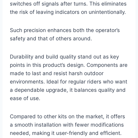
switches off signals after turns. This eliminates
the risk of leaving indicators on unintentionally.
Such precision enhances both the operator’s
safety and that of others around.
Durability and build quality stand out as key
points in this product’s design. Components are
made to last and resist harsh outdoor
environments. Ideal for regular riders who want
a dependable upgrade, it balances quality and
ease of use.
Compared to other kits on the market, it offers
a smooth installation with fewer modifications
needed, making it user-friendly and efficient.