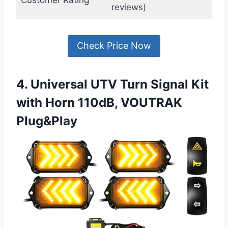
Customer Rating
reviews)
Check Price Now
4. Universal UTV Turn Signal Kit
with Horn 110dB, VOUTRAK
Plug&Play