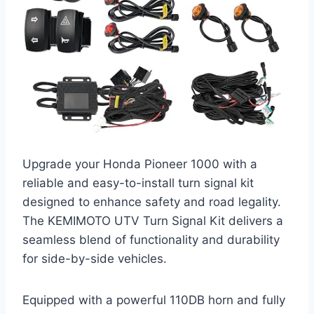
Upgrade your Honda Pioneer 1000 with a
reliable and easy-to-install turn signal kit
designed to enhance safety and road legality.
The KEMIMOTO UTV Turn Signal Kit delivers a
seamless blend of functionality and durability
for side-by-side vehicles.
Equipped with a powerful 110DB horn and fully