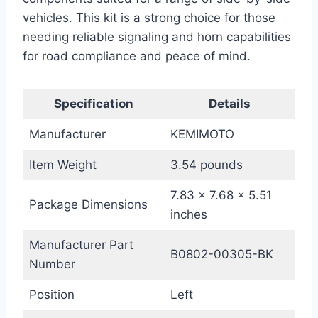
vehicles. This kit is a strong choice for those
needing reliable signaling and horn capabilities
for road compliance and peace of mind.
Specification
Details
Manufacturer
KEMIMOTO
Item Weight
3.54 pounds
7.83 x 7.68 x 5.51
Package Dimensions
inches
Manufacturer Part
B0802-00305-BK
Number
Position
Left