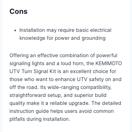
Cons
Installation may require basic electrical
knowledge for power and grounding
Offering an effective combination of powerful
signaling lights and a loud horn, the KEMIMOTO
UTV Turn Signal Kit is an excellent choice for
those who want to enhance UTV safety on and
off the road. Its wide-ranging compatibility,
straightforward setup, and superior build
quality make it a reliable upgrade. The detailed
instruction guide helps users avoid common
pitfalls during installation.