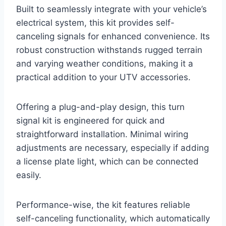
Built to seamlessly integrate with your vehicle’s
electrical system, this kit provides self-
canceling signals for enhanced convenience. Its
robust construction withstands rugged terrain
and varying weather conditions, making it a
practical addition to your UTV accessories.
Offering a plug-and-play design, this turn
signal kit is engineered for quick and
straightforward installation. Minimal wiring
adjustments are necessary, especially if adding
a license plate light, which can be connected
easily.
Performance-wise, the kit features reliable
self-canceling functionality, which automatically