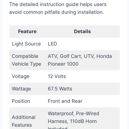
The detailed instruction guide helps users
avoid common pitfalls during installation.
Feature
Details
Light Source
LED
Compatible
ATV, Golf Cart, UTV, Honda
Vehicle Type
Pioneer 1000
Voltage
12 Volts
Wattage
67.5 Watts
Position
Front and Rear
Waterproof, Pre-Wired
Additional
Harness, 110dB Horn
Features
Included