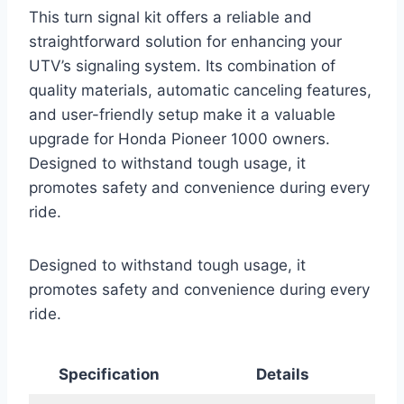
This turn signal kit offers a reliable and
straightforward solution for enhancing your
UTV’s signaling system. Its combination of
quality materials, automatic canceling features,
and user-friendly setup make it a valuable
upgrade for Honda Pioneer 1000 owners.
Designed to withstand tough usage, it
promotes safety and convenience during every
ride.
Designed to withstand tough usage, it
promotes safety and convenience during every
ride.
Specification
Details