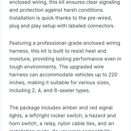
enclosed wiring, this kit ensures clear signaling
and protection against harsh conditions.
Installation is quick thanks to the pre-wired,
plug and play setup with labeled connectors.
Featuring a professional-grade enclosed wiring
harness, this kit is built to resist heat and
moisture, providing lasting performance even in
tough environments. The upgraded wire
harness can accommodate vehicles up to 220
inches, making it suitable for various sizes,
including 2, 4, and 6-seater types.
The package includes amber and red signal
lights, a left/right rocker switch, a hazard and
horn switch, a relay, nylon cable ties, and an