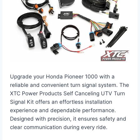
Upgrade your Honda Pioneer 1000 with a
reliable and convenient turn signal system. The
XTC Power Products Self Canceling UTV Turn
Signal Kit offers an effortless installation
experience and dependable performance.
Designed with precision, it ensures safety and
clear communication during every ride.