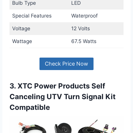
Bulb Type
LED
Special Features
Waterproof
Voltage
12 Volts
Wattage
67.5 Watts
Check Price Now
3. XTC Power Products Self
Canceling UTV Turn Signal Kit
Compatible