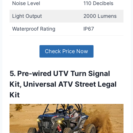
Noise Level
110 Decibels
Light Output
2000 Lumens
Waterproof Rating
IP67
Check Price Now
5. Pre-wired UTV Turn Signal
Kit, Universal ATV Street Legal
Kit