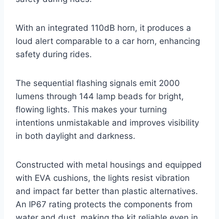
With an integrated 110dB horn, it produces a
loud alert comparable to a car horn, enhancing
safety during rides.
The sequential flashing signals emit 2000
lumens through 144 lamp beads for bright,
flowing lights. This makes your turning
intentions unmistakable and improves visibility
in both daylight and darkness.
Constructed with metal housings and equipped
with EVA cushions, the lights resist vibration
and impact far better than plastic alternatives.
An IP67 rating protects the components from
water and dust, making the kit reliable even in