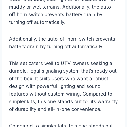
muddy or wet terrains. Additionally, the auto-
off horn switch prevents battery drain by
turning off automatically.
Additionally, the auto-off horn switch prevents
battery drain by turning off automatically.
This set caters well to UTV owners seeking a
durable, legal signaling system that’s ready out
of the box. It suits users who want a robust
design with powerful lighting and sound
features without custom wiring. Compared to
simpler kits, this one stands out for its warranty
of durability and all-in-one convenience.
Compared to simpler kits, this one stands out