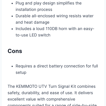
Plug and play design simplifies the
installation process
Durable all-enclosed wiring resists water
and heat damage
Includes a loud 110DB horn with an easy-
to-use LED switch
Cons
Requires a direct battery connection for full
setup
The KEMIMOTO UTV Turn Signal Kit combines
safety, durability, and ease of use. It delivers
excellent value with comprehensive
components suited for a range of side-by-side