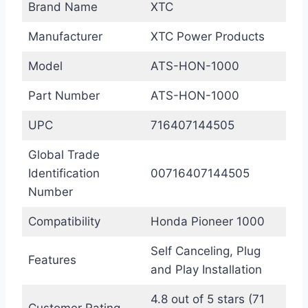
Brand Name
XTC
Manufacturer
XTC Power Products
Model
ATS-HON-1000
Part Number
ATS-HON-1000
UPC
716407144505
Global Trade
Identification
00716407144505
Number
Compatibility
Honda Pioneer 1000
Self Canceling, Plug
Features
and Play Installation
4.8 out of 5 stars (71