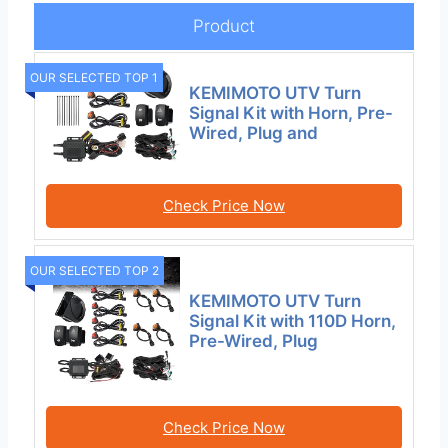
Product
OUR SELECTED TOP 1
KEMIMOTO UTV Turn
Signal Kit with Horn, Pre-
Wired, Plug and
Check Price Now
OUR SELECTED TOP 2
KEMIMOTO UTV Turn
Signal Kit with 110D Horn,
Pre-Wired, Plug
Check Price Now