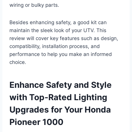
wiring or bulky parts.
Besides enhancing safety, a good kit can
maintain the sleek look of your UTV. This
review will cover key features such as design,
compatibility, installation process, and
performance to help you make an informed
choice.
Enhance Safety and Style
with Top-Rated Lighting
Upgrades for Your Honda
Pioneer 1000