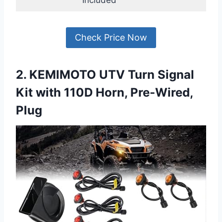
Check Price Now
2. KEMIMOTO UTV Turn Signal
Kit with 110D Horn, Pre-Wired,
Plug