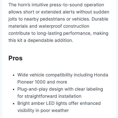
The horn’s intuitive press-to-sound operation
allows short or extended alerts without sudden
jolts to nearby pedestrians or vehicles. Durable
materials and waterproof construction
contribute to long-lasting performance, making
this kit a dependable addition.
Pros
Wide vehicle compatibility including Honda
Pioneer 1000 and more
Plug-and-play design with clear labeling
for straightforward installation
Bright amber LED lights offer enhanced
visibility in poor weather