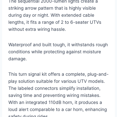
The sequential 2000-lumen lights create a
striking arrow pattern that is highly visible
during day or night. With extended cable
lengths, it fits a range of 2 to 6-seater UTVs
without extra wiring hassle.
Waterproof and built tough, it withstands rough
conditions while protecting against moisture
damage.
This turn signal kit offers a complete, plug-and-
play solution suitable for various UTV models.
The labeled connectors simplify installation,
saving time and preventing wiring mistakes.
With an integrated 110dB horn, it produces a
loud alert comparable to a car horn, enhancing
safety during rides.