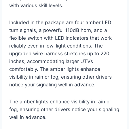
with various skill levels.
Included in the package are four amber LED
turn signals, a powerful 110dB horn, and a
flexible switch with LED indicators that work
reliably even in low-light conditions. The
upgraded wire harness stretches up to 220
inches, accommodating larger UTVs
comfortably. The amber lights enhance
visibility in rain or fog, ensuring other drivers
notice your signaling well in advance.
The amber lights enhance visibility in rain or
fog, ensuring other drivers notice your signaling
well in advance.