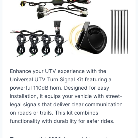
Enhance your UTV experience with the
Universal UTV Turn Signal Kit featuring a
powerful 110dB horn. Designed for easy
installation, it equips your vehicle with street-
legal signals that deliver clear communication
on roads or trails. This kit combines
functionality with durability for safer rides.