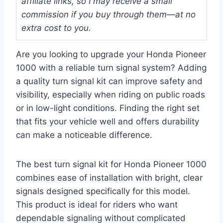
affiliate links, so I may receive a small
commission if you buy through them—at no
extra cost to you.
Are you looking to upgrade your Honda Pioneer
1000 with a reliable turn signal system? Adding
a quality turn signal kit can improve safety and
visibility, especially when riding on public roads
or in low-light conditions. Finding the right set
that fits your vehicle well and offers durability
can make a noticeable difference.
The best turn signal kit for Honda Pioneer 1000
combines ease of installation with bright, clear
signals designed specifically for this model.
This product is ideal for riders who want
dependable signaling without complicated