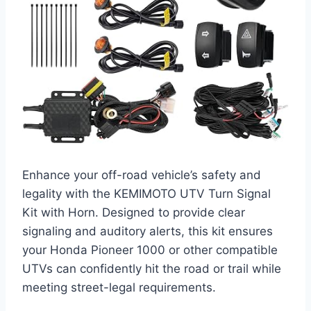
Enhance your off-road vehicle’s safety and
legality with the KEMIMOTO UTV Turn Signal
Kit with Horn. Designed to provide clear
signaling and auditory alerts, this kit ensures
your Honda Pioneer 1000 or other compatible
UTVs can confidently hit the road or trail while
meeting street-legal requirements.