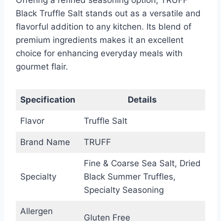
Black Truffle Salt stands out as a versatile and
flavorful addition to any kitchen. Its blend of
premium ingredients makes it an excellent
choice for enhancing everyday meals with
gourmet flair.
Specification
Details
Flavor
Truffle Salt
Brand Name
TRUFF
Fine & Coarse Sea Salt, Dried
Specialty
Black Summer Truffles,
Specialty Seasoning
Allergen
Gluten Free