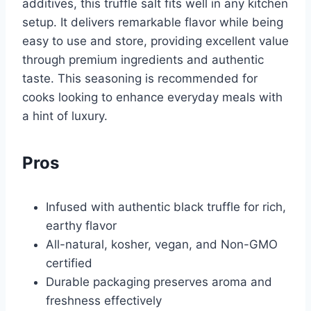
additives, this truffle salt fits well in any kitchen
setup. It delivers remarkable flavor while being
easy to use and store, providing excellent value
through premium ingredients and authentic
taste. This seasoning is recommended for
cooks looking to enhance everyday meals with
a hint of luxury.
Pros
Infused with authentic black truffle for rich,
earthy flavor
All-natural, kosher, vegan, and Non-GMO
certified
Durable packaging preserves aroma and
freshness effectively