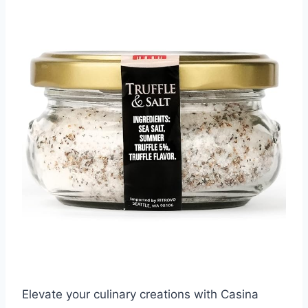
Elevate your culinary creations with Casina