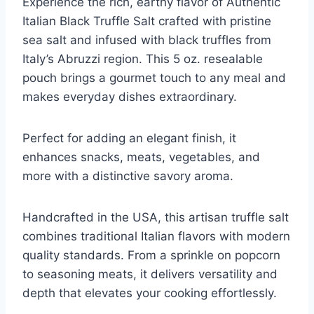
Experience the rich, earthy flavor of Authentic
Italian Black Truffle Salt crafted with pristine
sea salt and infused with black truffles from
Italy’s Abruzzi region. This 5 oz. resealable
pouch brings a gourmet touch to any meal and
makes everyday dishes extraordinary.
Perfect for adding an elegant finish, it
enhances snacks, meats, vegetables, and
more with a distinctive savory aroma.
Handcrafted in the USA, this artisan truffle salt
combines traditional Italian flavors with modern
quality standards. From a sprinkle on popcorn
to seasoning meats, it delivers versatility and
depth that elevates your cooking effortlessly.