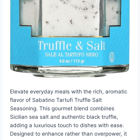
Elevate everyday meals with the rich, aromatic
flavor of Sabatino Tartufi Truffle Salt
Seasoning. This gourmet blend combines
Sicilian sea salt and authentic black truffle,
adding a luxurious touch to dishes with ease.
Designed to enhance rather than overpower, it