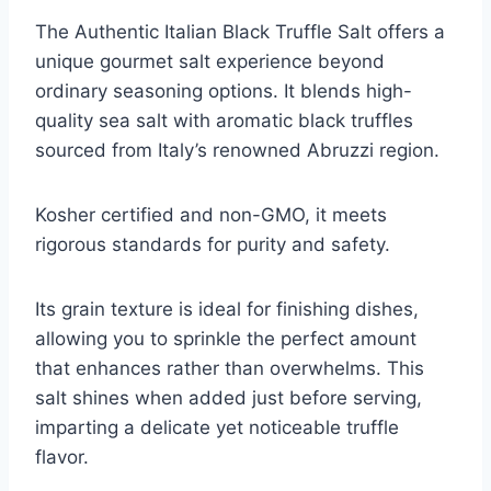
The Authentic Italian Black Truffle Salt offers a
unique gourmet salt experience beyond
ordinary seasoning options. It blends high-
quality sea salt with aromatic black truffles
sourced from Italy’s renowned Abruzzi region.
Kosher certified and non-GMO, it meets
rigorous standards for purity and safety.
Its grain texture is ideal for finishing dishes,
allowing you to sprinkle the perfect amount
that enhances rather than overwhelms. This
salt shines when added just before serving,
imparting a delicate yet noticeable truffle
flavor.