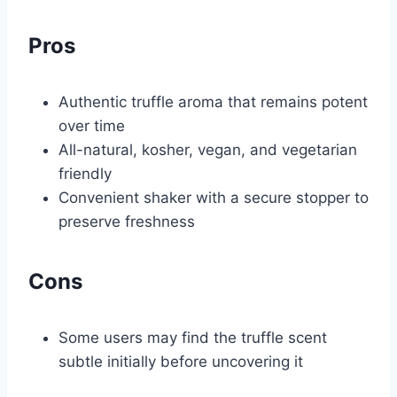
Pros
Authentic truffle aroma that remains potent
over time
All-natural, kosher, vegan, and vegetarian
friendly
Convenient shaker with a secure stopper to
preserve freshness
Cons
Some users may find the truffle scent
subtle initially before uncovering it