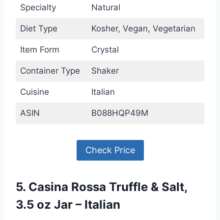
Specialty
Natural
Diet Type
Kosher, Vegan, Vegetarian
Item Form
Crystal
Container Type
Shaker
Cuisine
Italian
ASIN
B088HQP49M
Check Price
5. Casina Rossa Truffle & Salt,
3.5 oz Jar – Italian