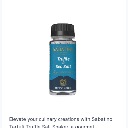
Elevate your culinary creations with Sabatino
Tartufi Truffle Salt Shaker, a gourmet