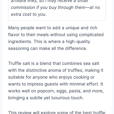
affiliate links, so I may receive a small
commission if you buy through them—at no
extra cost to you.
Many people want to add a unique and rich
flavor to their meals without using complicated
ingredients. This is where a high-quality
seasoning can make all the difference.
Truffle salt is a blend that combines sea salt
with the distinctive aroma of truffles, making it
suitable for anyone who enjoys cooking or
wants to impress guests with minimal effort. It
works well on popcorn, eggs, pasta, and more,
bringing a subtle yet luxurious touch.
This review will explore some of the best truffle