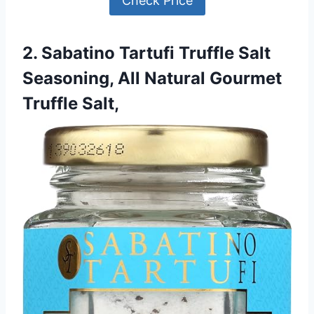
Check Price
2. Sabatino Tartufi Truffle Salt
Seasoning, All Natural Gourmet
Truffle Salt,