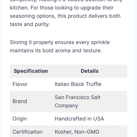
kitchen. For those looking to upgrade their
seasoning options, this product delivers both
taste and purity.
Storing it properly ensures every sprinkle
maintains its bold aroma and texture.
Specification
Details
Flavor
Italian Black Truffle
San Francisco Salt
Brand
Company
Origin
Handcrafted in USA
Certification
Kosher, Non-GMO