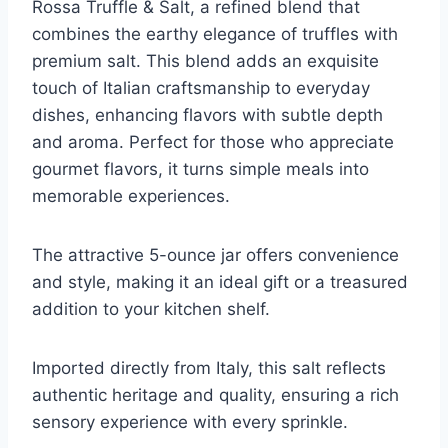
Rossa Truffle & Salt, a refined blend that
combines the earthy elegance of truffles with
premium salt. This blend adds an exquisite
touch of Italian craftsmanship to everyday
dishes, enhancing flavors with subtle depth
and aroma. Perfect for those who appreciate
gourmet flavors, it turns simple meals into
memorable experiences.
The attractive 5-ounce jar offers convenience
and style, making it an ideal gift or a treasured
addition to your kitchen shelf.
Imported directly from Italy, this salt reflects
authentic heritage and quality, ensuring a rich
sensory experience with every sprinkle.