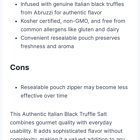
Infused with genuine Italian black truffles
from Abruzzi for authentic flavor
Kosher certified, non-GMO, and free from
common allergens like gluten and dairy
Convenient resealable pouch preserves
freshness and aroma
Cons
Resealable pouch zipper may become less
effective over time
This Authentic Italian Black Truffle Salt
combines gourmet quality with everyday
usability. It adds sophisticated flavor without
complexity, making it a valued addition to any