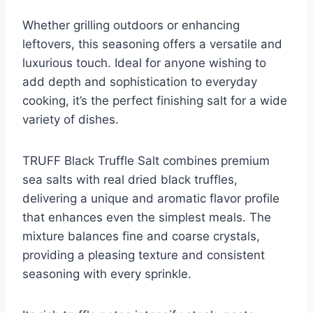
Whether grilling outdoors or enhancing
leftovers, this seasoning offers a versatile and
luxurious touch. Ideal for anyone wishing to
add depth and sophistication to everyday
cooking, it’s the perfect finishing salt for a wide
variety of dishes.
TRUFF Black Truffle Salt combines premium
sea salts with real dried black truffles,
delivering a unique and aromatic flavor profile
that enhances even the simplest meals. The
mixture balances fine and coarse crystals,
providing a pleasing texture and consistent
seasoning with every sprinkle.