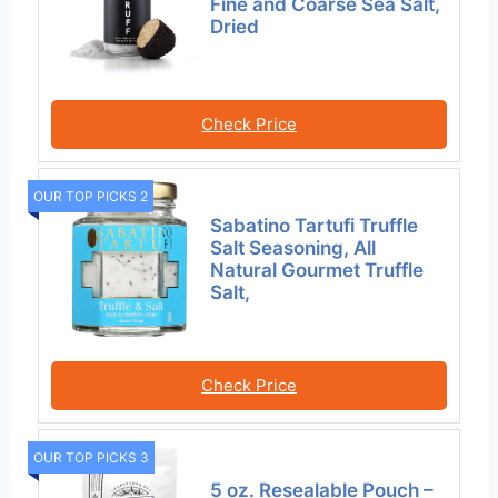
Fine and Coarse Sea Salt,
Dried
Check Price
OUR TOP PICKS 2
Sabatino Tartufi Truffle
Salt Seasoning, All
Natural Gourmet Truffle
Salt,
Check Price
OUR TOP PICKS 3
5 oz. Resealable Pouch –