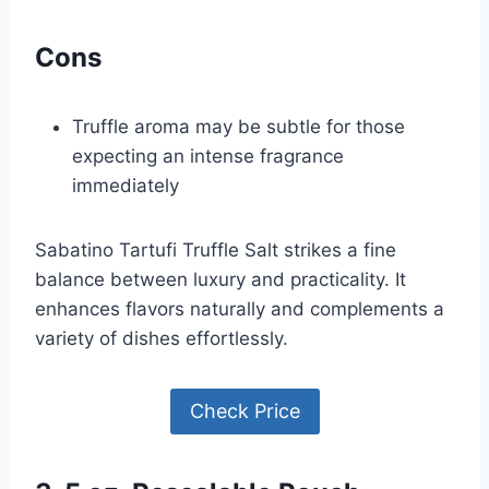
Cons
Truffle aroma may be subtle for those
expecting an intense fragrance
immediately
Sabatino Tartufi Truffle Salt strikes a fine
balance between luxury and practicality. It
enhances flavors naturally and complements a
variety of dishes effortlessly.
Check Price