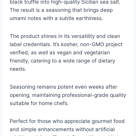
black truffle into high-quality Sicilian sea salt.
The result is a seasoning that brings deep
umami notes with a subtle earthiness.
The product shines in its versatility and clean
label credentials. It’s kosher, non-GMO project
verified, as well as vegan and vegetarian
friendly, catering to a wide range of dietary
needs.
Seasoning remains potent even weeks after
opening, maintaining professional-grade quality
suitable for home chefs.
Perfect for those who appreciate gourmet food
and simple enhancements without artificial