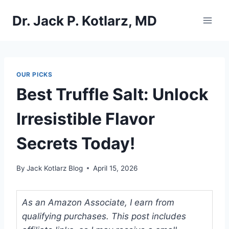
Skip
Dr. Jack P. Kotlarz, MD
to
content
OUR PICKS
Best Truffle Salt: Unlock
Irresistible Flavor
Secrets Today!
By
Jack Kotlarz Blog
April 15, 2026
As an Amazon Associate, I earn from
qualifying purchases. This post includes