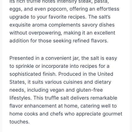
Its rich truffle notes intensify steak, pasta,
eggs, and even popcorn, offering an effortless
upgrade to your favorite recipes. The salt’s
exquisite aroma complements savory dishes
without overpowering, making it an excellent
addition for those seeking refined flavors.
Presented in a convenient jar, the salt is easy
to sprinkle or incorporate into recipes for a
sophisticated finish. Produced in the United
States, it suits various cuisines and dietary
needs, including vegan and gluten-free
lifestyles. This truffle salt delivers remarkable
flavor enhancement at home, catering well to
home cooks and chefs who appreciate gourmet
touches.