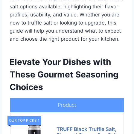
salt options available, highlighting their flavor
profiles, usability, and value. Whether you are
new to truffle salt or looking to upgrade, this
guide will help you understand what to expect
and choose the right product for your kitchen.
Elevate Your Dishes with
These Gourmet Seasoning
Choices
Product
OUR TOP PICKS 1
TRUFF Black Truffle Salt,