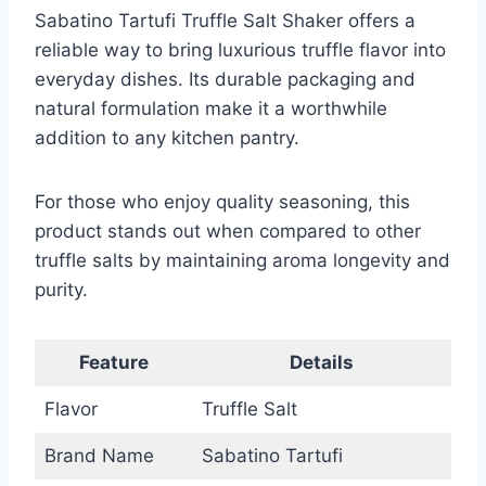
Sabatino Tartufi Truffle Salt Shaker offers a
reliable way to bring luxurious truffle flavor into
everyday dishes. Its durable packaging and
natural formulation make it a worthwhile
addition to any kitchen pantry.
For those who enjoy quality seasoning, this
product stands out when compared to other
truffle salts by maintaining aroma longevity and
purity.
Feature
Details
Flavor
Truffle Salt
Brand Name
Sabatino Tartufi