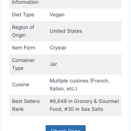
Information
Diet Type
Vegan
Region of
United States
Origin
Item Form
Crystal
Container
Jar
Type
Multiple cuisines (French,
Cuisine
Italian, etc.)
Best Sellers
#6,649 in Grocery & Gourmet
Rank
Food, #30 in Sea Salts