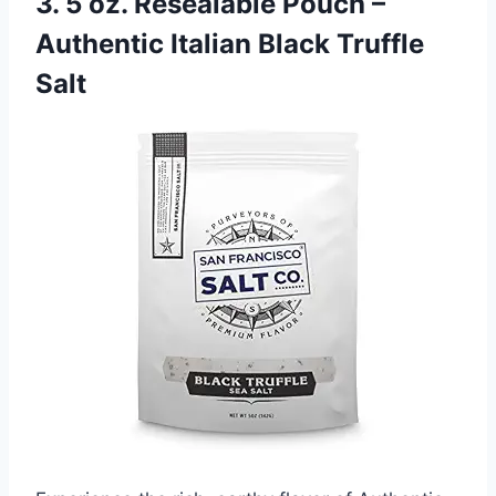
3. 5 oz. Resealable Pouch –
Authentic Italian Black Truffle
Salt