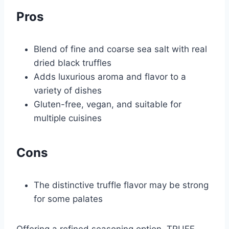
Pros
Blend of fine and coarse sea salt with real
dried black truffles
Adds luxurious aroma and flavor to a
variety of dishes
Gluten-free, vegan, and suitable for
multiple cuisines
Cons
The distinctive truffle flavor may be strong
for some palates
Offering a refined seasoning option, TRUFF