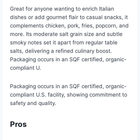
Great for anyone wanting to enrich Italian
dishes or add gourmet flair to casual snacks, it
complements chicken, pork, fries, popcorn, and
more. Its moderate salt grain size and subtle
smoky notes set it apart from regular table
salts, delivering a refined culinary boost.
Packaging occurs in an SQF certified, organic-
compliant U.
Packaging occurs in an SQF certified, organic-
compliant U.S. facility, showing commitment to
safety and quality.
Pros