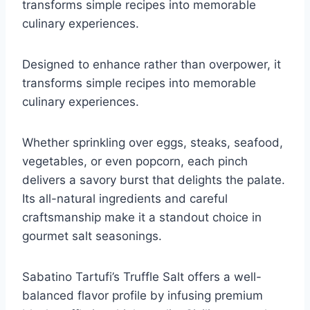
transforms simple recipes into memorable
culinary experiences.
Designed to enhance rather than overpower, it
transforms simple recipes into memorable
culinary experiences.
Whether sprinkling over eggs, steaks, seafood,
vegetables, or even popcorn, each pinch
delivers a savory burst that delights the palate.
Its all-natural ingredients and careful
craftsmanship make it a standout choice in
gourmet salt seasonings.
Sabatino Tartufi’s Truffle Salt offers a well-
balanced flavor profile by infusing premium