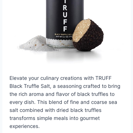
Elevate your culinary creations with TRUFF
Black Truffle Salt, a seasoning crafted to bring
the rich aroma and flavor of black truffles to
every dish. This blend of fine and coarse sea
salt combined with dried black truffles
transforms simple meals into gourmet
experiences.