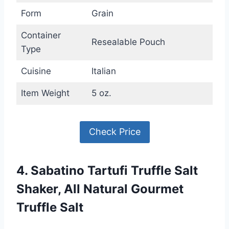
Form
Grain
Container
Resealable Pouch
Type
Cuisine
Italian
Item Weight
5 oz.
Check Price
4. Sabatino Tartufi Truffle Salt
Shaker, All Natural Gourmet
Truffle Salt