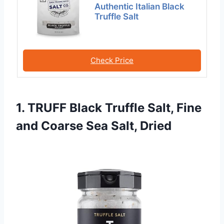
Authentic Italian Black
Truffle Salt
Check Price
1. TRUFF Black Truffle Salt, Fine
and Coarse Sea Salt, Dried