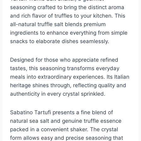
seasoning crafted to bring the distinct aroma
and rich flavor of truffles to your kitchen. This
all-natural truffle salt blends premium
ingredients to enhance everything from simple
snacks to elaborate dishes seamlessly.
Designed for those who appreciate refined
tastes, this seasoning transforms everyday
meals into extraordinary experiences. Its Italian
heritage shines through, reflecting quality and
authenticity in every crystal sprinkled.
Sabatino Tartufi presents a fine blend of
natural sea salt and genuine truffle essence
packed in a convenient shaker. The crystal
form allows easy and precise seasoning that