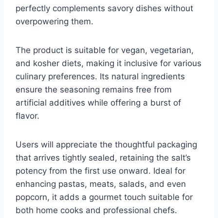
perfectly complements savory dishes without
overpowering them.
The product is suitable for vegan, vegetarian,
and kosher diets, making it inclusive for various
culinary preferences. Its natural ingredients
ensure the seasoning remains free from
artificial additives while offering a burst of
flavor.
Users will appreciate the thoughtful packaging
that arrives tightly sealed, retaining the salt’s
potency from the first use onward. Ideal for
enhancing pastas, meats, salads, and even
popcorn, it adds a gourmet touch suitable for
both home cooks and professional chefs.