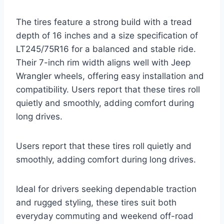
The tires feature a strong build with a tread
depth of 16 inches and a size specification of
LT245/75R16 for a balanced and stable ride.
Their 7-inch rim width aligns well with Jeep
Wrangler wheels, offering easy installation and
compatibility. Users report that these tires roll
quietly and smoothly, adding comfort during
long drives.
Users report that these tires roll quietly and
smoothly, adding comfort during long drives.
Ideal for drivers seeking dependable traction
and rugged styling, these tires suit both
everyday commuting and weekend off-road