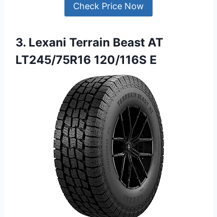
Check Price Now
3. Lexani Terrain Beast AT
LT245/75R16 120/116S E