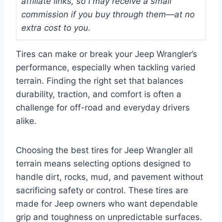
affiliate links, so I may receive a small
commission if you buy through them—at no
extra cost to you.
Tires can make or break your Jeep Wrangler’s
performance, especially when tackling varied
terrain. Finding the right set that balances
durability, traction, and comfort is often a
challenge for off-road and everyday drivers
alike.
Choosing the best tires for Jeep Wrangler all
terrain means selecting options designed to
handle dirt, rocks, mud, and pavement without
sacrificing safety or control. These tires are
made for Jeep owners who want dependable
grip and toughness on unpredictable surfaces.