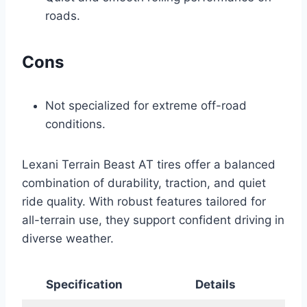
roads.
Cons
Not specialized for extreme off-road
conditions.
Lexani Terrain Beast AT tires offer a balanced
combination of durability, traction, and quiet
ride quality. With robust features tailored for
all-terrain use, they support confident driving in
diverse weather.
Specification
Details