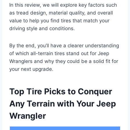
In this review, we will explore key factors such
as tread design, material quality, and overall
value to help you find tires that match your
driving style and conditions.
By the end, you’ll have a clearer understanding
of which all-terrain tires stand out for Jeep
Wranglers and why they could be a solid fit for
your next upgrade.
Top Tire Picks to Conquer
Any Terrain with Your Jeep
Wrangler