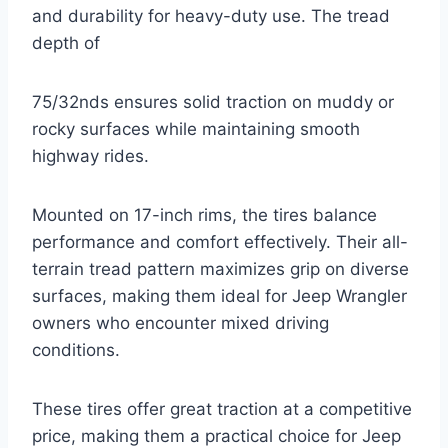
and durability for heavy-duty use. The tread
depth of
75/32nds ensures solid traction on muddy or
rocky surfaces while maintaining smooth
highway rides.
Mounted on 17-inch rims, the tires balance
performance and comfort effectively. Their all-
terrain tread pattern maximizes grip on diverse
surfaces, making them ideal for Jeep Wrangler
owners who encounter mixed driving
conditions.
These tires offer great traction at a competitive
price, making them a practical choice for Jeep