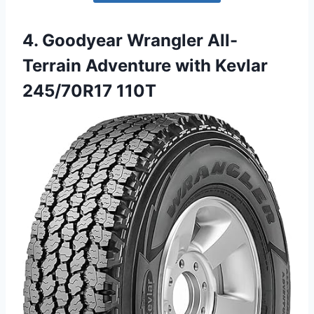
4. Goodyear Wrangler All-
Terrain Adventure with Kevlar
245/70R17 110T