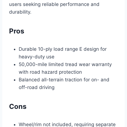
users seeking reliable performance and
durability.
Pros
Durable 10-ply load range E design for
heavy-duty use
50,000-mile limited tread wear warranty
with road hazard protection
Balanced all-terrain traction for on- and
off-road driving
Cons
Wheel/rim not included, requiring separate