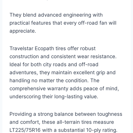
They blend advanced engineering with
practical features that every off-road fan will
appreciate.
Travelstar Ecopath tires offer robust
construction and consistent wear resistance.
Ideal for both city roads and off-road
adventures, they maintain excellent grip and
handling no matter the condition. The
comprehensive warranty adds peace of mind,
underscoring their long-lasting value.
Providing a strong balance between toughness
and comfort, these all-terrain tires measure
LT225/75R16 with a substantial 10-ply rating.