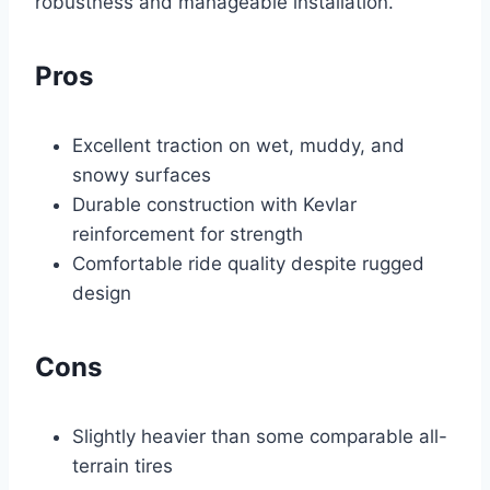
robustness and manageable installation.
Pros
Excellent traction on wet, muddy, and
snowy surfaces
Durable construction with Kevlar
reinforcement for strength
Comfortable ride quality despite rugged
design
Cons
Slightly heavier than some comparable all-
terrain tires