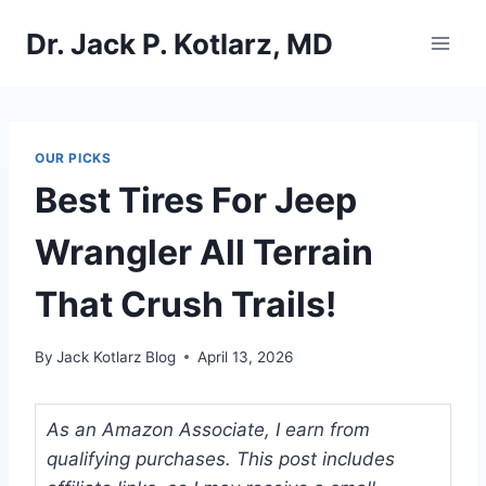
Skip
Dr. Jack P. Kotlarz, MD
to
content
OUR PICKS
Best Tires For Jeep
Wrangler All Terrain
That Crush Trails!
By
Jack Kotlarz Blog
April 13, 2026
As an Amazon Associate, I earn from
qualifying purchases. This post includes