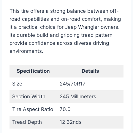
This tire offers a strong balance between off-
road capabilities and on-road comfort, making
it a practical choice for Jeep Wrangler owners.
Its durable build and gripping tread pattern
provide confidence across diverse driving
environments.
Specification
Details
Size
245/70R17
Section Width
245 Millimeters
Tire Aspect Ratio
70.0
Tread Depth
12 32nds