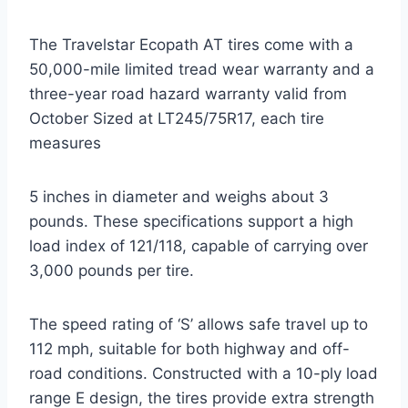
The Travelstar Ecopath AT tires come with a
50,000-mile limited tread wear warranty and a
three-year road hazard warranty valid from
October Sized at LT245/75R17, each tire
measures
5 inches in diameter and weighs about 3
pounds. These specifications support a high
load index of 121/118, capable of carrying over
3,000 pounds per tire.
The speed rating of ‘S’ allows safe travel up to
112 mph, suitable for both highway and off-
road conditions. Constructed with a 10-ply load
range E design, the tires provide extra strength