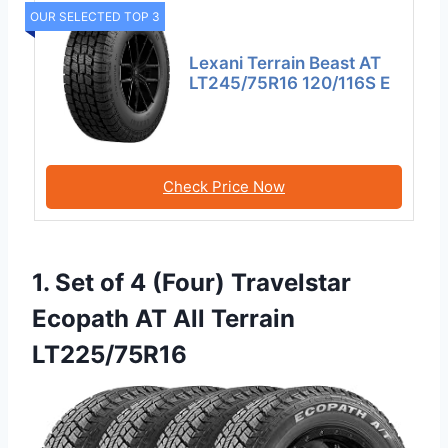
OUR SELECTED TOP 3
Lexani Terrain Beast AT
LT245/75R16 120/116S E
Check Price Now
1. Set of 4 (Four) Travelstar
Ecopath AT All Terrain
LT225/75R16