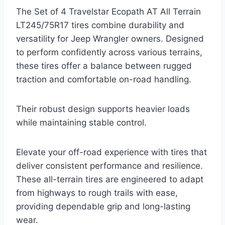
The Set of 4 Travelstar Ecopath AT All Terrain
LT245/75R17 tires combine durability and
versatility for Jeep Wrangler owners. Designed
to perform confidently across various terrains,
these tires offer a balance between rugged
traction and comfortable on-road handling.
Their robust design supports heavier loads
while maintaining stable control.
Elevate your off-road experience with tires that
deliver consistent performance and resilience.
These all-terrain tires are engineered to adapt
from highways to rough trails with ease,
providing dependable grip and long-lasting
wear.