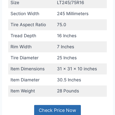
Size
LT245/75R16
Section Width
245 Millimeters
Tire Aspect Ratio
75.0
Tread Depth
16 Inches
Rim Width
7 Inches
Tire Diameter
25 Inches
Item Dimensions
31 x 31 x 10 inches
Item Diameter
30.5 Inches
Item Weight
28 Pounds
Check Price Now