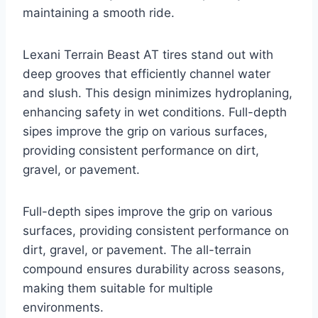
maintaining a smooth ride.
Lexani Terrain Beast AT tires stand out with
deep grooves that efficiently channel water
and slush. This design minimizes hydroplaning,
enhancing safety in wet conditions. Full-depth
sipes improve the grip on various surfaces,
providing consistent performance on dirt,
gravel, or pavement.
Full-depth sipes improve the grip on various
surfaces, providing consistent performance on
dirt, gravel, or pavement. The all-terrain
compound ensures durability across seasons,
making them suitable for multiple
environments.