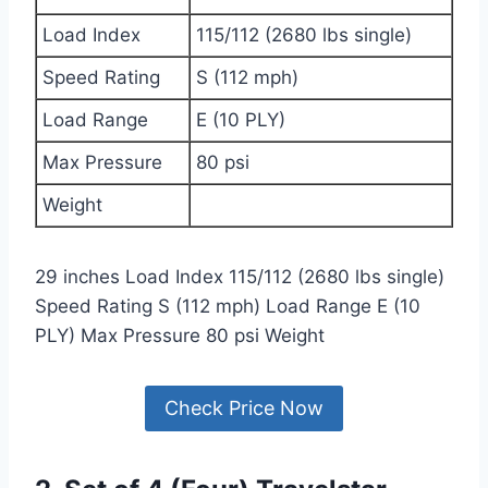
Load Index
115/112 (2680 lbs single)
Speed Rating
S (112 mph)
Load Range
E (10 PLY)
Max Pressure
80 psi
Weight
29 inches Load Index 115/112 (2680 lbs single)
Speed Rating S (112 mph) Load Range E (10
PLY) Max Pressure 80 psi Weight
Check Price Now