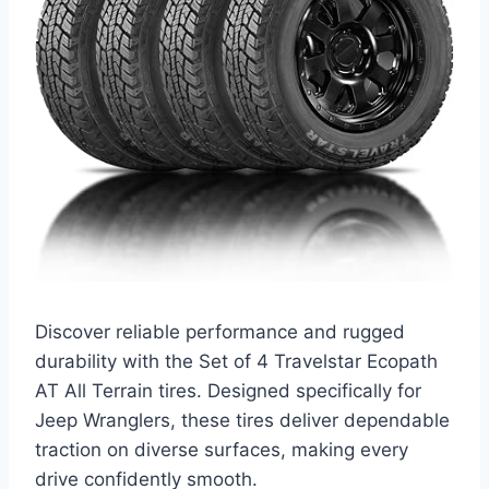
Discover reliable performance and rugged
durability with the Set of 4 Travelstar Ecopath
AT All Terrain tires. Designed specifically for
Jeep Wranglers, these tires deliver dependable
traction on diverse surfaces, making every
drive confidently smooth.