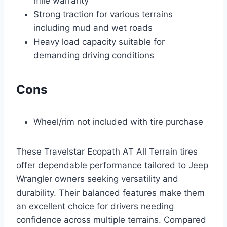
mile warranty
Strong traction for various terrains
including mud and wet roads
Heavy load capacity suitable for
demanding driving conditions
Cons
Wheel/rim not included with tire purchase
These Travelstar Ecopath AT All Terrain tires
offer dependable performance tailored to Jeep
Wrangler owners seeking versatility and
durability. Their balanced features make them
an excellent choice for drivers needing
confidence across multiple terrains. Compared