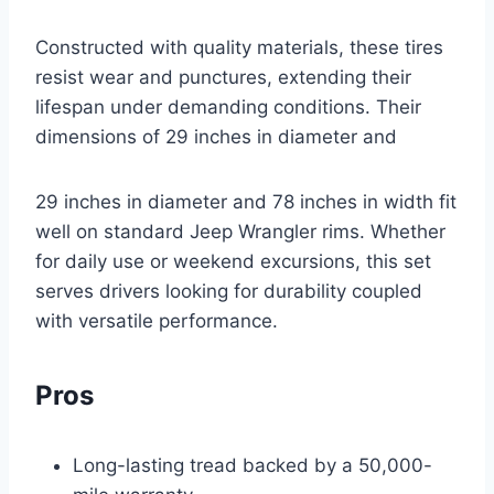
Constructed with quality materials, these tires
resist wear and punctures, extending their
lifespan under demanding conditions. Their
dimensions of 29 inches in diameter and
29 inches in diameter and 78 inches in width fit
well on standard Jeep Wrangler rims. Whether
for daily use or weekend excursions, this set
serves drivers looking for durability coupled
with versatile performance.
Pros
Long-lasting tread backed by a 50,000-