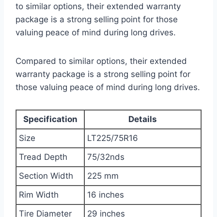
to similar options, their extended warranty
package is a strong selling point for those
valuing peace of mind during long drives.
Compared to similar options, their extended
warranty package is a strong selling point for
those valuing peace of mind during long drives.
Specification
Details
Size
LT225/75R16
Tread Depth
75/32nds
Section Width
225 mm
Rim Width
16 inches
Tire Diameter
29 inches