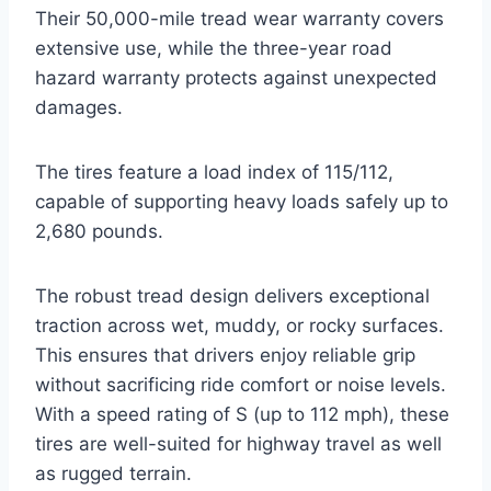
Their 50,000-mile tread wear warranty covers
extensive use, while the three-year road
hazard warranty protects against unexpected
damages.
The tires feature a load index of 115/112,
capable of supporting heavy loads safely up to
2,680 pounds.
The robust tread design delivers exceptional
traction across wet, muddy, or rocky surfaces.
This ensures that drivers enjoy reliable grip
without sacrificing ride comfort or noise levels.
With a speed rating of S (up to 112 mph), these
tires are well-suited for highway travel as well
as rugged terrain.