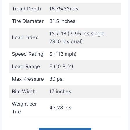
Tread Depth
15.75/32nds
Tire Diameter
31.5 inches
121/118 (3195 lbs single,
Load Index
2910 lbs dual)
Speed Rating
S (112 mph)
Load Range
E (10 PLY)
Max Pressure
80 psi
Rim Width
17 inches
Weight per
43.28 lbs
Tire