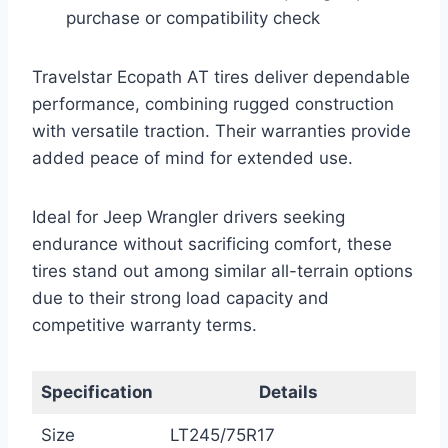
purchase or compatibility check
Travelstar Ecopath AT tires deliver dependable
performance, combining rugged construction
with versatile traction. Their warranties provide
added peace of mind for extended use.
Ideal for Jeep Wrangler drivers seeking
endurance without sacrificing comfort, these
tires stand out among similar all-terrain options
due to their strong load capacity and
competitive warranty terms.
Specification
Details
Size
LT245/75R17