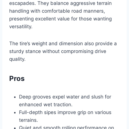
escapades. They balance aggressive terrain
handling with comfortable road manners,
presenting excellent value for those wanting
versatility.
The tire’s weight and dimension also provide a
sturdy stance without compromising drive
quality.
Pros
Deep grooves expel water and slush for
enhanced wet traction.
Full-depth sipes improve grip on various
terrains.
Quiet and smooth rolling performance on