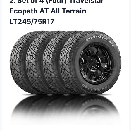
2. Set of 4 (Four) Travelstar
Ecopath AT All Terrain
LT245/75R17