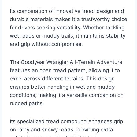
Its combination of innovative tread design and
durable materials makes it a trustworthy choice
for drivers seeking versatility. Whether tackling
wet roads or muddy trails, it maintains stability
and grip without compromise.
The Goodyear Wrangler All-Terrain Adventure
features an open tread pattern, allowing it to
excel across different terrains. This design
ensures better handling in wet and muddy
conditions, making it a versatile companion on
rugged paths.
Its specialized tread compound enhances grip
on rainy and snowy roads, providing extra