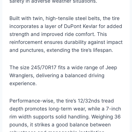
safety in adverse weather situations.
Built with twin, high-tensile steel belts, the tire
incorporates a layer of DuPont Kevlar for added
strength and improved ride comfort. This
reinforcement ensures durability against impact
and punctures, extending the tire’s lifespan.
The size 245/70R17 fits a wide range of Jeep
Wranglers, delivering a balanced driving
experience.
Performance-wise, the tire’s 12/32nds tread
depth promotes long-term wear, while a 7-inch
rim width supports solid handling. Weighing 36
pounds, it strikes a good balance between