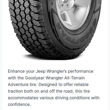
Enhance your Jeep Wrangler’s performance
with the Goodyear Wrangler All-Terrain
Adventure tire. Designed to offer reliable
traction both on and off the road, this tire
accommodates various driving conditions with
confidence.