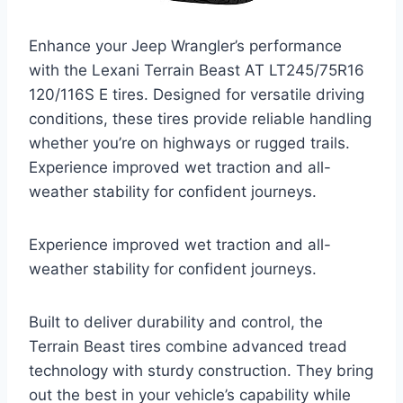
Enhance your Jeep Wrangler’s performance
with the Lexani Terrain Beast AT LT245/75R16
120/116S E tires. Designed for versatile driving
conditions, these tires provide reliable handling
whether you’re on highways or rugged trails.
Experience improved wet traction and all-
weather stability for confident journeys.
Experience improved wet traction and all-
weather stability for confident journeys.
Built to deliver durability and control, the
Terrain Beast tires combine advanced tread
technology with sturdy construction. They bring
out the best in your vehicle’s capability while