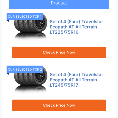
Product
OUR SELECTED TOP 1
Set of 4 (Four) Travelstar
Ecopath AT All Terrain
LT225/75R16
Check Price Now
OUR SELECTED TOP 2
Set of 4 (Four) Travelstar
Ecopath AT All Terrain
LT245/75R17
Check Price Now