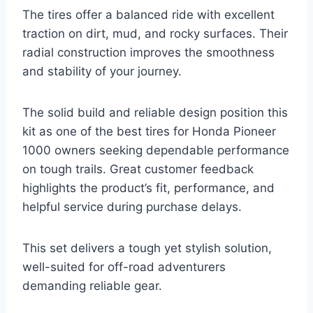
The tires offer a balanced ride with excellent
traction on dirt, mud, and rocky surfaces. Their
radial construction improves the smoothness
and stability of your journey.
The solid build and reliable design position this
kit as one of the best tires for Honda Pioneer
1000 owners seeking dependable performance
on tough trails. Great customer feedback
highlights the product’s fit, performance, and
helpful service during purchase delays.
This set delivers a tough yet stylish solution,
well-suited for off-road adventurers
demanding reliable gear.