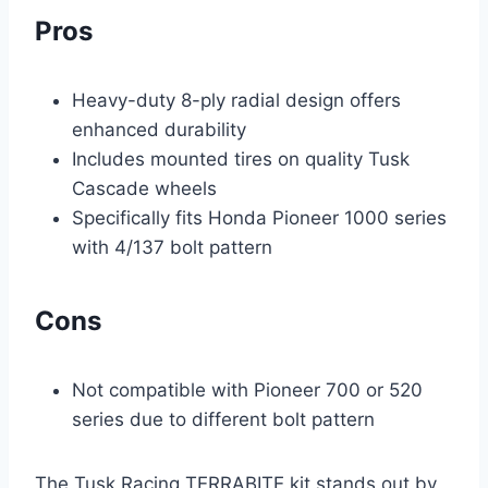
Pros
Heavy-duty 8-ply radial design offers
enhanced durability
Includes mounted tires on quality Tusk
Cascade wheels
Specifically fits Honda Pioneer 1000 series
with 4/137 bolt pattern
Cons
Not compatible with Pioneer 700 or 520
series due to different bolt pattern
The Tusk Racing TERRABITE kit stands out by