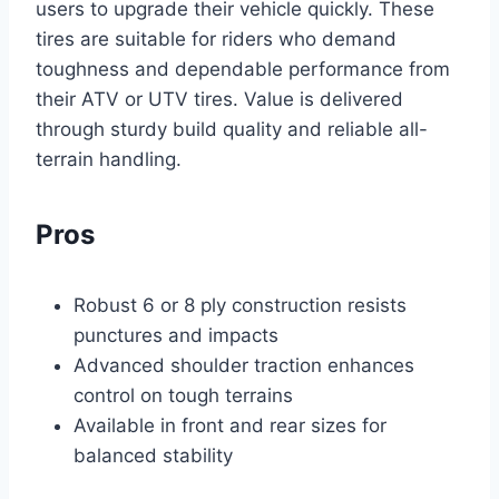
users to upgrade their vehicle quickly. These
tires are suitable for riders who demand
toughness and dependable performance from
their ATV or UTV tires. Value is delivered
through sturdy build quality and reliable all-
terrain handling.
Pros
Robust 6 or 8 ply construction resists
punctures and impacts
Advanced shoulder traction enhances
control on tough terrains
Available in front and rear sizes for
balanced stability