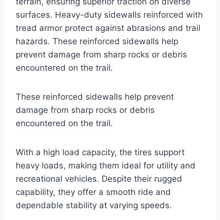
terrain, ensuring superior traction on diverse
surfaces. Heavy-duty sidewalls reinforced with
tread armor protect against abrasions and trail
hazards. These reinforced sidewalls help
prevent damage from sharp rocks or debris
encountered on the trail.
These reinforced sidewalls help prevent
damage from sharp rocks or debris
encountered on the trail.
With a high load capacity, the tires support
heavy loads, making them ideal for utility and
recreational vehicles. Despite their rugged
capability, they offer a smooth ride and
dependable stability at varying speeds.