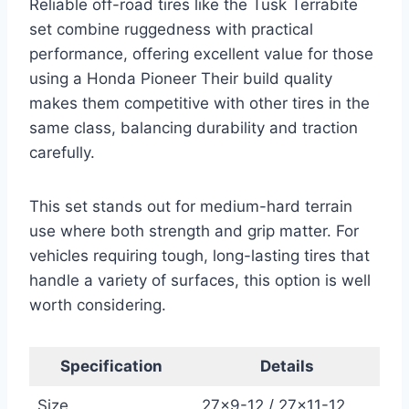
Reliable off-road tires like the Tusk Terrabite
set combine ruggedness with practical
performance, offering excellent value for those
using a Honda Pioneer Their build quality
makes them competitive with other tires in the
same class, balancing durability and traction
carefully.
This set stands out for medium-hard terrain
use where both strength and grip matter. For
vehicles requiring tough, long-lasting tires that
handle a variety of surfaces, this option is well
worth considering.
Specification
Details
Size
27×9-12 / 27×11-12