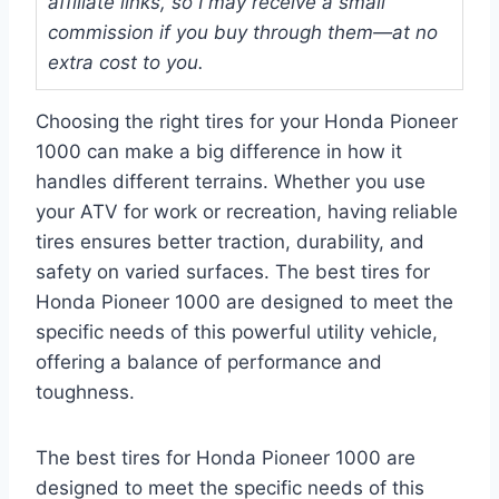
affiliate links, so I may receive a small
commission if you buy through them—at no
extra cost to you.
Choosing the right tires for your Honda Pioneer
1000 can make a big difference in how it
handles different terrains. Whether you use
your ATV for work or recreation, having reliable
tires ensures better traction, durability, and
safety on varied surfaces. The best tires for
Honda Pioneer 1000 are designed to meet the
specific needs of this powerful utility vehicle,
offering a balance of performance and
toughness.
The best tires for Honda Pioneer 1000 are
designed to meet the specific needs of this