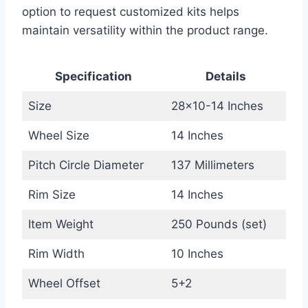
option to request customized kits helps
maintain versatility within the product range.
Specification
Details
Size
28×10-14 Inches
Wheel Size
14 Inches
Pitch Circle Diameter
137 Millimeters
Rim Size
14 Inches
Item Weight
250 Pounds (set)
Rim Width
10 Inches
Wheel Offset
5+2