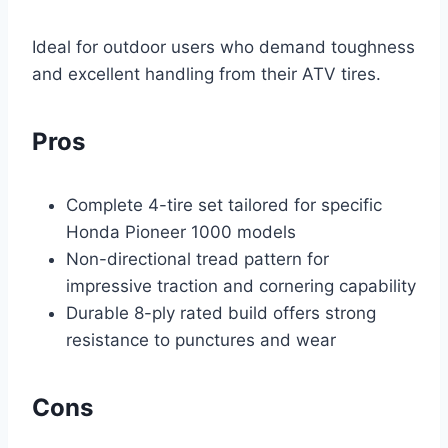
Ideal for outdoor users who demand toughness
and excellent handling from their ATV tires.
Pros
Complete 4-tire set tailored for specific
Honda Pioneer 1000 models
Non-directional tread pattern for
impressive traction and cornering capability
Durable 8-ply rated build offers strong
resistance to punctures and wear
Cons