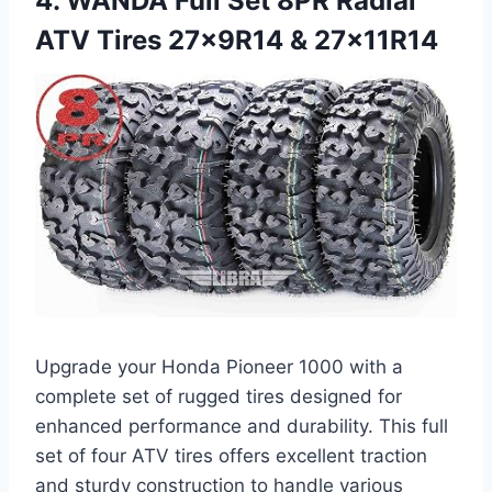
4. WANDA Full Set 8PR Radial
ATV Tires 27x9R14 & 27x11R14
Upgrade your Honda Pioneer 1000 with a
complete set of rugged tires designed for
enhanced performance and durability. This full
set of four ATV tires offers excellent traction
and sturdy construction to handle various