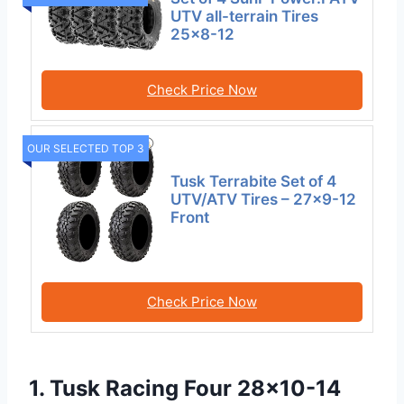
UTV all-terrain Tires
25×8-12
Check Price Now
OUR SELECTED TOP 3
Tusk Terrabite Set of 4
UTV/ATV Tires – 27×9-12
Front
Check Price Now
1. Tusk Racing Four 28×10-14