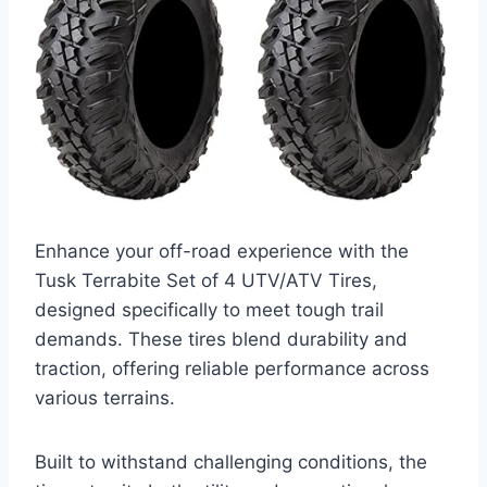
Enhance your off-road experience with the
Tusk Terrabite Set of 4 UTV/ATV Tires,
designed specifically to meet tough trail
demands. These tires blend durability and
traction, offering reliable performance across
various terrains.
Built to withstand challenging conditions, the