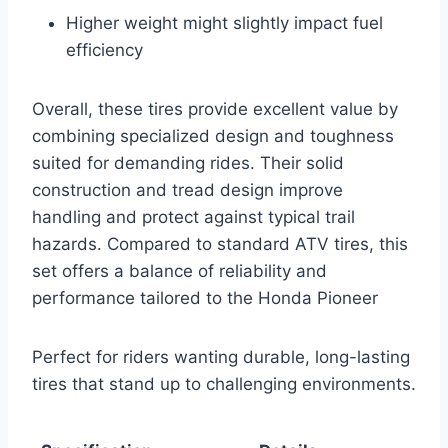
Higher weight might slightly impact fuel
efficiency
Overall, these tires provide excellent value by
combining specialized design and toughness
suited for demanding rides. Their solid
construction and tread design improve
handling and protect against typical trail
hazards. Compared to standard ATV tires, this
set offers a balance of reliability and
performance tailored to the Honda Pioneer
Perfect for riders wanting durable, long-lasting
tires that stand up to challenging environments.