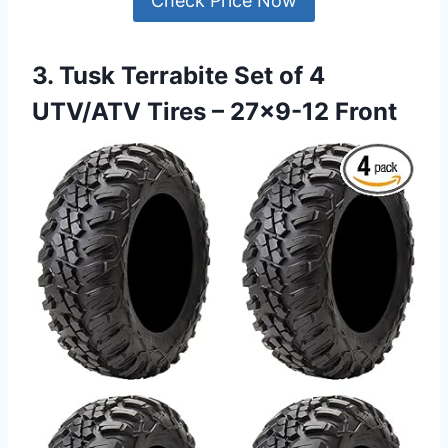
Check Price Now
3. Tusk Terrabite Set of 4
UTV/ATV Tires – 27×9-12 Front