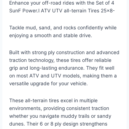
Enhance your off-road rides with the Set of 4
SunF Power.I ATV UTV all-terrain Tires 25×8-
Tackle mud, sand, and rocks confidently while
enjoying a smooth and stable drive.
Built with strong ply construction and advanced
traction technology, these tires offer reliable
grip and long-lasting endurance. They fit well
on most ATV and UTV models, making them a
versatile upgrade for your vehicle.
These all-terrain tires excel in multiple
environments, providing consistent traction
whether you navigate muddy trails or sandy
dunes. Their 6 or 8 ply design strengthens