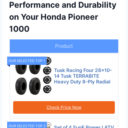
Performance and Durability
on Your Honda Pioneer
1000
Product
OUR SELECTED TOP 1
Tusk Racing Four 28×10-
14 Tusk TERRABITE
Heavy Duty 8-Ply Radial
Check Price Now
OUR SELECTED TOP 2
Set of 4 SunF Power.I ATV