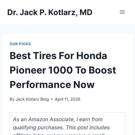
Skip
Dr. Jack P. Kotlarz, MD
to
content
OUR PICKS
Best Tires For Honda
Pioneer 1000 To Boost
Performance Now
By
Jack Kotlarz Blog
April 11, 2026
As an Amazon Associate, I earn from
qualifying purchases. This post includes