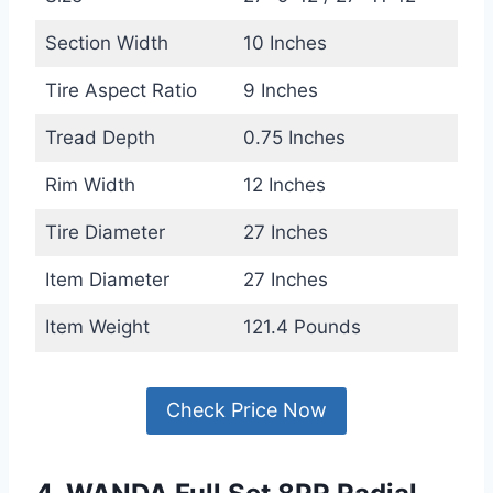
Section Width
10 Inches
Tire Aspect Ratio
9 Inches
Tread Depth
0.75 Inches
Rim Width
12 Inches
Tire Diameter
27 Inches
Item Diameter
27 Inches
Item Weight
121.4 Pounds
Check Price Now