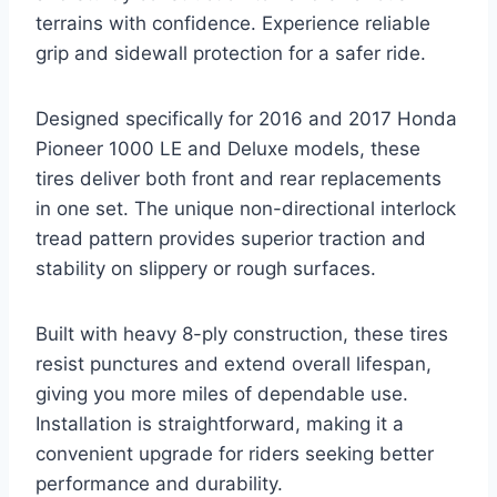
terrains with confidence. Experience reliable
grip and sidewall protection for a safer ride.
Designed specifically for 2016 and 2017 Honda
Pioneer 1000 LE and Deluxe models, these
tires deliver both front and rear replacements
in one set. The unique non-directional interlock
tread pattern provides superior traction and
stability on slippery or rough surfaces.
Built with heavy 8-ply construction, these tires
resist punctures and extend overall lifespan,
giving you more miles of dependable use.
Installation is straightforward, making it a
convenient upgrade for riders seeking better
performance and durability.