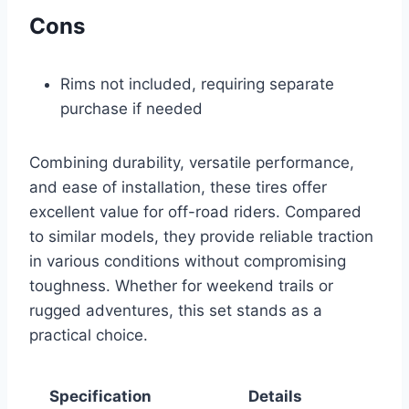
Cons
Rims not included, requiring separate
purchase if needed
Combining durability, versatile performance,
and ease of installation, these tires offer
excellent value for off-road riders. Compared
to similar models, they provide reliable traction
in various conditions without compromising
toughness. Whether for weekend trails or
rugged adventures, this set stands as a
practical choice.
Specification
Details