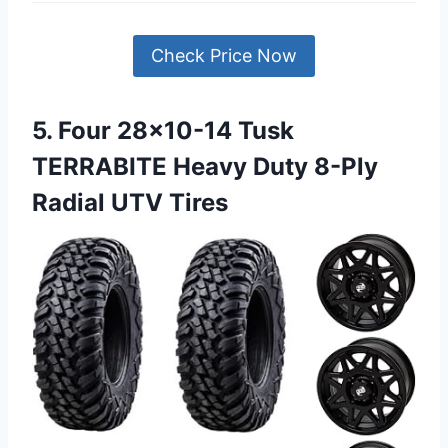
Check Price Now
5. Four 28×10-14 Tusk
TERRABITE Heavy Duty 8-Ply
Radial UTV Tires