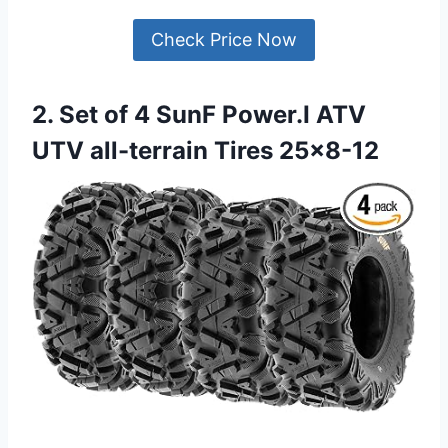
Check Price Now
2. Set of 4 SunF Power.I ATV
UTV all-terrain Tires 25×8-12