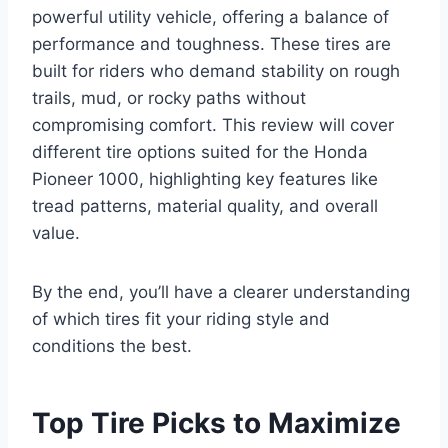
powerful utility vehicle, offering a balance of
performance and toughness. These tires are
built for riders who demand stability on rough
trails, mud, or rocky paths without
compromising comfort. This review will cover
different tire options suited for the Honda
Pioneer 1000, highlighting key features like
tread patterns, material quality, and overall
value.
By the end, you’ll have a clearer understanding
of which tires fit your riding style and
conditions the best.
Top Tire Picks to Maximize