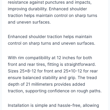
resistance against punctures and impacts,
improving durability. Enhanced shoulder
traction helps maintain control on sharp turns
and uneven surfaces.
Enhanced shoulder traction helps maintain
control on sharp turns and uneven surfaces.
With rim compatibility at 12 inches for both
front and rear tires, fitting is straightforward.
Sizes 25×8-12 for front and 25×10-12 for rear
ensure balanced stability and grip. The tread
depth of 21 millimeters provides added
traction, supporting confidence on rough paths.
Installation is simple and hassle-free, allowing