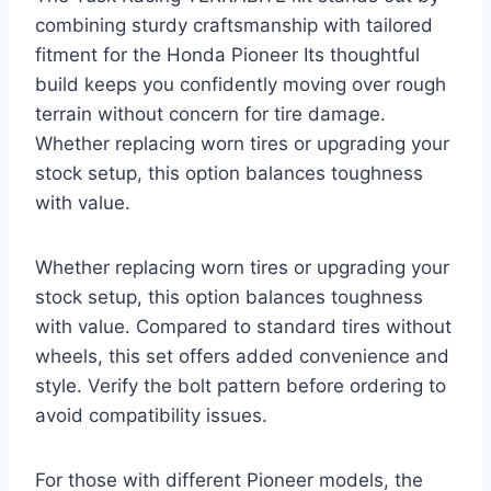
combining sturdy craftsmanship with tailored
fitment for the Honda Pioneer Its thoughtful
build keeps you confidently moving over rough
terrain without concern for tire damage.
Whether replacing worn tires or upgrading your
stock setup, this option balances toughness
with value.
Whether replacing worn tires or upgrading your
stock setup, this option balances toughness
with value. Compared to standard tires without
wheels, this set offers added convenience and
style. Verify the bolt pattern before ordering to
avoid compatibility issues.
For those with different Pioneer models, the