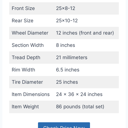
Front Size
25×8-12
Rear Size
25×10-12
Wheel Diameter
12 inches (front and rear)
Section Width
8 inches
Tread Depth
21 millimeters
Rim Width
6.5 inches
Tire Diameter
25 inches
Item Dimensions
24 x 36 x 24 inches
Item Weight
86 pounds (total set)