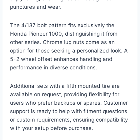
punctures and wear.
The 4/137 bolt pattern fits exclusively the
Honda Pioneer 1000, distinguishing it from
other series. Chrome lug nuts come as an
option for those seeking a personalized look. A
5+2 wheel offset enhances handling and
performance in diverse conditions.
Additional sets with a fifth mounted tire are
available on request, providing flexibility for
users who prefer backups or spares. Customer
support is ready to help with fitment questions
or custom requirements, ensuring compatibility
with your setup before purchase.