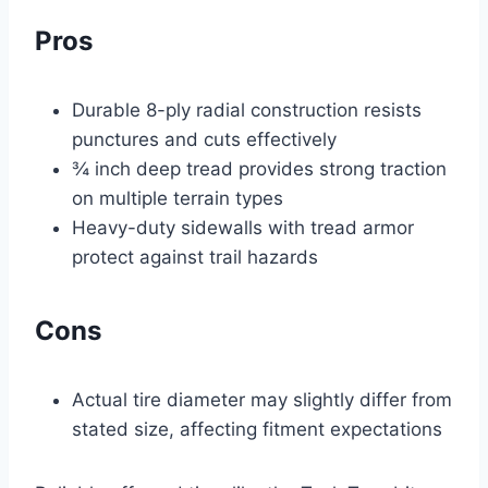
Pros
Durable 8-ply radial construction resists
punctures and cuts effectively
¾ inch deep tread provides strong traction
on multiple terrain types
Heavy-duty sidewalls with tread armor
protect against trail hazards
Cons
Actual tire diameter may slightly differ from
stated size, affecting fitment expectations