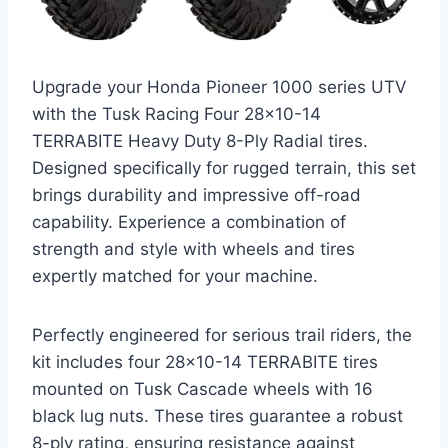
Upgrade your Honda Pioneer 1000 series UTV
with the Tusk Racing Four 28×10-14
TERRABITE Heavy Duty 8-Ply Radial tires.
Designed specifically for rugged terrain, this set
brings durability and impressive off-road
capability. Experience a combination of
strength and style with wheels and tires
expertly matched for your machine.
Perfectly engineered for serious trail riders, the
kit includes four 28×10-14 TERRABITE tires
mounted on Tusk Cascade wheels with 16
black lug nuts. These tires guarantee a robust
8-ply rating, ensuring resistance against