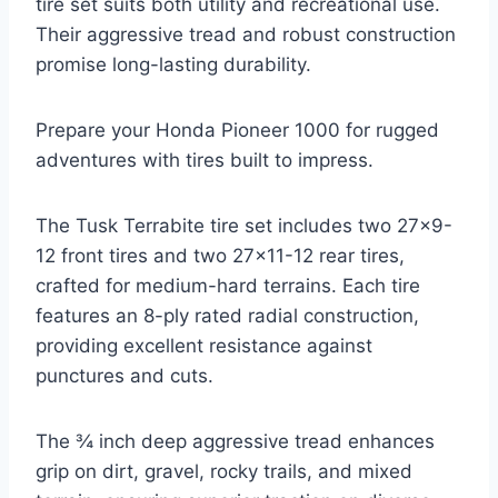
tire set suits both utility and recreational use.
Their aggressive tread and robust construction
promise long-lasting durability.
Prepare your Honda Pioneer 1000 for rugged
adventures with tires built to impress.
The Tusk Terrabite tire set includes two 27×9-
12 front tires and two 27×11-12 rear tires,
crafted for medium-hard terrains. Each tire
features an 8-ply rated radial construction,
providing excellent resistance against
punctures and cuts.
The ¾ inch deep aggressive tread enhances
grip on dirt, gravel, rocky trails, and mixed