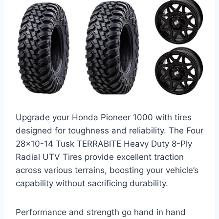
Upgrade your Honda Pioneer 1000 with tires
designed for toughness and reliability. The Four
28×10-14 Tusk TERRABITE Heavy Duty 8-Ply
Radial UTV Tires provide excellent traction
across various terrains, boosting your vehicle’s
capability without sacrificing durability.
Performance and strength go hand in hand