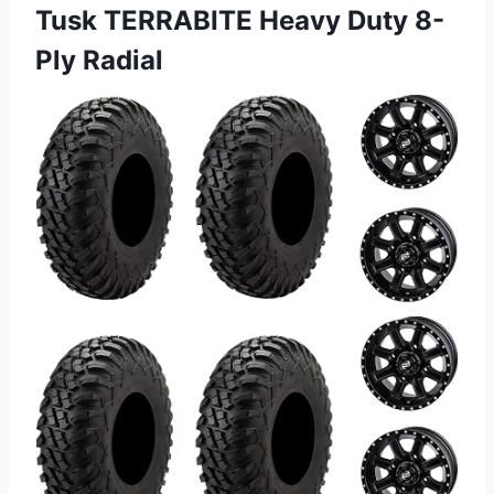
Tusk TERRABITE Heavy Duty 8-
Ply Radial