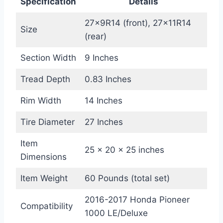
Specification
Details
27x9R14 (front), 27x11R14
Size
(rear)
Section Width
9 Inches
Tread Depth
0.83 Inches
Rim Width
14 Inches
Tire Diameter
27 Inches
Item
25 x 20 x 25 inches
Dimensions
Item Weight
60 Pounds (total set)
2016-2017 Honda Pioneer
Compatibility
1000 LE/Deluxe