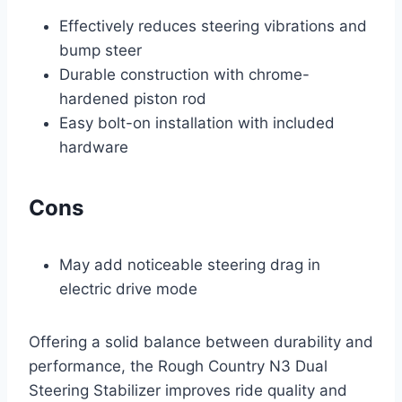
Effectively reduces steering vibrations and
bump steer
Durable construction with chrome-
hardened piston rod
Easy bolt-on installation with included
hardware
Cons
May add noticeable steering drag in
electric drive mode
Offering a solid balance between durability and
performance, the Rough Country N3 Dual
Steering Stabilizer improves ride quality and