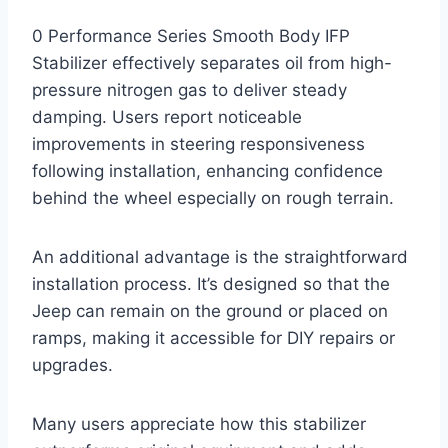
0 Performance Series Smooth Body IFP
Stabilizer effectively separates oil from high-
pressure nitrogen gas to deliver steady
damping. Users report noticeable
improvements in steering responsiveness
following installation, enhancing confidence
behind the wheel especially on rough terrain.
An additional advantage is the straightforward
installation process. It’s designed so that the
Jeep can remain on the ground or placed on
ramps, making it accessible for DIY repairs or
upgrades.
Many users appreciate how this stabilizer