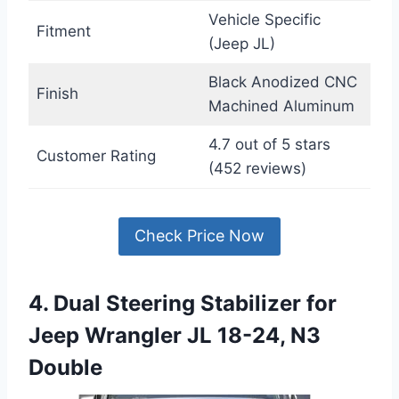
Vehicle Specific
Fitment
(Jeep JL)
Black Anodized CNC
Finish
Machined Aluminum
4.7 out of 5 stars
Customer Rating
(452 reviews)
Check Price Now
4. Dual Steering Stabilizer for
Jeep Wrangler JL 18-24, N3
Double