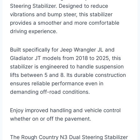
Steering Stabilizer. Designed to reduce
vibrations and bump steer, this stabilizer
provides a smoother and more comfortable
driving experience.
Built specifically for Jeep Wrangler JL and
Gladiator JT models from 2018 to 2025, this
stabilizer is engineered to handle suspension
lifts between 5 and 8. Its durable construction
ensures reliable performance even in
demanding off-road conditions.
Enjoy improved handling and vehicle control
whether on or off the pavement.
The Rough Country N3 Dual Steering Stabilizer