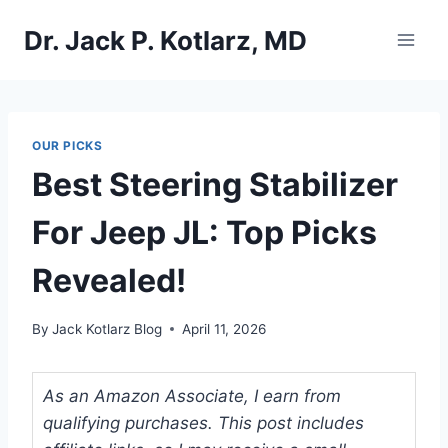
Skip
Dr. Jack P. Kotlarz, MD
to
content
OUR PICKS
Best Steering Stabilizer
For Jeep JL: Top Picks
Revealed!
By
Jack Kotlarz Blog
April 11, 2026
As an Amazon Associate, I earn from
qualifying purchases. This post includes