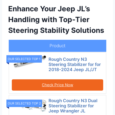
Enhance Your Jeep JL’s
Handling with Top-Tier
Steering Stability Solutions
Product
Rough Country N3
OUR SELECTED TOP 1
Steering Stabilizer for for
2018-2024 Jeep JL/JT
Check Price Now
Rough Country N3 Dual
OUR SELECTED TOP 2
Steering Stabilizer for
Jeep Wrangler JL