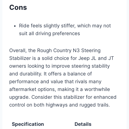
Cons
Ride feels slightly stiffer, which may not
suit all driving preferences
Overall, the Rough Country N3 Steering
Stabilizer is a solid choice for Jeep JL and JT
owners looking to improve steering stability
and durability. It offers a balance of
performance and value that rivals many
aftermarket options, making it a worthwhile
upgrade. Consider this stabilizer for enhanced
control on both highways and rugged trails.
Specification
Details