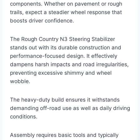
components. Whether on pavement or rough
trails, expect a steadier wheel response that
boosts driver confidence.
The Rough Country N3 Steering Stabilizer
stands out with its durable construction and
performance-focused design. It effectively
dampens harsh impacts and road irregularities,
preventing excessive shimmy and wheel
wobble.
The heavy-duty build ensures it withstands
demanding off-road use as well as daily driving
conditions.
Assembly requires basic tools and typically