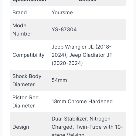
Brand
Yoursme
Model
YS-87304
Number
Jeep Wrangler JL (2018-
Compatibility
2024), Jeep Gladiator JT
(2020-2024)
Shock Body
54mm
Diameter
Piston Rod
18mm Chrome Hardened
Diameter
Dual Stabilizer, Nitrogen-
Design
Charged, Twin-Tube with 10-
stage Valving