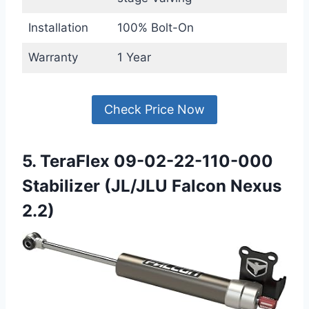
Installation
100% Bolt-On
Warranty
1 Year
Check Price Now
5. TeraFlex 09-02-22-110-000
Stabilizer (JL/JLU Falcon Nexus
2.2)