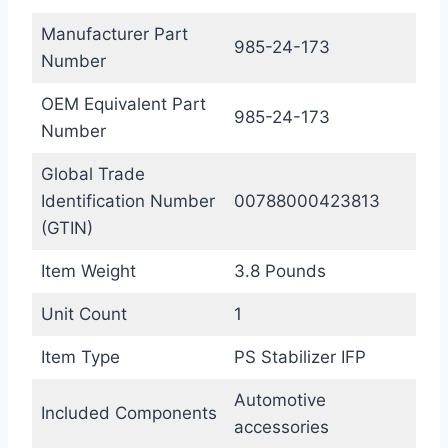
Manufacturer Part
985-24-173
Number
OEM Equivalent Part
985-24-173
Number
Global Trade
Identification Number
00788000423813
(GTIN)
Item Weight
3.8 Pounds
Unit Count
1
Item Type
PS Stabilizer IFP
Automotive
Included Components
accessories