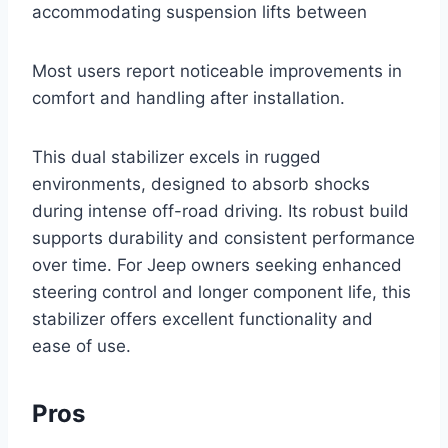
accommodating suspension lifts between
Most users report noticeable improvements in
comfort and handling after installation.
This dual stabilizer excels in rugged
environments, designed to absorb shocks
during intense off-road driving. Its robust build
supports durability and consistent performance
over time. For Jeep owners seeking enhanced
steering control and longer component life, this
stabilizer offers excellent functionality and
ease of use.
Pros