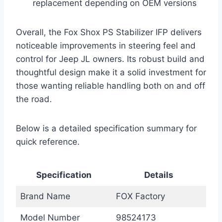
replacement depending on OEM versions
Overall, the Fox Shox PS Stabilizer IFP delivers
noticeable improvements in steering feel and
control for Jeep JL owners. Its robust build and
thoughtful design make it a solid investment for
those wanting reliable handling both on and off
the road.
Below is a detailed specification summary for
quick reference.
Specification
Details
Brand Name
FOX Factory
Model Number
98524173