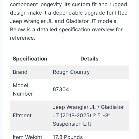
component longevity. Its custom fit and rugged
design make it a dependable upgrade for lifted
Jeep Wrangler JL and Gladiator JT models.
Below is a detailed specification overview for
reference.
Specification
Details
Brand
Rough Country
Model
87304
Number
Jeep Wrangler JL / Gladiator
Fitment
JT (2018-2025) 2.5″-8″
Suspension Lift
Item Weight
17.8 Pounds