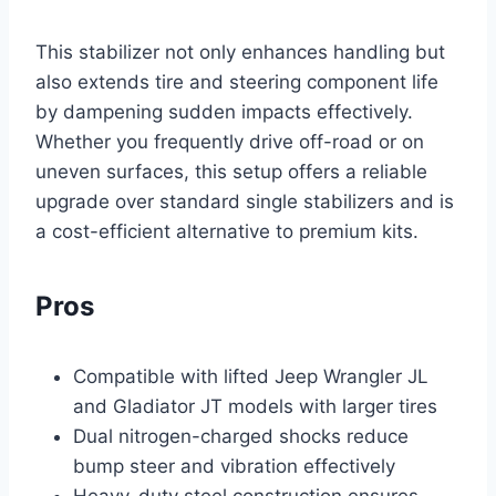
This stabilizer not only enhances handling but
also extends tire and steering component life
by dampening sudden impacts effectively.
Whether you frequently drive off-road or on
uneven surfaces, this setup offers a reliable
upgrade over standard single stabilizers and is
a cost-efficient alternative to premium kits.
Pros
Compatible with lifted Jeep Wrangler JL
and Gladiator JT models with larger tires
Dual nitrogen-charged shocks reduce
bump steer and vibration effectively
Heavy-duty steel construction ensures