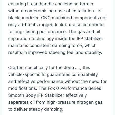
ensuring it can handle challenging terrain
without compromising ease of installation. Its
black anodized CNC machined components not
only add to its rugged look but also contribute
to long-lasting performance. The gas and oil
separation technology inside the IFP stabilizer
maintains consistent damping force, which
results in improved steering feel and stability.
Crafted specifically for the Jeep JL, this
vehicle-specific fit guarantees compatibility
and effective performance without the need for
modifications. The Fox 0 Performance Series
Smooth Body IFP Stabilizer effectively
separates oil from high-pressure nitrogen gas
to deliver steady damping.