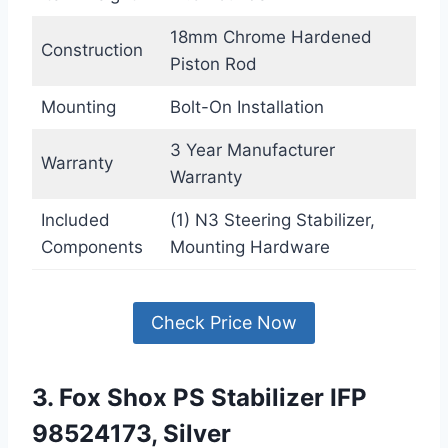
18mm Chrome Hardened
Construction
Piston Rod
Mounting
Bolt-On Installation
3 Year Manufacturer
Warranty
Warranty
Included
(1) N3 Steering Stabilizer,
Components
Mounting Hardware
Check Price Now
3. Fox Shox PS Stabilizer IFP
98524173, Silver