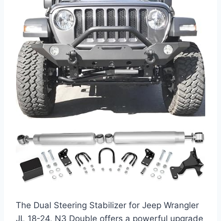
The Dual Steering Stabilizer for Jeep Wrangler
JL 18-24, N3 Double offers a powerful upgrade