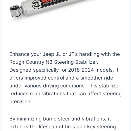
Enhance your Jeep JL or JT’s handling with the
Rough Country N3 Steering Stabilizer.
Designed specifically for 2018-2024 models, it
offers improved control and a smoother ride
under various driving conditions. This stabilizer
reduces road vibrations that can affect steering
precision.
By minimizing bump steer and vibrations, it
extends the lifespan of tires and key steering