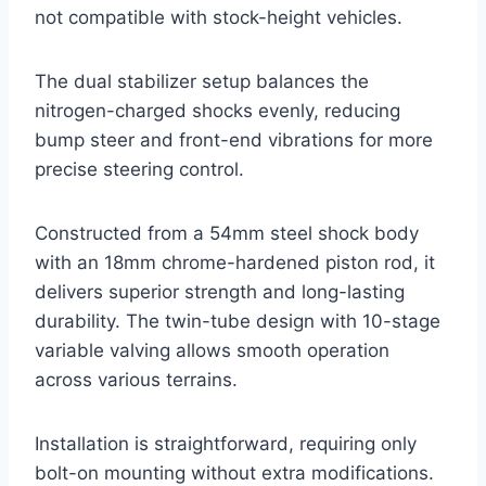
not compatible with stock-height vehicles.
The dual stabilizer setup balances the
nitrogen-charged shocks evenly, reducing
bump steer and front-end vibrations for more
precise steering control.
Constructed from a 54mm steel shock body
with an 18mm chrome-hardened piston rod, it
delivers superior strength and long-lasting
durability. The twin-tube design with 10-stage
variable valving allows smooth operation
across various terrains.
Installation is straightforward, requiring only
bolt-on mounting without extra modifications.