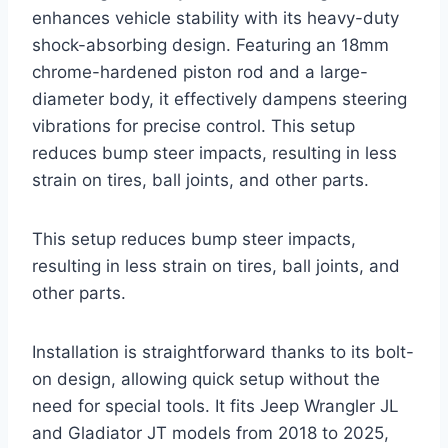
enhances vehicle stability with its heavy-duty
shock-absorbing design. Featuring an 18mm
chrome-hardened piston rod and a large-
diameter body, it effectively dampens steering
vibrations for precise control. This setup
reduces bump steer impacts, resulting in less
strain on tires, ball joints, and other parts.
This setup reduces bump steer impacts,
resulting in less strain on tires, ball joints, and
other parts.
Installation is straightforward thanks to its bolt-
on design, allowing quick setup without the
need for special tools. It fits Jeep Wrangler JL
and Gladiator JT models from 2018 to 2025,