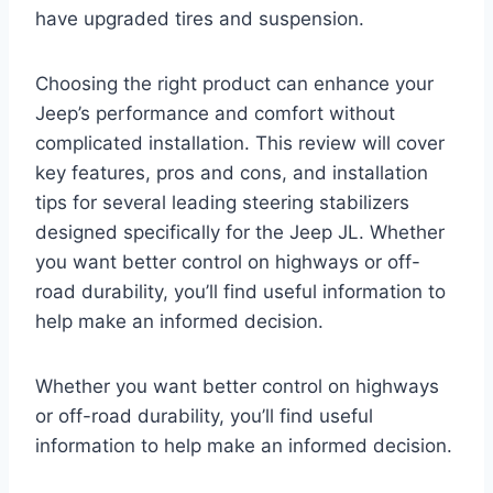
have upgraded tires and suspension.
Choosing the right product can enhance your
Jeep’s performance and comfort without
complicated installation. This review will cover
key features, pros and cons, and installation
tips for several leading steering stabilizers
designed specifically for the Jeep JL. Whether
you want better control on highways or off-
road durability, you’ll find useful information to
help make an informed decision.
Whether you want better control on highways
or off-road durability, you’ll find useful
information to help make an informed decision.