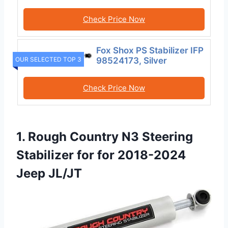
Check Price Now
Fox Shox PS Stabilizer IFP
OUR SELECTED TOP 3
98524173, Silver
Check Price Now
1. Rough Country N3 Steering
Stabilizer for for 2018-2024
Jeep JL/JT