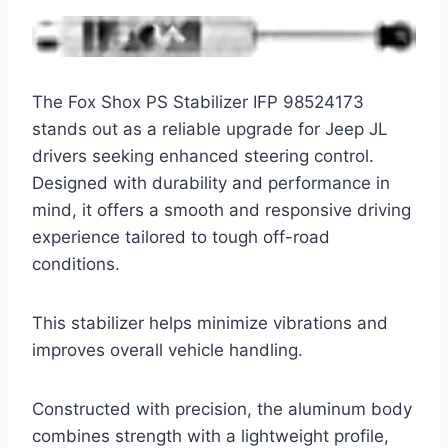
The Fox Shox PS Stabilizer IFP 98524173
stands out as a reliable upgrade for Jeep JL
drivers seeking enhanced steering control.
Designed with durability and performance in
mind, it offers a smooth and responsive driving
experience tailored to tough off-road
conditions.
This stabilizer helps minimize vibrations and
improves overall vehicle handling.
Constructed with precision, the aluminum body
combines strength with a lightweight profile,