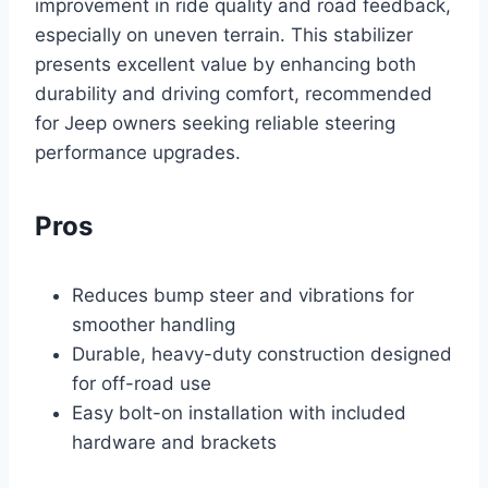
improvement in ride quality and road feedback,
especially on uneven terrain. This stabilizer
presents excellent value by enhancing both
durability and driving comfort, recommended
for Jeep owners seeking reliable steering
performance upgrades.
Pros
Reduces bump steer and vibrations for
smoother handling
Durable, heavy-duty construction designed
for off-road use
Easy bolt-on installation with included
hardware and brackets