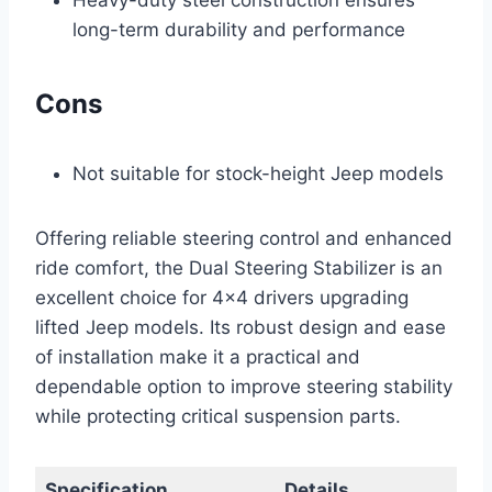
long-term durability and performance
Cons
Not suitable for stock-height Jeep models
Offering reliable steering control and enhanced
ride comfort, the Dual Steering Stabilizer is an
excellent choice for 4×4 drivers upgrading
lifted Jeep models. Its robust design and ease
of installation make it a practical and
dependable option to improve steering stability
while protecting critical suspension parts.
Specification
Details