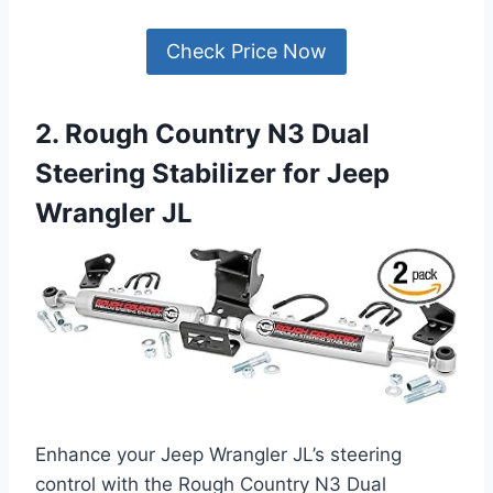
Check Price Now
2. Rough Country N3 Dual
Steering Stabilizer for Jeep
Wrangler JL
Enhance your Jeep Wrangler JL’s steering
control with the Rough Country N3 Dual