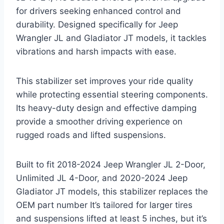
for drivers seeking enhanced control and
durability. Designed specifically for Jeep
Wrangler JL and Gladiator JT models, it tackles
vibrations and harsh impacts with ease.
This stabilizer set improves your ride quality
while protecting essential steering components.
Its heavy-duty design and effective damping
provide a smoother driving experience on
rugged roads and lifted suspensions.
Built to fit 2018-2024 Jeep Wrangler JL 2-Door,
Unlimited JL 4-Door, and 2020-2024 Jeep
Gladiator JT models, this stabilizer replaces the
OEM part number It’s tailored for larger tires
and suspensions lifted at least 5 inches, but it’s