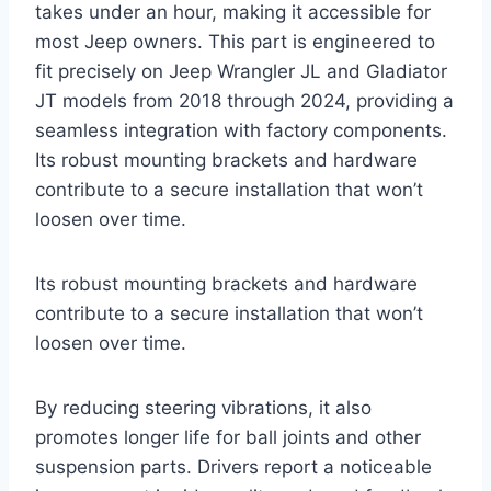
takes under an hour, making it accessible for
most Jeep owners. This part is engineered to
fit precisely on Jeep Wrangler JL and Gladiator
JT models from 2018 through 2024, providing a
seamless integration with factory components.
Its robust mounting brackets and hardware
contribute to a secure installation that won’t
loosen over time.
Its robust mounting brackets and hardware
contribute to a secure installation that won’t
loosen over time.
By reducing steering vibrations, it also
promotes longer life for ball joints and other
suspension parts. Drivers report a noticeable