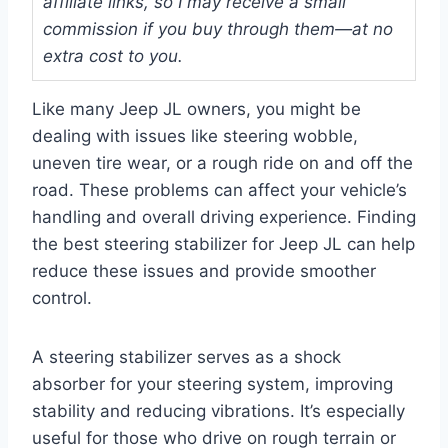
affiliate links, so I may receive a small
commission if you buy through them—at no
extra cost to you.
Like many Jeep JL owners, you might be
dealing with issues like steering wobble,
uneven tire wear, or a rough ride on and off the
road. These problems can affect your vehicle’s
handling and overall driving experience. Finding
the best steering stabilizer for Jeep JL can help
reduce these issues and provide smoother
control.
A steering stabilizer serves as a shock
absorber for your steering system, improving
stability and reducing vibrations. It’s especially
useful for those who drive on rough terrain or