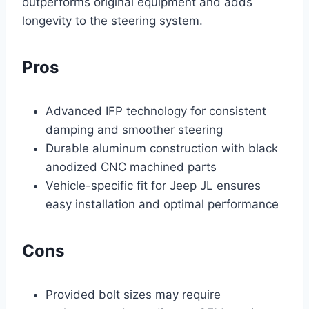
outperforms original equipment and adds
longevity to the steering system.
Pros
Advanced IFP technology for consistent
damping and smoother steering
Durable aluminum construction with black
anodized CNC machined parts
Vehicle-specific fit for Jeep JL ensures
easy installation and optimal performance
Cons
Provided bolt sizes may require