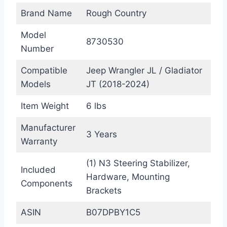
Brand Name
Rough Country
Model
8730530
Number
Compatible
Jeep Wrangler JL / Gladiator
Models
JT (2018-2024)
Item Weight
6 lbs
Manufacturer
3 Years
Warranty
(1) N3 Steering Stabilizer,
Included
Hardware, Mounting
Components
Brackets
ASIN
B07DPBY1C5