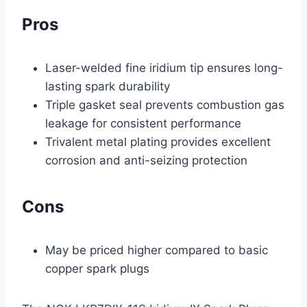
Pros
Laser-welded fine iridium tip ensures long-
lasting spark durability
Triple gasket seal prevents combustion gas
leakage for consistent performance
Trivalent metal plating provides excellent
corrosion and anti-seizing protection
Cons
May be priced higher compared to basic
copper spark plugs