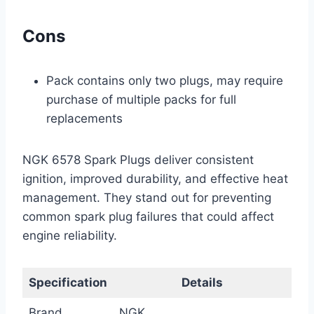
Cons
Pack contains only two plugs, may require
purchase of multiple packs for full
replacements
NGK 6578 Spark Plugs deliver consistent
ignition, improved durability, and effective heat
management. They stand out for preventing
common spark plug failures that could affect
engine reliability.
Specification
Details
Brand
NGK