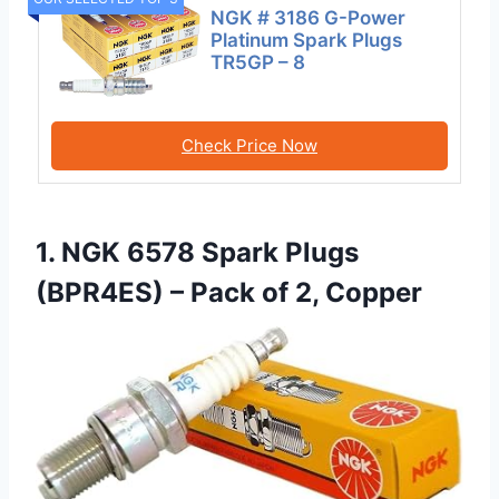
NGK # 3186 G-Power
Platinum Spark Plugs
TR5GP – 8
Check Price Now
1. NGK 6578 Spark Plugs
(BPR4ES) – Pack of 2, Copper