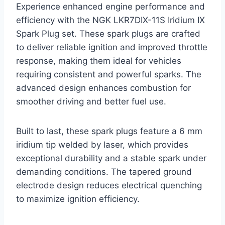
Experience enhanced engine performance and
efficiency with the NGK LKR7DIX-11S Iridium IX
Spark Plug set. These spark plugs are crafted
to deliver reliable ignition and improved throttle
response, making them ideal for vehicles
requiring consistent and powerful sparks. The
advanced design enhances combustion for
smoother driving and better fuel use.
Built to last, these spark plugs feature a 6 mm
iridium tip welded by laser, which provides
exceptional durability and a stable spark under
demanding conditions. The tapered ground
electrode design reduces electrical quenching
to maximize ignition efficiency.