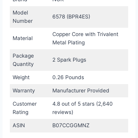
Model
6578 (BPR4ES)
Number
Copper Core with Trivalent
Material
Metal Plating
Package
2 Spark Plugs
Quantity
Weight
0.26 Pounds
Warranty
Manufacturer Provided
Customer
4.8 out of 5 stars (2,640
Rating
reviews)
ASIN
B07CCGGMNZ