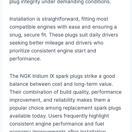
plug integrity under demanding conditions.
Installation is straightforward, fitting most
compatible engines with ease and ensuring a
snug, secure fit. These plugs suit daily drivers
seeking better mileage and drivers who
prioritize consistent engine start and
performance.
The NGK Iridium IX spark plugs strike a good
balance between cost and long-term value.
Their combination of build quality, performance
improvement, and reliability makes them a
popular choice among replacement spark plugs
available today. Users frequently highlight
consistent engine performance and fuel
economy improvements after installation.