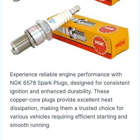
Experience reliable engine performance with
NGK 6578 Spark Plugs, designed for consistent
ignition and enhanced durability. These
copper-core plugs provide excellent heat
dissipation, making them a trusted choice for
various vehicles requiring efficient starting and
smooth running.