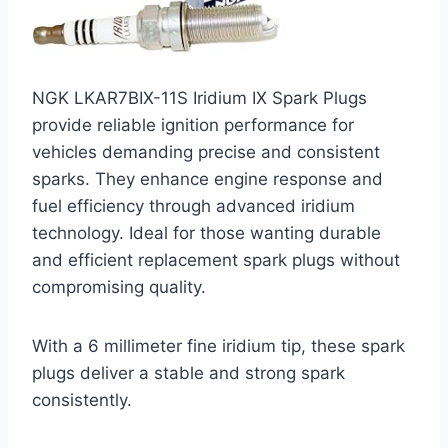
NGK LKAR7BIX-11S Iridium IX Spark Plugs
provide reliable ignition performance for
vehicles demanding precise and consistent
sparks. They enhance engine response and
fuel efficiency through advanced iridium
technology. Ideal for those wanting durable
and efficient replacement spark plugs without
compromising quality.
With a 6 millimeter fine iridium tip, these spark
plugs deliver a stable and strong spark
consistently.