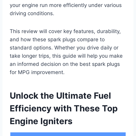
your engine run more efficiently under various
driving conditions.
This review will cover key features, durability,
and how these spark plugs compare to
standard options. Whether you drive daily or
take longer trips, this guide will help you make
an informed decision on the best spark plugs
for MPG improvement.
Unlock the Ultimate Fuel
Efficiency with These Top
Engine Igniters