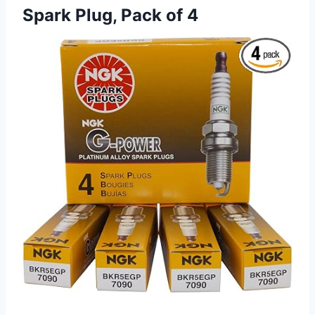
Spark Plug, Pack of 4