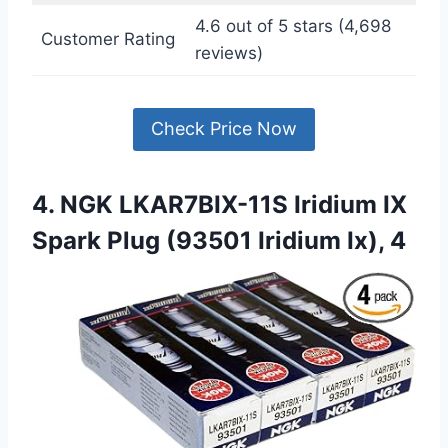
4.6 out of 5 stars (4,698
Customer Rating
reviews)
Check Price Now
4. NGK LKAR7BIX-11S Iridium IX
Spark Plug (93501 Iridium Ix), 4