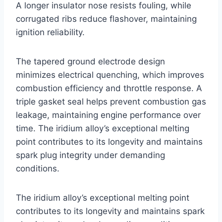
A longer insulator nose resists fouling, while
corrugated ribs reduce flashover, maintaining
ignition reliability.
The tapered ground electrode design
minimizes electrical quenching, which improves
combustion efficiency and throttle response. A
triple gasket seal helps prevent combustion gas
leakage, maintaining engine performance over
time. The iridium alloy’s exceptional melting
point contributes to its longevity and maintains
spark plug integrity under demanding
conditions.
The iridium alloy’s exceptional melting point
contributes to its longevity and maintains spark