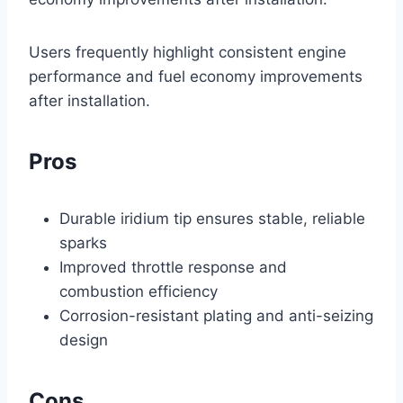
Users frequently highlight consistent engine
performance and fuel economy improvements
after installation.
Pros
Durable iridium tip ensures stable, reliable
sparks
Improved throttle response and
combustion efficiency
Corrosion-resistant plating and anti-seizing
design
Cons