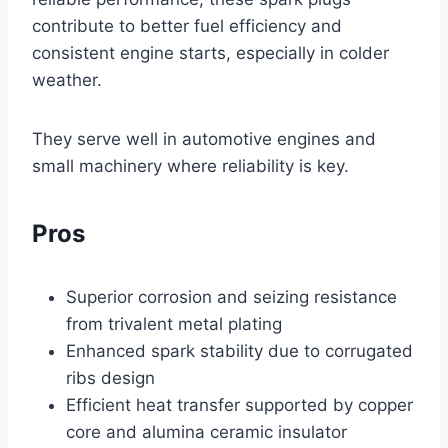
contribute to better fuel efficiency and
consistent engine starts, especially in colder
weather.
They serve well in automotive engines and
small machinery where reliability is key.
Pros
Superior corrosion and seizing resistance
from trivalent metal plating
Enhanced spark stability due to corrugated
ribs design
Efficient heat transfer supported by copper
core and alumina ceramic insulator