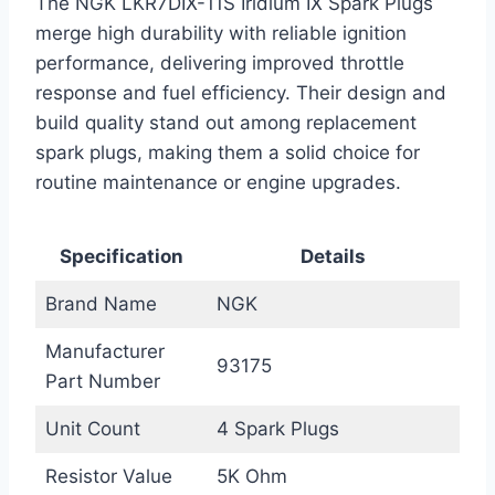
The NGK LKR7DIX-11S Iridium IX Spark Plugs
merge high durability with reliable ignition
performance, delivering improved throttle
response and fuel efficiency. Their design and
build quality stand out among replacement
spark plugs, making them a solid choice for
routine maintenance or engine upgrades.
Specification
Details
Brand Name
NGK
Manufacturer
93175
Part Number
Unit Count
4 Spark Plugs
Resistor Value
5K Ohm