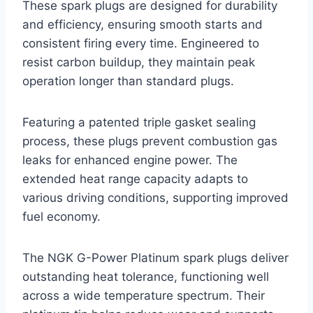
These spark plugs are designed for durability
and efficiency, ensuring smooth starts and
consistent firing every time. Engineered to
resist carbon buildup, they maintain peak
operation longer than standard plugs.
Featuring a patented triple gasket sealing
process, these plugs prevent combustion gas
leaks for enhanced engine power. The
extended heat range capacity adapts to
various driving conditions, supporting improved
fuel economy.
The NGK G-Power Platinum spark plugs deliver
outstanding heat tolerance, functioning well
across a wide temperature spectrum. Their