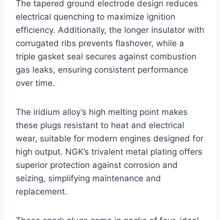
The tapered ground electrode design reduces
electrical quenching to maximize ignition
efficiency. Additionally, the longer insulator with
corrugated ribs prevents flashover, while a
triple gasket seal secures against combustion
gas leaks, ensuring consistent performance
over time.
The iridium alloy’s high melting point makes
these plugs resistant to heat and electrical
wear, suitable for modern engines designed for
high output. NGK’s trivalent metal plating offers
superior protection against corrosion and
seizing, simplifying maintenance and
replacement.