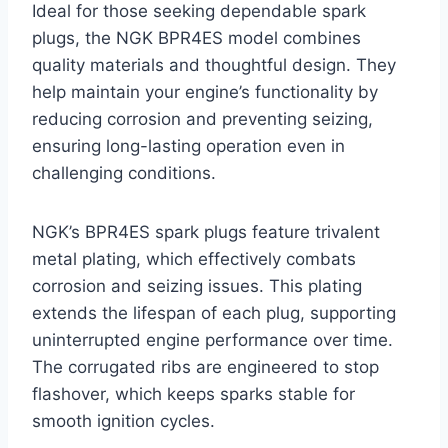
Ideal for those seeking dependable spark
plugs, the NGK BPR4ES model combines
quality materials and thoughtful design. They
help maintain your engine’s functionality by
reducing corrosion and preventing seizing,
ensuring long-lasting operation even in
challenging conditions.
NGK’s BPR4ES spark plugs feature trivalent
metal plating, which effectively combats
corrosion and seizing issues. This plating
extends the lifespan of each plug, supporting
uninterrupted engine performance over time.
The corrugated ribs are engineered to stop
flashover, which keeps sparks stable for
smooth ignition cycles.