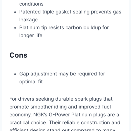
conditions
Patented triple gasket sealing prevents gas
leakage
Platinum tip resists carbon buildup for
longer life
Cons
Gap adjustment may be required for
optimal fit
For drivers seeking durable spark plugs that
promote smoother idling and improved fuel
economy, NGK’s G-Power Platinum plugs are a
practical choice. Their reliable construction and
efficient design stand out compared to many