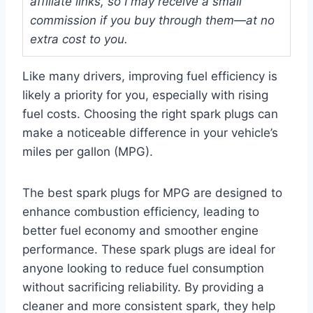
affiliate links, so I may receive a small
commission if you buy through them—at no
extra cost to you.
Like many drivers, improving fuel efficiency is
likely a priority for you, especially with rising
fuel costs. Choosing the right spark plugs can
make a noticeable difference in your vehicle’s
miles per gallon (MPG).
The best spark plugs for MPG are designed to
enhance combustion efficiency, leading to
better fuel economy and smoother engine
performance. These spark plugs are ideal for
anyone looking to reduce fuel consumption
without sacrificing reliability. By providing a
cleaner and more consistent spark, they help