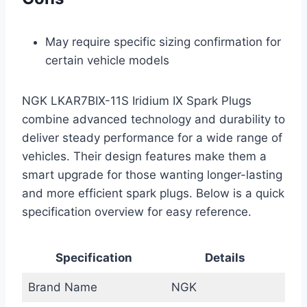
May require specific sizing confirmation for
certain vehicle models
NGK LKAR7BIX-11S Iridium IX Spark Plugs
combine advanced technology and durability to
deliver steady performance for a wide range of
vehicles. Their design features make them a
smart upgrade for those wanting longer-lasting
and more efficient spark plugs. Below is a quick
specification overview for easy reference.
Specification
Details
Brand Name
NGK