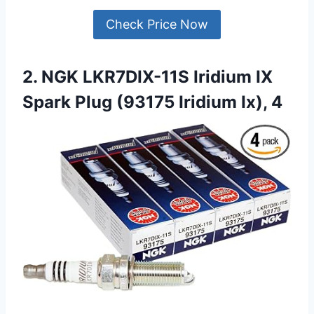
Check Price Now
2. NGK LKR7DIX-11S Iridium IX
Spark Plug (93175 Iridium Ix), 4