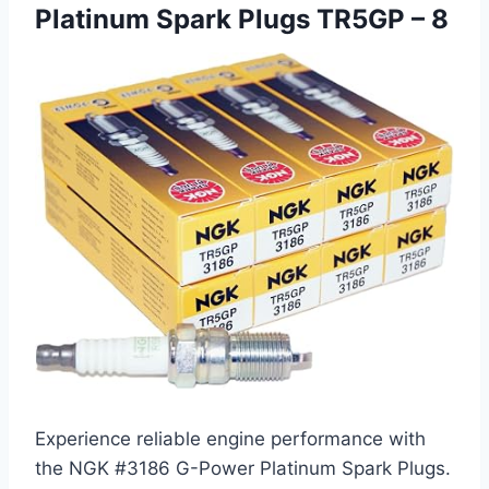
Platinum Spark Plugs TR5GP – 8
Experience reliable engine performance with
the NGK #3186 G-Power Platinum Spark Plugs.