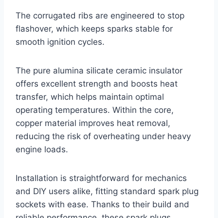
The corrugated ribs are engineered to stop
flashover, which keeps sparks stable for
smooth ignition cycles.
The pure alumina silicate ceramic insulator
offers excellent strength and boosts heat
transfer, which helps maintain optimal
operating temperatures. Within the core,
copper material improves heat removal,
reducing the risk of overheating under heavy
engine loads.
Installation is straightforward for mechanics
and DIY users alike, fitting standard spark plug
sockets with ease. Thanks to their build and
reliable performance, these spark plugs