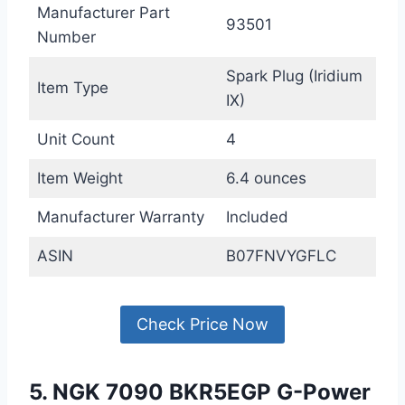
Manufacturer Part
93501
Number
Spark Plug (Iridium
Item Type
IX)
Unit Count
4
Item Weight
6.4 ounces
Manufacturer Warranty
Included
ASIN
B07FNVYGFLC
Check Price Now
5. NGK 7090 BKR5EGP G-Power