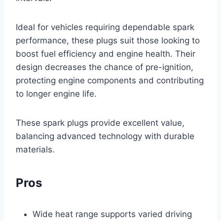
Ideal for vehicles requiring dependable spark
performance, these plugs suit those looking to
boost fuel efficiency and engine health. Their
design decreases the chance of pre-ignition,
protecting engine components and contributing
to longer engine life.
These spark plugs provide excellent value,
balancing advanced technology with durable
materials.
Pros
Wide heat range supports varied driving