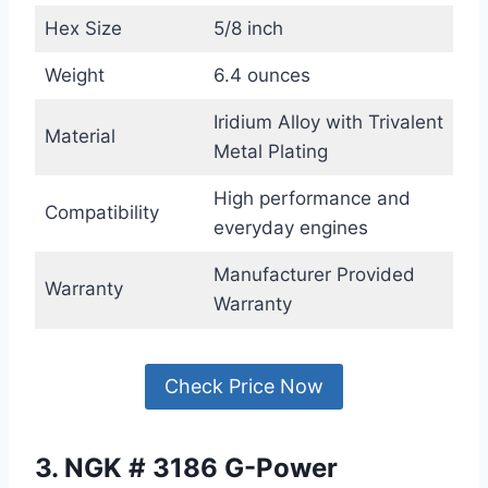
Hex Size
5/8 inch
Weight
6.4 ounces
Iridium Alloy with Trivalent
Material
Metal Plating
High performance and
Compatibility
everyday engines
Manufacturer Provided
Warranty
Warranty
Check Price Now
3. NGK # 3186 G-Power