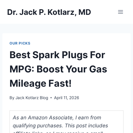
Skip
Dr. Jack P. Kotlarz, MD
to
content
OUR PICKS
Best Spark Plugs For
MPG: Boost Your Gas
Mileage Fast!
By
Jack Kotlarz Blog
April 11, 2026
As an Amazon Associate, I earn from
qualifying purchases. This post includes