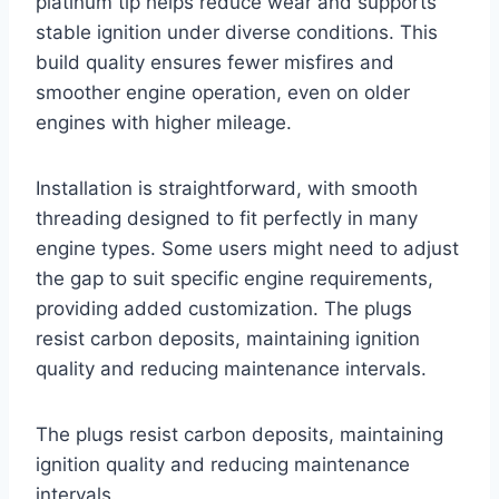
platinum tip helps reduce wear and supports
stable ignition under diverse conditions. This
build quality ensures fewer misfires and
smoother engine operation, even on older
engines with higher mileage.
Installation is straightforward, with smooth
threading designed to fit perfectly in many
engine types. Some users might need to adjust
the gap to suit specific engine requirements,
providing added customization. The plugs
resist carbon deposits, maintaining ignition
quality and reducing maintenance intervals.
The plugs resist carbon deposits, maintaining
ignition quality and reducing maintenance
intervals.