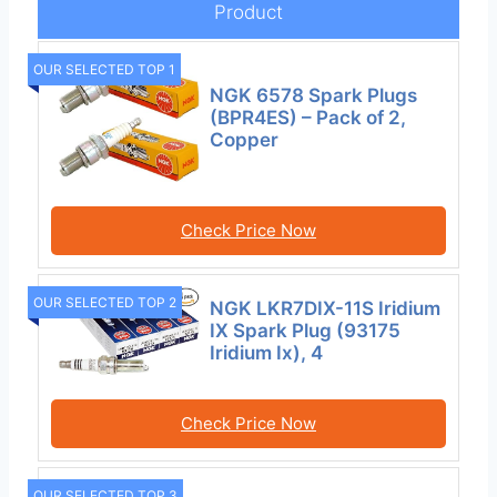
Product
OUR SELECTED TOP 1
NGK 6578 Spark Plugs
(BPR4ES) – Pack of 2,
Copper
Check Price Now
OUR SELECTED TOP 2
NGK LKR7DIX-11S Iridium
IX Spark Plug (93175
Iridium Ix), 4
Check Price Now
OUR SELECTED TOP 3