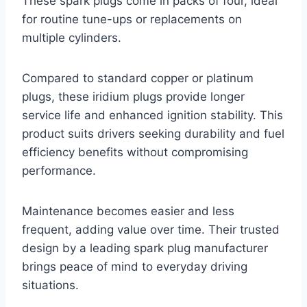
These spark plugs come in packs of four, ideal
for routine tune-ups or replacements on
multiple cylinders.
Compared to standard copper or platinum
plugs, these iridium plugs provide longer
service life and enhanced ignition stability. This
product suits drivers seeking durability and fuel
efficiency benefits without compromising
performance.
Maintenance becomes easier and less
frequent, adding value over time. Their trusted
design by a leading spark plug manufacturer
brings peace of mind to everyday driving
situations.