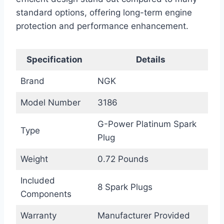
standard options, offering long-term engine
protection and performance enhancement.
Specification
Details
Brand
NGK
Model Number
3186
G-Power Platinum Spark
Type
Plug
Weight
0.72 Pounds
Included
8 Spark Plugs
Components
Warranty
Manufacturer Provided