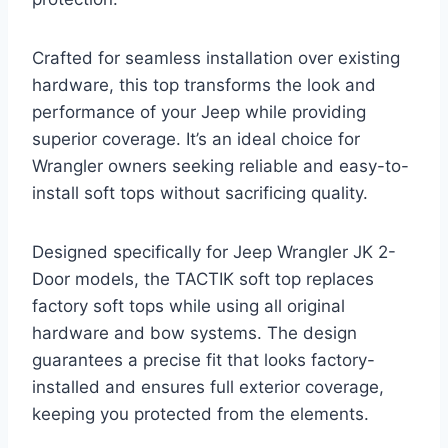
Crafted for seamless installation over existing
hardware, this top transforms the look and
performance of your Jeep while providing
superior coverage. It’s an ideal choice for
Wrangler owners seeking reliable and easy-to-
install soft tops without sacrificing quality.
Designed specifically for Jeep Wrangler JK 2-
Door models, the TACTIK soft top replaces
factory soft tops while using all original
hardware and bow systems. The design
guarantees a precise fit that looks factory-
installed and ensures full exterior coverage,
keeping you protected from the elements.