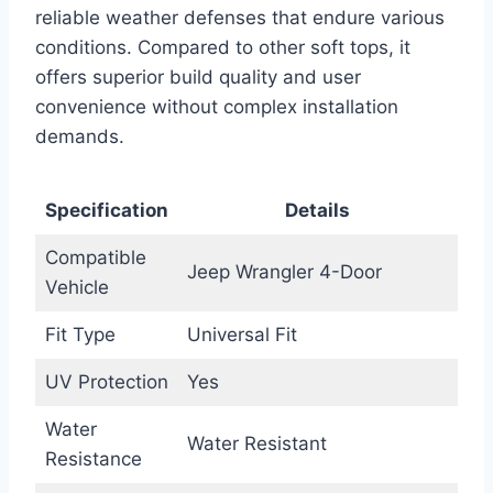
reliable weather defenses that endure various
conditions. Compared to other soft tops, it
offers superior build quality and user
convenience without complex installation
demands.
Specification
Details
Compatible
Jeep Wrangler 4-Door
Vehicle
Fit Type
Universal Fit
UV Protection
Yes
Water
Water Resistant
Resistance