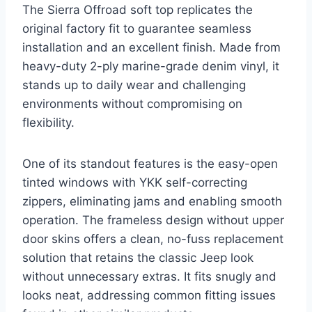
The Sierra Offroad soft top replicates the
original factory fit to guarantee seamless
installation and an excellent finish. Made from
heavy-duty 2-ply marine-grade denim vinyl, it
stands up to daily wear and challenging
environments without compromising on
flexibility.
One of its standout features is the easy-open
tinted windows with YKK self-correcting
zippers, eliminating jams and enabling smooth
operation. The frameless design without upper
door skins offers a clean, no-fuss replacement
solution that retains the classic Jeep look
without unnecessary extras. It fits snugly and
looks neat, addressing common fitting issues