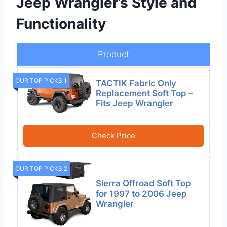
Jeep Wrangler’s Style and
Functionality
Product
OUR TOP PICKS 1
TACTIK Fabric Only
Replacement Soft Top –
Fits Jeep Wrangler
Check Price
OUR TOP PICKS 2
Sierra Offroad Soft Top
for 1997 to 2006 Jeep
Wrangler