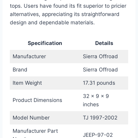
tops. Users have found its fit superior to pricier
alternatives, appreciating its straightforward
design and dependable materials.
Specification
Details
Manufacturer
Sierra Offroad
Brand
Sierra Offroad
Item Weight
17.31 pounds
32 x 9 x 9
Product Dimensions
inches
Model Number
TJ 1997-2002
Manufacturer Part
JEEP-97-02