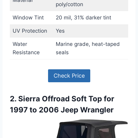
poly/cotton
Window Tint
20 mil, 31% darker tint
UV Protection
Yes
Water
Marine grade, heat-taped
Resistance
seals
Check Price
2. Sierra Offroad Soft Top for
1997 to 2006 Jeep Wrangler