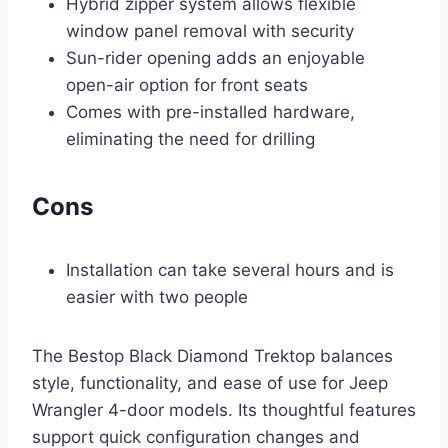
Hybrid zipper system allows flexible
window panel removal with security
Sun-rider opening adds an enjoyable
open-air option for front seats
Comes with pre-installed hardware,
eliminating the need for drilling
Cons
Installation can take several hours and is
easier with two people
The Bestop Black Diamond Trektop balances
style, functionality, and ease of use for Jeep
Wrangler 4-door models. Its thoughtful features
support quick configuration changes and