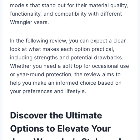
models that stand out for their material quality,
functionality, and compatibility with different
Wrangler years.
In the following review, you can expect a clear
look at what makes each option practical,
including strengths and potential drawbacks.
Whether you need a soft top for occasional use
or year-round protection, the review aims to
help you make an informed choice based on
your preferences and lifestyle.
Discover the Ultimate
Options to Elevate Your