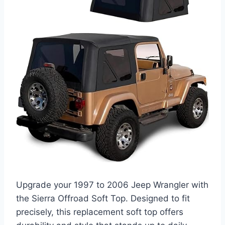
Upgrade your 1997 to 2006 Jeep Wrangler with
the Sierra Offroad Soft Top. Designed to fit
precisely, this replacement soft top offers