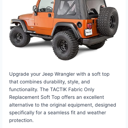
Upgrade your Jeep Wrangler with a soft top
that combines durability, style, and
functionality. The TACTIK Fabric Only
Replacement Soft Top offers an excellent
alternative to the original equipment, designed
specifically for a seamless fit and weather
protection.