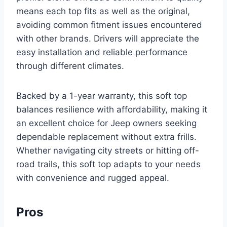
means each top fits as well as the original,
avoiding common fitment issues encountered
with other brands. Drivers will appreciate the
easy installation and reliable performance
through different climates.
Backed by a 1-year warranty, this soft top
balances resilience with affordability, making it
an excellent choice for Jeep owners seeking
dependable replacement without extra frills.
Whether navigating city streets or hitting off-
road trails, this soft top adapts to your needs
with convenience and rugged appeal.
Pros