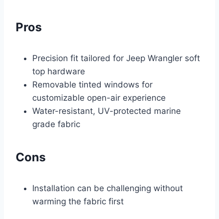
Pros
Precision fit tailored for Jeep Wrangler soft
top hardware
Removable tinted windows for
customizable open-air experience
Water-resistant, UV-protected marine
grade fabric
Cons
Installation can be challenging without
warming the fabric first