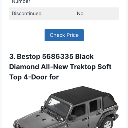
Number
Discontinued
No
Check Price
3. Bestop 5686335 Black
Diamond All-New Trektop Soft
Top 4-Door for