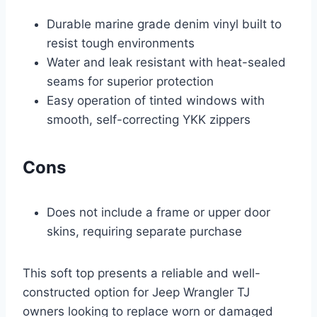
Durable marine grade denim vinyl built to
resist tough environments
Water and leak resistant with heat-sealed
seams for superior protection
Easy operation of tinted windows with
smooth, self-correcting YKK zippers
Cons
Does not include a frame or upper door
skins, requiring separate purchase
This soft top presents a reliable and well-
constructed option for Jeep Wrangler TJ
owners looking to replace worn or damaged