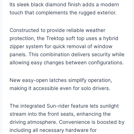
Its sleek black diamond finish adds a modern
touch that complements the rugged exterior.
Constructed to provide reliable weather
protection, the Trektop soft top uses a hybrid
zipper system for quick removal of window
panels. This combination delivers security while
allowing easy changes between configurations.
New easy-open latches simplify operation,
making it accessible even for solo drivers.
The integrated Sun-rider feature lets sunlight
stream into the front seats, enhancing the
driving atmosphere. Convenience is boosted by
including all necessary hardware for