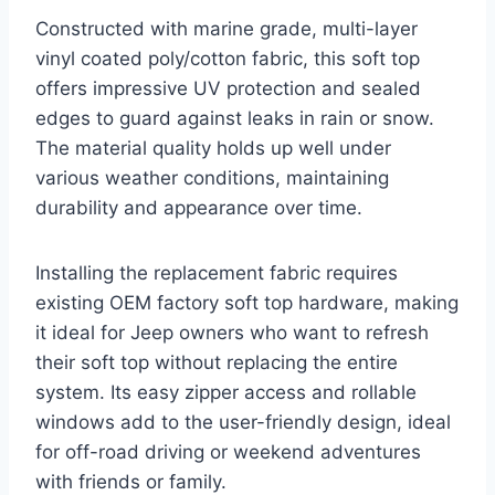
Constructed with marine grade, multi-layer
vinyl coated poly/cotton fabric, this soft top
offers impressive UV protection and sealed
edges to guard against leaks in rain or snow.
The material quality holds up well under
various weather conditions, maintaining
durability and appearance over time.
Installing the replacement fabric requires
existing OEM factory soft top hardware, making
it ideal for Jeep owners who want to refresh
their soft top without replacing the entire
system. Its easy zipper access and rollable
windows add to the user-friendly design, ideal
for off-road driving or weekend adventures
with friends or family.