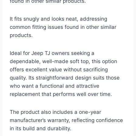
found in other similar products.
It fits snugly and looks neat, addressing
common fitting issues found in other similar
products.
Ideal for Jeep TJ owners seeking a
dependable, well-made soft top, this option
offers excellent value without sacrificing
quality. Its straightforward design suits those
who want a functional and attractive
replacement that performs well over time.
The product also includes a one-year
manufacturer’s warranty, reflecting confidence
in its build and durability.