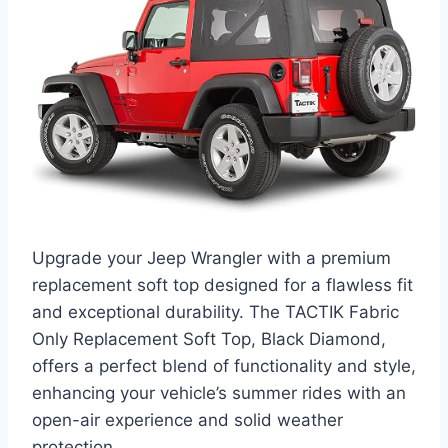
Upgrade your Jeep Wrangler with a premium
replacement soft top designed for a flawless fit
and exceptional durability. The TACTIK Fabric
Only Replacement Soft Top, Black Diamond,
offers a perfect blend of functionality and style,
enhancing your vehicle’s summer rides with an
open-air experience and solid weather
protection.