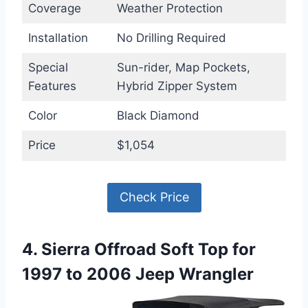
Coverage
Weather Protection
Installation
No Drilling Required
Special
Sun-rider, Map Pockets,
Features
Hybrid Zipper System
Color
Black Diamond
Price
$1,054
Check Price
4. Sierra Offroad Soft Top for
1997 to 2006 Jeep Wrangler