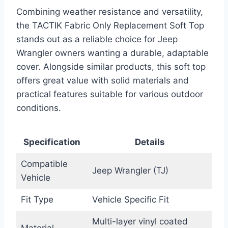
Combining weather resistance and versatility,
the TACTIK Fabric Only Replacement Soft Top
stands out as a reliable choice for Jeep
Wrangler owners wanting a durable, adaptable
cover. Alongside similar products, this soft top
offers great value with solid materials and
practical features suitable for various outdoor
conditions.
Specification
Details
Compatible
Jeep Wrangler (TJ)
Vehicle
Fit Type
Vehicle Specific Fit
Multi-layer vinyl coated
Material