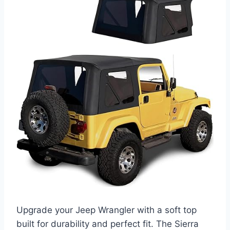
Upgrade your Jeep Wrangler with a soft top
built for durability and perfect fit. The Sierra