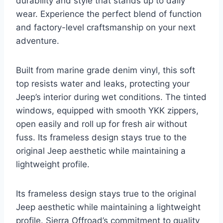
durability and style that stands up to daily
wear. Experience the perfect blend of function
and factory-level craftsmanship on your next
adventure.
Built from marine grade denim vinyl, this soft
top resists water and leaks, protecting your
Jeep’s interior during wet conditions. The tinted
windows, equipped with smooth YKK zippers,
open easily and roll up for fresh air without
fuss. Its frameless design stays true to the
original Jeep aesthetic while maintaining a
lightweight profile.
Its frameless design stays true to the original
Jeep aesthetic while maintaining a lightweight
profile. Sierra Offroad’s commitment to quality