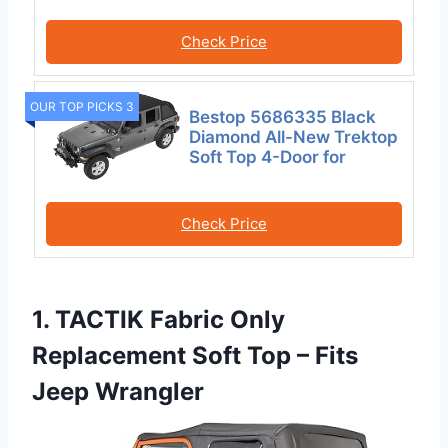
Check Price
OUR TOP PICKS 3
Bestop 5686335 Black
Diamond All-New Trektop
Soft Top 4-Door for
Check Price
1. TACTIK Fabric Only
Replacement Soft Top – Fits
Jeep Wrangler