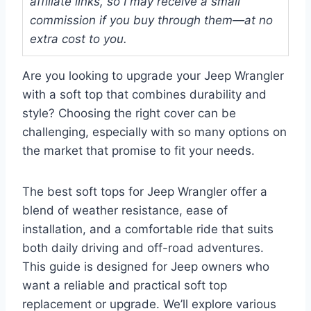
affiliate links, so I may receive a small
commission if you buy through them—at no
extra cost to you.
Are you looking to upgrade your Jeep Wrangler
with a soft top that combines durability and
style? Choosing the right cover can be
challenging, especially with so many options on
the market that promise to fit your needs.
The best soft tops for Jeep Wrangler offer a
blend of weather resistance, ease of
installation, and a comfortable ride that suits
both daily driving and off-road adventures.
This guide is designed for Jeep owners who
want a reliable and practical soft top
replacement or upgrade. We’ll explore various