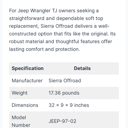
For Jeep Wrangler TJ owners seeking a
straightforward and dependable soft top
replacement, Sierra Offroad delivers a well-
constructed option that fits like the original. Its
robust material and thoughtful features offer
lasting comfort and protection.
Specification
Details
Manufacturer
Sierra Offroad
Weight
17.36 pounds
Dimensions
32 x 9 x 9 inches
Model
JEEP-97-02
Number