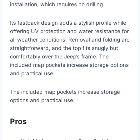
installation, which requires no drilling.
Its fastback design adds a stylish profile while
offering UV protection and water resistance for
all weather conditions. Removal and folding are
straightforward, and the top fits snugly but
comfortably over the Jeep’s frame. The
included map pockets increase storage options
and practical use.
The included map pockets increase storage
options and practical use.
Pros