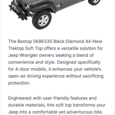
The Bestop 5686335 Black Diamond All-New
Trektop Soft Top offers a versatile solution for
Jeep Wrangler owners seeking a blend of
convenience and style. Designed specifically
for 4-door models, it enhances your vehicle’s
open-air driving experience without sacrificing
protection.
Engineered with user-friendly features and
durable materials, this soft top transforms your
Jeep into a comfortable yet adventurous ride.