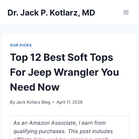
Skip
Dr. Jack P. Kotlarz, MD
to
content
OUR PICKS
Top 12 Best Soft Tops
For Jeep Wrangler You
Need Now
By
Jack Kotlarz Blog
April 11, 2026
As an Amazon Associate, I earn from
qualifying purchases. This post includes