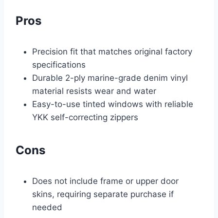
Pros
Precision fit that matches original factory
specifications
Durable 2-ply marine-grade denim vinyl
material resists wear and water
Easy-to-use tinted windows with reliable
YKK self-correcting zippers
Cons
Does not include frame or upper door
skins, requiring separate purchase if
needed