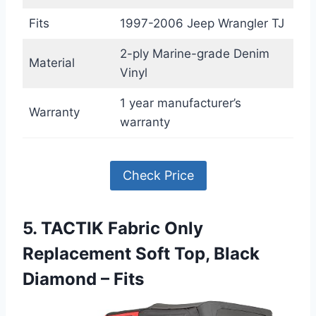
Fits
1997-2006 Jeep Wrangler TJ
2-ply Marine-grade Denim
Material
Vinyl
1 year manufacturer’s
Warranty
warranty
Check Price
5. TACTIK Fabric Only
Replacement Soft Top, Black
Diamond – Fits