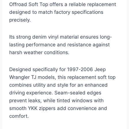
Offroad Soft Top offers a reliable replacement
designed to match factory specifications
precisely.
Its strong denim vinyl material ensures long-
lasting performance and resistance against
harsh weather conditions.
Designed specifically for 1997-2006 Jeep
Wrangler TJ models, this replacement soft top
combines utility and style for an enhanced
driving experience. Seam-sealed edges
prevent leaks, while tinted windows with
smooth YKK zippers add convenience and
comfort.