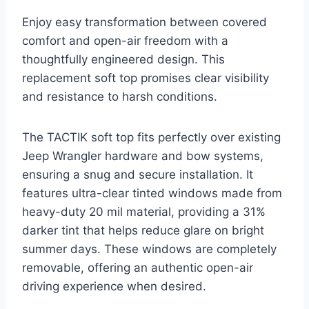
Enjoy easy transformation between covered
comfort and open-air freedom with a
thoughtfully engineered design. This
replacement soft top promises clear visibility
and resistance to harsh conditions.
The TACTIK soft top fits perfectly over existing
Jeep Wrangler hardware and bow systems,
ensuring a snug and secure installation. It
features ultra-clear tinted windows made from
heavy-duty 20 mil material, providing a 31%
darker tint that helps reduce glare on bright
summer days. These windows are completely
removable, offering an authentic open-air
driving experience when desired.