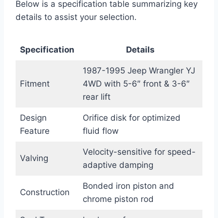
Below is a specification table summarizing key
details to assist your selection.
Specification
Details
1987-1995 Jeep Wrangler YJ
Fitment
4WD with 5-6″ front & 3-6″
rear lift
Design
Orifice disk for optimized
Feature
fluid flow
Velocity-sensitive for speed-
Valving
adaptive damping
Bonded iron piston and
Construction
chrome piston rod