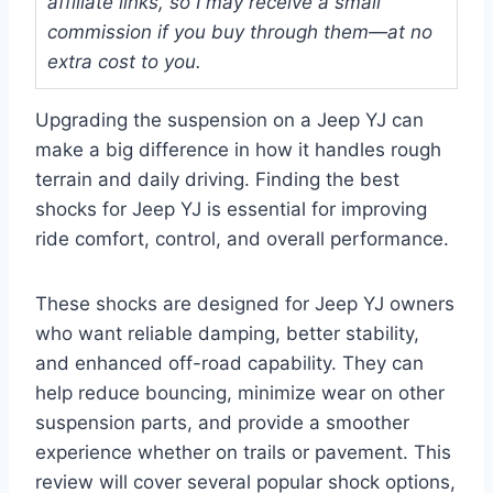
affiliate links, so I may receive a small
commission if you buy through them—at no
extra cost to you.
Upgrading the suspension on a Jeep YJ can
make a big difference in how it handles rough
terrain and daily driving. Finding the best
shocks for Jeep YJ is essential for improving
ride comfort, control, and overall performance.
These shocks are designed for Jeep YJ owners
who want reliable damping, better stability,
and enhanced off-road capability. They can
help reduce bouncing, minimize wear on other
suspension parts, and provide a smoother
experience whether on trails or pavement. This
review will cover several popular shock options,