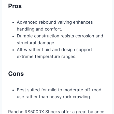
Pros
Advanced rebound valving enhances
handling and comfort.
Durable construction resists corrosion and
structural damage.
All-weather fluid and design support
extreme temperature ranges.
Cons
Best suited for mild to moderate off-road
use rather than heavy rock crawling.
Rancho RS5000X Shocks offer a great balance