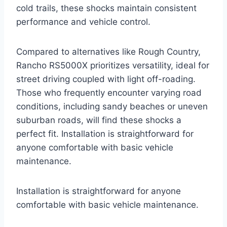
cold trails, these shocks maintain consistent
performance and vehicle control.
Compared to alternatives like Rough Country,
Rancho RS5000X prioritizes versatility, ideal for
street driving coupled with light off-roading.
Those who frequently encounter varying road
conditions, including sandy beaches or uneven
suburban roads, will find these shocks a
perfect fit. Installation is straightforward for
anyone comfortable with basic vehicle
maintenance.
Installation is straightforward for anyone
comfortable with basic vehicle maintenance.