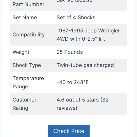
Part Number
Set Name
Set of 4 Shocks
1987-1995 Jeep Wrangler
Compatibility
4WD with 0-2.5″ lift
Weight
25 Pounds
Shock Type
Twin-tube gas charged
Temperature
-40 to 248°F
Range
Customer
4.6 out of 5 stars (32
Rating
reviews)
Check Price