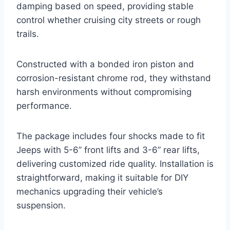
damping based on speed, providing stable
control whether cruising city streets or rough
trails.
Constructed with a bonded iron piston and
corrosion-resistant chrome rod, they withstand
harsh environments without compromising
performance.
The package includes four shocks made to fit
Jeeps with 5-6” front lifts and 3-6” rear lifts,
delivering customized ride quality. Installation is
straightforward, making it suitable for DIY
mechanics upgrading their vehicle’s
suspension.