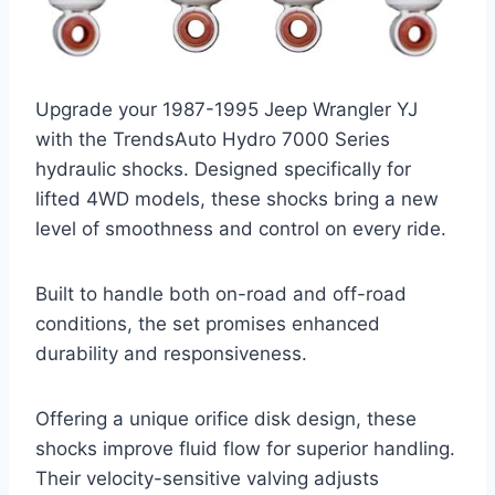
Upgrade your 1987-1995 Jeep Wrangler YJ
with the TrendsAuto Hydro 7000 Series
hydraulic shocks. Designed specifically for
lifted 4WD models, these shocks bring a new
level of smoothness and control on every ride.
Built to handle both on-road and off-road
conditions, the set promises enhanced
durability and responsiveness.
Offering a unique orifice disk design, these
shocks improve fluid flow for superior handling.
Their velocity-sensitive valving adjusts