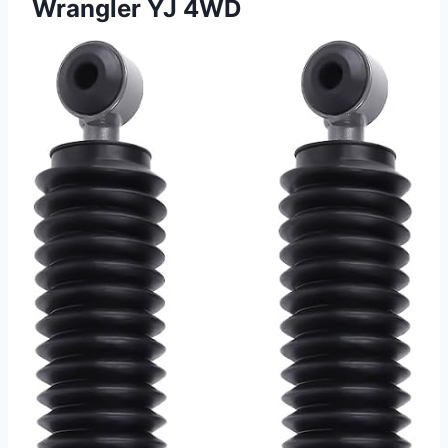
Wrangler YJ 4WD