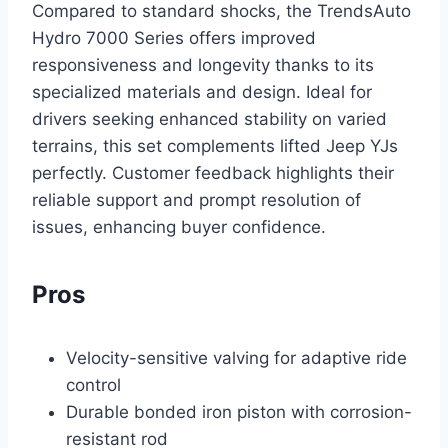
Compared to standard shocks, the TrendsAuto
Hydro 7000 Series offers improved
responsiveness and longevity thanks to its
specialized materials and design. Ideal for
drivers seeking enhanced stability on varied
terrains, this set complements lifted Jeep YJs
perfectly. Customer feedback highlights their
reliable support and prompt resolution of
issues, enhancing buyer confidence.
Pros
Velocity-sensitive valving for adaptive ride
control
Durable bonded iron piston with corrosion-
resistant rod