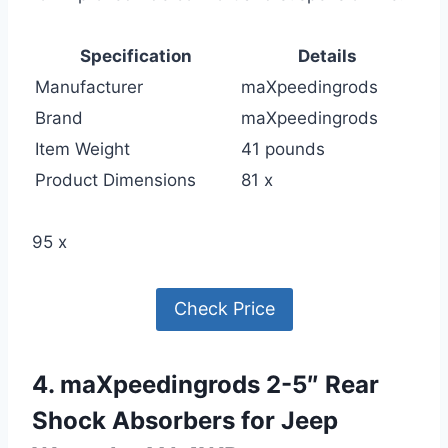
Specification
Details
Manufacturer
maXpeedingrods
Brand
maXpeedingrods
Item Weight
41 pounds
Product Dimensions
81 x
95 x
Check Price
4. maXpeedingrods 2-5″ Rear
Shock Absorbers for Jeep