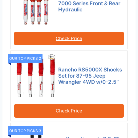
7000 Series Front & Rear
Hydraulic
Check Price
OUR TOP PICKS 2
Rancho RS5000X Shocks
Set for 87-95 Jeep
Wrangler 4WD w/0-2.5″
Check Price
OUR TOP PICKS 3