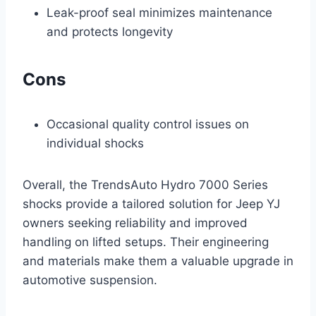
Leak-proof seal minimizes maintenance
and protects longevity
Cons
Occasional quality control issues on
individual shocks
Overall, the TrendsAuto Hydro 7000 Series
shocks provide a tailored solution for Jeep YJ
owners seeking reliability and improved
handling on lifted setups. Their engineering
and materials make them a valuable upgrade in
automotive suspension.