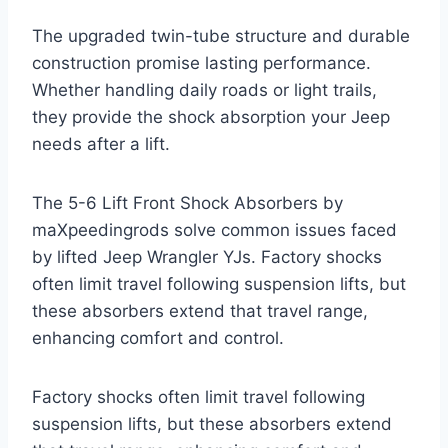
The upgraded twin-tube structure and durable
construction promise lasting performance.
Whether handling daily roads or light trails,
they provide the shock absorption your Jeep
needs after a lift.
The 5-6 Lift Front Shock Absorbers by
maXpeedingrods solve common issues faced
by lifted Jeep Wrangler YJs. Factory shocks
often limit travel following suspension lifts, but
these absorbers extend that travel range,
enhancing comfort and control.
Factory shocks often limit travel following
suspension lifts, but these absorbers extend