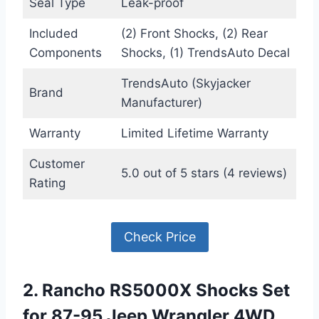
Seal Type
Leak-proof
Included
(2) Front Shocks, (2) Rear
Components
Shocks, (1) TrendsAuto Decal
TrendsAuto (Skyjacker
Brand
Manufacturer)
Warranty
Limited Lifetime Warranty
Customer
5.0 out of 5 stars (4 reviews)
Rating
Check Price
2. Rancho RS5000X Shocks Set
for 87-95 Jeep Wrangler 4WD