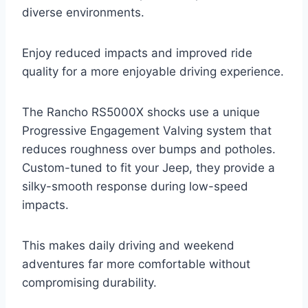
diverse environments.
Enjoy reduced impacts and improved ride
quality for a more enjoyable driving experience.
The Rancho RS5000X shocks use a unique
Progressive Engagement Valving system that
reduces roughness over bumps and potholes.
Custom-tuned to fit your Jeep, they provide a
silky-smooth response during low-speed
impacts.
This makes daily driving and weekend
adventures far more comfortable without
compromising durability.