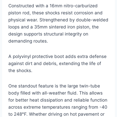
Constructed with a 16mm nitro-carburized
piston rod, these shocks resist corrosion and
physical wear. Strengthened by double-welded
loops and a 35mm sintered iron piston, the
design supports structural integrity on
demanding routes.
A polyvinyl protective boot adds extra defense
against dirt and debris, extending the life of
the shocks.
One standout feature is the large twin-tube
body filled with all-weather fluid. This allows
for better heat dissipation and reliable function
across extreme temperatures ranging from -40
to 248°F. Whether driving on hot pavement or