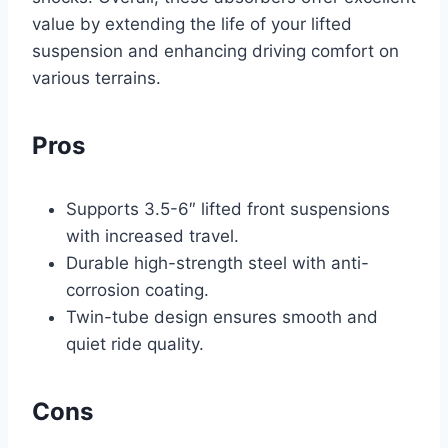
value by extending the life of your lifted
suspension and enhancing driving comfort on
various terrains.
Pros
Supports 3.5-6″ lifted front suspensions
with increased travel.
Durable high-strength steel with anti-
corrosion coating.
Twin-tube design ensures smooth and
quiet ride quality.
Cons