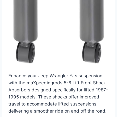
Enhance your Jeep Wrangler YJ’s suspension
with the maXpeedingrods 5-6 Lift Front Shock
Absorbers designed specifically for lifted 1987-
1995 models. These shocks offer improved
travel to accommodate lifted suspensions,
delivering a smoother ride on and off the road.