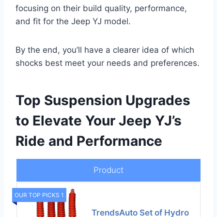
focusing on their build quality, performance,
and fit for the Jeep YJ model.
By the end, you’ll have a clearer idea of which
shocks best meet your needs and preferences.
Top Suspension Upgrades
to Elevate Your Jeep YJ’s
Ride and Performance
Product
OUR TOP PICKS 1
TrendsAuto Set of Hydro