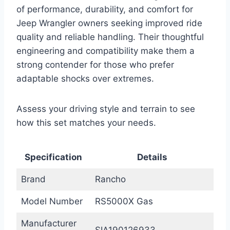
of performance, durability, and comfort for
Jeep Wrangler owners seeking improved ride
quality and reliable handling. Their thoughtful
engineering and compatibility make them a
strong contender for those who prefer
adaptable shocks over extremes.
Assess your driving style and terrain to see
how this set matches your needs.
Specification
Details
Brand
Rancho
Model Number
RS5000X Gas
Manufacturer
SIA190126933