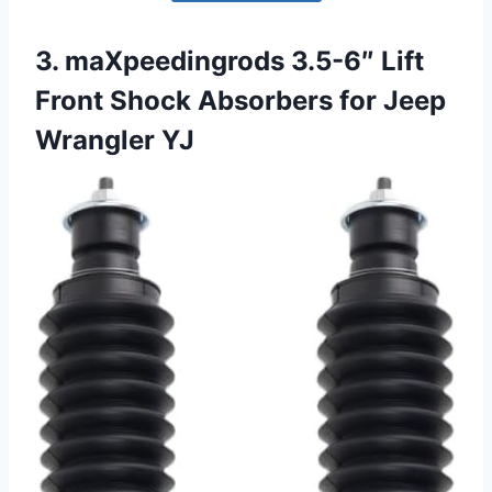
3. maXpeedingrods 3.5-6″ Lift
Front Shock Absorbers for Jeep
Wrangler YJ