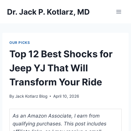
Skip
Dr. Jack P. Kotlarz, MD
to
content
OUR PICKS
Top 12 Best Shocks for
Jeep YJ That Will
Transform Your Ride
By
Jack Kotlarz Blog
April 10, 2026
As an Amazon Associate, I earn from
qualifying purchases. This post includes