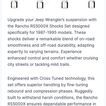
Upgrade your Jeep Wrangler’s suspension with
the Rancho RS5000X Shocks Set designed
specifically for 1987-1995 models. These
shocks deliver a remarkable blend of on-road
smoothness and off-road durability, adapting
expertly to varying terrains. Experience
enhanced control and comfort whether cruising
city streets or tackling mild trails.
Engineered with Cross Tuned technology, this
set offers superior handling by fine-tuning
rebound and compression phases. Ruggedly
built to withstand harsh conditions, the Rancho
RS5000X ensures dependable performance in