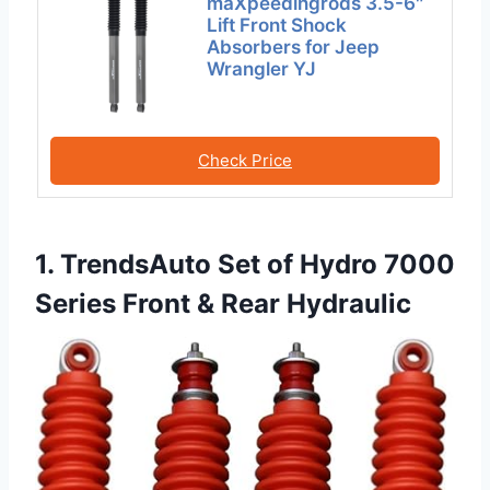
maXpeedingrods 3.5-6″
Lift Front Shock
Absorbers for Jeep
Wrangler YJ
Check Price
1. TrendsAuto Set of Hydro 7000
Series Front & Rear Hydraulic