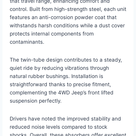
that travel range, enhancing comfort and
control. Built from high-strength steel, each unit
features an anti-corrosion powder coat that
withstands harsh conditions while a dust cover
protects internal components from
contaminants.
The twin-tube design contributes to a steady,
quiet ride by reducing vibrations through
natural rubber bushings. Installation is
straightforward thanks to precise fitment,
complementing the 4WD Jeep’s front lifted
suspension perfectly.
Drivers have noted the improved stability and
reduced noise levels compared to stock
shocks. Overall, these absorbers offer excellent