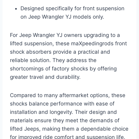
Designed specifically for front suspension
on Jeep Wrangler YJ models only.
For Jeep Wrangler YJ owners upgrading to a
lifted suspension, these maXpeedingrods front
shock absorbers provide a practical and
reliable solution. They address the
shortcomings of factory shocks by offering
greater travel and durability.
Compared to many aftermarket options, these
shocks balance performance with ease of
installation and longevity. Their design and
materials ensure they meet the demands of
lifted Jeeps, making them a dependable choice
for improved ride comfort and suspension life.