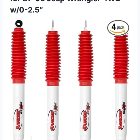
w/0-2.5″