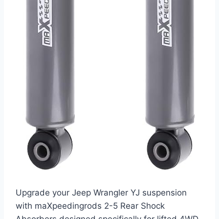
Upgrade your Jeep Wrangler YJ suspension
with maXpeedingrods 2-5 Rear Shock
Absorbers designed specifically for lifted 4WD