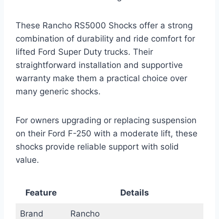
These Rancho RS5000 Shocks offer a strong
combination of durability and ride comfort for
lifted Ford Super Duty trucks. Their
straightforward installation and supportive
warranty make them a practical choice over
many generic shocks.
For owners upgrading or replacing suspension
on their Ford F-250 with a moderate lift, these
shocks provide reliable support with solid
value.
Feature
Details
Brand
Rancho