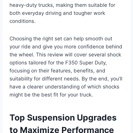
heavy-duty trucks, making them suitable for
both everyday driving and tougher work
conditions.
Choosing the right set can help smooth out
your ride and give you more confidence behind
the wheel. This review will cover several shock
options tailored for the F350 Super Duty,
focusing on their features, benefits, and
suitability for different needs. By the end, you’ll
have a clearer understanding of which shocks
might be the best fit for your truck.
Top Suspension Upgrades
to Maximize Performance