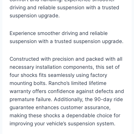
driving and reliable suspension with a trusted
suspension upgrade.
Experience smoother driving and reliable
suspension with a trusted suspension upgrade.
Constructed with precision and packed with all
necessary installation components, this set of
four shocks fits seamlessly using factory
mounting bolts. Rancho’s limited lifetime
warranty offers confidence against defects and
premature failure. Additionally, the 90-day ride
guarantee enhances customer assurance,
making these shocks a dependable choice for
improving your vehicle’s suspension system.