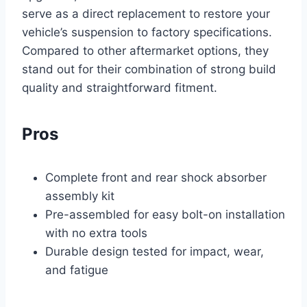
serve as a direct replacement to restore your
vehicle’s suspension to factory specifications.
Compared to other aftermarket options, they
stand out for their combination of strong build
quality and straightforward fitment.
Pros
Complete front and rear shock absorber
assembly kit
Pre-assembled for easy bolt-on installation
with no extra tools
Durable design tested for impact, wear,
and fatigue