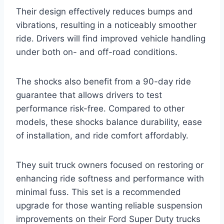
Their design effectively reduces bumps and
vibrations, resulting in a noticeably smoother
ride. Drivers will find improved vehicle handling
under both on- and off-road conditions.
The shocks also benefit from a 90-day ride
guarantee that allows drivers to test
performance risk-free. Compared to other
models, these shocks balance durability, ease
of installation, and ride comfort affordably.
They suit truck owners focused on restoring or
enhancing ride softness and performance with
minimal fuss. This set is a recommended
upgrade for those wanting reliable suspension
improvements on their Ford Super Duty trucks