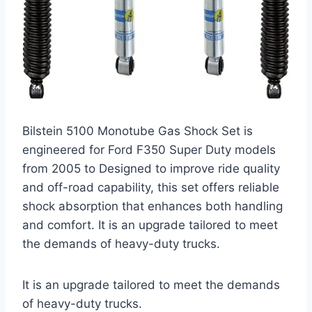
Bilstein 5100 Monotube Gas Shock Set is
engineered for Ford F350 Super Duty models
from 2005 to Designed to improve ride quality
and off-road capability, this set offers reliable
shock absorption that enhances both handling
and comfort. It is an upgrade tailored to meet
the demands of heavy-duty trucks.
It is an upgrade tailored to meet the demands
of heavy-duty trucks.