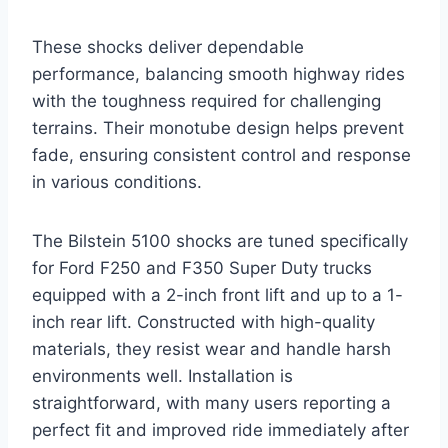
These shocks deliver dependable
performance, balancing smooth highway rides
with the toughness required for challenging
terrains. Their monotube design helps prevent
fade, ensuring consistent control and response
in various conditions.
The Bilstein 5100 shocks are tuned specifically
for Ford F250 and F350 Super Duty trucks
equipped with a 2-inch front lift and up to a 1-
inch rear lift. Constructed with high-quality
materials, they resist wear and handle harsh
environments well. Installation is
straightforward, with many users reporting a
perfect fit and improved ride immediately after