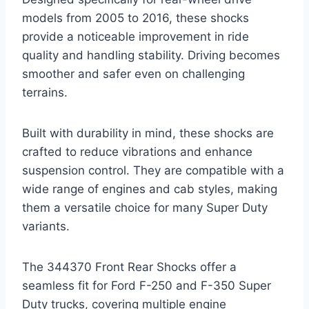
models from 2005 to 2016, these shocks
provide a noticeable improvement in ride
quality and handling stability. Driving becomes
smoother and safer even on challenging
terrains.
Built with durability in mind, these shocks are
crafted to reduce vibrations and enhance
suspension control. They are compatible with a
wide range of engines and cab styles, making
them a versatile choice for many Super Duty
variants.
The 344370 Front Rear Shocks offer a
seamless fit for Ford F-250 and F-350 Super
Duty trucks, covering multiple engine