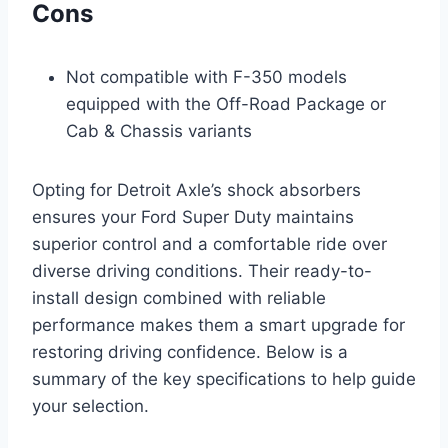
Cons
Not compatible with F-350 models
equipped with the Off-Road Package or
Cab & Chassis variants
Opting for Detroit Axle’s shock absorbers
ensures your Ford Super Duty maintains
superior control and a comfortable ride over
diverse driving conditions. Their ready-to-
install design combined with reliable
performance makes them a smart upgrade for
restoring driving confidence. Below is a
summary of the key specifications to help guide
your selection.