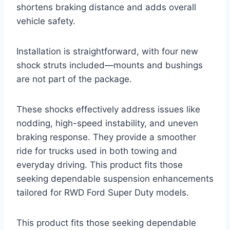
shortens braking distance and adds overall
vehicle safety.
Installation is straightforward, with four new
shock struts included—mounts and bushings
are not part of the package.
These shocks effectively address issues like
nodding, high-speed instability, and uneven
braking response. They provide a smoother
ride for trucks used in both towing and
everyday driving. This product fits those
seeking dependable suspension enhancements
tailored for RWD Ford Super Duty models.
This product fits those seeking dependable