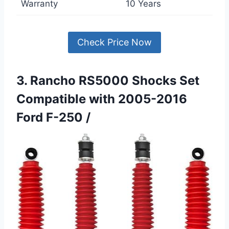
Warranty
10 Years
Check Price Now
3. Rancho RS5000 Shocks Set
Compatible with 2005-2016
Ford F-250 /