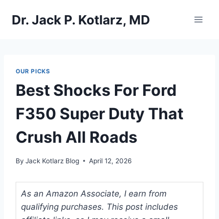
Skip
Dr. Jack P. Kotlarz, MD
to
content
OUR PICKS
Best Shocks For Ford
F350 Super Duty That
Crush All Roads
By
Jack Kotlarz Blog
April 12, 2026
As an Amazon Associate, I earn from
qualifying purchases. This post includes