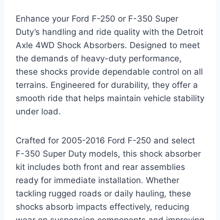
Enhance your Ford F-250 or F-350 Super
Duty’s handling and ride quality with the Detroit
Axle 4WD Shock Absorbers. Designed to meet
the demands of heavy-duty performance,
these shocks provide dependable control on all
terrains. Engineered for durability, they offer a
smooth ride that helps maintain vehicle stability
under load.
Crafted for 2005-2016 Ford F-250 and select
F-350 Super Duty models, this shock absorber
kit includes both front and rear assemblies
ready for immediate installation. Whether
tackling rugged roads or daily hauling, these
shocks absorb impacts effectively, reducing
wear on suspension components and improving