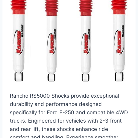
Rancho RS5000 Shocks provide exceptional
durability and performance designed
specifically for Ford F-250 and compatible 4WD
trucks. Engineered for vehicles with 2-3 front
and rear lift, these shocks enhance ride
comfort and handling. Experience smoother