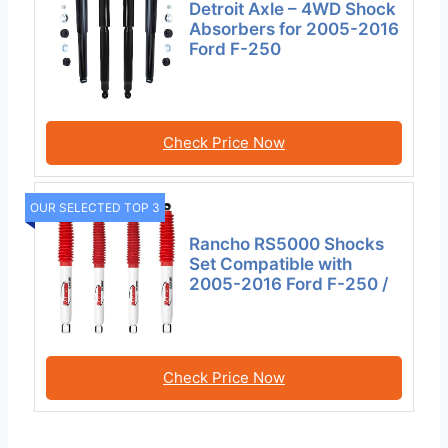
Detroit Axle – 4WD Shock
Absorbers for 2005-2016
Ford F-250
Check Price Now
OUR SELECTED TOP 3
Rancho RS5000 Shocks
Set Compatible with
2005-2016 Ford F-250 /
Check Price Now