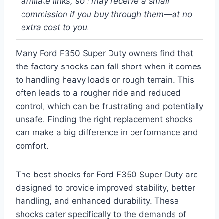
affiliate links, so I may receive a small
commission if you buy through them—at no
extra cost to you.
Many Ford F350 Super Duty owners find that
the factory shocks can fall short when it comes
to handling heavy loads or rough terrain. This
often leads to a rougher ride and reduced
control, which can be frustrating and potentially
unsafe. Finding the right replacement shocks
can make a big difference in performance and
comfort.
The best shocks for Ford F350 Super Duty are
designed to provide improved stability, better
handling, and enhanced durability. These
shocks cater specifically to the demands of