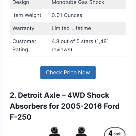
Design
Monotube Gas Shock
Item Weight
0.01 Ounces
Warranty
Limited Lifetime
Customer
4.8 out of 5 stars (1,481
Rating
reviews)
Check Price Now
2. Detroit Axle – 4WD Shock
Absorbers for 2005-2016 Ford
F-250