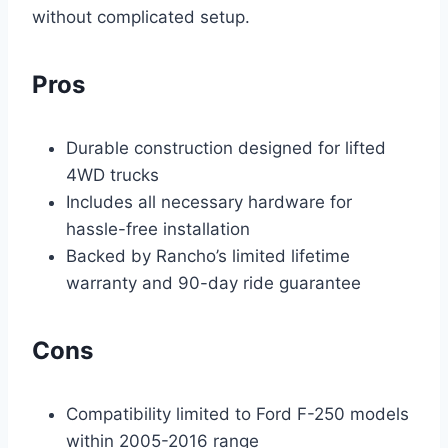
without complicated setup.
Pros
Durable construction designed for lifted
4WD trucks
Includes all necessary hardware for
hassle-free installation
Backed by Rancho’s limited lifetime
warranty and 90-day ride guarantee
Cons
Compatibility limited to Ford F-250 models
within 2005-2016 range