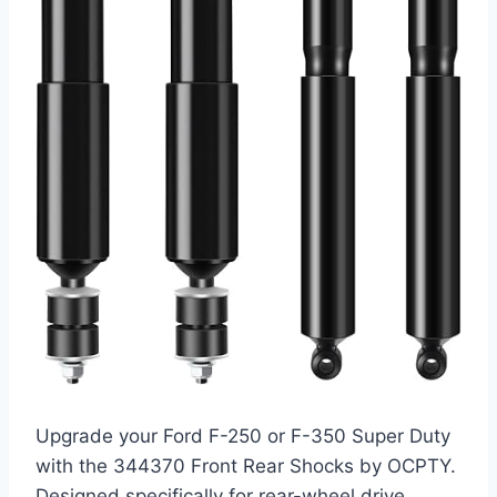
Upgrade your Ford F-250 or F-350 Super Duty
with the 344370 Front Rear Shocks by OCPTY.
Designed specifically for rear-wheel drive