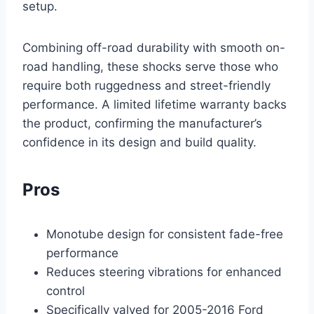
setup.
Combining off-road durability with smooth on-
road handling, these shocks serve those who
require both ruggedness and street-friendly
performance. A limited lifetime warranty backs
the product, confirming the manufacturer’s
confidence in its design and build quality.
Pros
Monotube design for consistent fade-free
performance
Reduces steering vibrations for enhanced
control
Specifically valved for 2005-2016 Ford