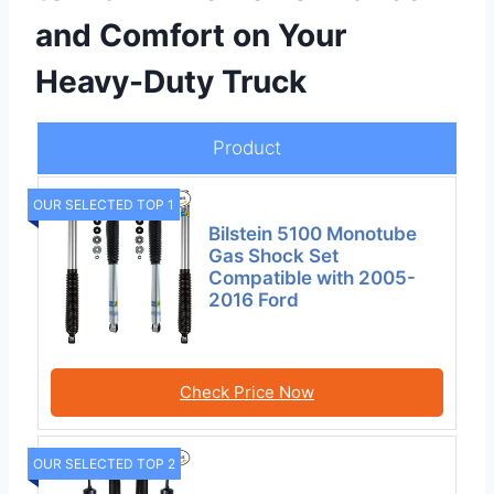
and Comfort on Your
Heavy-Duty Truck
Product
OUR SELECTED TOP 1
Bilstein 5100 Monotube
Gas Shock Set
Compatible with 2005-
2016 Ford
Check Price Now
OUR SELECTED TOP 2