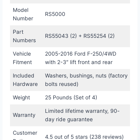
Model
RS5000
Number
Part
RS55043 (2) + RS55254 (2)
Numbers
Vehicle
2005-2016 Ford F-250/4WD
Fitment
with 2-3″ lift front and rear
Included
Washers, bushings, nuts (factory
Hardware
bolts reused)
Weight
25 Pounds (Set of 4)
Limited lifetime warranty, 90-
Warranty
day ride guarantee
Customer
4.5 out of 5 stars (238 reviews)