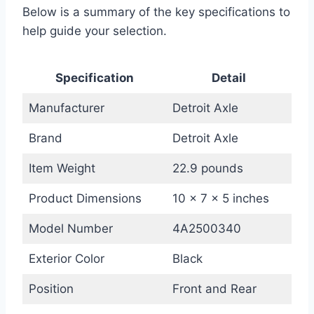
Below is a summary of the key specifications to
help guide your selection.
Specification
Detail
Manufacturer
Detroit Axle
Brand
Detroit Axle
Item Weight
22.9 pounds
Product Dimensions
10 x 7 x 5 inches
Model Number
4A2500340
Exterior Color
Black
Position
Front and Rear