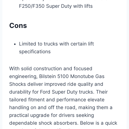
F250/F350 Super Duty with lifts
Cons
Limited to trucks with certain lift
specifications
With solid construction and focused
engineering, Bilstein 5100 Monotube Gas
Shocks deliver improved ride quality and
durability for Ford Super Duty trucks. Their
tailored fitment and performance elevate
handling on and off the road, making them a
practical upgrade for drivers seeking
dependable shock absorbers. Below is a quick