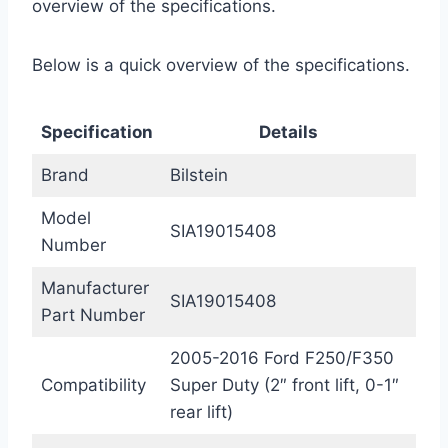
overview of the specifications.
Below is a quick overview of the specifications.
Specification
Details
Brand
Bilstein
Model
SIA19015408
Number
Manufacturer
SIA19015408
Part Number
2005-2016 Ford F250/F350
Compatibility
Super Duty (2″ front lift, 0-1″
rear lift)