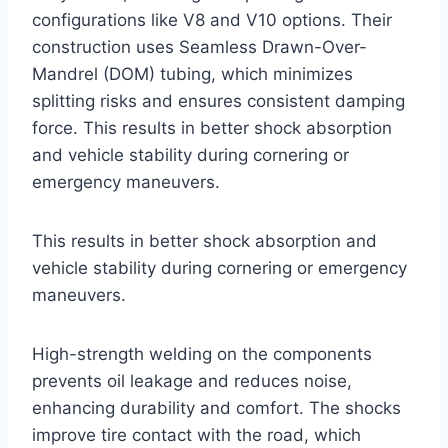
configurations like V8 and V10 options. Their
construction uses Seamless Drawn-Over-
Mandrel (DOM) tubing, which minimizes
splitting risks and ensures consistent damping
force. This results in better shock absorption
and vehicle stability during cornering or
emergency maneuvers.
This results in better shock absorption and
vehicle stability during cornering or emergency
maneuvers.
High-strength welding on the components
prevents oil leakage and reduces noise,
enhancing durability and comfort. The shocks
improve tire contact with the road, which