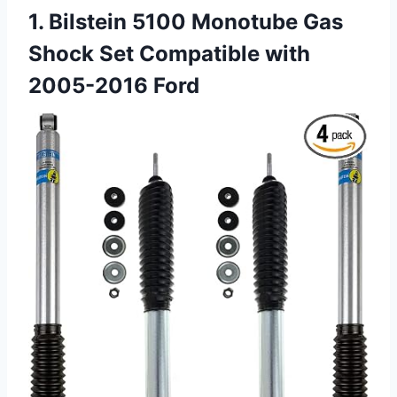
1. Bilstein 5100 Monotube Gas
Shock Set Compatible with
2005-2016 Ford