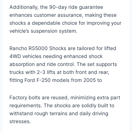
Additionally, the 90-day ride guarantee
enhances customer assurance, making these
shocks a dependable choice for improving your
vehicle’s suspension system.
Rancho RS5000 Shocks are tailored for lifted
4WD vehicles needing enhanced shock
absorption and ride control. The set supports
trucks with 2-3 lifts at both front and rear,
fitting Ford F-250 models from 2005 to
Factory bolts are reused, minimizing extra part
requirements. The shocks are solidly built to
withstand rough terrains and daily driving
stresses.