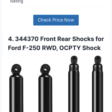
Rating
Check Price Now
4. 344370 Front Rear Shocks for
Ford F-250 RWD, OCPTY Shock