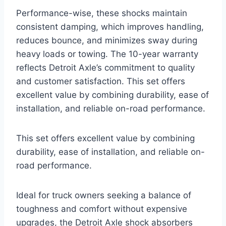
Performance-wise, these shocks maintain
consistent damping, which improves handling,
reduces bounce, and minimizes sway during
heavy loads or towing. The 10-year warranty
reflects Detroit Axle’s commitment to quality
and customer satisfaction. This set offers
excellent value by combining durability, ease of
installation, and reliable on-road performance.
This set offers excellent value by combining
durability, ease of installation, and reliable on-
road performance.
Ideal for truck owners seeking a balance of
toughness and comfort without expensive
upgrades, the Detroit Axle shock absorbers