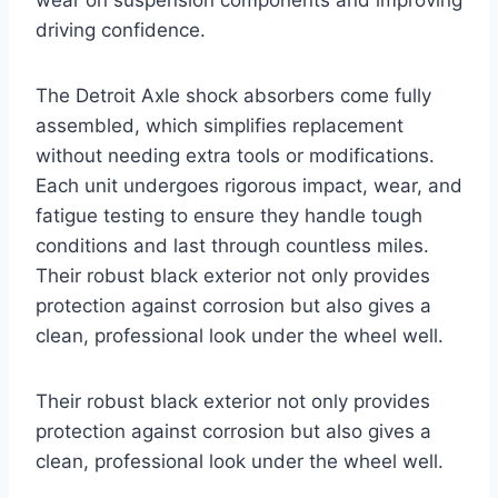
driving confidence.
The Detroit Axle shock absorbers come fully
assembled, which simplifies replacement
without needing extra tools or modifications.
Each unit undergoes rigorous impact, wear, and
fatigue testing to ensure they handle tough
conditions and last through countless miles.
Their robust black exterior not only provides
protection against corrosion but also gives a
clean, professional look under the wheel well.
Their robust black exterior not only provides
protection against corrosion but also gives a
clean, professional look under the wheel well.