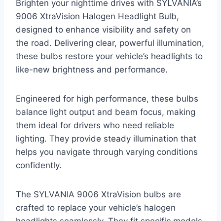
Brighten your nighttime drives with SYLVANIA’s
9006 XtraVision Halogen Headlight Bulb,
designed to enhance visibility and safety on
the road. Delivering clear, powerful illumination,
these bulbs restore your vehicle’s headlights to
like-new brightness and performance.
Engineered for high performance, these bulbs
balance light output and beam focus, making
them ideal for drivers who need reliable
lighting. They provide steady illumination that
helps you navigate through varying conditions
confidently.
The SYLVANIA 9006 XtraVision bulbs are
crafted to replace your vehicle’s halogen