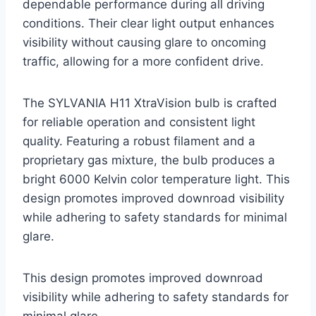
dependable performance during all driving
conditions. Their clear light output enhances
visibility without causing glare to oncoming
traffic, allowing for a more confident drive.
The SYLVANIA H11 XtraVision bulb is crafted
for reliable operation and consistent light
quality. Featuring a robust filament and a
proprietary gas mixture, the bulb produces a
bright 6000 Kelvin color temperature light. This
design promotes improved downroad visibility
while adhering to safety standards for minimal
glare.
This design promotes improved downroad
visibility while adhering to safety standards for
minimal glare.