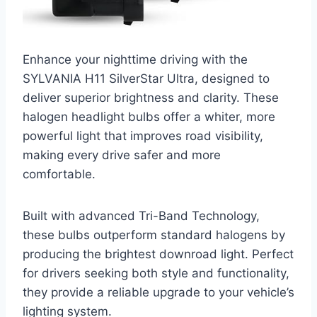
Enhance your nighttime driving with the
SYLVANIA H11 SilverStar Ultra, designed to
deliver superior brightness and clarity. These
halogen headlight bulbs offer a whiter, more
powerful light that improves road visibility,
making every drive safer and more
comfortable.
Built with advanced Tri-Band Technology,
these bulbs outperform standard halogens by
producing the brightest downroad light. Perfect
for drivers seeking both style and functionality,
they provide a reliable upgrade to your vehicle’s
lighting system.