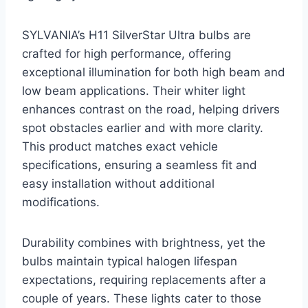
SYLVANIA’s H11 SilverStar Ultra bulbs are
crafted for high performance, offering
exceptional illumination for both high beam and
low beam applications. Their whiter light
enhances contrast on the road, helping drivers
spot obstacles earlier and with more clarity.
This product matches exact vehicle
specifications, ensuring a seamless fit and
easy installation without additional
modifications.
Durability combines with brightness, yet the
bulbs maintain typical halogen lifespan
expectations, requiring replacements after a
couple of years. These lights cater to those