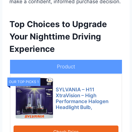
make a confident, informed purchase decision.
Top Choices to Upgrade
Your Nighttime Driving
Experience
Product
OUR TOP PICKS 1
SYLVANIA – H11
XtraVision – High
Performance Halogen
Headlight Bulb,
Check Price