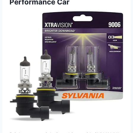
Performance Car