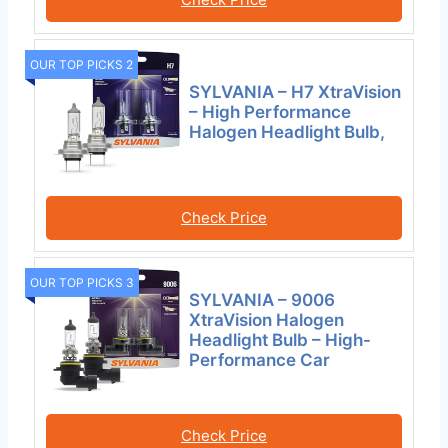
OUR TOP PICKS 2
SYLVANIA – H7 XtraVision
– High Performance
Halogen Headlight Bulb,
Check Price
OUR TOP PICKS 3
SYLVANIA – 9006
XtraVision Halogen
Headlight Bulb – High-
Performance Car
Check Price