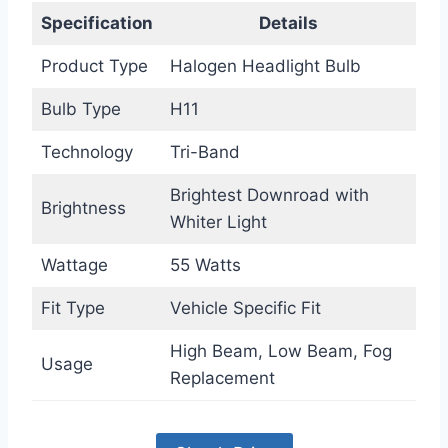
Specification
Details
Product Type
Halogen Headlight Bulb
Bulb Type
H11
Technology
Tri-Band
Brightest Downroad with
Brightness
Whiter Light
Wattage
55 Watts
Fit Type
Vehicle Specific Fit
High Beam, Low Beam, Fog
Usage
Replacement