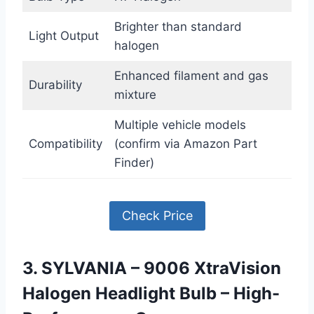
Brighter than standard
Light Output
halogen
Enhanced filament and gas
Durability
mixture
Multiple vehicle models
Compatibility
(confirm via Amazon Part
Finder)
Check Price
3. SYLVANIA – 9006 XtraVision
Halogen Headlight Bulb – High-