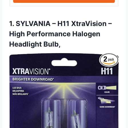
1. SYLVANIA – H11 XtraVision –
High Performance Halogen
Headlight Bulb,