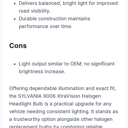
Delivers balanced, bright light for improved
road visibility.
Durable construction maintains
performance over time.
Cons
Light output similar to OEM; no significant
brightness increase.
Offering dependable illumination and exact fit,
the SYLVANIA 9006 XtraVision Halogen
Headlight Bulb is a practical upgrade for any
vehicle needing consistent lighting. It stands as
a trustworthy option alongside other halogen
replacement bulbs by combining reliable