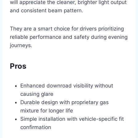
will appreciate the cleaner, brighter light output
and consistent beam pattern.
They are a smart choice for drivers prioritizing
reliable performance and safety during evening
journeys.
Pros
Enhanced downroad visibility without
causing glare
Durable design with proprietary gas
mixture for longer life
Simple installation with vehicle-specific fit
confirmation