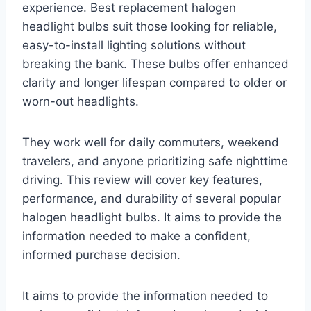
experience. Best replacement halogen
headlight bulbs suit those looking for reliable,
easy-to-install lighting solutions without
breaking the bank. These bulbs offer enhanced
clarity and longer lifespan compared to older or
worn-out headlights.
They work well for daily commuters, weekend
travelers, and anyone prioritizing safe nighttime
driving. This review will cover key features,
performance, and durability of several popular
halogen headlight bulbs. It aims to provide the
information needed to make a confident,
informed purchase decision.
It aims to provide the information needed to