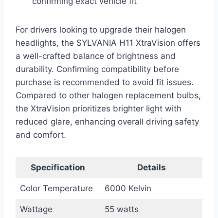
confirming exact vehicle fit
For drivers looking to upgrade their halogen
headlights, the SYLVANIA H11 XtraVision offers
a well-crafted balance of brightness and
durability. Confirming compatibility before
purchase is recommended to avoid fit issues.
Compared to other halogen replacement bulbs,
the XtraVision prioritizes brighter light with
reduced glare, enhancing overall driving safety
and comfort.
Specification
Details
Color Temperature
6000 Kelvin
Wattage
55 watts