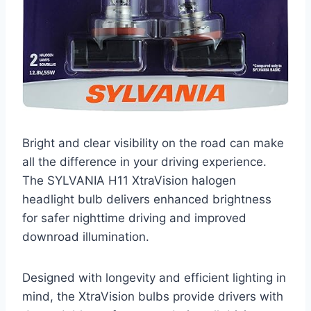
Bright and clear visibility on the road can make
all the difference in your driving experience.
The SYLVANIA H11 XtraVision halogen
headlight bulb delivers enhanced brightness
for safer nighttime driving and improved
downroad illumination.
Designed with longevity and efficient lighting in
mind, the XtraVision bulbs provide drivers with