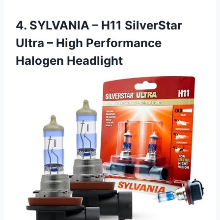
4. SYLVANIA – H11 SilverStar
Ultra – High Performance
Halogen Headlight