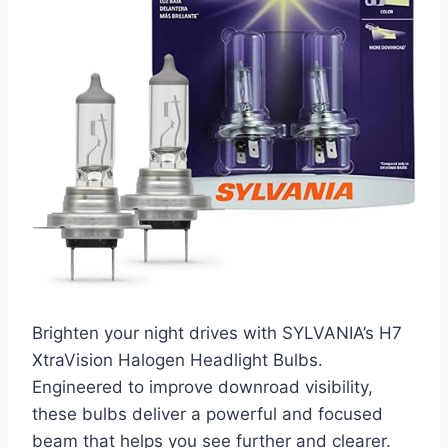
Brighten your night drives with SYLVANIA’s H7
XtraVision Halogen Headlight Bulbs.
Engineered to improve downroad visibility,
these bulbs deliver a powerful and focused
beam that helps you see further and clearer.