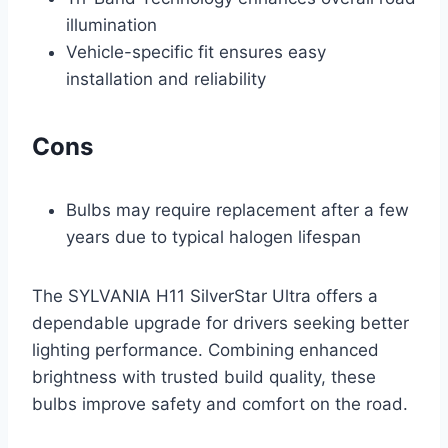
illumination
Vehicle-specific fit ensures easy
installation and reliability
Cons
Bulbs may require replacement after a few
years due to typical halogen lifespan
The SYLVANIA H11 SilverStar Ultra offers a
dependable upgrade for drivers seeking better
lighting performance. Combining enhanced
brightness with trusted build quality, these
bulbs improve safety and comfort on the road.