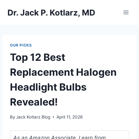
Skip
Dr. Jack P. Kotlarz, MD
to
content
OUR PICKS
Top 12 Best
Replacement Halogen
Headlight Bulbs
Revealed!
By
Jack Kotlarz Blog
April 11, 2026
As an Amazon Associate, I earn from