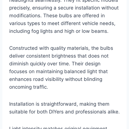
headlights seamlessly. They fit specific models
precisely, ensuring a secure installation without
modifications. These bulbs are offered in
various types to meet different vehicle needs,
including fog lights and high or low beams.
Constructed with quality materials, the bulbs
deliver consistent brightness that does not
diminish quickly over time. Their design
focuses on maintaining balanced light that
enhances road visibility without blinding
oncoming traffic.
Installation is straightforward, making them
suitable for both DIYers and professionals alike.
Light intensity matches original equipment