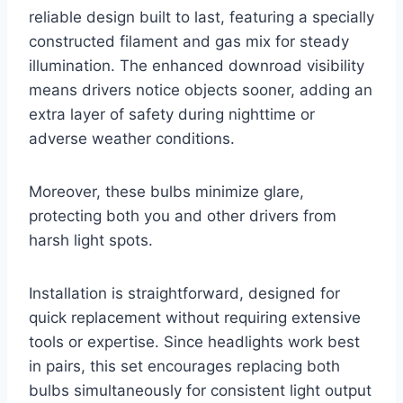
reliable design built to last, featuring a specially
constructed filament and gas mix for steady
illumination. The enhanced downroad visibility
means drivers notice objects sooner, adding an
extra layer of safety during nighttime or
adverse weather conditions.
Moreover, these bulbs minimize glare,
protecting both you and other drivers from
harsh light spots.
Installation is straightforward, designed for
quick replacement without requiring extensive
tools or expertise. Since headlights work best
in pairs, this set encourages replacing both
bulbs simultaneously for consistent light output