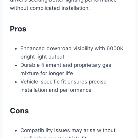
without complicated installation.
Pros
Enhanced downroad visibility with 6000K
bright light output
Durable filament and proprietary gas
mixture for longer life
Vehicle-specific fit ensures precise
installation and performance
Cons
Compatibility issues may arise without