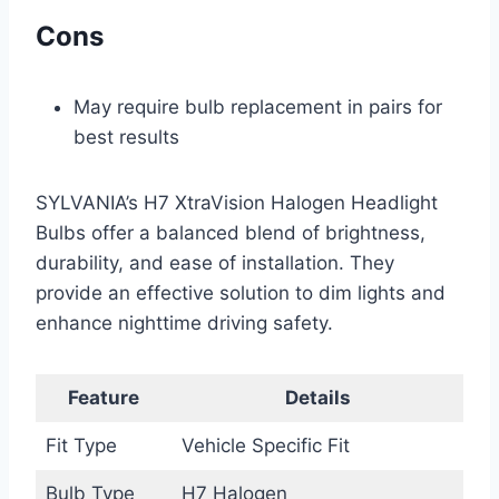
Cons
May require bulb replacement in pairs for
best results
SYLVANIA’s H7 XtraVision Halogen Headlight
Bulbs offer a balanced blend of brightness,
durability, and ease of installation. They
provide an effective solution to dim lights and
enhance nighttime driving safety.
Feature
Details
Fit Type
Vehicle Specific Fit
Bulb Type
H7 Halogen