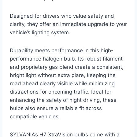
Designed for drivers who value safety and
clarity, they offer an immediate upgrade to your
vehicle’s lighting system.
Durability meets performance in this high-
performance halogen bulb. Its robust filament
and proprietary gas blend create a consistent,
bright light without extra glare, keeping the
road ahead clearly visible while minimizing
distractions for oncoming traffic. Ideal for
enhancing the safety of night driving, these
bulbs also ensure a reliable fit across
compatible vehicles.
SYLVANIA’s H7 XtraVision bulbs come with a