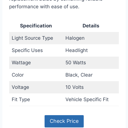
performance with ease of use.
Specification
Details
Light Source Type
Halogen
Specific Uses
Headlight
Wattage
50 Watts
Color
Black, Clear
Voltage
10 Volts
Fit Type
Vehicle Specific Fit
Check Price