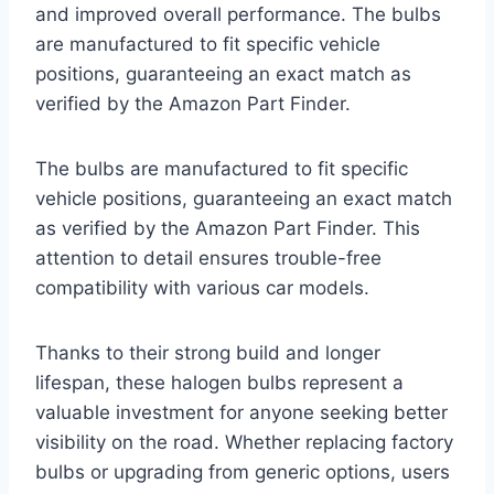
and improved overall performance. The bulbs
are manufactured to fit specific vehicle
positions, guaranteeing an exact match as
verified by the Amazon Part Finder.
The bulbs are manufactured to fit specific
vehicle positions, guaranteeing an exact match
as verified by the Amazon Part Finder. This
attention to detail ensures trouble-free
compatibility with various car models.
Thanks to their strong build and longer
lifespan, these halogen bulbs represent a
valuable investment for anyone seeking better
visibility on the road. Whether replacing factory
bulbs or upgrading from generic options, users