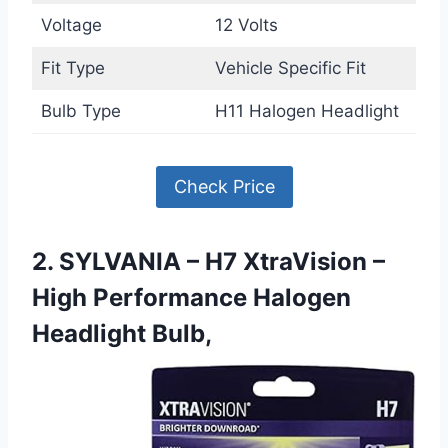
Voltage
12 Volts
Fit Type
Vehicle Specific Fit
Bulb Type
H11 Halogen Headlight
Check Price
2. SYLVANIA – H7 XtraVision –
High Performance Halogen
Headlight Bulb,