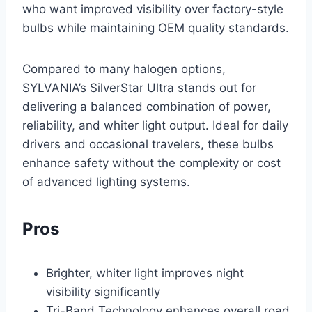
who want improved visibility over factory-style
bulbs while maintaining OEM quality standards.
Compared to many halogen options,
SYLVANIA’s SilverStar Ultra stands out for
delivering a balanced combination of power,
reliability, and whiter light output. Ideal for daily
drivers and occasional travelers, these bulbs
enhance safety without the complexity or cost
of advanced lighting systems.
Pros
Brighter, whiter light improves night
visibility significantly
Tri-Band Technology enhances overall road