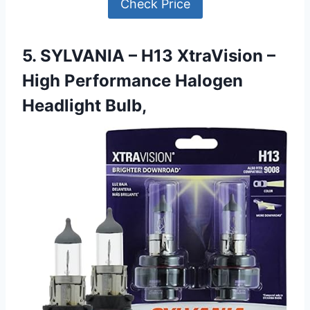
Check Price
5. SYLVANIA – H13 XtraVision –
High Performance Halogen
Headlight Bulb,