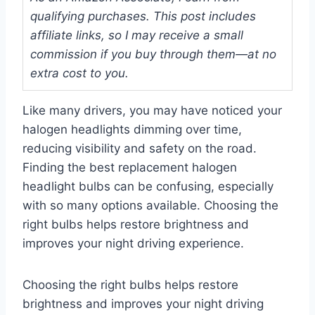
qualifying purchases. This post includes
affiliate links, so I may receive a small
commission if you buy through them—at no
extra cost to you.
Like many drivers, you may have noticed your
halogen headlights dimming over time,
reducing visibility and safety on the road.
Finding the best replacement halogen
headlight bulbs can be confusing, especially
with so many options available. Choosing the
right bulbs helps restore brightness and
improves your night driving experience.
Choosing the right bulbs helps restore
brightness and improves your night driving