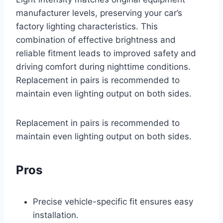
manufacturer levels, preserving your car’s
factory lighting characteristics. This
combination of effective brightness and
reliable fitment leads to improved safety and
driving comfort during nighttime conditions.
Replacement in pairs is recommended to
maintain even lighting output on both sides.
Replacement in pairs is recommended to
maintain even lighting output on both sides.
Pros
Precise vehicle-specific fit ensures easy
installation.