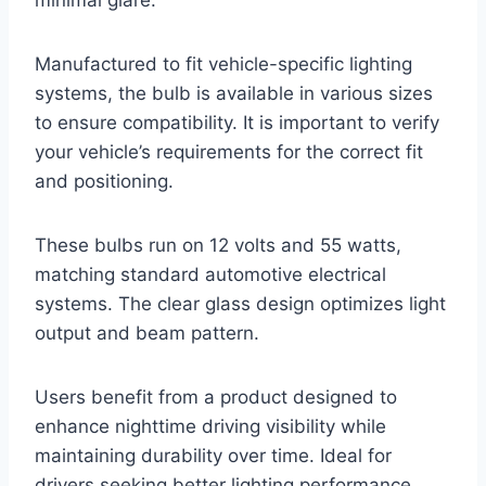
Manufactured to fit vehicle-specific lighting
systems, the bulb is available in various sizes
to ensure compatibility. It is important to verify
your vehicle’s requirements for the correct fit
and positioning.
These bulbs run on 12 volts and 55 watts,
matching standard automotive electrical
systems. The clear glass design optimizes light
output and beam pattern.
Users benefit from a product designed to
enhance nighttime driving visibility while
maintaining durability over time. Ideal for
drivers seeking better lighting performance