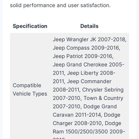
solid performance and user satisfaction.
Specification
Details
Jeep Wrangler JK 2007-2018,
Jeep Compass 2009-2016,
Jeep Patriot 2009-2016,
Jeep Grand Cherokee 2005-
2011, Jeep Liberty 2008-
2011, Jeep Commander
Compatible
2008-2011, Chrysler Sebring
Vehicle Types
2007-2010, Town & Country
2007-2010, Dodge Grand
Caravan 2011-2014, Dodge
Charger 2008-2010, Dodge
Ram 1500/2500/3500 2009-