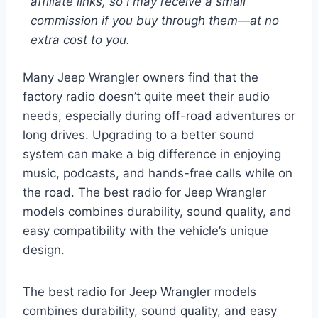
affiliate links, so I may receive a small
commission if you buy through them—at no
extra cost to you.
Many Jeep Wrangler owners find that the
factory radio doesn’t quite meet their audio
needs, especially during off-road adventures or
long drives. Upgrading to a better sound
system can make a big difference in enjoying
music, podcasts, and hands-free calls while on
the road. The best radio for Jeep Wrangler
models combines durability, sound quality, and
easy compatibility with the vehicle’s unique
design.
The best radio for Jeep Wrangler models
combines durability, sound quality, and easy