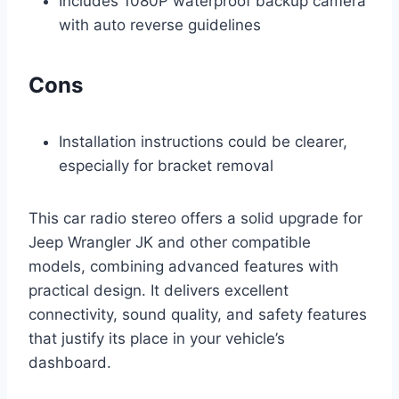
Includes 1080P waterproof backup camera
with auto reverse guidelines
Cons
Installation instructions could be clearer,
especially for bracket removal
This car radio stereo offers a solid upgrade for
Jeep Wrangler JK and other compatible
models, combining advanced features with
practical design. It delivers excellent
connectivity, sound quality, and safety features
that justify its place in your vehicle’s
dashboard.