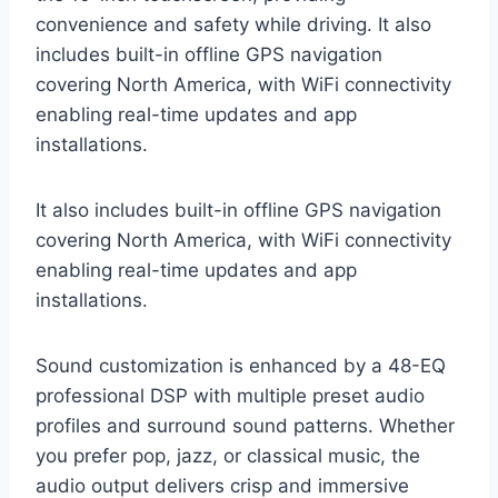
convenience and safety while driving. It also
includes built-in offline GPS navigation
covering North America, with WiFi connectivity
enabling real-time updates and app
installations.
It also includes built-in offline GPS navigation
covering North America, with WiFi connectivity
enabling real-time updates and app
installations.
Sound customization is enhanced by a 48-EQ
professional DSP with multiple preset audio
profiles and surround sound patterns. Whether
you prefer pop, jazz, or classical music, the
audio output delivers crisp and immersive