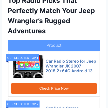
Top Radio Picks That
Perfectly Match Your Jeep
Wrangler’s Rugged
Adventures
Product
OUR SELECTED TOP 1
Car Radio Stereo for Jeep
Wrangler JK 2007-
2018,2+64G Android 13
Check Price Now
OUR SELECTED TOP 2