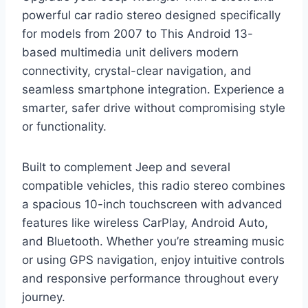
powerful car radio stereo designed specifically
for models from 2007 to This Android 13-
based multimedia unit delivers modern
connectivity, crystal-clear navigation, and
seamless smartphone integration. Experience a
smarter, safer drive without compromising style
or functionality.
Built to complement Jeep and several
compatible vehicles, this radio stereo combines
a spacious 10-inch touchscreen with advanced
features like wireless CarPlay, Android Auto,
and Bluetooth. Whether you’re streaming music
or using GPS navigation, enjoy intuitive controls
and responsive performance throughout every
journey.