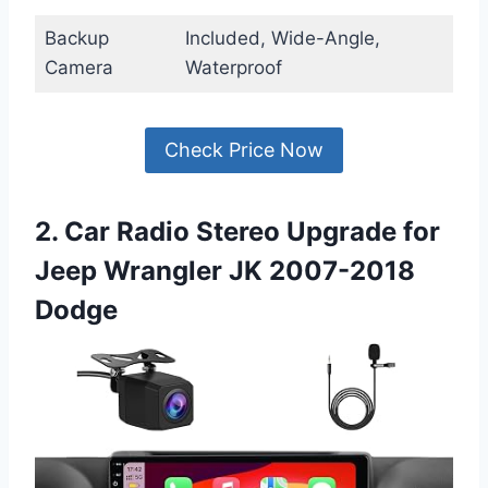
Backup
Included, Wide-Angle,
Camera
Waterproof
Check Price Now
2. Car Radio Stereo Upgrade for
Jeep Wrangler JK 2007-2018
Dodge