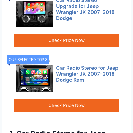
Car Radio Stereo
Upgrade for Jeep
Wrangler JK 2007-2018
Dodge
Check Price Now
OUR SELECTED TOP 3
Car Radio Stereo for Jeep
Wrangler JK 2007-2018
Dodge Ram
Check Price Now