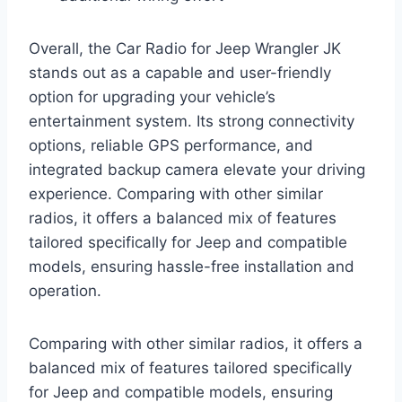
Overall, the Car Radio for Jeep Wrangler JK
stands out as a capable and user-friendly
option for upgrading your vehicle’s
entertainment system. Its strong connectivity
options, reliable GPS performance, and
integrated backup camera elevate your driving
experience. Comparing with other similar
radios, it offers a balanced mix of features
tailored specifically for Jeep and compatible
models, ensuring hassle-free installation and
operation.
Comparing with other similar radios, it offers a
balanced mix of features tailored specifically
for Jeep and compatible models, ensuring