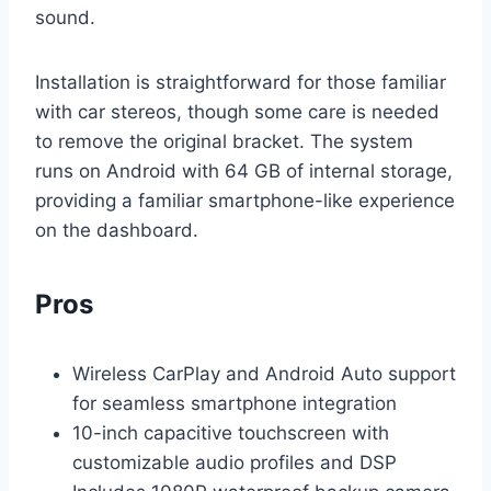
sound.
Installation is straightforward for those familiar
with car stereos, though some care is needed
to remove the original bracket. The system
runs on Android with 64 GB of internal storage,
providing a familiar smartphone-like experience
on the dashboard.
Pros
Wireless CarPlay and Android Auto support
for seamless smartphone integration
10-inch capacitive touchscreen with
customizable audio profiles and DSP