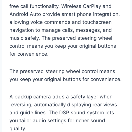
free call functionality. Wireless CarPlay and
Android Auto provide smart phone integration,
allowing voice commands and touchscreen
navigation to manage calls, messages, and
music safely. The preserved steering wheel
control means you keep your original buttons
for convenience.
The preserved steering wheel control means
you keep your original buttons for convenience.
A backup camera adds a safety layer when
reversing, automatically displaying rear views
and guide lines. The DSP sound system lets
you tailor audio settings for richer sound
quality.