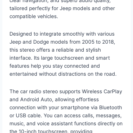
clear navigation, and superb audio quality,
tailored perfectly for Jeep models and other
compatible vehicles.
Designed to integrate smoothly with various
Jeep and Dodge models from 2005 to 2018,
this stereo offers a reliable and stylish
interface. Its large touchscreen and smart
features help you stay connected and
entertained without distractions on the road.
The car radio stereo supports Wireless CarPlay
and Android Auto, allowing effortless
connection with your smartphone via Bluetooth
or USB cable. You can access calls, messages,
music, and voice assistant functions directly on
the 10-inch touchscreen, providing