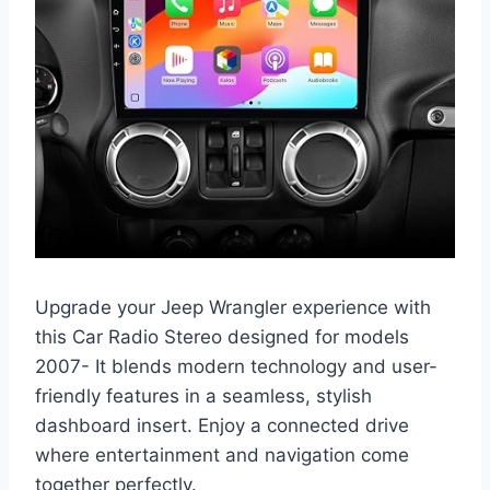
Upgrade your Jeep Wrangler experience with
this Car Radio Stereo designed for models
2007- It blends modern technology and user-
friendly features in a seamless, stylish
dashboard insert. Enjoy a connected drive
where entertainment and navigation come
together perfectly.