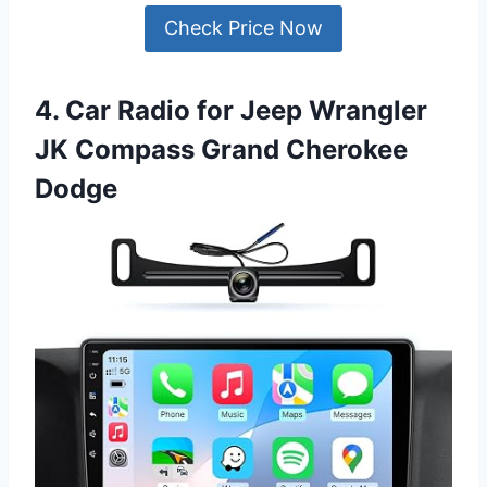
Check Price Now
4. Car Radio for Jeep Wrangler
JK Compass Grand Cherokee
Dodge