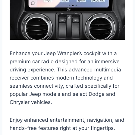
Enhance your Jeep Wrangler’s cockpit with a
premium car radio designed for an immersive
driving experience. This advanced multimedia
receiver combines modern technology and
seamless connectivity, crafted specifically for
popular Jeep models and select Dodge and
Chrysler vehicles.
Enjoy enhanced entertainment, navigation, and
hands-free features right at your fingertips.