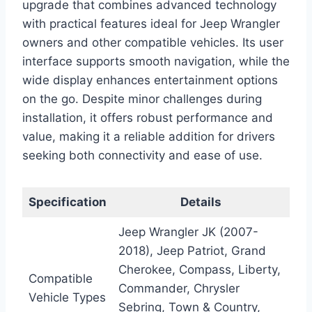
upgrade that combines advanced technology
with practical features ideal for Jeep Wrangler
owners and other compatible vehicles. Its user
interface supports smooth navigation, while the
wide display enhances entertainment options
on the go. Despite minor challenges during
installation, it offers robust performance and
value, making it a reliable addition for drivers
seeking both connectivity and ease of use.
Specification
Details
Jeep Wrangler JK (2007-
2018), Jeep Patriot, Grand
Cherokee, Compass, Liberty,
Compatible
Commander, Chrysler
Vehicle Types
Sebring, Town & Country,