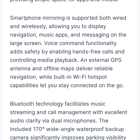
Smartphone mirroring is supported both wired
and wirelessly, allowing you to display
navigation, music apps, and messaging on the
large screen. Voice command functionality
adds safety by enabling hands-free calls and
controlling media playback. An external GPS
antenna and offline maps deliver reliable
navigation, while built-in Wi-Fi hotspot
capabilities let you stay connected on the go.
Bluetooth technology facilitates music
streaming and call management with excellent
audio clarity via dual microphones. The
included 170° wide-angle waterproof backup
camera significantly improves parking visibility