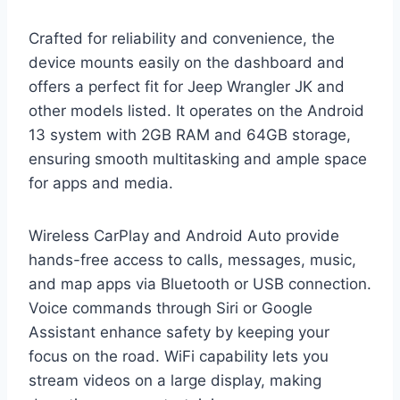
Crafted for reliability and convenience, the
device mounts easily on the dashboard and
offers a perfect fit for Jeep Wrangler JK and
other models listed. It operates on the Android
13 system with 2GB RAM and 64GB storage,
ensuring smooth multitasking and ample space
for apps and media.
Wireless CarPlay and Android Auto provide
hands-free access to calls, messages, music,
and map apps via Bluetooth or USB connection.
Voice commands through Siri or Google
Assistant enhance safety by keeping your
focus on the road. WiFi capability lets you
stream videos on a large display, making