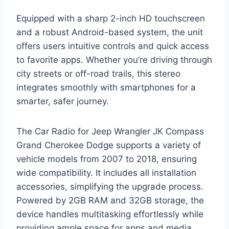
Equipped with a sharp 2-inch HD touchscreen
and a robust Android-based system, the unit
offers users intuitive controls and quick access
to favorite apps. Whether you’re driving through
city streets or off-road trails, this stereo
integrates smoothly with smartphones for a
smarter, safer journey.
The Car Radio for Jeep Wrangler JK Compass
Grand Cherokee Dodge supports a variety of
vehicle models from 2007 to 2018, ensuring
wide compatibility. It includes all installation
accessories, simplifying the upgrade process.
Powered by 2GB RAM and 32GB storage, the
device handles multitasking effortlessly while
providing ample space for apps and media.