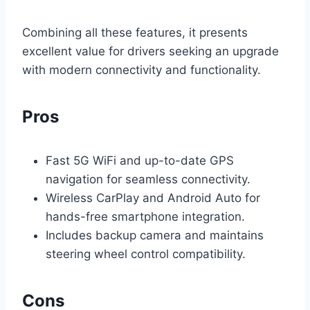
Combining all these features, it presents
excellent value for drivers seeking an upgrade
with modern connectivity and functionality.
Pros
Fast 5G WiFi and up-to-date GPS
navigation for seamless connectivity.
Wireless CarPlay and Android Auto for
hands-free smartphone integration.
Includes backup camera and maintains
steering wheel control compatibility.
Cons