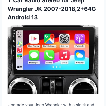
1. Car Radio Stereo for Jeep
Wrangler JK 2007-2018,2+64G
Android 13
Upgrade your Jeep Wrangler with a sleek and