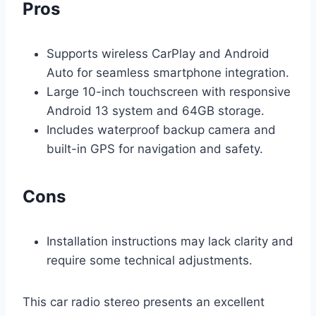
Pros
Supports wireless CarPlay and Android
Auto for seamless smartphone integration.
Large 10-inch touchscreen with responsive
Android 13 system and 64GB storage.
Includes waterproof backup camera and
built-in GPS for navigation and safety.
Cons
Installation instructions may lack clarity and
require some technical adjustments.
This car radio stereo presents an excellent