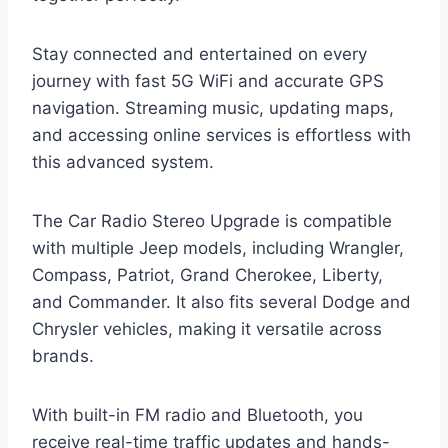
Stay connected and entertained on every
journey with fast 5G WiFi and accurate GPS
navigation. Streaming music, updating maps,
and accessing online services is effortless with
this advanced system.
The Car Radio Stereo Upgrade is compatible
with multiple Jeep models, including Wrangler,
Compass, Patriot, Grand Cherokee, Liberty,
and Commander. It also fits several Dodge and
Chrysler vehicles, making it versatile across
brands.
With built-in FM radio and Bluetooth, you
receive real-time traffic updates and hands-