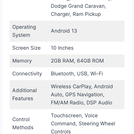
Dodge Grand Caravan,
Charger, Ram Pickup
Operating
Android 13
System
Screen Size
10 Inches
Memory
2GB RAM, 64GB ROM
Connectivity
Bluetooth, USB, Wi-Fi
Wireless CarPlay, Android
Additional
Auto, GPS Navigation,
Features
FM/AM Radio, DSP Audio
Touchscreen, Voice
Control
Command, Steering Wheel
Methods
Controls