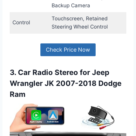
Backup Camera
Touchscreen, Retained
Control
Steering Wheel Control
Check Price Now
3. Car Radio Stereo for Jeep
Wrangler JK 2007-2018 Dodge
Ram