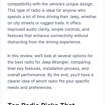
compatibility with the vehicle’s unique design.
This type of radio is ideal for anyone who
spends a lot of time driving their Jeep, whether
on city streets or rugged trails. It offers
improved audio clarity, simple controls, and
features that enhance connectivity without
distracting from the driving experience.
In this review, we’ll look at several options for
the best radio for Jeep Wrangler, comparing
their key features, installation process, and
overall performance. By the end, you’ll have a
clearer idea of which radio fits your specific
needs and preferences.