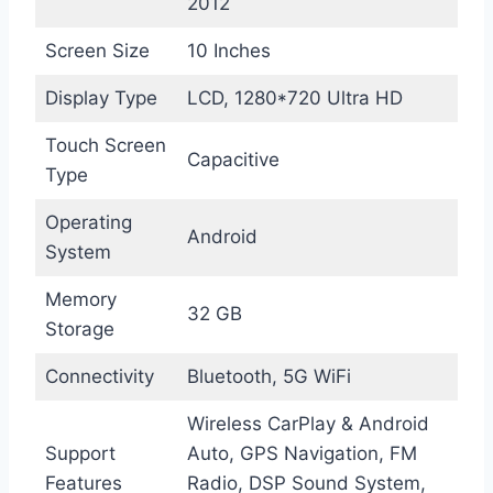
2012
Screen Size
10 Inches
Display Type
LCD, 1280*720 Ultra HD
Touch Screen
Capacitive
Type
Operating
Android
System
Memory
32 GB
Storage
Connectivity
Bluetooth, 5G WiFi
Wireless CarPlay & Android
Support
Auto, GPS Navigation, FM
Features
Radio, DSP Sound System,