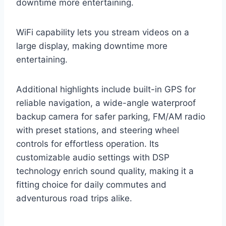
downtime more entertaining.
WiFi capability lets you stream videos on a
large display, making downtime more
entertaining.
Additional highlights include built-in GPS for
reliable navigation, a wide-angle waterproof
backup camera for safer parking, FM/AM radio
with preset stations, and steering wheel
controls for effortless operation. Its
customizable audio settings with DSP
technology enrich sound quality, making it a
fitting choice for daily commutes and
adventurous road trips alike.