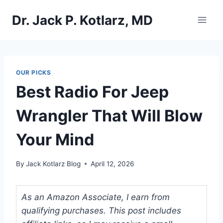
Skip
Dr. Jack P. Kotlarz, MD
to
content
OUR PICKS
Best Radio For Jeep
Wrangler That Will Blow
Your Mind
By
Jack Kotlarz Blog
April 12, 2026
As an Amazon Associate, I earn from
qualifying purchases. This post includes