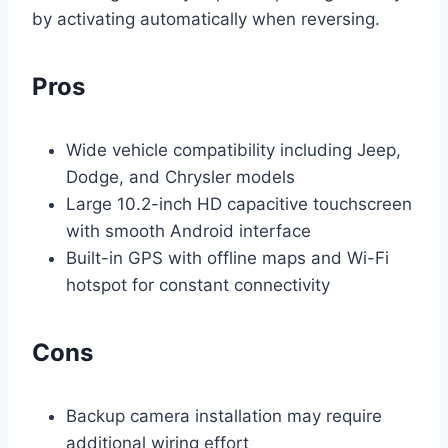
by activating automatically when reversing.
Pros
Wide vehicle compatibility including Jeep,
Dodge, and Chrysler models
Large 10.2-inch HD capacitive touchscreen
with smooth Android interface
Built-in GPS with offline maps and Wi-Fi
hotspot for constant connectivity
Cons
Backup camera installation may require
additional wiring effort