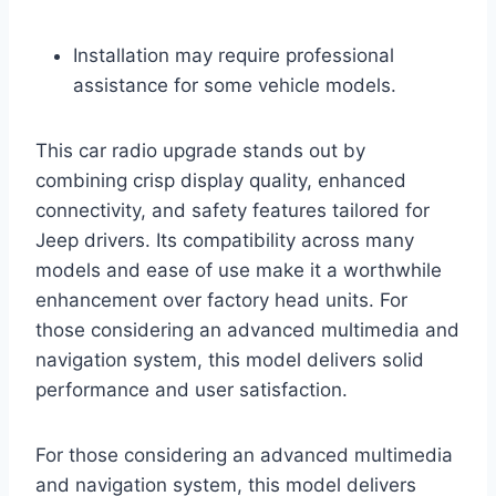
Installation may require professional
assistance for some vehicle models.
This car radio upgrade stands out by
combining crisp display quality, enhanced
connectivity, and safety features tailored for
Jeep drivers. Its compatibility across many
models and ease of use make it a worthwhile
enhancement over factory head units. For
those considering an advanced multimedia and
navigation system, this model delivers solid
performance and user satisfaction.
For those considering an advanced multimedia
and navigation system, this model delivers