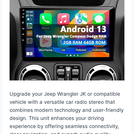
Upgrade your Jeep Wrangler JK or compatible
vehicle with a versatile car radio stereo that
combines modern technology and user-friendly
design. This unit enhances your driving
experience by offering seamless connectivity,