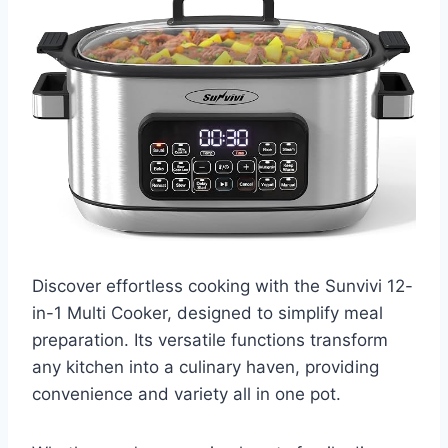
Discover effortless cooking with the Sunvivi 12-
in-1 Multi Cooker, designed to simplify meal
preparation. Its versatile functions transform
any kitchen into a culinary haven, providing
convenience and variety all in one pot.