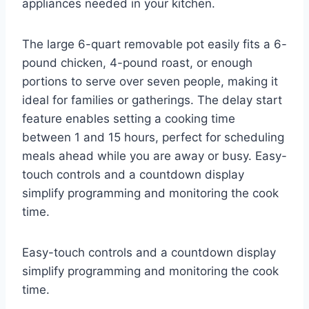
appliances needed in your kitchen.
The large 6-quart removable pot easily fits a 6-
pound chicken, 4-pound roast, or enough
portions to serve over seven people, making it
ideal for families or gatherings. The delay start
feature enables setting a cooking time
between 1 and 15 hours, perfect for scheduling
meals ahead while you are away or busy. Easy-
touch controls and a countdown display
simplify programming and monitoring the cook
time.
Easy-touch controls and a countdown display
simplify programming and monitoring the cook
time.