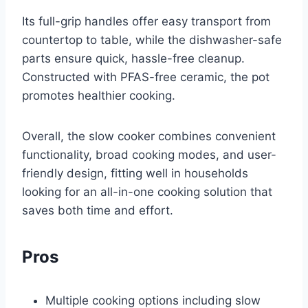
Its full-grip handles offer easy transport from
countertop to table, while the dishwasher-safe
parts ensure quick, hassle-free cleanup.
Constructed with PFAS-free ceramic, the pot
promotes healthier cooking.
Overall, the slow cooker combines convenient
functionality, broad cooking modes, and user-
friendly design, fitting well in households
looking for an all-in-one cooking solution that
saves both time and effort.
Pros
Multiple cooking options including slow