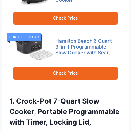
Check Price
OUR TOP PICKS 3
Hamilton Beach 6 Quart
9-in-1 Programmable
Slow Cooker with Sear,
Check Price
1. Crock-Pot 7-Quart Slow
Cooker, Portable Programmable
with Timer, Locking Lid,