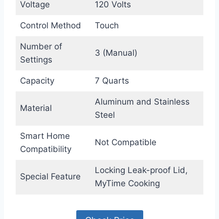
Voltage
120 Volts
Control Method
Touch
Number of
3 (Manual)
Settings
Capacity
7 Quarts
Aluminum and Stainless
Material
Steel
Smart Home
Not Compatible
Compatibility
Locking Leak-proof Lid,
Special Feature
MyTime Cooking