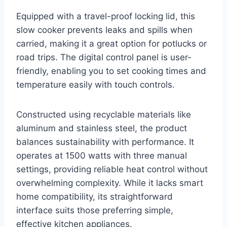
Equipped with a travel-proof locking lid, this
slow cooker prevents leaks and spills when
carried, making it a great option for potlucks or
road trips. The digital control panel is user-
friendly, enabling you to set cooking times and
temperature easily with touch controls.
Constructed using recyclable materials like
aluminum and stainless steel, the product
balances sustainability with performance. It
operates at 1500 watts with three manual
settings, providing reliable heat control without
overwhelming complexity. While it lacks smart
home compatibility, its straightforward
interface suits those preferring simple,
effective kitchen appliances.