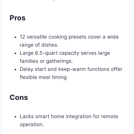
Pros
12 versatile cooking presets cover a wide
range of dishes.
Large 6.5-quart capacity serves large
families or gatherings.
Delay start and keep-warm functions offer
flexible meal timing.
Cons
Lacks smart home integration for remote
operation.