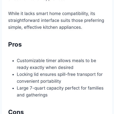
While it lacks smart home compatibility, its
straightforward interface suits those preferring
simple, effective kitchen appliances.
Pros
Customizable timer allows meals to be
ready exactly when desired
Locking lid ensures spill-free transport for
convenient portability
Large 7-quart capacity perfect for families
and gatherings
Cons