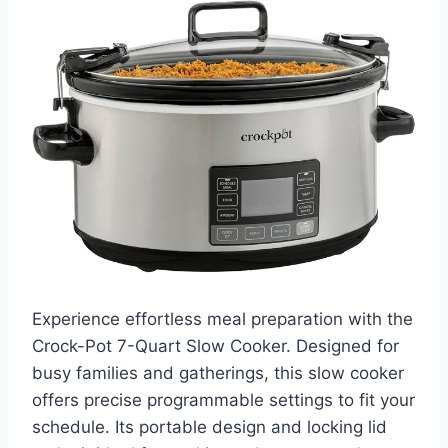
Experience effortless meal preparation with the
Crock-Pot 7-Quart Slow Cooker. Designed for
busy families and gatherings, this slow cooker
offers precise programmable settings to fit your
schedule. Its portable design and locking lid