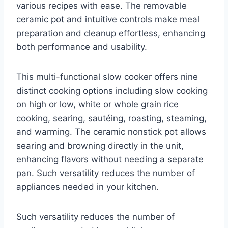
various recipes with ease. The removable
ceramic pot and intuitive controls make meal
preparation and cleanup effortless, enhancing
both performance and usability.
This multi-functional slow cooker offers nine
distinct cooking options including slow cooking
on high or low, white or whole grain rice
cooking, searing, sautéing, roasting, steaming,
and warming. The ceramic nonstick pot allows
searing and browning directly in the unit,
enhancing flavors without needing a separate
pan. Such versatility reduces the number of
appliances needed in your kitchen.
Such versatility reduces the number of