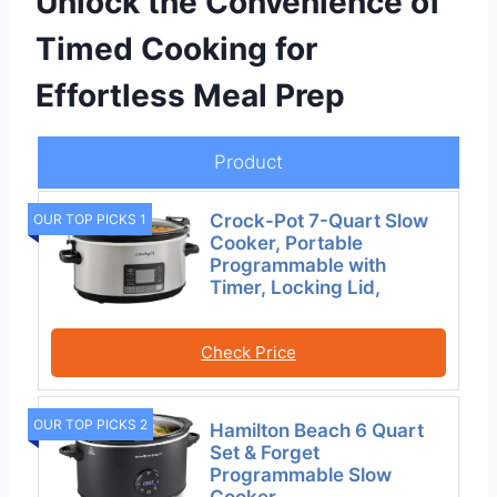
Unlock the Convenience of
Timed Cooking for
Effortless Meal Prep
Product
Crock-Pot 7-Quart Slow
OUR TOP PICKS 1
Cooker, Portable
Programmable with
Timer, Locking Lid,
Check Price
OUR TOP PICKS 2
Hamilton Beach 6 Quart
Set & Forget
Programmable Slow
Cooker