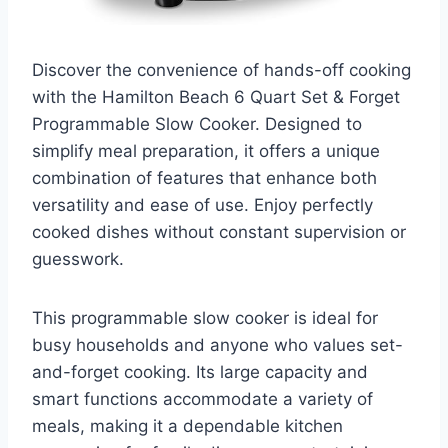
Discover the convenience of hands-off cooking
with the Hamilton Beach 6 Quart Set & Forget
Programmable Slow Cooker. Designed to
simplify meal preparation, it offers a unique
combination of features that enhance both
versatility and ease of use. Enjoy perfectly
cooked dishes without constant supervision or
guesswork.
This programmable slow cooker is ideal for
busy households and anyone who values set-
and-forget cooking. Its large capacity and
smart functions accommodate a variety of
meals, making it a dependable kitchen