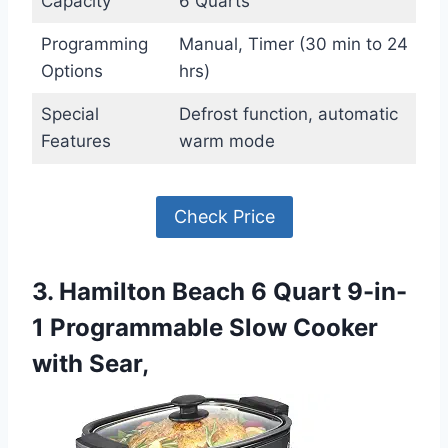
Capacity
6 Quarts
Programming
Manual, Timer (30 min to 24
Options
hrs)
Special
Defrost function, automatic
Features
warm mode
Check Price
3. Hamilton Beach 6 Quart 9-in-
1 Programmable Slow Cooker
with Sear,