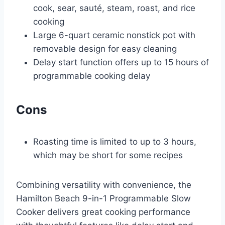
cook, sear, sauté, steam, roast, and rice
cooking
Large 6-quart ceramic nonstick pot with
removable design for easy cleaning
Delay start function offers up to 15 hours of
programmable cooking delay
Cons
Roasting time is limited to up to 3 hours,
which may be short for some recipes
Combining versatility with convenience, the
Hamilton Beach 9-in-1 Programmable Slow
Cooker delivers great cooking performance