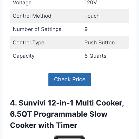
Voltage
120V
Control Method
Touch
Number of Settings
9
Control Type
Push Button
Capacity
6 Quarts
Check Price
4. Sunvivi 12-in-1 Multi Cooker,
6.5QT Programmable Slow
Cooker with Timer