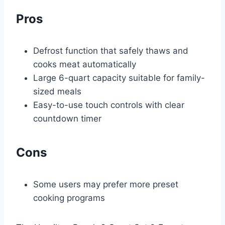
Pros
Defrost function that safely thaws and
cooks meat automatically
Large 6-quart capacity suitable for family-
sized meals
Easy-to-use touch controls with clear
countdown timer
Cons
Some users may prefer more preset
cooking programs