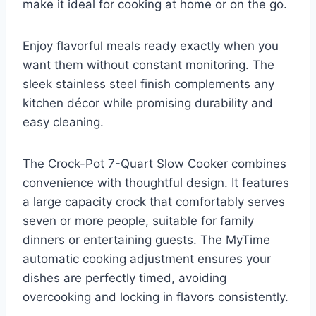
make it ideal for cooking at home or on the go.
Enjoy flavorful meals ready exactly when you
want them without constant monitoring. The
sleek stainless steel finish complements any
kitchen décor while promising durability and
easy cleaning.
The Crock-Pot 7-Quart Slow Cooker combines
convenience with thoughtful design. It features
a large capacity crock that comfortably serves
seven or more people, suitable for family
dinners or entertaining guests. The MyTime
automatic cooking adjustment ensures your
dishes are perfectly timed, avoiding
overcooking and locking in flavors consistently.