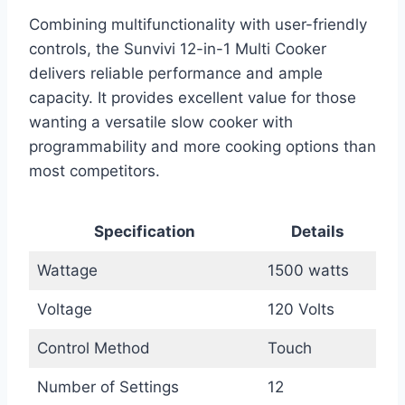
Combining multifunctionality with user-friendly
controls, the Sunvivi 12-in-1 Multi Cooker
delivers reliable performance and ample
capacity. It provides excellent value for those
wanting a versatile slow cooker with
programmability and more cooking options than
most competitors.
Specification
Details
Wattage
1500 watts
Voltage
120 Volts
Control Method
Touch
Number of Settings
12