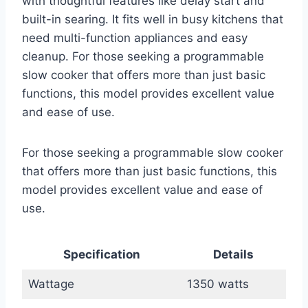
with thoughtful features like delay start and
built-in searing. It fits well in busy kitchens that
need multi-function appliances and easy
cleanup. For those seeking a programmable
slow cooker that offers more than just basic
functions, this model provides excellent value
and ease of use.
For those seeking a programmable slow cooker
that offers more than just basic functions, this
model provides excellent value and ease of
use.
Specification
Details
Wattage
1350 watts