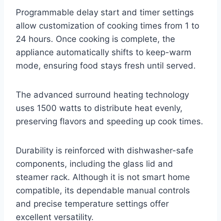
Programmable delay start and timer settings
allow customization of cooking times from 1 to
24 hours. Once cooking is complete, the
appliance automatically shifts to keep-warm
mode, ensuring food stays fresh until served.
The advanced surround heating technology
uses 1500 watts to distribute heat evenly,
preserving flavors and speeding up cook times.
Durability is reinforced with dishwasher-safe
components, including the glass lid and
steamer rack. Although it is not smart home
compatible, its dependable manual controls
and precise temperature settings offer
excellent versatility.