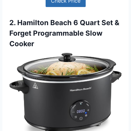
Check Price
2. Hamilton Beach 6 Quart Set &
Forget Programmable Slow
Cooker