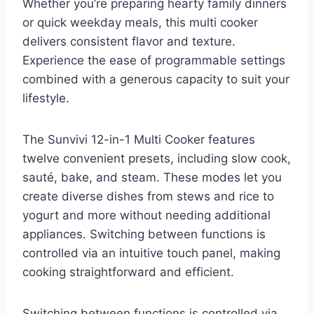
Whether you’re preparing hearty family dinners
or quick weekday meals, this multi cooker
delivers consistent flavor and texture.
Experience the ease of programmable settings
combined with a generous capacity to suit your
lifestyle.
The Sunvivi 12-in-1 Multi Cooker features
twelve convenient presets, including slow cook,
sauté, bake, and steam. These modes let you
create diverse dishes from stews and rice to
yogurt and more without needing additional
appliances. Switching between functions is
controlled via an intuitive touch panel, making
cooking straightforward and efficient.
Switching between functions is controlled via