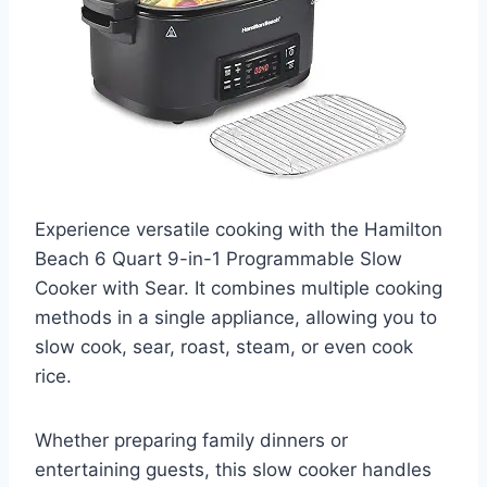
Experience versatile cooking with the Hamilton
Beach 6 Quart 9-in-1 Programmable Slow
Cooker with Sear. It combines multiple cooking
methods in a single appliance, allowing you to
slow cook, sear, roast, steam, or even cook
rice.
Whether preparing family dinners or
entertaining guests, this slow cooker handles