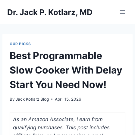
Skip
Dr. Jack P. Kotlarz, MD
to
content
OUR PICKS
Best Programmable
Slow Cooker With Delay
Start You Need Now!
By
Jack Kotlarz Blog
April 15, 2026
As an Amazon Associate, I earn from
qualifying purchases. This post includes