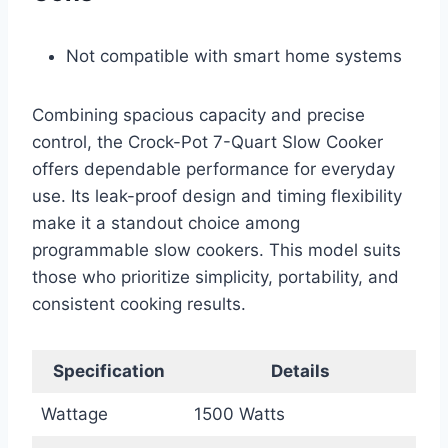
Not compatible with smart home systems
Combining spacious capacity and precise
control, the Crock-Pot 7-Quart Slow Cooker
offers dependable performance for everyday
use. Its leak-proof design and timing flexibility
make it a standout choice among
programmable slow cookers. This model suits
those who prioritize simplicity, portability, and
consistent cooking results.
Specification
Details
Wattage
1500 Watts