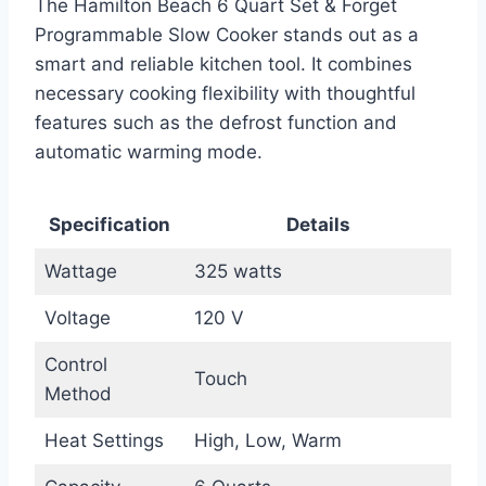
The Hamilton Beach 6 Quart Set & Forget
Programmable Slow Cooker stands out as a
smart and reliable kitchen tool. It combines
necessary cooking flexibility with thoughtful
features such as the defrost function and
automatic warming mode.
Specification
Details
Wattage
325 watts
Voltage
120 V
Control
Touch
Method
Heat Settings
High, Low, Warm