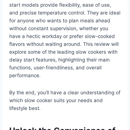
start models provide flexibility, ease of use,
and precise temperature control. They are ideal
for anyone who wants to plan meals ahead
without constant supervision, whether you
have a hectic workday or prefer slow-cooked
flavors without waiting around. This review will
explore some of the leading slow cookers with
delay start features, highlighting their main
functions, user-friendliness, and overall
performance.
By the end, you’ll have a clear understanding of
which slow cooker suits your needs and
lifestyle best.