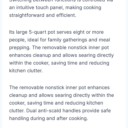
an intuitive touch panel, making cooking
straightforward and efficient.
Its large 5-quart pot serves eight or more
people, ideal for family gatherings and meal
prepping. The removable nonstick inner pot
enhances cleanup and allows searing directly
within the cooker, saving time and reducing
kitchen clutter.
The removable nonstick inner pot enhances
cleanup and allows searing directly within the
cooker, saving time and reducing kitchen
clutter. Dual anti-scald handles provide safe
handling during and after cooking.