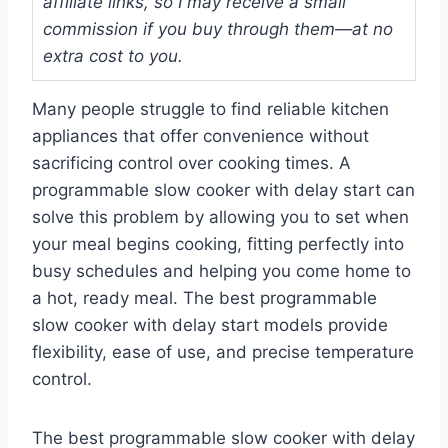
affiliate links, so I may receive a small
commission if you buy through them—at no
extra cost to you.
Many people struggle to find reliable kitchen
appliances that offer convenience without
sacrificing control over cooking times. A
programmable slow cooker with delay start can
solve this problem by allowing you to set when
your meal begins cooking, fitting perfectly into
busy schedules and helping you come home to
a hot, ready meal. The best programmable
slow cooker with delay start models provide
flexibility, ease of use, and precise temperature
control.
The best programmable slow cooker with delay