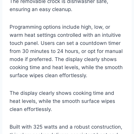
The removable crock is dishwasher safe,
ensuring an easy cleanup.
Programming options include high, low, or
warm heat settings controlled with an intuitive
touch panel. Users can set a countdown timer
from 30 minutes to 24 hours, or opt for manual
mode if preferred. The display clearly shows
cooking time and heat levels, while the smooth
surface wipes clean effortlessly.
The display clearly shows cooking time and
heat levels, while the smooth surface wipes
clean effortlessly.
Built with 325 watts and a robust construction,