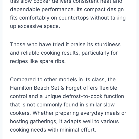
this slow cooker delivers consistent heat and
dependable performance. Its compact design
fits comfortably on countertops without taking
up excessive space.
Those who have tried it praise its sturdiness
and reliable cooking results, particularly for
recipes like spare ribs.
Compared to other models in its class, the
Hamilton Beach Set & Forget offers flexible
control and a unique defrost-to-cook function
that is not commonly found in similar slow
cookers. Whether preparing everyday meals or
hosting gatherings, it adapts well to various
cooking needs with minimal effort.