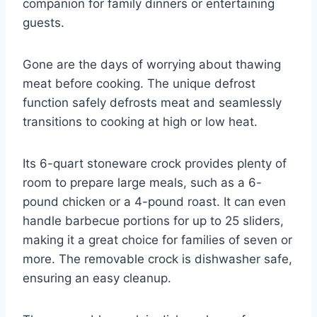
companion for family dinners or entertaining
guests.
Gone are the days of worrying about thawing
meat before cooking. The unique defrost
function safely defrosts meat and seamlessly
transitions to cooking at high or low heat.
Its 6-quart stoneware crock provides plenty of
room to prepare large meals, such as a 6-
pound chicken or a 4-pound roast. It can even
handle barbecue portions for up to 25 sliders,
making it a great choice for families of seven or
more. The removable crock is dishwasher safe,
ensuring an easy cleanup.