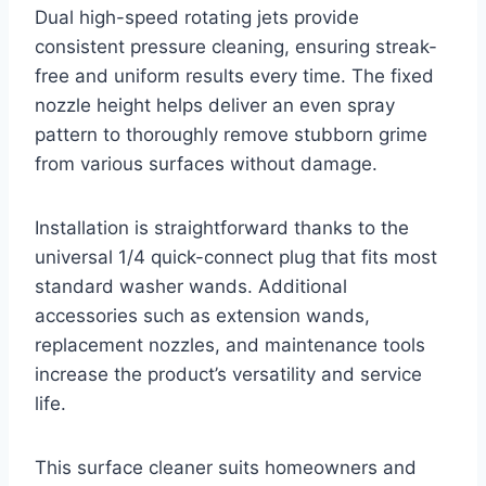
Dual high-speed rotating jets provide
consistent pressure cleaning, ensuring streak-
free and uniform results every time. The fixed
nozzle height helps deliver an even spray
pattern to thoroughly remove stubborn grime
from various surfaces without damage.
Installation is straightforward thanks to the
universal 1/4 quick-connect plug that fits most
standard washer wands. Additional
accessories such as extension wands,
replacement nozzles, and maintenance tools
increase the product’s versatility and service
life.
This surface cleaner suits homeowners and