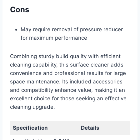
Cons
May require removal of pressure reducer
for maximum performance
Combining sturdy build quality with efficient
cleaning capability, this surface cleaner adds
convenience and professional results for large
space maintenance. Its included accessories
and compatibility enhance value, making it an
excellent choice for those seeking an effective
cleaning upgrade.
Specification
Details