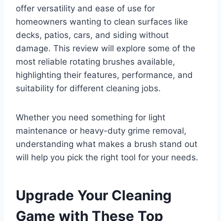
offer versatility and ease of use for
homeowners wanting to clean surfaces like
decks, patios, cars, and siding without
damage. This review will explore some of the
most reliable rotating brushes available,
highlighting their features, performance, and
suitability for different cleaning jobs.
Whether you need something for light
maintenance or heavy-duty grime removal,
understanding what makes a brush stand out
will help you pick the right tool for your needs.
Upgrade Your Cleaning
Game with These Top