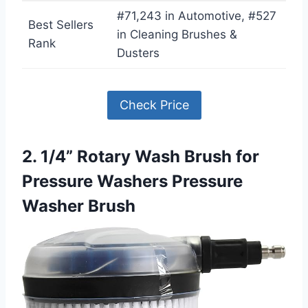
#71,243 in Automotive, #527
Best Sellers
in Cleaning Brushes &
Rank
Dusters
Check Price
2. 1/4” Rotary Wash Brush for
Pressure Washers Pressure
Washer Brush