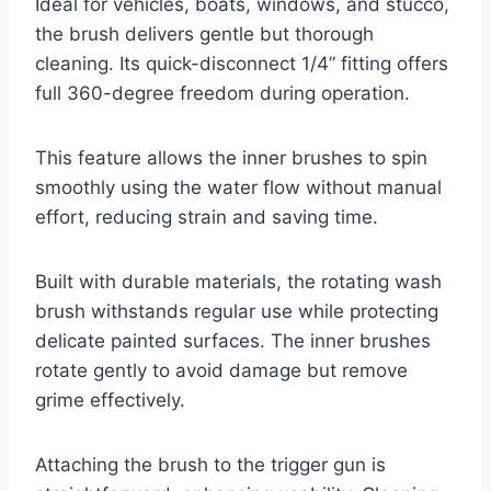
Ideal for vehicles, boats, windows, and stucco,
the brush delivers gentle but thorough
cleaning. Its quick-disconnect 1/4” fitting offers
full 360-degree freedom during operation.
This feature allows the inner brushes to spin
smoothly using the water flow without manual
effort, reducing strain and saving time.
Built with durable materials, the rotating wash
brush withstands regular use while protecting
delicate painted surfaces. The inner brushes
rotate gently to avoid damage but remove
grime effectively.
Attaching the brush to the trigger gun is