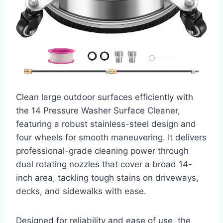
Clean large outdoor surfaces efficiently with
the 14 Pressure Washer Surface Cleaner,
featuring a robust stainless-steel design and
four wheels for smooth maneuvering. It delivers
professional-grade cleaning power through
dual rotating nozzles that cover a broad 14-
inch area, tackling tough stains on driveways,
decks, and sidewalks with ease.
Designed for reliability and ease of use, the