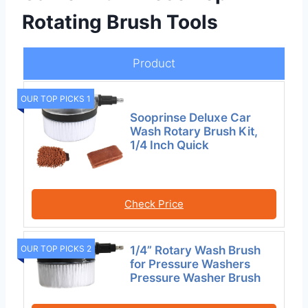
Rotating Brush Tools
Product
OUR TOP PICKS 1
Sooprinse Deluxe Car
Wash Rotary Brush Kit,
1/4 Inch Quick
Check Price
OUR TOP PICKS 2
1/4” Rotary Wash Brush
for Pressure Washers
Pressure Washer Brush