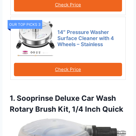
Check Price
OUR TOP PICKS 3
14″ Pressure Washer
Surface Cleaner with 4
Wheels – Stainless
Check Price
1. Sooprinse Deluxe Car Wash
Rotary Brush Kit, 1/4 Inch Quick