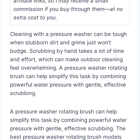
affiliate links, so I may receive a small
commission if you buy through them—at no
extra cost to you.
Cleaning with a pressure washer can be tough
when stubborn dirt and grime just won’t
budge. Scrubbing by hand takes a lot of time
and effort, which can make outdoor cleaning
feel overwhelming. A pressure washer rotating
brush can help simplify this task by combining
powerful water pressure with gentle, effective
scrubbing.
A pressure washer rotating brush can help
simplify this task by combining powerful water
pressure with gentle, effective scrubbing. The
best pressure washer rotating brush models