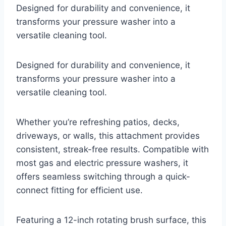
Designed for durability and convenience, it
transforms your pressure washer into a
versatile cleaning tool.
Designed for durability and convenience, it
transforms your pressure washer into a
versatile cleaning tool.
Whether you’re refreshing patios, decks,
driveways, or walls, this attachment provides
consistent, streak-free results. Compatible with
most gas and electric pressure washers, it
offers seamless switching through a quick-
connect fitting for efficient use.
Featuring a 12-inch rotating brush surface, this