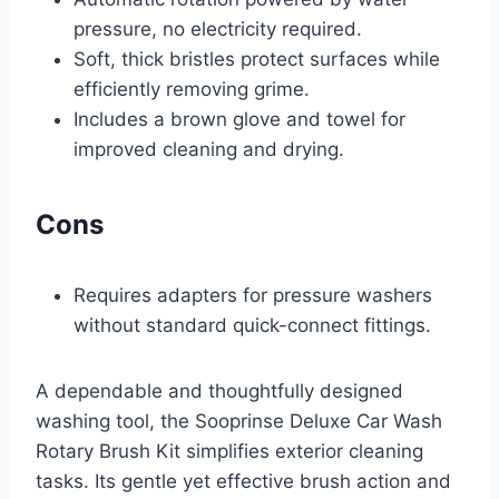
pressure, no electricity required.
Soft, thick bristles protect surfaces while
efficiently removing grime.
Includes a brown glove and towel for
improved cleaning and drying.
Cons
Requires adapters for pressure washers
without standard quick-connect fittings.
A dependable and thoughtfully designed
washing tool, the Sooprinse Deluxe Car Wash
Rotary Brush Kit simplifies exterior cleaning
tasks. Its gentle yet effective brush action and