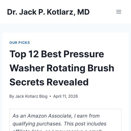
Skip
Dr. Jack P. Kotlarz, MD
to
content
OUR PICKS
Top 12 Best Pressure
Washer Rotating Brush
Secrets Revealed
By
Jack Kotlarz Blog
April 11, 2026
As an Amazon Associate, I earn from
qualifying purchases. This post includes