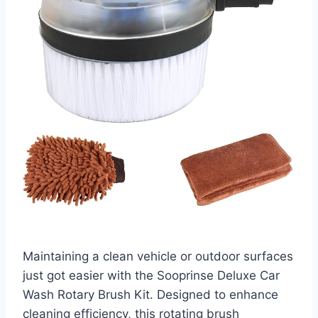
Maintaining a clean vehicle or outdoor surfaces
just got easier with the Sooprinse Deluxe Car
Wash Rotary Brush Kit. Designed to enhance
cleaning efficiency, this rotating brush