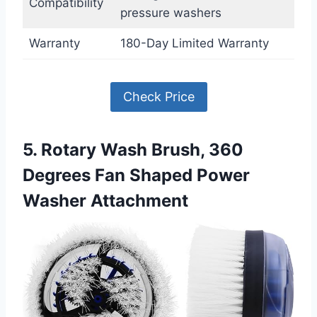
Compatibility
pressure washers
Warranty
180-Day Limited Warranty
Check Price
5. Rotary Wash Brush, 360
Degrees Fan Shaped Power
Washer Attachment