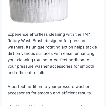
Experience effortless cleaning with the 1/4”
Rotary Wash Brush designed for pressure
washers. Its unique rotating action helps tackle
dirt on various surfaces with ease, enhancing
your cleaning routine. A perfect addition to
your pressure washer accessories for smooth
and efficient results.
A perfect addition to your pressure washer
accessories for smooth and efficient results.