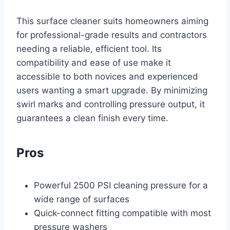
This surface cleaner suits homeowners aiming
for professional-grade results and contractors
needing a reliable, efficient tool. Its
compatibility and ease of use make it
accessible to both novices and experienced
users wanting a smart upgrade. By minimizing
swirl marks and controlling pressure output, it
guarantees a clean finish every time.
Pros
Powerful 2500 PSI cleaning pressure for a
wide range of surfaces
Quick-connect fitting compatible with most
pressure washers