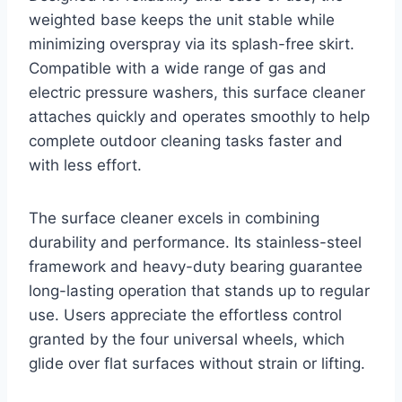
weighted base keeps the unit stable while
minimizing overspray via its splash-free skirt.
Compatible with a wide range of gas and
electric pressure washers, this surface cleaner
attaches quickly and operates smoothly to help
complete outdoor cleaning tasks faster and
with less effort.
The surface cleaner excels in combining
durability and performance. Its stainless-steel
framework and heavy-duty bearing guarantee
long-lasting operation that stands up to regular
use. Users appreciate the effortless control
granted by the four universal wheels, which
glide over flat surfaces without strain or lifting.