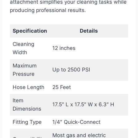
attachment simplifies your cleaning tasks while
producing professional results.
Specification
Details
Cleaning
12 inches
Width
Maximum
Up to 2500 PSI
Pressure
Hose Length
25 Feet
Item
17.5″ L x 17.5″ W x 6.3″ H
Dimensions
Fitting Type
1/4″ Quick-Connect
Most gas and electric