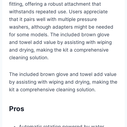
fitting, offering a robust attachment that
withstands repeated use. Users appreciate
that it pairs well with multiple pressure
washers, although adapters might be needed
for some models. The included brown glove
and towel add value by assisting with wiping
and drying, making the kit a comprehensive
cleaning solution.
The included brown glove and towel add value
by assisting with wiping and drying, making the
kit a comprehensive cleaning solution.
Pros
Automatic rotation powered by water