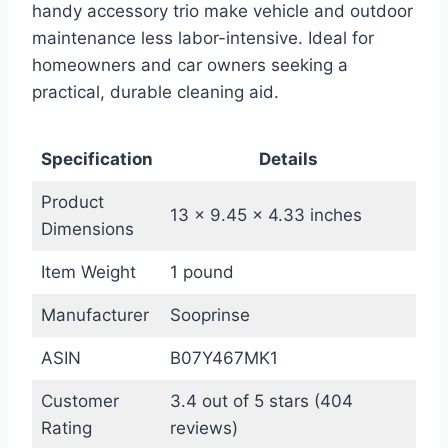
handy accessory trio make vehicle and outdoor
maintenance less labor-intensive. Ideal for
homeowners and car owners seeking a
practical, durable cleaning aid.
Specification
Details
Product
13 x 9.45 x 4.33 inches
Dimensions
Item Weight
1 pound
Manufacturer
Sooprinse
ASIN
B07Y467MK1
Customer
3.4 out of 5 stars (404
Rating
reviews)