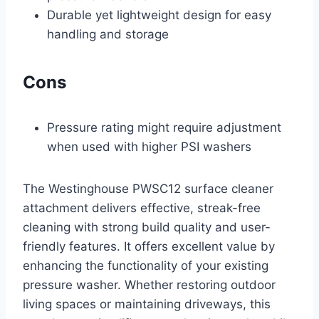
Durable yet lightweight design for easy
handling and storage
Cons
Pressure rating might require adjustment
when used with higher PSI washers
The Westinghouse PWSC12 surface cleaner
attachment delivers effective, streak-free
cleaning with strong build quality and user-
friendly features. It offers excellent value by
enhancing the functionality of your existing
pressure washer. Whether restoring outdoor
living spaces or maintaining driveways, this