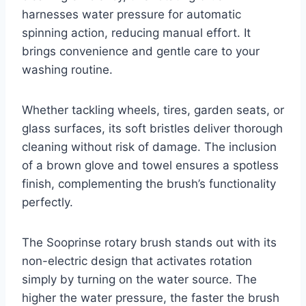
harnesses water pressure for automatic
spinning action, reducing manual effort. It
brings convenience and gentle care to your
washing routine.
Whether tackling wheels, tires, garden seats, or
glass surfaces, its soft bristles deliver thorough
cleaning without risk of damage. The inclusion
of a brown glove and towel ensures a spotless
finish, complementing the brush’s functionality
perfectly.
The Sooprinse rotary brush stands out with its
non-electric design that activates rotation
simply by turning on the water source. The
higher the water pressure, the faster the brush