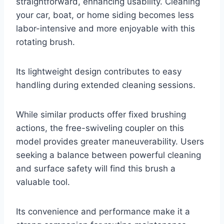
straightforward, enhancing usability. Cleaning
your car, boat, or home siding becomes less
labor-intensive and more enjoyable with this
rotating brush.
Its lightweight design contributes to easy
handling during extended cleaning sessions.
While similar products offer fixed brushing
actions, the free-swiveling coupler on this
model provides greater maneuverability. Users
seeking a balance between powerful cleaning
and surface safety will find this brush a
valuable tool.
Its convenience and performance make it a