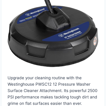
Upgrade your cleaning routine with the
Westinghouse PWSC12 12 Pressure Washer
Surface Cleaner Attachment. Its powerful 2500
PSI performance makes tackling tough dirt and
grime on flat surfaces easier than ever.