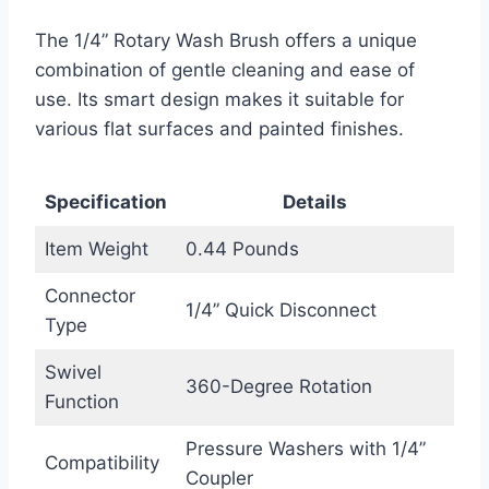
The 1/4” Rotary Wash Brush offers a unique
combination of gentle cleaning and ease of
use. Its smart design makes it suitable for
various flat surfaces and painted finishes.
Specification
Details
Item Weight
0.44 Pounds
Connector
1/4” Quick Disconnect
Type
Swivel
360-Degree Rotation
Function
Pressure Washers with 1/4”
Compatibility
Coupler