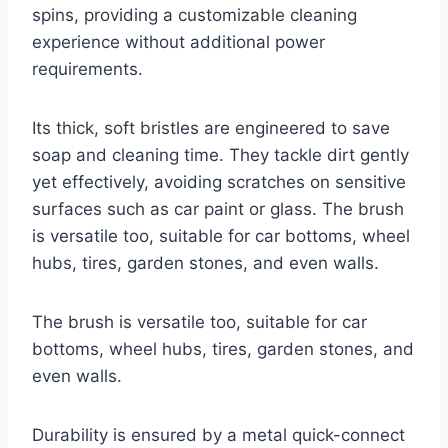
spins, providing a customizable cleaning
experience without additional power
requirements.
Its thick, soft bristles are engineered to save
soap and cleaning time. They tackle dirt gently
yet effectively, avoiding scratches on sensitive
surfaces such as car paint or glass. The brush
is versatile too, suitable for car bottoms, wheel
hubs, tires, garden stones, and even walls.
The brush is versatile too, suitable for car
bottoms, wheel hubs, tires, garden stones, and
even walls.
Durability is ensured by a metal quick-connect