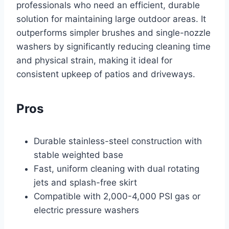
professionals who need an efficient, durable
solution for maintaining large outdoor areas. It
outperforms simpler brushes and single-nozzle
washers by significantly reducing cleaning time
and physical strain, making it ideal for
consistent upkeep of patios and driveways.
Pros
Durable stainless-steel construction with
stable weighted base
Fast, uniform cleaning with dual rotating
jets and splash-free skirt
Compatible with 2,000-4,000 PSI gas or
electric pressure washers