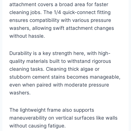
attachment covers a broad area for faster
cleaning jobs. The 1/4 quick-connect fitting
ensures compatibility with various pressure
washers, allowing swift attachment changes
without hassle.
Durability is a key strength here, with high-
quality materials built to withstand rigorous
cleaning tasks. Cleaning thick algae or
stubborn cement stains becomes manageable,
even when paired with moderate pressure
washers.
The lightweight frame also supports
maneuverability on vertical surfaces like walls
without causing fatigue.