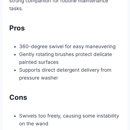
strong companion for routine maintenance
tasks.
Pros
360-degree swivel for easy maneuvering
Gently rotating brushes protect delicate
painted surfaces
Supports direct detergent delivery from
pressure washer
Cons
Swivels too freely, causing some instability
on the wand