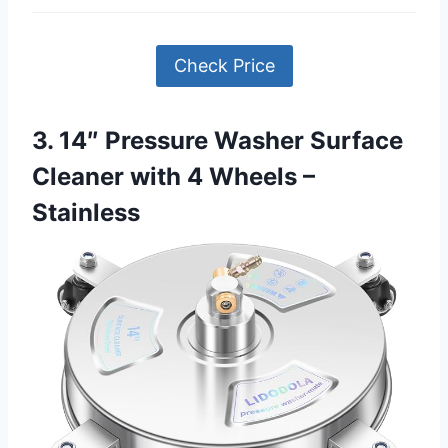
Check Price
3. 14″ Pressure Washer Surface
Cleaner with 4 Wheels –
Stainless