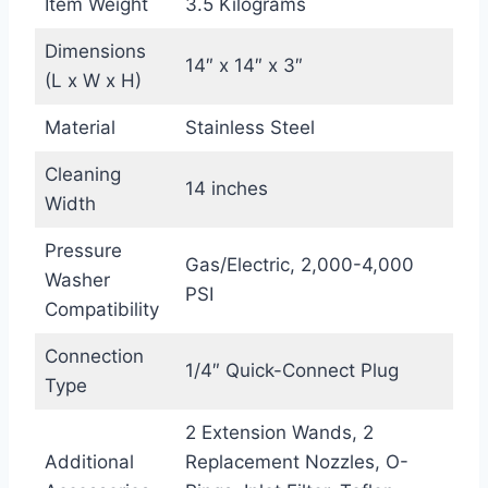
Item Weight
3.5 Kilograms
Dimensions
14″ x 14″ x 3″
(L x W x H)
Material
Stainless Steel
Cleaning
14 inches
Width
Pressure
Gas/Electric, 2,000-4,000
Washer
PSI
Compatibility
Connection
1/4″ Quick-Connect Plug
Type
2 Extension Wands, 2
Additional
Replacement Nozzles, O-