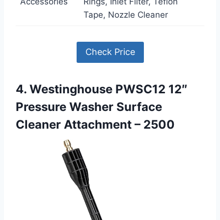
Accessories
Rings, Inlet Filter, Teflon
Tape, Nozzle Cleaner
Check Price
4. Westinghouse PWSC12 12″
Pressure Washer Surface
Cleaner Attachment – 2500