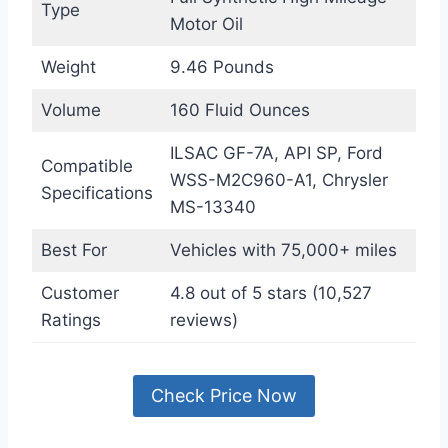
Type
Motor Oil
Weight
9.46 Pounds
Volume
160 Fluid Ounces
ILSAC GF-7A, API SP, Ford
Compatible
WSS-M2C960-A1, Chrysler
Specifications
MS-13340
Best For
Vehicles with 75,000+ miles
Customer
4.8 out of 5 stars (10,527
Ratings
reviews)
Check Price Now