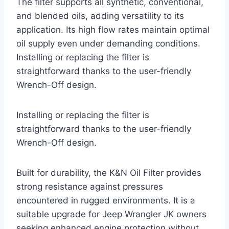
The filter supports all synthetic, conventional,
and blended oils, adding versatility to its
application. Its high flow rates maintain optimal
oil supply even under demanding conditions.
Installing or replacing the filter is
straightforward thanks to the user-friendly
Wrench-Off design.
Installing or replacing the filter is
straightforward thanks to the user-friendly
Wrench-Off design.
Built for durability, the K&N Oil Filter provides
strong resistance against pressures
encountered in rugged environments. It is a
suitable upgrade for Jeep Wrangler JK owners
seeking enhanced engine protection without