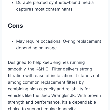
Durable pleated synthetic-blend media
captures most contaminants
Cons
May require occasional O-ring replacement
depending on usage
Designed to help keep engines running
smoothly, the K&N Oil Filter delivers strong
filtration with ease of installation. It stands out
among common replacement filters by
combining high capacity and reliability for
vehicles like the Jeep Wrangler JK. With proven
strength and performance, it’s a dependable
choice to support engine longevity.