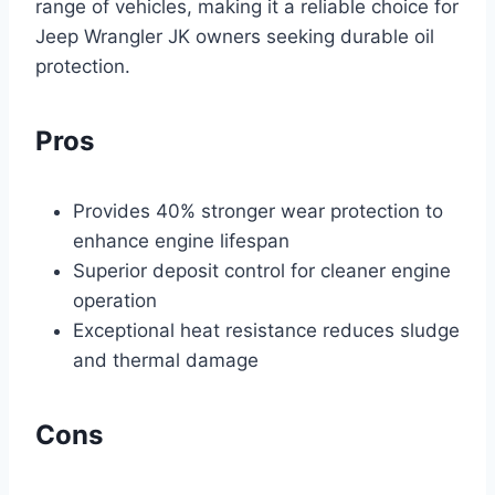
range of vehicles, making it a reliable choice for
Jeep Wrangler JK owners seeking durable oil
protection.
Pros
Provides 40% stronger wear protection to
enhance engine lifespan
Superior deposit control for cleaner engine
operation
Exceptional heat resistance reduces sludge
and thermal damage
Cons