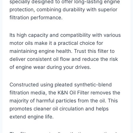
specially designed to offer long-lasting engine
protection, combining durability with superior
filtration performance.
Its high capacity and compatibility with various
motor oils make it a practical choice for
maintaining engine health. Trust this filter to
deliver consistent oil flow and reduce the risk
of engine wear during your drives.
Constructed using pleated synthetic-blend
filtration media, the K&N Oil Filter removes the
majority of harmful particles from the oil. This
promotes cleaner oil circulation and helps
extend engine life.