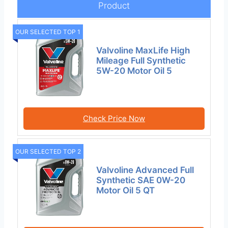
Product
OUR SELECTED TOP 1
Valvoline MaxLife High
Mileage Full Synthetic
5W-20 Motor Oil 5
Check Price Now
OUR SELECTED TOP 2
Valvoline Advanced Full
Synthetic SAE 0W-20
Motor Oil 5 QT