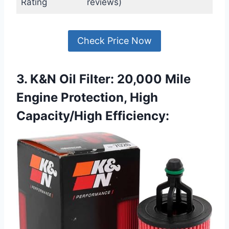
Rating
reviews)
Check Price Now
3. K&N Oil Filter: 20,000 Mile
Engine Protection, High
Capacity/High Efficiency: