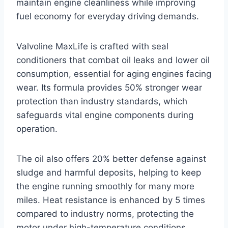
maintain engine cleanliness while improving
fuel economy for everyday driving demands.
Valvoline MaxLife is crafted with seal
conditioners that combat oil leaks and lower oil
consumption, essential for aging engines facing
wear. Its formula provides 50% stronger wear
protection than industry standards, which
safeguards vital engine components during
operation.
The oil also offers 20% better defense against
sludge and harmful deposits, helping to keep
the engine running smoothly for many more
miles. Heat resistance is enhanced by 5 times
compared to industry norms, protecting the
motor under high-temperature conditions.