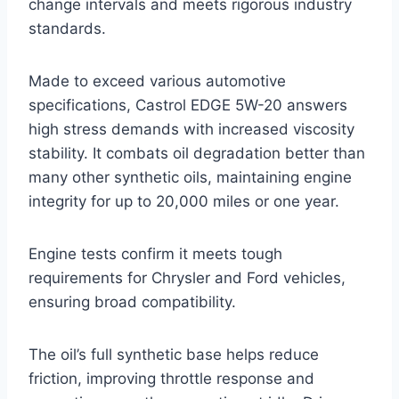
change intervals and meets rigorous industry
standards.
Made to exceed various automotive
specifications, Castrol EDGE 5W-20 answers
high stress demands with increased viscosity
stability. It combats oil degradation better than
many other synthetic oils, maintaining engine
integrity for up to 20,000 miles or one year.
Engine tests confirm it meets tough
requirements for Chrysler and Ford vehicles,
ensuring broad compatibility.
The oil’s full synthetic base helps reduce
friction, improving throttle response and