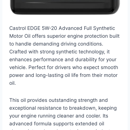
Castrol EDGE 5W-20 Advanced Full Synthetic
Motor Oil offers superior engine protection built
to handle demanding driving conditions.
Crafted with strong synthetic technology, it
enhances performance and durability for your
vehicle. Perfect for drivers who expect smooth
power and long-lasting oil life from their motor
oil.
This oil provides outstanding strength and
exceptional resistance to breakdown, keeping
your engine running cleaner and cooler. Its
advanced formula supports extended oil