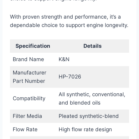
With proven strength and performance, it’s a
dependable choice to support engine longevity.
Specification
Details
Brand Name
K&N
Manufacturer
HP-7026
Part Number
All synthetic, conventional,
Compatibility
and blended oils
Filter Media
Pleated synthetic-blend
Flow Rate
High flow rate design