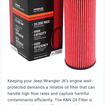
Keeping your Jeep Wrangler JK’s engine well-
protected demands a reliable oil filter that can
handle high flow rates and capture harmful
contaminants efficiently. The K&N Oil Filter is