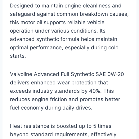
Designed to maintain engine cleanliness and
safeguard against common breakdown causes,
this motor oil supports reliable vehicle
operation under various conditions. Its
advanced synthetic formula helps maintain
optimal performance, especially during cold
starts.
Valvoline Advanced Full Synthetic SAE 0W-20
delivers enhanced wear protection that
exceeds industry standards by 40%. This
reduces engine friction and promotes better
fuel economy during daily drives.
Heat resistance is boosted up to 5 times
beyond standard requirements, effectively