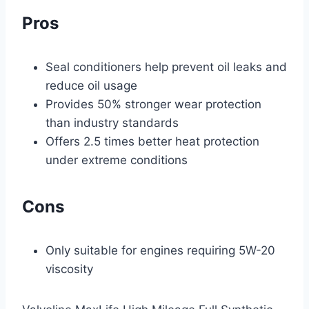
Pros
Seal conditioners help prevent oil leaks and
reduce oil usage
Provides 50% stronger wear protection
than industry standards
Offers 2.5 times better heat protection
under extreme conditions
Cons
Only suitable for engines requiring 5W-20
viscosity