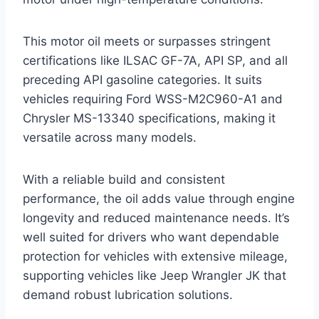
This motor oil meets or surpasses stringent
certifications like ILSAC GF-7A, API SP, and all
preceding API gasoline categories. It suits
vehicles requiring Ford WSS-M2C960-A1 and
Chrysler MS-13340 specifications, making it
versatile across many models.
With a reliable build and consistent
performance, the oil adds value through engine
longevity and reduced maintenance needs. It’s
well suited for drivers who want dependable
protection for vehicles with extensive mileage,
supporting vehicles like Jeep Wrangler JK that
demand robust lubrication solutions.