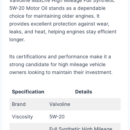
Valvoline MaxLife High Mileage Full Synthetic
5W-20 Motor Oil stands as a dependable
choice for maintaining older engines. It
provides excellent protection against wear,
leaks, and heat, helping engines stay efficient
longer.
Its certifications and performance make it a
strong candidate for high mileage vehicle
owners looking to maintain their investment.
Specification
Details
Brand
Valvoline
Viscosity
5W-20
Full Synthetic High Mileage