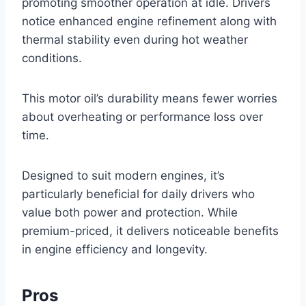
promoting smoother operation at idle. Drivers
notice enhanced engine refinement along with
thermal stability even during hot weather
conditions.
This motor oil’s durability means fewer worries
about overheating or performance loss over
time.
Designed to suit modern engines, it’s
particularly beneficial for daily drivers who
value both power and protection. While
premium-priced, it delivers noticeable benefits
in engine efficiency and longevity.
Pros