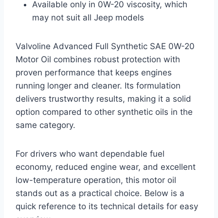
Available only in 0W-20 viscosity, which
may not suit all Jeep models
Valvoline Advanced Full Synthetic SAE 0W-20
Motor Oil combines robust protection with
proven performance that keeps engines
running longer and cleaner. Its formulation
delivers trustworthy results, making it a solid
option compared to other synthetic oils in the
same category.
For drivers who want dependable fuel
economy, reduced engine wear, and excellent
low-temperature operation, this motor oil
stands out as a practical choice. Below is a
quick reference to its technical details for easy