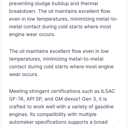
preventing sludge buildup and thermal
breakdown. The oil maintains excellent flow
even in low temperatures, minimizing metal-to-
metal contact during cold starts where most
engine wear occurs.
The oil maintains excellent flow even in low
temperatures, minimizing metal-to-metal
contact during cold starts where most engine
wear occurs.
Meeting stringent certifications such as ILSAC
GF-7A, API SP, and GM dexos1 Gen 3, it is
crafted to work well with a variety of gasoline
engines. Its compatibility with multiple
automaker specifications supports a broad