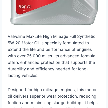
Valvoline MaxLife High Mileage Full Synthetic
5W-20 Motor Oil is specially formulated to
extend the life and performance of engines
with over 75,000 miles. Its advanced formula
offers enhanced protection that supports the
durability and efficiency needed for long-
lasting vehicles.
Designed for high mileage engines, this motor
oil delivers superior wear protection, reducing
friction and minimizing sludge buildup. It helps