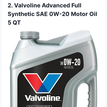
2. Valvoline Advanced Full
Synthetic SAE 0W-20 Motor Oil
5 QT