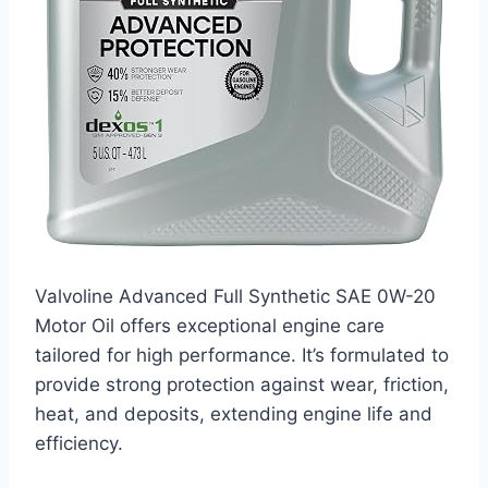
Valvoline Advanced Full Synthetic SAE 0W-20
Motor Oil offers exceptional engine care
tailored for high performance. It’s formulated to
provide strong protection against wear, friction,
heat, and deposits, extending engine life and
efficiency.