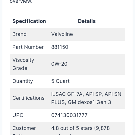
overview.
Specification
Details
Brand
Valvoline
Part Number
881150
Viscosity
0W-20
Grade
Quantity
5 Quart
ILSAC GF-7A, API SP, API SN
Certifications
PLUS, GM dexos1 Gen 3
UPC
074130031777
Customer
4.8 out of 5 stars (9,878