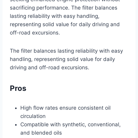
sacrificing performance. The filter balances
lasting reliability with easy handling,
representing solid value for daily driving and
off-road excursions.
The filter balances lasting reliability with easy
handling, representing solid value for daily
driving and off-road excursions.
Pros
High flow rates ensure consistent oil
circulation
Compatible with synthetic, conventional,
and blended oils