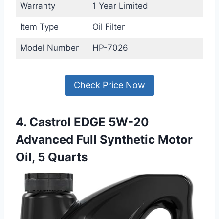
Warranty
1 Year Limited
Item Type
Oil Filter
Model Number
HP-7026
Check Price Now
4. Castrol EDGE 5W-20
Advanced Full Synthetic Motor
Oil, 5 Quarts