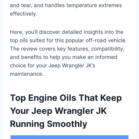
and tear, and handles temperature extremes
effectively.
Here, you’ll discover detailed insights into the
top oils suited for this popular off-road vehicle.
The review covers key features, compatibility,
and benefits to help you make an informed
choice for your Jeep Wrangler JK’s
maintenance.
Top Engine Oils That Keep
Your Jeep Wrangler JK
Running Smoothly