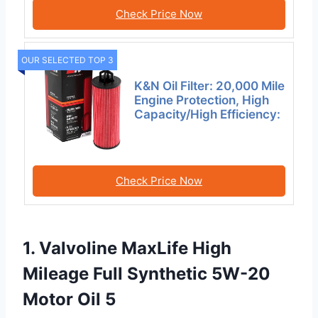
Check Price Now
OUR SELECTED TOP 3
K&N Oil Filter: 20,000 Mile
Engine Protection, High
Capacity/High Efficiency:
Check Price Now
1. Valvoline MaxLife High
Mileage Full Synthetic 5W-20
Motor Oil 5