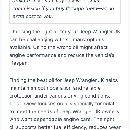
affiliate links, so I may receive a small
commission if you buy through them—at no
extra cost to you.
Choosing the right oil for your Jeep Wrangler JK
can be challenging with so many options
available. Using the wrong oil might affect
engine performance and reduce the vehicle’s
lifespan.
Finding the best oil for Jeep Wrangler JK helps
maintain smooth operation and reliable
protection under various driving conditions.
This review focuses on oils specially formulated
to meet the needs of Jeep Wrangler JK owners
who want dependable engine care. The right
oil supports better fuel efficiency, reduces wear