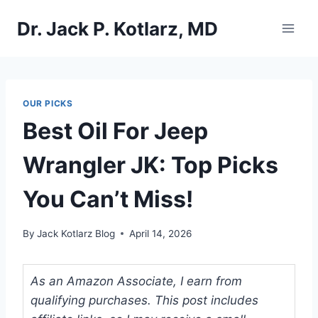
Skip
Dr. Jack P. Kotlarz, MD
to
content
OUR PICKS
Best Oil For Jeep
Wrangler JK: Top Picks
You Can’t Miss!
By
Jack Kotlarz Blog
April 14, 2026
As an Amazon Associate, I earn from
qualifying purchases. This post includes