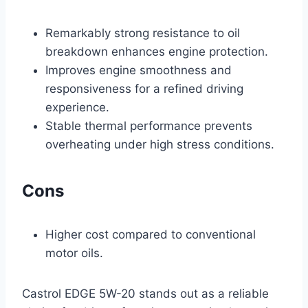
Remarkably strong resistance to oil
breakdown enhances engine protection.
Improves engine smoothness and
responsiveness for a refined driving
experience.
Stable thermal performance prevents
overheating under high stress conditions.
Cons
Higher cost compared to conventional
motor oils.
Castrol EDGE 5W-20 stands out as a reliable