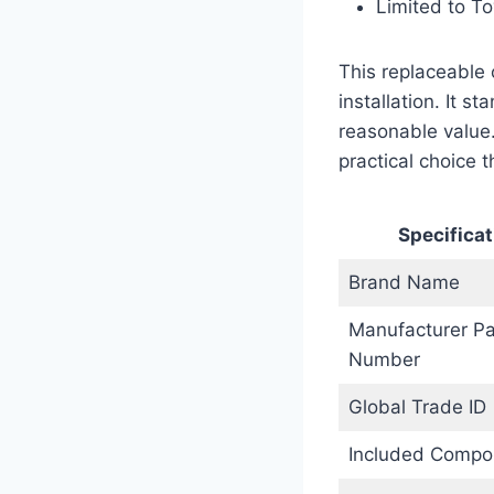
Limited to To
This replaceable 
installation. It 
reasonable value.
practical choice t
Specificat
Brand Name
Manufacturer Pa
Number
Global Trade ID
Included Compo