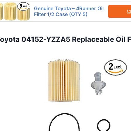
Genuine Toyota – 4Runner Oil
C
Filter 1/2 Case (QTY 5)
Toyota 04152-YZZA5 Replaceable Oil Fi