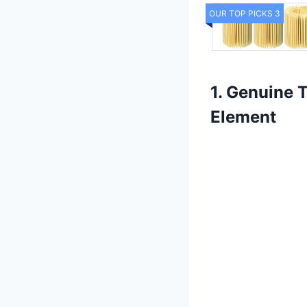
OUR TOP PICKS 3
1. Genuine 
Element