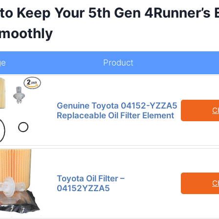
 to Keep Your 5th Gen 4Runner’s 
moothly
ge
Product
Genuine Toyota 04152-YZZA5
C
Replaceable Oil Filter Element
Toyota Oil Filter –
C
04152YZZA5