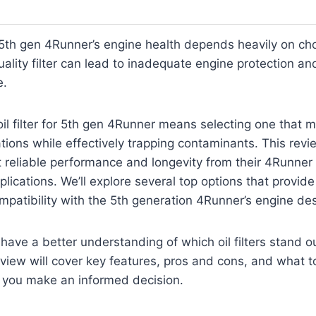
5th gen 4Runner’s engine health depends heavily on cho
-quality filter can lead to inadequate engine protection an
e.
oil filter for 5th gen 4Runner means selecting one that 
cations while effectively trapping contaminants. This revi
reliable performance and longevity from their 4Runner
cations. We’ll explore several top options that provide s
ompatibility with the 5th generation 4Runner’s engine de
 have a better understanding of which oil filters stand ou
view will cover key features, pros and cons, and what to
p you make an informed decision.