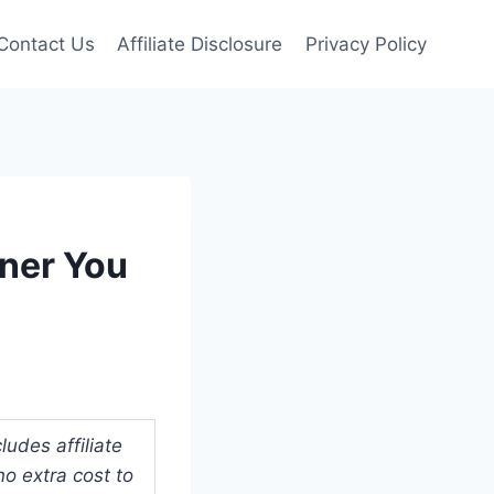
Contact Us
Affiliate Disclosure
Privacy Policy
nner You
udes affiliate
o extra cost to