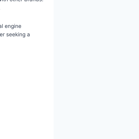
.
al engine
ner seeking a