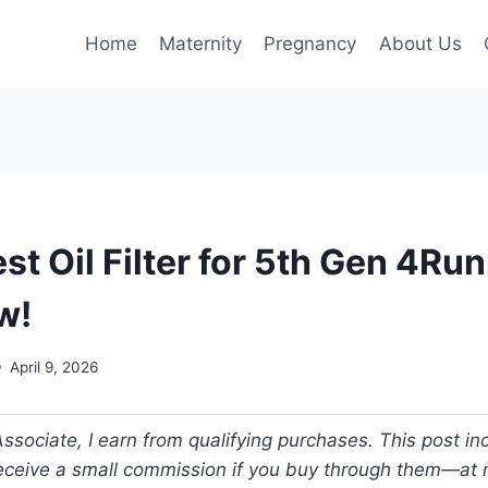
Home
Maternity
Pregnancy
About Us
st Oil Filter for 5th Gen 4Ru
w!
April 9, 2026
ociate, I earn from qualifying purchases. This post incl
 receive a small commission if you buy through them—at n