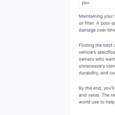
you.
Maintaining your 
oil filter. A poor
damage over tim
Finding the best 
vehicle’s specifi
owners who want 
unnecessary compli
durability, and c
By the end, you’ll
and value. The re
world use to hel