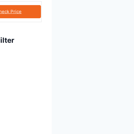
heck Price
lter