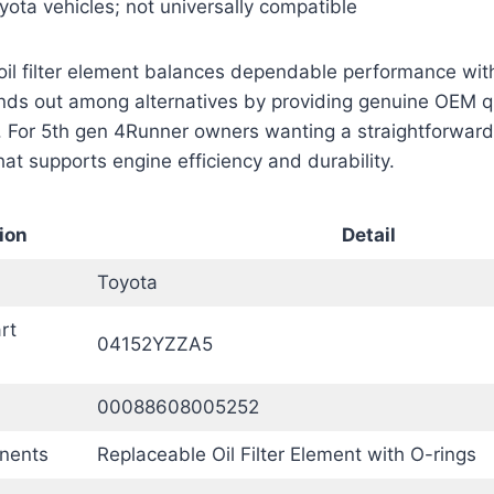
yota vehicles; not universally compatible
oil filter element balances dependable performance wit
stands out among alternatives by providing genuine OEM qu
 For 5th gen 4Runner owners wanting a straightforward 
hat supports engine efficiency and durability.
ion
Detail
Toyota
rt
04152YZZA5
00088608005252
nents
Replaceable Oil Filter Element with O-rings