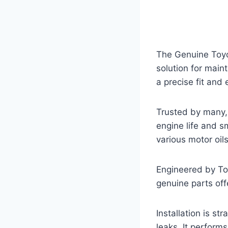
The Genuine Toyo
solution for maint
a precise fit and e
Trusted by many, 
engine life and 
various motor oils
Engineered by Toyot
genuine parts off
Installation is s
leaks. It perform