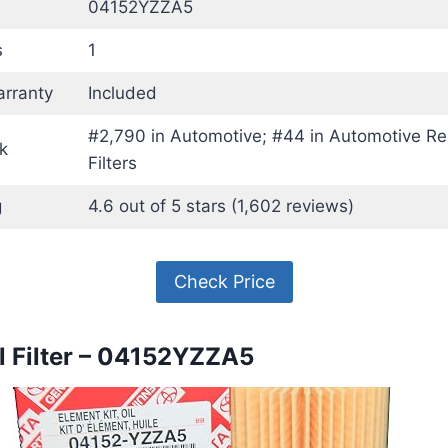
04152YZZA5
s
1
rranty
Included
#2,790 in Automotive; #44 in Automotive Re
k
Filters
g
4.6 out of 5 stars (1,602 reviews)
Check Price
il Filter – 04152YZZA5