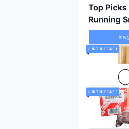
Top Picks
Running S
Ima
OUR TOP PICKS 1
OUR TOP PICKS 2