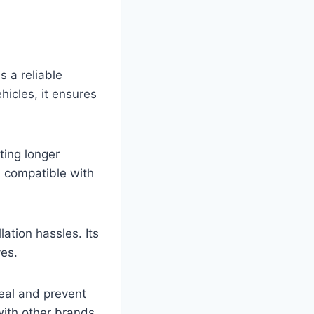
 a reliable
hicles, it ensures
ting longer
d compatible with
llation hassles. Its
ves.
seal and prevent
with other brands.