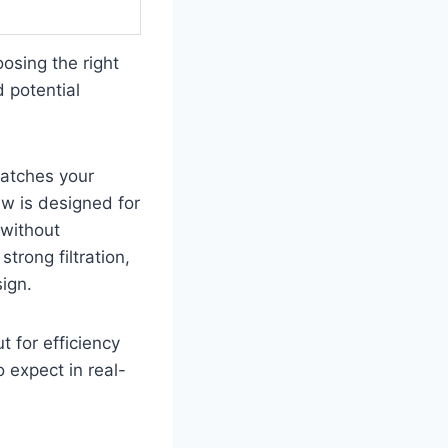
osing the right
d potential
matches your
ew is designed for
 without
trong filtration,
sign.
t for efficiency
 expect in real-