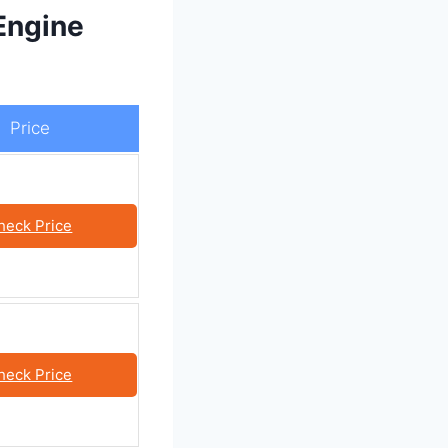
Engine
Price
heck Price
heck Price