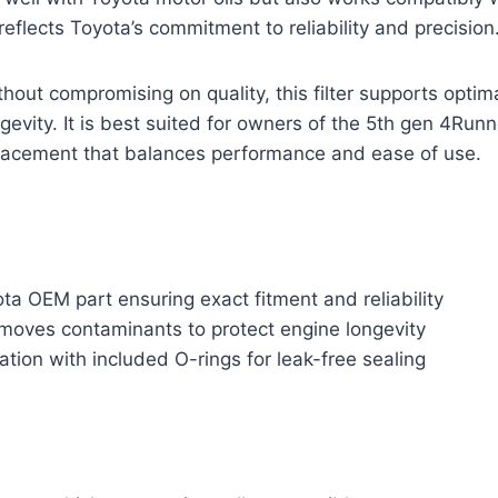
reflects Toyota’s commitment to reliability and precision
thout compromising on quality, this filter supports optim
gevity. It is best suited for owners of the 5th gen 4Run
lacement that balances performance and ease of use.
a OEM part ensuring exact fitment and reliability
emoves contaminants to protect engine longevity
lation with included O-rings for leak-free sealing