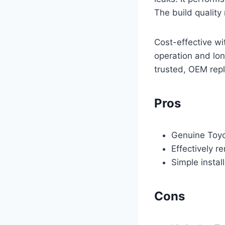
The build quality 
Cost-effective wi
operation and lon
trusted, OEM rep
Pros
Genuine Toyot
Effectively r
Simple instal
Cons