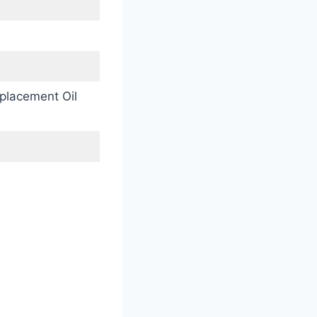
placement Oil