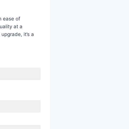
h ease of
ality at a
upgrade, it’s a