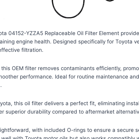
ta 04152-YZZA5 Replaceable Oil Filter Element provides
aining engine health. Designed specifically for Toyota ve
ffective filtration.
this OEM filter removes contaminants efficiently, promo
smoother performance. Ideal for routine maintenance an
.
a, this oil filter delivers a perfect fit, eliminating insta
er superior durability compared to aftermarket alternati
traightforward, with included O-rings to ensure a secure 
s well with Toyota motor oils but also works compatibly 