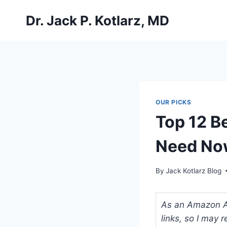
Skip
Dr. Jack P. Kotlarz, MD
to
content
OUR PICKS
Top 12 Be
Need No
By
Jack Kotlarz Blog
As an Amazon Ass
links, so I may