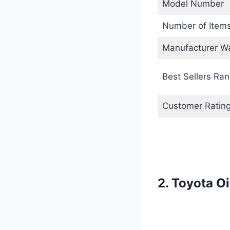
Model Number
Number of Item
Manufacturer Wa
Best Sellers Ran
Customer Ratin
2. Toyota O