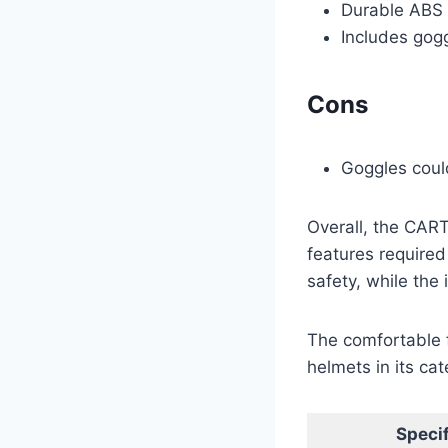
Durable ABS 
Includes gogg
Cons
Goggles could
Overall, the CART
features required 
safety, while the
The comfortable 
helmets in its ca
Specif