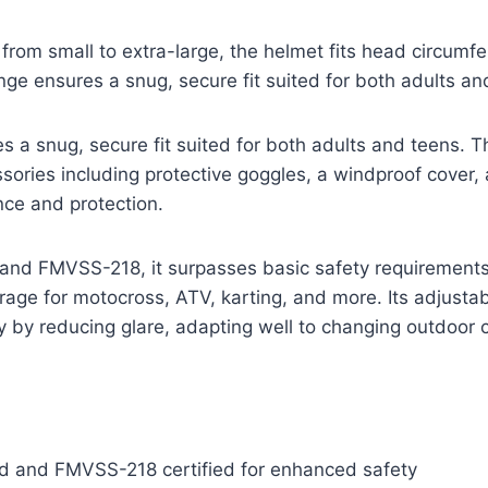
s from small to extra-large, the helmet fits head circum
nge ensures a snug, secure fit suited for both adults an
s a snug, secure fit suited for both adults and teens.
ories including protective goggles, a windproof cover, 
nce and protection.
and FMVSS-218, it surpasses basic safety requirements,
ge for motocross, ATV, karting, and more. Its adjustab
ty by reducing glare, adapting well to changing outdoor 
 and FMVSS-218 certified for enhanced safety