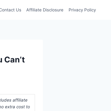
Contact Us
Affiliate Disclosure
Privacy Policy
u Can’t
udes affiliate
o extra cost to