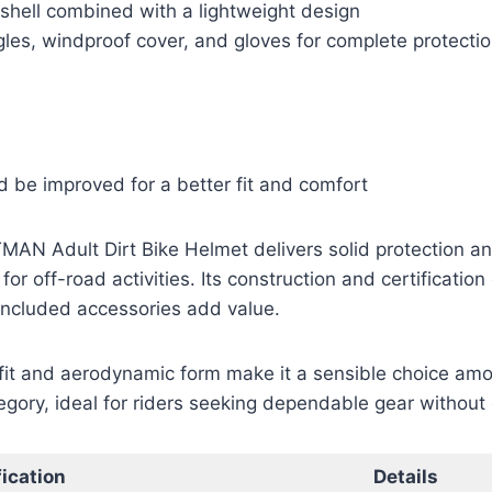
shell combined with a lightweight design
les, windproof cover, and gloves for complete protecti
 be improved for a better fit and comfort
MAN Adult Dirt Bike Helmet delivers solid protection an
for off-road activities. Its construction and certification
 included accessories add value.
fit and aerodynamic form make it a sensible choice amo
tegory, ideal for riders seeking dependable gear withou
ication
Details