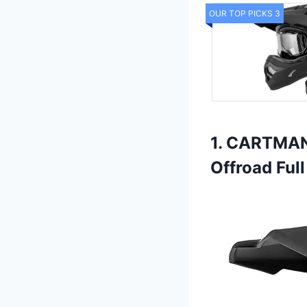
OUR TOP PICKS 3
1. CARTMAN 
Offroad Full