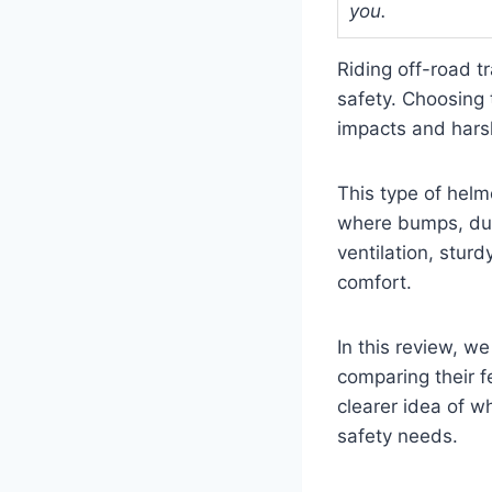
you.
Riding off-road t
safety. Choosing 
impacts and hars
This type of helm
where bumps, dus
ventilation, sturd
comfort.
In this review, we
comparing their f
clearer idea of w
safety needs.