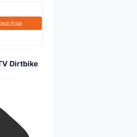
heck Price
V Dirtbike