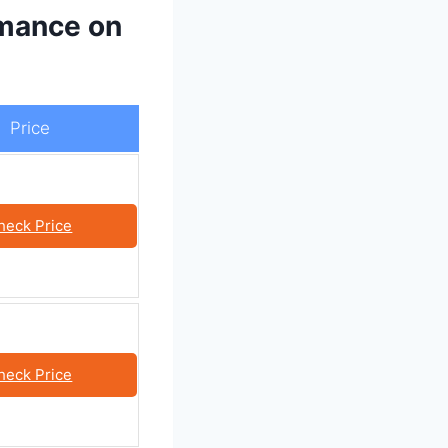
rmance on
Price
heck Price
heck Price