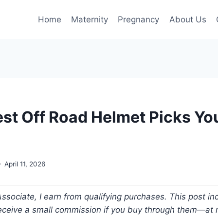
Home
Maternity
Pregnancy
About Us
est Off Road Helmet Picks Yo
April 11, 2026
ociate, I earn from qualifying purchases. This post incl
 receive a small commission if you buy through them—at n