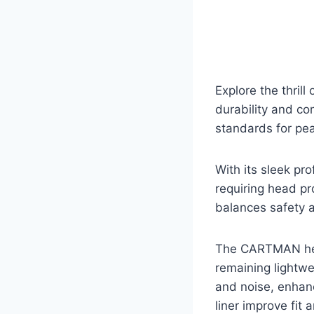
Explore the thril
durability and com
standards for pea
With its sleek pro
requiring head pro
balances safety a
The CARTMAN helm
remaining lightwe
and noise, enhanc
liner improve fit