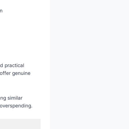
on
d practical
 offer genuine
ng similar
t overspending.