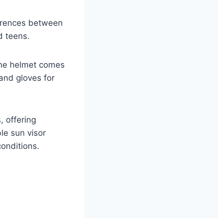
ferences between
d teens.
 The helmet comes
and gloves for
 offering
le sun visor
conditions.