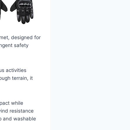
lmet, designed for
ingent safety
s activities
ugh terrain, it
pact while
wind resistance
ap and washable