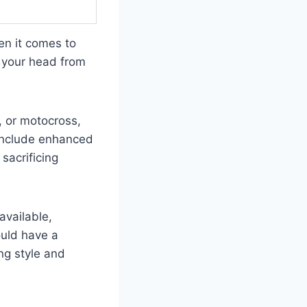
en it comes to
g your head from
, or motocross,
 include enhanced
sacrificing
available,
ould have a
ing style and