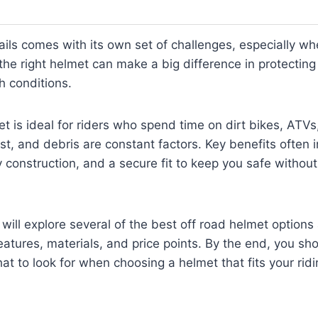
rails comes with its own set of challenges, especially wh
the right helmet can make a big difference in protectin
h conditions.
et is ideal for riders who spend time on dirt bikes, ATVs
t, and debris are constant factors. Key benefits often
y construction, and a secure fit to keep you safe without 
 will explore several of the best off road helmet options 
eatures, materials, and price points. By the end, you sh
hat to look for when choosing a helmet that fits your rid