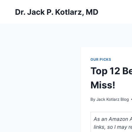
Skip
Dr. Jack P. Kotlarz, MD
to
content
OUR PICKS
Top 12 B
Miss!
By
Jack Kotlarz Blog
As an Amazon Ass
links, so I may