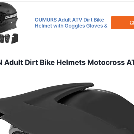
OUMURS Adult ATV Dirt Bike
C
Helmet with Goggles Gloves &
Adult Dirt Bike Helmets Motocross AT