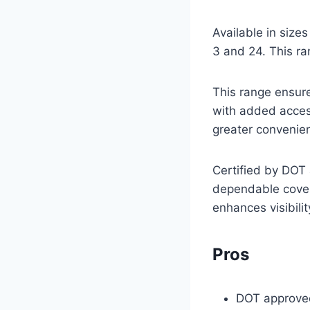
Available in size
3 and 24. This ra
This range ensure
with added access
greater convenie
Certified by DOT 
dependable covera
enhances visibili
Pros
DOT approved