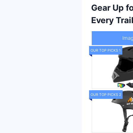
Gear Up f
Every Trai
Ima
OUR TOP PICKS 1
OUR TOP PICKS 2