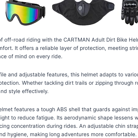
l of off-road riding with the CARTMAN Adult Dirt Bike He
fort. It offers a reliable layer of protection, meeting str
ce of mind on every ride.
file and adjustable features, this helmet adapts to variou
tection. Whether tackling dirt trails or zipping through ro
nd style effectively.
et features a tough ABS shell that guards against im
ight to reduce fatigue. Its aerodynamic shape lessens 
ing concentration during rides. An adjustable chin str
 and hygiene, making long adventures more comfortable.