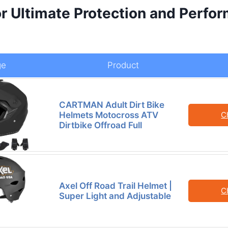
or Ultimate Protection and Perfo
l
ge
Product
CARTMAN Adult Dirt Bike
Helmets Motocross ATV
C
Dirtbike Offroad Full
Axel Off Road Trail Helmet |
C
Super Light and Adjustable