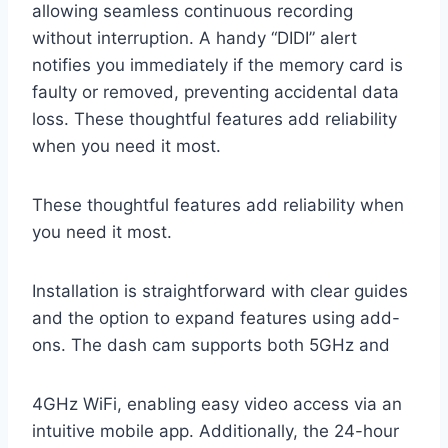
allowing seamless continuous recording
without interruption. A handy “DIDI” alert
notifies you immediately if the memory card is
faulty or removed, preventing accidental data
loss. These thoughtful features add reliability
when you need it most.
These thoughtful features add reliability when
you need it most.
Installation is straightforward with clear guides
and the option to expand features using add-
ons. The dash cam supports both 5GHz and
4GHz WiFi, enabling easy video access via an
intuitive mobile app. Additionally, the 24-hour