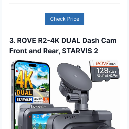
Check Price
3. ROVE R2-4K DUAL Dash Cam
Front and Rear, STARVIS 2