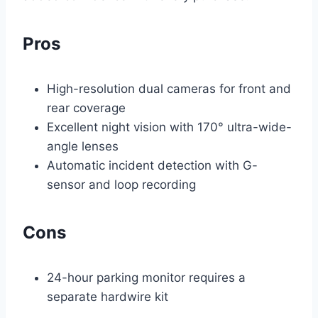
Pros
High-resolution dual cameras for front and
rear coverage
Excellent night vision with 170° ultra-wide-
angle lenses
Automatic incident detection with G-
sensor and loop recording
Cons
24-hour parking monitor requires a
separate hardwire kit