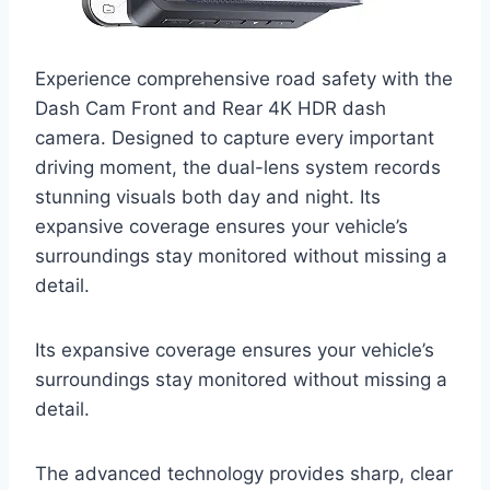
Experience comprehensive road safety with the
Dash Cam Front and Rear 4K HDR dash
camera. Designed to capture every important
driving moment, the dual-lens system records
stunning visuals both day and night. Its
expansive coverage ensures your vehicle’s
surroundings stay monitored without missing a
detail.
Its expansive coverage ensures your vehicle’s
surroundings stay monitored without missing a
detail.
The advanced technology provides sharp, clear