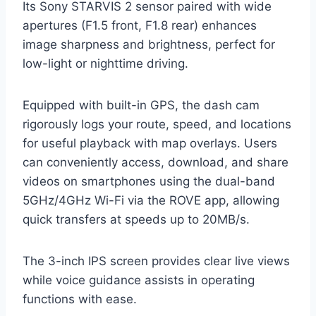
Its Sony STARVIS 2 sensor paired with wide
apertures (F1.5 front, F1.8 rear) enhances
image sharpness and brightness, perfect for
low-light or nighttime driving.
Equipped with built-in GPS, the dash cam
rigorously logs your route, speed, and locations
for useful playback with map overlays. Users
can conveniently access, download, and share
videos on smartphones using the dual-band
5GHz/4GHz Wi-Fi via the ROVE app, allowing
quick transfers at speeds up to 20MB/s.
The 3-inch IPS screen provides clear live views
while voice guidance assists in operating
functions with ease.