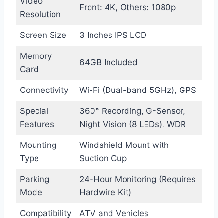
Video
Front: 4K, Others: 1080p
Resolution
Screen Size
3 Inches IPS LCD
Memory
64GB Included
Card
Connectivity
Wi-Fi (Dual-band 5GHz), GPS
Special
360° Recording, G-Sensor,
Features
Night Vision (8 LEDs), WDR
Mounting
Windshield Mount with
Type
Suction Cup
Parking
24-Hour Monitoring (Requires
Mode
Hardwire Kit)
Compatibility
ATV and Vehicles