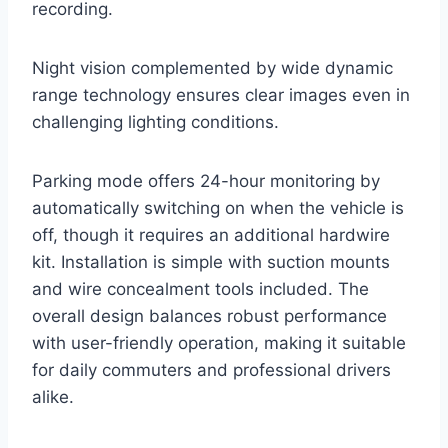
recording.
Night vision complemented by wide dynamic
range technology ensures clear images even in
challenging lighting conditions.
Parking mode offers 24-hour monitoring by
automatically switching on when the vehicle is
off, though it requires an additional hardwire
kit. Installation is simple with suction mounts
and wire concealment tools included. The
overall design balances robust performance
with user-friendly operation, making it suitable
for daily commuters and professional drivers
alike.