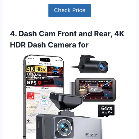
Check Price
4. Dash Cam Front and Rear, 4K
HDR Dash Camera for