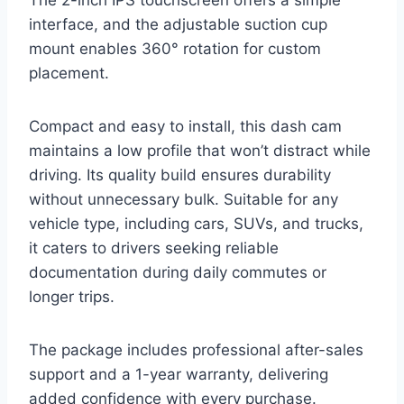
interface, and the adjustable suction cup
mount enables 360° rotation for custom
placement.
Compact and easy to install, this dash cam
maintains a low profile that won’t distract while
driving. Its quality build ensures durability
without unnecessary bulk. Suitable for any
vehicle type, including cars, SUVs, and trucks,
it caters to drivers seeking reliable
documentation during daily commutes or
longer trips.
The package includes professional after-sales
support and a 1-year warranty, delivering
added confidence with every purchase.