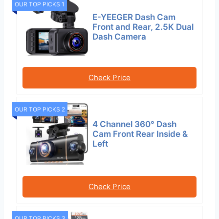
OUR TOP PICKS 1
E-YEEGER Dash Cam
Front and Rear, 2.5K Dual
Dash Camera
Check Price
OUR TOP PICKS 2
4 Channel 360° Dash
Cam Front Rear Inside &
Left
Check Price
OUR TOP PICKS 3