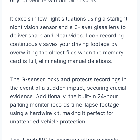
of your vehicle without blind spots.
It excels in low-light situations using a starlight
night vision sensor and a 6-layer glass lens to
deliver sharp and clear video. Loop recording
continuously saves your driving footage by
overwriting the oldest files when the memory
card is full, eliminating manual deletions.
The G-sensor locks and protects recordings in
the event of a sudden impact, securing crucial
evidence. Additionally, the built-in 24-hour
parking monitor records time-lapse footage
using a hardwire kit, making it perfect for
unattended vehicle protection.
The 2-inch IPS touchscreen offers a simple