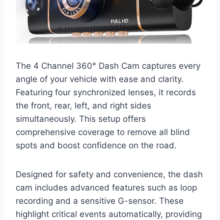
The 4 Channel 360° Dash Cam captures every
angle of your vehicle with ease and clarity.
Featuring four synchronized lenses, it records
the front, rear, left, and right sides
simultaneously. This setup offers
comprehensive coverage to remove all blind
spots and boost confidence on the road.
Designed for safety and convenience, the dash
cam includes advanced features such as loop
recording and a sensitive G-sensor. These
highlight critical events automatically, providing