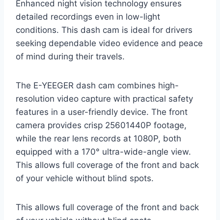
Enhanced night vision technology ensures
detailed recordings even in low-light
conditions. This dash cam is ideal for drivers
seeking dependable video evidence and peace
of mind during their travels.
The E-YEEGER dash cam combines high-
resolution video capture with practical safety
features in a user-friendly device. The front
camera provides crisp 25601440P footage,
while the rear lens records at 1080P, both
equipped with a 170° ultra-wide-angle view.
This allows full coverage of the front and back
of your vehicle without blind spots.
This allows full coverage of the front and back