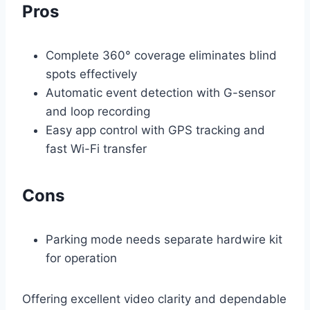
Pros
Complete 360° coverage eliminates blind
spots effectively
Automatic event detection with G-sensor
and loop recording
Easy app control with GPS tracking and
fast Wi-Fi transfer
Cons
Parking mode needs separate hardwire kit
for operation
Offering excellent video clarity and dependable