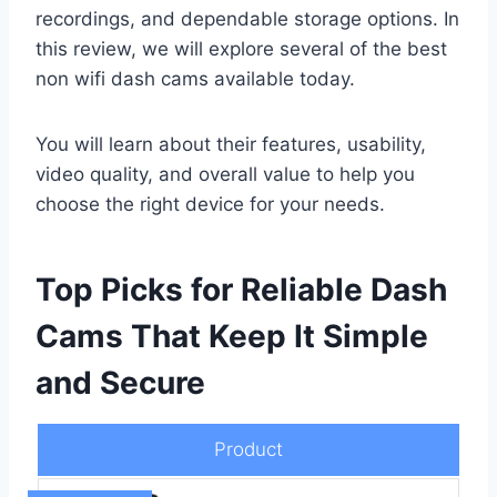
recordings, and dependable storage options. In
this review, we will explore several of the best
non wifi dash cams available today.
You will learn about their features, usability,
video quality, and overall value to help you
choose the right device for your needs.
Top Picks for Reliable Dash
Cams That Keep It Simple
and Secure
Product