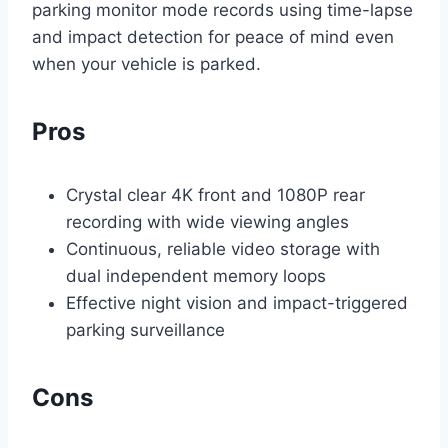
parking monitor mode records using time-lapse
and impact detection for peace of mind even
when your vehicle is parked.
Pros
Crystal clear 4K front and 1080P rear
recording with wide viewing angles
Continuous, reliable video storage with
dual independent memory loops
Effective night vision and impact-triggered
parking surveillance
Cons