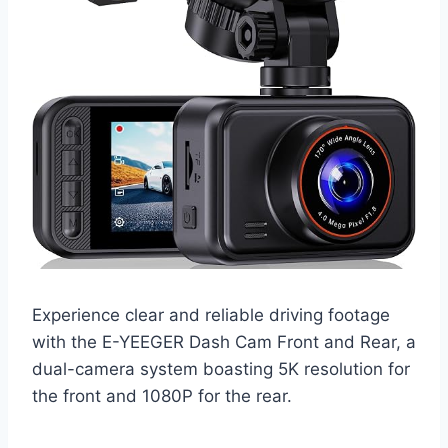
Experience clear and reliable driving footage
with the E-YEEGER Dash Cam Front and Rear, a
dual-camera system boasting 5K resolution for
the front and 1080P for the rear.