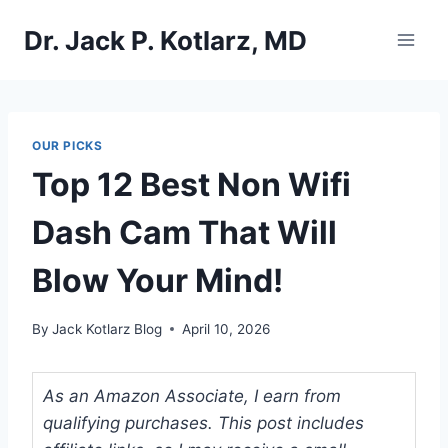
Skip
Dr. Jack P. Kotlarz, MD
to
content
OUR PICKS
Top 12 Best Non Wifi
Dash Cam That Will
Blow Your Mind!
By
Jack Kotlarz Blog
April 10, 2026
As an Amazon Associate, I earn from
qualifying purchases. This post includes