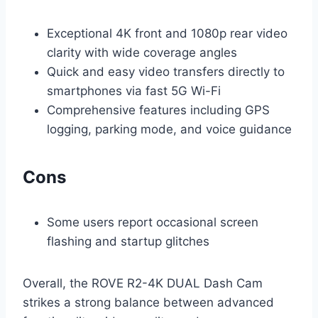
Exceptional 4K front and 1080p rear video
clarity with wide coverage angles
Quick and easy video transfers directly to
smartphones via fast 5G Wi-Fi
Comprehensive features including GPS
logging, parking mode, and voice guidance
Cons
Some users report occasional screen
flashing and startup glitches
Overall, the ROVE R2-4K DUAL Dash Cam
strikes a strong balance between advanced