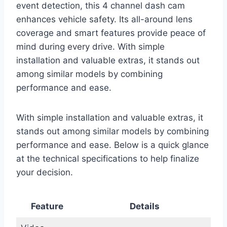
event detection, this 4 channel dash cam
enhances vehicle safety. Its all-around lens
coverage and smart features provide peace of
mind during every drive. With simple
installation and valuable extras, it stands out
among similar models by combining
performance and ease.
With simple installation and valuable extras, it
stands out among similar models by combining
performance and ease. Below is a quick glance
at the technical specifications to help finalize
your decision.
Feature
Details