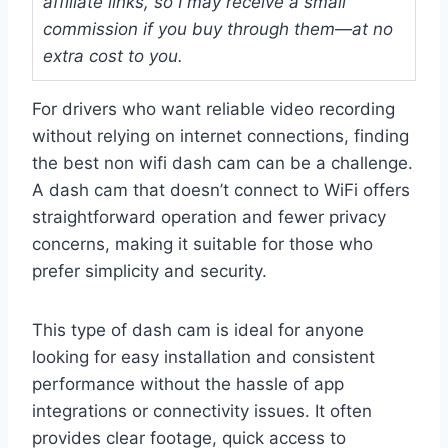
affiliate links, so I may receive a small
commission if you buy through them—at no
extra cost to you.
For drivers who want reliable video recording
without relying on internet connections, finding
the best non wifi dash cam can be a challenge.
A dash cam that doesn’t connect to WiFi offers
straightforward operation and fewer privacy
concerns, making it suitable for those who
prefer simplicity and security.
This type of dash cam is ideal for anyone
looking for easy installation and consistent
performance without the hassle of app
integrations or connectivity issues. It often
provides clear footage, quick access to