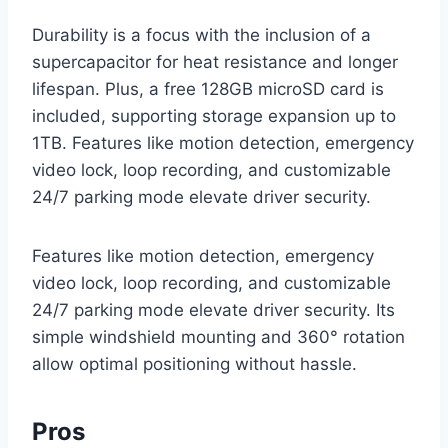
Durability is a focus with the inclusion of a
supercapacitor for heat resistance and longer
lifespan. Plus, a free 128GB microSD card is
included, supporting storage expansion up to
1TB. Features like motion detection, emergency
video lock, loop recording, and customizable
24/7 parking mode elevate driver security.
Features like motion detection, emergency
video lock, loop recording, and customizable
24/7 parking mode elevate driver security. Its
simple windshield mounting and 360° rotation
allow optimal positioning without hassle.
Pros