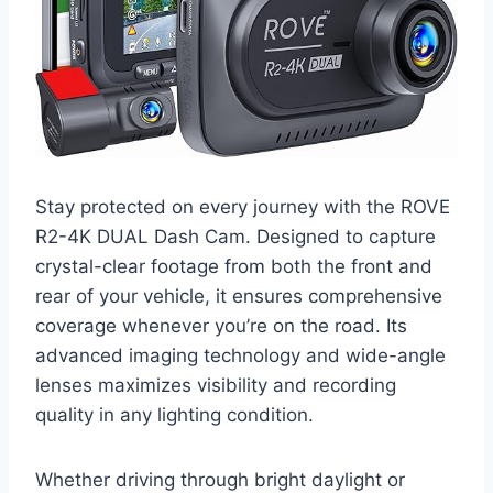
Stay protected on every journey with the ROVE
R2-4K DUAL Dash Cam. Designed to capture
crystal-clear footage from both the front and
rear of your vehicle, it ensures comprehensive
coverage whenever you’re on the road. Its
advanced imaging technology and wide-angle
lenses maximizes visibility and recording
quality in any lighting condition.
Whether driving through bright daylight or