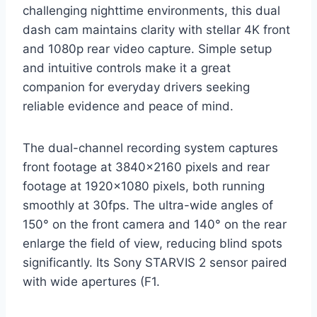
challenging nighttime environments, this dual
dash cam maintains clarity with stellar 4K front
and 1080p rear video capture. Simple setup
and intuitive controls make it a great
companion for everyday drivers seeking
reliable evidence and peace of mind.
The dual-channel recording system captures
front footage at 3840×2160 pixels and rear
footage at 1920×1080 pixels, both running
smoothly at 30fps. The ultra-wide angles of
150° on the front camera and 140° on the rear
enlarge the field of view, reducing blind spots
significantly. Its Sony STARVIS 2 sensor paired
with wide apertures (F1.