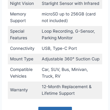
Night Vision
Starlight Sensor with Infrared
Memory
microSD up to 256GB (card
Support
not included)
Special
Loop Recording, G-Sensor,
Features
Parking Monitor
Connectivity
USB, Type-C Port
Mount Type
Adjustable 360° Suction Cup
Compatible
Car, SUV, Bus, Minivan,
Vehicles
Truck, RV
12-Month Replacement &
Warranty
Lifetime Support