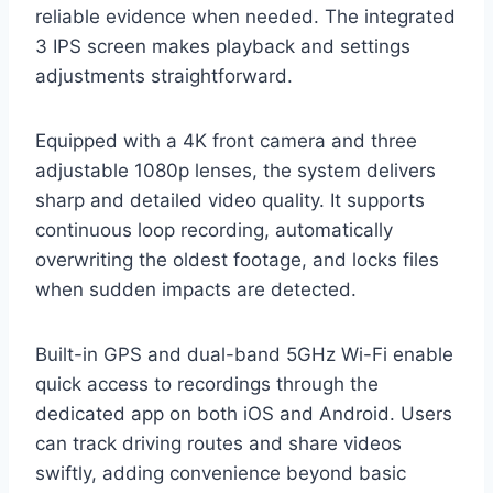
reliable evidence when needed. The integrated
3 IPS screen makes playback and settings
adjustments straightforward.
Equipped with a 4K front camera and three
adjustable 1080p lenses, the system delivers
sharp and detailed video quality. It supports
continuous loop recording, automatically
overwriting the oldest footage, and locks files
when sudden impacts are detected.
Built-in GPS and dual-band 5GHz Wi-Fi enable
quick access to recordings through the
dedicated app on both iOS and Android. Users
can track driving routes and share videos
swiftly, adding convenience beyond basic