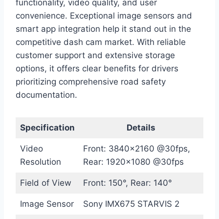
functionality, video quality, and user
convenience. Exceptional image sensors and
smart app integration help it stand out in the
competitive dash cam market. With reliable
customer support and extensive storage
options, it offers clear benefits for drivers
prioritizing comprehensive road safety
documentation.
Specification
Details
Video
Front: 3840×2160 @30fps,
Resolution
Rear: 1920×1080 @30fps
Field of View
Front: 150°, Rear: 140°
Image Sensor
Sony IMX675 STARVIS 2