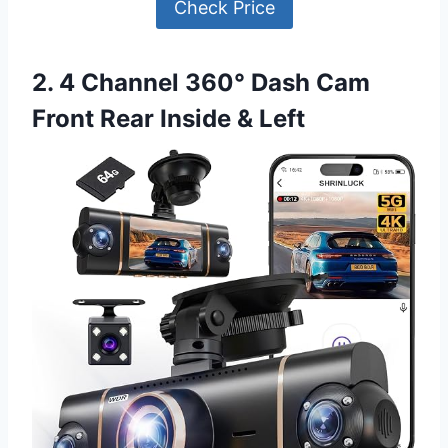
Check Price
2. 4 Channel 360° Dash Cam
Front Rear Inside & Left