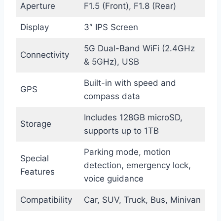
Aperture
F1.5 (Front), F1.8 (Rear)
Display
3″ IPS Screen
5G Dual-Band WiFi (2.4GHz
Connectivity
& 5GHz), USB
Built-in with speed and
GPS
compass data
Includes 128GB microSD,
Storage
supports up to 1TB
Parking mode, motion
Special
detection, emergency lock,
Features
voice guidance
Compatibility
Car, SUV, Truck, Bus, Minivan