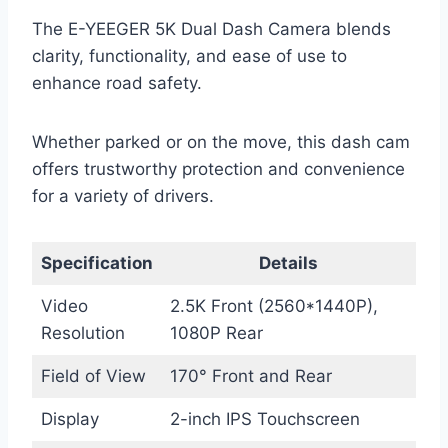
The E-YEEGER 5K Dual Dash Camera blends
clarity, functionality, and ease of use to
enhance road safety.
Whether parked or on the move, this dash cam
offers trustworthy protection and convenience
for a variety of drivers.
Specification
Details
Video
2.5K Front (2560*1440P),
Resolution
1080P Rear
Field of View
170° Front and Rear
Display
2-inch IPS Touchscreen