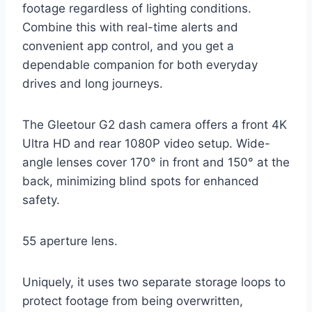
footage regardless of lighting conditions.
Combine this with real-time alerts and
convenient app control, and you get a
dependable companion for both everyday
drives and long journeys.
The Gleetour G2 dash camera offers a front 4K
Ultra HD and rear 1080P video setup. Wide-
angle lenses cover 170° in front and 150° at the
back, minimizing blind spots for enhanced
safety.
55 aperture lens.
Uniquely, it uses two separate storage loops to
protect footage from being overwritten,