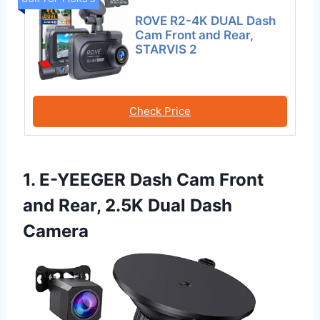
ROVE R2-4K DUAL Dash
Cam Front and Rear,
STARVIS 2
Check Price
1. E-YEEGER Dash Cam Front
and Rear, 2.5K Dual Dash
Camera