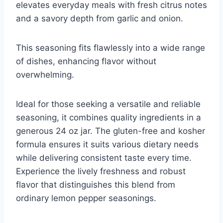
elevates everyday meals with fresh citrus notes
and a savory depth from garlic and onion.
This seasoning fits flawlessly into a wide range
of dishes, enhancing flavor without
overwhelming.
Ideal for those seeking a versatile and reliable
seasoning, it combines quality ingredients in a
generous 24 oz jar. The gluten-free and kosher
formula ensures it suits various dietary needs
while delivering consistent taste every time.
Experience the lively freshness and robust
flavor that distinguishes this blend from
ordinary lemon pepper seasonings.