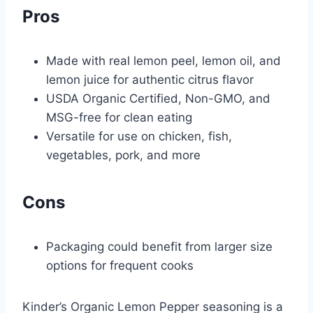
Pros
Made with real lemon peel, lemon oil, and
lemon juice for authentic citrus flavor
USDA Organic Certified, Non-GMO, and
MSG-free for clean eating
Versatile for use on chicken, fish,
vegetables, pork, and more
Cons
Packaging could benefit from larger size
options for frequent cooks
Kinder’s Organic Lemon Pepper seasoning is a