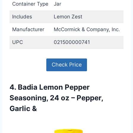
Container Type
Jar
Includes
Lemon Zest
Manufacturer
McCormick & Company, Inc.
UPC
021500000741
Check Price
4. Badia Lemon Pepper
Seasoning, 24 oz – Pepper,
Garlic &