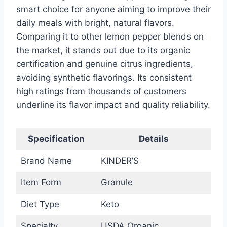
smart choice for anyone aiming to improve their
daily meals with bright, natural flavors.
Comparing it to other lemon pepper blends on
the market, it stands out due to its organic
certification and genuine citrus ingredients,
avoiding synthetic flavorings. Its consistent
high ratings from thousands of customers
underline its flavor impact and quality reliability.
Specification
Details
Brand Name
KINDER’S
Item Form
Granule
Diet Type
Keto
Specialty
USDA Organic