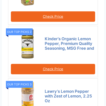
Check Price
OUR TOP PICKS 2
Kinder’s Organic Lemon
Pepper, Premium Quality
Seasoning, MSG Free and
Check Price
OUR TOP PICKS 3
Lawry’s Lemon Pepper
with Zest of Lemon, 2.25
Oz