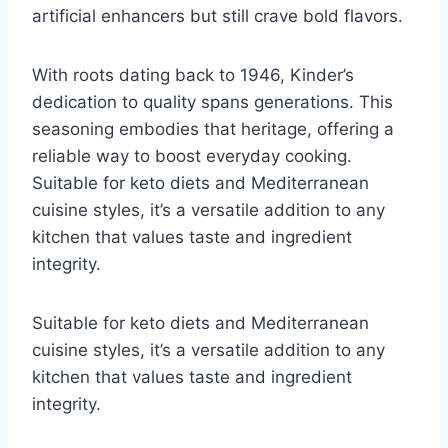
artificial enhancers but still crave bold flavors.
With roots dating back to 1946, Kinder’s
dedication to quality spans generations. This
seasoning embodies that heritage, offering a
reliable way to boost everyday cooking.
Suitable for keto diets and Mediterranean
cuisine styles, it’s a versatile addition to any
kitchen that values taste and ingredient
integrity.
Suitable for keto diets and Mediterranean
cuisine styles, it’s a versatile addition to any
kitchen that values taste and ingredient
integrity.