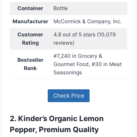
Container
Bottle
Manufacturer
McCormick & Company, Inc.
Customer
4.8 out of 5 stars (10,079
Rating
reviews)
#7,240 in Grocery &
Bestseller
Gourmet Food, #30 in Meat
Rank
Seasonings
Check Price
2. Kinder’s Organic Lemon
Pepper, Premium Quality