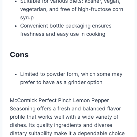
Suitable for various diets: kosher, vegan,
vegetarian, and free of high-fructose corn
syrup
Convenient bottle packaging ensures
freshness and easy use in cooking
Cons
Limited to powder form, which some may
prefer to have as a grinder option
McCormick Perfect Pinch Lemon Pepper
Seasoning offers a fresh and balanced flavor
profile that works well with a wide variety of
dishes. Its quality ingredients and diverse
dietary suitability make it a dependable choice