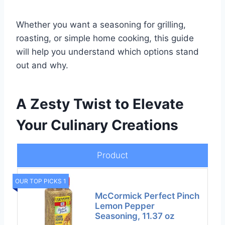
Whether you want a seasoning for grilling,
roasting, or simple home cooking, this guide
will help you understand which options stand
out and why.
A Zesty Twist to Elevate
Your Culinary Creations
Product
OUR TOP PICKS 1
McCormick Perfect Pinch
Lemon Pepper
Seasoning, 11.37 oz