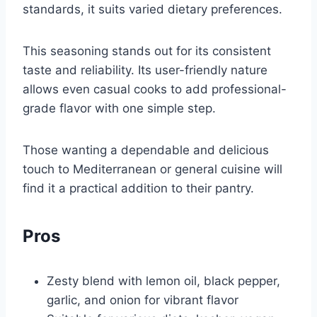
standards, it suits varied dietary preferences.
This seasoning stands out for its consistent
taste and reliability. Its user-friendly nature
allows even casual cooks to add professional-
grade flavor with one simple step.
Those wanting a dependable and delicious
touch to Mediterranean or general cuisine will
find it a practical addition to their pantry.
Pros
Zesty blend with lemon oil, black pepper,
garlic, and onion for vibrant flavor