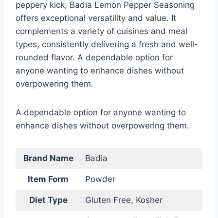
peppery kick, Badia Lemon Pepper Seasoning
offers exceptional versatility and value. It
complements a variety of cuisines and meal
types, consistently delivering a fresh and well-
rounded flavor. A dependable option for
anyone wanting to enhance dishes without
overpowering them.
A dependable option for anyone wanting to
enhance dishes without overpowering them.
Brand Name
Badia
Item Form
Powder
Diet Type
Gluten Free, Kosher