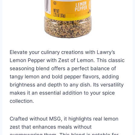
Elevate your culinary creations with Lawry’s
Lemon Pepper with Zest of Lemon. This classic
seasoning blend offers a perfect balance of
tangy lemon and bold pepper flavors, adding
brightness and depth to any dish. Its versatility
makes it an essential addition to your spice
collection.
Crafted without MSG, it highlights real lemon
zest that enhances meals without