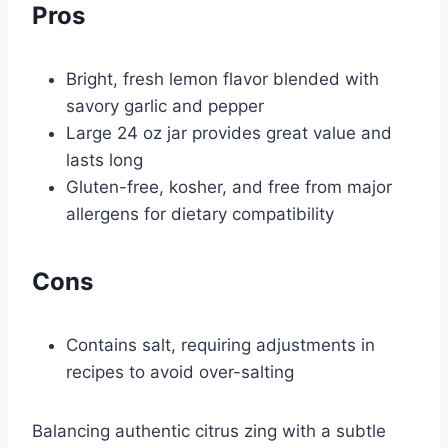
Pros
Bright, fresh lemon flavor blended with
savory garlic and pepper
Large 24 oz jar provides great value and
lasts long
Gluten-free, kosher, and free from major
allergens for dietary compatibility
Cons
Contains salt, requiring adjustments in
recipes to avoid over-salting
Balancing authentic citrus zing with a subtle