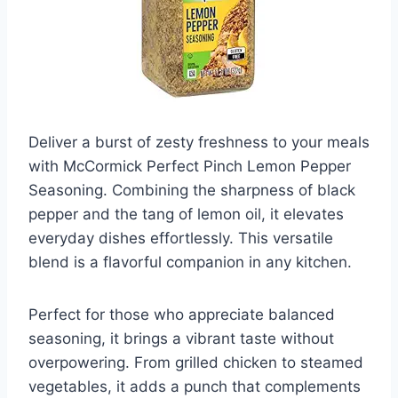
Deliver a burst of zesty freshness to your meals
with McCormick Perfect Pinch Lemon Pepper
Seasoning. Combining the sharpness of black
pepper and the tang of lemon oil, it elevates
everyday dishes effortlessly. This versatile
blend is a flavorful companion in any kitchen.
Perfect for those who appreciate balanced
seasoning, it brings a vibrant taste without
overpowering. From grilled chicken to steamed
vegetables, it adds a punch that complements