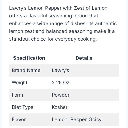
Lawry’s Lemon Pepper with Zest of Lemon
offers a flavorful seasoning option that
enhances a wide range of dishes. Its authentic
lemon zest and balanced seasoning make it a
standout choice for everyday cooking.
Specification
Details
Brand Name
Lawry’s
Weight
2.25 Oz
Form
Powder
Diet Type
Kosher
Flavor
Lemon, Pepper, Spicy