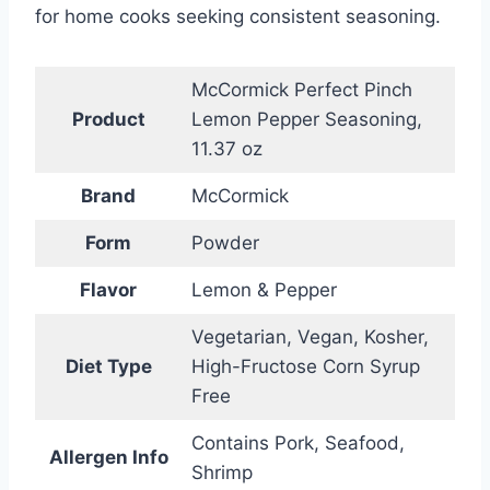
for home cooks seeking consistent seasoning.
McCormick Perfect Pinch
Product
Lemon Pepper Seasoning,
11.37 oz
Brand
McCormick
Form
Powder
Flavor
Lemon & Pepper
Vegetarian, Vegan, Kosher,
Diet Type
High-Fructose Corn Syrup
Free
Contains Pork, Seafood,
Allergen Info
Shrimp