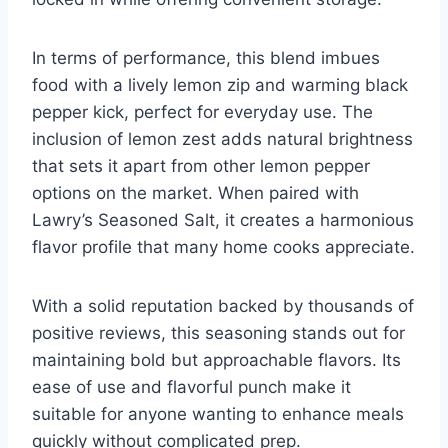
In terms of performance, this blend imbues
food with a lively lemon zip and warming black
pepper kick, perfect for everyday use. The
inclusion of lemon zest adds natural brightness
that sets it apart from other lemon pepper
options on the market. When paired with
Lawry’s Seasoned Salt, it creates a harmonious
flavor profile that many home cooks appreciate.
With a solid reputation backed by thousands of
positive reviews, this seasoning stands out for
maintaining bold but approachable flavors. Its
ease of use and flavorful punch make it
suitable for anyone wanting to enhance meals
quickly without complicated prep.