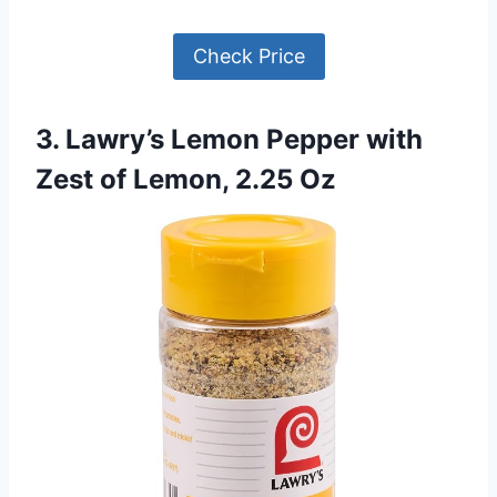
Check Price
3. Lawry’s Lemon Pepper with
Zest of Lemon, 2.25 Oz