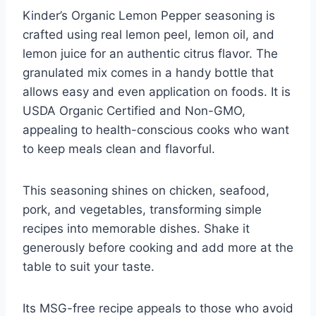
Kinder’s Organic Lemon Pepper seasoning is
crafted using real lemon peel, lemon oil, and
lemon juice for an authentic citrus flavor. The
granulated mix comes in a handy bottle that
allows easy and even application on foods. It is
USDA Organic Certified and Non-GMO,
appealing to health-conscious cooks who want
to keep meals clean and flavorful.
This seasoning shines on chicken, seafood,
pork, and vegetables, transforming simple
recipes into memorable dishes. Shake it
generously before cooking and add more at the
table to suit your taste.
Its MSG-free recipe appeals to those who avoid