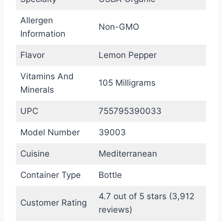
Allergen
Non-GMO
Information
Flavor
Lemon Pepper
Vitamins And
105 Milligrams
Minerals
UPC
755795390033
Model Number
39003
Cuisine
Mediterranean
Container Type
Bottle
4.7 out of 5 stars (3,912
Customer Rating
reviews)