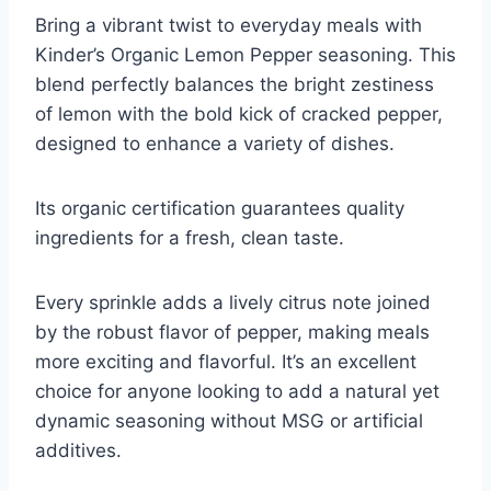
Bring a vibrant twist to everyday meals with
Kinder’s Organic Lemon Pepper seasoning. This
blend perfectly balances the bright zestiness
of lemon with the bold kick of cracked pepper,
designed to enhance a variety of dishes.
Its organic certification guarantees quality
ingredients for a fresh, clean taste.
Every sprinkle adds a lively citrus note joined
by the robust flavor of pepper, making meals
more exciting and flavorful. It’s an excellent
choice for anyone looking to add a natural yet
dynamic seasoning without MSG or artificial
additives.