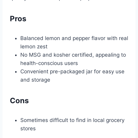
Pros
Balanced lemon and pepper flavor with real
lemon zest
No MSG and kosher certified, appealing to
health-conscious users
Convenient pre-packaged jar for easy use
and storage
Cons
Sometimes difficult to find in local grocery
stores