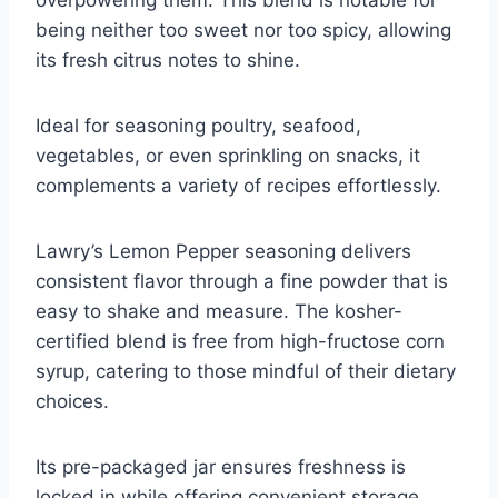
overpowering them. This blend is notable for
being neither too sweet nor too spicy, allowing
its fresh citrus notes to shine.
Ideal for seasoning poultry, seafood,
vegetables, or even sprinkling on snacks, it
complements a variety of recipes effortlessly.
Lawry’s Lemon Pepper seasoning delivers
consistent flavor through a fine powder that is
easy to shake and measure. The kosher-
certified blend is free from high-fructose corn
syrup, catering to those mindful of their dietary
choices.
Its pre-packaged jar ensures freshness is
locked in while offering convenient storage.