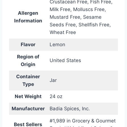
Crustacean Free, Fish Free,
Milk Free, Molluscs Free,
Allergen
Mustard Free, Sesame
Information
Seeds Free, Shellfish Free,
Wheat Free
Flavor
Lemon
Region of
United States
Origin
Container
Jar
Type
Net Weight
24 oz
Manufacturer
Badia Spices, Inc.
#1,989 in Grocery & Gourmet
Best Sellers