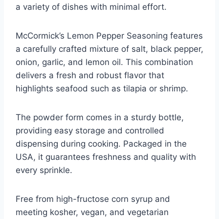
a variety of dishes with minimal effort.
McCormick’s Lemon Pepper Seasoning features
a carefully crafted mixture of salt, black pepper,
onion, garlic, and lemon oil. This combination
delivers a fresh and robust flavor that
highlights seafood such as tilapia or shrimp.
The powder form comes in a sturdy bottle,
providing easy storage and controlled
dispensing during cooking. Packaged in the
USA, it guarantees freshness and quality with
every sprinkle.
Free from high-fructose corn syrup and
meeting kosher, vegan, and vegetarian