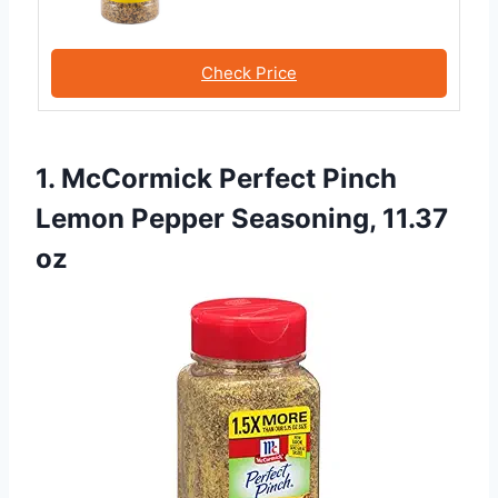
Check Price
1. McCormick Perfect Pinch
Lemon Pepper Seasoning, 11.37
oz