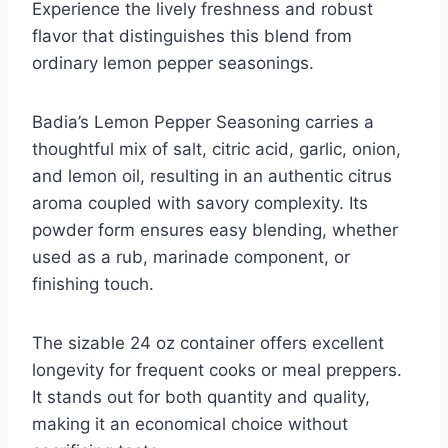
Experience the lively freshness and robust
flavor that distinguishes this blend from
ordinary lemon pepper seasonings.
Badia’s Lemon Pepper Seasoning carries a
thoughtful mix of salt, citric acid, garlic, onion,
and lemon oil, resulting in an authentic citrus
aroma coupled with savory complexity. Its
powder form ensures easy blending, whether
used as a rub, marinade component, or
finishing touch.
The sizable 24 oz container offers excellent
longevity for frequent cooks or meal preppers.
It stands out for both quantity and quality,
making it an economical choice without