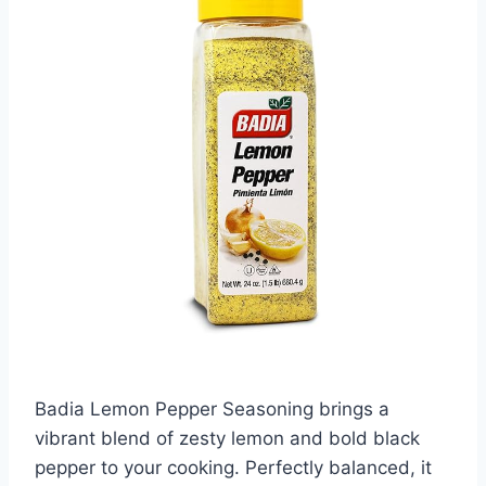
Badia Lemon Pepper Seasoning brings a
vibrant blend of zesty lemon and bold black
pepper to your cooking. Perfectly balanced, it