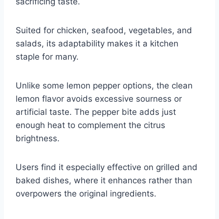
sacrificing taste.
Suited for chicken, seafood, vegetables, and
salads, its adaptability makes it a kitchen
staple for many.
Unlike some lemon pepper options, the clean
lemon flavor avoids excessive sourness or
artificial taste. The pepper bite adds just
enough heat to complement the citrus
brightness.
Users find it especially effective on grilled and
baked dishes, where it enhances rather than
overpowers the original ingredients.