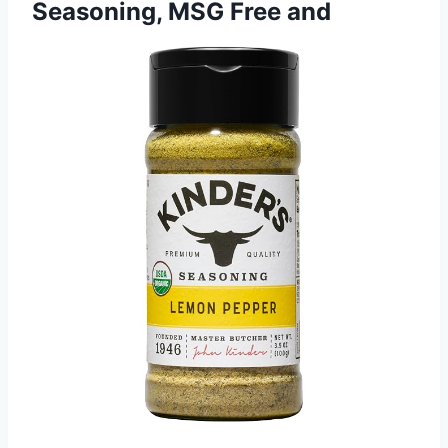
Seasoning, MSG Free and