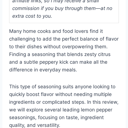
affiliate links, so I may receive a small
commission if you buy through them—at no
extra cost to you.
Many home cooks and food lovers find it
challenging to add the perfect balance of flavor
to their dishes without overpowering them.
Finding a seasoning that blends zesty citrus
and a subtle peppery kick can make all the
difference in everyday meals.
This type of seasoning suits anyone looking to
quickly boost flavor without needing multiple
ingredients or complicated steps. In this review,
we will explore several leading lemon pepper
seasonings, focusing on taste, ingredient
quality, and versatility.