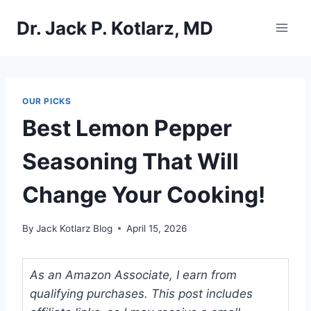
Skip
Dr. Jack P. Kotlarz, MD
to
content
OUR PICKS
Best Lemon Pepper
Seasoning That Will
Change Your Cooking!
By
Jack Kotlarz Blog
April 15, 2026
As an Amazon Associate, I earn from
qualifying purchases. This post includes