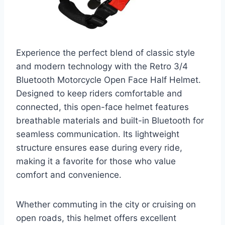
Experience the perfect blend of classic style
and modern technology with the Retro 3/4
Bluetooth Motorcycle Open Face Half Helmet.
Designed to keep riders comfortable and
connected, this open-face helmet features
breathable materials and built-in Bluetooth for
seamless communication. Its lightweight
structure ensures ease during every ride,
making it a favorite for those who value
comfort and convenience.
Whether commuting in the city or cruising on
open roads, this helmet offers excellent