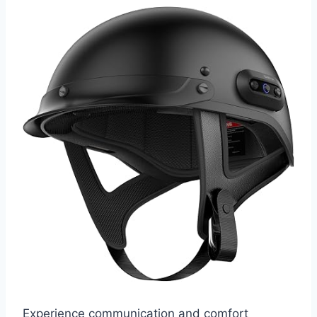
Experience communication and comfort