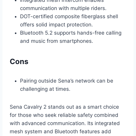
communication with multiple riders.
DOT-certified composite fiberglass shell
offers solid impact protection.
Bluetooth 5.2 supports hands-free calling
and music from smartphones.
Cons
Pairing outside Sena’s network can be
challenging at times.
Sena Cavalry 2 stands out as a smart choice
for those who seek reliable safety combined
with advanced communication. Its integrated
mesh system and Bluetooth features add