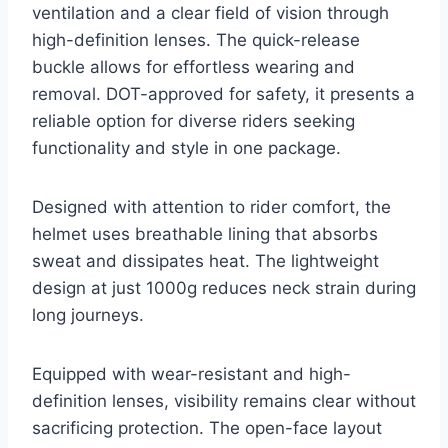
ventilation and a clear field of vision through
high-definition lenses. The quick-release
buckle allows for effortless wearing and
removal. DOT-approved for safety, it presents a
reliable option for diverse riders seeking
functionality and style in one package.
Designed with attention to rider comfort, the
helmet uses breathable lining that absorbs
sweat and dissipates heat. The lightweight
design at just 1000g reduces neck strain during
long journeys.
Equipped with wear-resistant and high-
definition lenses, visibility remains clear without
sacrificing protection. The open-face layout