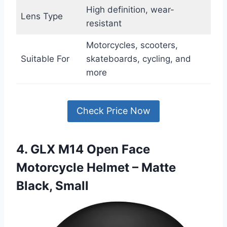
High definition, wear-
Lens Type
resistant
Motorcycles, scooters,
Suitable For
skateboards, cycling, and
more
Check Price Now
4. GLX M14 Open Face
Motorcycle Helmet – Matte
Black, Small