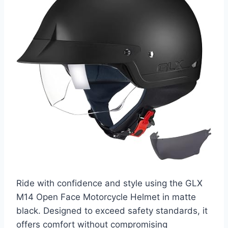
Ride with confidence and style using the GLX
M14 Open Face Motorcycle Helmet in matte
black. Designed to exceed safety standards, it
offers comfort without compromising