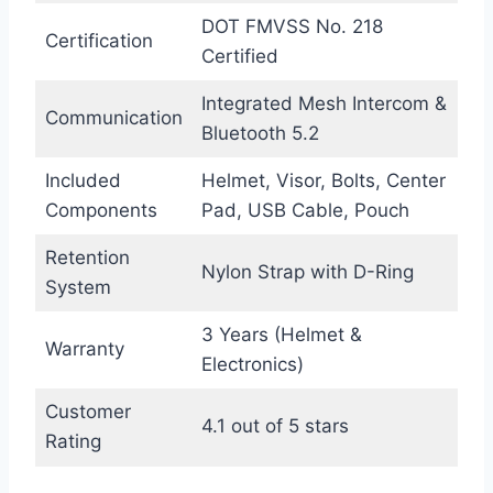
DOT FMVSS No. 218
Certification
Certified
Integrated Mesh Intercom &
Communication
Bluetooth 5.2
Included
Helmet, Visor, Bolts, Center
Components
Pad, USB Cable, Pouch
Retention
Nylon Strap with D-Ring
System
3 Years (Helmet &
Warranty
Electronics)
Customer
4.1 out of 5 stars
Rating