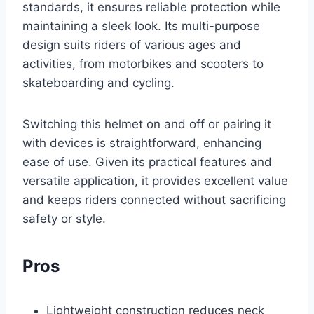
standards, it ensures reliable protection while
maintaining a sleek look. Its multi-purpose
design suits riders of various ages and
activities, from motorbikes and scooters to
skateboarding and cycling.
Switching this helmet on and off or pairing it
with devices is straightforward, enhancing
ease of use. Given its practical features and
versatile application, it provides excellent value
and keeps riders connected without sacrificing
safety or style.
Pros
Lightweight construction reduces neck