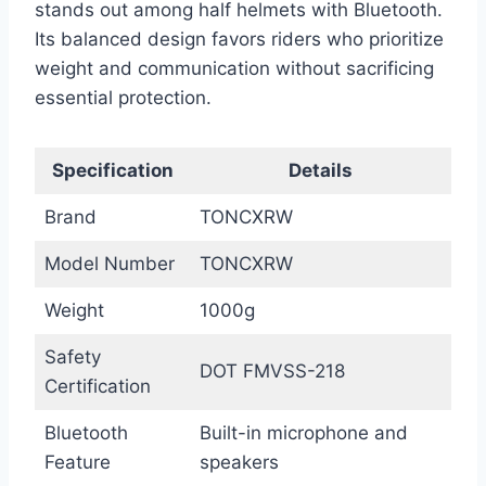
stands out among half helmets with Bluetooth.
Its balanced design favors riders who prioritize
weight and communication without sacrificing
essential protection.
Specification
Details
Brand
TONCXRW
Model Number
TONCXRW
Weight
1000g
Safety
DOT FMVSS-218
Certification
Bluetooth
Built-in microphone and
Feature
speakers