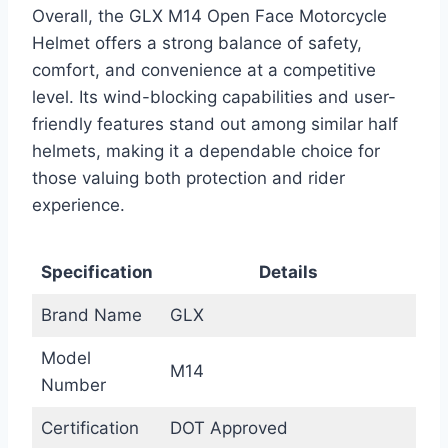
Overall, the GLX M14 Open Face Motorcycle
Helmet offers a strong balance of safety,
comfort, and convenience at a competitive
level. Its wind-blocking capabilities and user-
friendly features stand out among similar half
helmets, making it a dependable choice for
those valuing both protection and rider
experience.
Specification
Details
Brand Name
GLX
Model
M14
Number
Certification
DOT Approved