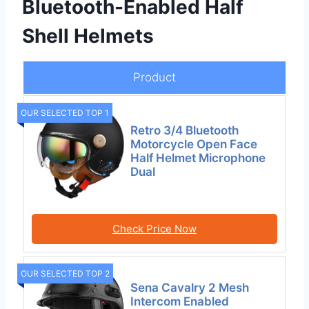
Bluetooth-Enabled Half
Shell Helmets
Product
OUR SELECTED TOP 1
Retro 3/4 Bluetooth
Motorcycle Open Face
Half Helmet Microphone
Dual
Check Price Now
OUR SELECTED TOP 2
Sena Cavalry 2 Mesh
Intercom Enabled