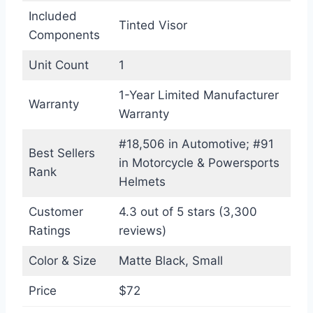
Included
Tinted Visor
Components
Unit Count
1
1-Year Limited Manufacturer
Warranty
Warranty
#18,506 in Automotive; #91
Best Sellers
in Motorcycle & Powersports
Rank
Helmets
Customer
4.3 out of 5 stars (3,300
Ratings
reviews)
Color & Size
Matte Black, Small
Price
$72