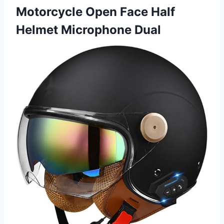
Motorcycle Open Face Half
Helmet Microphone Dual