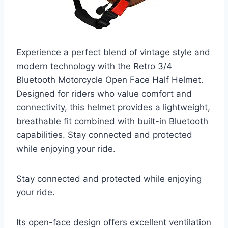
Experience a perfect blend of vintage style and
modern technology with the Retro 3/4
Bluetooth Motorcycle Open Face Half Helmet.
Designed for riders who value comfort and
connectivity, this helmet provides a lightweight,
breathable fit combined with built-in Bluetooth
capabilities. Stay connected and protected
while enjoying your ride.
Stay connected and protected while enjoying
your ride.
Its open-face design offers excellent ventilation