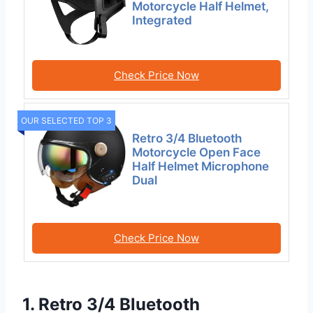
Motorcycle Half Helmet,
Integrated
Check Price Now
OUR SELECTED TOP 3
Retro 3/4 Bluetooth
Motorcycle Open Face
Half Helmet Microphone
Dual
Check Price Now
1. Retro 3/4 Bluetooth