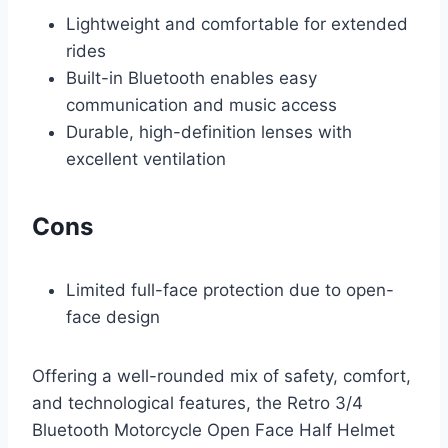
Lightweight and comfortable for extended
rides
Built-in Bluetooth enables easy
communication and music access
Durable, high-definition lenses with
excellent ventilation
Cons
Limited full-face protection due to open-
face design
Offering a well-rounded mix of safety, comfort,
and technological features, the Retro 3/4
Bluetooth Motorcycle Open Face Half Helmet