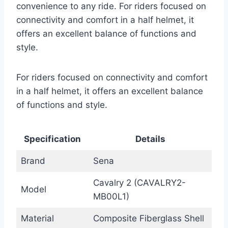
convenience to any ride. For riders focused on
connectivity and comfort in a half helmet, it
offers an excellent balance of functions and
style.
For riders focused on connectivity and comfort
in a half helmet, it offers an excellent balance
of functions and style.
Specification
Details
Brand
Sena
Cavalry 2 (CAVALRY2-
Model
MB00L1)
Material
Composite Fiberglass Shell