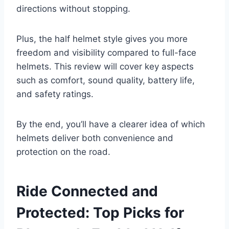
directions without stopping.
Plus, the half helmet style gives you more
freedom and visibility compared to full-face
helmets. This review will cover key aspects
such as comfort, sound quality, battery life,
and safety ratings.
By the end, you’ll have a clearer idea of which
helmets deliver both convenience and
protection on the road.
Ride Connected and
Protected: Top Picks for