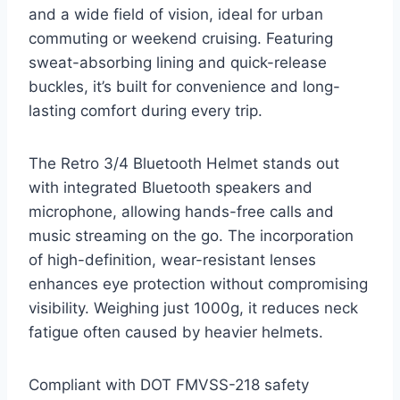
and a wide field of vision, ideal for urban
commuting or weekend cruising. Featuring
sweat-absorbing lining and quick-release
buckles, it’s built for convenience and long-
lasting comfort during every trip.
The Retro 3/4 Bluetooth Helmet stands out
with integrated Bluetooth speakers and
microphone, allowing hands-free calls and
music streaming on the go. The incorporation
of high-definition, wear-resistant lenses
enhances eye protection without compromising
visibility. Weighing just 1000g, it reduces neck
fatigue often caused by heavier helmets.
Compliant with DOT FMVSS-218 safety