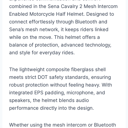
combined in the Sena Cavalry 2 Mesh Intercom
Enabled Motorcycle Half Helmet. Designed to
connect effortlessly through Bluetooth and
Sena’s mesh network, it keeps riders linked
while on the move. This helmet offers a
balance of protection, advanced technology,
and style for everyday rides.
The lightweight composite fiberglass shell
meets strict DOT safety standards, ensuring
robust protection without feeling heavy. With
integrated EPS padding, microphone, and
speakers, the helmet blends audio
performance directly into the design.
Whether using the mesh intercom or Bluetooth