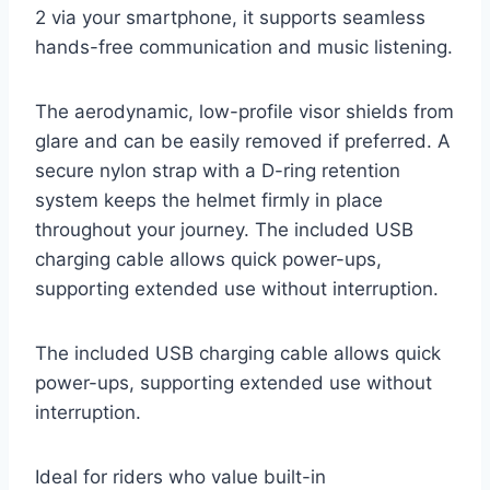
2 via your smartphone, it supports seamless
hands-free communication and music listening.
The aerodynamic, low-profile visor shields from
glare and can be easily removed if preferred. A
secure nylon strap with a D-ring retention
system keeps the helmet firmly in place
throughout your journey. The included USB
charging cable allows quick power-ups,
supporting extended use without interruption.
The included USB charging cable allows quick
power-ups, supporting extended use without
interruption.
Ideal for riders who value built-in