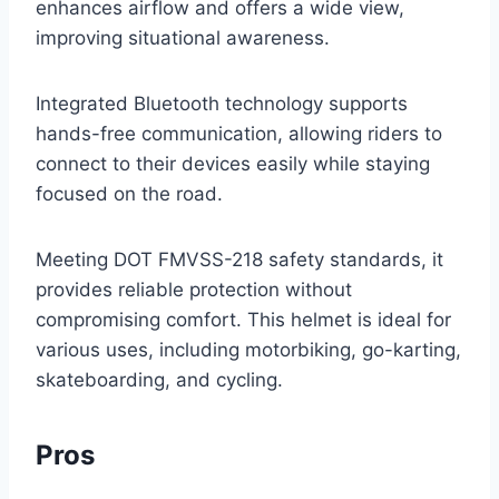
enhances airflow and offers a wide view,
improving situational awareness.
Integrated Bluetooth technology supports
hands-free communication, allowing riders to
connect to their devices easily while staying
focused on the road.
Meeting DOT FMVSS-218 safety standards, it
provides reliable protection without
compromising comfort. This helmet is ideal for
various uses, including motorbiking, go-karting,
skateboarding, and cycling.
Pros