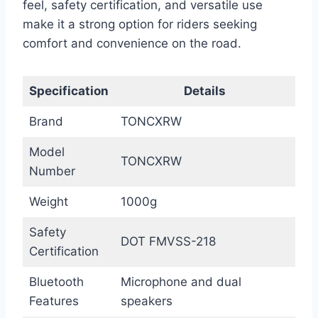
feel, safety certification, and versatile use
make it a strong option for riders seeking
comfort and convenience on the road.
Specification
Details
Brand
TONCXRW
Model
TONCXRW
Number
Weight
1000g
Safety
DOT FMVSS-218
Certification
Bluetooth
Microphone and dual
Features
speakers