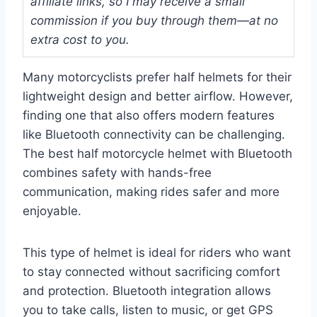
affiliate links, so I may receive a small
commission if you buy through them—at no
extra cost to you.
Many motorcyclists prefer half helmets for their
lightweight design and better airflow. However,
finding one that also offers modern features
like Bluetooth connectivity can be challenging.
The best half motorcycle helmet with Bluetooth
combines safety with hands-free
communication, making rides safer and more
enjoyable.
This type of helmet is ideal for riders who want
to stay connected without sacrificing comfort
and protection. Bluetooth integration allows
you to take calls, listen to music, or get GPS