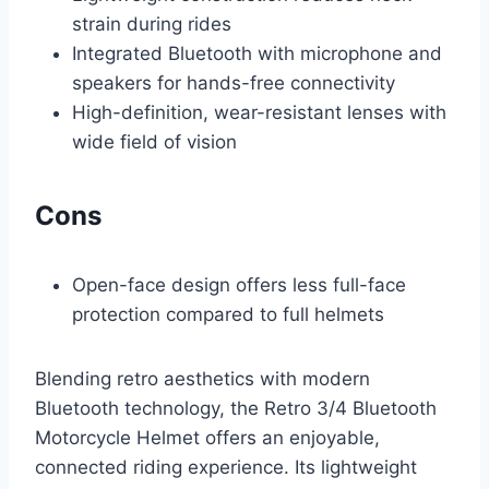
strain during rides
Integrated Bluetooth with microphone and
speakers for hands-free connectivity
High-definition, wear-resistant lenses with
wide field of vision
Cons
Open-face design offers less full-face
protection compared to full helmets
Blending retro aesthetics with modern
Bluetooth technology, the Retro 3/4 Bluetooth
Motorcycle Helmet offers an enjoyable,
connected riding experience. Its lightweight