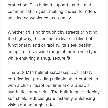
protection. This helmet supports audio and
communication gear, making it ideal for riders
seeking convenience and quality.
Whether cruising through city streets or hitting
the highway, this helmet delivers a blend of
functionality and durability. Its sleek design
complements a wide range of motorcycle types
while ensuring a snug, secure fit.
The GLX M14 helmet surpasses DOT safety
certification, providing reliable head protection
with a plush microfiber liner and a durable
synthetic leather trim. The built-in quick-deploy
sun shield reduces glare instantly, enhancing
vision during bright rides.