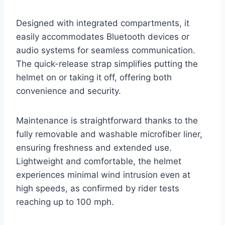
Designed with integrated compartments, it
easily accommodates Bluetooth devices or
audio systems for seamless communication.
The quick-release strap simplifies putting the
helmet on or taking it off, offering both
convenience and security.
Maintenance is straightforward thanks to the
fully removable and washable microfiber liner,
ensuring freshness and extended use.
Lightweight and comfortable, the helmet
experiences minimal wind intrusion even at
high speeds, as confirmed by rider tests
reaching up to 100 mph.