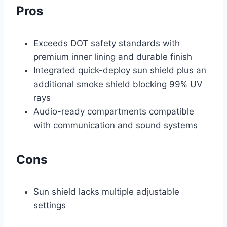
Pros
Exceeds DOT safety standards with
premium inner lining and durable finish
Integrated quick-deploy sun shield plus an
additional smoke shield blocking 99% UV
rays
Audio-ready compartments compatible
with communication and sound systems
Cons
Sun shield lacks multiple adjustable
settings