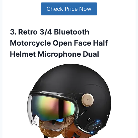
Check Price Now
3. Retro 3/4 Bluetooth
Motorcycle Open Face Half
Helmet Microphone Dual