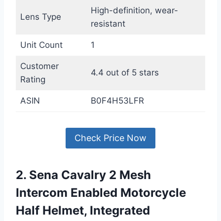
High-definition, wear-
Lens Type
resistant
Unit Count
1
Customer
4.4 out of 5 stars
Rating
ASIN
B0F4H53LFR
Check Price Now
2. Sena Cavalry 2 Mesh
Intercom Enabled Motorcycle
Half Helmet, Integrated