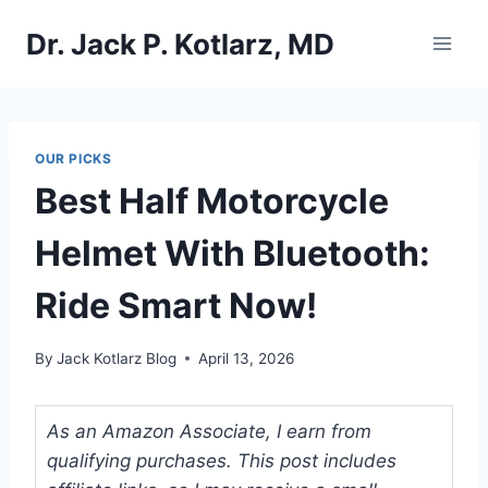
Skip
Dr. Jack P. Kotlarz, MD
to
content
OUR PICKS
Best Half Motorcycle
Helmet With Bluetooth:
Ride Smart Now!
By
Jack Kotlarz Blog
April 13, 2026
As an Amazon Associate, I earn from
qualifying purchases. This post includes