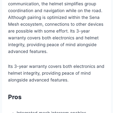
communication, the helmet simplifies group
coordination and navigation while on the road.
Although pairing is optimized within the Sena
Mesh ecosystem, connections to other devices
are possible with some effort. Its 3-year
warranty covers both electronics and helmet
integrity, providing peace of mind alongside
advanced features.
Its 3-year warranty covers both electronics and
helmet integrity, providing peace of mind
alongside advanced features.
Pros
Integrated mesh intercom enables