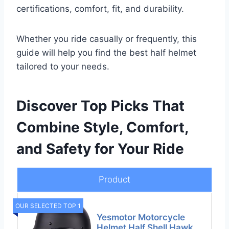
certifications, comfort, fit, and durability.
Whether you ride casually or frequently, this
guide will help you find the best half helmet
tailored to your needs.
Discover Top Picks That
Combine Style, Comfort,
and Safety for Your Ride
Product
OUR SELECTED TOP 1
Yesmotor Motorcycle
Helmet Half Shell Hawk