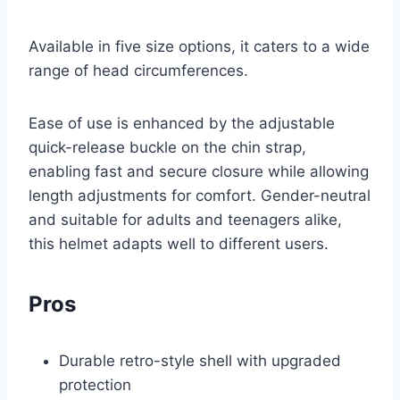
Available in five size options, it caters to a wide
range of head circumferences.
Ease of use is enhanced by the adjustable
quick-release buckle on the chin strap,
enabling fast and secure closure while allowing
length adjustments for comfort. Gender-neutral
and suitable for adults and teenagers alike,
this helmet adapts well to different users.
Pros
Durable retro-style shell with upgraded
protection