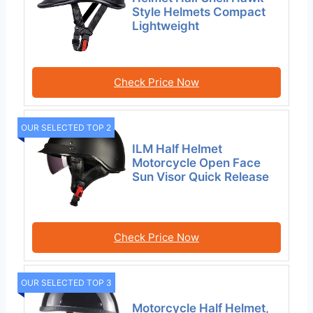
Style Helmets Compact
Lightweight
Check Price Now
OUR SELECTED TOP 2
ILM Half Helmet
Motorcycle Open Face
Sun Visor Quick Release
Check Price Now
OUR SELECTED TOP 3
Motorcycle Half Helmet,