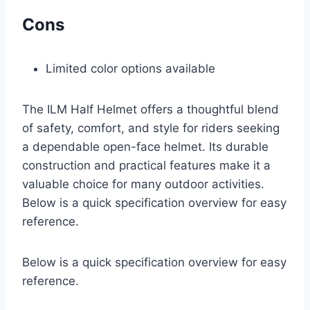
Cons
Limited color options available
The ILM Half Helmet offers a thoughtful blend
of safety, comfort, and style for riders seeking
a dependable open-face helmet. Its durable
construction and practical features make it a
valuable choice for many outdoor activities.
Below is a quick specification overview for easy
reference.
Below is a quick specification overview for easy
reference.