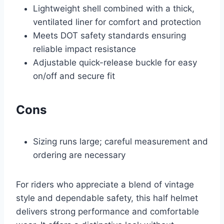
Lightweight shell combined with a thick,
ventilated liner for comfort and protection
Meets DOT safety standards ensuring
reliable impact resistance
Adjustable quick-release buckle for easy
on/off and secure fit
Cons
Sizing runs large; careful measurement and
ordering are necessary
For riders who appreciate a blend of vintage
style and dependable safety, this half helmet
delivers strong performance and comfortable