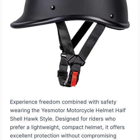
Experience freedom combined with safety
wearing the Yesmotor Motorcycle Helmet Half
Shell Hawk Style. Designed for riders who
prefer a lightweight, compact helmet, it offers
excellent protection without compromising