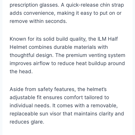
prescription glasses. A quick-release chin strap
adds convenience, making it easy to put on or
remove within seconds.
Known for its solid build quality, the ILM Half
Helmet combines durable materials with
thoughtful design. The premium venting system
improves airflow to reduce heat buildup around
the head.
Aside from safety features, the helmet’s
adjustable fit ensures comfort tailored to
individual needs. It comes with a removable,
replaceable sun visor that maintains clarity and
reduces glare.