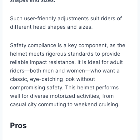
shapes and sizes.
Such user-friendly adjustments suit riders of
different head shapes and sizes.
Safety compliance is a key component, as the
helmet meets rigorous standards to provide
reliable impact resistance. It is ideal for adult
riders—both men and women—who want a
classic, eye-catching look without
compromising safety. This helmet performs
well for diverse motorized activities, from
casual city commuting to weekend cruising.
Pros