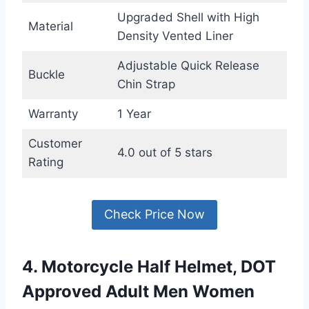
Upgraded Shell with High
Material
Density Vented Liner
Adjustable Quick Release
Buckle
Chin Strap
Warranty
1 Year
Customer
4.0 out of 5 stars
Rating
Check Price Now
4. Motorcycle Half Helmet, DOT
Approved Adult Men Women