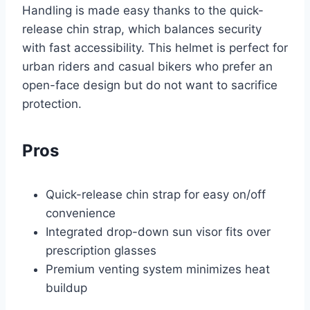
Handling is made easy thanks to the quick-
release chin strap, which balances security
with fast accessibility. This helmet is perfect for
urban riders and casual bikers who prefer an
open-face design but do not want to sacrifice
protection.
Pros
Quick-release chin strap for easy on/off
convenience
Integrated drop-down sun visor fits over
prescription glasses
Premium venting system minimizes heat
buildup