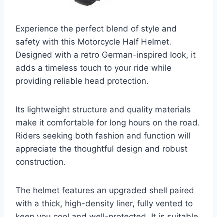
Experience the perfect blend of style and
safety with this Motorcycle Half Helmet.
Designed with a retro German-inspired look, it
adds a timeless touch to your ride while
providing reliable head protection.
Its lightweight structure and quality materials
make it comfortable for long hours on the road.
Riders seeking both fashion and function will
appreciate the thoughtful design and robust
construction.
The helmet features an upgraded shell paired
with a thick, high-density liner, fully vented to
keep you cool and well-protected. It is suitable