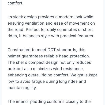
comfort.
Its sleek design provides a modern look while
ensuring ventilation and ease of movement on
the road. Perfect for daily commutes or short
rides, it balances style with practical features.
Constructed to meet DOT standards, this
helmet guarantees reliable head protection.
The shell’s compact design not only reduces
bulk but also minimizes wind resistance,
enhancing overall riding comfort. Weight is kept
low to avoid fatigue during long rides and
maintain agility.
The interior padding conforms closely to the