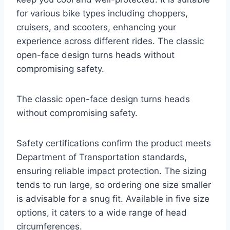
for various bike types including choppers,
cruisers, and scooters, enhancing your
experience across different rides. The classic
open-face design turns heads without
compromising safety.
The classic open-face design turns heads
without compromising safety.
Safety certifications confirm the product meets
Department of Transportation standards,
ensuring reliable impact protection. The sizing
tends to run large, so ordering one size smaller
is advisable for a snug fit. Available in five size
options, it caters to a wide range of head
circumferences.