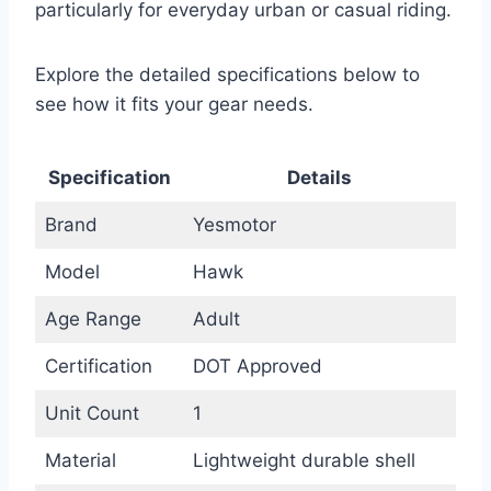
particularly for everyday urban or casual riding.
Explore the detailed specifications below to
see how it fits your gear needs.
Specification
Details
Brand
Yesmotor
Model
Hawk
Age Range
Adult
Certification
DOT Approved
Unit Count
1
Material
Lightweight durable shell