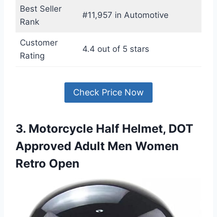
Best Seller
#11,957 in Automotive
Rank
Customer
4.4 out of 5 stars
Rating
Check Price Now
3. Motorcycle Half Helmet, DOT
Approved Adult Men Women
Retro Open