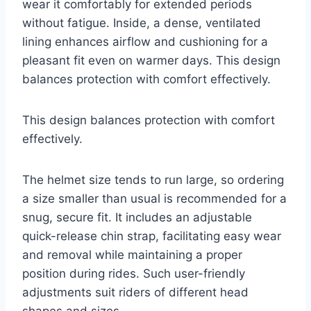
wear it comfortably for extended periods
without fatigue. Inside, a dense, ventilated
lining enhances airflow and cushioning for a
pleasant fit even on warmer days. This design
balances protection with comfort effectively.
This design balances protection with comfort
effectively.
The helmet size tends to run large, so ordering
a size smaller than usual is recommended for a
snug, secure fit. It includes an adjustable
quick-release chin strap, facilitating easy wear
and removal while maintaining a proper
position during rides. Such user-friendly
adjustments suit riders of different head