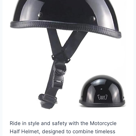
Ride in style and safety with the Motorcycle
Half Helmet, designed to combine timeless