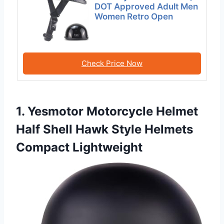
DOT Approved Adult Men
Women Retro Open
Check Price Now
1. Yesmotor Motorcycle Helmet
Half Shell Hawk Style Helmets
Compact Lightweight