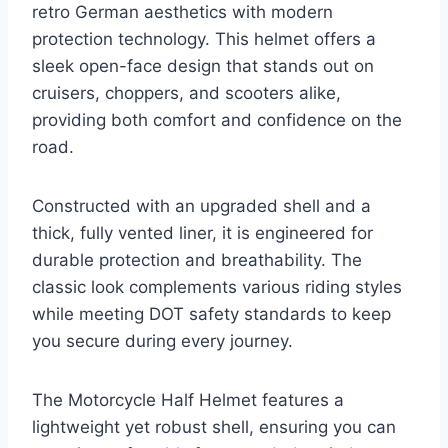
retro German aesthetics with modern
protection technology. This helmet offers a
sleek open-face design that stands out on
cruisers, choppers, and scooters alike,
providing both comfort and confidence on the
road.
Constructed with an upgraded shell and a
thick, fully vented liner, it is engineered for
durable protection and breathability. The
classic look complements various riding styles
while meeting DOT safety standards to keep
you secure during every journey.
The Motorcycle Half Helmet features a
lightweight yet robust shell, ensuring you can