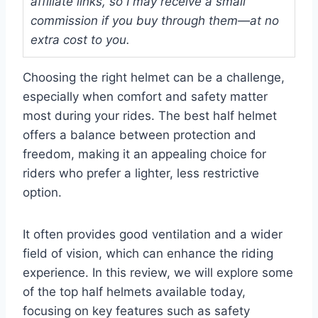
affiliate links, so I may receive a small
commission if you buy through them—at no
extra cost to you.
Choosing the right helmet can be a challenge,
especially when comfort and safety matter
most during your rides. The best half helmet
offers a balance between protection and
freedom, making it an appealing choice for
riders who prefer a lighter, less restrictive
option.
It often provides good ventilation and a wider
field of vision, which can enhance the riding
experience. In this review, we will explore some
of the top half helmets available today,
focusing on key features such as safety