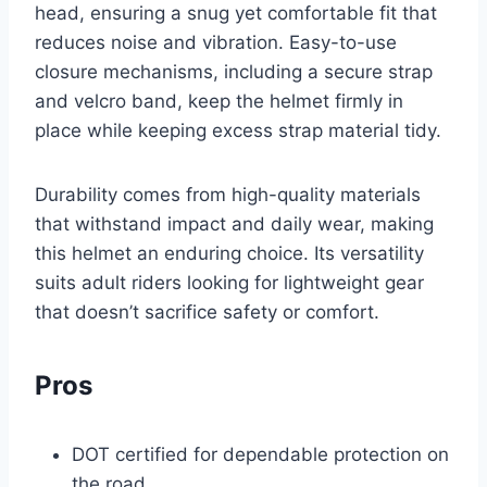
head, ensuring a snug yet comfortable fit that
reduces noise and vibration. Easy-to-use
closure mechanisms, including a secure strap
and velcro band, keep the helmet firmly in
place while keeping excess strap material tidy.
Durability comes from high-quality materials
that withstand impact and daily wear, making
this helmet an enduring choice. Its versatility
suits adult riders looking for lightweight gear
that doesn’t sacrifice safety or comfort.
Pros
DOT certified for dependable protection on
the road