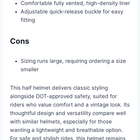
Comfortable fully vented, high-density liner
Adjustable quick-release buckle for easy
fitting
Cons
Sizing runs large, requiring ordering a size
smaller
This half helmet delivers classic styling
alongside DOT-approved safety, suited for
riders who value comfort and a vintage look. Its
thoughtful design and versatility compare well
with similar helmets, especially for those
wanting a lightweight and breathable option.
For safe and stylish rides, this helmet remains