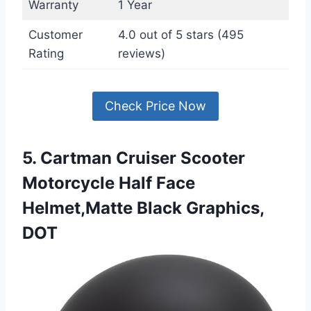
Warranty
1 Year
Customer
4.0 out of 5 stars (495
Rating
reviews)
Check Price Now
5. Cartman Cruiser Scooter
Motorcycle Half Face
Helmet,Matte Black Graphics,
DOT