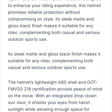
to enhance your riding experience, this helmet
promises reliable protection without
compromising on style. Its sleek matte and
gloss black finish makes it suitable for any
rider, complementing both casual and serious
outdoor sports use.
Its sleek matte and gloss black finish makes it
suitable for any rider, complementing both
casual and serious outdoor sports use.
The helmet’s lightweight ABS shell and DOT-
FMVSS 218 certification provide peace of mind
on the move. With an integrated drop-down
sun visor, it shields your eyes from harsh
sunlight while allowing enough space for