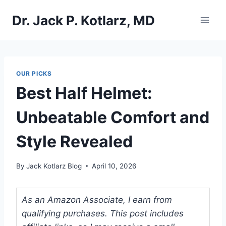
Skip
Dr. Jack P. Kotlarz, MD
to
content
OUR PICKS
Best Half Helmet:
Unbeatable Comfort and
Style Revealed
By
Jack Kotlarz Blog
April 10, 2026
As an Amazon Associate, I earn from
qualifying purchases. This post includes