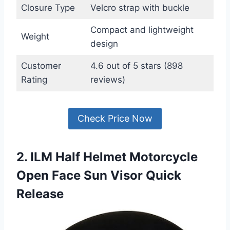
Closure Type
Velcro strap with buckle
Compact and lightweight
Weight
design
Customer
4.6 out of 5 stars (898
Rating
reviews)
Check Price Now
2. ILM Half Helmet Motorcycle
Open Face Sun Visor Quick
Release