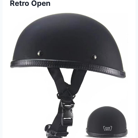
Retro Open