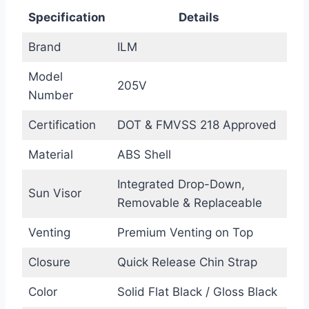
Specification
Details
Brand
ILM
Model
205V
Number
Certification
DOT & FMVSS 218 Approved
Material
ABS Shell
Integrated Drop-Down,
Sun Visor
Removable & Replaceable
Venting
Premium Venting on Top
Closure
Quick Release Chin Strap
Color
Solid Flat Black / Gloss Black