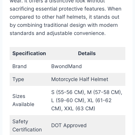
wear. It offers a distinctive look without
sacrificing essential protective features. When
compared to other half helmets, it stands out
by combining traditional design with modern
standards and adjustable convenience.
Specification
Details
Brand
BwondMand
Type
Motorcycle Half Helmet
S (55-56 CM), M (57-58 CM),
Sizes
L (59-60 CM), XL (61-62
Available
CM), XXL (63 CM)
Safety
DOT Approved
Certification