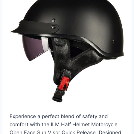
Experience a perfect blend of safety and
comfort with the ILM Half Helmet Motorcycle
Open Face Sun Visor Quick Release. Designed