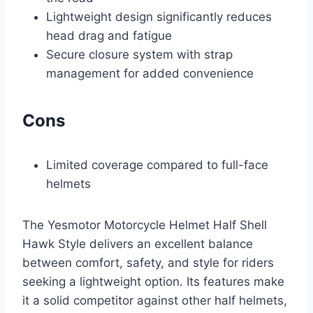
Lightweight design significantly reduces
head drag and fatigue
Secure closure system with strap
management for added convenience
Cons
Limited coverage compared to full-face
helmets
The Yesmotor Motorcycle Helmet Half Shell
Hawk Style delivers an excellent balance
between comfort, safety, and style for riders
seeking a lightweight option. Its features make
it a solid competitor against other half helmets,