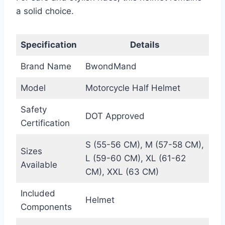
a solid choice.
Specification
Details
Brand Name
BwondMand
Model
Motorcycle Half Helmet
Safety
DOT Approved
Certification
S (55-56 CM), M (57-58 CM),
Sizes
L (59-60 CM), XL (61-62
Available
CM), XXL (63 CM)
Included
Helmet
Components