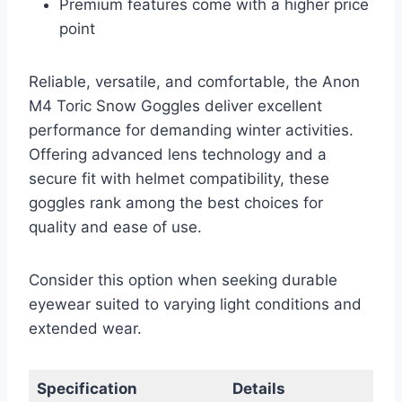
Premium features come with a higher price
point
Reliable, versatile, and comfortable, the Anon
M4 Toric Snow Goggles deliver excellent
performance for demanding winter activities.
Offering advanced lens technology and a
secure fit with helmet compatibility, these
goggles rank among the best choices for
quality and ease of use.
Consider this option when seeking durable
eyewear suited to varying light conditions and
extended wear.
Specification
Details