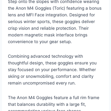
Step onto the slopes with confidence wearing
the Anon M4 Goggles (Toric) featuring a bonus
lens and MFI Face integration. Designed for
serious winter sports, these goggles deliver
crisp vision and reliable protection. Their
modern magnetic mask interface brings
convenience to your gear setup.
Combining advanced technology with
thoughtful design, these goggles ensure you
stay focused on your performance. Whether
skiing or snowmobiling, comfort and clarity
remain uncompromised every run.
The Anon M4 Goggles feature a full rim frame
that balances durability with a large fit,
accommodating various face shapes