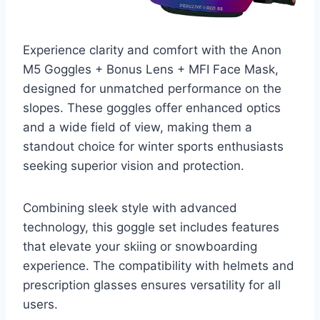
Experience clarity and comfort with the Anon
M5 Goggles + Bonus Lens + MFI Face Mask,
designed for unmatched performance on the
slopes. These goggles offer enhanced optics
and a wide field of view, making them a
standout choice for winter sports enthusiasts
seeking superior vision and protection.
Combining sleek style with advanced
technology, this goggle set includes features
that elevate your skiing or snowboarding
experience. The compatibility with helmets and
prescription glasses ensures versatility for all
users.