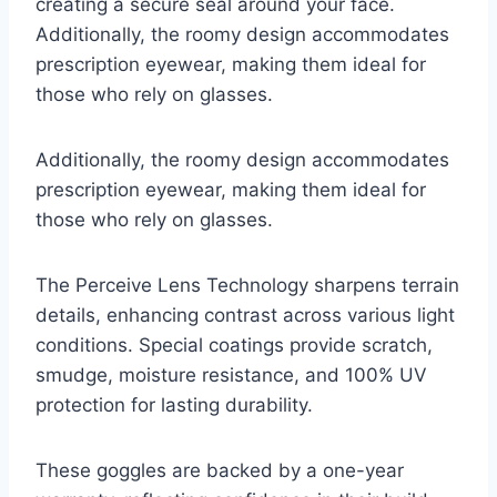
creating a secure seal around your face.
Additionally, the roomy design accommodates
prescription eyewear, making them ideal for
those who rely on glasses.
Additionally, the roomy design accommodates
prescription eyewear, making them ideal for
those who rely on glasses.
The Perceive Lens Technology sharpens terrain
details, enhancing contrast across various light
conditions. Special coatings provide scratch,
smudge, moisture resistance, and 100% UV
protection for lasting durability.
These goggles are backed by a one-year