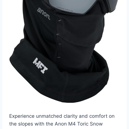
Experience unmatched clarity and comfort on
the slopes with the Anon M4 Toric Snow