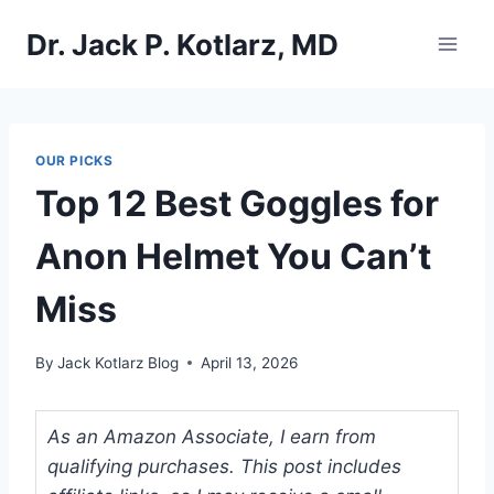
Skip
Dr. Jack P. Kotlarz, MD
to
content
OUR PICKS
Top 12 Best Goggles for
Anon Helmet You Can’t
Miss
By
Jack Kotlarz Blog
April 13, 2026
As an Amazon Associate, I earn from
qualifying purchases. This post includes