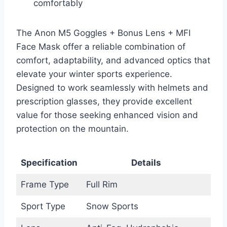
comfortably
The Anon M5 Goggles + Bonus Lens + MFI
Face Mask offer a reliable combination of
comfort, adaptability, and advanced optics that
elevate your winter sports experience.
Designed to work seamlessly with helmets and
prescription glasses, they provide excellent
value for those seeking enhanced vision and
protection on the mountain.
Specification
Details
Frame Type
Full Rim
Sport Type
Snow Sports