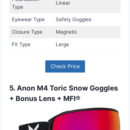
Linear
Type
Eyewear Type
Safety Goggles
Closure Type
Magnetic
Fit Type
Large
Check Price
5. Anon M4 Toric Snow Goggles
+ Bonus Lens + MFI®