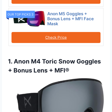
Anon M5 Goggles +
OUR TOP PICKS 3
Bonus Lens + MFI Face
Mask
Check Price
1. Anon M4 Toric Snow Goggles
+ Bonus Lens + MFI®