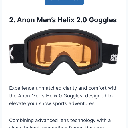
2. Anon Men’s Helix 2.0 Goggles
Experience unmatched clarity and comfort with
the Anon Men’s Helix 0 Goggles, designed to
elevate your snow sports adventures.
Combining advanced lens technology with a
sleek, helmet-compatible frame, they are