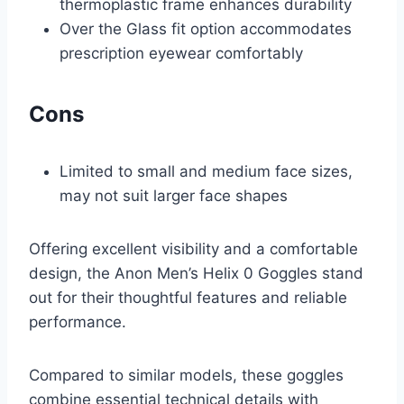
thermoplastic frame enhances durability
Over the Glass fit option accommodates
prescription eyewear comfortably
Cons
Limited to small and medium face sizes,
may not suit larger face shapes
Offering excellent visibility and a comfortable
design, the Anon Men’s Helix 0 Goggles stand
out for their thoughtful features and reliable
performance.
Compared to similar models, these goggles
combine essential technical details with