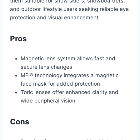
them suitable for snow skiers, snowboarders,
and outdoor lifestyle users seeking reliable eye
protection and visual enhancement.
Pros
Magnetic lens system allows fast and
secure lens changes
MFI® technology integrates a magnetic
face mask for added protection
Toric lenses offer enhanced clarity and
wide peripheral vision
Cons