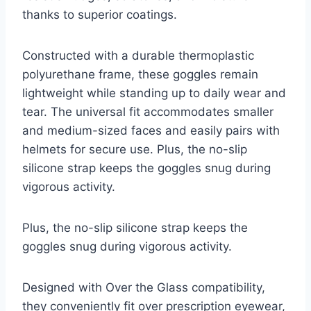
thanks to superior coatings.
Constructed with a durable thermoplastic
polyurethane frame, these goggles remain
lightweight while standing up to daily wear and
tear. The universal fit accommodates smaller
and medium-sized faces and easily pairs with
helmets for secure use. Plus, the no-slip
silicone strap keeps the goggles snug during
vigorous activity.
Plus, the no-slip silicone strap keeps the
goggles snug during vigorous activity.
Designed with Over the Glass compatibility,
they conveniently fit over prescription eyewear,