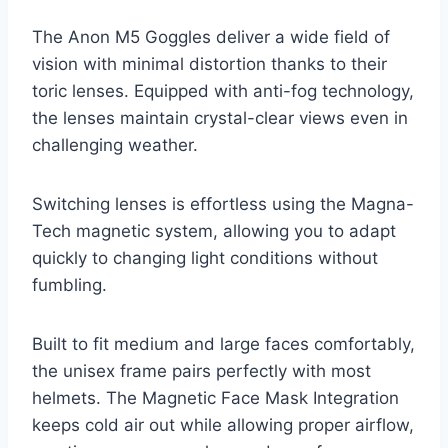
The Anon M5 Goggles deliver a wide field of
vision with minimal distortion thanks to their
toric lenses. Equipped with anti-fog technology,
the lenses maintain crystal-clear views even in
challenging weather.
Switching lenses is effortless using the Magna-
Tech magnetic system, allowing you to adapt
quickly to changing light conditions without
fumbling.
Built to fit medium and large faces comfortably,
the unisex frame pairs perfectly with most
helmets. The Magnetic Face Mask Integration
keeps cold air out while allowing proper airflow,