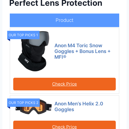
Perfect Lens Protection
Product
OUR TOP PICKS 1
Anon M4 Toric Snow
Goggles + Bonus Lens +
MFI®
Check Price
OUR TOP PICKS 2
Anon Men’s Helix 2.0
Goggles
Check Price