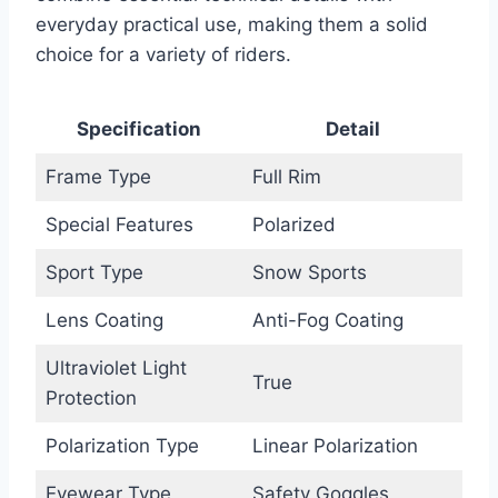
everyday practical use, making them a solid
choice for a variety of riders.
Specification
Detail
Frame Type
Full Rim
Special Features
Polarized
Sport Type
Snow Sports
Lens Coating
Anti-Fog Coating
Ultraviolet Light
True
Protection
Polarization Type
Linear Polarization
Eyewear Type
Safety Goggles