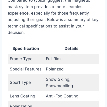
Compared to typical goggles, the magnetic
mask system provides a more seamless
experience, especially for those frequently
adjusting their gear. Below is a summary of key
technical specifications to assist in your
decision.
Specification
Details
Frame Type
Full Rim
Special Features
Polarized
Snow Skiing,
Sport Type
Snowmobiling
Lens Coating
Anti-Fog Coating
Polarization