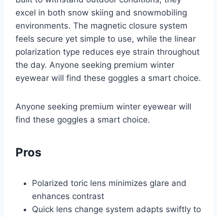
excel in both snow skiing and snowmobiling
environments. The magnetic closure system
feels secure yet simple to use, while the linear
polarization type reduces eye strain throughout
the day. Anyone seeking premium winter
eyewear will find these goggles a smart choice.
Anyone seeking premium winter eyewear will
find these goggles a smart choice.
Pros
Polarized toric lens minimizes glare and
enhances contrast
Quick lens change system adapts swiftly to