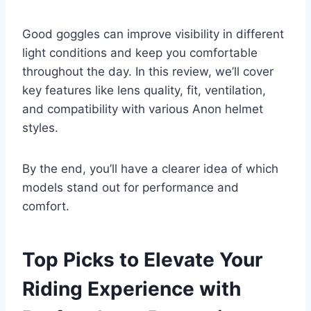
Good goggles can improve visibility in different
light conditions and keep you comfortable
throughout the day. In this review, we’ll cover
key features like lens quality, fit, ventilation,
and compatibility with various Anon helmet
styles.
By the end, you’ll have a clearer idea of which
models stand out for performance and
comfort.
Top Picks to Elevate Your
Riding Experience with