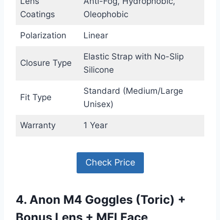
Lens
Anti-Fog, Hydrophobic,
Coatings
Oleophobic
Polarization
Linear
Elastic Strap with No-Slip
Closure Type
Silicone
Standard (Medium/Large
Fit Type
Unisex)
Warranty
1 Year
Check Price
4. Anon M4 Goggles (Toric) +
Bonus Lens + MFI Face