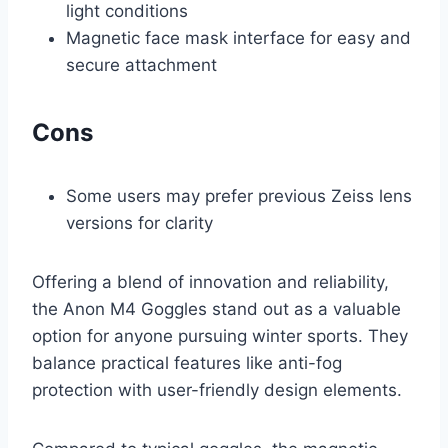
light conditions
Magnetic face mask interface for easy and
secure attachment
Cons
Some users may prefer previous Zeiss lens
versions for clarity
Offering a blend of innovation and reliability,
the Anon M4 Goggles stand out as a valuable
option for anyone pursuing winter sports. They
balance practical features like anti-fog
protection with user-friendly design elements.