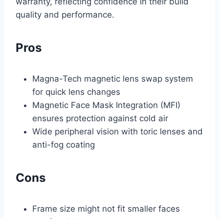
warranty, reflecting confidence in their build
quality and performance.
Pros
Magna-Tech magnetic lens swap system
for quick lens changes
Magnetic Face Mask Integration (MFI)
ensures protection against cold air
Wide peripheral vision with toric lenses and
anti-fog coating
Cons
Frame size might not fit smaller faces