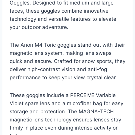
Goggles. Designed to fit medium and large
faces, these goggles combine innovative
technology and versatile features to elevate
your outdoor adventure.
The Anon M4 Toric goggles stand out with their
magnetic lens system, making lens swaps
quick and secure. Crafted for snow sports, they
deliver high-contrast vision and anti-fog
performance to keep your view crystal clear.
These goggles include a PERCEIVE Variable
Violet spare lens and a microfiber bag for easy
storage and protection. The MAGNA-TECH
magnetic lens technology ensures lenses stay
firmly in place even during intense activity or