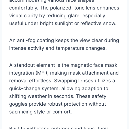
comfortably. The polarized, toric lens enhances
visual clarity by reducing glare, especially
useful under bright sunlight or reflective snow.
An anti-fog coating keeps the view clear during
intense activity and temperature changes.
A standout element is the magnetic face mask
integration (MFI), making mask attachment and
removal effortless. Swapping lenses utilizes a
quick-change system, allowing adaption to
shifting weather in seconds. These safety
goggles provide robust protection without
sacrificing style or comfort.
Built to withstand outdoor conditions, they