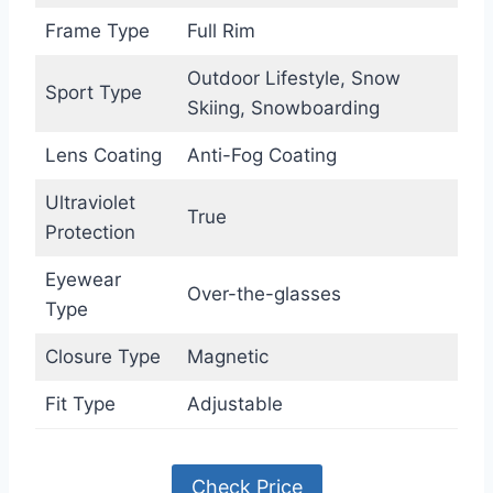
Frame Type
Full Rim
Outdoor Lifestyle, Snow
Sport Type
Skiing, Snowboarding
Lens Coating
Anti-Fog Coating
Ultraviolet
True
Protection
Eyewear
Over-the-glasses
Type
Closure Type
Magnetic
Fit Type
Adjustable
Check Price