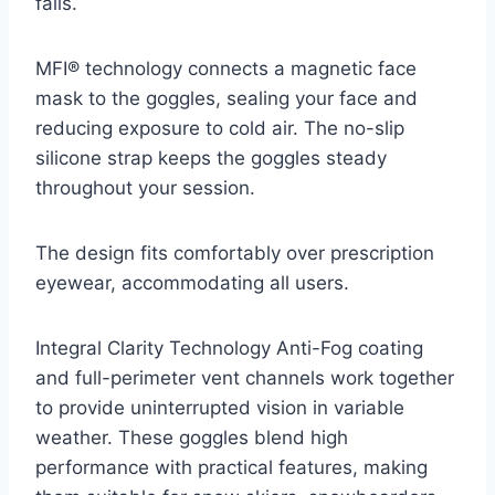
falls.
MFI® technology connects a magnetic face
mask to the goggles, sealing your face and
reducing exposure to cold air. The no-slip
silicone strap keeps the goggles steady
throughout your session.
The design fits comfortably over prescription
eyewear, accommodating all users.
Integral Clarity Technology Anti-Fog coating
and full-perimeter vent channels work together
to provide uninterrupted vision in variable
weather. These goggles blend high
performance with practical features, making