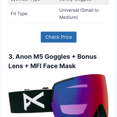
Universal (Small to
Fit Type
Medium)
Check Price
3. Anon M5 Goggles + Bonus
Lens + MFI Face Mask