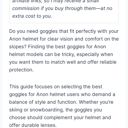
affiliate links, so I may receive a small
commission if you buy through them—at no
extra cost to you.
Do you need goggles that fit perfectly with your
Anon helmet for clear vision and comfort on the
slopes? Finding the best goggles for Anon
helmet models can be tricky, especially when
you want them to match well and offer reliable
protection.
This guide focuses on selecting the best
goggles for Anon helmet users who demand a
balance of style and function. Whether you’re
skiing or snowboarding, the goggles you
choose should complement your helmet and
offer durable lenses.