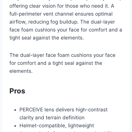
offering clear vision for those who need it. A
full-perimeter vent channel ensures optimal
airflow, reducing fog buildup. The dual-layer
face foam cushions your face for comfort and a
tight seal against the elements.
The dual-layer face foam cushions your face
for comfort and a tight seal against the
elements.
Pros
PERCEIVE lens delivers high-contrast
clarity and terrain definition
Helmet-compatible, lightweight