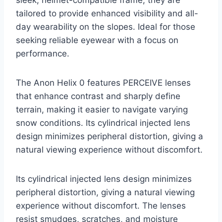
tailored to provide enhanced visibility and all-
day wearability on the slopes. Ideal for those
seeking reliable eyewear with a focus on
performance.
The Anon Helix 0 features PERCEIVE lenses
that enhance contrast and sharply define
terrain, making it easier to navigate varying
snow conditions. Its cylindrical injected lens
design minimizes peripheral distortion, giving a
natural viewing experience without discomfort.
Its cylindrical injected lens design minimizes
peripheral distortion, giving a natural viewing
experience without discomfort. The lenses
resist smudges, scratches, and moisture