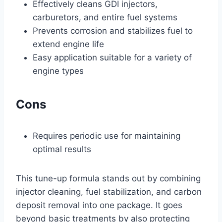
Effectively cleans GDI injectors,
carburetors, and entire fuel systems
Prevents corrosion and stabilizes fuel to
extend engine life
Easy application suitable for a variety of
engine types
Cons
Requires periodic use for maintaining
optimal results
This tune-up formula stands out by combining
injector cleaning, fuel stabilization, and carbon
deposit removal into one package. It goes
beyond basic treatments by also protecting