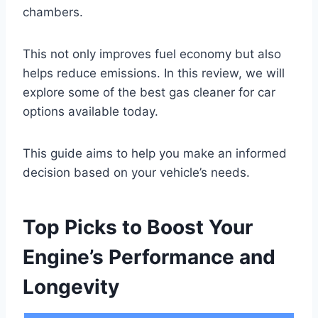
chambers.
This not only improves fuel economy but also
helps reduce emissions. In this review, we will
explore some of the best gas cleaner for car
options available today.
This guide aims to help you make an informed
decision based on your vehicle’s needs.
Top Picks to Boost Your
Engine’s Performance and
Longevity