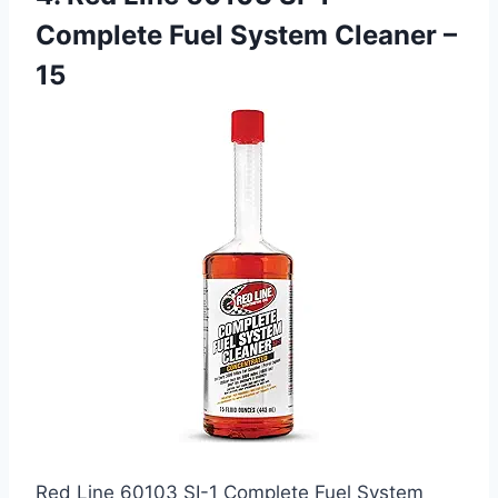
Complete Fuel System Cleaner –
15
Red Line 60103 SI-1 Complete Fuel System