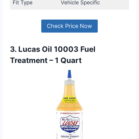
Fit Type
Vehicle Specific
Check Price Now
3. Lucas Oil 10003 Fuel
Treatment – 1 Quart