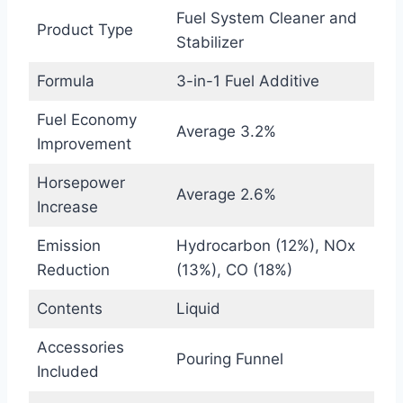
Fuel System Cleaner and
Product Type
Stabilizer
Formula
3-in-1 Fuel Additive
Fuel Economy
Average 3.2%
Improvement
Horsepower
Average 2.6%
Increase
Emission
Hydrocarbon (12%), NOx
Reduction
(13%), CO (18%)
Contents
Liquid
Accessories
Pouring Funnel
Included