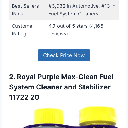
Best Sellers
#3,032 in Automotive, #13 in
Rank
Fuel System Cleaners
Customer
4.7 out of 5 stars (4,166
Rating
reviews)
Check Price Now
2. Royal Purple Max-Clean Fuel
System Cleaner and Stabilizer
11722 20