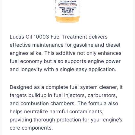
Lucas Oil 10003 Fuel Treatment delivers
effective maintenance for gasoline and diesel
engines alike. This additive not only enhances
fuel economy but also supports engine power
and longevity with a single easy application.
Designed as a complete fuel system cleaner, it
targets buildup in fuel injectors, carburetors,
and combustion chambers. The formula also
helps neutralize harmful contaminants,
providing thorough protection for your engine’s
core components.