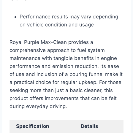
Performance results may vary depending
on vehicle condition and usage
Royal Purple Max-Clean provides a
comprehensive approach to fuel system
maintenance with tangible benefits in engine
performance and emission reduction. Its ease
of use and inclusion of a pouring funnel make it
a practical choice for regular upkeep. For those
seeking more than just a basic cleaner, this
product offers improvements that can be felt
during everyday driving.
Specification
Details