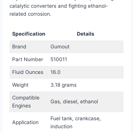
catalytic converters and fighting ethanol-
related corrosion.
Specification
Details
Brand
Gumout
Part Number
510011
Fluid Ounces
16.0
Weight
3.18 grams
Compatible
Gas, diesel, ethanol
Engines
Fuel tank, crankcase,
Application
induction