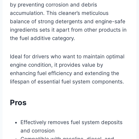
by preventing corrosion and debris
accumulation. This cleaner’s meticulous
balance of strong detergents and engine-safe
ingredients sets it apart from other products in
the fuel additive category.
Ideal for drivers who want to maintain optimal
engine condition, it provides value by
enhancing fuel efficiency and extending the
lifespan of essential fuel system components.
Pros
Effectively removes fuel system deposits
and corrosion
Compatible with gasoline, diesel, and