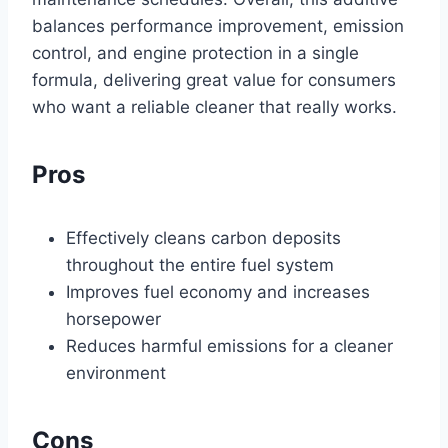
balances performance improvement, emission
control, and engine protection in a single
formula, delivering great value for consumers
who want a reliable cleaner that really works.
Pros
Effectively cleans carbon deposits
throughout the entire fuel system
Improves fuel economy and increases
horsepower
Reduces harmful emissions for a cleaner
environment
Cons