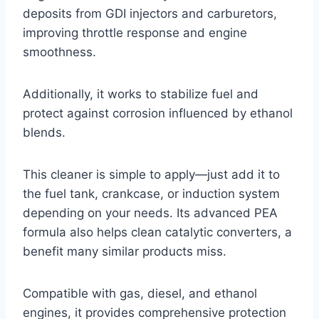
deposits from GDI injectors and carburetors,
improving throttle response and engine
smoothness.
Additionally, it works to stabilize fuel and
protect against corrosion influenced by ethanol
blends.
This cleaner is simple to apply—just add it to
the fuel tank, crankcase, or induction system
depending on your needs. Its advanced PEA
formula also helps clean catalytic converters, a
benefit many similar products miss.
Compatible with gas, diesel, and ethanol
engines, it provides comprehensive protection