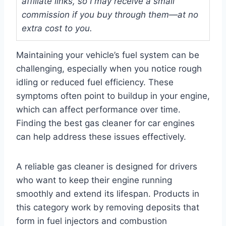
affiliate links, so I may receive a small
commission if you buy through them—at no
extra cost to you.
Maintaining your vehicle’s fuel system can be
challenging, especially when you notice rough
idling or reduced fuel efficiency. These
symptoms often point to buildup in your engine,
which can affect performance over time.
Finding the best gas cleaner for car engines
can help address these issues effectively.
A reliable gas cleaner is designed for drivers
who want to keep their engine running
smoothly and extend its lifespan. Products in
this category work by removing deposits that
form in fuel injectors and combustion