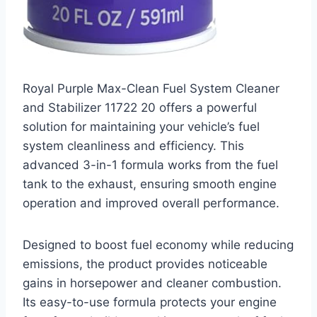
Royal Purple Max-Clean Fuel System Cleaner
and Stabilizer 11722 20 offers a powerful
solution for maintaining your vehicle’s fuel
system cleanliness and efficiency. This
advanced 3-in-1 formula works from the fuel
tank to the exhaust, ensuring smooth engine
operation and improved overall performance.
Designed to boost fuel economy while reducing
emissions, the product provides noticeable
gains in horsepower and cleaner combustion.
Its easy-to-use formula protects your engine