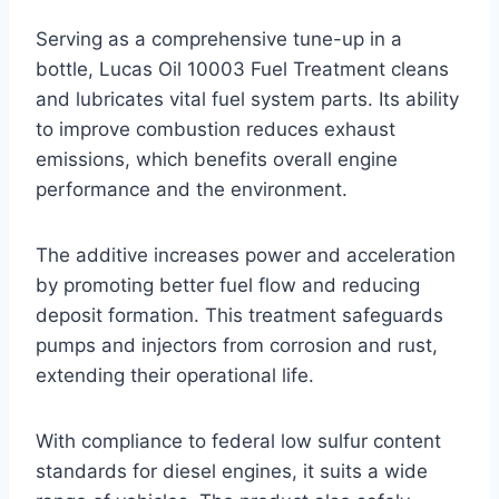
Serving as a comprehensive tune-up in a
bottle, Lucas Oil 10003 Fuel Treatment cleans
and lubricates vital fuel system parts. Its ability
to improve combustion reduces exhaust
emissions, which benefits overall engine
performance and the environment.
The additive increases power and acceleration
by promoting better fuel flow and reducing
deposit formation. This treatment safeguards
pumps and injectors from corrosion and rust,
extending their operational life.
With compliance to federal low sulfur content
standards for diesel engines, it suits a wide