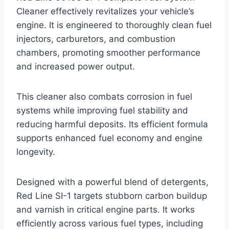
Cleaner effectively revitalizes your vehicle’s
engine. It is engineered to thoroughly clean fuel
injectors, carburetors, and combustion
chambers, promoting smoother performance
and increased power output.
This cleaner also combats corrosion in fuel
systems while improving fuel stability and
reducing harmful deposits. Its efficient formula
supports enhanced fuel economy and engine
longevity.
Designed with a powerful blend of detergents,
Red Line SI-1 targets stubborn carbon buildup
and varnish in critical engine parts. It works
efficiently across various fuel types, including