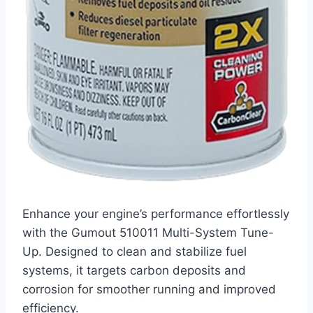
Enhance your engine’s performance effortlessly
with the Gumout 510011 Multi-System Tune-
Up. Designed to clean and stabilize fuel
systems, it targets carbon deposits and
corrosion for smoother running and improved
efficiency.