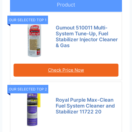
Product
OUR SELECTED TOP 1
Gumout 510011 Multi-
System Tune-Up, Fuel
Stabilizer Injector Cleaner
& Gas
Check Price Now
OUR SELECTED TOP 2
Royal Purple Max-Clean
Fuel System Cleaner and
Stabilizer 11722 20