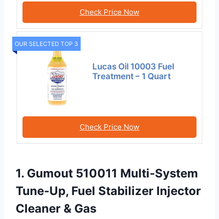
Check Price Now
OUR SELECTED TOP 3
Lucas Oil 10003 Fuel
Treatment – 1 Quart
Check Price Now
1. Gumout 510011 Multi-System
Tune-Up, Fuel Stabilizer Injector
Cleaner & Gas