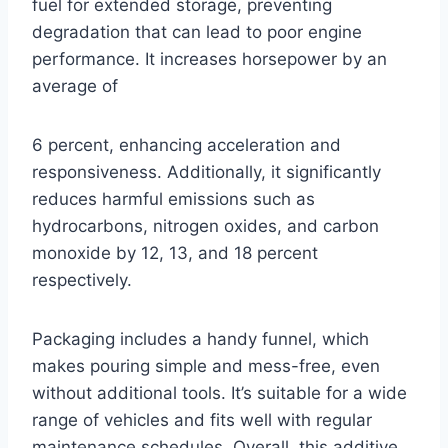
fuel for extended storage, preventing
degradation that can lead to poor engine
performance. It increases horsepower by an
average of
6 percent, enhancing acceleration and
responsiveness. Additionally, it significantly
reduces harmful emissions such as
hydrocarbons, nitrogen oxides, and carbon
monoxide by 12, 13, and 18 percent
respectively.
Packaging includes a handy funnel, which
makes pouring simple and mess-free, even
without additional tools. It’s suitable for a wide
range of vehicles and fits well with regular
maintenance schedules. Overall, this additive