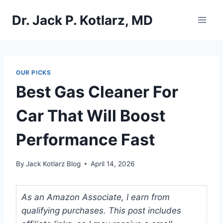
Skip
Dr. Jack P. Kotlarz, MD
to
content
OUR PICKS
Best Gas Cleaner For
Car That Will Boost
Performance Fast
By
Jack Kotlarz Blog
April 14, 2026
As an Amazon Associate, I earn from
qualifying purchases. This post includes