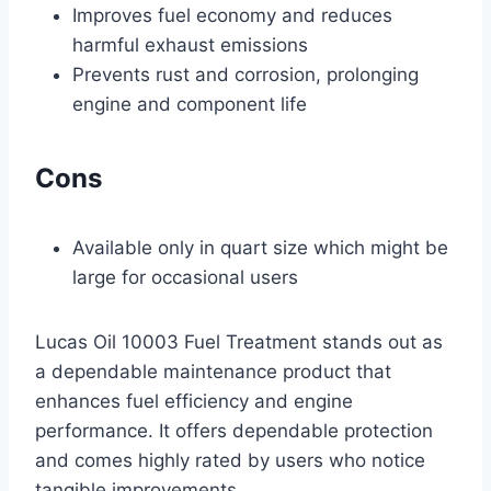
Improves fuel economy and reduces
harmful exhaust emissions
Prevents rust and corrosion, prolonging
engine and component life
Cons
Available only in quart size which might be
large for occasional users
Lucas Oil 10003 Fuel Treatment stands out as
a dependable maintenance product that
enhances fuel efficiency and engine
performance. It offers dependable protection
and comes highly rated by users who notice
tangible improvements.