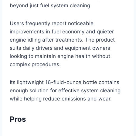
beyond just fuel system cleaning.
Users frequently report noticeable
improvements in fuel economy and quieter
engine idling after treatments. The product
suits daily drivers and equipment owners
looking to maintain engine health without
complex procedures.
Its lightweight 16-fluid-ounce bottle contains
enough solution for effective system cleaning
while helping reduce emissions and wear.
Pros