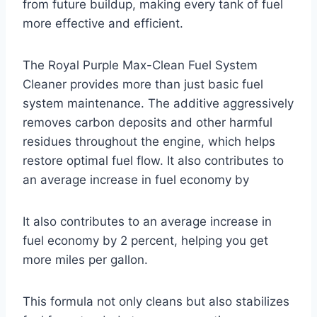
from future buildup, making every tank of fuel
more effective and efficient.
The Royal Purple Max-Clean Fuel System
Cleaner provides more than just basic fuel
system maintenance. The additive aggressively
removes carbon deposits and other harmful
residues throughout the engine, which helps
restore optimal fuel flow. It also contributes to
an average increase in fuel economy by
It also contributes to an average increase in
fuel economy by 2 percent, helping you get
more miles per gallon.
This formula not only cleans but also stabilizes