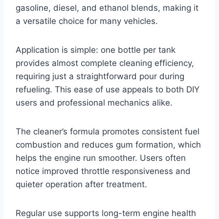
gasoline, diesel, and ethanol blends, making it
a versatile choice for many vehicles.
Application is simple: one bottle per tank
provides almost complete cleaning efficiency,
requiring just a straightforward pour during
refueling. This ease of use appeals to both DIY
users and professional mechanics alike.
The cleaner’s formula promotes consistent fuel
combustion and reduces gum formation, which
helps the engine run smoother. Users often
notice improved throttle responsiveness and
quieter operation after treatment.
Regular use supports long-term engine health