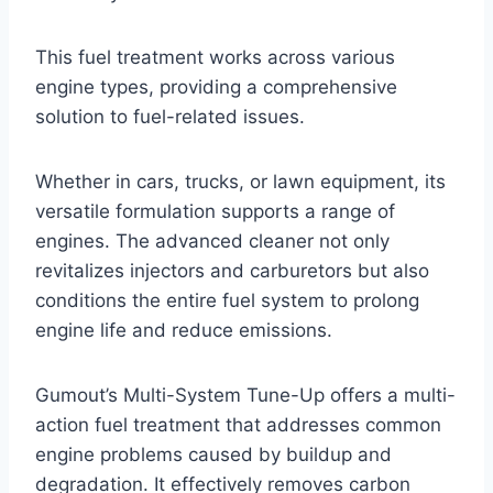
This fuel treatment works across various
engine types, providing a comprehensive
solution to fuel-related issues.
Whether in cars, trucks, or lawn equipment, its
versatile formulation supports a range of
engines. The advanced cleaner not only
revitalizes injectors and carburetors but also
conditions the entire fuel system to prolong
engine life and reduce emissions.
Gumout’s Multi-System Tune-Up offers a multi-
action fuel treatment that addresses common
engine problems caused by buildup and
degradation. It effectively removes carbon