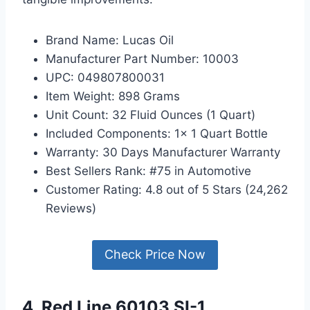
Brand Name: Lucas Oil
Manufacturer Part Number: 10003
UPC: 049807800031
Item Weight: 898 Grams
Unit Count: 32 Fluid Ounces (1 Quart)
Included Components: 1x 1 Quart Bottle
Warranty: 30 Days Manufacturer Warranty
Best Sellers Rank: #75 in Automotive
Customer Rating: 4.8 out of 5 Stars (24,262
Reviews)
Check Price Now
4. Red Line 60103 SI-1