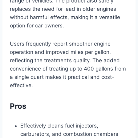
range of vehicles. The product also safely
replaces the need for lead in older engines
without harmful effects, making it a versatile
option for car owners.
Users frequently report smoother engine
operation and improved miles per gallon,
reflecting the treatment’s quality. The added
convenience of treating up to 400 gallons from
a single quart makes it practical and cost-
effective.
Pros
Effectively cleans fuel injectors,
carburetors, and combustion chambers