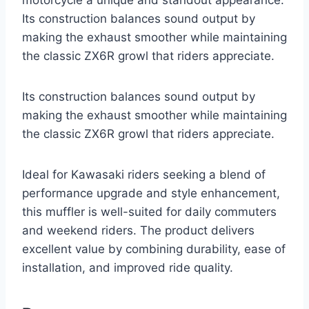
motorcycle a unique and standout appearance.
Its construction balances sound output by
making the exhaust smoother while maintaining
the classic ZX6R growl that riders appreciate.
Its construction balances sound output by
making the exhaust smoother while maintaining
the classic ZX6R growl that riders appreciate.
Ideal for Kawasaki riders seeking a blend of
performance upgrade and style enhancement,
this muffler is well-suited for daily commuters
and weekend riders. The product delivers
excellent value by combining durability, ease of
installation, and improved ride quality.