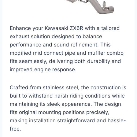
Enhance your Kawasaki ZX6R with a tailored
exhaust solution designed to balance
performance and sound refinement. This
modified mid connect pipe and muffler combo
fits seamlessly, delivering both durability and
improved engine response.
Crafted from stainless steel, the construction is
built to withstand harsh riding conditions while
maintaining its sleek appearance. The design
fits original mounting positions precisely,
making installation straightforward and hassle-
free.