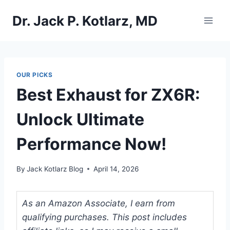
Skip
Dr. Jack P. Kotlarz, MD
to
content
OUR PICKS
Best Exhaust for ZX6R:
Unlock Ultimate
Performance Now!
By
Jack Kotlarz Blog
April 14, 2026
As an Amazon Associate, I earn from
qualifying purchases. This post includes