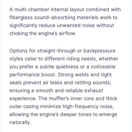
A multi-chamber internal layout combined with
fiberglass sound-absorbing materials work to
significantly reduce unwanted noise without
choking the engine’s airflow.
Options for straight-through or backpressure
styles cater to different riding needs, whether
you prefer a subtle quietness or a noticeable
performance boost. Strong welds and tight
seals prevent air leaks and rattling sounds,
ensuring a smooth and reliable exhaust
experience. The muffler’s inner core and thick
outer casing minimize high-frequency noise,
allowing the engine’s deeper tones to emerge
naturally.