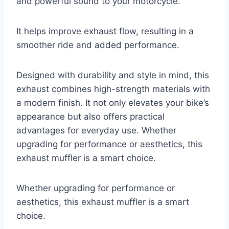
and powerful sound to your motorcycle.
It helps improve exhaust flow, resulting in a
smoother ride and added performance.
Designed with durability and style in mind, this
exhaust combines high-strength materials with
a modern finish. It not only elevates your bike’s
appearance but also offers practical
advantages for everyday use. Whether
upgrading for performance or aesthetics, this
exhaust muffler is a smart choice.
Whether upgrading for performance or
aesthetics, this exhaust muffler is a smart
choice.