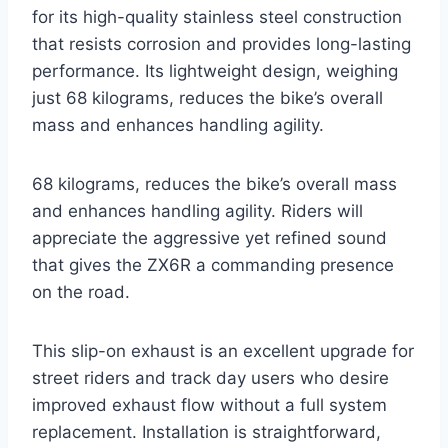
for its high-quality stainless steel construction
that resists corrosion and provides long-lasting
performance. Its lightweight design, weighing
just 68 kilograms, reduces the bike’s overall
mass and enhances handling agility.
68 kilograms, reduces the bike’s overall mass
and enhances handling agility. Riders will
appreciate the aggressive yet refined sound
that gives the ZX6R a commanding presence
on the road.
This slip-on exhaust is an excellent upgrade for
street riders and track day users who desire
improved exhaust flow without a full system
replacement. Installation is straightforward,