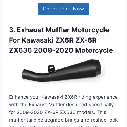
Check Price Now
3. Exhaust Muffler Motorcycle
For Kawasaki ZX6R ZX-6R
ZX636 2009-2020 Motorcycle
Enhance your Kawasaki ZX6R riding experience
with the Exhaust Muffler designed specifically
for 2009-2020 ZX-6R ZX636 models. This
muffler tailpipe upgrade brings a refreshed look