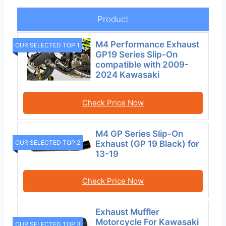
Product
M4 Performance Exhaust
OUR SELECTED TOP 1
GP19 Series Slip-On
compatible with 2009-
2024 Kawasaki
Check Price Now
M4 GP Series Slip-On
OUR SELECTED TOP 2
Exhaust (GP 19 Black) for
13-19
Check Price Now
Exhaust Muffler
Motorcycle For Kawasaki
OUR SELECTED TOP 3