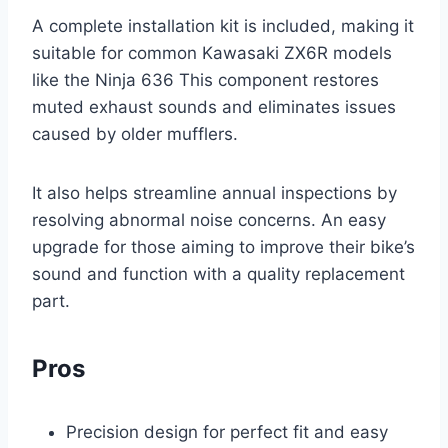
A complete installation kit is included, making it
suitable for common Kawasaki ZX6R models
like the Ninja 636 This component restores
muted exhaust sounds and eliminates issues
caused by older mufflers.
It also helps streamline annual inspections by
resolving abnormal noise concerns. An easy
upgrade for those aiming to improve their bike’s
sound and function with a quality replacement
part.
Pros
Precision design for perfect fit and easy