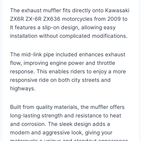
The exhaust muffler fits directly onto Kawasaki
ZX6R ZX-6R ZX636 motorcycles from 2009 to
It features a slip-on design, allowing easy
installation without complicated modifications.
The mid-link pipe included enhances exhaust
flow, improving engine power and throttle
response. This enables riders to enjoy a more
responsive ride on both city streets and
highways.
Built from quality materials, the muffler offers
long-lasting strength and resistance to heat
and corrosion. The sleek design adds a
modern and aggressive look, giving your