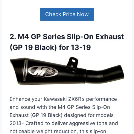
Check Price Now
2. M4 GP Series Slip-On Exhaust
(GP 19 Black) for 13-19
Enhance your Kawasaki ZX6R’s performance
and sound with the M4 GP Series Slip-On
Exhaust (GP 19 Black) designed for models
2013- Crafted to deliver aggressive tone and
noticeable weight reduction, this slip-on