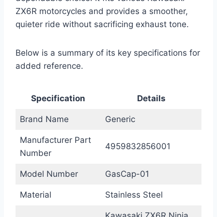
ZX6R motorcycles and provides a smoother,
quieter ride without sacrificing exhaust tone.
Below is a summary of its key specifications for
added reference.
Specification
Details
Brand Name
Generic
Manufacturer Part
4959832856001
Number
Model Number
GasCap-01
Material
Stainless Steel
Kawasaki ZX6R Ninja