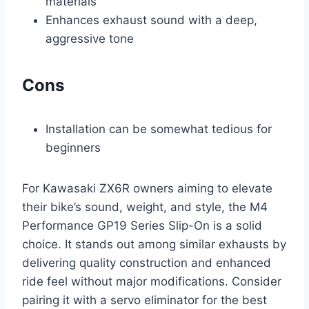
materials
Enhances exhaust sound with a deep,
aggressive tone
Cons
Installation can be somewhat tedious for
beginners
For Kawasaki ZX6R owners aiming to elevate
their bike’s sound, weight, and style, the M4
Performance GP19 Series Slip-On is a solid
choice. It stands out among similar exhausts by
delivering quality construction and enhanced
ride feel without major modifications. Consider
pairing it with a servo eliminator for the best