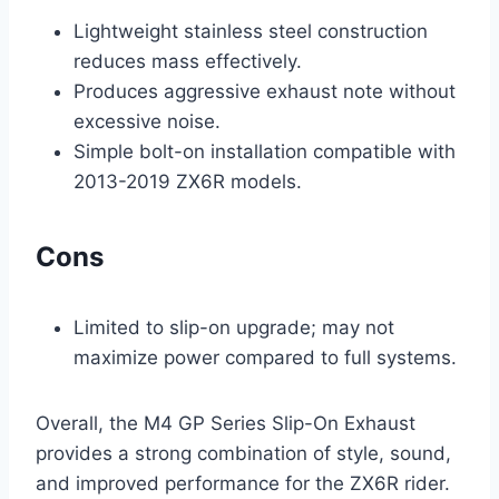
Lightweight stainless steel construction
reduces mass effectively.
Produces aggressive exhaust note without
excessive noise.
Simple bolt-on installation compatible with
2013-2019 ZX6R models.
Cons
Limited to slip-on upgrade; may not
maximize power compared to full systems.
Overall, the M4 GP Series Slip-On Exhaust
provides a strong combination of style, sound,
and improved performance for the ZX6R rider.