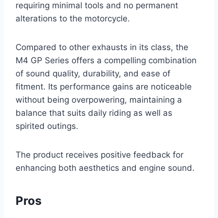
requiring minimal tools and no permanent
alterations to the motorcycle.
Compared to other exhausts in its class, the
M4 GP Series offers a compelling combination
of sound quality, durability, and ease of
fitment. Its performance gains are noticeable
without being overpowering, maintaining a
balance that suits daily riding as well as
spirited outings.
The product receives positive feedback for
enhancing both aesthetics and engine sound.
Pros