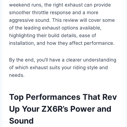
weekend runs, the right exhaust can provide
smoother throttle response and a more
aggressive sound. This review will cover some
of the leading exhaust options available,
highlighting their build details, ease of
installation, and how they affect performance.
By the end, you’ll have a clearer understanding
of which exhaust suits your riding style and
needs.
Top Performances That Rev
Up Your ZX6R’s Power and
Sound