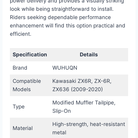
power delivery and provides a visually striking
look while being straightforward to install.
Riders seeking dependable performance
enhancement will find this option practical and
efficient.
Specification
Details
Brand
WUHUQN
Compatible
Kawasaki ZX6R, ZX-6R,
Models
ZX636 (2009-2020)
Modified Muffler Tailpipe,
Type
Slip-On
High-strength, heat-resistant
Material
metal