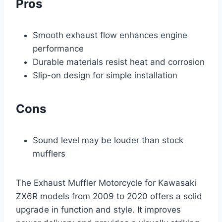
Pros
Smooth exhaust flow enhances engine
performance
Durable materials resist heat and corrosion
Slip-on design for simple installation
Cons
Sound level may be louder than stock
mufflers
The Exhaust Muffler Motorcycle for Kawasaki
ZX6R models from 2009 to 2020 offers a solid
upgrade in function and style. It improves