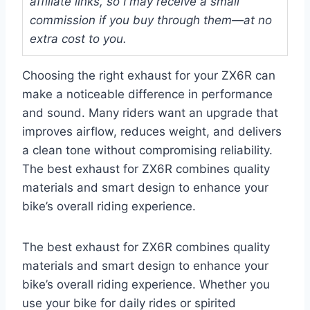
affiliate links, so I may receive a small
commission if you buy through them—at no
extra cost to you.
Choosing the right exhaust for your ZX6R can
make a noticeable difference in performance
and sound. Many riders want an upgrade that
improves airflow, reduces weight, and delivers
a clean tone without compromising reliability.
The best exhaust for ZX6R combines quality
materials and smart design to enhance your
bike’s overall riding experience.
The best exhaust for ZX6R combines quality
materials and smart design to enhance your
bike’s overall riding experience. Whether you
use your bike for daily rides or spirited