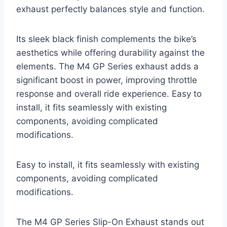
exhaust perfectly balances style and function.
Its sleek black finish complements the bike’s
aesthetics while offering durability against the
elements. The M4 GP Series exhaust adds a
significant boost in power, improving throttle
response and overall ride experience. Easy to
install, it fits seamlessly with existing
components, avoiding complicated
modifications.
Easy to install, it fits seamlessly with existing
components, avoiding complicated
modifications.
The M4 GP Series Slip-On Exhaust stands out