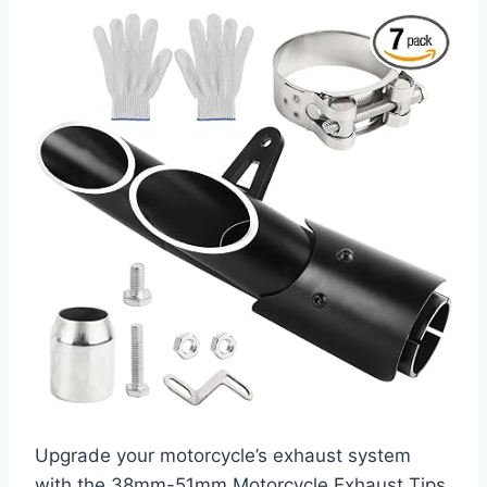
Upgrade your motorcycle’s exhaust system
with the 38mm-51mm Motorcycle Exhaust Tips,