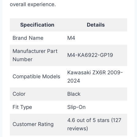
overall experience.
Specification
Details
Brand Name
M4
Manufacturer Part
M4-KA6922-GP19
Number
Kawasaki ZX6R 2009-
Compatible Models
2024
Color
Black
Fit Type
Slip-On
4.6 out of 5 stars (127
Customer Rating
reviews)