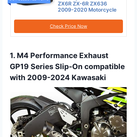
ZX6R ZX-6R ZX636
2009-2020 Motorcycle
Check Price Now
1. M4 Performance Exhaust
GP19 Series Slip-On compatible
with 2009-2024 Kawasaki