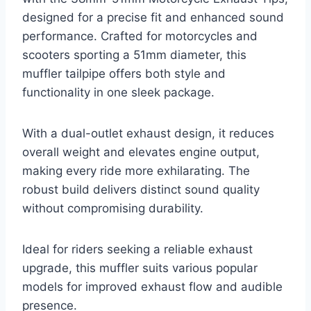
designed for a precise fit and enhanced sound
performance. Crafted for motorcycles and
scooters sporting a 51mm diameter, this
muffler tailpipe offers both style and
functionality in one sleek package.
With a dual-outlet exhaust design, it reduces
overall weight and elevates engine output,
making every ride more exhilarating. The
robust build delivers distinct sound quality
without compromising durability.
Ideal for riders seeking a reliable exhaust
upgrade, this muffler suits various popular
models for improved exhaust flow and audible
presence.