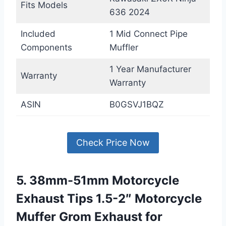
Fits Models
636 2024
Included
1 Mid Connect Pipe
Components
Muffler
1 Year Manufacturer
Warranty
Warranty
ASIN
B0GSVJ1BQZ
Check Price Now
5. 38mm-51mm Motorcycle
Exhaust Tips 1.5-2″ Motorcycle
Muffer Grom Exhaust for