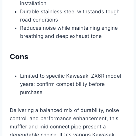
installation
Durable stainless steel withstands tough
road conditions
Reduces noise while maintaining engine
breathing and deep exhaust tone
Cons
Limited to specific Kawasaki ZX6R model
years; confirm compatibility before
purchase
Delivering a balanced mix of durability, noise
control, and performance enhancement, this
muffler and mid connect pipe present a
dependable choice. It fits various Kawasaki