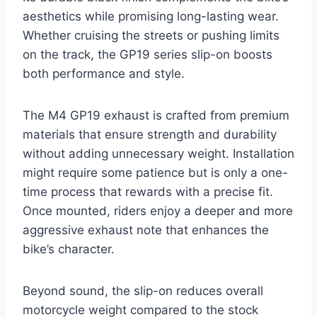
aesthetics while promising long-lasting wear.
Whether cruising the streets or pushing limits
on the track, the GP19 series slip-on boosts
both performance and style.
The M4 GP19 exhaust is crafted from premium
materials that ensure strength and durability
without adding unnecessary weight. Installation
might require some patience but is only a one-
time process that rewards with a precise fit.
Once mounted, riders enjoy a deeper and more
aggressive exhaust note that enhances the
bike’s character.
Beyond sound, the slip-on reduces overall
motorcycle weight compared to the stock