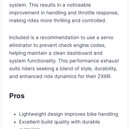
system. This results in a noticeable
improvement in handling and throttle response,
making rides more thrilling and controlled.
Included is a recommendation to use a servo
eliminator to prevent check engine codes,
helping maintain a clean dashboard and
system functionality. This performance exhaust
suits riders seeking a blend of style, durability,
and enhanced ride dynamics for their ZX6R.
Pros
Lightweight design improves bike handling
Excellent build quality with durable