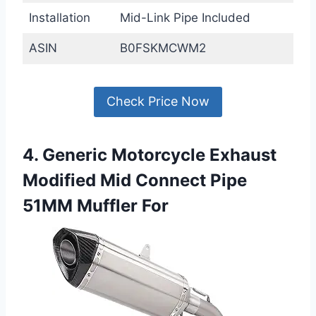
Installation
Mid-Link Pipe Included
ASIN
B0FSKMCWM2
Check Price Now
4. Generic Motorcycle Exhaust
Modified Mid Connect Pipe
51MM Muffler For