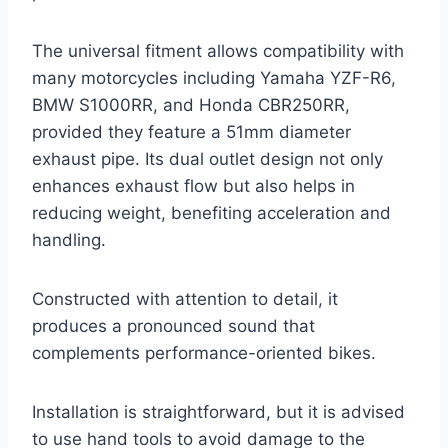
The universal fitment allows compatibility with
many motorcycles including Yamaha YZF-R6,
BMW S1000RR, and Honda CBR250RR,
provided they feature a 51mm diameter
exhaust pipe. Its dual outlet design not only
enhances exhaust flow but also helps in
reducing weight, benefiting acceleration and
handling.
Constructed with attention to detail, it
produces a pronounced sound that
complements performance-oriented bikes.
Installation is straightforward, but it is advised
to use hand tools to avoid damage to the