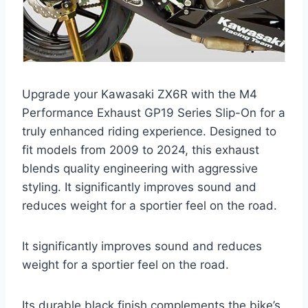
Upgrade your Kawasaki ZX6R with the M4
Performance Exhaust GP19 Series Slip-On for a
truly enhanced riding experience. Designed to
fit models from 2009 to 2024, this exhaust
blends quality engineering with aggressive
styling. It significantly improves sound and
reduces weight for a sportier feel on the road.
It significantly improves sound and reduces
weight for a sportier feel on the road.
Its durable black finish complements the bike’s