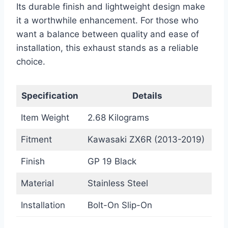
Its durable finish and lightweight design make
it a worthwhile enhancement. For those who
want a balance between quality and ease of
installation, this exhaust stands as a reliable
choice.
Specification
Details
Item Weight
2.68 Kilograms
Fitment
Kawasaki ZX6R (2013-2019)
Finish
GP 19 Black
Material
Stainless Steel
Installation
Bolt-On Slip-On