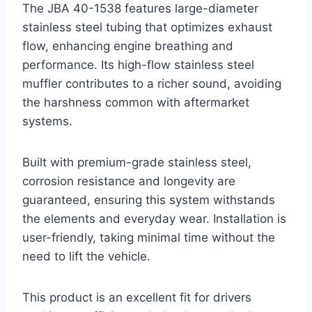
The JBA 40-1538 features large-diameter
stainless steel tubing that optimizes exhaust
flow, enhancing engine breathing and
performance. Its high-flow stainless steel
muffler contributes to a richer sound, avoiding
the harshness common with aftermarket
systems.
Built with premium-grade stainless steel,
corrosion resistance and longevity are
guaranteed, ensuring this system withstands
the elements and everyday wear. Installation is
user-friendly, taking minimal time without the
need to lift the vehicle.
This product is an excellent fit for drivers