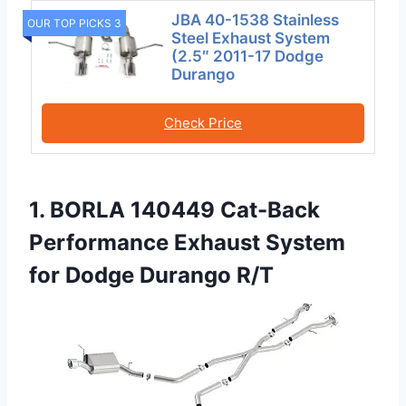
JBA 40-1538 Stainless
OUR TOP PICKS 3
Steel Exhaust System
(2.5″ 2011-17 Dodge
Durango
Check Price
1. BORLA 140449 Cat-Back
Performance Exhaust System
for Dodge Durango R/T