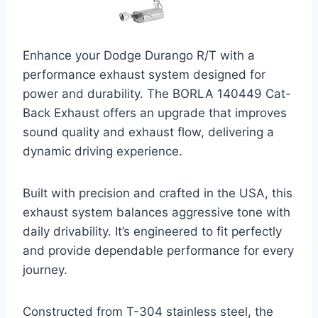
Enhance your Dodge Durango R/T with a
performance exhaust system designed for
power and durability. The BORLA 140449 Cat-
Back Exhaust offers an upgrade that improves
sound quality and exhaust flow, delivering a
dynamic driving experience.
Built with precision and crafted in the USA, this
exhaust system balances aggressive tone with
daily drivability. It’s engineered to fit perfectly
and provide dependable performance for every
journey.
Constructed from T-304 stainless steel, the