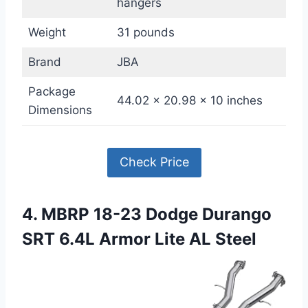
hangers
Weight
31 pounds
Brand
JBA
Package
44.02 x 20.98 x 10 inches
Dimensions
Check Price
4. MBRP 18-23 Dodge Durango
SRT 6.4L Armor Lite AL Steel