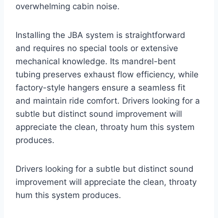
overwhelming cabin noise.
Installing the JBA system is straightforward
and requires no special tools or extensive
mechanical knowledge. Its mandrel-bent
tubing preserves exhaust flow efficiency, while
factory-style hangers ensure a seamless fit
and maintain ride comfort. Drivers looking for a
subtle but distinct sound improvement will
appreciate the clean, throaty hum this system
produces.
Drivers looking for a subtle but distinct sound
improvement will appreciate the clean, throaty
hum this system produces.