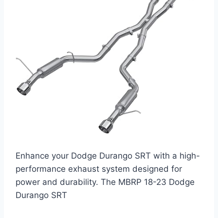
Enhance your Dodge Durango SRT with a high-
performance exhaust system designed for
power and durability. The MBRP 18-23 Dodge
Durango SRT