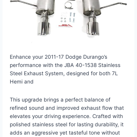
Enhance your 2011-17 Dodge Durango’s
performance with the JBA 40-1538 Stainless
Steel Exhaust System, designed for both 7L
Hemi and
This upgrade brings a perfect balance of
refined sound and improved exhaust flow that
elevates your driving experience. Crafted with
polished stainless steel for lasting durability, it
adds an aggressive yet tasteful tone without