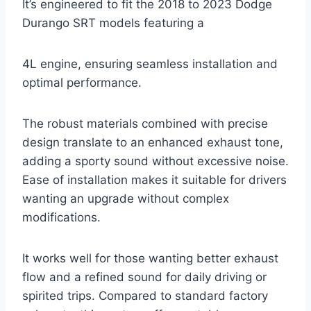
It’s engineered to fit the 2018 to 2023 Dodge
Durango SRT models featuring a
4L engine, ensuring seamless installation and
optimal performance.
The robust materials combined with precise
design translate to an enhanced exhaust tone,
adding a sporty sound without excessive noise.
Ease of installation makes it suitable for drivers
wanting an upgrade without complex
modifications.
It works well for those wanting better exhaust
flow and a refined sound for daily driving or
spirited trips. Compared to standard factory