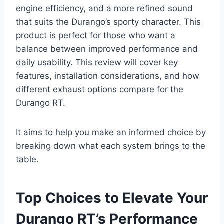
engine efficiency, and a more refined sound
that suits the Durango’s sporty character. This
product is perfect for those who want a
balance between improved performance and
daily usability. This review will cover key
features, installation considerations, and how
different exhaust options compare for the
Durango RT.
It aims to help you make an informed choice by
breaking down what each system brings to the
table.
Top Choices to Elevate Your
Durango RT’s Performance