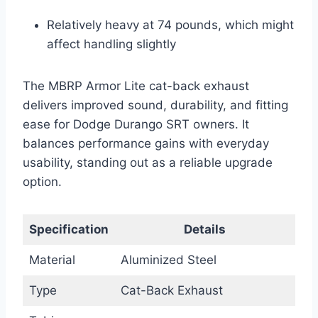
Relatively heavy at 74 pounds, which might
affect handling slightly
The MBRP Armor Lite cat-back exhaust
delivers improved sound, durability, and fitting
ease for Dodge Durango SRT owners. It
balances performance gains with everyday
usability, standing out as a reliable upgrade
option.
Specification
Details
Material
Aluminized Steel
Type
Cat-Back Exhaust