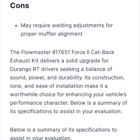
Cons
May require welding adjustments for
proper muffler alignment
The Flowmaster 817651 Force II Cat-Back
Exhaust Kit delivers a solid upgrade for
Durango RT drivers seeking a balance of
sound, power, and durability. Its construction,
tone, and ease of installation make it a
worthwhile choice for enhancing your vehicle’s
performance character. Below is a summary of
its specifications to assist in your evaluation.
Below is a summary of its specifications to
assist in your evaluation.