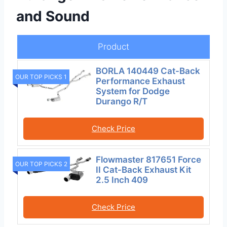
and Sound
Product
BORLA 140449 Cat-Back
OUR TOP PICKS 1
Performance Exhaust
System for Dodge
Durango R/T
Check Price
Flowmaster 817651 Force
OUR TOP PICKS 2
II Cat-Back Exhaust Kit
2.5 Inch 409
Check Price