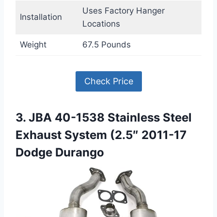
Uses Factory Hanger
Installation
Locations
Weight
67.5 Pounds
Check Price
3. JBA 40-1538 Stainless Steel
Exhaust System (2.5″ 2011-17
Dodge Durango