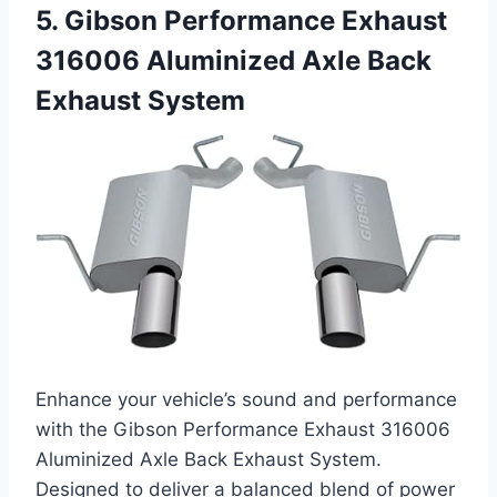
5. Gibson Performance Exhaust
316006 Aluminized Axle Back
Exhaust System
Enhance your vehicle’s sound and performance
with the Gibson Performance Exhaust 316006
Aluminized Axle Back Exhaust System.
Designed to deliver a balanced blend of power