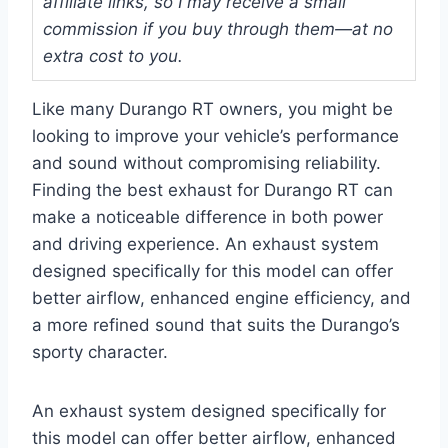
affiliate links, so I may receive a small
commission if you buy through them—at no
extra cost to you.
Like many Durango RT owners, you might be
looking to improve your vehicle’s performance
and sound without compromising reliability.
Finding the best exhaust for Durango RT can
make a noticeable difference in both power
and driving experience. An exhaust system
designed specifically for this model can offer
better airflow, enhanced engine efficiency, and
a more refined sound that suits the Durango’s
sporty character.
An exhaust system designed specifically for
this model can offer better airflow, enhanced