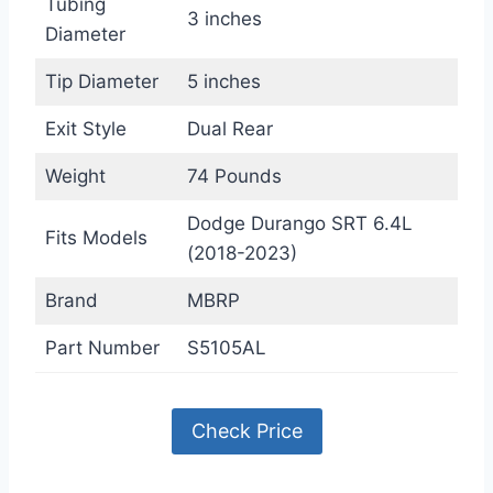
Tubing
3 inches
Diameter
Tip Diameter
5 inches
Exit Style
Dual Rear
Weight
74 Pounds
Dodge Durango SRT 6.4L
Fits Models
(2018-2023)
Brand
MBRP
Part Number
S5105AL
Check Price