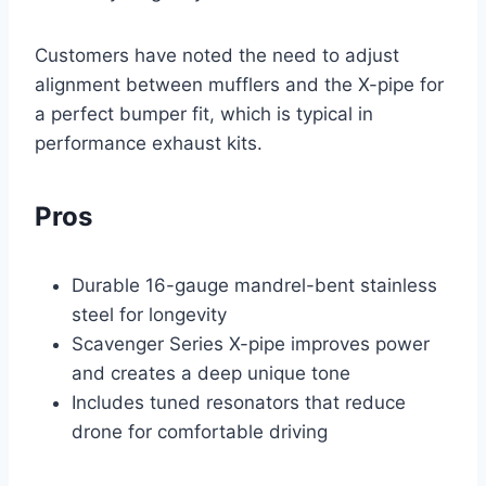
Customers have noted the need to adjust
alignment between mufflers and the X-pipe for
a perfect bumper fit, which is typical in
performance exhaust kits.
Pros
Durable 16-gauge mandrel-bent stainless
steel for longevity
Scavenger Series X-pipe improves power
and creates a deep unique tone
Includes tuned resonators that reduce
drone for comfortable driving