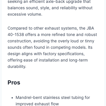
seeking an efficient axle-back upgrade that
balances sound, style, and reliability without
excessive volume.
Compared to other exhaust systems, the JBA
40-1538 offers a more refined tone and robust
construction, avoiding the overly loud or tinny
sounds often found in competing models. Its
design aligns with factory specifications,
offering ease of installation and long-term
durability.
Pros
Mandrel-bent stainless steel tubing for
improved exhaust flow