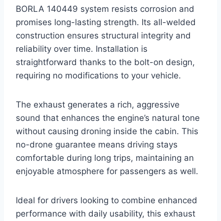
BORLA 140449 system resists corrosion and
promises long-lasting strength. Its all-welded
construction ensures structural integrity and
reliability over time. Installation is
straightforward thanks to the bolt-on design,
requiring no modifications to your vehicle.
The exhaust generates a rich, aggressive
sound that enhances the engine’s natural tone
without causing droning inside the cabin. This
no-drone guarantee means driving stays
comfortable during long trips, maintaining an
enjoyable atmosphere for passengers as well.
Ideal for drivers looking to combine enhanced
performance with daily usability, this exhaust