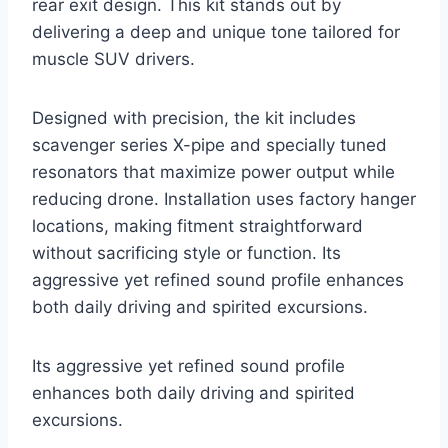
rear exit design. This kit stands out by
delivering a deep and unique tone tailored for
muscle SUV drivers.
Designed with precision, the kit includes
scavenger series X-pipe and specially tuned
resonators that maximize power output while
reducing drone. Installation uses factory hanger
locations, making fitment straightforward
without sacrificing style or function. Its
aggressive yet refined sound profile enhances
both daily driving and spirited excursions.
Its aggressive yet refined sound profile
enhances both daily driving and spirited
excursions.