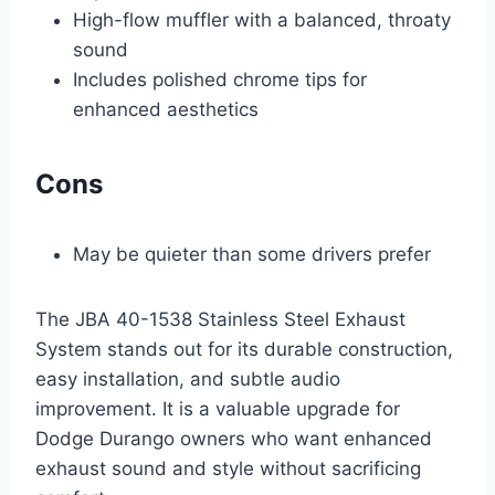
High-flow muffler with a balanced, throaty
sound
Includes polished chrome tips for
enhanced aesthetics
Cons
May be quieter than some drivers prefer
The JBA 40-1538 Stainless Steel Exhaust
System stands out for its durable construction,
easy installation, and subtle audio
improvement. It is a valuable upgrade for
Dodge Durango owners who want enhanced
exhaust sound and style without sacrificing