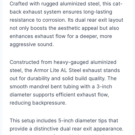
Crafted with rugged aluminized steel, this cat-
back exhaust system ensures long-lasting
resistance to corrosion. Its dual rear exit layout
not only boosts the aesthetic appeal but also
enhances exhaust flow for a deeper, more
aggressive sound.
Constructed from heavy-gauged aluminized
steel, the Armor Lite AL Steel exhaust stands
out for durability and solid build quality. The
smooth mandrel bent tubing with a 3-inch
diameter supports efficient exhaust flow,
reducing backpressure.
This setup includes 5-inch diameter tips that
provide a distinctive dual rear exit appearance.