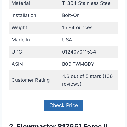
Material
T-304 Stainless Steel
Installation
Bolt-On
Weight
15.84 ounces
Made In
USA
UPC
012407011534
ASIN
B00IFWMGDY
4.6 out of 5 stars (106
Customer Rating
reviews)
Check Price
2. Flowmaster 817651 Force II