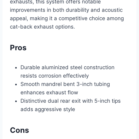
exhausts, this system offers notable
improvements in both durability and acoustic
appeal, making it a competitive choice among
cat-back exhaust options.
Pros
Durable aluminized steel construction
resists corrosion effectively
Smooth mandrel bent 3-inch tubing
enhances exhaust flow
Distinctive dual rear exit with 5-inch tips
adds aggressive style
Cons