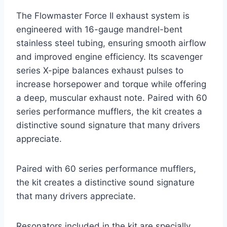
The Flowmaster Force II exhaust system is
engineered with 16-gauge mandrel-bent
stainless steel tubing, ensuring smooth airflow
and improved engine efficiency. Its scavenger
series X-pipe balances exhaust pulses to
increase horsepower and torque while offering
a deep, muscular exhaust note. Paired with 60
series performance mufflers, the kit creates a
distinctive sound signature that many drivers
appreciate.
Paired with 60 series performance mufflers,
the kit creates a distinctive sound signature
that many drivers appreciate.
Resonators included in the kit are specially