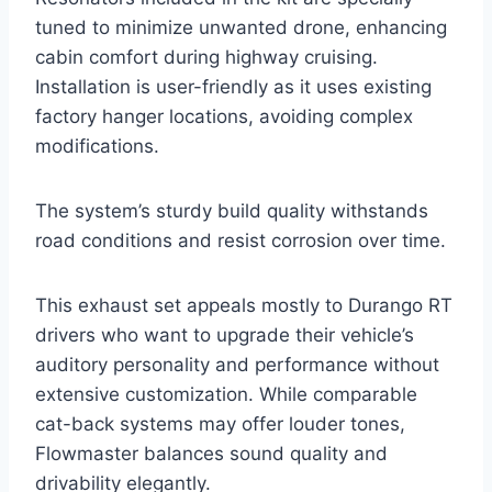
tuned to minimize unwanted drone, enhancing
cabin comfort during highway cruising.
Installation is user-friendly as it uses existing
factory hanger locations, avoiding complex
modifications.
The system’s sturdy build quality withstands
road conditions and resist corrosion over time.
This exhaust set appeals mostly to Durango RT
drivers who want to upgrade their vehicle’s
auditory personality and performance without
extensive customization. While comparable
cat-back systems may offer louder tones,
Flowmaster balances sound quality and
drivability elegantly.