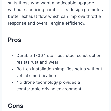
suits those who want a noticeable upgrade
without sacrificing comfort. Its design promotes
better exhaust flow which can improve throttle
response and overall engine efficiency.
Pros
Durable T-304 stainless steel construction
resists rust and wear
Bolt-on installation simplifies setup without
vehicle modification
No drone technology provides a
comfortable driving environment
Cons