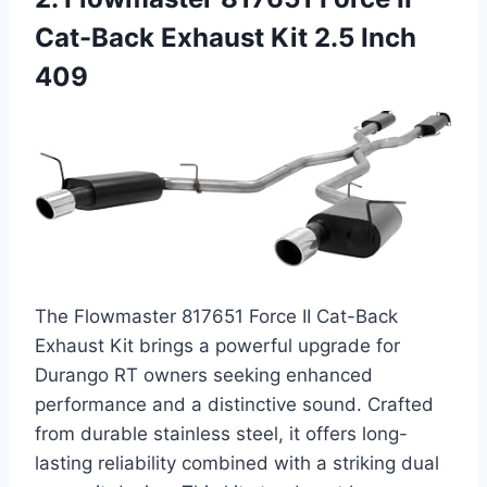
Cat-Back Exhaust Kit 2.5 Inch
409
The Flowmaster 817651 Force II Cat-Back
Exhaust Kit brings a powerful upgrade for
Durango RT owners seeking enhanced
performance and a distinctive sound. Crafted
from durable stainless steel, it offers long-
lasting reliability combined with a striking dual