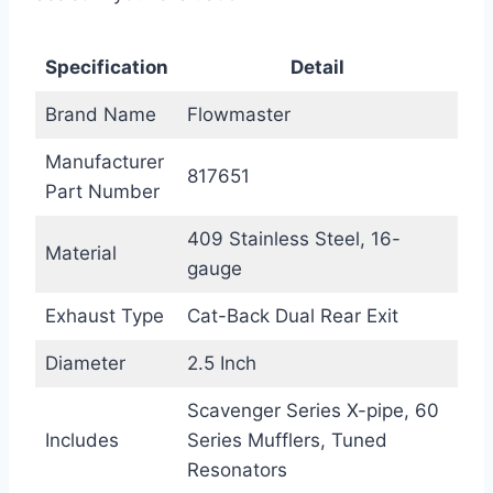
Specification
Detail
Brand Name
Flowmaster
Manufacturer
817651
Part Number
409 Stainless Steel, 16-
Material
gauge
Exhaust Type
Cat-Back Dual Rear Exit
Diameter
2.5 Inch
Scavenger Series X-pipe, 60
Includes
Series Mufflers, Tuned
Resonators