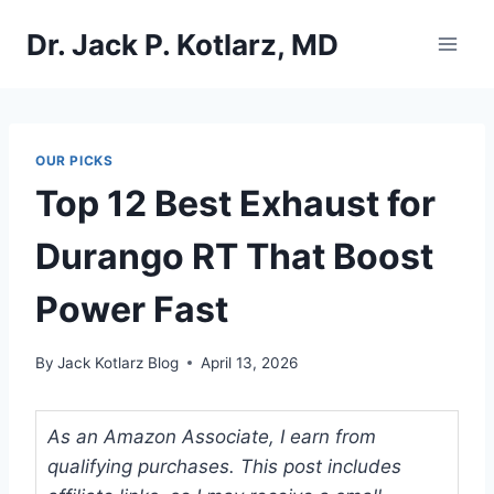
Skip
Dr. Jack P. Kotlarz, MD
to
content
OUR PICKS
Top 12 Best Exhaust for
Durango RT That Boost
Power Fast
By
Jack Kotlarz Blog
April 13, 2026
As an Amazon Associate, I earn from
qualifying purchases. This post includes