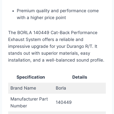
Premium quality and performance come
with a higher price point
The BORLA 140449 Cat-Back Performance
Exhaust System offers a reliable and
impressive upgrade for your Durango R/T. It
stands out with superior materials, easy
installation, and a well-balanced sound profile.
Specification
Details
Brand Name
Borla
Manufacturer Part
140449
Number