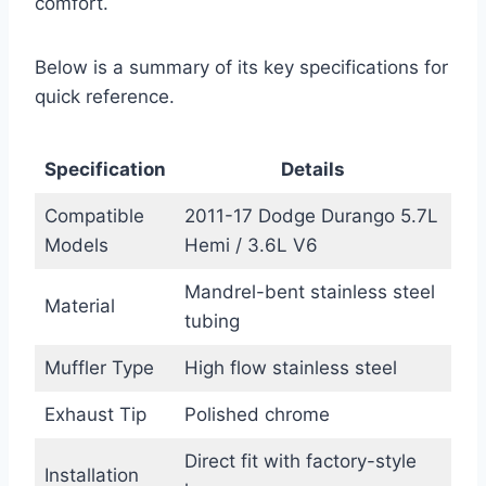
comfort.
Below is a summary of its key specifications for
quick reference.
Specification
Details
Compatible
2011-17 Dodge Durango 5.7L
Models
Hemi / 3.6L V6
Mandrel-bent stainless steel
Material
tubing
Muffler Type
High flow stainless steel
Exhaust Tip
Polished chrome
Direct fit with factory-style
Installation