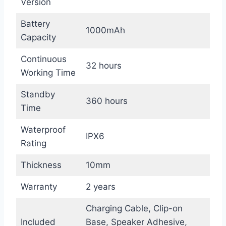
Version
Battery
1000mAh
Capacity
Continuous
32 hours
Working Time
Standby
360 hours
Time
Waterproof
IPX6
Rating
Thickness
10mm
Warranty
2 years
Charging Cable, Clip-on
Included
Base, Speaker Adhesive,