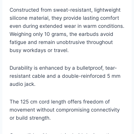
Constructed from sweat-resistant, lightweight
silicone material, they provide lasting comfort
even during extended wear in warm conditions.
Weighing only 10 grams, the earbuds avoid
fatigue and remain unobtrusive throughout
busy workdays or travel.
Durability is enhanced by a bulletproof, tear-
resistant cable and a double-reinforced 5 mm
audio jack.
The 125 cm cord length offers freedom of
movement without compromising connectivity
or build strength.