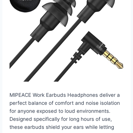
MIPEACE Work Earbuds Headphones deliver a
perfect balance of comfort and noise isolation
for anyone exposed to loud environments.
Designed specifically for long hours of use,
these earbuds shield your ears while letting