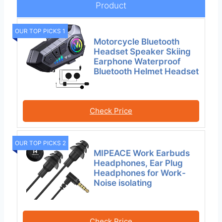
Product
OUR TOP PICKS 1
Motorcycle Bluetooth
Headset Speaker Skiing
Earphone Waterproof
Bluetooth Helmet Headset
Check Price
OUR TOP PICKS 2
MIPEACE Work Earbuds
Headphones, Ear Plug
Headphones for Work-
Noise isolating
Check Price