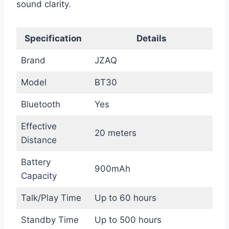
sound clarity.
Specification
Details
Brand
JZAQ
Model
BT30
Bluetooth
Yes
Effective
20 meters
Distance
Battery
900mAh
Capacity
Talk/Play Time
Up to 60 hours
Standby Time
Up to 500 hours