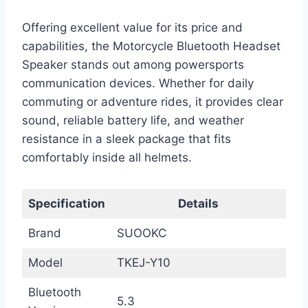
Offering excellent value for its price and
capabilities, the Motorcycle Bluetooth Headset
Speaker stands out among powersports
communication devices. Whether for daily
commuting or adventure rides, it provides clear
sound, reliable battery life, and weather
resistance in a sleek package that fits
comfortably inside all helmets.
Specification
Details
Brand
SUOOKC
Model
TKEJ-Y10
Bluetooth
5.3