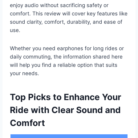
enjoy audio without sacrificing safety or
comfort. This review will cover key features like
sound clarity, comfort, durability, and ease of
use.
Whether you need earphones for long rides or
daily commuting, the information shared here
will help you find a reliable option that suits
your needs.
Top Picks to Enhance Your
Ride with Clear Sound and
Comfort