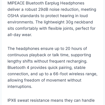
MIPEACE Bluetooth Earplug Headphones
deliver a robust 29dB noise reduction, meeting
OSHA standards to protect hearing in loud
environments. The lightweight 30g neckband
sits comfortably with flexible joints, perfect for
all-day wear.
The headphones ensure up to 20 hours of
continuous playback or talk time, supporting
lengthy shifts without frequent recharging.
Bluetooth 4 provides quick pairing, stable
connection, and up to a 66-foot wireless range,
allowing freedom of movement without
interruptions.
IPX6 sweat resistance means they can handle