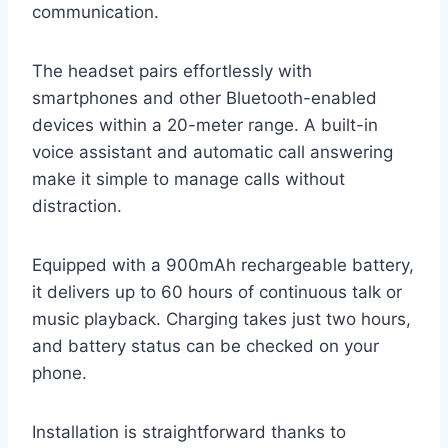
communication.
The headset pairs effortlessly with
smartphones and other Bluetooth-enabled
devices within a 20-meter range. A built-in
voice assistant and automatic call answering
make it simple to manage calls without
distraction.
Equipped with a 900mAh rechargeable battery,
it delivers up to 60 hours of continuous talk or
music playback. Charging takes just two hours,
and battery status can be checked on your
phone.
Installation is straightforward thanks to