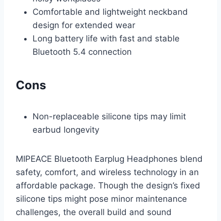
Comfortable and lightweight neckband
design for extended wear
Long battery life with fast and stable
Bluetooth 5.4 connection
Cons
Non-replaceable silicone tips may limit
earbud longevity
MIPEACE Bluetooth Earplug Headphones blend
safety, comfort, and wireless technology in an
affordable package. Though the design’s fixed
silicone tips might pose minor maintenance
challenges, the overall build and sound