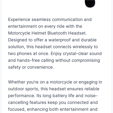
Experience seamless communication and
entertainment on every ride with the
Motorcycle Helmet Bluetooth Headset.
Designed to offer a waterproof and durable
solution, this headset connects wirelessly to
two phones at once. Enjoy crystal-clear sound
and hands-free calling without compromising
safety or convenience.
Whether you’re on a motorcycle or engaging in
outdoor sports, this headset ensures reliable
performance. Its long battery life and noise-
cancelling features keep you connected and
focused, enhancing both entertainment and