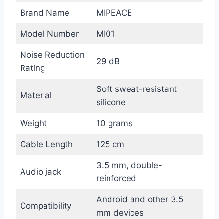
Brand Name
MIPEACE
Model Number
MI01
Noise Reduction
29 dB
Rating
Soft sweat-resistant
Material
silicone
Weight
10 grams
Cable Length
125 cm
3.5 mm, double-
Audio jack
reinforced
Android and other 3.5
Compatibility
mm devices