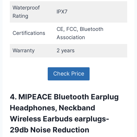
Waterproof
IPX7
Rating
CE, FCC, Bluetooth
Certifications
Association
Warranty
2 years
Check Price
4. MIPEACE Bluetooth Earplug
Headphones, Neckband
Wireless Earbuds earplugs-
29db Noise Reduction