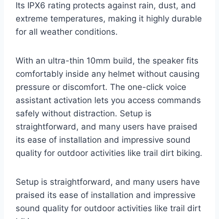
Its IPX6 rating protects against rain, dust, and
extreme temperatures, making it highly durable
for all weather conditions.
With an ultra-thin 10mm build, the speaker fits
comfortably inside any helmet without causing
pressure or discomfort. The one-click voice
assistant activation lets you access commands
safely without distraction. Setup is
straightforward, and many users have praised
its ease of installation and impressive sound
quality for outdoor activities like trail dirt biking.
Setup is straightforward, and many users have
praised its ease of installation and impressive
sound quality for outdoor activities like trail dirt