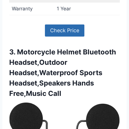
Warranty
1 Year
Check Price
3. Motorcycle Helmet Bluetooth
Headset,Outdoor
Headset,Waterproof Sports
Headset,Speakers Hands
Free,Music Call