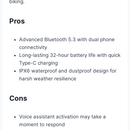
biking.
Pros
Advanced Bluetooth 5.3 with dual phone
connectivity
Long-lasting 32-hour battery life with quick
Type-C charging
IPX6 waterproof and dustproof design for
harsh weather resilience
Cons
Voice assistant activation may take a
moment to respond