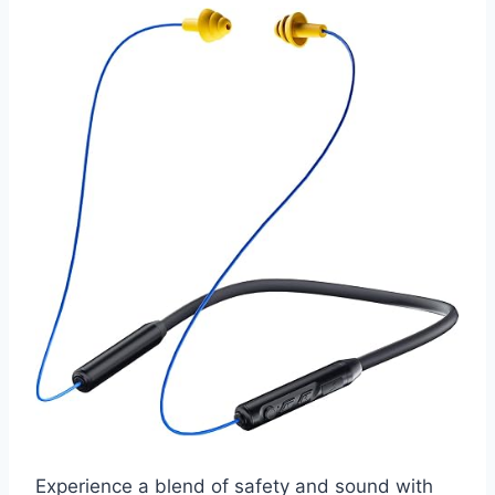
Experience a blend of safety and sound with