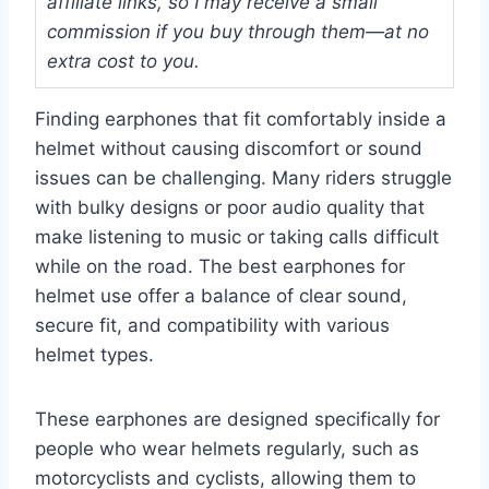
affiliate links, so I may receive a small
commission if you buy through them—at no
extra cost to you.
Finding earphones that fit comfortably inside a
helmet without causing discomfort or sound
issues can be challenging. Many riders struggle
with bulky designs or poor audio quality that
make listening to music or taking calls difficult
while on the road. The best earphones for
helmet use offer a balance of clear sound,
secure fit, and compatibility with various
helmet types.
These earphones are designed specifically for
people who wear helmets regularly, such as
motorcyclists and cyclists, allowing them to