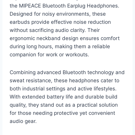
the MIPEACE Bluetooth Earplug Headphones.
Designed for noisy environments, these
earbuds provide effective noise reduction
without sacrificing audio clarity. Their
ergonomic neckband design ensures comfort
during long hours, making them a reliable
companion for work or workouts.
Combining advanced Bluetooth technology and
sweat resistance, these headphones cater to
both industrial settings and active lifestyles.
With extended battery life and durable build
quality, they stand out as a practical solution
for those needing protective yet convenient
audio gear.