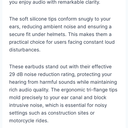
you enjoy audio with remarkable clarity.
The soft silicone tips conform snugly to your
ears, reducing ambient noise and ensuring a
secure fit under helmets. This makes them a
practical choice for users facing constant loud
disturbances.
These earbuds stand out with their effective
29 dB noise reduction rating, protecting your
hearing from harmful sounds while maintaining
rich audio quality. The ergonomic tri-flange tips
mold precisely to your ear canal and block
intrusive noise, which is essential for noisy
settings such as construction sites or
motorcycle rides.