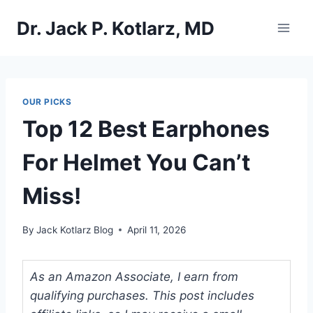
Skip
Dr. Jack P. Kotlarz, MD
to
content
OUR PICKS
Top 12 Best Earphones
For Helmet You Can’t
Miss!
By
Jack Kotlarz Blog
April 11, 2026
As an Amazon Associate, I earn from
qualifying purchases. This post includes