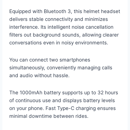
Equipped with Bluetooth 3, this helmet headset
delivers stable connectivity and minimizes
interference. Its intelligent noise cancellation
filters out background sounds, allowing clearer
conversations even in noisy environments.
You can connect two smartphones
simultaneously, conveniently managing calls
and audio without hassle.
The 1000mAh battery supports up to 32 hours
of continuous use and displays battery levels
on your phone. Fast Type-C charging ensures
minimal downtime between rides.