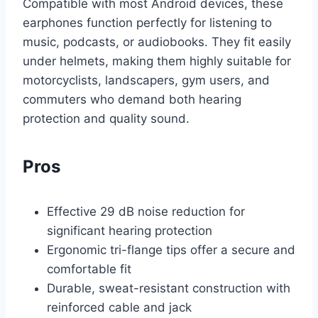
Compatible with most Android devices, these
earphones function perfectly for listening to
music, podcasts, or audiobooks. They fit easily
under helmets, making them highly suitable for
motorcyclists, landscapers, gym users, and
commuters who demand both hearing
protection and quality sound.
Pros
Effective 29 dB noise reduction for
significant hearing protection
Ergonomic tri-flange tips offer a secure and
comfortable fit
Durable, sweat-resistant construction with
reinforced cable and jack