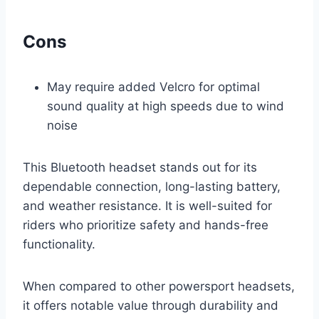
Cons
May require added Velcro for optimal
sound quality at high speeds due to wind
noise
This Bluetooth headset stands out for its
dependable connection, long-lasting battery,
and weather resistance. It is well-suited for
riders who prioritize safety and hands-free
functionality.
When compared to other powersport headsets,
it offers notable value through durability and