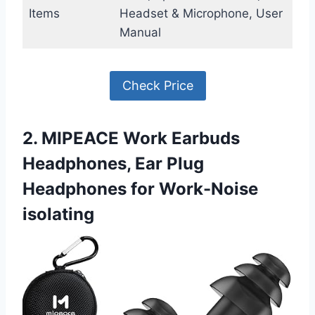
Items
Headset & Microphone, User
Manual
Check Price
2. MIPEACE Work Earbuds
Headphones, Ear Plug
Headphones for Work-Noise
isolating