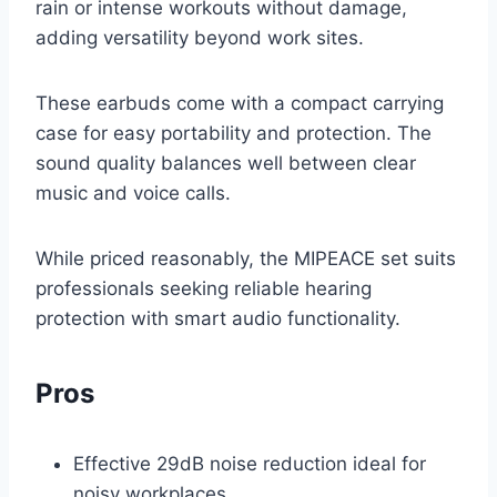
rain or intense workouts without damage,
adding versatility beyond work sites.
These earbuds come with a compact carrying
case for easy portability and protection. The
sound quality balances well between clear
music and voice calls.
While priced reasonably, the MIPEACE set suits
professionals seeking reliable hearing
protection with smart audio functionality.
Pros
Effective 29dB noise reduction ideal for
noisy workplaces