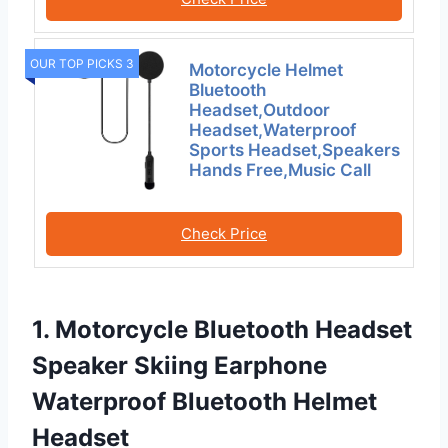
OUR TOP PICKS 3
Motorcycle Helmet
Bluetooth
Headset,Outdoor
Headset,Waterproof
Sports Headset,Speakers
Hands Free,Music Call
Check Price
1. Motorcycle Bluetooth Headset
Speaker Skiing Earphone
Waterproof Bluetooth Helmet
Headset