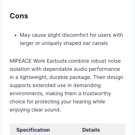
Cons
May cause slight discomfort for users with
larger or uniquely shaped ear canals
MIPEACE Work Earbuds combine robust noise
isolation with dependable audio performance
in a lightweight, durable package. Their design
supports extended use in demanding
environments, making them a trustworthy
choice for protecting your hearing while
enjoying clear sound.
Specification
Details