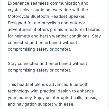
Experience seamless communication and
crystal-clear audio on every ride with the
Motorcycle Bluetooth Headset Speaker.
Designed for motorcyclists and outdoor
adventurers, it offers premium features tailored
for helmets and harsh weather conditions. Stay
connected and entertained without
compromising safety or comfort.
Stay connected and entertained without
compromising safety or comfort.
This headset blends advanced Bluetooth
technology with practical design to enhance
your journey. Enjoy uninterrupted calls, music,
and navigation support with ease.