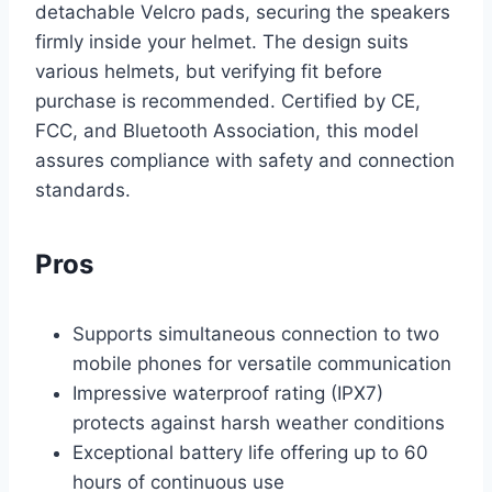
detachable Velcro pads, securing the speakers
firmly inside your helmet. The design suits
various helmets, but verifying fit before
purchase is recommended. Certified by CE,
FCC, and Bluetooth Association, this model
assures compliance with safety and connection
standards.
Pros
Supports simultaneous connection to two
mobile phones for versatile communication
Impressive waterproof rating (IPX7)
protects against harsh weather conditions
Exceptional battery life offering up to 60
hours of continuous use