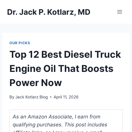
Skip
Dr. Jack P. Kotlarz, MD
to
content
OUR PICKS
Top 12 Best Diesel Truck
Engine Oil That Boosts
Power Now
By
Jack Kotlarz Blog
April 11, 2026
As an Amazon Associate, I earn from
qualifying purchases. This post includes