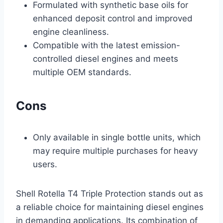
Formulated with synthetic base oils for
enhanced deposit control and improved
engine cleanliness.
Compatible with the latest emission-
controlled diesel engines and meets
multiple OEM standards.
Cons
Only available in single bottle units, which
may require multiple purchases for heavy
users.
Shell Rotella T4 Triple Protection stands out as
a reliable choice for maintaining diesel engines
in demanding applications. Its combination of