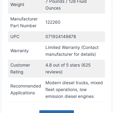
7 Pounds / 128 Fluid
Weight
Ounces
Manufacturer
122260
Part Number
UPC
071924149878
Limited Warranty (Contact
Warranty
manufacturer for details)
Customer
4.8 out of 5 stars (625
Rating
reviews)
Modern diesel trucks, mixed
Recommended
fleet operations, low
Applications
emission diesel engines