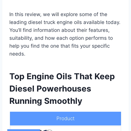
In this review, we will explore some of the
leading diesel truck engine oils available today.
You’ll find information about their features,
suitability, and how each option performs to
help you find the one that fits your specific
needs.
Top Engine Oils That Keep
Diesel Powerhouses
Running Smoothly
Product