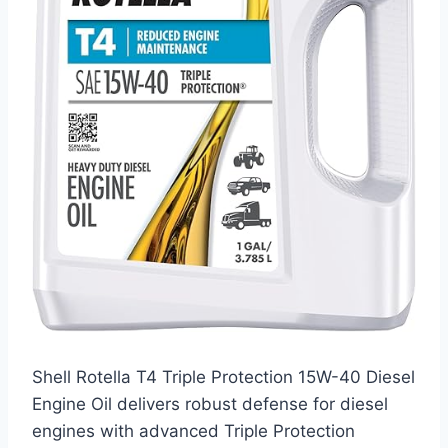
Shell Rotella T4 Triple Protection 15W-40 Diesel
Engine Oil delivers robust defense for diesel
engines with advanced Triple Protection