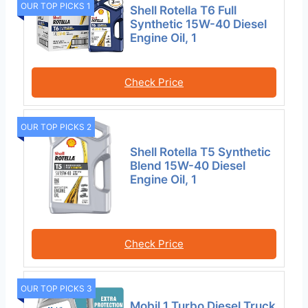
OUR TOP PICKS 1
Shell Rotella T6 Full
Synthetic 15W-40 Diesel
Engine Oil, 1
Check Price
OUR TOP PICKS 2
Shell Rotella T5 Synthetic
Blend 15W-40 Diesel
Engine Oil, 1
Check Price
OUR TOP PICKS 3
Mobil 1 Turbo Diesel Truck