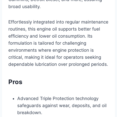
broad usability.
Effortlessly integrated into regular maintenance
routines, this engine oil supports better fuel
efficiency and lower oil consumption. Its
formulation is tailored for challenging
environments where engine protection is
critical, making it ideal for operators seeking
dependable lubrication over prolonged periods.
Pros
Advanced Triple Protection technology
safeguards against wear, deposits, and oil
breakdown.