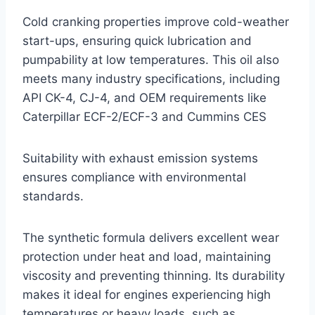
Cold cranking properties improve cold-weather
start-ups, ensuring quick lubrication and
pumpability at low temperatures. This oil also
meets many industry specifications, including
API CK-4, CJ-4, and OEM requirements like
Caterpillar ECF-2/ECF-3 and Cummins CES
Suitability with exhaust emission systems
ensures compliance with environmental
standards.
The synthetic formula delivers excellent wear
protection under heat and load, maintaining
viscosity and preventing thinning. Its durability
makes it ideal for engines experiencing high
temperatures or heavy loads, such as