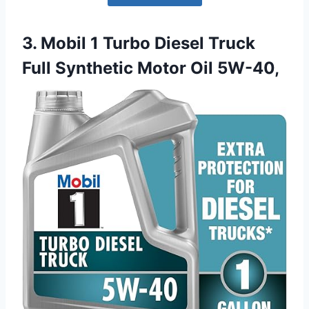
3. Mobil 1 Turbo Diesel Truck
Full Synthetic Motor Oil 5W-40,