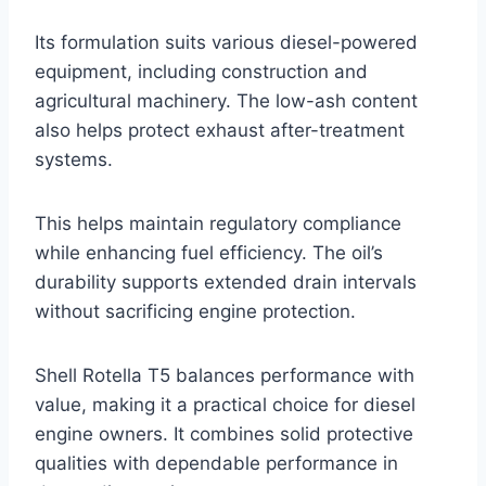
Its formulation suits various diesel-powered
equipment, including construction and
agricultural machinery. The low-ash content
also helps protect exhaust after-treatment
systems.
This helps maintain regulatory compliance
while enhancing fuel efficiency. The oil’s
durability supports extended drain intervals
without sacrificing engine protection.
Shell Rotella T5 balances performance with
value, making it a practical choice for diesel
engine owners. It combines solid protective
qualities with dependable performance in