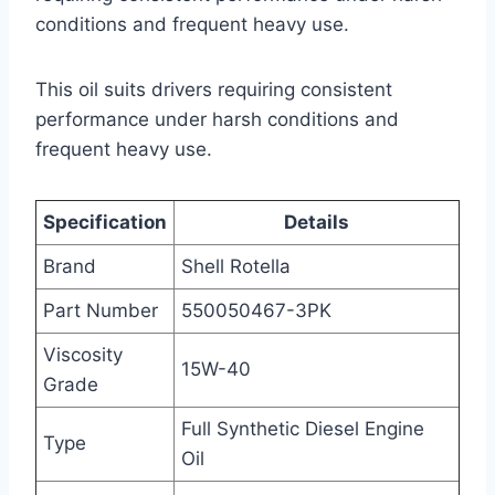
conditions and frequent heavy use.
This oil suits drivers requiring consistent
performance under harsh conditions and
frequent heavy use.
Specification
Details
Brand
Shell Rotella
Part Number
550050467-3PK
Viscosity
15W-40
Grade
Full Synthetic Diesel Engine
Type
Oil