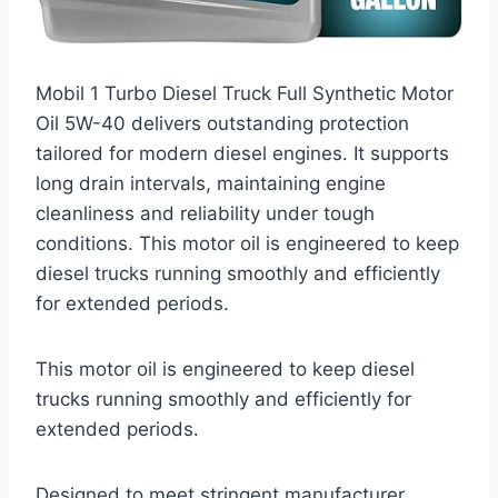
Mobil 1 Turbo Diesel Truck Full Synthetic Motor
Oil 5W-40 delivers outstanding protection
tailored for modern diesel engines. It supports
long drain intervals, maintaining engine
cleanliness and reliability under tough
conditions. This motor oil is engineered to keep
diesel trucks running smoothly and efficiently
for extended periods.
This motor oil is engineered to keep diesel
trucks running smoothly and efficiently for
extended periods.
Designed to meet stringent manufacturer