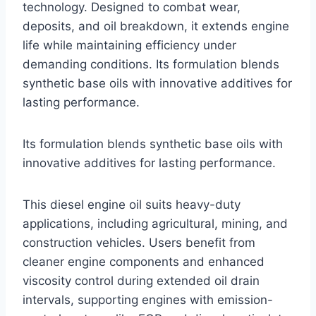
technology. Designed to combat wear,
deposits, and oil breakdown, it extends engine
life while maintaining efficiency under
demanding conditions. Its formulation blends
synthetic base oils with innovative additives for
lasting performance.
Its formulation blends synthetic base oils with
innovative additives for lasting performance.
This diesel engine oil suits heavy-duty
applications, including agricultural, mining, and
construction vehicles. Users benefit from
cleaner engine components and enhanced
viscosity control during extended oil drain
intervals, supporting engines with emission-