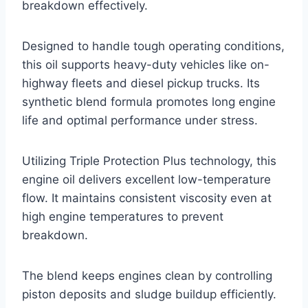
breakdown effectively.
Designed to handle tough operating conditions,
this oil supports heavy-duty vehicles like on-
highway fleets and diesel pickup trucks. Its
synthetic blend formula promotes long engine
life and optimal performance under stress.
Utilizing Triple Protection Plus technology, this
engine oil delivers excellent low-temperature
flow. It maintains consistent viscosity even at
high engine temperatures to prevent
breakdown.
The blend keeps engines clean by controlling
piston deposits and sludge buildup efficiently.