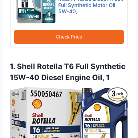
Full Synthetic Motor Oil
5W-40,
Check Price
1. Shell Rotella T6 Full Synthetic
15W-40 Diesel Engine Oil, 1