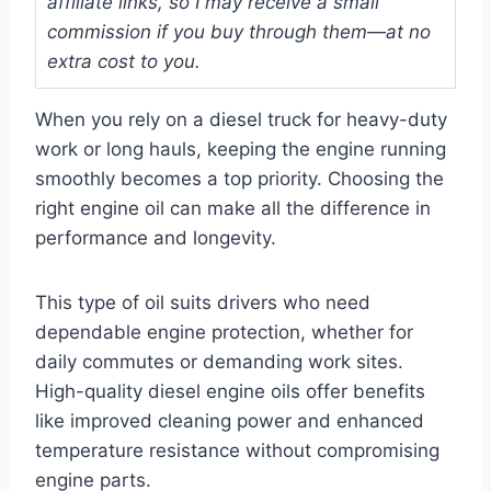
affiliate links, so I may receive a small
commission if you buy through them—at no
extra cost to you.
When you rely on a diesel truck for heavy-duty
work or long hauls, keeping the engine running
smoothly becomes a top priority. Choosing the
right engine oil can make all the difference in
performance and longevity.
This type of oil suits drivers who need
dependable engine protection, whether for
daily commutes or demanding work sites.
High-quality diesel engine oils offer benefits
like improved cleaning power and enhanced
temperature resistance without compromising
engine parts.