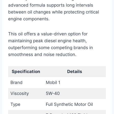
advanced formula supports long intervals
between oil changes while protecting critical
engine components.
This oil offers a value-driven option for
maintaining peak diesel engine health,
outperforming some competing brands in
smoothness and noise reduction.
Specification
Details
Brand
Mobil 1
Viscosity
5W-40
Type
Full Synthetic Motor Oil