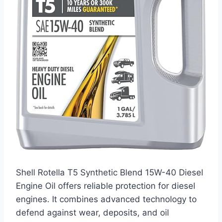
Shell Rotella T5 Synthetic Blend 15W-40 Diesel
Engine Oil offers reliable protection for diesel
engines. It combines advanced technology to
defend against wear, deposits, and oil