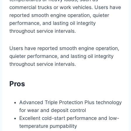
commercial trucks or work vehicles. Users have
reported smooth engine operation, quieter
performance, and lasting oil integrity
throughout service intervals.
Users have reported smooth engine operation,
quieter performance, and lasting oil integrity
throughout service intervals.
Pros
Advanced Triple Protection Plus technology
for wear and deposit control
Excellent cold-start performance and low-
temperature pumpability