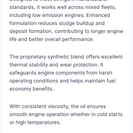
standards, it works well across mixed fleets,
including low emission engines. Enhanced
formulation reduces sludge buildup and
deposit formation, contributing to longer engine
life and better overall performance.
The proprietary synthetic blend offers excellent
thermal stability and wear protection. It
safeguards engine components from harsh
operating conditions and helps maintain fuel
economy benefits.
With consistent viscosity, the oil ensures
smooth engine operation whether in cold starts
or high temperatures.