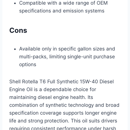
Compatible with a wide range of OEM
specifications and emission systems
Cons
Available only in specific gallon sizes and
multi-packs, limiting single-unit purchase
options
Shell Rotella T6 Full Synthetic 15W-40 Diesel
Engine Oil is a dependable choice for
maintaining diesel engine health. Its
combination of synthetic technology and broad
specification coverage supports longer engine
life and strong protection. This oil suits drivers
requiring consistent performance under harsh