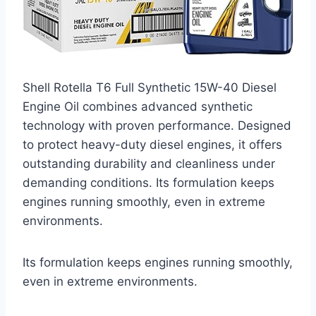
Shell Rotella T6 Full Synthetic 15W-40 Diesel
Engine Oil combines advanced synthetic
technology with proven performance. Designed
to protect heavy-duty diesel engines, it offers
outstanding durability and cleanliness under
demanding conditions. Its formulation keeps
engines running smoothly, even in extreme
environments.
Its formulation keeps engines running smoothly,
even in extreme environments.