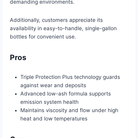
demanding environments.
Additionally, customers appreciate its
availability in easy-to-handle, single-gallon
bottles for convenient use.
Pros
Triple Protection Plus technology guards
against wear and deposits
Advanced low-ash formula supports
emission system health
Maintains viscosity and flow under high
heat and low temperatures