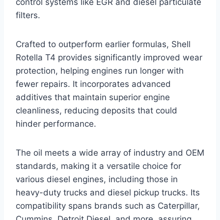
control systems like EGR and diesel particulate
filters.
Crafted to outperform earlier formulas, Shell
Rotella T4 provides significantly improved wear
protection, helping engines run longer with
fewer repairs. It incorporates advanced
additives that maintain superior engine
cleanliness, reducing deposits that could
hinder performance.
The oil meets a wide array of industry and OEM
standards, making it a versatile choice for
various diesel engines, including those in
heavy-duty trucks and diesel pickup trucks. Its
compatibility spans brands such as Caterpillar,
Cummins, Detroit Diesel, and more, assuring