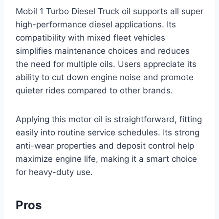
Mobil 1 Turbo Diesel Truck oil supports all super
high-performance diesel applications. Its
compatibility with mixed fleet vehicles
simplifies maintenance choices and reduces
the need for multiple oils. Users appreciate its
ability to cut down engine noise and promote
quieter rides compared to other brands.
Applying this motor oil is straightforward, fitting
easily into routine service schedules. Its strong
anti-wear properties and deposit control help
maximize engine life, making it a smart choice
for heavy-duty use.
Pros