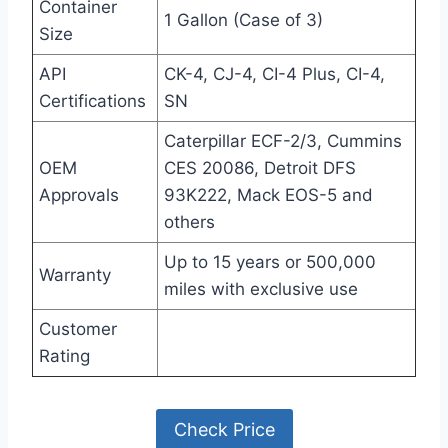
Container
1 Gallon (Case of 3)
Size
API
CK-4, CJ-4, CI-4 Plus, CI-4,
Certifications
SN
Caterpillar ECF-2/3, Cummins
OEM
CES 20086, Detroit DFS
Approvals
93K222, Mack EOS-5 and
others
Up to 15 years or 500,000
Warranty
miles with exclusive use
Customer
Rating
Check Price