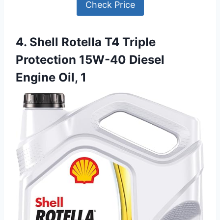
Check Price
4. Shell Rotella T4 Triple
Protection 15W-40 Diesel
Engine Oil, 1