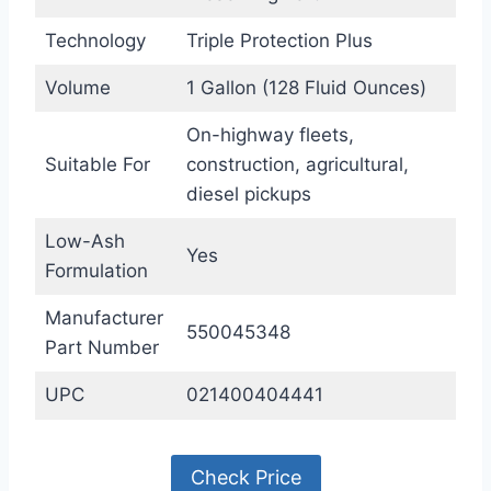
Technology
Triple Protection Plus
Volume
1 Gallon (128 Fluid Ounces)
On-highway fleets,
Suitable For
construction, agricultural,
diesel pickups
Low-Ash
Yes
Formulation
Manufacturer
550045348
Part Number
UPC
021400404441
Check Price