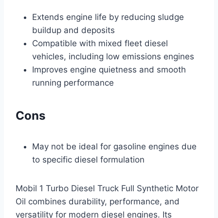
Extends engine life by reducing sludge
buildup and deposits
Compatible with mixed fleet diesel
vehicles, including low emissions engines
Improves engine quietness and smooth
running performance
Cons
May not be ideal for gasoline engines due
to specific diesel formulation
Mobil 1 Turbo Diesel Truck Full Synthetic Motor
Oil combines durability, performance, and
versatility for modern diesel engines. Its