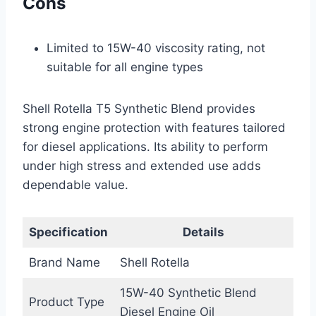
Cons
Limited to 15W-40 viscosity rating, not
suitable for all engine types
Shell Rotella T5 Synthetic Blend provides
strong engine protection with features tailored
for diesel applications. Its ability to perform
under high stress and extended use adds
dependable value.
Specification
Details
Brand Name
Shell Rotella
15W-40 Synthetic Blend
Product Type
Diesel Engine Oil