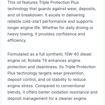
This oil features Triple Protection Plus
technology that guards against wear, deposits,
and oil breakdown. It excels in delivering
reliable cold-start performance and supports
longer engine life. Whether for daily driving or
heavy towing, it provides confidence and
efficiency.
Formulated as a full synthetic 15W-40 diesel
engine oil, Rotella T6 enhances engine
protection and cleanliness. Its Triple Protection
Plus technology targets wear prevention,
deposit control, and oil stability to reduce
engine stress. Compared to conventional
blends, it offers better oxidation resistance and
deposit management for a cleaner engine.