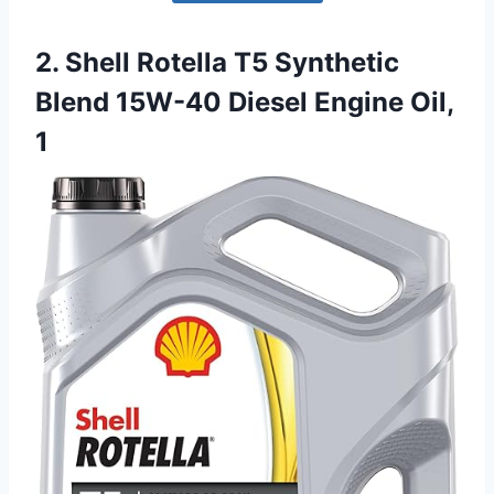
2. Shell Rotella T5 Synthetic
Blend 15W-40 Diesel Engine Oil,
1