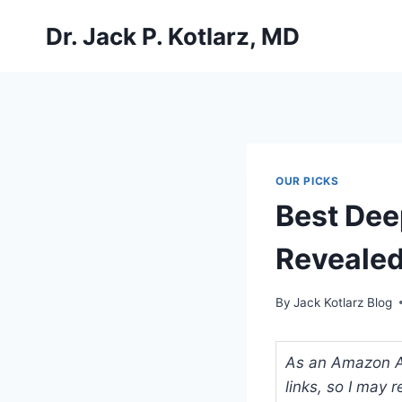
Skip
Dr. Jack P. Kotlarz, MD
to
content
OUR PICKS
Best Deep
Revealed
By
Jack Kotlarz Blog
As an Amazon Ass
links, so I may