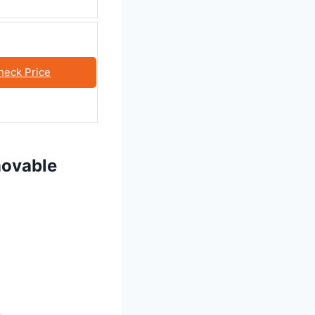
heck Price
movable