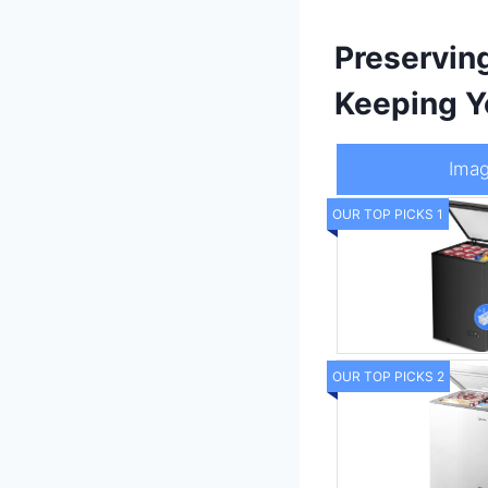
Preservin
Keeping Y
Ima
OUR TOP PICKS 1
OUR TOP PICKS 2