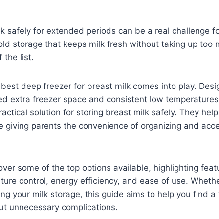
lk safely for extended periods can be a real challenge f
cold storage that keeps milk fresh without taking up too
 the list.
 best deep freezer for breast milk comes into play. Desi
ed extra freezer space and consistent low temperatures
ractical solution for storing breast milk safely. They hel
ile giving parents the convenience of organizing and acce
cover some of the top options available, highlighting fea
ture control, energy efficiency, and ease of use. Wheth
ng your milk storage, this guide aims to help you find a 
ut unnecessary complications.