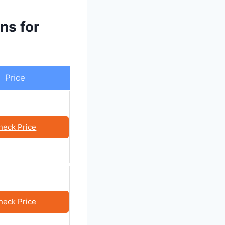
ns for
Price
heck Price
heck Price