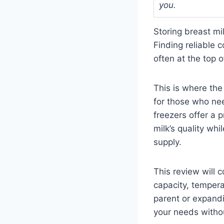
you.
Storing breast mi
Finding reliable 
often at the top of
This is where the
for those who ne
freezers offer a p
milk’s quality wh
supply.
This review will 
capacity, tempera
parent or expandi
your needs witho