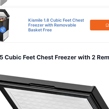
Kismile 1.8 Cubic Feet Chest
Freezer with Removable
C
Basket Free
3.5 Cubic Feet Chest Freezer with 2 Re