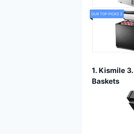
OUR TOP PICKS 3
1. Kismile 
Baskets