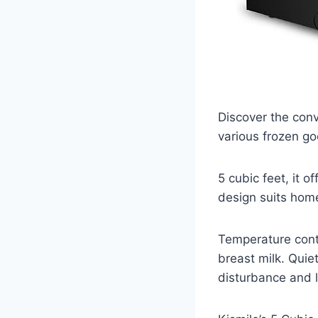
Discover the conv
various frozen go
5 cubic feet, it 
design suits home
Temperature contr
breast milk. Quie
disturbance and 