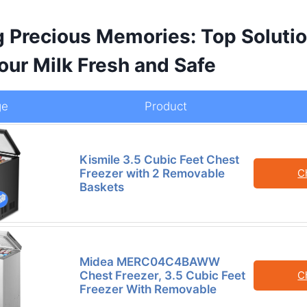
g Precious Memories: Top Solutio
our Milk Fresh and Safe
ge
Product
Kismile 3.5 Cubic Feet Chest
Freezer with 2 Removable
C
Baskets
Midea MERC04C4BAWW
Chest Freezer, 3.5 Cubic Feet
C
Freezer With Removable