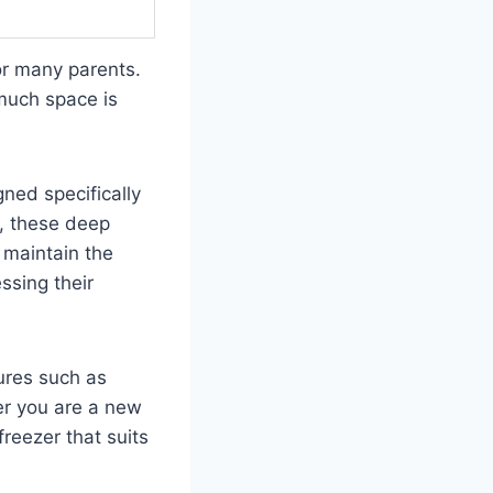
or many parents.
 much space is
gned specifically
, these deep
p maintain the
ssing their
tures such as
er you are a new
freezer that suits