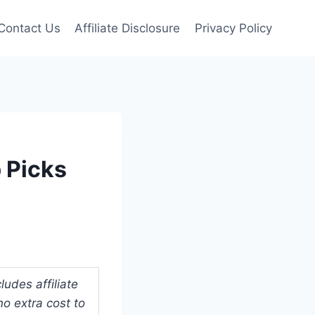
Contact Us
Affiliate Disclosure
Privacy Policy
p Picks
udes affiliate
o extra cost to