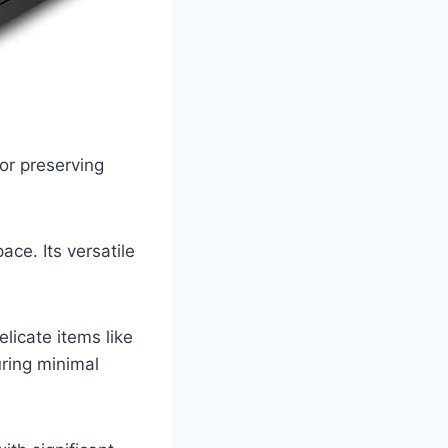
or preserving
ace. Its versatile
licate items like
uring minimal