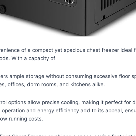
enience of a compact yet spacious chest freezer ideal f
ods. With a capacity of
offers ample storage without consuming excessive floor sp
s, offices, dorm rooms, and kitchens alike.
ol options allow precise cooling, making it perfect for de
t operation and energy efficiency add to its appeal, ens
low running costs.