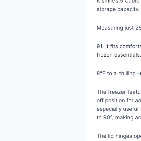
Kismile’s 5 Cubic
storage capacity.
Measuring just 2
91, it fits comfo
frozen essentials
8°F to a chilling 
The freezer feat
off position for
especially useful
to 90°, making a
The lid hinges o