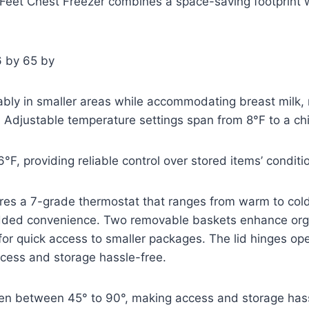
 Feet Chest Freezer combines a space-saving footprint w
6 by 65 by
rtably in smaller areas while accommodating breast milk,
. Adjustable temperature settings span from 8°F to a chil
-6°F, providing reliable control over stored items’ conditi
ures a 7-grade thermostat that ranges from warm to col
 added convenience. Two removable baskets enhance org
 for quick access to smaller packages. The lid hinges 
ccess and storage hassle-free.
pen between 45° to 90°, making access and storage hass