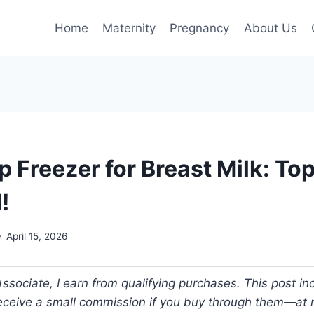
Home
Maternity
Pregnancy
About Us
 Freezer for Breast Milk: To
!
April 15, 2026
ociate, I earn from qualifying purchases. This post incl
 receive a small commission if you buy through them—at n