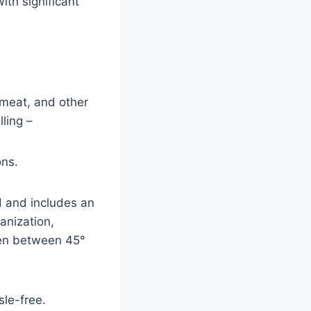
ith significant
 meat, and other
ling –
ons.
d and includes an
anization,
open between 45°
le-free.