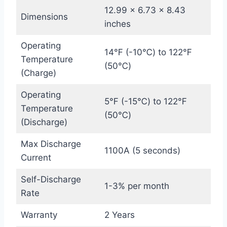
12.99 x 6.73 x 8.43
Dimensions
inches
Operating
14℉ (-10℃) to 122℉
Temperature
(50℃)
(Charge)
Operating
5℉ (-15℃) to 122℉
Temperature
(50℃)
(Discharge)
Max Discharge
1100A (5 seconds)
Current
Self-Discharge
1-3% per month
Rate
Warranty
2 Years