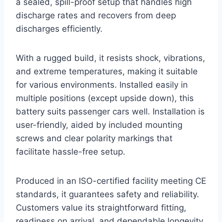
a sealed, spill-proof setup that handles high
discharge rates and recovers from deep
discharges efficiently.
With a rugged build, it resists shock, vibrations,
and extreme temperatures, making it suitable
for various environments. Installed easily in
multiple positions (except upside down), this
battery suits passenger cars well. Installation is
user-friendly, aided by included mounting
screws and clear polarity markings that
facilitate hassle-free setup.
Produced in an ISO-certified facility meeting CE
standards, it guarantees safety and reliability.
Customers value its straightforward fitting,
readiness on arrival, and dependable longevity.