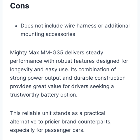
Cons
Does not include wire harness or additional
mounting accessories
Mighty Max MM-G35 delivers steady
performance with robust features designed for
longevity and easy use. Its combination of
strong power output and durable construction
provides great value for drivers seeking a
trustworthy battery option.
This reliable unit stands as a practical
alternative to pricier brand counterparts,
especially for passenger cars.