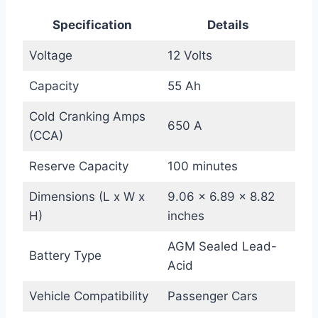
Specification
Details
Voltage
12 Volts
Capacity
55 Ah
Cold Cranking Amps
650 A
(CCA)
Reserve Capacity
100 minutes
Dimensions (L x W x
9.06 x 6.89 x 8.82
H)
inches
AGM Sealed Lead-
Battery Type
Acid
Vehicle Compatibility
Passenger Cars