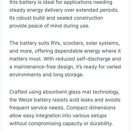
this battery is ideal for applications needing
steady energy delivery over extended periods.
Its robust build and sealed construction
provide peace of mind during use.
The battery suits RVs, scooters, solar systems,
and more, offering dependable energy where it
matters most. With reduced self-discharge and
a maintenance-free design, it’s ready for varied
environments and long storage.
Crafted using absorbent glass mat technology,
the Weize battery resists acid leaks and avoids
frequent service needs. Compact dimensions
allow easy integration into various setups
without compromising capacity or durability.