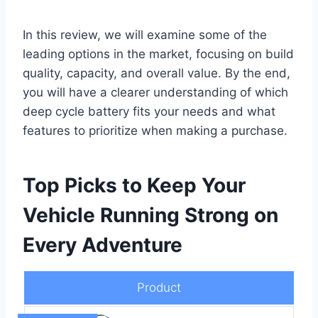
In this review, we will examine some of the
leading options in the market, focusing on build
quality, capacity, and overall value. By the end,
you will have a clearer understanding of which
deep cycle battery fits your needs and what
features to prioritize when making a purchase.
Top Picks to Keep Your
Vehicle Running Strong on
Every Adventure
Product