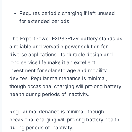
Requires periodic charging if left unused
for extended periods
The ExpertPower EXP33-12V battery stands as
a reliable and versatile power solution for
diverse applications. Its durable design and
long service life make it an excellent
investment for solar storage and mobility
devices. Regular maintenance is minimal,
though occasional charging will prolong battery
health during periods of inactivity.
Regular maintenance is minimal, though
occasional charging will prolong battery health
during periods of inactivity.