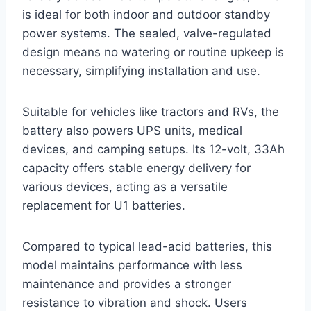
is ideal for both indoor and outdoor standby
power systems. The sealed, valve-regulated
design means no watering or routine upkeep is
necessary, simplifying installation and use.
Suitable for vehicles like tractors and RVs, the
battery also powers UPS units, medical
devices, and camping setups. Its 12-volt, 33Ah
capacity offers stable energy delivery for
various devices, acting as a versatile
replacement for U1 batteries.
Compared to typical lead-acid batteries, this
model maintains performance with less
maintenance and provides a stronger
resistance to vibration and shock. Users