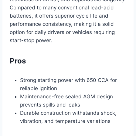
Compared to many conventional lead-acid
batteries, it offers superior cycle life and
performance consistency, making it a solid
option for daily drivers or vehicles requiring
start-stop power.
Pros
Strong starting power with 650 CCA for
reliable ignition
Maintenance-free sealed AGM design
prevents spills and leaks
Durable construction withstands shock,
vibration, and temperature variations