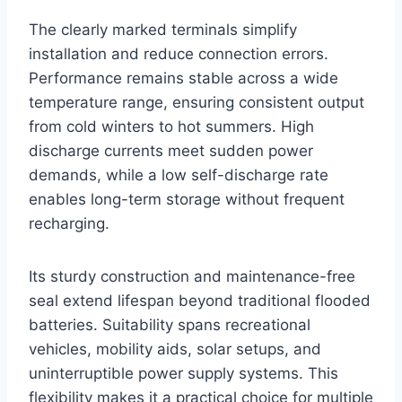
The clearly marked terminals simplify
installation and reduce connection errors.
Performance remains stable across a wide
temperature range, ensuring consistent output
from cold winters to hot summers. High
discharge currents meet sudden power
demands, while a low self-discharge rate
enables long-term storage without frequent
recharging.
Its sturdy construction and maintenance-free
seal extend lifespan beyond traditional flooded
batteries. Suitability spans recreational
vehicles, mobility aids, solar setups, and
uninterruptible power supply systems. This
flexibility makes it a practical choice for multiple