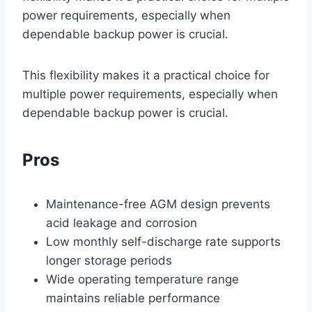
power requirements, especially when
dependable backup power is crucial.
This flexibility makes it a practical choice for
multiple power requirements, especially when
dependable backup power is crucial.
Pros
Maintenance-free AGM design prevents
acid leakage and corrosion
Low monthly self-discharge rate supports
longer storage periods
Wide operating temperature range
maintains reliable performance