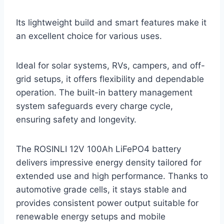
Its lightweight build and smart features make it
an excellent choice for various uses.
Ideal for solar systems, RVs, campers, and off-
grid setups, it offers flexibility and dependable
operation. The built-in battery management
system safeguards every charge cycle,
ensuring safety and longevity.
The ROSINLI 12V 100Ah LiFePO4 battery
delivers impressive energy density tailored for
extended use and high performance. Thanks to
automotive grade cells, it stays stable and
provides consistent power output suitable for
renewable energy setups and mobile