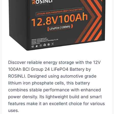
Discover reliable energy storage with the 12V
100Ah BCI Group 24 LiFePO4 Battery by
ROSINLI. Designed using automotive grade
lithium iron phosphate cells, this battery
combines stable performance with enhanced
power density. Its lightweight build and smart
features make it an excellent choice for various
uses.