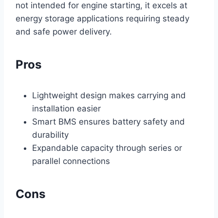
not intended for engine starting, it excels at
energy storage applications requiring steady
and safe power delivery.
Pros
Lightweight design makes carrying and
installation easier
Smart BMS ensures battery safety and
durability
Expandable capacity through series or
parallel connections
Cons