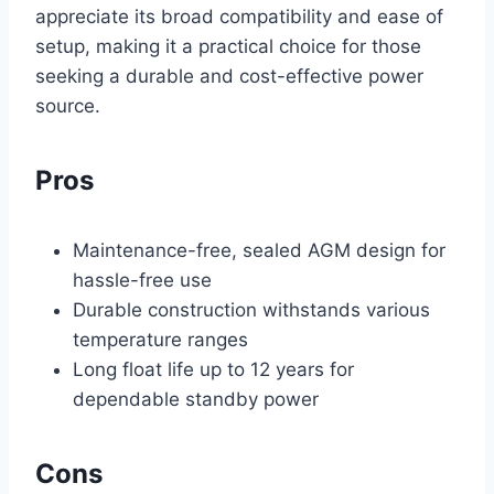
appreciate its broad compatibility and ease of
setup, making it a practical choice for those
seeking a durable and cost-effective power
source.
Pros
Maintenance-free, sealed AGM design for
hassle-free use
Durable construction withstands various
temperature ranges
Long float life up to 12 years for
dependable standby power
Cons