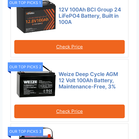
OUR TOP PICKS 1
12V 100Ah BCI Group 24
LiFePO4 Battery, Built in
100A
Check Price
OUR TOP PICKS 2
Weize Deep Cycle AGM
12 Volt 100Ah Battery,
Maintenance-Free, 3%
Check Price
OUR TOP PICKS 3