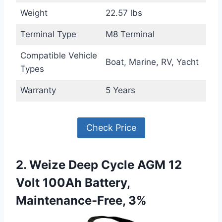
Weight
22.57 lbs
Terminal Type
M8 Terminal
Compatible Vehicle
Boat, Marine, RV, Yacht
Types
Warranty
5 Years
Check Price
2. Weize Deep Cycle AGM 12
Volt 100Ah Battery,
Maintenance-Free, 3%