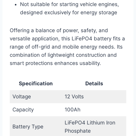
Not suitable for starting vehicle engines,
designed exclusively for energy storage
Offering a balance of power, safety, and
versatile application, this LiFePO4 battery fits a
range of off-grid and mobile energy needs. Its
combination of lightweight construction and
smart protections enhances usability.
Specification
Details
Voltage
12 Volts
Capacity
100Ah
LiFePO4 Lithium Iron
Battery Type
Phosphate