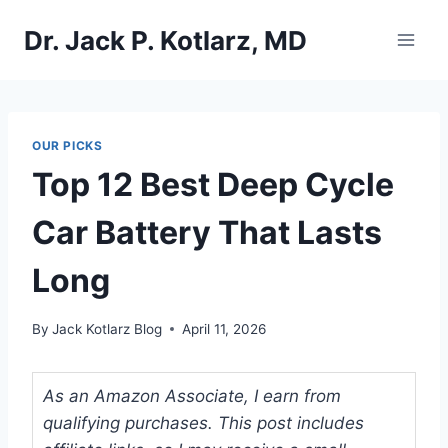
Skip
Dr. Jack P. Kotlarz, MD
to
content
OUR PICKS
Top 12 Best Deep Cycle
Car Battery That Lasts
Long
By
Jack Kotlarz Blog
April 11, 2026
As an Amazon Associate, I earn from
qualifying purchases. This post includes