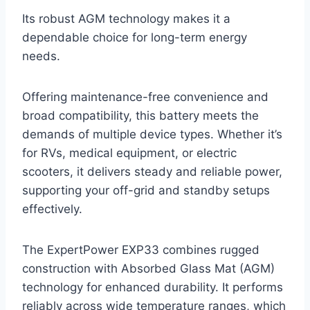
Its robust AGM technology makes it a
dependable choice for long-term energy
needs.
Offering maintenance-free convenience and
broad compatibility, this battery meets the
demands of multiple device types. Whether it’s
for RVs, medical equipment, or electric
scooters, it delivers steady and reliable power,
supporting your off-grid and standby setups
effectively.
The ExpertPower EXP33 combines rugged
construction with Absorbed Glass Mat (AGM)
technology for enhanced durability. It performs
reliably across wide temperature ranges, which