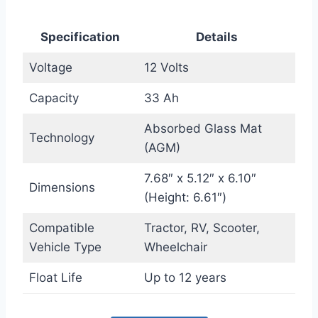
Specification
Details
Voltage
12 Volts
Capacity
33 Ah
Absorbed Glass Mat
Technology
(AGM)
7.68″ x 5.12″ x 6.10″
Dimensions
(Height: 6.61″)
Compatible
Tractor, RV, Scooter,
Vehicle Type
Wheelchair
Float Life
Up to 12 years