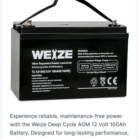
Experience reliable, maintenance-free power
with the Weize Deep Cycle AGM 12 Volt 100Ah
Battery. Designed for long-lasting performance,