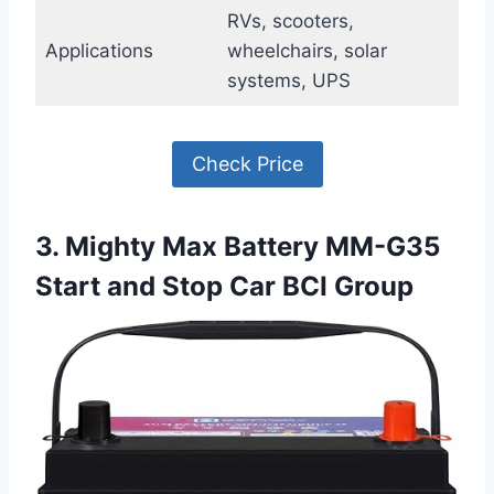
RVs, scooters,
Applications
wheelchairs, solar
systems, UPS
Check Price
3. Mighty Max Battery MM-G35
Start and Stop Car BCI Group