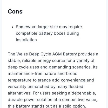
Cons
Somewhat larger size may require
compatible battery boxes during
installation
The Weize Deep Cycle AGM Battery provides a
stable, reliable energy source for a variety of
deep cycle uses and demanding scenarios. Its
maintenance-free nature and broad
temperature tolerance add convenience and
versatility unmatched by many flooded
alternatives. For users seeking a dependable,
durable power solution at a competitive value,
this battery stands out as a solid option.