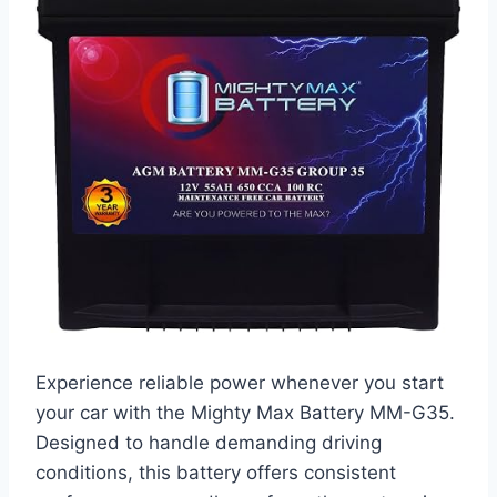
Experience reliable power whenever you start
your car with the Mighty Max Battery MM-G35.
Designed to handle demanding driving
conditions, this battery offers consistent