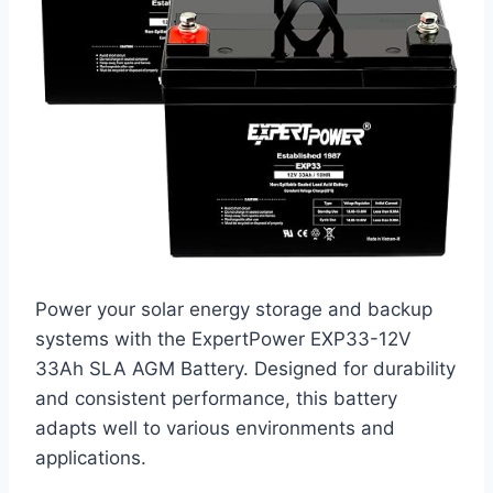
Power your solar energy storage and backup
systems with the ExpertPower EXP33-12V
33Ah SLA AGM Battery. Designed for durability
and consistent performance, this battery
adapts well to various environments and
applications.