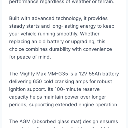
performance regardless of weather or terrain.
Built with advanced technology, it provides
steady starts and long-lasting energy to keep
your vehicle running smoothly. Whether
replacing an old battery or upgrading, this
choice combines durability with convenience
for peace of mind.
The Mighty Max MM-G35 is a 12V 55Ah battery
delivering 650 cold cranking amps for robust
ignition support. Its 100-minute reserve
capacity helps maintain power over longer
periods, supporting extended engine operation.
The AGM (absorbed glass mat) design ensures