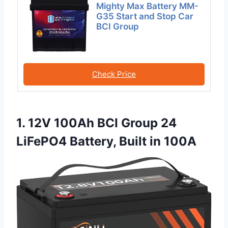
Mighty Max Battery MM-
G35 Start and Stop Car
BCI Group
Check Price
1. 12V 100Ah BCI Group 24
LiFePO4 Battery, Built in 100A