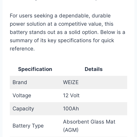
For users seeking a dependable, durable
power solution at a competitive value, this
battery stands out as a solid option. Below is a
summary of its key specifications for quick
reference.
Specification
Details
Brand
WEIZE
Voltage
12 Volt
Capacity
100Ah
Absorbent Glass Mat
Battery Type
(AGM)