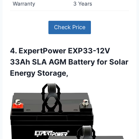
Warranty
3 Years
Check Price
4. ExpertPower EXP33-12V
33Ah SLA AGM Battery for Solar
Energy Storage,