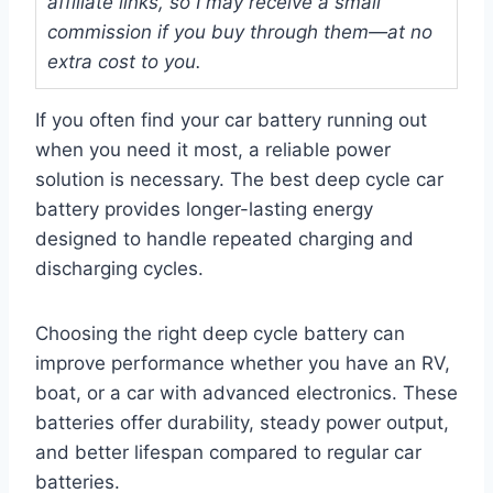
affiliate links, so I may receive a small
commission if you buy through them—at no
extra cost to you.
If you often find your car battery running out
when you need it most, a reliable power
solution is necessary. The best deep cycle car
battery provides longer-lasting energy
designed to handle repeated charging and
discharging cycles.
Choosing the right deep cycle battery can
improve performance whether you have an RV,
boat, or a car with advanced electronics. These
batteries offer durability, steady power output,
and better lifespan compared to regular car
batteries.