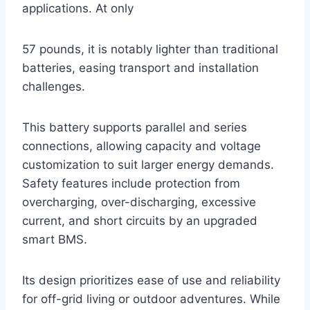
applications. At only
57 pounds, it is notably lighter than traditional
batteries, easing transport and installation
challenges.
This battery supports parallel and series
connections, allowing capacity and voltage
customization to suit larger energy demands.
Safety features include protection from
overcharging, over-discharging, excessive
current, and short circuits by an upgraded
smart BMS.
Its design prioritizes ease of use and reliability
for off-grid living or outdoor adventures. While