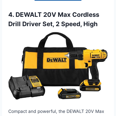
4. DEWALT 20V Max Cordless
Drill Driver Set, 2 Speed, High
Compact and powerful, the DEWALT 20V Max