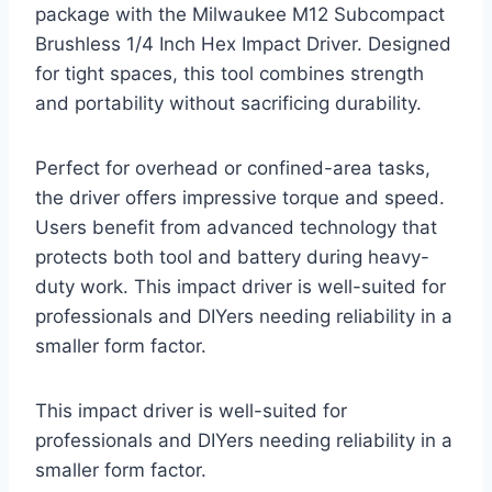
package with the Milwaukee M12 Subcompact
Brushless 1/4 Inch Hex Impact Driver. Designed
for tight spaces, this tool combines strength
and portability without sacrificing durability.
Perfect for overhead or confined-area tasks,
the driver offers impressive torque and speed.
Users benefit from advanced technology that
protects both tool and battery during heavy-
duty work. This impact driver is well-suited for
professionals and DIYers needing reliability in a
smaller form factor.
This impact driver is well-suited for
professionals and DIYers needing reliability in a
smaller form factor.