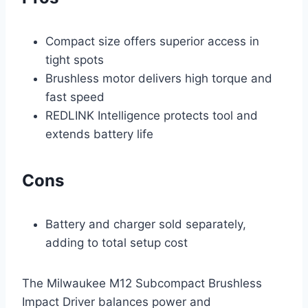
Compact size offers superior access in
tight spots
Brushless motor delivers high torque and
fast speed
REDLINK Intelligence protects tool and
extends battery life
Cons
Battery and charger sold separately,
adding to total setup cost
The Milwaukee M12 Subcompact Brushless
Impact Driver balances power and