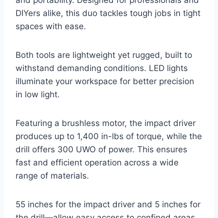
DIYers alike, this duo tackles tough jobs in tight
spaces with ease.
Both tools are lightweight yet rugged, built to
withstand demanding conditions. LED lights
illuminate your workspace for better precision
in low light.
Featuring a brushless motor, the impact driver
produces up to 1,400 in-lbs of torque, while the
drill offers 300 UWO of power. This ensures
fast and efficient operation across a wide
range of materials.
55 inches for the impact driver and 5 inches for
the drill—allow easy access to confined areas.