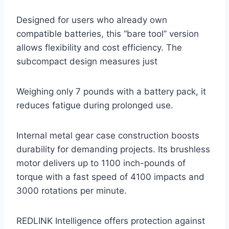
Designed for users who already own
compatible batteries, this “bare tool” version
allows flexibility and cost efficiency. The
subcompact design measures just
Weighing only 7 pounds with a battery pack, it
reduces fatigue during prolonged use.
Internal metal gear case construction boosts
durability for demanding projects. Its brushless
motor delivers up to 1100 inch-pounds of
torque with a fast speed of 4100 impacts and
3000 rotations per minute.
REDLINK Intelligence offers protection against