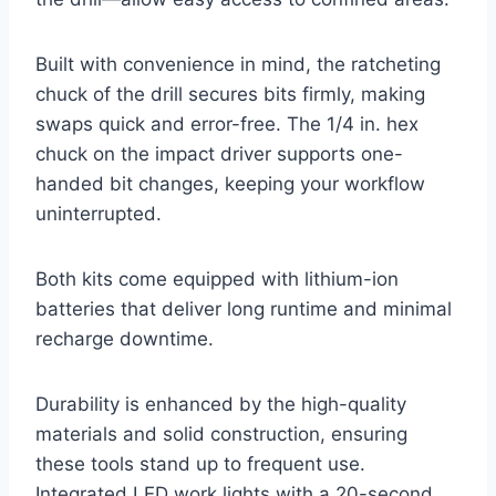
Built with convenience in mind, the ratcheting
chuck of the drill secures bits firmly, making
swaps quick and error-free. The 1/4 in. hex
chuck on the impact driver supports one-
handed bit changes, keeping your workflow
uninterrupted.
Both kits come equipped with lithium-ion
batteries that deliver long runtime and minimal
recharge downtime.
Durability is enhanced by the high-quality
materials and solid construction, ensuring
these tools stand up to frequent use.
Integrated LED work lights with a 20-second