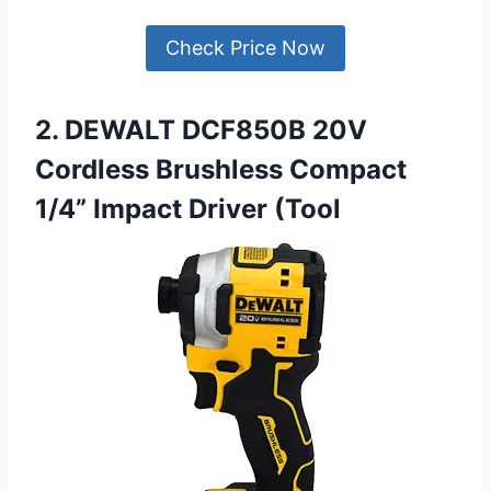
Check Price Now
2. DEWALT DCF850B 20V
Cordless Brushless Compact
1/4” Impact Driver (Tool