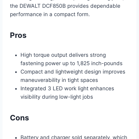
the DEWALT DCF850B provides dependable
performance in a compact form.
Pros
High torque output delivers strong
fastening power up to 1,825 inch-pounds
Compact and lightweight design improves
maneuverability in tight spaces
Integrated 3 LED work light enhances
visibility during low-light jobs
Cons
Battery and charger sold separately, which