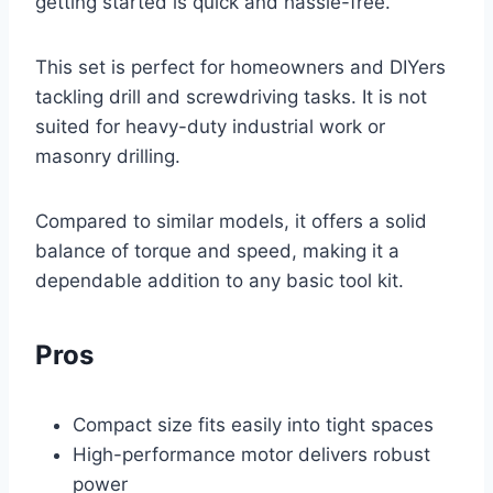
getting started is quick and hassle-free.
This set is perfect for homeowners and DIYers
tackling drill and screwdriving tasks. It is not
suited for heavy-duty industrial work or
masonry drilling.
Compared to similar models, it offers a solid
balance of torque and speed, making it a
dependable addition to any basic tool kit.
Pros
Compact size fits easily into tight spaces
High-performance motor delivers robust
power