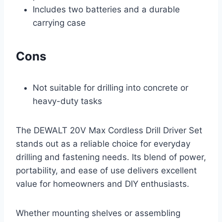
Includes two batteries and a durable
carrying case
Cons
Not suitable for drilling into concrete or
heavy-duty tasks
The DEWALT 20V Max Cordless Drill Driver Set
stands out as a reliable choice for everyday
drilling and fastening needs. Its blend of power,
portability, and ease of use delivers excellent
value for homeowners and DIY enthusiasts.
Whether mounting shelves or assembling