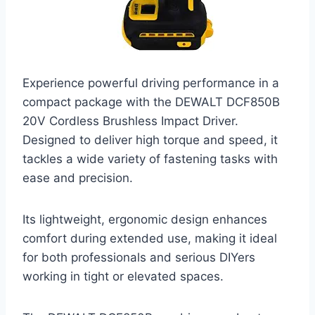
Experience powerful driving performance in a
compact package with the DEWALT DCF850B
20V Cordless Brushless Impact Driver.
Designed to deliver high torque and speed, it
tackles a wide variety of fastening tasks with
ease and precision.
Its lightweight, ergonomic design enhances
comfort during extended use, making it ideal
for both professionals and serious DIYers
working in tight or elevated spaces.