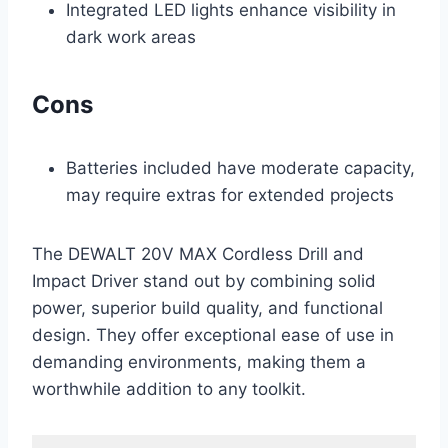
Integrated LED lights enhance visibility in
dark work areas
Cons
Batteries included have moderate capacity,
may require extras for extended projects
The DEWALT 20V MAX Cordless Drill and
Impact Driver stand out by combining solid
power, superior build quality, and functional
design. They offer exceptional ease of use in
demanding environments, making them a
worthwhile addition to any toolkit.