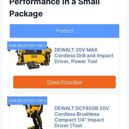
Performance in a Small
Package
Product
OUR SELECTED TOP 1
DEWALT 20V MAX
Cordless Drill and Impact
Driver, Power Tool
Check Price Now
OUR SELECTED TOP 2
DEWALT DCF850B 20V
Cordless Brushless
Compact 1/4” Impact
Driver (Tool