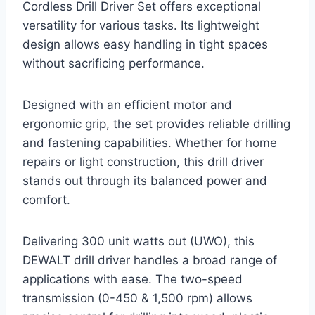
Cordless Drill Driver Set offers exceptional
versatility for various tasks. Its lightweight
design allows easy handling in tight spaces
without sacrificing performance.
Designed with an efficient motor and
ergonomic grip, the set provides reliable drilling
and fastening capabilities. Whether for home
repairs or light construction, this drill driver
stands out through its balanced power and
comfort.
Delivering 300 unit watts out (UWO), this
DEWALT drill driver handles a broad range of
applications with ease. The two-speed
transmission (0-450 & 1,500 rpm) allows