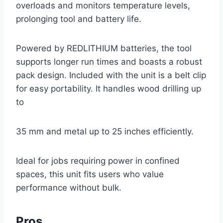
overloads and monitors temperature levels,
prolonging tool and battery life.
Powered by REDLITHIUM batteries, the tool
supports longer run times and boasts a robust
pack design. Included with the unit is a belt clip
for easy portability. It handles wood drilling up
to
35 mm and metal up to 25 inches efficiently.
Ideal for jobs requiring power in confined
spaces, this unit fits users who value
performance without bulk.
Pros