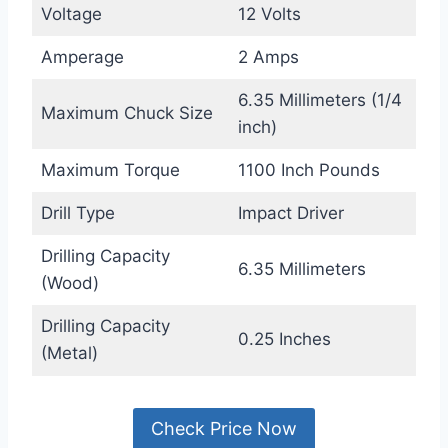
Voltage
12 Volts
Amperage
2 Amps
6.35 Millimeters (1/4
Maximum Chuck Size
inch)
Maximum Torque
1100 Inch Pounds
Drill Type
Impact Driver
Drilling Capacity
6.35 Millimeters
(Wood)
Drilling Capacity
0.25 Inches
(Metal)
Check Price Now