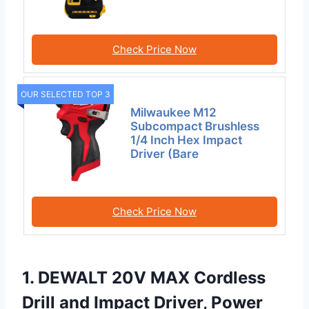
Check Price Now
OUR SELECTED TOP 3
Milwaukee M12
Subcompact Brushless
1/4 Inch Hex Impact
Driver (Bare
Check Price Now
1. DEWALT 20V MAX Cordless
Drill and Impact Driver, Power