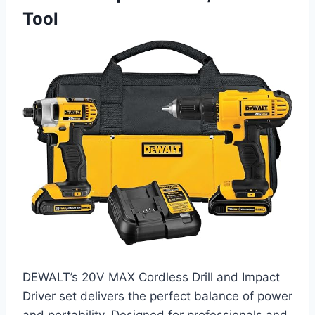
Tool
DEWALT’s 20V MAX Cordless Drill and Impact
Driver set delivers the perfect balance of power
and portability. Designed for professionals and