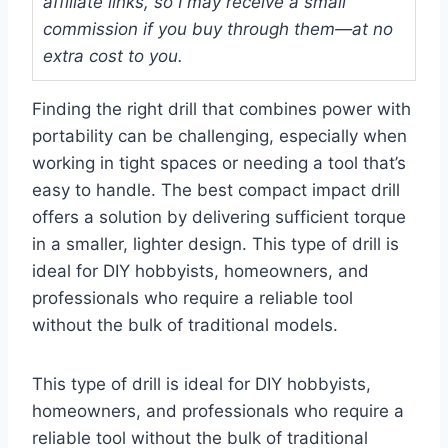
affiliate links, so I may receive a small
commission if you buy through them—at no
extra cost to you.
Finding the right drill that combines power with
portability can be challenging, especially when
working in tight spaces or needing a tool that’s
easy to handle. The best compact impact drill
offers a solution by delivering sufficient torque
in a smaller, lighter design. This type of drill is
ideal for DIY hobbyists, homeowners, and
professionals who require a reliable tool
without the bulk of traditional models.
This type of drill is ideal for DIY hobbyists,
homeowners, and professionals who require a
reliable tool without the bulk of traditional