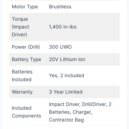
Motor Type
Brushless
Torque
(Impact
1,400 in-lbs
Driver)
Power (Drill)
300 UWO
Battery Type
20V Lithium Ion
Batteries
Yes, 2 included
Included
Warranty
3 Year Limited
Impact Driver, Drill/Driver, 2
Included
Batteries, Charger,
Components
Contractor Bag