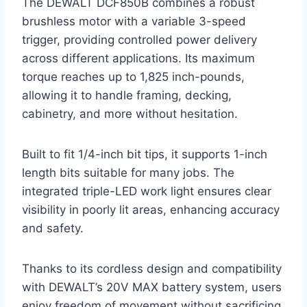
The DEWALT DCF850B combines a robust
brushless motor with a variable 3-speed
trigger, providing controlled power delivery
across different applications. Its maximum
torque reaches up to 1,825 inch-pounds,
allowing it to handle framing, decking,
cabinetry, and more without hesitation.
Built to fit 1/4-inch bit tips, it supports 1-inch
length bits suitable for many jobs. The
integrated triple-LED work light ensures clear
visibility in poorly lit areas, enhancing accuracy
and safety.
Thanks to its cordless design and compatibility
with DEWALT’s 20V MAX battery system, users
enjoy freedom of movement without sacrificing