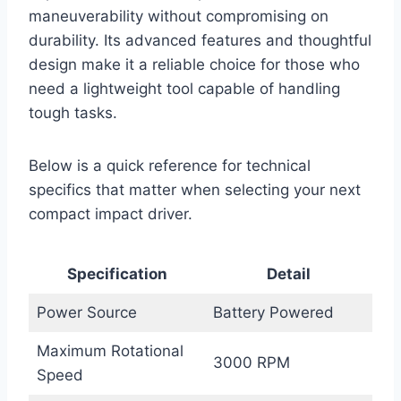
maneuverability without compromising on
durability. Its advanced features and thoughtful
design make it a reliable choice for those who
need a lightweight tool capable of handling
tough tasks.
Below is a quick reference for technical
specifics that matter when selecting your next
compact impact driver.
Specification
Detail
Power Source
Battery Powered
Maximum Rotational
3000 RPM
Speed