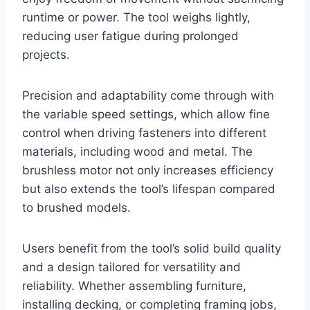
runtime or power. The tool weighs lightly,
reducing user fatigue during prolonged
projects.
Precision and adaptability come through with
the variable speed settings, which allow fine
control when driving fasteners into different
materials, including wood and metal. The
brushless motor not only increases efficiency
but also extends the tool’s lifespan compared
to brushed models.
Users benefit from the tool’s solid build quality
and a design tailored for versatility and
reliability. Whether assembling furniture,
installing decking, or completing framing jobs,