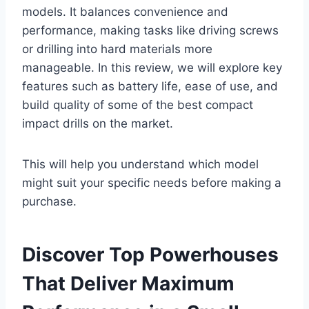
models. It balances convenience and
performance, making tasks like driving screws
or drilling into hard materials more
manageable. In this review, we will explore key
features such as battery life, ease of use, and
build quality of some of the best compact
impact drills on the market.
This will help you understand which model
might suit your specific needs before making a
purchase.
Discover Top Powerhouses
That Deliver Maximum