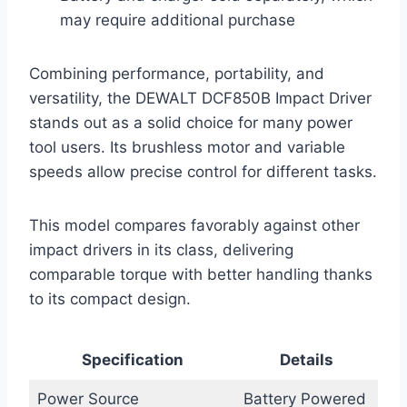
may require additional purchase
Combining performance, portability, and
versatility, the DEWALT DCF850B Impact Driver
stands out as a solid choice for many power
tool users. Its brushless motor and variable
speeds allow precise control for different tasks.
This model compares favorably against other
impact drivers in its class, delivering
comparable torque with better handling thanks
to its compact design.
Specification
Details
Power Source
Battery Powered