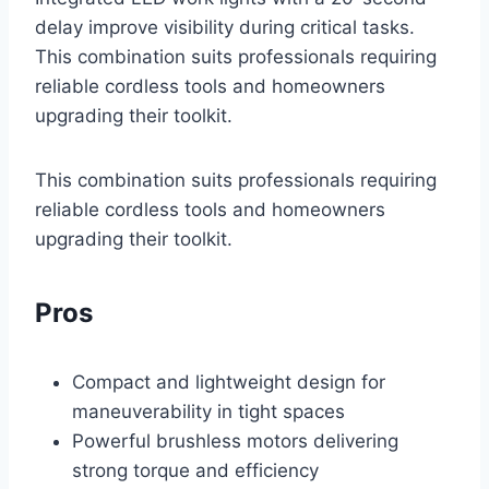
delay improve visibility during critical tasks.
This combination suits professionals requiring
reliable cordless tools and homeowners
upgrading their toolkit.
This combination suits professionals requiring
reliable cordless tools and homeowners
upgrading their toolkit.
Pros
Compact and lightweight design for
maneuverability in tight spaces
Powerful brushless motors delivering
strong torque and efficiency