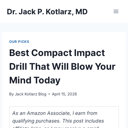
Skip
Dr. Jack P. Kotlarz, MD
to
content
OUR PICKS
Best Compact Impact
Drill That Will Blow Your
Mind Today
By
Jack Kotlarz Blog
April 15, 2026
As an Amazon Associate, I earn from
qualifying purchases. This post includes