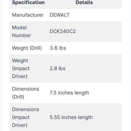
Specification
Details
Manufacturer
DEWALT
Model
DCK240C2
Number
Weight (Drill)
3.6 lbs
Weight
(Impact
2.8 lbs
Driver)
Dimensions
7.5 inches length
(Drill)
Dimensions
(Impact
5.55 inches length
Driver)