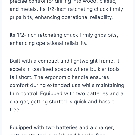
precise control for drilling into wood, plastic,
and metals. Its 1/2-inch ratcheting chuck firmly
grips bits, enhancing operational reliability.
Its 1/2-inch ratcheting chuck firmly grips bits,
enhancing operational reliability.
Built with a compact and lightweight frame, it
excels in confined spaces where bulkier tools
fall short. The ergonomic handle ensures
comfort during extended use while maintaining
firm control. Equipped with two batteries and a
charger, getting started is quick and hassle-
free.
Equipped with two batteries and a charger,