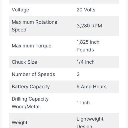
Voltage
20 Volts
Maximum Rotational
3,280 RPM
Speed
1,825 Inch
Maximum Torque
Pounds
Chuck Size
1/4 Inch
Number of Speeds
3
Battery Capacity
5 Amp Hours
Drilling Capacity
1 Inch
Wood/Metal
Lightweight
Weight
Design