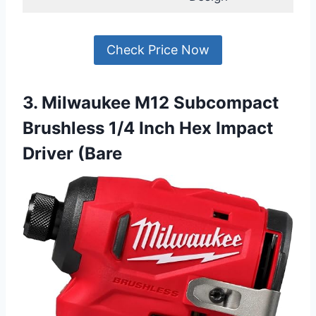
Check Price Now
3. Milwaukee M12 Subcompact
Brushless 1/4 Inch Hex Impact
Driver (Bare