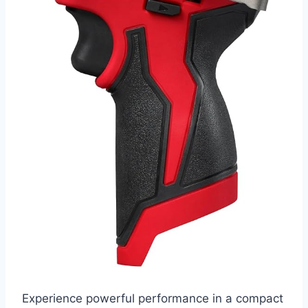
Experience powerful performance in a compact