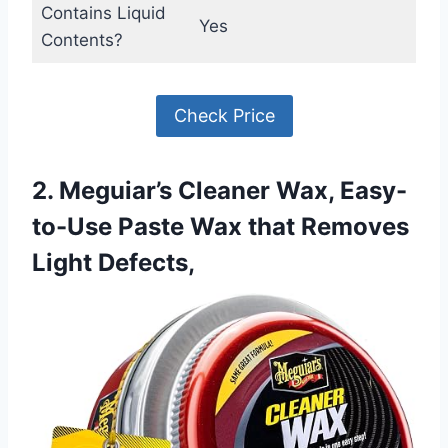
Contains Liquid
Yes
Contents?
Check Price
2. Meguiar’s Cleaner Wax, Easy-
to-Use Paste Wax that Removes
Light Defects,