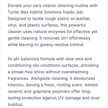
Elevate your car’s interior cleaning routine with
Turtle Wax Hybrid Solutions Inside Job.
Designed to tackle tough stains on leather,
vinyl, and plastic surfaces, this powerful
cleaner uses natural enzymes for effective yet
gentle cleaning. It removes dirt effortlessly
while leaving no greasy residue behind.
Its pH-balanced formula with aloe vera and
conditioning oils conditions surfaces, providing
a streak-free shine without overwhelming
fragrances. Alongside cleaning, it deodorizes
interiors, leaving a fresh, inviting scent. Added
ceramic and graphene polymers offer long-
lasting protection against UV damage and dust
buildup.