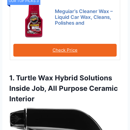
OUR TOP PICKS 3
Meguiar’s Cleaner Wax –
Liquid Car Wax, Cleans,
Polishes and
Check Price
1. Turtle Wax Hybrid Solutions
Inside Job, All Purpose Ceramic
Interior