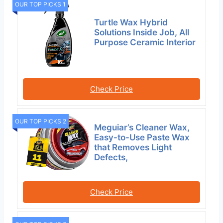
OUR TOP PICKS 1
Turtle Wax Hybrid
Solutions Inside Job, All
Purpose Ceramic Interior
Check Price
OUR TOP PICKS 2
Meguiar’s Cleaner Wax,
Easy-to-Use Paste Wax
that Removes Light
Defects,
Check Price