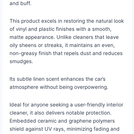
and buff.
This product excels in restoring the natural look
of vinyl and plastic finishes with a smooth,
matte appearance. Unlike cleaners that leave
oily sheens or streaks, it maintains an even,
non-greasy finish that repels dust and reduces
smudges.
Its subtle linen scent enhances the car’s
atmosphere without being overpowering.
Ideal for anyone seeking a user-friendly interior
cleaner, it also delivers notable protection.
Embedded ceramic and graphene polymers
shield against UV rays, minimizing fading and