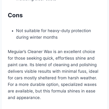
Cons
Not suitable for heavy-duty protection
during winter months
Meguiar’s Cleaner Wax is an excellent choice
for those seeking quick, effortless shine and
paint care. Its blend of cleaning and polishing
delivers visible results with minimal fuss, ideal
for cars mostly sheltered from harsh weather.
For a more durable option, specialized waxes
are available, but this formula shines in ease
and appearance.