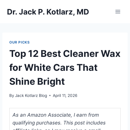
Skip
Dr. Jack P. Kotlarz, MD
to
content
OUR PICKS
Top 12 Best Cleaner Wax
for White Cars That
Shine Bright
By
Jack Kotlarz Blog
April 11, 2026
As an Amazon Associate, I earn from
qualifying purchases. This post includes