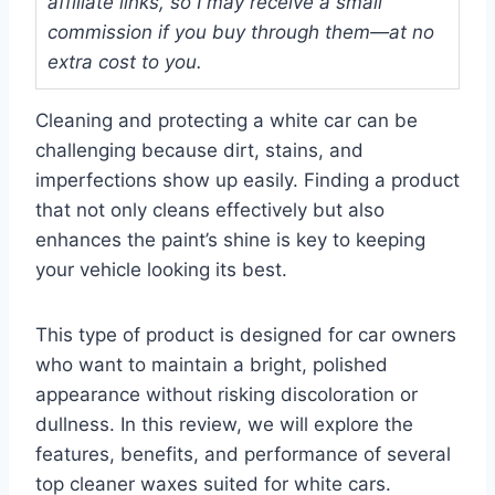
affiliate links, so I may receive a small
commission if you buy through them—at no
extra cost to you.
Cleaning and protecting a white car can be
challenging because dirt, stains, and
imperfections show up easily. Finding a product
that not only cleans effectively but also
enhances the paint’s shine is key to keeping
your vehicle looking its best.
This type of product is designed for car owners
who want to maintain a bright, polished
appearance without risking discoloration or
dullness. In this review, we will explore the
features, benefits, and performance of several
top cleaner waxes suited for white cars.