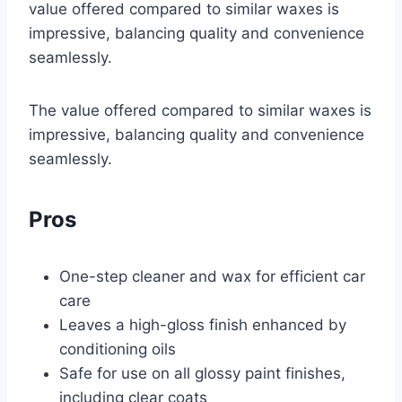
value offered compared to similar waxes is
impressive, balancing quality and convenience
seamlessly.
The value offered compared to similar waxes is
impressive, balancing quality and convenience
seamlessly.
Pros
One-step cleaner and wax for efficient car
care
Leaves a high-gloss finish enhanced by
conditioning oils
Safe for use on all glossy paint finishes,
including clear coats