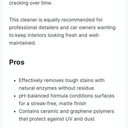
cracking over time.
This cleaner is equally recommended for
professional detailers and car owners wanting
to keep interiors looking fresh and well-
maintained.
Pros
Effectively removes tough stains with
natural enzymes without residue
pH-balanced formula conditions surfaces
for a streak-free, matte finish
Contains ceramic and graphene polymers
that protect against UV and dust