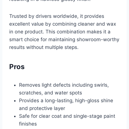
Trusted by drivers worldwide, it provides
excellent value by combining cleaner and wax
in one product. This combination makes it a
smart choice for maintaining showroom-worthy
results without multiple steps.
Pros
Removes light defects including swirls,
scratches, and water spots
Provides a long-lasting, high-gloss shine
and protective layer
Safe for clear coat and single-stage paint
finishes