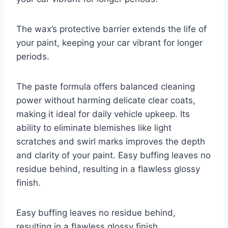
The wax’s protective barrier extends the life of
your paint, keeping your car vibrant for longer
periods.
The paste formula offers balanced cleaning
power without harming delicate clear coats,
making it ideal for daily vehicle upkeep. Its
ability to eliminate blemishes like light
scratches and swirl marks improves the depth
and clarity of your paint. Easy buffing leaves no
residue behind, resulting in a flawless glossy
finish.
Easy buffing leaves no residue behind,
resulting in a flawless glossy finish.