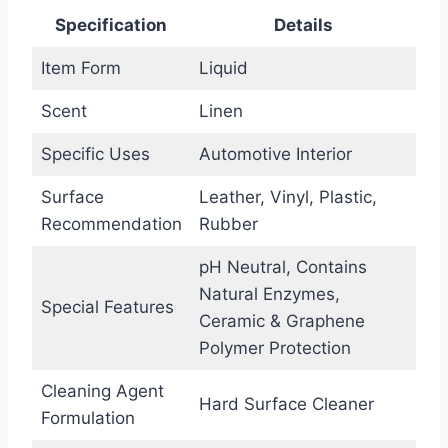
Specification
Details
Item Form
Liquid
Scent
Linen
Specific Uses
Automotive Interior
Surface
Leather, Vinyl, Plastic,
Recommendation
Rubber
pH Neutral, Contains
Natural Enzymes,
Special Features
Ceramic & Graphene
Polymer Protection
Cleaning Agent
Hard Surface Cleaner
Formulation