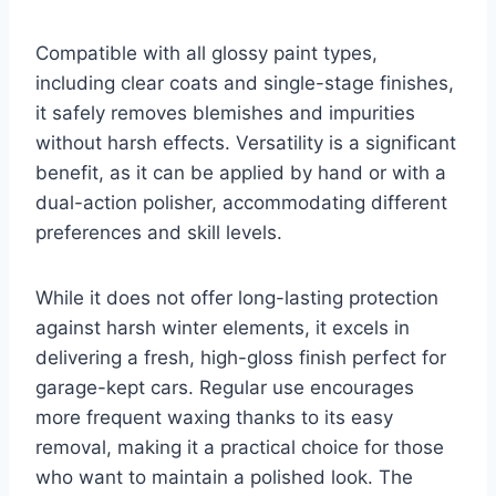
Compatible with all glossy paint types,
including clear coats and single-stage finishes,
it safely removes blemishes and impurities
without harsh effects. Versatility is a significant
benefit, as it can be applied by hand or with a
dual-action polisher, accommodating different
preferences and skill levels.
While it does not offer long-lasting protection
against harsh winter elements, it excels in
delivering a fresh, high-gloss finish perfect for
garage-kept cars. Regular use encourages
more frequent waxing thanks to its easy
removal, making it a practical choice for those
who want to maintain a polished look. The