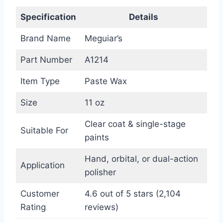
Specification
Details
Brand Name
Meguiar’s
Part Number
A1214
Item Type
Paste Wax
Size
11 oz
Clear coat & single-stage
Suitable For
paints
Hand, orbital, or dual-action
Application
polisher
Customer
4.6 out of 5 stars (2,104
Rating
reviews)