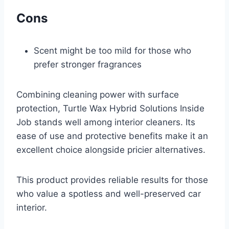
Cons
Scent might be too mild for those who
prefer stronger fragrances
Combining cleaning power with surface
protection, Turtle Wax Hybrid Solutions Inside
Job stands well among interior cleaners. Its
ease of use and protective benefits make it an
excellent choice alongside pricier alternatives.
This product provides reliable results for those
who value a spotless and well-preserved car
interior.