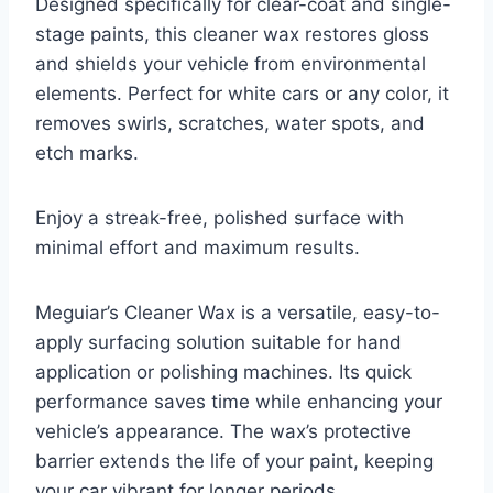
Designed specifically for clear-coat and single-
stage paints, this cleaner wax restores gloss
and shields your vehicle from environmental
elements. Perfect for white cars or any color, it
removes swirls, scratches, water spots, and
etch marks.
Enjoy a streak-free, polished surface with
minimal effort and maximum results.
Meguiar’s Cleaner Wax is a versatile, easy-to-
apply surfacing solution suitable for hand
application or polishing machines. Its quick
performance saves time while enhancing your
vehicle’s appearance. The wax’s protective
barrier extends the life of your paint, keeping
your car vibrant for longer periods.