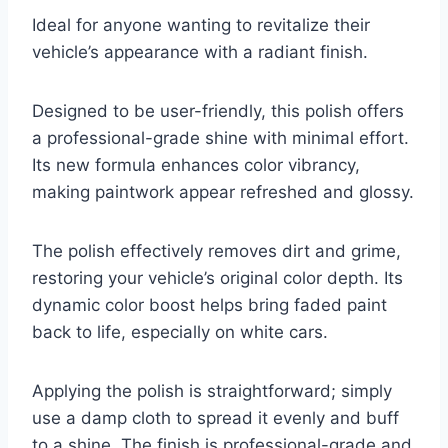
Ideal for anyone wanting to revitalize their
vehicle’s appearance with a radiant finish.
Designed to be user-friendly, this polish offers
a professional-grade shine with minimal effort.
Its new formula enhances color vibrancy,
making paintwork appear refreshed and glossy.
The polish effectively removes dirt and grime,
restoring your vehicle’s original color depth. Its
dynamic color boost helps bring faded paint
back to life, especially on white cars.
Applying the polish is straightforward; simply
use a damp cloth to spread it evenly and buff
to a shine. The finish is professional-grade and