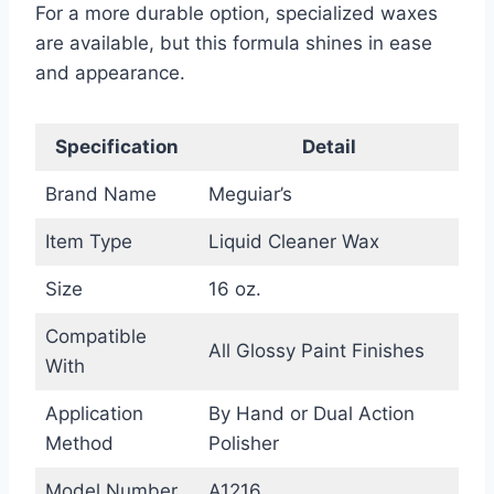
For a more durable option, specialized waxes
are available, but this formula shines in ease
and appearance.
Specification
Detail
Brand Name
Meguiar’s
Item Type
Liquid Cleaner Wax
Size
16 oz.
Compatible
All Glossy Paint Finishes
With
Application
By Hand or Dual Action
Method
Polisher
Model Number
A1216