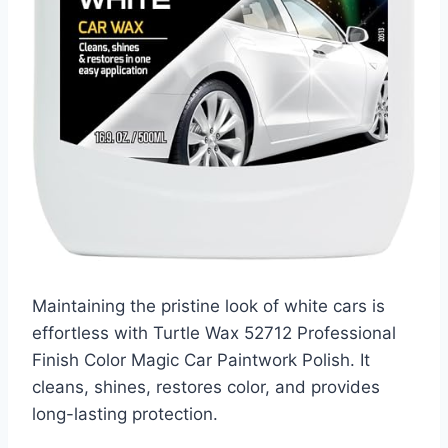
Maintaining the pristine look of white cars is
effortless with Turtle Wax 52712 Professional
Finish Color Magic Car Paintwork Polish. It
cleans, shines, restores color, and provides
long-lasting protection.