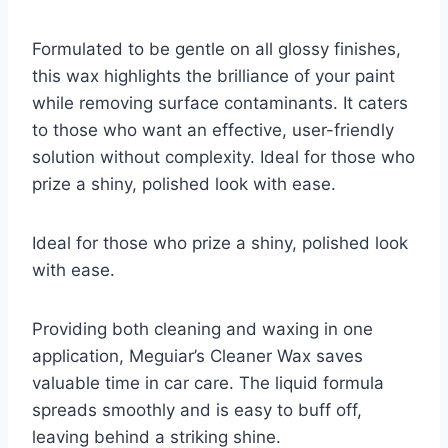
Formulated to be gentle on all glossy finishes,
this wax highlights the brilliance of your paint
while removing surface contaminants. It caters
to those who want an effective, user-friendly
solution without complexity. Ideal for those who
prize a shiny, polished look with ease.
Ideal for those who prize a shiny, polished look
with ease.
Providing both cleaning and waxing in one
application, Meguiar’s Cleaner Wax saves
valuable time in car care. The liquid formula
spreads smoothly and is easy to buff off,
leaving behind a striking shine.