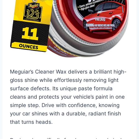
Meguiar’s Cleaner Wax delivers a brilliant high-
gloss shine while effortlessly removing light
surface defects. Its unique paste formula
cleans and protects your vehicle’s paint in one
simple step. Drive with confidence, knowing
your car shines with a durable, radiant finish
that turns heads.