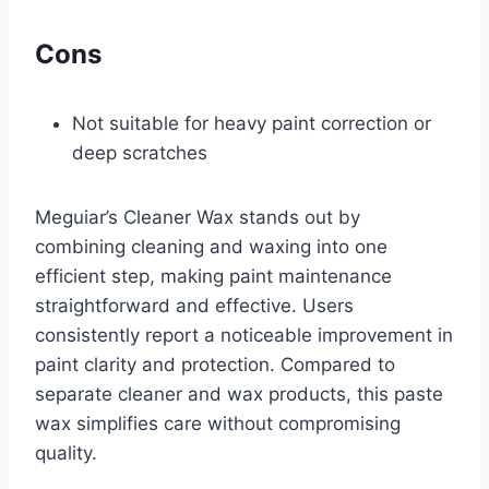
Cons
Not suitable for heavy paint correction or
deep scratches
Meguiar’s Cleaner Wax stands out by
combining cleaning and waxing into one
efficient step, making paint maintenance
straightforward and effective. Users
consistently report a noticeable improvement in
paint clarity and protection. Compared to
separate cleaner and wax products, this paste
wax simplifies care without compromising
quality.