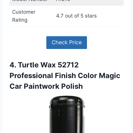
Customer
4.7 out of 5 stars
Rating
Check Price
4. Turtle Wax 52712
Professional Finish Color Magic
Car Paintwork Polish