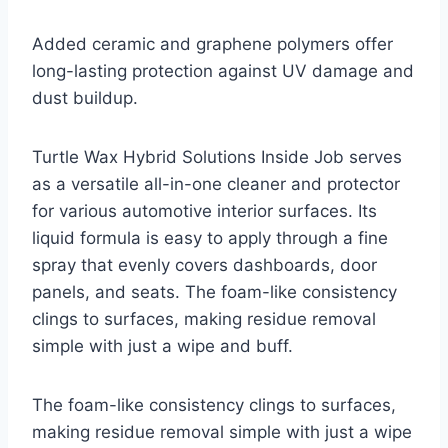
Added ceramic and graphene polymers offer
long-lasting protection against UV damage and
dust buildup.
Turtle Wax Hybrid Solutions Inside Job serves
as a versatile all-in-one cleaner and protector
for various automotive interior surfaces. Its
liquid formula is easy to apply through a fine
spray that evenly covers dashboards, door
panels, and seats. The foam-like consistency
clings to surfaces, making residue removal
simple with just a wipe and buff.
The foam-like consistency clings to surfaces,
making residue removal simple with just a wipe