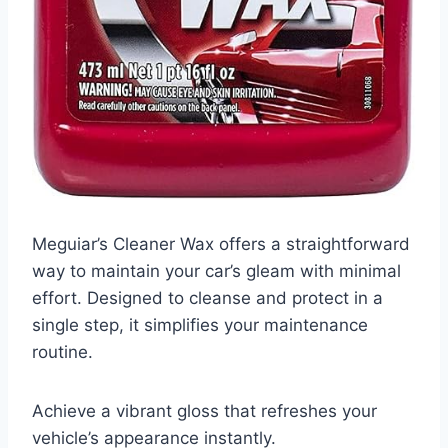
Meguiar’s Cleaner Wax offers a straightforward
way to maintain your car’s gleam with minimal
effort. Designed to cleanse and protect in a
single step, it simplifies your maintenance
routine.
Achieve a vibrant gloss that refreshes your
vehicle’s appearance instantly.