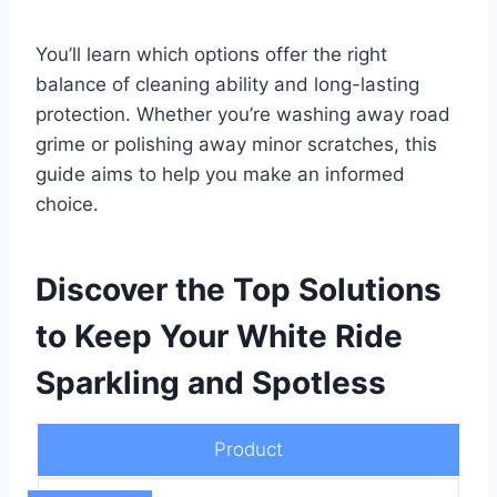
You’ll learn which options offer the right
balance of cleaning ability and long-lasting
protection. Whether you’re washing away road
grime or polishing away minor scratches, this
guide aims to help you make an informed
choice.
Discover the Top Solutions
to Keep Your White Ride
Sparkling and Spotless
Product