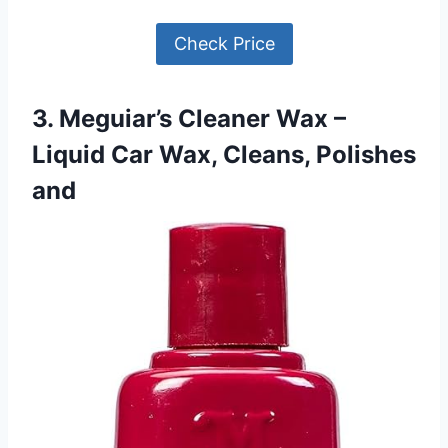
Check Price
3. Meguiar’s Cleaner Wax –
Liquid Car Wax, Cleans, Polishes
and