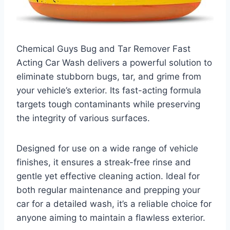
Chemical Guys Bug and Tar Remover Fast
Acting Car Wash delivers a powerful solution to
eliminate stubborn bugs, tar, and grime from
your vehicle’s exterior. Its fast-acting formula
targets tough contaminants while preserving
the integrity of various surfaces.
Designed for use on a wide range of vehicle
finishes, it ensures a streak-free rinse and
gentle yet effective cleaning action. Ideal for
both regular maintenance and prepping your
car for a detailed wash, it’s a reliable choice for
anyone aiming to maintain a flawless exterior.