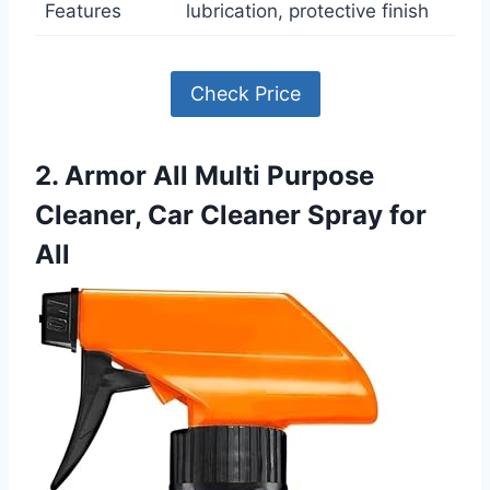
Features
lubrication, protective finish
Check Price
2. Armor All Multi Purpose
Cleaner, Car Cleaner Spray for
All