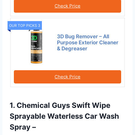
Check Price
OUR TOP PICKS 3
3D Bug Remover – All
Purpose Exterior Cleaner
& Degreaser
Check Price
1. Chemical Guys Swift Wipe
Sprayable Waterless Car Wash
Spray –