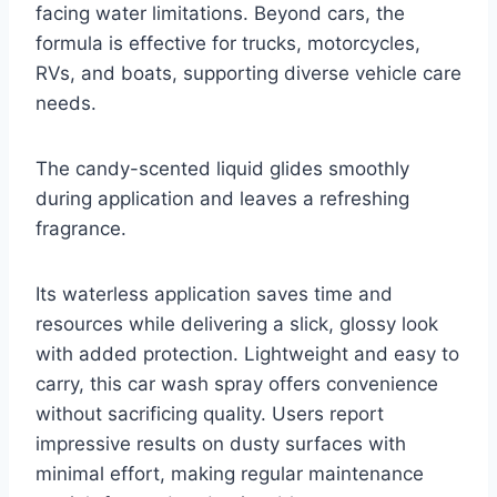
facing water limitations. Beyond cars, the
formula is effective for trucks, motorcycles,
RVs, and boats, supporting diverse vehicle care
needs.
The candy-scented liquid glides smoothly
during application and leaves a refreshing
fragrance.
Its waterless application saves time and
resources while delivering a slick, glossy look
with added protection. Lightweight and easy to
carry, this car wash spray offers convenience
without sacrificing quality. Users report
impressive results on dusty surfaces with
minimal effort, making regular maintenance