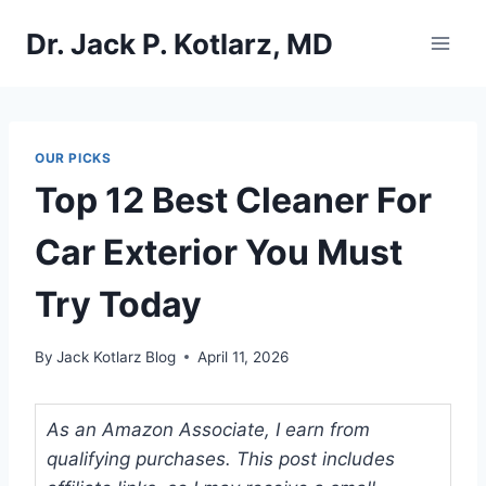
Skip
Dr. Jack P. Kotlarz, MD
to
content
OUR PICKS
Top 12 Best Cleaner For
Car Exterior You Must
Try Today
By
Jack Kotlarz Blog
April 11, 2026
As an Amazon Associate, I earn from
qualifying purchases. This post includes