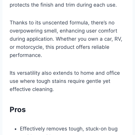
protects the finish and trim during each use.
Thanks to its unscented formula, there’s no
overpowering smell, enhancing user comfort
during application. Whether you own a car, RV,
or motorcycle, this product offers reliable
performance.
Its versatility also extends to home and office
use where tough stains require gentle yet
effective cleaning.
Pros
Effectively removes tough, stuck-on bug