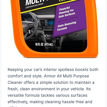
Keeping your car’s interior spotless boosts both
comfort and style. Armor All Multi Purpose
Cleaner offers a simple solution to maintain a
fresh, clean environment in your vehicle. Its
versatile formula tackles various surfaces
effectively, making cleaning hassle-free and