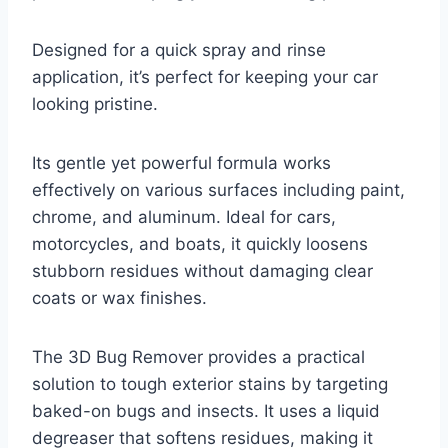
Designed for a quick spray and rinse
application, it’s perfect for keeping your car
looking pristine.
Its gentle yet powerful formula works
effectively on various surfaces including paint,
chrome, and aluminum. Ideal for cars,
motorcycles, and boats, it quickly loosens
stubborn residues without damaging clear
coats or wax finishes.
The 3D Bug Remover provides a practical
solution to tough exterior stains by targeting
baked-on bugs and insects. It uses a liquid
degreaser that softens residues, making it