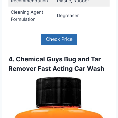
Recommendation
Plastic, Rubber
Cleaning Agent
Degreaser
Formulation
Check Price
4. Chemical Guys Bug and Tar
Remover Fast Acting Car Wash