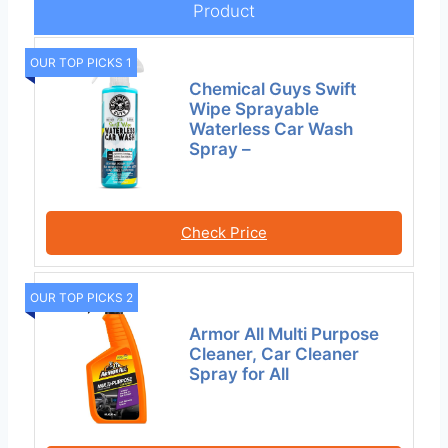
Product
OUR TOP PICKS 1
Chemical Guys Swift
Wipe Sprayable
Waterless Car Wash
Spray –
Check Price
OUR TOP PICKS 2
Armor All Multi Purpose
Cleaner, Car Cleaner
Spray for All