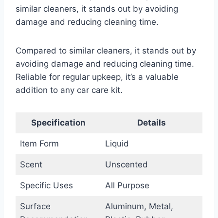
similar cleaners, it stands out by avoiding
damage and reducing cleaning time.
Compared to similar cleaners, it stands out by
avoiding damage and reducing cleaning time.
Reliable for regular upkeep, it’s a valuable
addition to any car care kit.
Specification
Details
Item Form
Liquid
Scent
Unscented
Specific Uses
All Purpose
Surface
Aluminum, Metal,