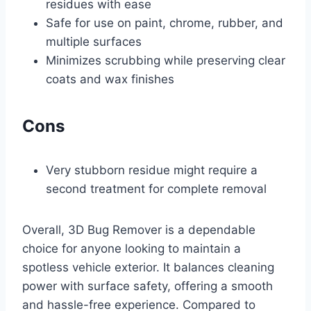
residues with ease
Safe for use on paint, chrome, rubber, and
multiple surfaces
Minimizes scrubbing while preserving clear
coats and wax finishes
Cons
Very stubborn residue might require a
second treatment for complete removal
Overall, 3D Bug Remover is a dependable
choice for anyone looking to maintain a
spotless vehicle exterior. It balances cleaning
power with surface safety, offering a smooth
and hassle-free experience. Compared to