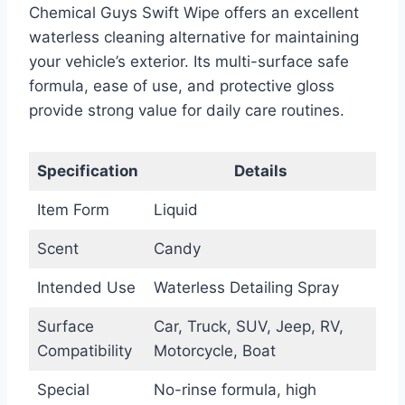
Chemical Guys Swift Wipe offers an excellent
waterless cleaning alternative for maintaining
your vehicle’s exterior. Its multi-surface safe
formula, ease of use, and protective gloss
provide strong value for daily care routines.
Specification
Details
Item Form
Liquid
Scent
Candy
Intended Use
Waterless Detailing Spray
Surface
Car, Truck, SUV, Jeep, RV,
Compatibility
Motorcycle, Boat
Special
No-rinse formula, high