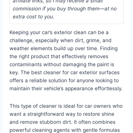
affiliate links, so I may receive a small
commission if you buy through them—at no
extra cost to you.
Keeping your car’s exterior clean can be a
challenge, especially when dirt, grime, and
weather elements build up over time. Finding
the right product that effectively removes
contaminants without damaging the paint is
key. The best cleaner for car exterior surfaces
offers a reliable solution for anyone looking to
maintain their vehicle’s appearance effortlessly.
This type of cleaner is ideal for car owners who
want a straightforward way to restore shine
and remove stubborn dirt. It often combines
powerful cleaning agents with gentle formulas