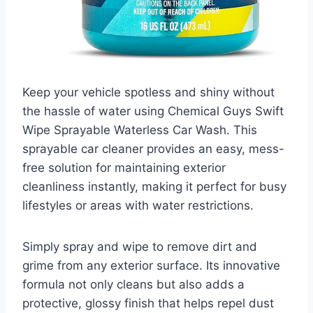
Keep your vehicle spotless and shiny without
the hassle of water using Chemical Guys Swift
Wipe Sprayable Waterless Car Wash. This
sprayable car cleaner provides an easy, mess-
free solution for maintaining exterior
cleanliness instantly, making it perfect for busy
lifestyles or areas with water restrictions.
Simply spray and wipe to remove dirt and
grime from any exterior surface. Its innovative
formula not only cleans but also adds a
protective, glossy finish that helps repel dust