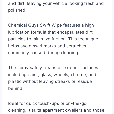
and dirt, leaving your vehicle looking fresh and
polished.
Chemical Guys Swift Wipe features a high
lubrication formula that encapsulates dirt
particles to minimize friction. This technique
helps avoid swirl marks and scratches
commonly caused during cleaning.
The spray safely cleans all exterior surfaces
including paint, glass, wheels, chrome, and
plastic without leaving streaks or residue
behind.
Ideal for quick touch-ups or on-the-go
cleaning, it suits apartment dwellers and those