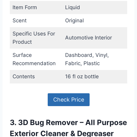
Item Form
Liquid
Scent
Original
Specific Uses For
Automotive Interior
Product
Surface
Dashboard, Vinyl,
Recommendation
Fabric, Plastic
Contents
16 fl oz bottle
Check Price
3. 3D Bug Remover – All Purpose
Exterior Cleaner & Degreaser