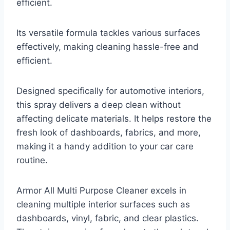
efficient.
Its versatile formula tackles various surfaces
effectively, making cleaning hassle-free and
efficient.
Designed specifically for automotive interiors,
this spray delivers a deep clean without
affecting delicate materials. It helps restore the
fresh look of dashboards, fabrics, and more,
making it a handy addition to your car care
routine.
Armor All Multi Purpose Cleaner excels in
cleaning multiple interior surfaces such as
dashboards, vinyl, fabric, and clear plastics.