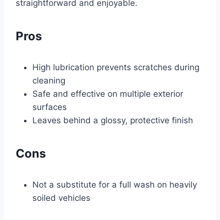
straightforward and enjoyable.
Pros
High lubrication prevents scratches during
cleaning
Safe and effective on multiple exterior
surfaces
Leaves behind a glossy, protective finish
Cons
Not a substitute for a full wash on heavily
soiled vehicles