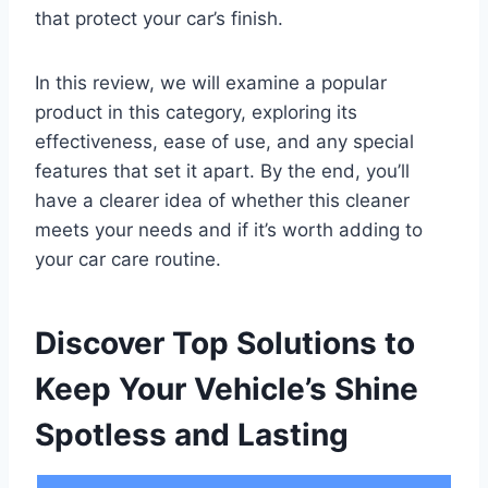
that protect your car’s finish.
In this review, we will examine a popular
product in this category, exploring its
effectiveness, ease of use, and any special
features that set it apart. By the end, you’ll
have a clearer idea of whether this cleaner
meets your needs and if it’s worth adding to
your car care routine.
Discover Top Solutions to
Keep Your Vehicle’s Shine
Spotless and Lasting