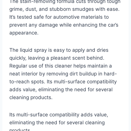
The stain-removing formula cuts through tough
grime, dust, and stubborn smudges with ease.
It’s tested safe for automotive materials to
prevent any damage while enhancing the car’s
appearance.
The liquid spray is easy to apply and dries
quickly, leaving a pleasant scent behind.
Regular use of this cleaner helps maintain a
neat interior by removing dirt buildup in hard-
to-reach spots. Its multi-surface compatibility
adds value, eliminating the need for several
cleaning products.
Its multi-surface compatibility adds value,
eliminating the need for several cleaning
products.