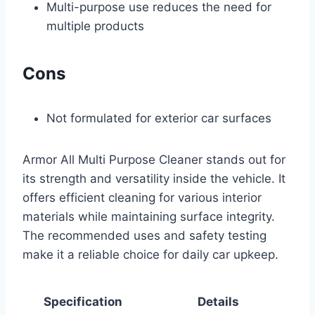
Multi-purpose use reduces the need for
multiple products
Cons
Not formulated for exterior car surfaces
Armor All Multi Purpose Cleaner stands out for
its strength and versatility inside the vehicle. It
offers efficient cleaning for various interior
materials while maintaining surface integrity.
The recommended uses and safety testing
make it a reliable choice for daily car upkeep.
Specification
Details