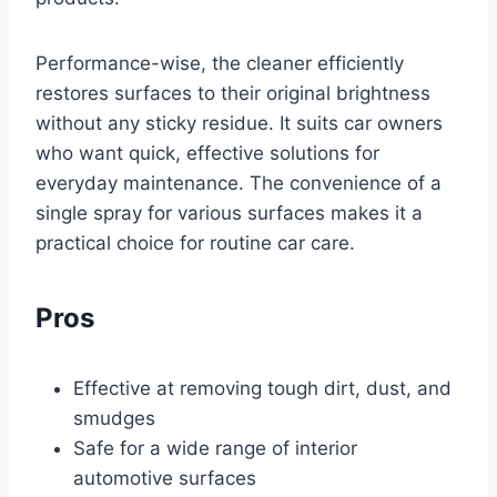
Performance-wise, the cleaner efficiently
restores surfaces to their original brightness
without any sticky residue. It suits car owners
who want quick, effective solutions for
everyday maintenance. The convenience of a
single spray for various surfaces makes it a
practical choice for routine car care.
Pros
Effective at removing tough dirt, dust, and
smudges
Safe for a wide range of interior
automotive surfaces