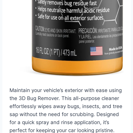
Maintain your vehicle’s exterior with ease using
the 3D Bug Remover. This all-purpose cleaner
effortlessly wipes away bugs, insects, and tree
sap without the need for scrubbing. Designed
for a quick spray and rinse application, it’s
perfect for keeping your car looking pristine.