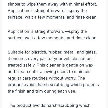
simple to wipe them away with minimal effort.
Application is straightforward—spray the
surface, wait a few moments, and rinse clean.
Application is straightforward—spray the
surface, wait a few moments, and rinse clean.
Suitable for plastics, rubber, metal, and glass,
it ensures every part of your vehicle can be
treated safely. This cleaner is gentle on wax
and clear coats, allowing users to maintain
regular care routines without worry. The
product avoids harsh scrubbing which protects
the finish and trim during each use.
The product avoids harsh scrubbing which