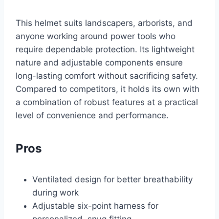
This helmet suits landscapers, arborists, and
anyone working around power tools who
require dependable protection. Its lightweight
nature and adjustable components ensure
long-lasting comfort without sacrificing safety.
Compared to competitors, it holds its own with
a combination of robust features at a practical
level of convenience and performance.
Pros
Ventilated design for better breathability
during work
Adjustable six-point harness for
personalized, snug fitting