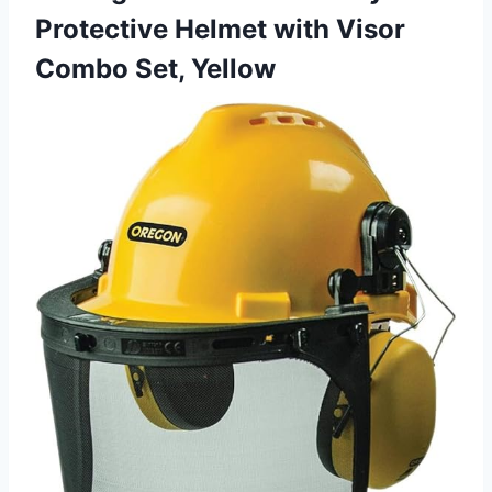
Protective Helmet with Visor
Combo Set, Yellow