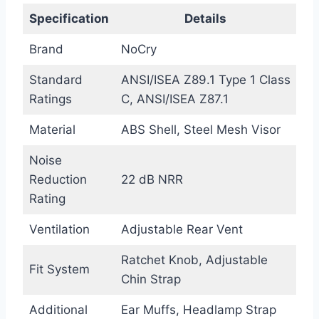
Specification
Details
Brand
NoCry
Standard
ANSI/ISEA Z89.1 Type 1 Class
Ratings
C, ANSI/ISEA Z87.1
Material
ABS Shell, Steel Mesh Visor
Noise
Reduction
22 dB NRR
Rating
Ventilation
Adjustable Rear Vent
Ratchet Knob, Adjustable
Fit System
Chin Strap
Additional
Ear Muffs, Headlamp Strap