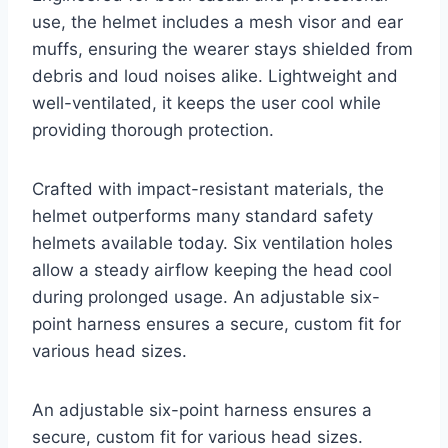
use, the helmet includes a mesh visor and ear
muffs, ensuring the wearer stays shielded from
debris and loud noises alike. Lightweight and
well-ventilated, it keeps the user cool while
providing thorough protection.
Crafted with impact-resistant materials, the
helmet outperforms many standard safety
helmets available today. Six ventilation holes
allow a steady airflow keeping the head cool
during prolonged usage. An adjustable six-
point harness ensures a secure, custom fit for
various head sizes.
An adjustable six-point harness ensures a
secure, custom fit for various head sizes.