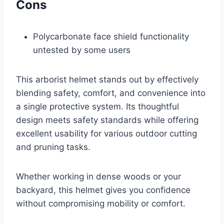
Cons
Polycarbonate face shield functionality
untested by some users
This arborist helmet stands out by effectively
blending safety, comfort, and convenience into
a single protective system. Its thoughtful
design meets safety standards while offering
excellent usability for various outdoor cutting
and pruning tasks.
Whether working in dense woods or your
backyard, this helmet gives you confidence
without compromising mobility or comfort.