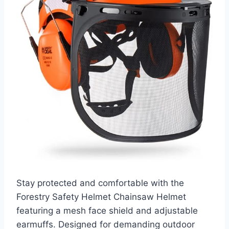
Stay protected and comfortable with the
Forestry Safety Helmet Chainsaw Helmet
featuring a mesh face shield and adjustable
earmuffs. Designed for demanding outdoor