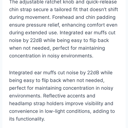
The adjustable ratchet knob and quick-release
chin strap secure a tailored fit that doesn’t shift
during movement. Forehead and chin padding
ensure pressure relief, enhancing comfort even
during extended use. Integrated ear muffs cut
noise by 22dB while being easy to flip back
when not needed, perfect for maintaining
concentration in noisy environments.
Integrated ear muffs cut noise by 22dB while
being easy to flip back when not needed,
perfect for maintaining concentration in noisy
environments. Reflective accents and
headlamp strap holders improve visibility and
convenience in low-light conditions, adding to
its functionality.