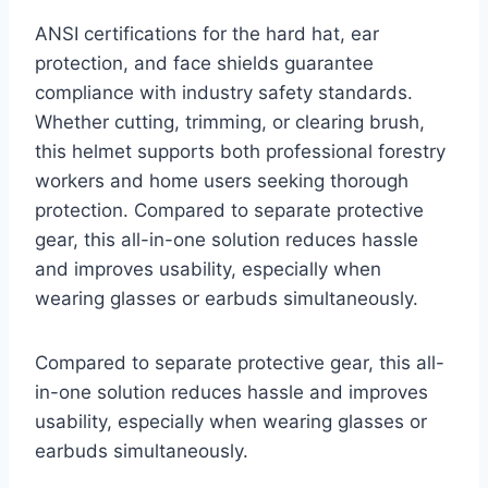
ANSI certifications for the hard hat, ear
protection, and face shields guarantee
compliance with industry safety standards.
Whether cutting, trimming, or clearing brush,
this helmet supports both professional forestry
workers and home users seeking thorough
protection. Compared to separate protective
gear, this all-in-one solution reduces hassle
and improves usability, especially when
wearing glasses or earbuds simultaneously.
Compared to separate protective gear, this all-
in-one solution reduces hassle and improves
usability, especially when wearing glasses or
earbuds simultaneously.