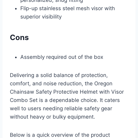
Flip-up stainless steel mesh visor with
superior visibility
Cons
Assembly required out of the box
Delivering a solid balance of protection,
comfort, and noise reduction, the Oregon
Chainsaw Safety Protective Helmet with Visor
Combo Set is a dependable choice. It caters
well to users needing reliable safety gear
without heavy or bulky equipment.
Below is a quick overview of the product