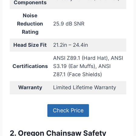
Components
Noise
Reduction
25.9 dB SNR
Rating
Head Size Fit
21.2in – 24.4in
ANSI Z89.1 (Hard Hat), ANSI
Certifications
S3.19 (Ear Muffs), ANSI
Z87.1 (Face Shields)
Warranty
Limited Lifetime Warranty
Check Price
2. Oregon Chainsaw Safety