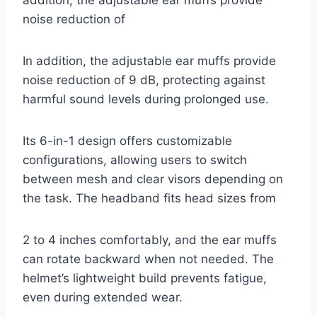
noise reduction of
In addition, the adjustable ear muffs provide
noise reduction of 9 dB, protecting against
harmful sound levels during prolonged use.
Its 6-in-1 design offers customizable
configurations, allowing users to switch
between mesh and clear visors depending on
the task. The headband fits head sizes from
2 to 4 inches comfortably, and the ear muffs
can rotate backward when not needed. The
helmet’s lightweight build prevents fatigue,
even during extended wear.