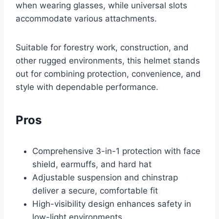
when wearing glasses, while universal slots
accommodate various attachments.
Suitable for forestry work, construction, and
other rugged environments, this helmet stands
out for combining protection, convenience, and
style with dependable performance.
Pros
Comprehensive 3-in-1 protection with face
shield, earmuffs, and hard hat
Adjustable suspension and chinstrap
deliver a secure, comfortable fit
High-visibility design enhances safety in
low-light environments