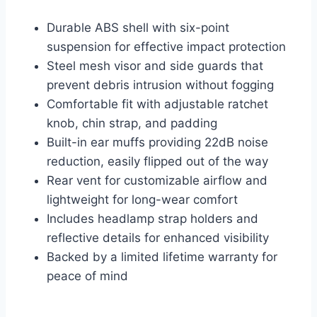
Durable ABS shell with six-point
suspension for effective impact protection
Steel mesh visor and side guards that
prevent debris intrusion without fogging
Comfortable fit with adjustable ratchet
knob, chin strap, and padding
Built-in ear muffs providing 22dB noise
reduction, easily flipped out of the way
Rear vent for customizable airflow and
lightweight for long-wear comfort
Includes headlamp strap holders and
reflective details for enhanced visibility
Backed by a limited lifetime warranty for
peace of mind