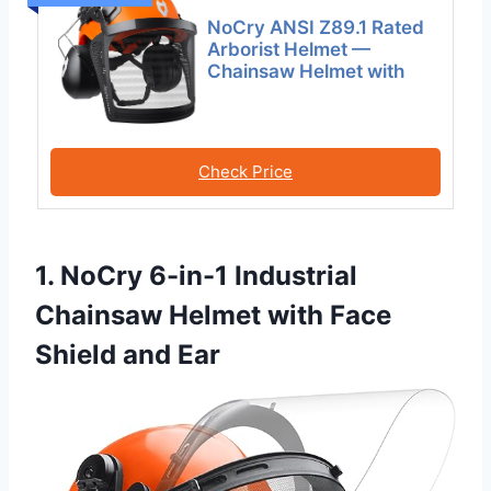
NoCry ANSI Z89.1 Rated
Arborist Helmet —
Chainsaw Helmet with
Check Price
1. NoCry 6-in-1 Industrial
Chainsaw Helmet with Face
Shield and Ear