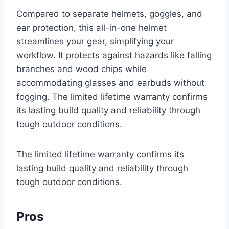
Compared to separate helmets, goggles, and
ear protection, this all-in-one helmet
streamlines your gear, simplifying your
workflow. It protects against hazards like falling
branches and wood chips while
accommodating glasses and earbuds without
fogging. The limited lifetime warranty confirms
its lasting build quality and reliability through
tough outdoor conditions.
The limited lifetime warranty confirms its
lasting build quality and reliability through
tough outdoor conditions.
Pros