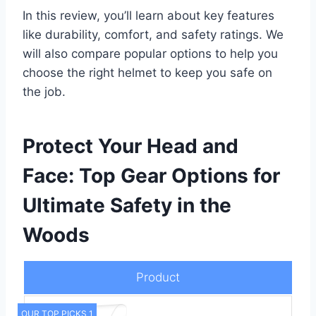
In this review, you’ll learn about key features
like durability, comfort, and safety ratings. We
will also compare popular options to help you
choose the right helmet to keep you safe on
the job.
Protect Your Head and
Face: Top Gear Options for
Ultimate Safety in the
Woods
Product
OUR TOP PICKS 1