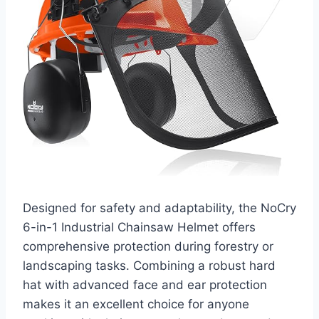
Designed for safety and adaptability, the NoCry
6-in-1 Industrial Chainsaw Helmet offers
comprehensive protection during forestry or
landscaping tasks. Combining a robust hard
hat with advanced face and ear protection
makes it an excellent choice for anyone