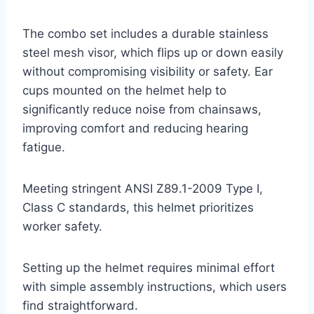
The combo set includes a durable stainless
steel mesh visor, which flips up or down easily
without compromising visibility or safety. Ear
cups mounted on the helmet help to
significantly reduce noise from chainsaws,
improving comfort and reducing hearing
fatigue.
Meeting stringent ANSI Z89.1-2009 Type I,
Class C standards, this helmet prioritizes
worker safety.
Setting up the helmet requires minimal effort
with simple assembly instructions, which users
find straightforward.