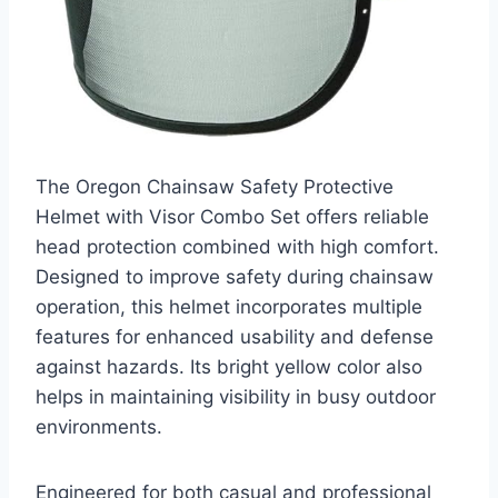
The Oregon Chainsaw Safety Protective
Helmet with Visor Combo Set offers reliable
head protection combined with high comfort.
Designed to improve safety during chainsaw
operation, this helmet incorporates multiple
features for enhanced usability and defense
against hazards. Its bright yellow color also
helps in maintaining visibility in busy outdoor
environments.
Engineered for both casual and professional