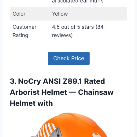
articulated ear muffs
Color
Yellow
Customer
4.5 out of 5 stars (84
Rating
reviews)
Check Price
3. NoCry ANSI Z89.1 Rated
Arborist Helmet — Chainsaw
Helmet with