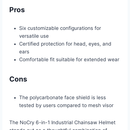
Pros
Six customizable configurations for
versatile use
Certified protection for head, eyes, and
ears
Comfortable fit suitable for extended wear
Cons
The polycarbonate face shield is less
tested by users compared to mesh visor
The NoCry 6-in-1 Industrial Chainsaw Helmet