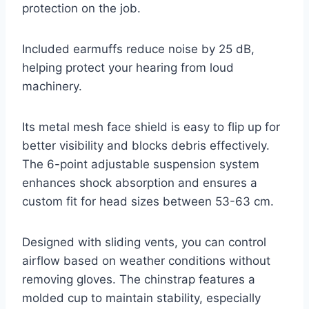
protection on the job.
Included earmuffs reduce noise by 25 dB,
helping protect your hearing from loud
machinery.
Its metal mesh face shield is easy to flip up for
better visibility and blocks debris effectively.
The 6-point adjustable suspension system
enhances shock absorption and ensures a
custom fit for head sizes between 53-63 cm.
Designed with sliding vents, you can control
airflow based on weather conditions without
removing gloves. The chinstrap features a
molded cup to maintain stability, especially