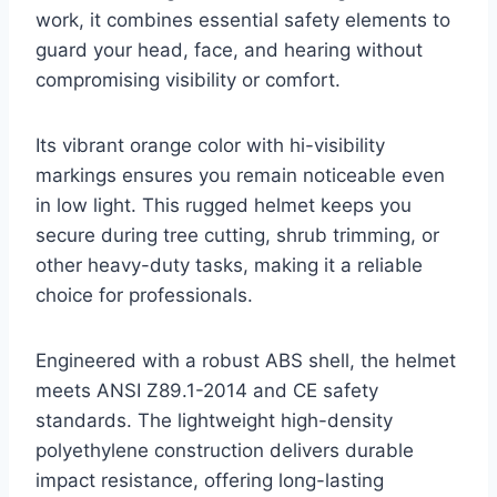
work, it combines essential safety elements to
guard your head, face, and hearing without
compromising visibility or comfort.
Its vibrant orange color with hi-visibility
markings ensures you remain noticeable even
in low light. This rugged helmet keeps you
secure during tree cutting, shrub trimming, or
other heavy-duty tasks, making it a reliable
choice for professionals.
Engineered with a robust ABS shell, the helmet
meets ANSI Z89.1-2014 and CE safety
standards. The lightweight high-density
polyethylene construction delivers durable
impact resistance, offering long-lasting