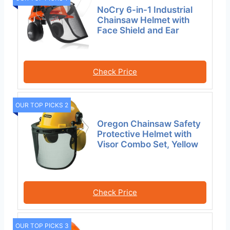
NoCry 6-in-1 Industrial
Chainsaw Helmet with
Face Shield and Ear
Check Price
OUR TOP PICKS 2
Oregon Chainsaw Safety
Protective Helmet with
Visor Combo Set, Yellow
Check Price
OUR TOP PICKS 3