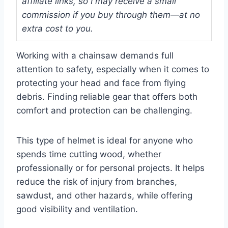
affiliate links, so I may receive a small
commission if you buy through them—at no
extra cost to you.
Working with a chainsaw demands full
attention to safety, especially when it comes to
protecting your head and face from flying
debris. Finding reliable gear that offers both
comfort and protection can be challenging.
This type of helmet is ideal for anyone who
spends time cutting wood, whether
professionally or for personal projects. It helps
reduce the risk of injury from branches,
sawdust, and other hazards, while offering
good visibility and ventilation.