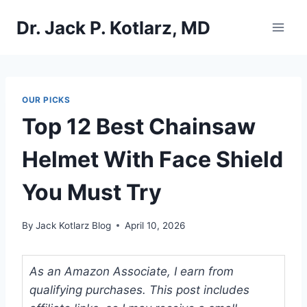
Skip
Dr. Jack P. Kotlarz, MD
to
content
OUR PICKS
Top 12 Best Chainsaw
Helmet With Face Shield
You Must Try
By
Jack Kotlarz Blog
April 10, 2026
As an Amazon Associate, I earn from
qualifying purchases. This post includes