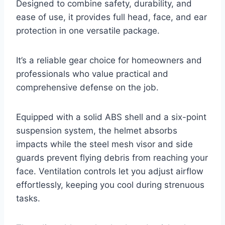
Designed to combine safety, durability, and
ease of use, it provides full head, face, and ear
protection in one versatile package.
It’s a reliable gear choice for homeowners and
professionals who value practical and
comprehensive defense on the job.
Equipped with a solid ABS shell and a six-point
suspension system, the helmet absorbs
impacts while the steel mesh visor and side
guards prevent flying debris from reaching your
face. Ventilation controls let you adjust airflow
effortlessly, keeping you cool during strenuous
tasks.