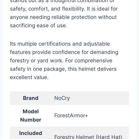
stands out as a thoughtful combination of
safety, comfort, and flexibility. It is ideal for
anyone needing reliable protection without
sacrificing ease of use.
Its multiple certifications and adjustable
features provide confidence for demanding
forestry or yard work. For comprehensive
safety in one package, this helmet delivers
excellent value.
Brand
NoCry
Model
ForestArmor+
Number
Included
Forestry Helmet (Hard Hat)