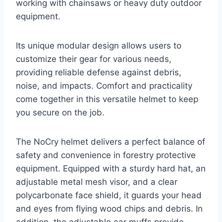
working with chainsaws or heavy duty outdoor
equipment.
Its unique modular design allows users to
customize their gear for various needs,
providing reliable defense against debris,
noise, and impacts. Comfort and practicality
come together in this versatile helmet to keep
you secure on the job.
The NoCry helmet delivers a perfect balance of
safety and convenience in forestry protective
equipment. Equipped with a sturdy hard hat, an
adjustable metal mesh visor, and a clear
polycarbonate face shield, it guards your head
and eyes from flying wood chips and debris. In
addition, the adjustable ear muffs provide