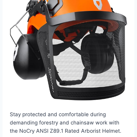
Stay protected and comfortable during
demanding forestry and chainsaw work with
the NoCry ANSI Z89.1 Rated Arborist Helmet.