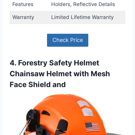
Features
Holders, Reflective Details
Warranty
Limited Lifetime Warranty
Check Price
4. Forestry Safety Helmet
Chainsaw Helmet with Mesh
Face Shield and