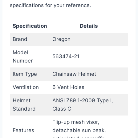
specifications for your reference.
Specification
Details
Brand
Oregon
Model
563474-21
Number
Item Type
Chainsaw Helmet
Ventilation
6 Vent Holes
Helmet
ANSI Z89.1-2009 Type I,
Standard
Class C
Flip-up mesh visor,
Features
detachable sun peak,