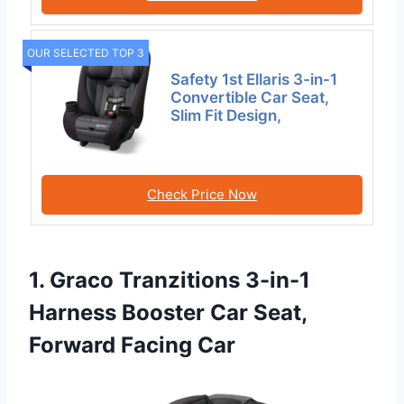
OUR SELECTED TOP 3
Safety 1st Ellaris 3-in-1
Convertible Car Seat,
Slim Fit Design,
Check Price Now
1. Graco Tranzitions 3-in-1
Harness Booster Car Seat,
Forward Facing Car