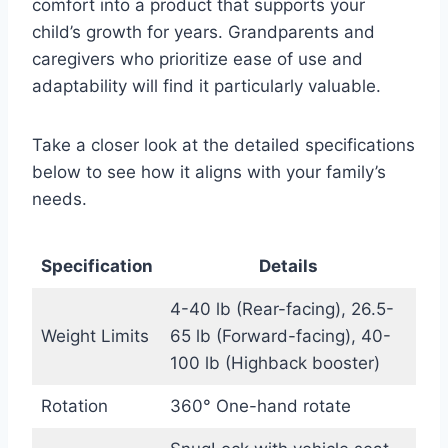
comfort into a product that supports your
child’s growth for years. Grandparents and
caregivers who prioritize ease of use and
adaptability will find it particularly valuable.
Take a closer look at the detailed specifications
below to see how it aligns with your family’s
needs.
Specification
Details
4-40 lb (Rear-facing), 26.5-
Weight Limits
65 lb (Forward-facing), 40-
100 lb (Highback booster)
Rotation
360° One-hand rotate