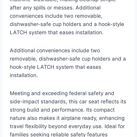
after any spills or messes. Additional
conveniences include two removable,
dishwasher-safe cup holders and a hook-style
LATCH system that eases installation.
Additional conveniences include two
removable, dishwasher-safe cup holders and a
hook-style LATCH system that eases
installation.
Meeting and exceeding federal safety and
side-impact standards, this car seat reflects its
strong build and performance. Its compact
nature also makes it airplane ready, enhancing
travel flexibility beyond everyday use. Ideal for
families seeking reliable safety features