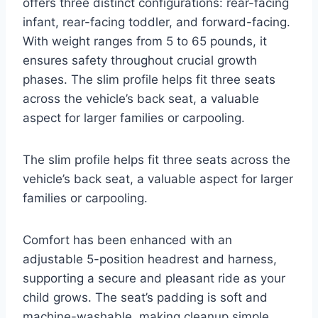
offers three distinct configurations: rear-facing
infant, rear-facing toddler, and forward-facing.
With weight ranges from 5 to 65 pounds, it
ensures safety throughout crucial growth
phases. The slim profile helps fit three seats
across the vehicle’s back seat, a valuable
aspect for larger families or carpooling.
The slim profile helps fit three seats across the
vehicle’s back seat, a valuable aspect for larger
families or carpooling.
Comfort has been enhanced with an
adjustable 5-position headrest and harness,
supporting a secure and pleasant ride as your
child grows. The seat’s padding is soft and
machine-washable, making cleanup simple