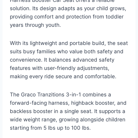
solution. Its design adapts as your child grows,
providing comfort and protection from toddler
years through youth.
With its lightweight and portable build, the seat
suits busy families who value both safety and
convenience. It balances advanced safety
features with user-friendly adjustments,
making every ride secure and comfortable.
The Graco Tranzitions 3-in-1 combines a
forward-facing harness, highback booster, and
backless booster in a single seat. It supports a
wide weight range, growing alongside children
starting from 5 lbs up to 100 lbs.