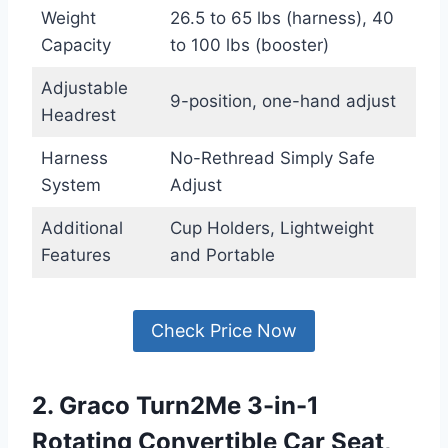
Weight
26.5 to 65 lbs (harness), 40
Capacity
to 100 lbs (booster)
Adjustable
9-position, one-hand adjust
Headrest
Harness
No-Rethread Simply Safe
System
Adjust
Additional
Cup Holders, Lightweight
Features
and Portable
Check Price Now
2. Graco Turn2Me 3-in-1
Rotating Convertible Car Seat,