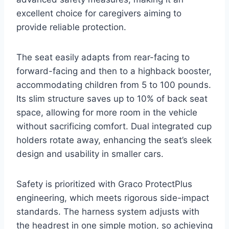
excellent choice for caregivers aiming to
provide reliable protection.
The seat easily adapts from rear-facing to
forward-facing and then to a highback booster,
accommodating children from 5 to 100 pounds.
Its slim structure saves up to 10% of back seat
space, allowing for more room in the vehicle
without sacrificing comfort. Dual integrated cup
holders rotate away, enhancing the seat’s sleek
design and usability in smaller cars.
Safety is prioritized with Graco ProtectPlus
engineering, which meets rigorous side-impact
standards. The harness system adjusts with
the headrest in one simple motion, so achieving