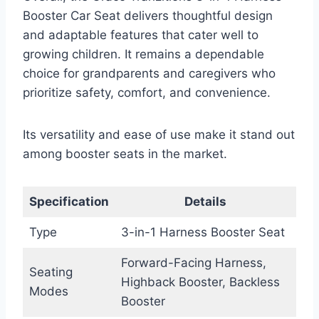
Booster Car Seat delivers thoughtful design
and adaptable features that cater well to
growing children. It remains a dependable
choice for grandparents and caregivers who
prioritize safety, comfort, and convenience.
Its versatility and ease of use make it stand out
among booster seats in the market.
Specification
Details
Type
3-in-1 Harness Booster Seat
Forward-Facing Harness,
Seating
Highback Booster, Backless
Modes
Booster