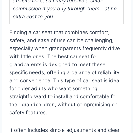
affiliate links, so I may receive a small
commission if you buy through them—at no
extra cost to you.
Finding a car seat that combines comfort,
safety, and ease of use can be challenging,
especially when grandparents frequently drive
with little ones. The best car seat for
grandparents is designed to meet these
specific needs, offering a balance of reliability
and convenience. This type of car seat is ideal
for older adults who want something
straightforward to install and comfortable for
their grandchildren, without compromising on
safety features.
It often includes simple adjustments and clear