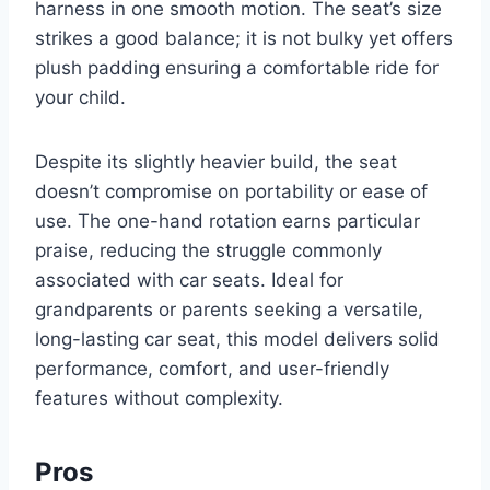
harness in one smooth motion. The seat’s size
strikes a good balance; it is not bulky yet offers
plush padding ensuring a comfortable ride for
your child.
Despite its slightly heavier build, the seat
doesn’t compromise on portability or ease of
use. The one-hand rotation earns particular
praise, reducing the struggle commonly
associated with car seats. Ideal for
grandparents or parents seeking a versatile,
long-lasting car seat, this model delivers solid
performance, comfort, and user-friendly
features without complexity.
Pros