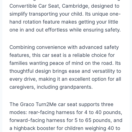
Convertible Car Seat, Cambridge, designed to
simplify transporting your child. Its unique one-
hand rotation feature makes getting your little
one in and out effortless while ensuring safety.
Combining convenience with advanced safety
features, this car seat is a reliable choice for
families wanting peace of mind on the road. Its
thoughtful design brings ease and versatility to
every drive, making it an excellent option for all
caregivers, including grandparents.
The Graco Turn2Me car seat supports three
modes: rear-facing harness for 4 to 40 pounds,
forward-facing harness for 5 to 65 pounds, and
a highback booster for children weighing 40 to