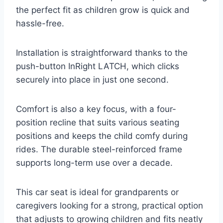
the perfect fit as children grow is quick and
hassle-free.
Installation is straightforward thanks to the
push-button InRight LATCH, which clicks
securely into place in just one second.
Comfort is also a key focus, with a four-
position recline that suits various seating
positions and keeps the child comfy during
rides. The durable steel-reinforced frame
supports long-term use over a decade.
This car seat is ideal for grandparents or
caregivers looking for a strong, practical option
that adjusts to growing children and fits neatly