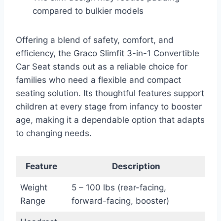
compared to bulkier models
Offering a blend of safety, comfort, and
efficiency, the Graco Slimfit 3-in-1 Convertible
Car Seat stands out as a reliable choice for
families who need a flexible and compact
seating solution. Its thoughtful features support
children at every stage from infancy to booster
age, making it a dependable option that adapts
to changing needs.
Feature
Description
Weight
5 – 100 lbs (rear-facing,
Range
forward-facing, booster)