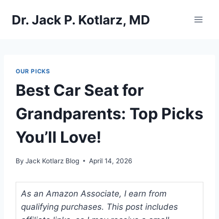
Skip
Dr. Jack P. Kotlarz, MD
to
content
OUR PICKS
Best Car Seat for
Grandparents: Top Picks
You’ll Love!
By
Jack Kotlarz Blog
April 14, 2026
As an Amazon Associate, I earn from
qualifying purchases. This post includes