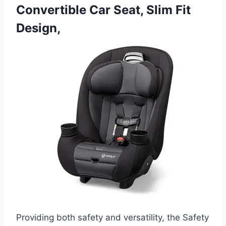
Convertible Car Seat, Slim Fit
Design,
Providing both safety and versatility, the Safety