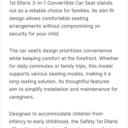
1st Ellaris 3-in-1 Convertible Car Seat stands
out as a reliable choice for families. Its slim fit
design allows comfortable seating
arrangements without compromising on
security for your child.
The car seat’s design prioritizes convenience
while keeping comfort at the forefront. Whether
for daily commutes or family trips, this model
supports various seating modes, making it a
long-lasting solution. Its thoughtful features
aim to simplify installation and maintenance for
caregivers.
Designed to accommodate children from
infancy to early childhood, the Safety 1st Ellaris