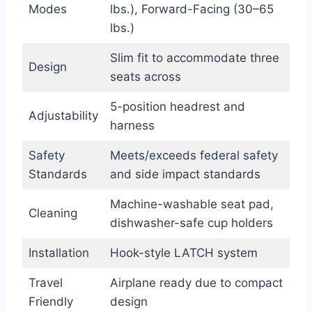
Modes
lbs.), Forward-Facing (30–65
lbs.)
Slim fit to accommodate three
Design
seats across
5-position headrest and
Adjustability
harness
Safety
Meets/exceeds federal safety
Standards
and side impact standards
Machine-washable seat pad,
Cleaning
dishwasher-safe cup holders
Installation
Hook-style LATCH system
Travel
Airplane ready due to compact
Friendly
design