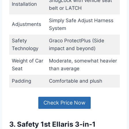
SnugLock with vehicle seat
Installation
belt or LATCH
Simply Safe Adjust Harness
Adjustments
System
Safety
Graco ProtectPlus (Side
Technology
impact and beyond)
Weight of Car
Moderate, somewhat heavier
Seat
than average
Padding
Comfortable and plush
Check Price Now
3. Safety 1st Ellaris 3-in-1