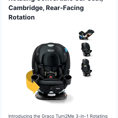
Cambridge, Rear-Facing
Rotation
Introducing the Graco Turn2Me 3-in-1 Rotating