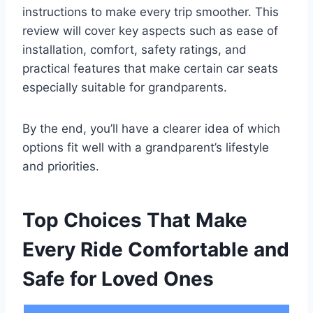
instructions to make every trip smoother. This
review will cover key aspects such as ease of
installation, comfort, safety ratings, and
practical features that make certain car seats
especially suitable for grandparents.
By the end, you’ll have a clearer idea of which
options fit well with a grandparent’s lifestyle
and priorities.
Top Choices That Make
Every Ride Comfortable and
Safe for Loved Ones