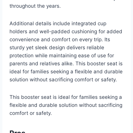
throughout the years.
Additional details include integrated cup
holders and well-padded cushioning for added
convenience and comfort on every trip. Its
sturdy yet sleek design delivers reliable
protection while maintaining ease of use for
parents and relatives alike. This booster seat is
ideal for families seeking a flexible and durable
solution without sacrificing comfort or safety.
This booster seat is ideal for families seeking a
flexible and durable solution without sacrificing
comfort or safety.