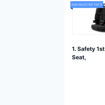
OUR SELECTED TOP 3
1. Safety 1
Seat,