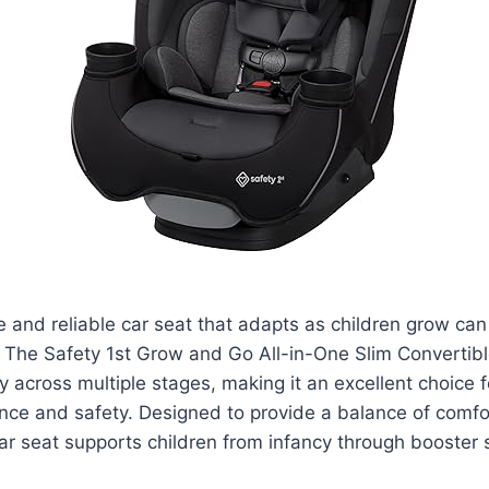
le and reliable car seat that adapts as children grow ca
 The Safety 1st Grow and Go All-in-One Slim Convertibl
y across multiple stages, making it an excellent choice f
nce and safety. Designed to provide a balance of comfo
 car seat supports children from infancy through booster 