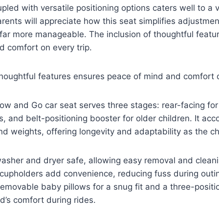
oupled with versatile positioning options caters well to a v
arents will appreciate how this seat simplifies adjustme
far more manageable. The inclusion of thoughtful featu
 comfort on every trip.
thoughtful features ensures peace of mind and comfort o
ow and Go car seat serves three stages: rear-facing for
rs, and belt-positioning booster for older children. It 
nd weights, offering longevity and adaptability as the ch
washer and dryer safe, allowing easy removal and clean
cupholders add convenience, reducing fuss during outin
removable baby pillows for a snug fit and a three-positio
d’s comfort during rides.