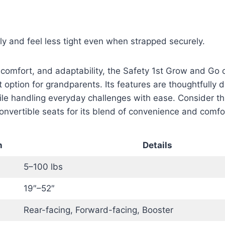
tly and feel less tight even when strapped securely.
 comfort, and adaptability, the Safety 1st Grow and Go 
nt option for grandparents. Its features are thoughtfully
le handling everyday challenges with ease. Consider th
onvertible seats for its blend of convenience and comfo
n
Details
5–100 lbs
19″–52″
Rear-facing, Forward-facing, Booster