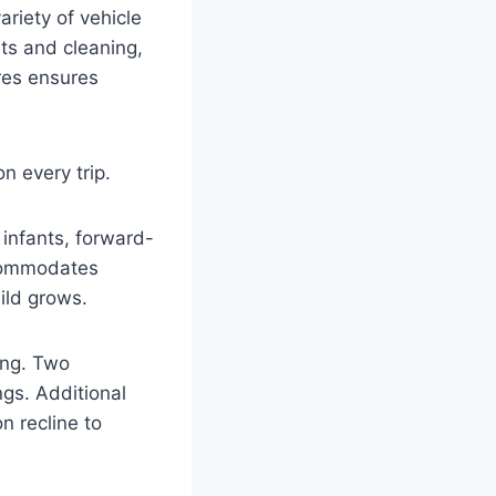
ariety of vehicle
nts and cleaning,
res ensures
n every trip.
 infants, forward-
accommodates
ild grows.
ing. Two
gs. Additional
n recline to