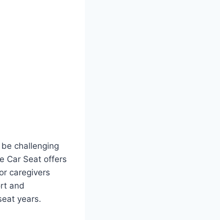
n be challenging
e Car Seat offers
or caregivers
rt and
seat years.