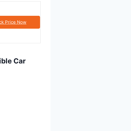
ck Price Now
ible Car