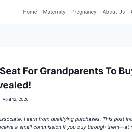
Home
Maternity
Pregnancy
About Us
 Seat For Grandparents To Bu
vealed!
April 12, 2026
ociate, I earn from qualifying purchases. This post incl
 receive a small commission if you buy through them—at n