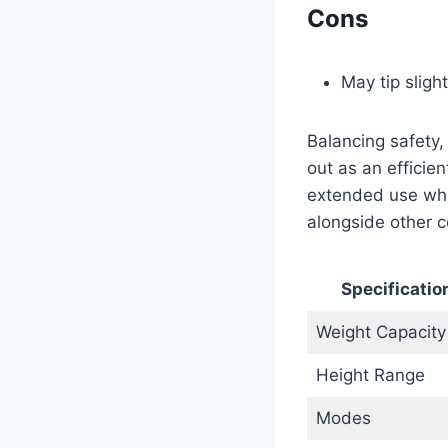
Cons
May tip sligh
Balancing safety,
out as an efficie
extended use whi
alongside other c
Specificatio
Weight Capacity
Height Range
Modes