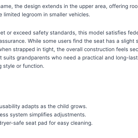
name, the design extends in the upper area, offering ro
 limited legroom in smaller vehicles.
t or exceed safety standards, this model satisfies fede
assurance. While some users find the seat has a slight 
n strapped in tight, the overall construction feels se
 suits grandparents who need a practical and long-last
g style or function.
sability adapts as the child grows.
ness system simplifies adjustments.
ryer-safe seat pad for easy cleaning.