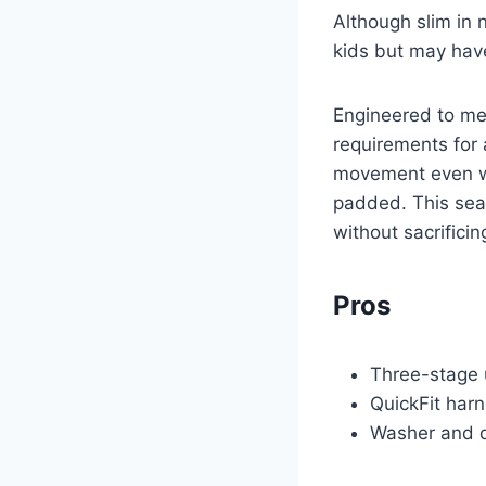
Although slim in 
kids but may have
Engineered to mee
requirements for 
movement even whe
padded. This seat
without sacrificin
Pros
Three-stage u
QuickFit har
Washer and d