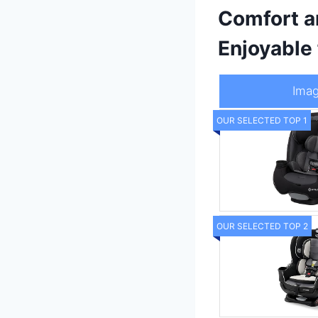
Comfort a
Enjoyable
Ima
OUR SELECTED TOP 1
OUR SELECTED TOP 2