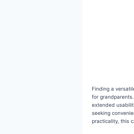
Finding a versati
for grandparents.
extended usabilit
seeking convenie
practicality, this