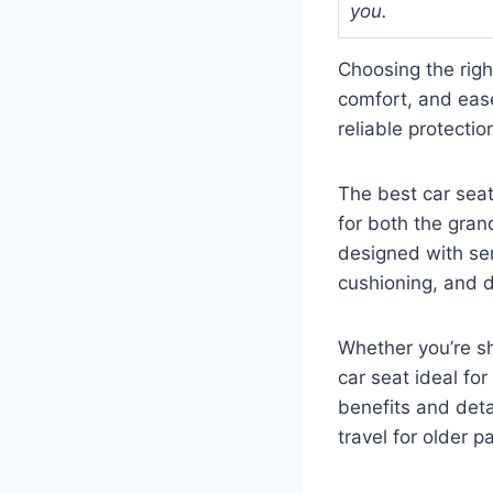
you.
Choosing the righ
comfort, and ease
reliable protectio
The best car sea
for both the grand
designed with sen
cushioning, and du
Whether you’re s
car seat ideal fo
benefits and deta
travel for older 