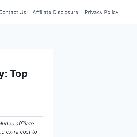
Contact Us
Affiliate Disclosure
Privacy Policy
y: Top
udes affiliate
o extra cost to