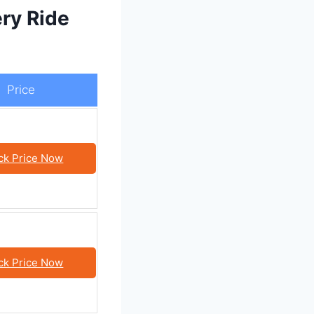
ry Ride
Price
ck Price Now
ck Price Now