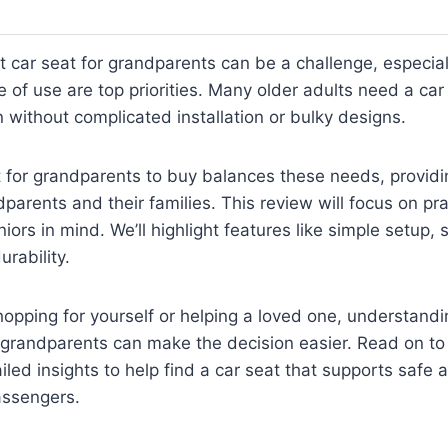
t car seat for grandparents can be a challenge, especia
 of use are top priorities. Many older adults need a car 
n without complicated installation or bulky designs.
t for grandparents to buy balances these needs, provid
parents and their families. This review will focus on pra
iors in mind. We’ll highlight features like simple setup, 
rability.
hopping for yourself or helping a loved one, understan
r grandparents can make the decision easier. Read on to
iled insights to help find a car seat that supports safe
passengers.