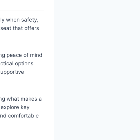
lly when safety,
seat that offers
ing peace of mind
ctical options
supportive
ding what makes a
 explore key
 and comfortable