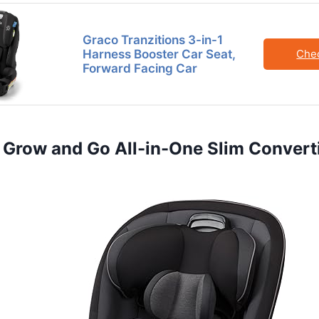
Graco Tranzitions 3-in-1
Harness Booster Car Seat,
Che
Forward Facing Car
st Grow and Go All-in-One Slim Convert