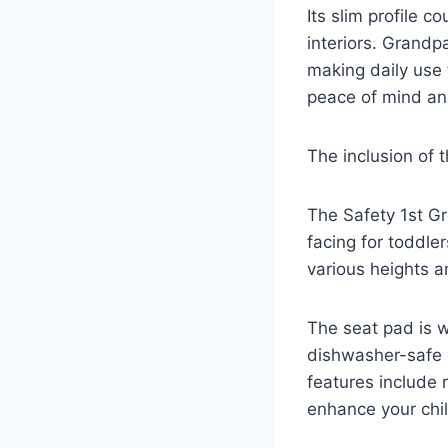
Its slim profile c
interiors. Grandp
making daily use 
peace of mind and
The inclusion of 
The Safety 1st Gr
facing for toddle
various heights a
The seat pad is 
dishwasher-safe 
features include 
enhance your chil