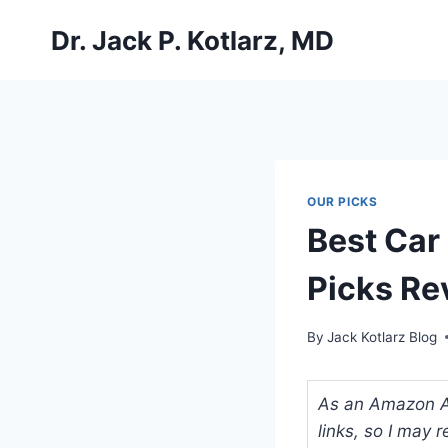
Skip
Dr. Jack P. Kotlarz, MD
to
content
OUR PICKS
Best Car
Picks Re
By
Jack Kotlarz Blog
As an Amazon Ass
links, so I may