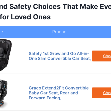
nd Safety Choices That Make Eve
 for Loved Ones
ge
Product
Safety 1st Grow and Go All-in-
Che
One Slim Convertible Car Seat,
Graco Extend2Fit Convertible
Baby Car Seat, Rear and
Che
Forward Facing,