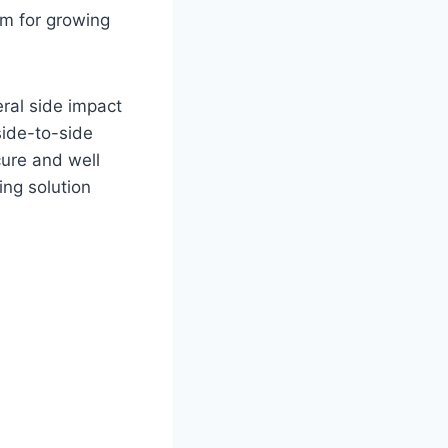
om for growing
ral side impact
side-to-side
cure and well
ing solution