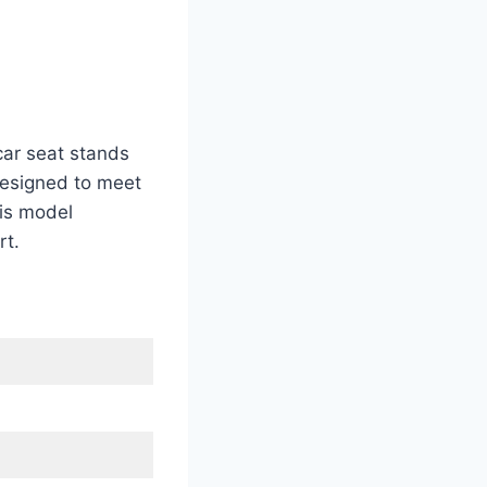
car seat stands
 designed to meet
is model
rt.